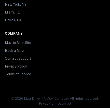
New York, NY
Miami, FL
Dallas, TX
COMPANY
Muvr.io Main Site
Book a Muvr
Contact Support
Privacy Policy
Terms of Service
© 2026 Muvr Driver • A Muvr Company. All rights reserved.
Privacy
Terms
Contact