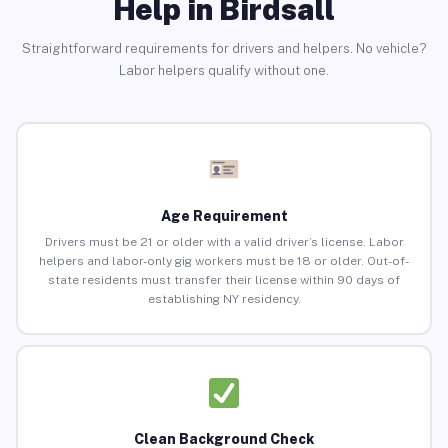
Help in Birdsall
Straightforward requirements for drivers and helpers. No vehicle?
Labor helpers qualify without one.
Age Requirement
Drivers must be 21 or older with a valid driver’s license. Labor
helpers and labor-only gig workers must be 18 or older. Out-of-
state residents must transfer their license within 90 days of
establishing NY residency.
Clean Background Check