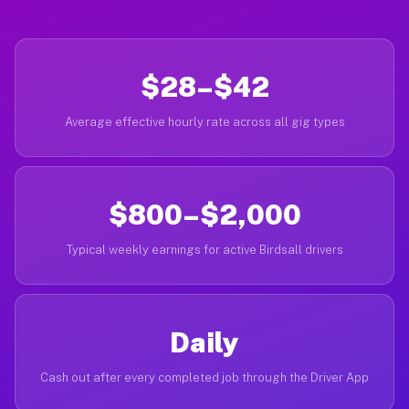
$28–$42
Average effective hourly rate across all gig types
$800–$2,000
Typical weekly earnings for active Birdsall drivers
Daily
Cash out after every completed job through the Driver App