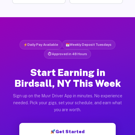
Daily Pay Available
Weekly Deposit Tuesdays
⏱ Approved in 48 Hours
Start Earning in
Birdsall, NY This Week
Sign up on the Muvr Driver App in minutes. No experience
needed. Pick your gigs, set your schedule, and earn what
you are worth.
Get Started