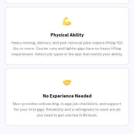
Physical Ability
Heavy moving, delivery, and junk removal jobs require lifting 100
lbs or more. Courier runs and lighter gigs have no heavy lifting
requirement. Select job types in the app that match your ability.
No Experience Needed
Muvr provides onboarding, in-app job checklists, and support
for your first gigs. Reliability and a willingness to work are all
you need to get started in Birdsall.