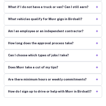
+
What if I do not have a truck or van? Can I still earn?
+
What vehicles qualify for Muvr gigs in Birdsall?
+
Am I an employee or an independent contractor?
+
How long does the approval process take?
+
Can I choose which types of jobs I take?
+
Does Muvr take a cut of my tips?
+
Are there minimum hours or weekly commitments?
+
How do I sign up to drive or help with Muvr in Birdsall?