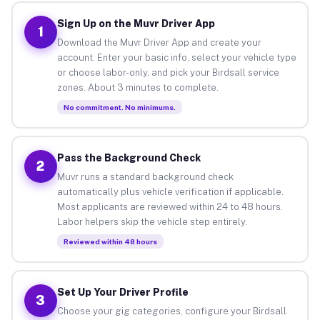
Sign Up on the Muvr Driver App
1
Download the Muvr Driver App and create your
account. Enter your basic info, select your vehicle type
or choose labor-only, and pick your Birdsall service
zones. About 3 minutes to complete.
No commitment. No minimums.
Pass the Background Check
2
Muvr runs a standard background check
automatically plus vehicle verification if applicable.
Most applicants are reviewed within 24 to 48 hours.
Labor helpers skip the vehicle step entirely.
Reviewed within 48 hours
Set Up Your Driver Profile
3
Choose your gig categories, configure your Birdsall