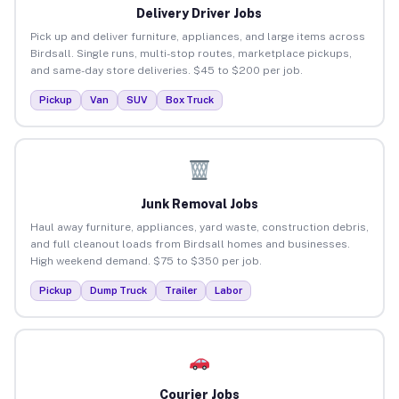
Delivery Driver Jobs
Pick up and deliver furniture, appliances, and large items across
Birdsall. Single runs, multi-stop routes, marketplace pickups,
and same-day store deliveries. $45 to $200 per job.
Pickup
Van
SUV
Box Truck
Junk Removal Jobs
Haul away furniture, appliances, yard waste, construction debris,
and full cleanout loads from Birdsall homes and businesses.
High weekend demand. $75 to $350 per job.
Pickup
Dump Truck
Trailer
Labor
Courier Jobs