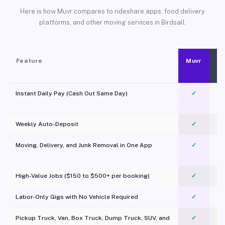
Here is how Muvr compares to rideshare apps, food delivery
platforms, and other moving services in Birdsall.
Feature
Muvr
Instant Daily Pay (Cash Out Same Day)
✓
Weekly Auto-Deposit
✓
Moving, Delivery, and Junk Removal in One App
✓
c
High-Value Jobs ($150 to $500+ per booking)
✓
Labor-Only Gigs with No Vehicle Required
✓
Pickup Truck, Van, Box Truck, Dump Truck, SUV, and
✓