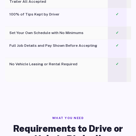
Trailer All Accepted
100% of Tips Kept by Driver
✓
Pl
Set Your Own Schedule with No Minimums
✓
Full Job Details and Pay Shown Before Accepting
✓
O
No Vehicle Leasing or Rental Required
✓
WHAT YOU NEED
Requirements to Drive or