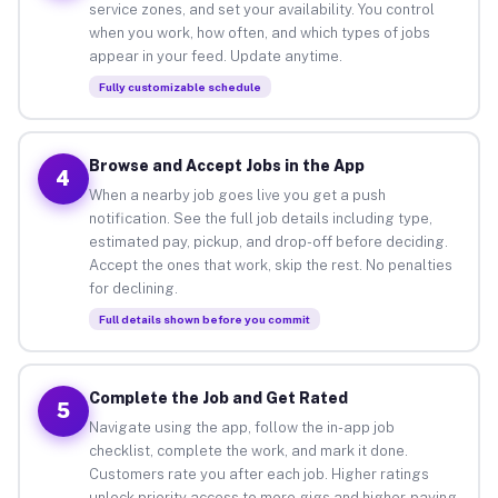
service zones, and set your availability. You control
when you work, how often, and which types of jobs
appear in your feed. Update anytime.
Fully customizable schedule
Browse and Accept Jobs in the App
4
When a nearby job goes live you get a push
notification. See the full job details including type,
estimated pay, pickup, and drop-off before deciding.
Accept the ones that work, skip the rest. No penalties
for declining.
Full details shown before you commit
Complete the Job and Get Rated
5
Navigate using the app, follow the in-app job
checklist, complete the work, and mark it done.
Customers rate you after each job. Higher ratings
unlock priority access to more gigs and higher-paying