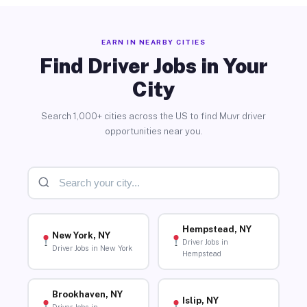
EARN IN NEARBY CITIES
Find Driver Jobs in Your
City
Search 1,000+ cities across the US to find Muvr driver
opportunities near you.
Hempstead, NY
New York, NY
Driver Jobs in
Driver Jobs in New York
Hempstead
Brookhaven, NY
Islip, NY