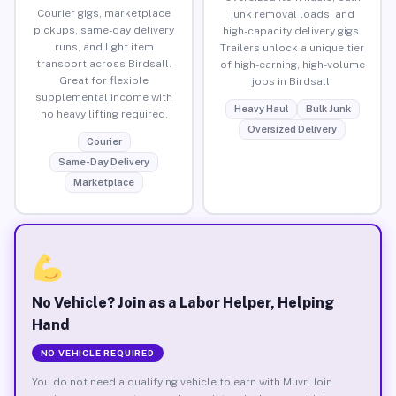
Courier gigs, marketplace
junk removal loads, and
pickups, same-day delivery
high-capacity delivery gigs.
runs, and light item
Trailers unlock a unique tier
transport across Birdsall.
of high-earning, high-volume
Great for flexible
jobs in Birdsall.
supplemental income with
Heavy Haul
Bulk Junk
no heavy lifting required.
Oversized Delivery
Courier
Same-Day Delivery
Marketplace
No Vehicle? Join as a Labor Helper, Helping
Hand
NO VEHICLE REQUIRED
You do not need a qualifying vehicle to earn with Muvr. Join