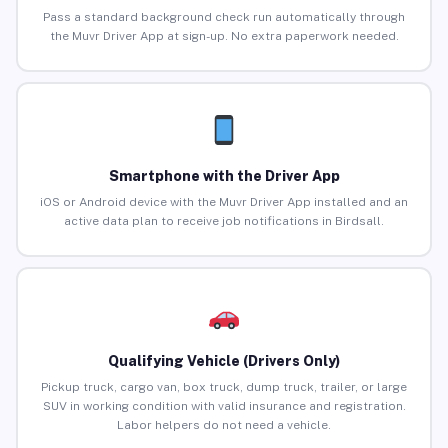
Pass a standard background check run automatically through
the Muvr Driver App at sign-up. No extra paperwork needed.
Smartphone with the Driver App
iOS or Android device with the Muvr Driver App installed and an
active data plan to receive job notifications in Birdsall.
Qualifying Vehicle (Drivers Only)
Pickup truck, cargo van, box truck, dump truck, trailer, or large
SUV in working condition with valid insurance and registration.
Labor helpers do not need a vehicle.