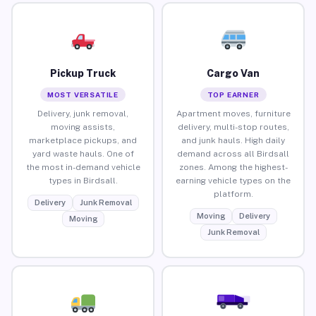
Pickup Truck
Cargo Van
MOST VERSATILE
TOP EARNER
Delivery, junk removal,
Apartment moves, furniture
moving assists,
delivery, multi-stop routes,
marketplace pickups, and
and junk hauls. High daily
yard waste hauls. One of
demand across all Birdsall
the most in-demand vehicle
zones. Among the highest-
types in Birdsall.
earning vehicle types on the
platform.
Delivery
Junk Removal
Moving
Delivery
Moving
Junk Removal