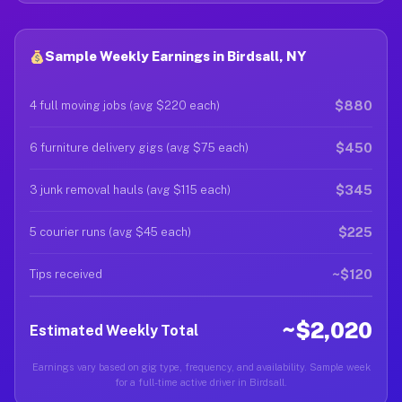
Sample Weekly Earnings in Birdsall, NY
$880
4 full moving jobs (avg $220 each)
$450
6 furniture delivery gigs (avg $75 each)
$345
3 junk removal hauls (avg $115 each)
$225
5 courier runs (avg $45 each)
~$120
Tips received
~$2,020
Estimated Weekly Total
Earnings vary based on gig type, frequency, and availability. Sample week
for a full-time active driver in Birdsall.