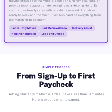
moving crews as extra muscle, assist on junk removal jobs, or
provide labor support on delivery gigs as a Helping Hand. Earn
competitive hourly rates with no vehicle needed. Just show up
ready to work and the Muvr Driver App handles everything from
job matching to payment.
Labor-Only Moves
Junk Removal Crew
Delivery Assist
Helping Hand Gigs
Load and Unload
SIMPLE PROCESS
From Sign-Up to First
Paycheck
Getting started with Muvr in Birdsall takes less than 10 minutes.
Here is exactly what to expect.