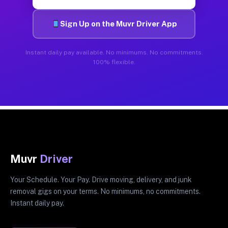
Sign Up on the Muvr Driver App
Instant daily pay available. No minimums. No commitments.
100% flexible.
Muvr
Driver
Your Schedule. Your Pay. Drive moving, delivery, and junk
removal gigs on your terms. No minimums, no commitments.
Instant daily pay.