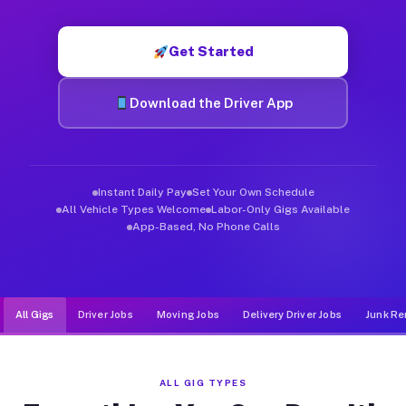
Muvr was built specifically for drivers who move, haul, and de
Get Started
Download the Driver App
Instant Daily Pay
Set Your Own Schedule
All Vehicle Types Welcome
Labor-Only Gigs Available
App-Based, No Phone Calls
All Gigs
Driver Jobs
Moving Jobs
Delivery Driver Jobs
Junk Re
ALL GIG TYPES