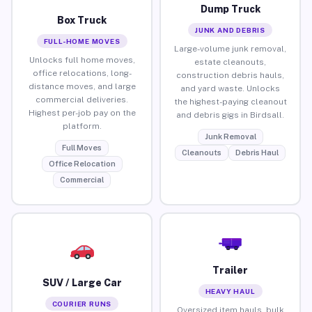
Dump Truck
Box Truck
JUNK AND DEBRIS
FULL-HOME MOVES
Large-volume junk removal,
Unlocks full home moves,
estate cleanouts,
office relocations, long-
construction debris hauls,
distance moves, and large
and yard waste. Unlocks
commercial deliveries.
the highest-paying cleanout
Highest per-job pay on the
and debris gigs in Birdsall.
platform.
Junk Removal
Full Moves
Cleanouts
Debris Haul
Office Relocation
Commercial
Trailer
SUV / Large Car
HEAVY HAUL
COURIER RUNS
Oversized item hauls, bulk