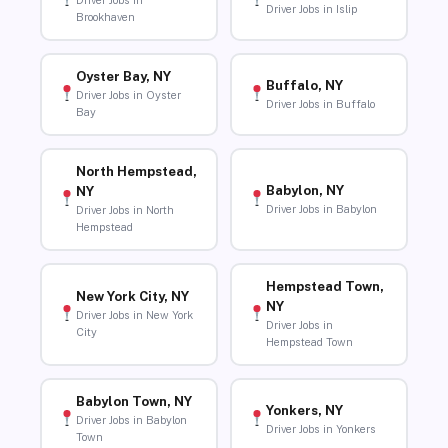
Driver Jobs in
Driver Jobs in Islip
Brookhaven
Oyster Bay, NY
Buffalo, NY
Driver Jobs in Oyster
Driver Jobs in Buffalo
Bay
North Hempstead,
Babylon, NY
NY
Driver Jobs in Babylon
Driver Jobs in North
Hempstead
Hempstead Town,
New York City, NY
NY
Driver Jobs in New York
Driver Jobs in
City
Hempstead Town
Babylon Town, NY
Yonkers, NY
Driver Jobs in Babylon
Driver Jobs in Yonkers
Town