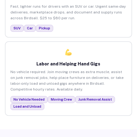
Fast, lighter runs for drivers with an SUV or car. Urgent same-day
deliveries, marketplace drops, and document and supply runs
across Birdsall. $25 to $80 per run.
SUV
Car
Pickup
Labor and Helping Hand Gigs
No vehicle required. Join moving crews as extra muscle, assist
on junk removal jobs, help place furniture on deliveries, or take
labor-only load and unload gigs anywhere in Birdsall.
Competitive hourly rates. Available daily.
No Vehicle Needed
Moving Crew
Junk Removal Assist
Load and Unload