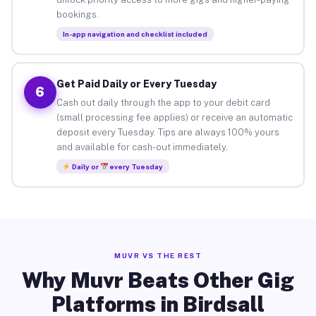
bookings.
In-app navigation and checklist included
Get Paid Daily or Every Tuesday
6
Cash out daily through the app to your debit card
(small processing fee applies) or receive an automatic
deposit every Tuesday. Tips are always 100% yours
and available for cash-out immediately.
Daily or
every Tuesday
MUVR VS THE REST
Why Muvr Beats Other Gig
Platforms in Birdsall