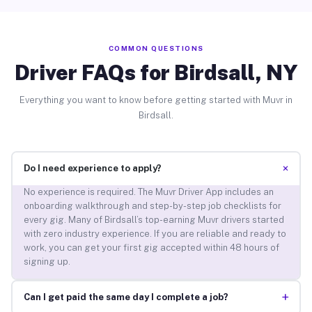
COMMON QUESTIONS
Driver FAQs for Birdsall, NY
Everything you want to know before getting started with Muvr in
Birdsall.
+
Do I need experience to apply?
No experience is required. The Muvr Driver App includes an
onboarding walkthrough and step-by-step job checklists for
every gig. Many of Birdsall’s top-earning Muvr drivers started
with zero industry experience. If you are reliable and ready to
work, you can get your first gig accepted within 48 hours of
signing up.
+
Can I get paid the same day I complete a job?