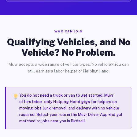
WHO CAN JOIN
Qualifying Vehicles, and No
Vehicle? No Problem.
Muvr accepts a wide range of vehicle types. No vehicle? You can
still earn as a labor helper or Helping Hand.
You do not need a truck or van to get started. Muvr
offers
labor-only Helping Hand gigs
for helpers on
moving jobs, junk removal, and delivery with no vehicle
required. Select your role in the Muvr Driver App and get
matched to jobs near you in Birdsall.