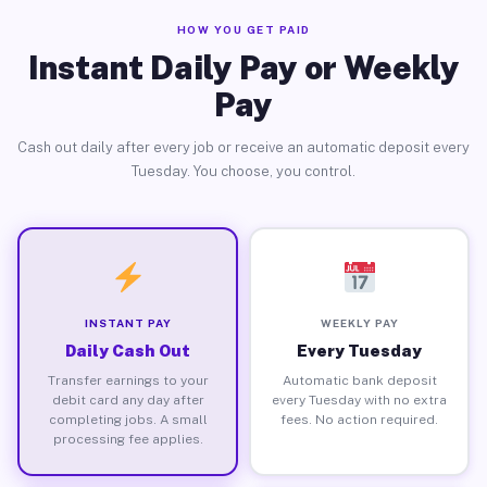
HOW YOU GET PAID
Instant Daily Pay or Weekly
Pay
Cash out daily after every job or receive an automatic deposit every
Tuesday. You choose, you control.
INSTANT PAY
WEEKLY PAY
Daily Cash Out
Every Tuesday
Transfer earnings to your
Automatic bank deposit
debit card any day after
every Tuesday with no extra
completing jobs. A small
fees. No action required.
processing fee applies.