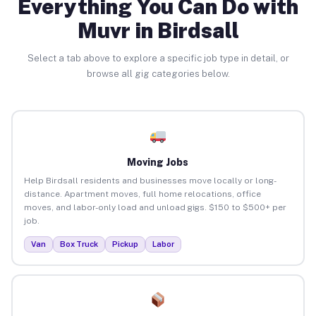
Everything You Can Do with
Muvr in Birdsall
Select a tab above to explore a specific job type in detail, or
browse all gig categories below.
Moving Jobs
Help Birdsall residents and businesses move locally or long-
distance. Apartment moves, full home relocations, office
moves, and labor-only load and unload gigs. $150 to $500+ per
job.
Van
Box Truck
Pickup
Labor