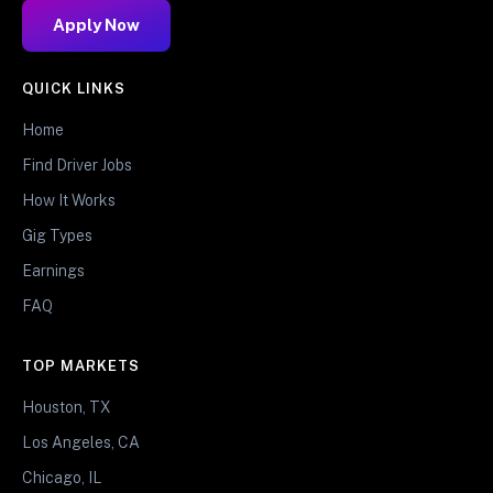
Apply Now
QUICK LINKS
Home
Find Driver Jobs
How It Works
Gig Types
Earnings
FAQ
TOP MARKETS
Houston, TX
Los Angeles, CA
Chicago, IL