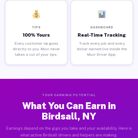
TIPS
DASHBOARD
100% Yours
Real-Time Tracking
Every customer tip goes
Track every job and every
directly to you. Muvr never
dollar earned live inside the
takes a cut of your tips.
Muvr Driver App.
YOUR EARNING POTENTIAL
What You Can Earn in
Birdsall, NY
Earnings depend on the gigs you take and your availability. Here is
what active Birdsall drivers and helpers are making.