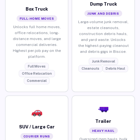
Dump Truck
Box Truck
JUNK AND DEBRIS
FULL-HOME MOVES
Large-volume junk removal,
Unlocks full home moves,
estate cleanouts,
office relocations, long-
construction debris hauls,
distance moves, and large
and yard waste. Unlocks
commercial deliveries.
the highest-paying cleanout
Highest per-job pay on the
and debris gigs in Biscoe.
platform.
Junk Removal
Full Moves
Cleanouts
Debris Haul
Office Relocation
Commercial
Trailer
SUV / Large Car
HEAVY HAUL
COURIER RUNS
Oversized item hauls, bulk