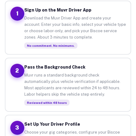
Sign Up on the Muvr Driver App
1
Download the Muvr Driver App and create your
account. Enter your basic info, select your vehicle type
or choose labor-only, and pick your Biscoe service
zones. About 3 minutes to complete.
No commitment. No minimums.
Pass the Background Check
2
Muvr runs a standard background check
automatically plus vehicle verification if applicable.
Most applicants are reviewed within 24 to 48 hours.
Labor helpers skip the vehicle step entirely.
Reviewed within 48 hours
Set Up Your Driver Profile
3
Choose your gig categories, configure your Biscoe