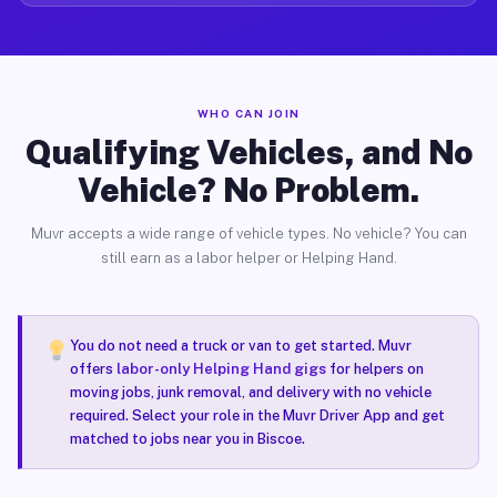
WHO CAN JOIN
Qualifying Vehicles, and No
Vehicle? No Problem.
Muvr accepts a wide range of vehicle types. No vehicle? You can
still earn as a labor helper or Helping Hand.
You do not need a truck or van to get started. Muvr
offers
labor-only Helping Hand gigs
for helpers on
moving jobs, junk removal, and delivery with no vehicle
required. Select your role in the Muvr Driver App and get
matched to jobs near you in Biscoe.