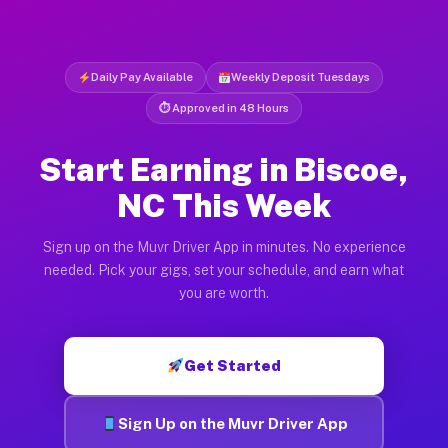
Daily Pay Available
Weekly Deposit Tuesdays
⏱ Approved in 48 Hours
Start Earning in Biscoe,
NC This Week
Sign up on the Muvr Driver App in minutes. No experience
needed. Pick your gigs, set your schedule, and earn what
you are worth.
Get Started
Sign Up on the Muvr Driver App