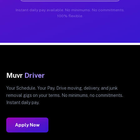
Instant daily pay available. No minimums. No commitments.
100% flexible.
Muvr
Driver
Your Schedule. Your Pay. Drive moving, delivery, and junk
removal gigs on your terms. No minimums, no commitments.
Instant daily pay.
Apply Now