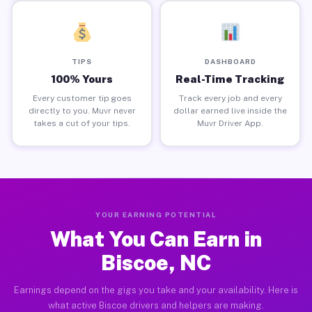
TIPS
DASHBOARD
100% Yours
Real-Time Tracking
Every customer tip goes
Track every job and every
directly to you. Muvr never
dollar earned live inside the
takes a cut of your tips.
Muvr Driver App.
YOUR EARNING POTENTIAL
What You Can Earn in
Biscoe, NC
Earnings depend on the gigs you take and your availability. Here is
what active Biscoe drivers and helpers are making.