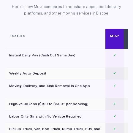
Here is how Muvr compares to rideshare apps, food delivery
platforms, and other moving services in Biscoe.
Feature
Muvr
Instant Daily Pay (Cash Out Same Day)
✓
Weekly Auto-Deposit
✓
Moving, Delivery, and Junk Removal in One App
✓
c
High-Value Jobs ($150 to $500+ per booking)
✓
Labor-Only Gigs with No Vehicle Required
✓
Pickup Truck, Van, Box Truck, Dump Truck, SUV, and
✓