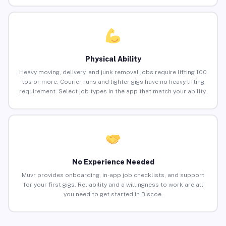
Physical Ability
Heavy moving, delivery, and junk removal jobs require lifting 100
lbs or more. Courier runs and lighter gigs have no heavy lifting
requirement. Select job types in the app that match your ability.
No Experience Needed
Muvr provides onboarding, in-app job checklists, and support
for your first gigs. Reliability and a willingness to work are all
you need to get started in Biscoe.