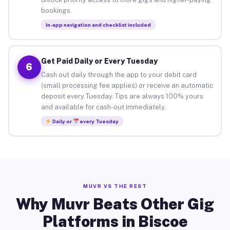
bookings.
In-app navigation and checklist included
Get Paid Daily or Every Tuesday
6
Cash out daily through the app to your debit card
(small processing fee applies) or receive an automatic
deposit every Tuesday. Tips are always 100% yours
and available for cash-out immediately.
Daily or
every Tuesday
MUVR VS THE REST
Why Muvr Beats Other Gig
Platforms in Biscoe