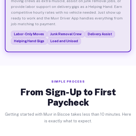
moving crews as extra muscle, assist on junk removal jobs, or
provide labor support on delivery gigs as a Helping Hand. Earn
competitive hourly rates with no vehicle needed. Just show up
ready to work and the Muvr Driver App handles everything from
job matching to payment.
Labor-Only Moves
Junk Removal Crew
Delivery Assist
Helping Hand Gigs
Load and Unload
SIMPLE PROCESS
From Sign-Up to First
Paycheck
Getting started with Muvr in Biscoe takes less than 10 minutes. Here
is exactly what to expect.