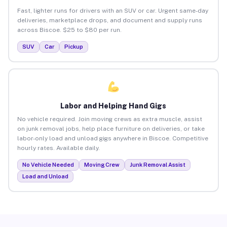
Fast, lighter runs for drivers with an SUV or car. Urgent same-day
deliveries, marketplace drops, and document and supply runs
across Biscoe. $25 to $80 per run.
SUV
Car
Pickup
Labor and Helping Hand Gigs
No vehicle required. Join moving crews as extra muscle, assist
on junk removal jobs, help place furniture on deliveries, or take
labor-only load and unload gigs anywhere in Biscoe. Competitive
hourly rates. Available daily.
No Vehicle Needed
Moving Crew
Junk Removal Assist
Load and Unload