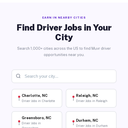
EARN IN NEARBY CITIES
Find Driver Jobs in Your
City
Search 1,000+ cities across the US to find Muvr driver
opportunities near you.
Charlotte, NC
Raleigh, NC
Driver Jobs in Charlotte
Driver Jobs in Raleigh
Greensboro, NC
Durham, NC
Driver Jobs in
Driver Jobs in Durham