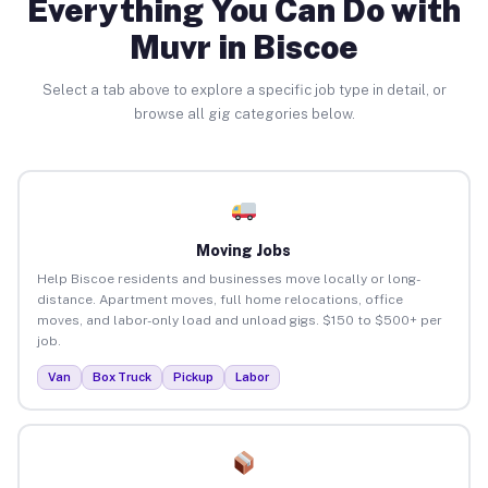
Everything You Can Do with
Muvr in Biscoe
Select a tab above to explore a specific job type in detail, or
browse all gig categories below.
Moving Jobs
Help Biscoe residents and businesses move locally or long-
distance. Apartment moves, full home relocations, office
moves, and labor-only load and unload gigs. $150 to $500+ per
job.
Van
Box Truck
Pickup
Labor