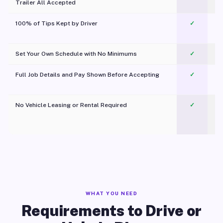
Trailer All Accepted
100% of Tips Kept by Driver
✓
Pl
Set Your Own Schedule with No Minimums
✓
Full Job Details and Pay Shown Before Accepting
✓
O
No Vehicle Leasing or Rental Required
✓
WHAT YOU NEED
Requirements to Drive or