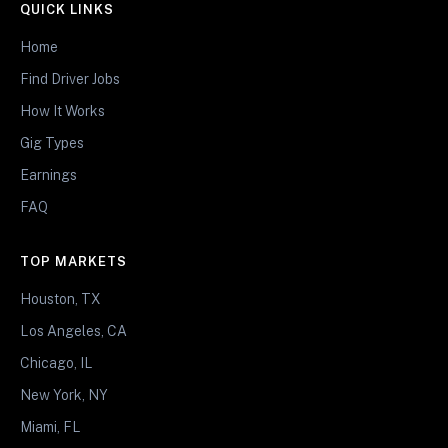
QUICK LINKS
Home
Find Driver Jobs
How It Works
Gig Types
Earnings
FAQ
TOP MARKETS
Houston, TX
Los Angeles, CA
Chicago, IL
New York, NY
Miami, FL