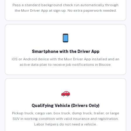
Pass a standard background check run automatically through
the Muvr Driver App at sign-up. No extra paperwork needed.
Smartphone with the Driver App
iOS or Android device with the Muvr Driver App installed and an
active data plan to receive job notifications in Biscoe.
Qualifying Vehicle (Drivers Only)
Pickup truck, cargo van, box truck, dump truck, trailer, or large
SUV in working condition with valid insurance and registration.
Labor helpers do not need a vehicle.