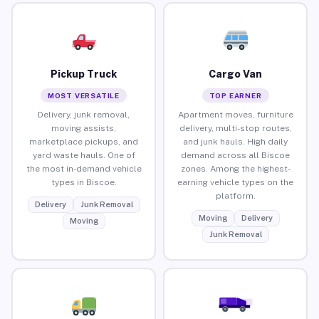
Pickup Truck
Cargo Van
MOST VERSATILE
TOP EARNER
Delivery, junk removal,
Apartment moves, furniture
moving assists,
delivery, multi-stop routes,
marketplace pickups, and
and junk hauls. High daily
yard waste hauls. One of
demand across all Biscoe
the most in-demand vehicle
zones. Among the highest-
types in Biscoe.
earning vehicle types on the
platform.
Delivery
Junk Removal
Moving
Delivery
Moving
Junk Removal