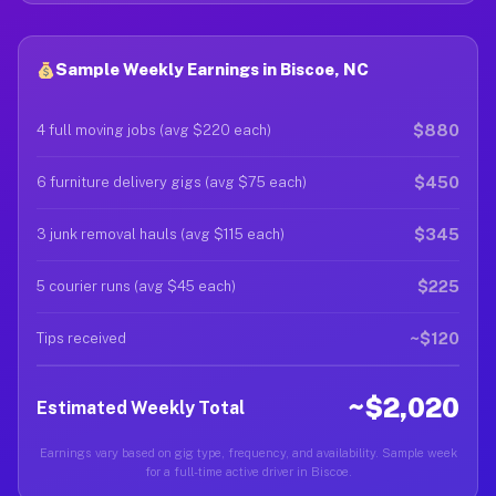
Sample Weekly Earnings in Biscoe, NC
$880
4 full moving jobs (avg $220 each)
$450
6 furniture delivery gigs (avg $75 each)
$345
3 junk removal hauls (avg $115 each)
$225
5 courier runs (avg $45 each)
~$120
Tips received
~$2,020
Estimated Weekly Total
Earnings vary based on gig type, frequency, and availability. Sample week
for a full-time active driver in Biscoe.