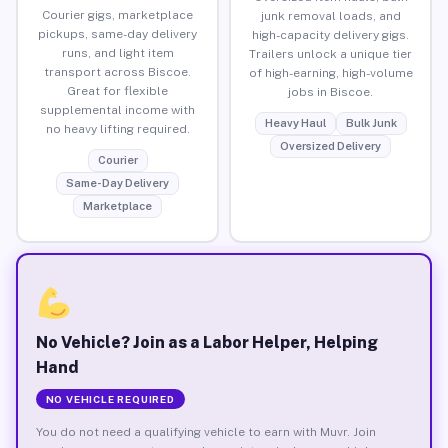
Courier gigs, marketplace
junk removal loads, and
pickups, same-day delivery
high-capacity delivery gigs.
runs, and light item
Trailers unlock a unique tier
transport across Biscoe.
of high-earning, high-volume
Great for flexible
jobs in Biscoe.
supplemental income with
Heavy Haul
Bulk Junk
no heavy lifting required.
Oversized Delivery
Courier
Same-Day Delivery
Marketplace
No Vehicle? Join as a Labor Helper, Helping
Hand
NO VEHICLE REQUIRED
You do not need a qualifying vehicle to earn with Muvr. Join