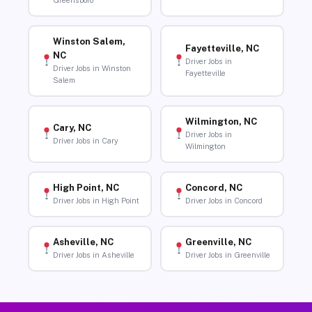
Greensboro
Winston Salem,
Fayetteville, NC
NC
Driver Jobs in
Driver Jobs in Winston
Fayetteville
Salem
Wilmington, NC
Cary, NC
Driver Jobs in
Driver Jobs in Cary
Wilmington
High Point, NC
Concord, NC
Driver Jobs in High Point
Driver Jobs in Concord
Asheville, NC
Greenville, NC
Driver Jobs in Asheville
Driver Jobs in Greenville