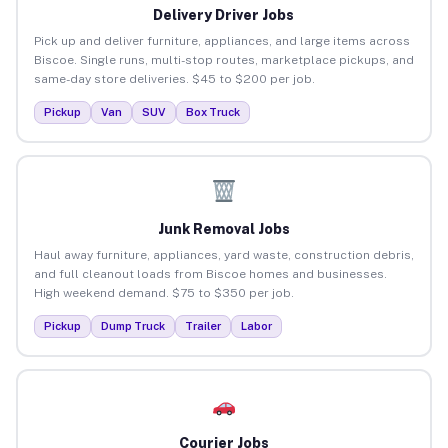
Delivery Driver Jobs
Pick up and deliver furniture, appliances, and large items across
Biscoe. Single runs, multi-stop routes, marketplace pickups, and
same-day store deliveries. $45 to $200 per job.
Pickup
Van
SUV
Box Truck
Junk Removal Jobs
Haul away furniture, appliances, yard waste, construction debris,
and full cleanout loads from Biscoe homes and businesses.
High weekend demand. $75 to $350 per job.
Pickup
Dump Truck
Trailer
Labor
Courier Jobs