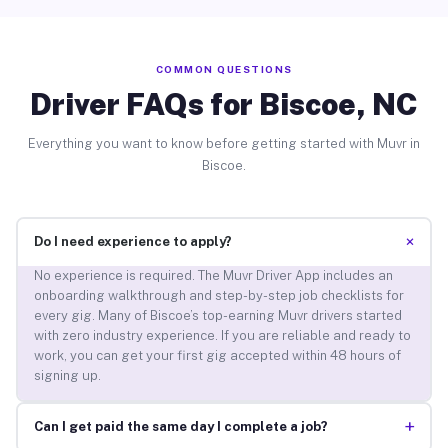
COMMON QUESTIONS
Driver FAQs for Biscoe, NC
Everything you want to know before getting started with Muvr in
Biscoe.
+
Do I need experience to apply?
No experience is required. The Muvr Driver App includes an
onboarding walkthrough and step-by-step job checklists for
every gig. Many of Biscoe’s top-earning Muvr drivers started
with zero industry experience. If you are reliable and ready to
work, you can get your first gig accepted within 48 hours of
signing up.
+
Can I get paid the same day I complete a job?