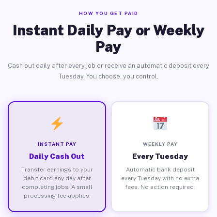
HOW YOU GET PAID
Instant Daily Pay or Weekly
Pay
Cash out daily after every job or receive an automatic deposit every
Tuesday. You choose, you control.
INSTANT PAY
WEEKLY PAY
Daily Cash Out
Every Tuesday
Transfer earnings to your
Automatic bank deposit
debit card any day after
every Tuesday with no extra
completing jobs. A small
fees. No action required.
processing fee applies.