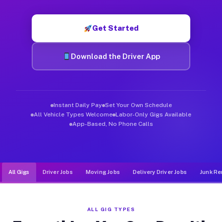
Muvr was built specifically for drivers who move, haul, and d
Get Started
Download the Driver App
Instant Daily Pay
Set Your Own Schedule
All Vehicle Types Welcome
Labor-Only Gigs Available
App-Based, No Phone Calls
All Gigs
Driver Jobs
Moving Jobs
Delivery Driver Jobs
Junk Re
ALL GIG TYPES