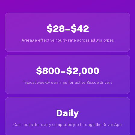
$28–$42
Average effective hourly rate across all gig types
$800–$2,000
Typical weekly earnings for active Biscoe drivers
Daily
Cash out after every completed job through the Driver App