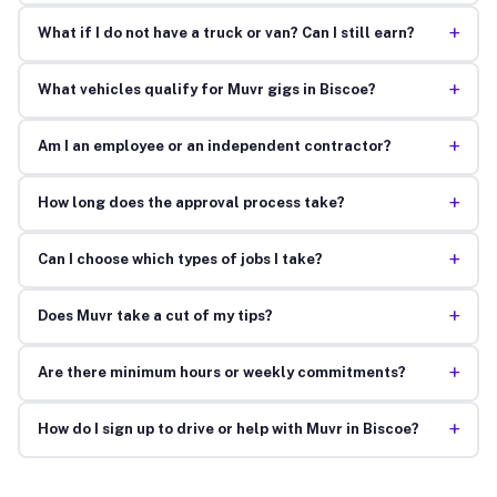
+
What if I do not have a truck or van? Can I still earn?
+
What vehicles qualify for Muvr gigs in Biscoe?
+
Am I an employee or an independent contractor?
+
How long does the approval process take?
+
Can I choose which types of jobs I take?
+
Does Muvr take a cut of my tips?
+
Are there minimum hours or weekly commitments?
+
How do I sign up to drive or help with Muvr in Biscoe?