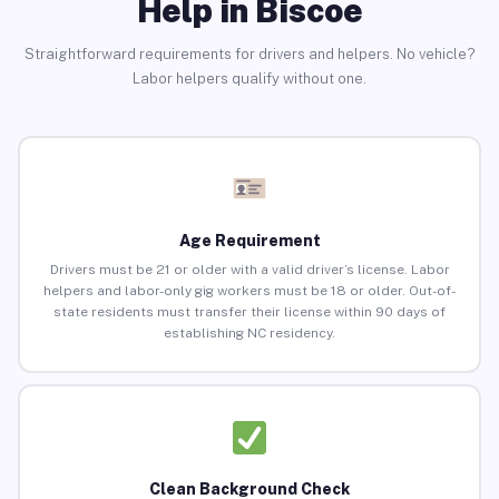
Help in Biscoe
Straightforward requirements for drivers and helpers. No vehicle?
Labor helpers qualify without one.
Age Requirement
Drivers must be 21 or older with a valid driver’s license. Labor
helpers and labor-only gig workers must be 18 or older. Out-of-
state residents must transfer their license within 90 days of
establishing NC residency.
Clean Background Check