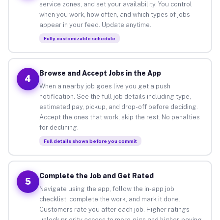
service zones, and set your availability. You control
when you work, how often, and which types of jobs
appear in your feed. Update anytime.
Fully customizable schedule
Browse and Accept Jobs in the App
4
When a nearby job goes live you get a push
notification. See the full job details including type,
estimated pay, pickup, and drop-off before deciding.
Accept the ones that work, skip the rest. No penalties
for declining.
Full details shown before you commit
Complete the Job and Get Rated
5
Navigate using the app, follow the in-app job
checklist, complete the work, and mark it done.
Customers rate you after each job. Higher ratings
unlock priority access to more gigs and higher-paying