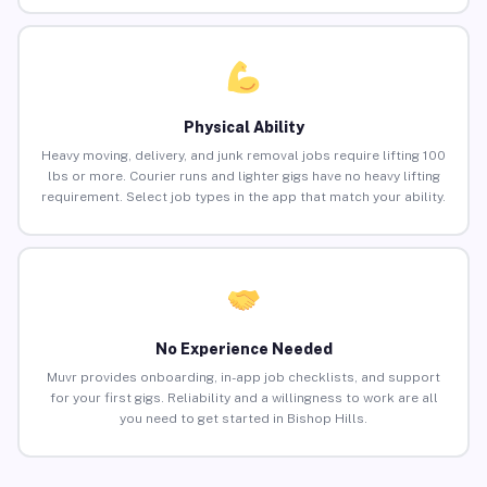
Physical Ability
Heavy moving, delivery, and junk removal jobs require lifting 100
lbs or more. Courier runs and lighter gigs have no heavy lifting
requirement. Select job types in the app that match your ability.
No Experience Needed
Muvr provides onboarding, in-app job checklists, and support
for your first gigs. Reliability and a willingness to work are all
you need to get started in Bishop Hills.