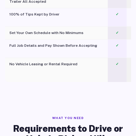
Trailer All Accepted
100% of Tips Kept by Driver
✓
Pl
Set Your Own Schedule with No Minimums
✓
Full Job Details and Pay Shown Before Accepting
✓
O
No Vehicle Leasing or Rental Required
✓
WHAT YOU NEED
Requirements to Drive or