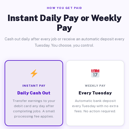
HOW YOU GET PAID
Instant Daily Pay or Weekly
Pay
Cash out daily after every job or receive an automatic deposit every
Tuesday. You choose, you control.
INSTANT PAY
WEEKLY PAY
Daily Cash Out
Every Tuesday
Transfer earnings to your
Automatic bank deposit
debit card any day after
every Tuesday with no extra
completing jobs. A small
fees. No action required.
processing fee applies.