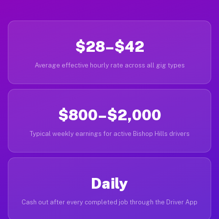
$28–$42
Average effective hourly rate across all gig types
$800–$2,000
Typical weekly earnings for active Bishop Hills drivers
Daily
Cash out after every completed job through the Driver App