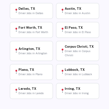
Dallas, TX
Austin, TX
Driver Jobs in Dallas
Driver Jobs in Austin
Fort Worth, TX
El Paso, TX
Driver Jobs in Fort Worth
Driver Jobs in El Paso
Corpus Christi, TX
Arlington, TX
Driver Jobs in Corpus
Driver Jobs in Arlington
Christi
Plano, TX
Lubbock, TX
Driver Jobs in Plano
Driver Jobs in Lubbock
Laredo, TX
Irving, TX
Driver Jobs in Laredo
Driver Jobs in Irving