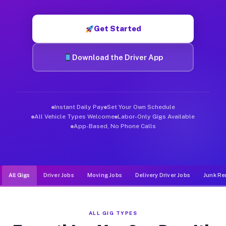
Muvr was built specifically for drivers who move, haul, and de
Get Started
Download the Driver App
Instant Daily Pay
Set Your Own Schedule
All Vehicle Types Welcome
Labor-Only Gigs Available
App-Based, No Phone Calls
All Gigs
Driver Jobs
Moving Jobs
Delivery Driver Jobs
Junk Re
ALL GIG TYPES