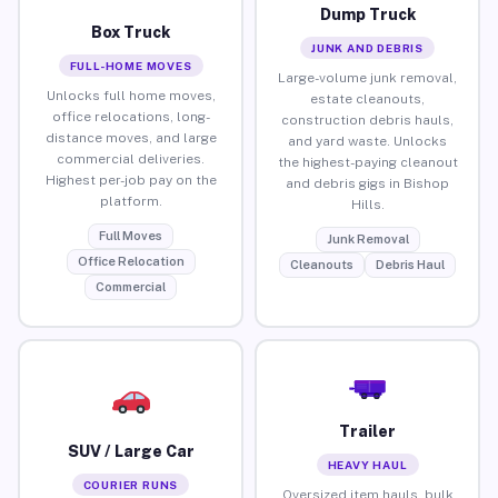
Dump Truck
Box Truck
JUNK AND DEBRIS
FULL-HOME MOVES
Large-volume junk removal,
Unlocks full home moves,
estate cleanouts,
office relocations, long-
construction debris hauls,
distance moves, and large
and yard waste. Unlocks
commercial deliveries.
the highest-paying cleanout
Highest per-job pay on the
and debris gigs in Bishop
platform.
Hills.
Full Moves
Junk Removal
Office Relocation
Cleanouts
Debris Haul
Commercial
Trailer
SUV / Large Car
HEAVY HAUL
COURIER RUNS
Oversized item hauls, bulk