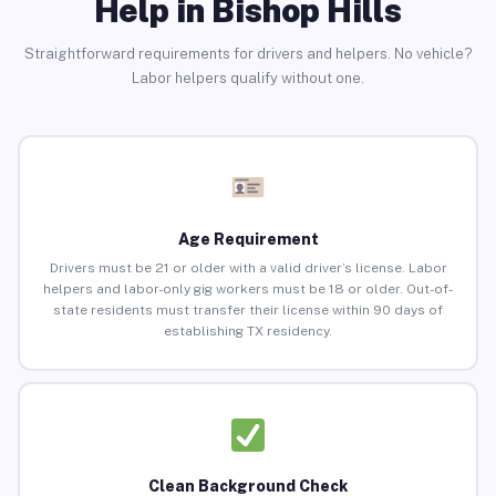
Help in Bishop Hills
Straightforward requirements for drivers and helpers. No vehicle?
Labor helpers qualify without one.
Age Requirement
Drivers must be 21 or older with a valid driver’s license. Labor
helpers and labor-only gig workers must be 18 or older. Out-of-
state residents must transfer their license within 90 days of
establishing TX residency.
Clean Background Check