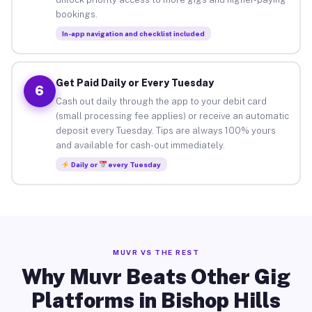
bookings.
In-app navigation and checklist included
Get Paid Daily or Every Tuesday
6
Cash out daily through the app to your debit card
(small processing fee applies) or receive an automatic
deposit every Tuesday. Tips are always 100% yours
and available for cash-out immediately.
Daily or
every Tuesday
MUVR VS THE REST
Why Muvr Beats Other Gig
Platforms in Bishop Hills