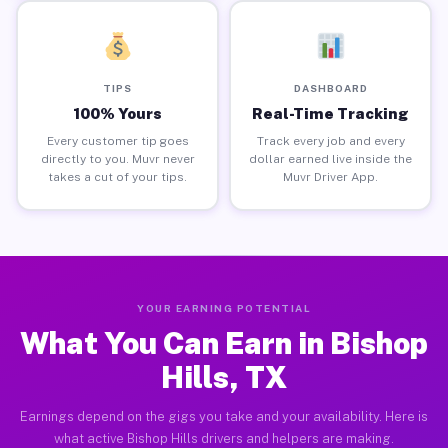
TIPS
DASHBOARD
100% Yours
Real-Time Tracking
Every customer tip goes
Track every job and every
directly to you. Muvr never
dollar earned live inside the
takes a cut of your tips.
Muvr Driver App.
YOUR EARNING POTENTIAL
What You Can Earn in Bishop
Hills, TX
Earnings depend on the gigs you take and your availability. Here is
what active Bishop Hills drivers and helpers are making.