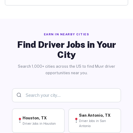
EARN IN NEARBY CITIES
Find Driver Jobs in Your
City
Search 1,000+ cities across the US to find Muvr driver
opportunities near you.
San Antonio, TX
Houston, TX
Driver Jobs in San
Driver Jobs in Houston
Antonio