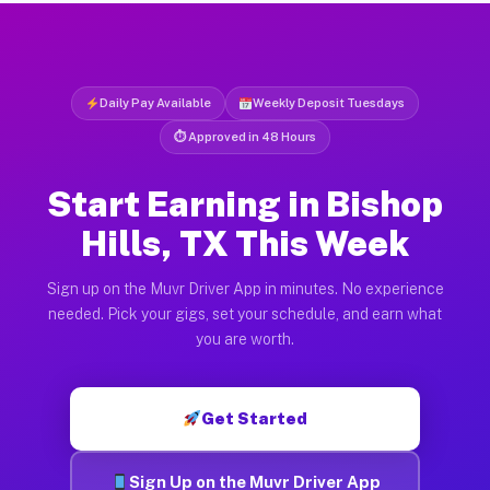
Daily Pay Available
Weekly Deposit Tuesdays
⏱ Approved in 48 Hours
Start Earning in Bishop
Hills, TX This Week
Sign up on the Muvr Driver App in minutes. No experience
needed. Pick your gigs, set your schedule, and earn what
you are worth.
Get Started
Sign Up on the Muvr Driver App