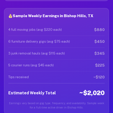
Sample Weekly Earnings in Bishop Hills, TX
$880
4 full moving jobs (avg $220 each)
$450
6 furniture delivery gigs (avg $75 each)
$345
3 junk removal hauls (avg $115 each)
$225
5 courier runs (avg $45 each)
~$120
Tips received
~$2,020
Estimated Weekly Total
Earnings vary based on gig type, frequency, and availability. Sample week
for a full-time active driver in Bishop Hills.