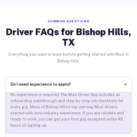
COMMON QUESTIONS
Driver FAQs for Bishop Hills,
TX
Everything you want to know before getting started with Muvr in
Bishop Hills.
+
Do I need experience to apply?
No experience is required. The Muvr Driver App includes an
onboarding walkthrough and step-by-step job checklists for
every gig. Many of Bishop Hills’s top-earning Muvr drivers
started with zero industry experience. If you are reliable and
ready to work, you can get your first gig accepted within 48
hours of signing up.