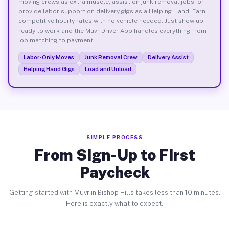
moving crews as extra muscle, assist on junk removal jobs, or
provide labor support on delivery gigs as a Helping Hand. Earn
competitive hourly rates with no vehicle needed. Just show up
ready to work and the Muvr Driver App handles everything from
job matching to payment.
Labor-Only Moves
Junk Removal Crew
Delivery Assist
Helping Hand Gigs
Load and Unload
SIMPLE PROCESS
From Sign-Up to First
Paycheck
Getting started with Muvr in Bishop Hills takes less than 10 minutes.
Here is exactly what to expect.