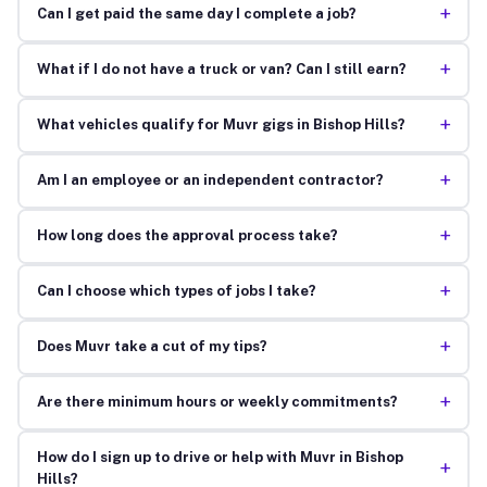
+
Can I get paid the same day I complete a job?
+
What if I do not have a truck or van? Can I still earn?
+
What vehicles qualify for Muvr gigs in Bishop Hills?
+
Am I an employee or an independent contractor?
+
How long does the approval process take?
+
Can I choose which types of jobs I take?
+
Does Muvr take a cut of my tips?
+
Are there minimum hours or weekly commitments?
How do I sign up to drive or help with Muvr in Bishop
+
Hills?