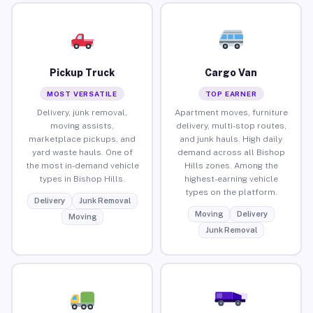
Pickup Truck
Cargo Van
MOST VERSATILE
TOP EARNER
Delivery, junk removal,
Apartment moves, furniture
moving assists,
delivery, multi-stop routes,
marketplace pickups, and
and junk hauls. High daily
yard waste hauls. One of
demand across all Bishop
the most in-demand vehicle
Hills zones. Among the
types in Bishop Hills.
highest-earning vehicle
types on the platform.
Delivery
Junk Removal
Moving
Delivery
Moving
Junk Removal