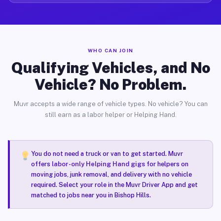
WHO CAN JOIN
Qualifying Vehicles, and No
Vehicle? No Problem.
Muvr accepts a wide range of vehicle types. No vehicle? You can
still earn as a labor helper or Helping Hand.
You do not need a truck or van to get started. Muvr
offers
labor-only Helping Hand gigs
for helpers on
moving jobs, junk removal, and delivery with no vehicle
required. Select your role in the Muvr Driver App and get
matched to jobs near you in Bishop Hills.