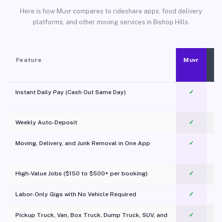
Here is how Muvr compares to rideshare apps, food delivery
platforms, and other moving services in Bishop Hills.
Feature
Muvr
Instant Daily Pay (Cash Out Same Day)
✓
Weekly Auto-Deposit
✓
Moving, Delivery, and Junk Removal in One App
✓
c
High-Value Jobs ($150 to $500+ per booking)
✓
Labor-Only Gigs with No Vehicle Required
✓
Pickup Truck, Van, Box Truck, Dump Truck, SUV, and
✓