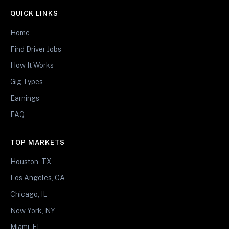
QUICK LINKS
Home
Find Driver Jobs
How It Works
Gig Types
Earnings
FAQ
TOP MARKETS
Houston, TX
Los Angeles, CA
Chicago, IL
New York, NY
Miami, FL