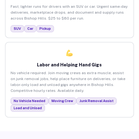
Fast, lighter runs for drivers with an SUV or car. Urgent same-day
deliveries, marketplace drops, and document and supply runs
across Bishop Hills. $25 to $80 per run.
SUV
Car
Pickup
Labor and Helping Hand Gigs
No vehicle required. Join moving crews as extra muscle, assist
on junk removal jobs, help place furniture on deliveries, or take
labor-only load and unload gigs anywhere in Bishop Hills.
Competitive hourly rates. Available daily.
No Vehicle Needed
Moving Crew
Junk Removal Assist
Load and Unload