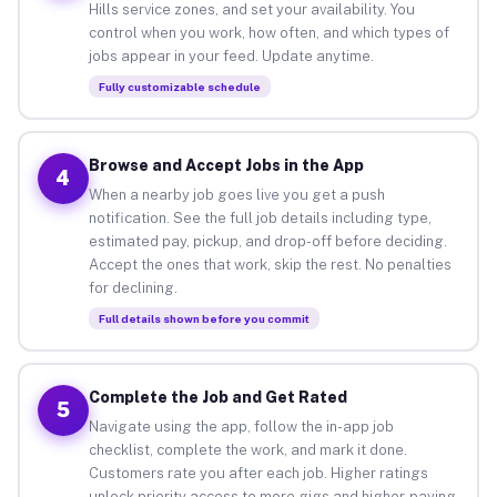
Hills service zones, and set your availability. You
control when you work, how often, and which types of
jobs appear in your feed. Update anytime.
Fully customizable schedule
Browse and Accept Jobs in the App
4
When a nearby job goes live you get a push
notification. See the full job details including type,
estimated pay, pickup, and drop-off before deciding.
Accept the ones that work, skip the rest. No penalties
for declining.
Full details shown before you commit
Complete the Job and Get Rated
5
Navigate using the app, follow the in-app job
checklist, complete the work, and mark it done.
Customers rate you after each job. Higher ratings
unlock priority access to more gigs and higher-paying