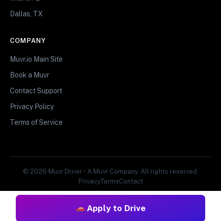
Dallas, TX
COMPANY
Muvr.io Main Site
Book a Muvr
Contact Support
Privacy Policy
Terms of Service
© 2026 Muvr Driver • A Muvr Company. All rights reserved.
Privacy
Terms
Contact
Apply to Drive