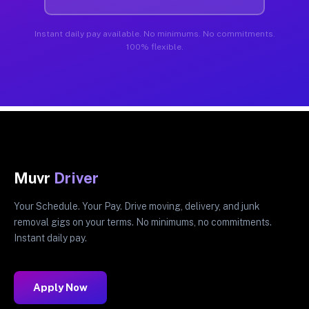
Instant daily pay available. No minimums. No commitments.
100% flexible.
Muvr
Driver
Your Schedule. Your Pay. Drive moving, delivery, and junk
removal gigs on your terms. No minimums, no commitments.
Instant daily pay.
Apply Now