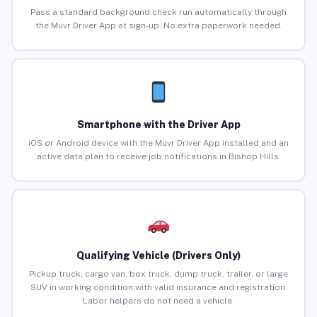
Pass a standard background check run automatically through
the Muvr Driver App at sign-up. No extra paperwork needed.
Smartphone with the Driver App
iOS or Android device with the Muvr Driver App installed and an
active data plan to receive job notifications in Bishop Hills.
Qualifying Vehicle (Drivers Only)
Pickup truck, cargo van, box truck, dump truck, trailer, or large
SUV in working condition with valid insurance and registration.
Labor helpers do not need a vehicle.