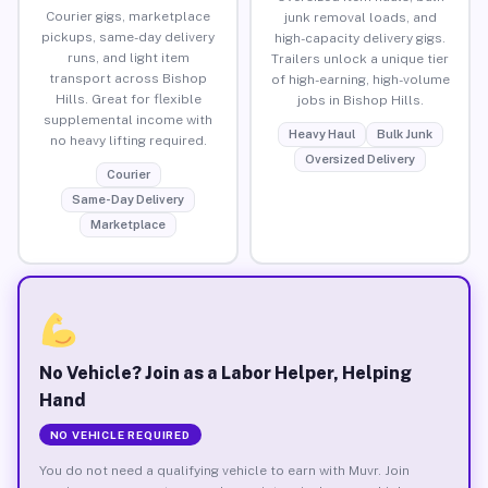
Courier gigs, marketplace
junk removal loads, and
pickups, same-day delivery
high-capacity delivery gigs.
runs, and light item
Trailers unlock a unique tier
transport across Bishop
of high-earning, high-volume
Hills. Great for flexible
jobs in Bishop Hills.
supplemental income with
Heavy Haul
Bulk Junk
no heavy lifting required.
Oversized Delivery
Courier
Same-Day Delivery
Marketplace
No Vehicle? Join as a Labor Helper, Helping
Hand
NO VEHICLE REQUIRED
You do not need a qualifying vehicle to earn with Muvr. Join