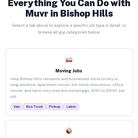
Everything You Can Do with
Muvr in Bishop Hills
Select a tab above to explore a specific job type in detail, or
browse all gig categories below.
Moving Jobs
Help Bishop Hills residents and businesses move locally or
long-distance. Apartment moves, full home relocations, office
moves, and labor-only load and unload gigs. $150 to $500+ per
job.
Van
Box Truck
Pickup
Labor