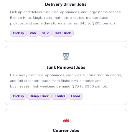
Delivery Driver Jobs
Pick up and deliver furniture, appliances, and large items across
Bishop Hills. Single runs, multi-stop routes, marketplace
pickups, and same-day store deliveries. $45 to $200 per job.
Pickup
Van
SUV
Box Truck
Junk Removal Jobs
Haul away furniture, appliances, yard waste, construction debris,
and full cleanout loads from Bishop Hills homes and
businesses. High weekend demand. $75 to $350 per job.
Pickup
Dump Truck
Trailer
Labor
Courier Jobs