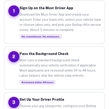
Sign Up on the Muvr Driver App
1
Download the Muvr Driver App and create your
account. Enter your basic info, select your vehicle type
or choose labor-only, and pick your Bishop Hills service
zones. About 3 minutes to complete.
No commitment. No minimums.
Pass the Background Check
2
Muvr runs a standard background check
automatically plus vehicle verification if applicable.
Most applicants are reviewed within 24 to 48 hours.
Labor helpers skip the vehicle step entirely.
Reviewed within 48 hours
Set Up Your Driver Profile
3
Choose your gig categories, configure your Bishop