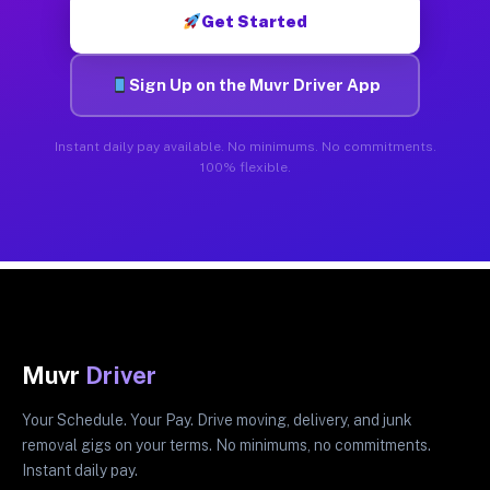
Get Started
Sign Up on the Muvr Driver App
Instant daily pay available. No minimums. No commitments.
100% flexible.
Muvr
Driver
Your Schedule. Your Pay. Drive moving, delivery, and junk
removal gigs on your terms. No minimums, no commitments.
Instant daily pay.