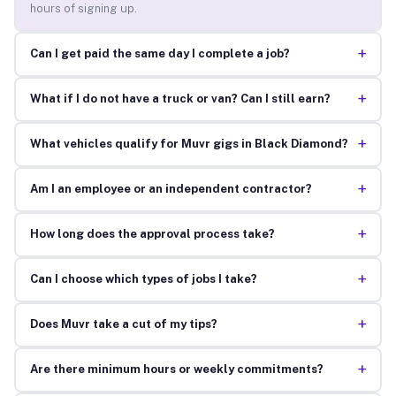
hours of signing up.
+
Can I get paid the same day I complete a job?
+
What if I do not have a truck or van? Can I still earn?
+
What vehicles qualify for Muvr gigs in Black Diamond?
+
Am I an employee or an independent contractor?
+
How long does the approval process take?
+
Can I choose which types of jobs I take?
+
Does Muvr take a cut of my tips?
+
Are there minimum hours or weekly commitments?