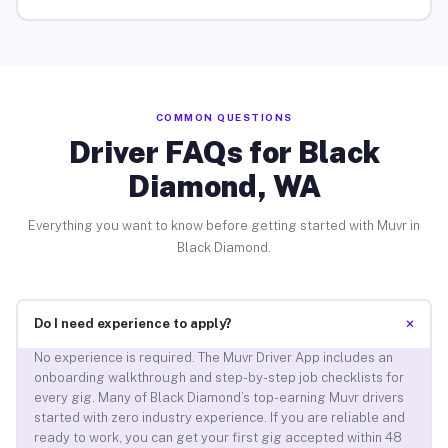
COMMON QUESTIONS
Driver FAQs for Black
Diamond, WA
Everything you want to know before getting started with Muvr in
Black Diamond.
+
Do I need experience to apply?
No experience is required. The Muvr Driver App includes an
onboarding walkthrough and step-by-step job checklists for
every gig. Many of Black Diamond’s top-earning Muvr drivers
started with zero industry experience. If you are reliable and
ready to work, you can get your first gig accepted within 48