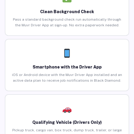
Clean Background Check
Pass a standard background check run automatically through
the Muvr Driver App at sign-up. No extra paperwork needed.
Smartphone with the Driver App
iOS or Android device with the Muvr Driver App installed and an
active data plan to receive job notifications in Black Diamond.
Qualifying Vehicle (Drivers Only)
Pickup truck, cargo van, box truck, dump truck, trailer, or large