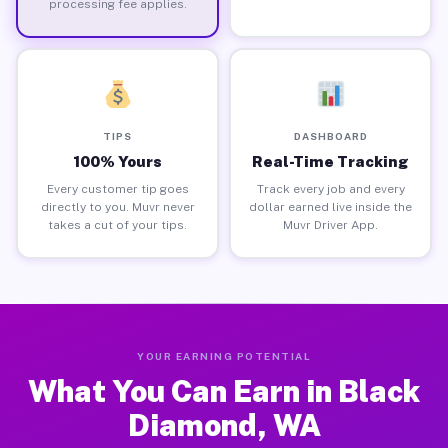
processing fee applies.
TIPS
DASHBOARD
100% Yours
Real-Time Tracking
Every customer tip goes
Track every job and every
directly to you. Muvr never
dollar earned live inside the
takes a cut of your tips.
Muvr Driver App.
YOUR EARNING POTENTIAL
What You Can Earn in Black
Diamond, WA