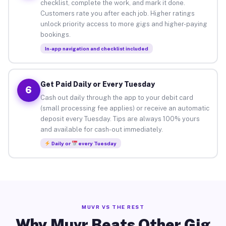
checklist, complete the work, and mark it done.
Customers rate you after each job. Higher ratings
unlock priority access to more gigs and higher-paying
bookings.
In-app navigation and checklist included
Get Paid Daily or Every Tuesday
6
Cash out daily through the app to your debit card
(small processing fee applies) or receive an automatic
deposit every Tuesday. Tips are always 100% yours
and available for cash-out immediately.
Daily or
every Tuesday
MUVR VS THE REST
Why Muvr Beats Other Gig