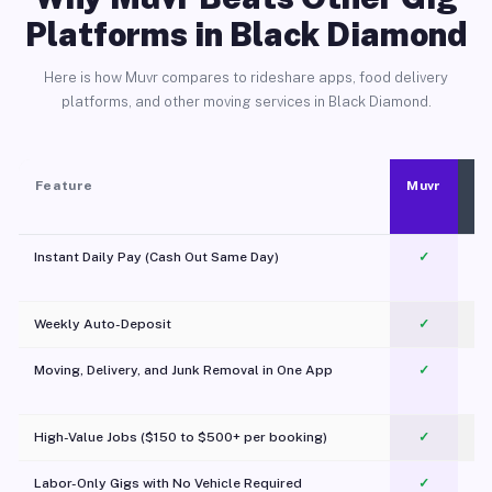
Platforms in Black Diamond
Here is how Muvr compares to rideshare apps, food delivery
platforms, and other moving services in Black Diamond.
Feature
Muvr
Instant Daily Pay (Cash Out Same Day)
✓
Weekly Auto-Deposit
✓
Moving, Delivery, and Junk Removal in One App
✓
c
High-Value Jobs ($150 to $500+ per booking)
✓
Labor-Only Gigs with No Vehicle Required
✓