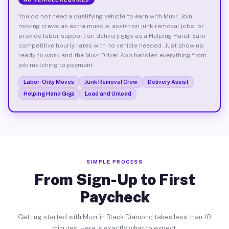
You do not need a qualifying vehicle to earn with Muvr. Join
moving crews as extra muscle, assist on junk removal jobs, or
provide labor support on delivery gigs as a Helping Hand. Earn
competitive hourly rates with no vehicle needed. Just show up
ready to work and the Muvr Driver App handles everything from
job matching to payment.
Labor-Only Moves
Junk Removal Crew
Delivery Assist
Helping Hand Gigs
Load and Unload
SIMPLE PROCESS
From Sign-Up to First
Paycheck
Getting started with Muvr in Black Diamond takes less than 10
minutes. Here is exactly what to expect.