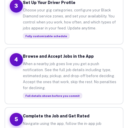
Set Up Your Driver Profile
3
Choose your gig categories, configure your Black
Diamond service zones, and set your availability. You
control when you work, how often, and which types of
jobs appear in your feed. Update anytime.
Fully customizable schedule
Browse and Accept Jobs in the App
4
When a nearby job goes live you get a push
notification. See the full job details including type,
estimated pay, pickup, and drop-off before deciding.
Accept the ones that work, skip the rest. No penalties
for declining.
Full details shown before you commit
Complete the Job and Get Rated
5
Navigate using the app, follow the in-app job