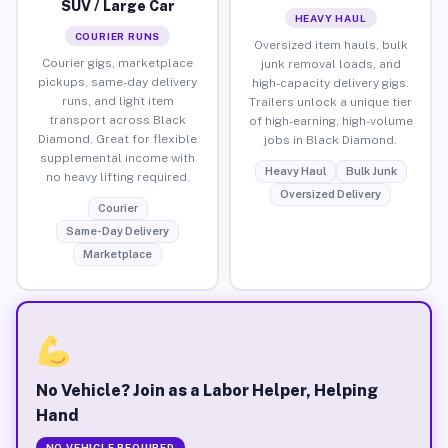
SUV / Large Car
HEAVY HAUL
COURIER RUNS
Oversized item hauls, bulk
Courier gigs, marketplace
junk removal loads, and
pickups, same-day delivery
high-capacity delivery gigs.
runs, and light item
Trailers unlock a unique tier
transport across Black
of high-earning, high-volume
Diamond. Great for flexible
jobs in Black Diamond.
supplemental income with
Heavy Haul
Bulk Junk
no heavy lifting required.
Oversized Delivery
Courier
Same-Day Delivery
Marketplace
No Vehicle? Join as a Labor Helper, Helping
Hand
NO VEHICLE REQUIRED