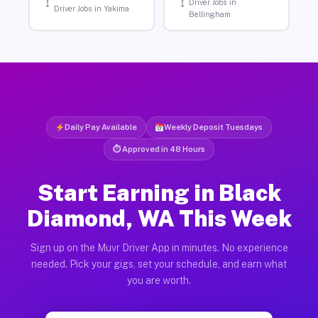
Driver Jobs in
Driver Jobs in Yakima
Bellingham
Daily Pay Available
Weekly Deposit Tuesdays
⏱ Approved in 48 Hours
Start Earning in Black
Diamond, WA This Week
Sign up on the Muvr Driver App in minutes. No experience
needed. Pick your gigs, set your schedule, and earn what
you are worth.