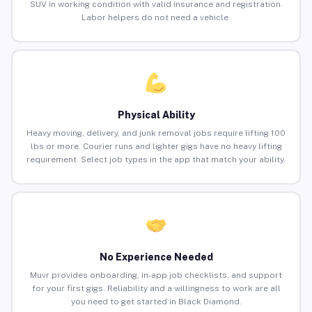
SUV in working condition with valid insurance and registration.
Labor helpers do not need a vehicle.
Physical Ability
Heavy moving, delivery, and junk removal jobs require lifting 100
lbs or more. Courier runs and lighter gigs have no heavy lifting
requirement. Select job types in the app that match your ability.
No Experience Needed
Muvr provides onboarding, in-app job checklists, and support
for your first gigs. Reliability and a willingness to work are all
you need to get started in Black Diamond.