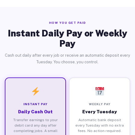
HOW YOU GET PAID
Instant Daily Pay or Weekly
Pay
Cash out daily after every job or receive an automatic deposit every
Tuesday. You choose, you control.
INSTANT PAY
WEEKLY PAY
Daily Cash Out
Every Tuesday
Transfer earnings to your
Automatic bank deposit
debit card any day after
every Tuesday with no extra
completing jobs. A small
fees. No action required.