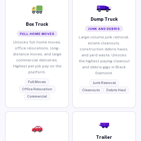
Dump Truck
Box Truck
JUNK AND DEBRIS
FULL-HOME MOVES
Large-volume junk removal,
Unlocks full home moves,
estate cleanouts,
office relocations, long-
construction debris hauls,
distance moves, and large
and yard waste. Unlocks
commercial deliveries.
the highest-paying cleanout
Highest per-job pay on the
and debris gigs in Black
platform.
Diamond.
Full Moves
Junk Removal
Office Relocation
Cleanouts
Debris Haul
Commercial
Trailer