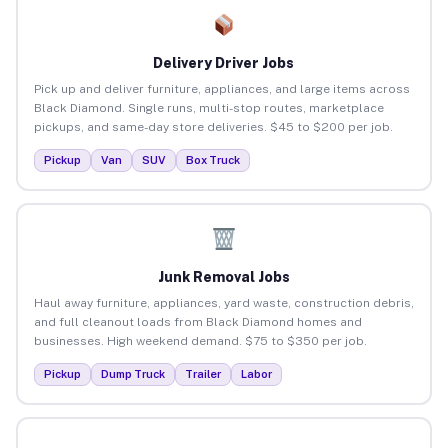
Delivery Driver Jobs
Pick up and deliver furniture, appliances, and large items across
Black Diamond. Single runs, multi-stop routes, marketplace
pickups, and same-day store deliveries. $45 to $200 per job.
Pickup
Van
SUV
Box Truck
Junk Removal Jobs
Haul away furniture, appliances, yard waste, construction debris,
and full cleanout loads from Black Diamond homes and
businesses. High weekend demand. $75 to $350 per job.
Pickup
Dump Truck
Trailer
Labor