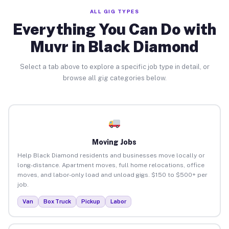
ALL GIG TYPES
Everything You Can Do with
Muvr in Black Diamond
Select a tab above to explore a specific job type in detail, or
browse all gig categories below.
Moving Jobs
Help Black Diamond residents and businesses move locally or
long-distance. Apartment moves, full home relocations, office
moves, and labor-only load and unload gigs. $150 to $500+ per
job.
Van
Box Truck
Pickup
Labor