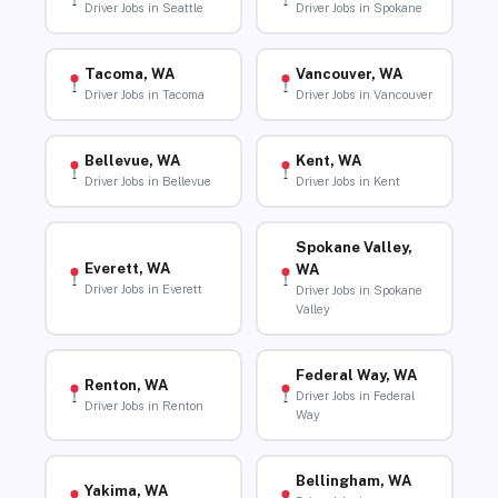
Driver Jobs in Seattle
Driver Jobs in Spokane
Tacoma, WA
Vancouver, WA
Driver Jobs in Tacoma
Driver Jobs in Vancouver
Bellevue, WA
Kent, WA
Driver Jobs in Bellevue
Driver Jobs in Kent
Spokane Valley,
Everett, WA
WA
Driver Jobs in Everett
Driver Jobs in Spokane
Valley
Federal Way, WA
Renton, WA
Driver Jobs in Federal
Driver Jobs in Renton
Way
Bellingham, WA
Yakima, WA