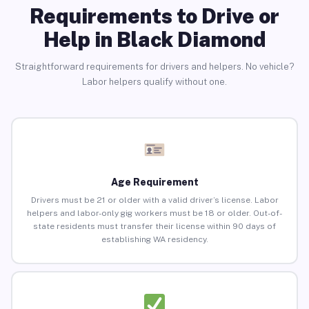
Requirements to Drive or
Help in Black Diamond
Straightforward requirements for drivers and helpers. No vehicle?
Labor helpers qualify without one.
Age Requirement
Drivers must be 21 or older with a valid driver’s license. Labor
helpers and labor-only gig workers must be 18 or older. Out-of-
state residents must transfer their license within 90 days of
establishing WA residency.