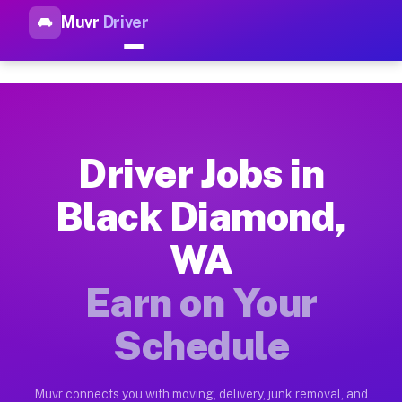
Muvr
Driver
Top Driver Jobs Black Diamon
Muvr is the top-rated gig platform for driver jobs houston tn
Types of Driver Jobs Black Diamond WA Av
Muvr offers four main categories of work for drivers in Blac
Driver Jobs in
How Driver Jobs Black Diamond WA Work o
Black Diamond,
Getting started takes five minutes. Download the Muvr Driver 
WA
Earnings Potential for Driver Jobs Black 
Drivers on Muvr in Black Diamond earn between $28 and $42 pe
Earn on Your
Qualifying Vehicles for Driver Jobs Black
Schedule
Almost any vehicle qualifies for work on the Muvr platform i
Why Drivers Choose Muvr for Driver Jobs 
Muvr connects you with moving, delivery, junk removal, and