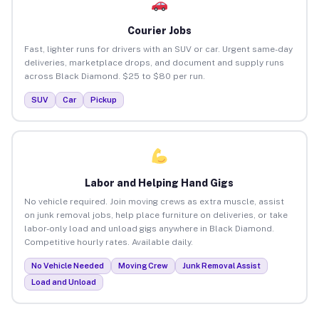
Courier Jobs
Fast, lighter runs for drivers with an SUV or car. Urgent same-day
deliveries, marketplace drops, and document and supply runs
across Black Diamond. $25 to $80 per run.
SUV
Car
Pickup
Labor and Helping Hand Gigs
No vehicle required. Join moving crews as extra muscle, assist
on junk removal jobs, help place furniture on deliveries, or take
labor-only load and unload gigs anywhere in Black Diamond.
Competitive hourly rates. Available daily.
No Vehicle Needed
Moving Crew
Junk Removal Assist
Load and Unload