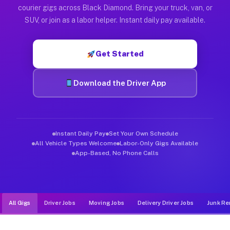
Muvr was built specifically for drivers who move, haul, and d
courier gigs across Black Diamond. Bring your truck, van, or
SUV, or join as a labor helper. Instant daily pay available.
Get Started
Download the Driver App
Instant Daily Pay
Set Your Own Schedule
All Vehicle Types Welcome
Labor-Only Gigs Available
App-Based, No Phone Calls
All Gigs
Driver Jobs
Moving Jobs
Delivery Driver Jobs
Junk Re