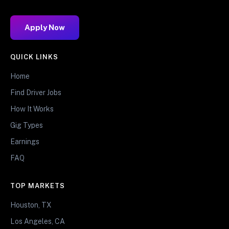
Apply Now
QUICK LINKS
Home
Find Driver Jobs
How It Works
Gig Types
Earnings
FAQ
TOP MARKETS
Houston, TX
Los Angeles, CA