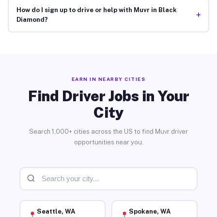
How do I sign up to drive or help with Muvr in Black
+
Diamond?
EARN IN NEARBY CITIES
Find Driver Jobs in Your
City
Search 1,000+ cities across the US to find Muvr driver
opportunities near you.
Seattle, WA
Spokane, WA