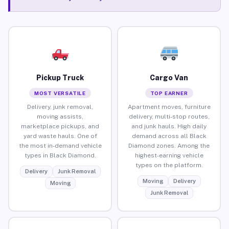
Pickup Truck
Cargo Van
MOST VERSATILE
TOP EARNER
Delivery, junk removal,
Apartment moves, furniture
moving assists,
delivery, multi-stop routes,
marketplace pickups, and
and junk hauls. High daily
yard waste hauls. One of
demand across all Black
the most in-demand vehicle
Diamond zones. Among the
types in Black Diamond.
highest-earning vehicle
types on the platform.
Delivery
Junk Removal
Moving
Delivery
Moving
Junk Removal