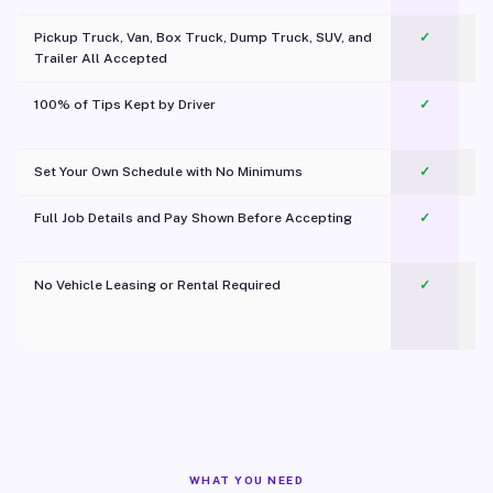
Pickup Truck, Van, Box Truck, Dump Truck, SUV, and
✓
Trailer All Accepted
100% of Tips Kept by Driver
✓
Pl
Set Your Own Schedule with No Minimums
✓
Full Job Details and Pay Shown Before Accepting
✓
O
No Vehicle Leasing or Rental Required
✓
WHAT YOU NEED