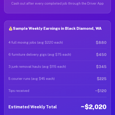
Cash out after every completed job through the Driver App
Sample Weekly Earnings in Black Diamond, WA
$880
4 full moving jobs (avg $220 each)
$450
6 furniture delivery gigs (avg $75 each)
$345
3 junk removal hauls (avg $115 each)
$225
5 courier runs (avg $45 each)
~$120
Tips received
~$2,020
Estimated Weekly Total