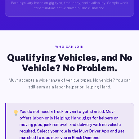
Earnings vary based on gig type, frequency, and availability. Sample week
for a full-time active driver in Black Diamond.
WHO CAN JOIN
Qualifying Vehicles, and No
Vehicle? No Problem.
Muvr accepts a wide range of vehicle types. No vehicle? You can
still earn as a labor helper or Helping Hand.
You do not need a truck or van to get started. Muvr
offers
labor-only Helping Hand gigs
for helpers on
moving jobs, junk removal, and delivery with no vehicle
required. Select your role in the Muvr Driver App and get
matched to jobs near you in Black Diamond.