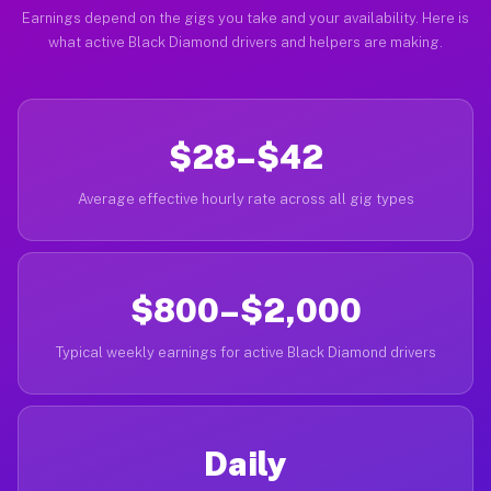
Earnings depend on the gigs you take and your availability. Here is
what active Black Diamond drivers and helpers are making.
$28–$42
Average effective hourly rate across all gig types
$800–$2,000
Typical weekly earnings for active Black Diamond drivers
Daily