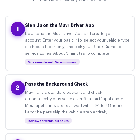
Sign Up on the Muvr Driver App
1
Download the Muvr Driver App and create your
account. Enter your basic info, select your vehicle type
or choose labor-only, and pick your Black Diamond
service zones. About 3 minutes to complete.
No commitment. No minimums.
Pass the Background Check
2
Muvr runs a standard background check
automatically plus vehicle verification if applicable.
Most applicants are reviewed within 24 to 48 hours.
Labor helpers skip the vehicle step entirely.
Reviewed within 48 hours