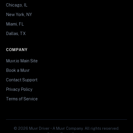
Chicago, IL
New York, NY
Miami, FL
Dallas, TX
COMPANY
Muvr.io Main Site
Book a Muvr
Contact Support
Privacy Policy
Terms of Service
© 2026 Muvr Driver • A Muvr Company. All rights reserved.