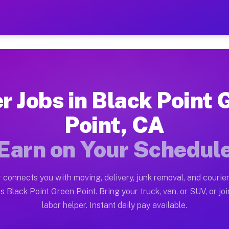
nt Green Point CA — Earn $
ston tn. Whether you own a pickup truck, cargo van, bo
Green Point CA Available on Muvr
r Jobs in Black Point
in Black Point Green Point. Moving gigs include apartm
Point, CA
n Point CA Work on the Muvr Plat
Earn on Your Schedul
Driver App, create your profile, verify your vehicle, a
s Black Point Green Point CA
 connects you with moving, delivery, junk removal, and courier
en $28 and $42 per hour on average. Box truck and dump
s Black Point Green Point. Bring your truck, van, or SUV, or joi
labor helper. Instant daily pay available.
bs Black Point Green Point CA
tform in Black Point Green Point. Sedans and SUVs can 