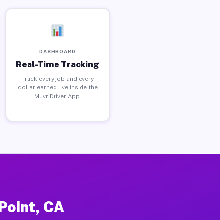
DASHBOARD
Real-Time Tracking
Track every job and every
dollar earned live inside the
Muvr Driver App.
Point, CA