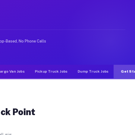
CA
een Point. Unlike rideshare or food delivery apps, gigs
pp-Based, No Phone Calls
argo Van Jobs
Pickup Truck Jobs
Dump Truck Jobs
Get St
ck Point
ll gig