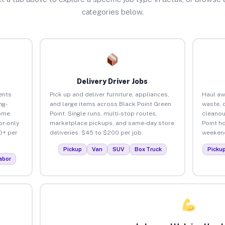
categories below.
Delivery Driver Jobs
ents
Pick up and deliver furniture, appliances,
Haul aw
ng-
and large items across Black Point Green
waste, 
home
Point. Single runs, multi-stop routes,
cleanou
or-only
marketplace pickups, and same-day store
Point h
0+ per
deliveries. $45 to $200 per job.
weekend
Pickup
Van
SUV
Box Truck
Picku
abor