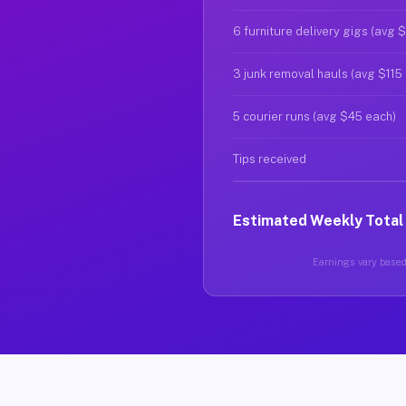
6 furniture delivery gigs (avg 
3 junk removal hauls (avg $115
5 courier runs (avg $45 each)
Tips received
Estimated Weekly Total
Earnings vary based 