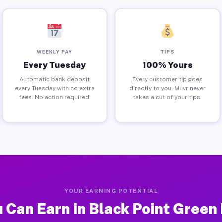
WEEKLY PAY
TIPS
Every Tuesday
100% Yours
Automatic bank deposit
Every customer tip goes
every Tuesday with no extra
directly to you. Muvr never
fees. No action required.
takes a cut of your tips.
YOUR EARNING POTENTIAL
 Can Earn in Black Point Green 