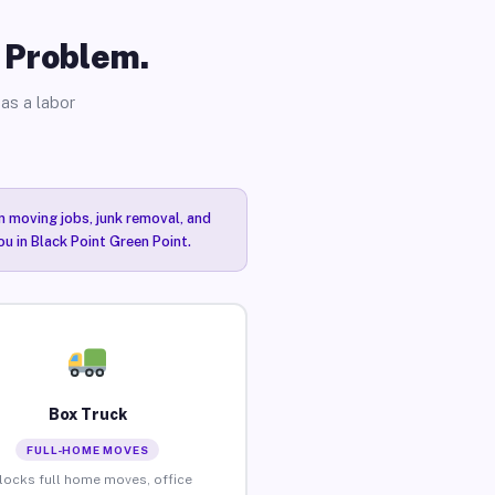
o Problem.
as a labor
n moving jobs, junk removal, and
ou in Black Point Green Point.
Box Truck
FULL-HOME MOVES
locks full home moves, office