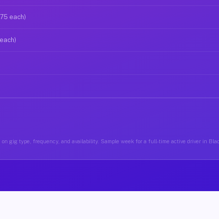
$75 each)
 each)
on gig type, frequency, and availability. Sample week for a full-time active driver in Bla