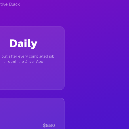
tive Black
Daily
 out after every completed job
through the Driver App
$880