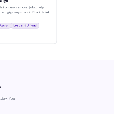
 Gigs
ist on junk removal jobs, help
nload gigs anywhere in Black Point
Assist
Load and Unload
y
sday. You