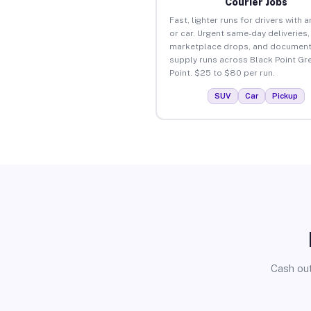
Courier Jobs
Fast, lighter runs for drivers with 
or car. Urgent same-day deliveries,
marketplace drops, and document
supply runs across Black Point Gr
Point. $25 to $80 per run.
SUV
Car
Pickup
Cash out