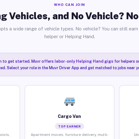
WHO CAN JOIN
g Vehicles, and No Vehicle? N
pts a wide range of vehicle types. No vehicle? You can still earn 
helper or Helping Hand.
n to get started. Muvr offers
labor-only Helping Hand gigs
for helpers o
ired. Select your role in the Muvr Driver App and get matched to jobs near y
Cargo Van
TOP EARNER
sists,
Apartment moves, furniture delivery, multi-
Un