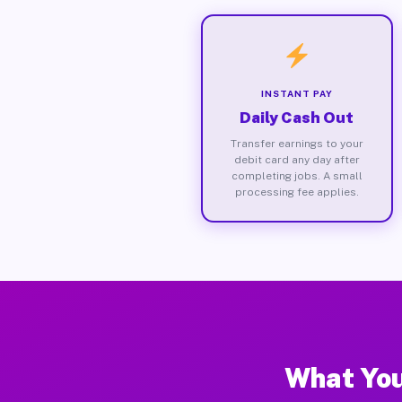
INSTANT PAY
Daily Cash Out
Transfer earnings to your
debit card any day after
completing jobs. A small
processing fee applies.
What You