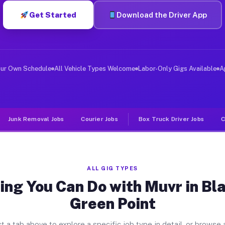
Get Started
Download the Driver App
er Jobs Black Point Green Point 
, and deliver large items in cities like Black Point Gr
our Own Schedule
All Vehicle Types Welcome
Labor-Only Gigs Available
A
Junk Removal Jobs
Courier Jobs
Box Truck Driver Jobs
C
ALL GIG TYPES
ing You Can Do with Muvr in Bla
Green Point
t a tab above to explore a specific job type in detail, or browse a