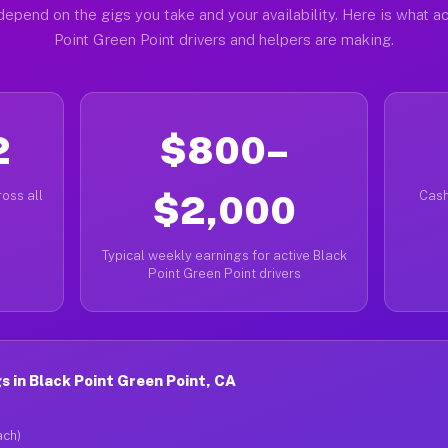
depend on the gigs you take and your availability. Here is what ac
Point Green Point drivers and helpers are making.
2
$800–
oss all
$2,000
Cash
Typical weekly earnings for active Black
Point Green Point drivers
 in Black Point Green Point, CA
ach)