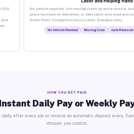
Labor and Helping Hand
an SUV
No vehicle required. Join moving crews as extra muscle, ass
place furniture on deliveries, or take labor-only load and u
 and
Green Point. Competitive hourly rates. Available daily.
een
No Vehicle Needed
Moving Crew
Junk Removal 
HOW YOU GET PAID
Instant Daily Pay or Weekly Pa
 daily after every job or receive an automatic deposit every Tue
choose, you control.