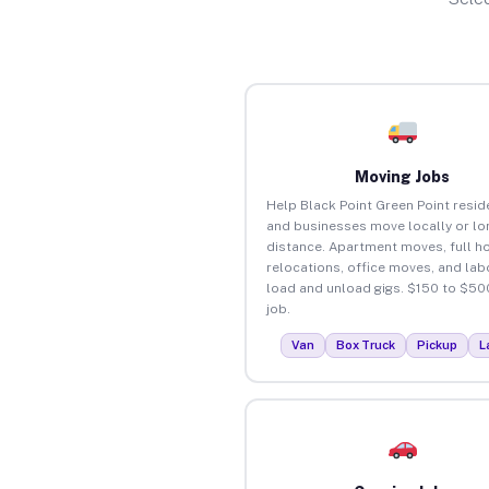
Moving Jobs
Help Black Point Green Point resid
and businesses move locally or lo
distance. Apartment moves, full 
relocations, office moves, and lab
load and unload gigs. $150 to $50
job.
Van
Box Truck
Pickup
L