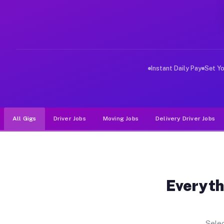
Why Drivers Choose Muvr for Driv
Muvr was built specifically for drivers who move, haul
Instant Daily Pay
Set Y
All Gigs
Driver Jobs
Moving Jobs
Delivery Driver Jobs
Everyth
Selec