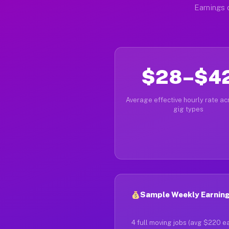
Earnings 
$28–$4
Average effective hourly rate acr
gig types
Sample Weekly Earnings
4 full moving jobs (avg $220 e