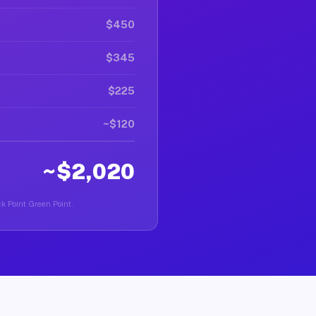
$450
$345
$225
~$120
~$2,020
ck Point Green Point.