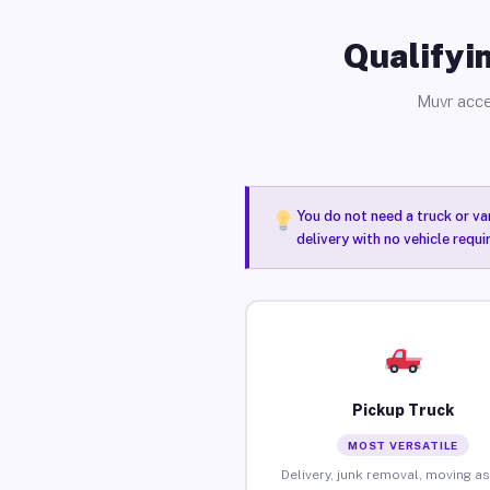
Qualifyin
Muvr acce
You do not need a truck or va
delivery with no vehicle requ
Pickup Truck
MOST VERSATILE
Delivery, junk removal, moving as