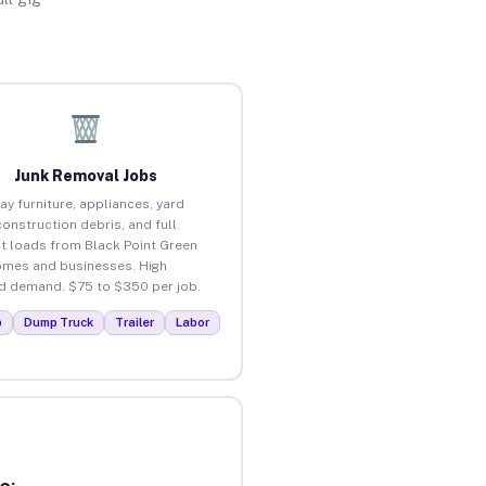
Junk Removal Jobs
ay furniture, appliances, yard
construction debris, and full
t loads from Black Point Green
omes and businesses. High
 demand. $75 to $350 per job.
p
Dump Truck
Trailer
Labor