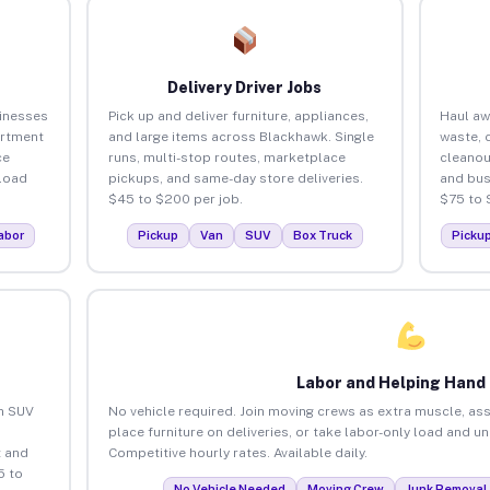
Delivery Driver Jobs
inesses
Pick up and deliver furniture, appliances,
Haul aw
artment
and large items across Blackhawk. Single
waste, 
ce
runs, multi-stop routes, marketplace
cleano
load
pickups, and same-day store deliveries.
and bus
$45 to $200 per job.
$75 to 
abor
Pickup
Van
SUV
Box Truck
Picku
Labor and Helping Hand
an SUV
No vehicle required. Join moving crews as extra muscle, ass
place furniture on deliveries, or take labor-only load and 
 and
Competitive hourly rates. Available daily.
5 to
No Vehicle Needed
Moving Crew
Junk Removal 