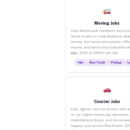
Moving Jobs
Help Blackhawk residents and bus
move locally or long-distance. Ap
moves, full home relocations, offi
moves, and labor-only load and un
gigs. $150 to $500+ per job.
Van
Box Truck
Pickup
L
Courier Jobs
Fast, lighter runs for drivers with 
or car. Urgent same-day deliveries,
marketplace drops, and document
supply runs across Blackhawk. $2