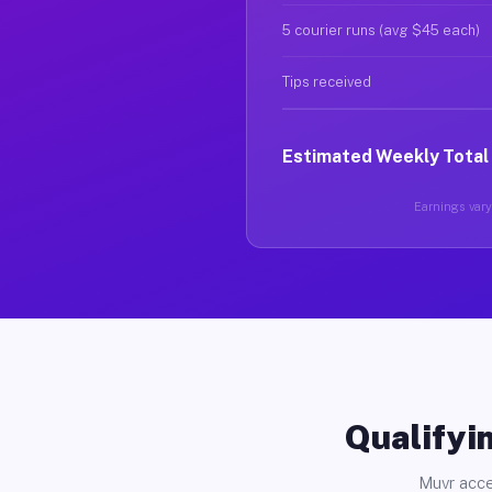
5 courier runs (avg $45 each)
Tips received
Estimated Weekly Total
Earnings vary 
Qualifyin
Muvr acce