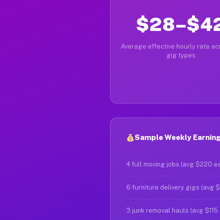
$28–$4
Average effective hourly rate acr
gig types
Sample Weekly Earning
4 full moving jobs (avg $220 e
6 furniture delivery gigs (avg 
3 junk removal hauls (avg $115