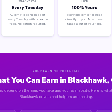
WEEKLY PAY
TIPS
Every Tuesday
100% Yours
Automatic bank deposit
Every customer tip goes
every Tuesday with no extra
directly to you. Muvr never
fees. No action required.
takes a cut of your tips.
YOUR EARNING POTENTIAL
at You Can Earn in Blackhawk,
gs depend on the gigs you take and your availability. Here is what
Blackhawk drivers and helpers are making.