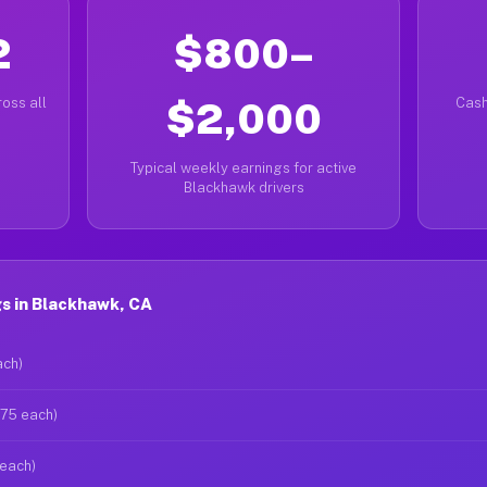
2
$800–
oss all
$2,000
Cash
Typical weekly earnings for active
Blackhawk drivers
s in Blackhawk, CA
ach)
$75 each)
 each)