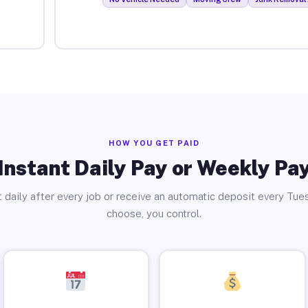
HOW YOU GET PAID
Instant Daily Pay or Weekly Pa
 daily after every job or receive an automatic deposit every Tue
choose, you control.