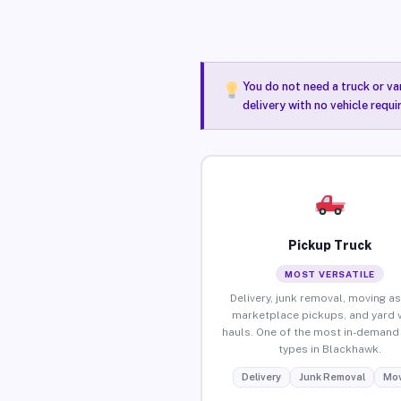
You do not need a truck or va
delivery with no vehicle requ
Pickup Truck
MOST VERSATILE
Delivery, junk removal, moving as
marketplace pickups, and yard 
hauls. One of the most in-demand 
types in Blackhawk.
Delivery
Junk Removal
Mov