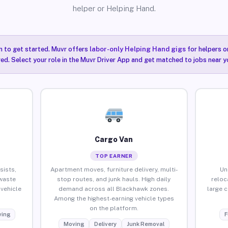
helper or Helping Hand.
n to get started. Muvr offers
labor-only Helping Hand gigs
for helpers o
ired. Select your role in the Muvr Driver App and get matched to jobs near y
Cargo Van
TOP EARNER
sists,
Apartment moves, furniture delivery, multi-
Un
waste
stop routes, and junk hauls. High daily
reloc
vehicle
demand across all Blackhawk zones.
large 
Among the highest-earning vehicle types
on the platform.
ing
F
Moving
Delivery
Junk Removal