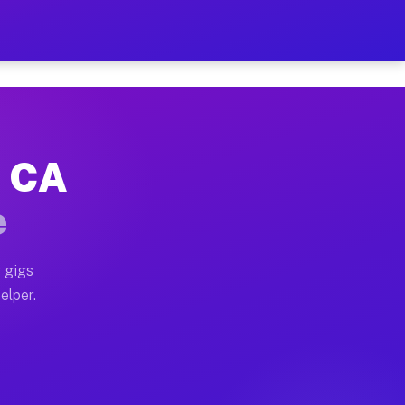
 Hour on Your Schedule
x truck, or SUV, you can start earning today with flex
, CA
s, full home moves, office moves, and emergency same-
e
nd begin accepting gigs within 48 hours of approval. A
 gigs
elper.
rs often earn more due to higher-value moving and hau
r and light delivery runs throughout the metro area. P