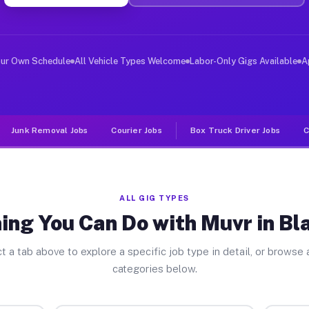
ver Jobs Blackhawk CA
, and deliver large items in cities like Blackhawk. Unl
our Own Schedule
All Vehicle Types Welcome
Labor-Only Gigs Available
A
Junk Removal Jobs
Courier Jobs
Box Truck Driver Jobs
C
ALL GIG TYPES
ing You Can Do with Muvr in B
t a tab above to explore a specific job type in detail, or browse a
categories below.