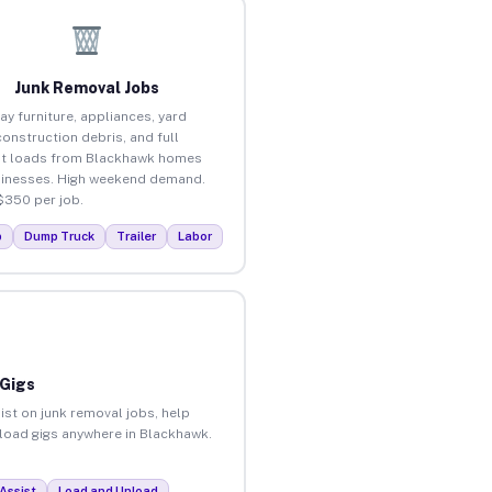
Junk Removal Jobs
ay furniture, appliances, yard
construction debris, and full
ut loads from Blackhawk homes
inesses. High weekend demand.
$350 per job.
p
Dump Truck
Trailer
Labor
 Gigs
ist on junk removal jobs, help
unload gigs anywhere in Blackhawk.
Assist
Load and Unload