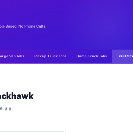
ike rideshare or food delivery apps, gigs on Muvr pay s
pp-Based, No Phone Calls
argo Van Jobs
Pickup Truck Jobs
Dump Truck Jobs
Get St
lackhawk
ll gig