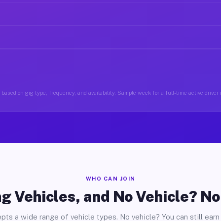
based on gig type, frequency, and availability. Sample week for a full-time active drive
WHO CAN JOIN
g Vehicles, and No Vehicle? N
pts a wide range of vehicle types. No vehicle? You can still earn 