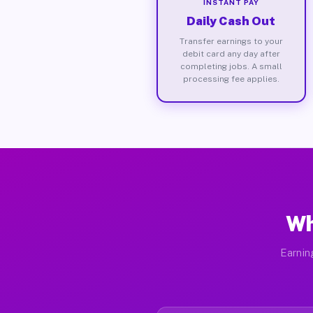
INSTANT PAY
Daily Cash Out
Transfer earnings to your
debit card any day after
completing jobs. A small
processing fee applies.
Wh
Earnin