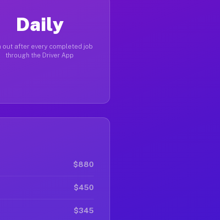
Daily
 out after every completed job
through the Driver App
$880
$450
$345