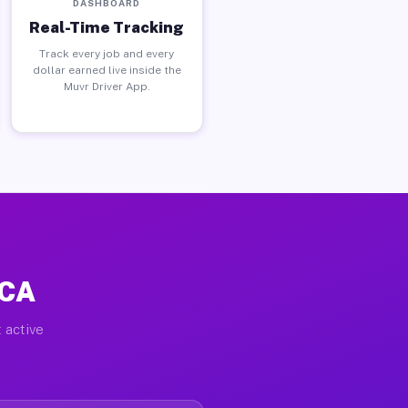
DASHBOARD
Real-Time Tracking
Track every job and every
dollar earned live inside the
Muvr Driver App.
 CA
 active