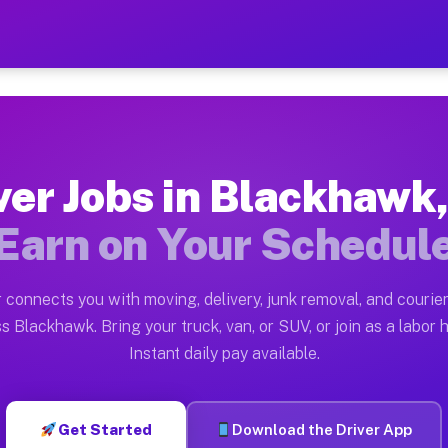
 CA — Earn $28 to $42 Per
ston tn. Whether you own a pickup truck, cargo van, bo
A Available on Muvr
ver Jobs in Blackhawk
in Blackhawk. Moving gigs include apartment relocation
Earn on Your Schedul
ork on the Muvr Platform
Driver App, create your profile, verify your vehicle, a
 connects you with moving, delivery, junk removal, and courier
bs Blackhawk CA
s Blackhawk. Bring your truck, van, or SUV, or join as a labor h
Instant daily pay available.
 per hour on average. Box truck and dump truck operato
obs Blackhawk CA
Get Started
Download the Driver App
tform in Blackhawk. Sedans and SUVs can handle courie