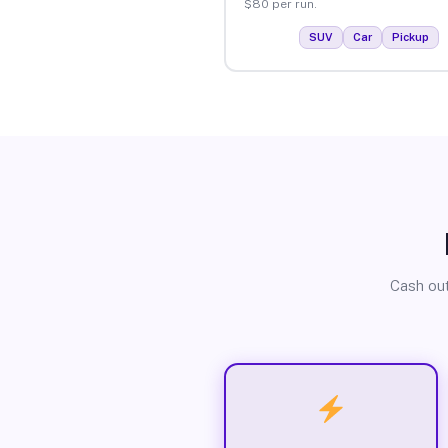
$80 per run.
SUV
Car
Pickup
Cash out