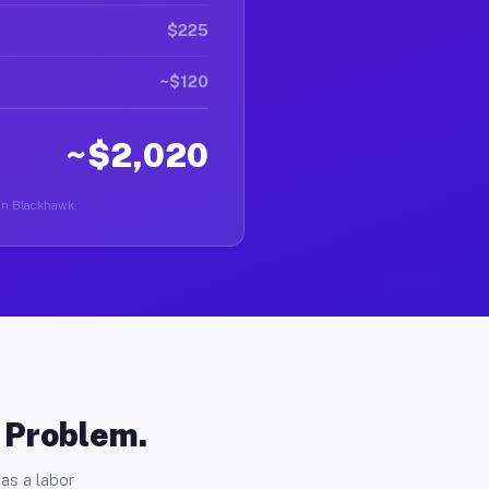
$225
~$120
~$2,020
r in Blackhawk.
o Problem.
as a labor