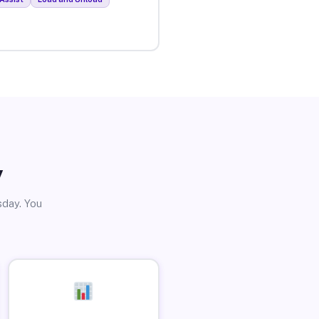
y
sday. You