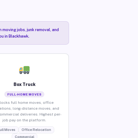
n moving jobs, junk removal, and
ou in Blackhawk.
Box Truck
FULL-HOME MOVES
locks full home moves, office
ations, long-distance moves, and
commercial deliveries. Highest per-
job pay on the platform.
ull Moves
Office Relocation
Commercial