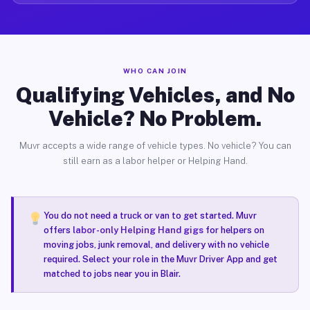
WHO CAN JOIN
Qualifying Vehicles, and No
Vehicle? No Problem.
Muvr accepts a wide range of vehicle types. No vehicle? You can
still earn as a labor helper or Helping Hand.
You do not need a truck or van to get started. Muvr
offers
labor-only Helping Hand gigs
for helpers on
moving jobs, junk removal, and delivery with no vehicle
required. Select your role in the Muvr Driver App and get
matched to jobs near you in Blair.