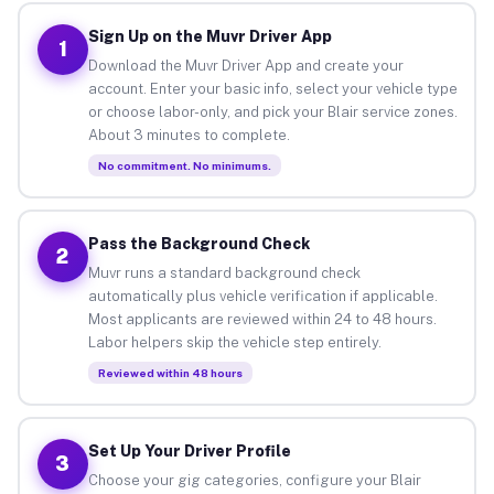
Sign Up on the Muvr Driver App
1
Download the Muvr Driver App and create your
account. Enter your basic info, select your vehicle type
or choose labor-only, and pick your Blair service zones.
About 3 minutes to complete.
No commitment. No minimums.
Pass the Background Check
2
Muvr runs a standard background check
automatically plus vehicle verification if applicable.
Most applicants are reviewed within 24 to 48 hours.
Labor helpers skip the vehicle step entirely.
Reviewed within 48 hours
Set Up Your Driver Profile
3
Choose your gig categories, configure your Blair