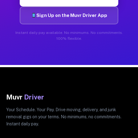
Sign Up on the Muvr Driver App
Instant daily pay available. No minimums. No commitments.
100% flexible.
Muvr
Driver
Your Schedule. Your Pay. Drive moving, delivery, and junk
removal gigs on your terms. No minimums, no commitments.
Instant daily pay.