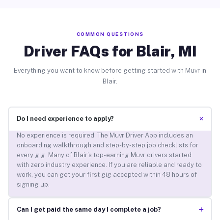
COMMON QUESTIONS
Driver FAQs for Blair, MI
Everything you want to know before getting started with Muvr in
Blair.
+
Do I need experience to apply?
No experience is required. The Muvr Driver App includes an
onboarding walkthrough and step-by-step job checklists for
every gig. Many of Blair’s top-earning Muvr drivers started
with zero industry experience. If you are reliable and ready to
work, you can get your first gig accepted within 48 hours of
signing up.
+
Can I get paid the same day I complete a job?