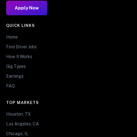
Apply Now
QUICK LINKS
Home
Find Driver Jobs
How It Works
Gig Types
Earnings
FAQ
TOP MARKETS
Houston, TX
Los Angeles, CA
Chicago, IL