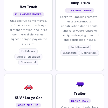
Dump Truck
Box Truck
JUNK AND DEBRIS
FULL-HOME MOVES
Large-volume junk removal,
Unlocks full home moves,
estate cleanouts,
office relocations, long-
construction debris hauls,
distance moves, and large
and yard waste. Unlocks
commercial deliveries.
the highest-paying cleanout
Highest per-job pay on the
and debris gigs in Blair.
platform.
Junk Removal
Full Moves
Cleanouts
Debris Haul
Office Relocation
Commercial
Trailer
SUV / Large Car
HEAVY HAUL
COURIER RUNS
Oversized item hauls, bulk