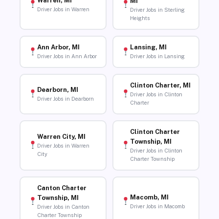
Warren, MI
MI
Driver Jobs in Warren
Driver Jobs in Sterling
Heights
Ann Arbor, MI
Lansing, MI
Driver Jobs in Ann Arbor
Driver Jobs in Lansing
Clinton Charter, MI
Dearborn, MI
Driver Jobs in Clinton
Driver Jobs in Dearborn
Charter
Clinton Charter
Warren City, MI
Township, MI
Driver Jobs in Warren
Driver Jobs in Clinton
City
Charter Township
Canton Charter
Macomb, MI
Township, MI
Driver Jobs in Macomb
Driver Jobs in Canton
Charter Township