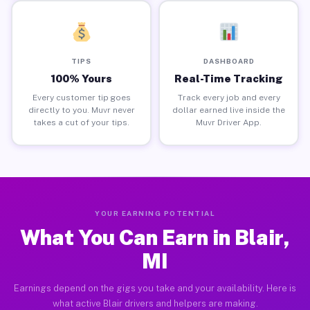
TIPS
DASHBOARD
100% Yours
Real-Time Tracking
Every customer tip goes
Track every job and every
directly to you. Muvr never
dollar earned live inside the
takes a cut of your tips.
Muvr Driver App.
YOUR EARNING POTENTIAL
What You Can Earn in Blair,
MI
Earnings depend on the gigs you take and your availability. Here is
what active Blair drivers and helpers are making.