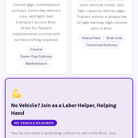
Courier gigs, marketplace
junk removal loads, and
pickups, same-day delivery
high-capacity delivery gigs.
runs, and light item
Trailers unlock a unique tier
transport across Blair.
of high-earning, high-volume
Great for flexible
jobs in Blair.
supplemental income with
Heavy Haul
Bulk Junk
no heavy lifting required.
Oversized Delivery
Courier
Same-Day Delivery
Marketplace
No Vehicle? Join as a Labor Helper, Helping
Hand
NO VEHICLE REQUIRED
You do not need a qualifying vehicle to earn with Muvr. Join