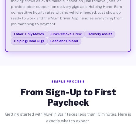
moving crews as extra muscle, assist on junk removal jobs, or
provide labor support on delivery gigs as a Helping Hand. Earn
competitive hourly rates with no vehicle needed. Just show up
ready to work and the Muvr Driver App handles everything from
job matching to payment.
Labor-Only Moves
Junk Removal Crew
Delivery Assist
Helping Hand Gigs
Load and Unload
SIMPLE PROCESS
From Sign-Up to First
Paycheck
Getting started with Muvr in Blair takes less than 10 minutes. Here is
exactly what to expect.