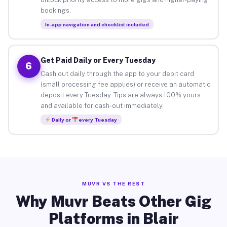
bookings.
In-app navigation and checklist included
Get Paid Daily or Every Tuesday
6
Cash out daily through the app to your debit card
(small processing fee applies) or receive an automatic
deposit every Tuesday. Tips are always 100% yours
and available for cash-out immediately.
Daily or
every Tuesday
MUVR VS THE REST
Why Muvr Beats Other Gig
Platforms in Blair