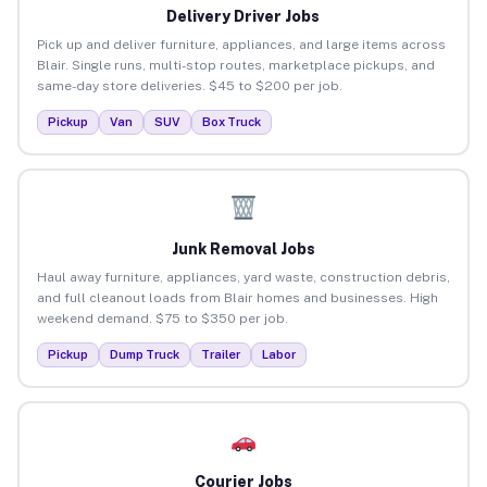
Delivery Driver Jobs
Pick up and deliver furniture, appliances, and large items across
Blair. Single runs, multi-stop routes, marketplace pickups, and
same-day store deliveries. $45 to $200 per job.
Pickup
Van
SUV
Box Truck
Junk Removal Jobs
Haul away furniture, appliances, yard waste, construction debris,
and full cleanout loads from Blair homes and businesses. High
weekend demand. $75 to $350 per job.
Pickup
Dump Truck
Trailer
Labor
Courier Jobs