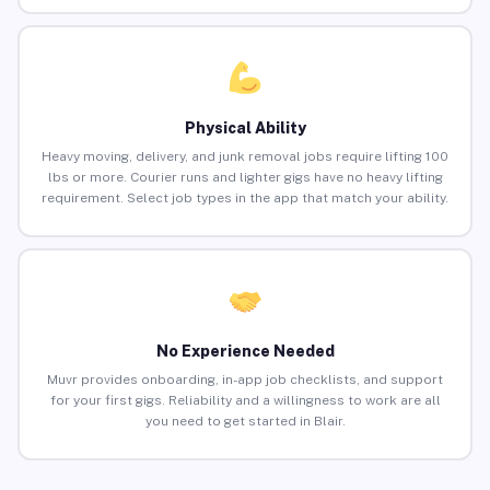
Physical Ability
Heavy moving, delivery, and junk removal jobs require lifting 100
lbs or more. Courier runs and lighter gigs have no heavy lifting
requirement. Select job types in the app that match your ability.
No Experience Needed
Muvr provides onboarding, in-app job checklists, and support
for your first gigs. Reliability and a willingness to work are all
you need to get started in Blair.