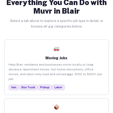
Everything You Can Do with
Muvr in Blair
Select a tab above to explore a specific job type in detail, or
browse all gig categories below.
Moving Jobs
Help Blair residents and businesses move locally or long-
distance. Apartment moves, full home relocations, office
moves, and labor-only load and unload gigs. $150 to $500+ per
job.
Van
Box Truck
Pickup
Labor