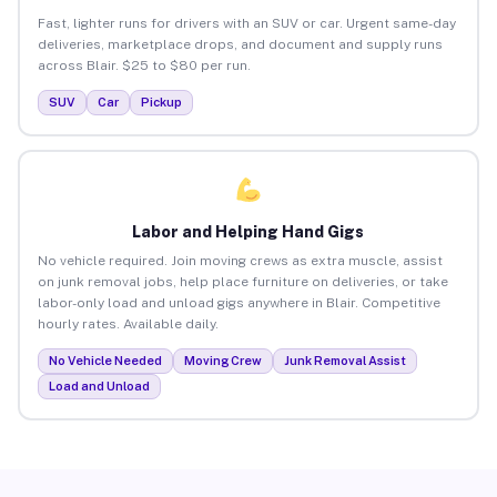
Fast, lighter runs for drivers with an SUV or car. Urgent same-day
deliveries, marketplace drops, and document and supply runs
across Blair. $25 to $80 per run.
SUV
Car
Pickup
Labor and Helping Hand Gigs
No vehicle required. Join moving crews as extra muscle, assist
on junk removal jobs, help place furniture on deliveries, or take
labor-only load and unload gigs anywhere in Blair. Competitive
hourly rates. Available daily.
No Vehicle Needed
Moving Crew
Junk Removal Assist
Load and Unload