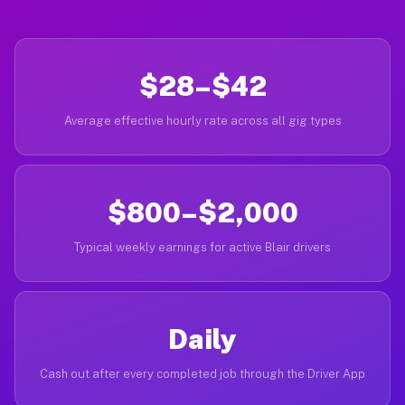
$28–$42
Average effective hourly rate across all gig types
$800–$2,000
Typical weekly earnings for active Blair drivers
Daily
Cash out after every completed job through the Driver App