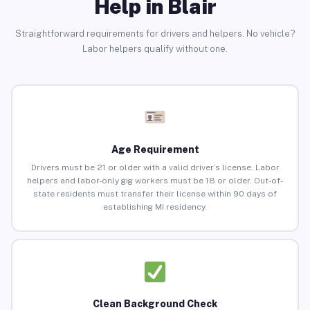
Help in Blair
Straightforward requirements for drivers and helpers. No vehicle?
Labor helpers qualify without one.
Age Requirement
Drivers must be 21 or older with a valid driver’s license. Labor
helpers and labor-only gig workers must be 18 or older. Out-of-
state residents must transfer their license within 90 days of
establishing MI residency.
Clean Background Check