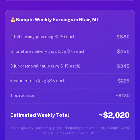
Sample Weekly Earnings in Blair, MI
$880
4 full moving jobs (avg $220 each)
$450
6 furniture delivery gigs (avg $75 each)
$345
3 junk removal hauls (avg $115 each)
$225
5 courier runs (avg $45 each)
~$120
Tips received
~$2,020
Estimated Weekly Total
Earnings vary based on gig type, frequency, and availability. Sample week
for a full-time active driver in Blair.