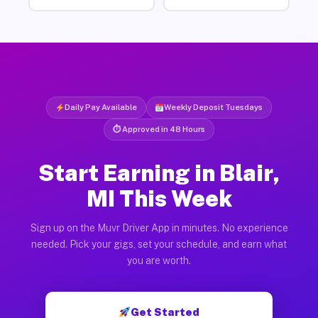
Daily Pay Available
Weekly Deposit Tuesdays
⏱ Approved in 48 Hours
Start Earning in Blair,
MI This Week
Sign up on the Muvr Driver App in minutes. No experience
needed. Pick your gigs, set your schedule, and earn what
you are worth.
Get Started