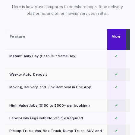
Here is how Muvr compares to rideshare apps, food delivery
platforms, and other moving services in Blair.
Feature
Muvr
Instant Daily Pay (Cash Out Same Day)
✓
Weekly Auto-Deposit
✓
Moving, Delivery, and Junk Removal in One App
✓
c
High-Value Jobs ($150 to $500+ per booking)
✓
Labor-Only Gigs with No Vehicle Required
✓
Pickup Truck, Van, Box Truck, Dump Truck, SUV, and
✓