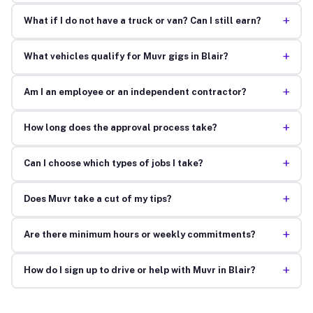
+
What if I do not have a truck or van? Can I still earn?
+
What vehicles qualify for Muvr gigs in Blair?
+
Am I an employee or an independent contractor?
+
How long does the approval process take?
+
Can I choose which types of jobs I take?
+
Does Muvr take a cut of my tips?
+
Are there minimum hours or weekly commitments?
+
How do I sign up to drive or help with Muvr in Blair?