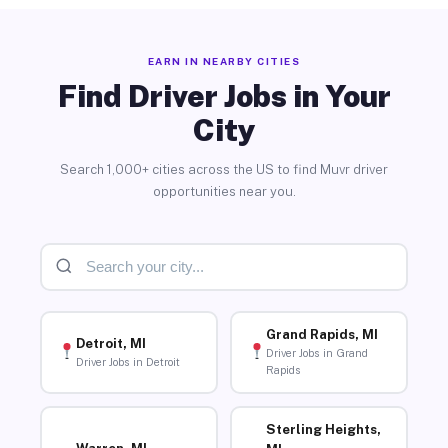
EARN IN NEARBY CITIES
Find Driver Jobs in Your
City
Search 1,000+ cities across the US to find Muvr driver
opportunities near you.
Grand Rapids, MI
Detroit, MI
Driver Jobs in Grand
Driver Jobs in Detroit
Rapids
Sterling Heights,