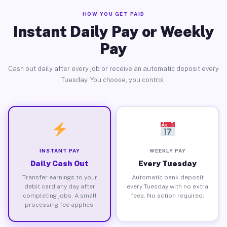
HOW YOU GET PAID
Instant Daily Pay or Weekly
Pay
Cash out daily after every job or receive an automatic deposit every
Tuesday. You choose, you control.
INSTANT PAY
WEEKLY PAY
Daily Cash Out
Every Tuesday
Transfer earnings to your
Automatic bank deposit
debit card any day after
every Tuesday with no extra
completing jobs. A small
fees. No action required.
processing fee applies.