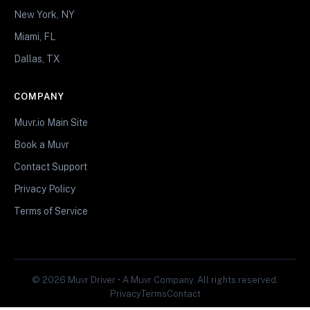
New York, NY
Miami, FL
Dallas, TX
COMPANY
Muvr.io Main Site
Book a Muvr
Contact Support
Privacy Policy
Terms of Service
© 2026 Muvr Driver • A Muvr Company. All rights reserved.
Privacy
Terms
Contact