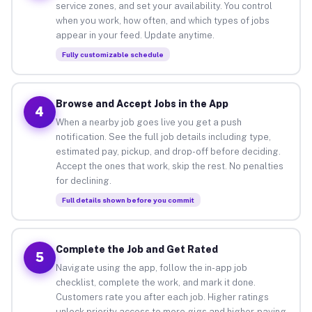
service zones, and set your availability. You control
when you work, how often, and which types of jobs
appear in your feed. Update anytime.
Fully customizable schedule
Browse and Accept Jobs in the App
4
When a nearby job goes live you get a push
notification. See the full job details including type,
estimated pay, pickup, and drop-off before deciding.
Accept the ones that work, skip the rest. No penalties
for declining.
Full details shown before you commit
Complete the Job and Get Rated
5
Navigate using the app, follow the in-app job
checklist, complete the work, and mark it done.
Customers rate you after each job. Higher ratings
unlock priority access to more gigs and higher-paying