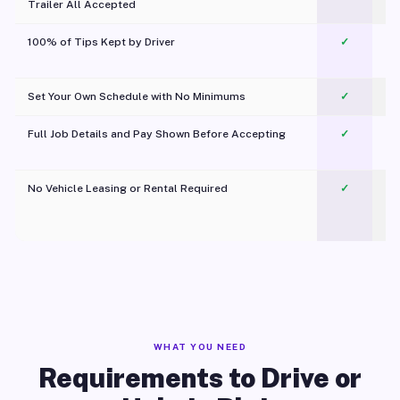
Trailer All Accepted
100% of Tips Kept by Driver
✓
Pl
Set Your Own Schedule with No Minimums
✓
Full Job Details and Pay Shown Before Accepting
✓
O
No Vehicle Leasing or Rental Required
✓
WHAT YOU NEED
Requirements to Drive or