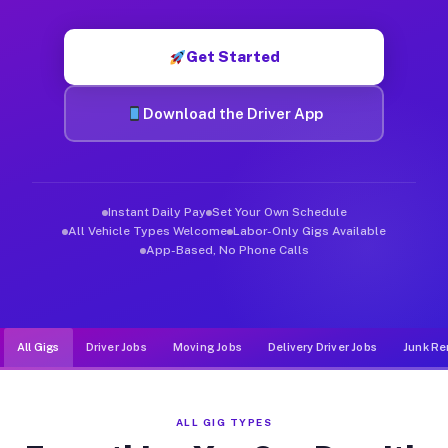
Muvr was built specifically for drivers who move, haul, and de
Get Started
Download the Driver App
Instant Daily Pay
Set Your Own Schedule
All Vehicle Types Welcome
Labor-Only Gigs Available
App-Based, No Phone Calls
All Gigs
Driver Jobs
Moving Jobs
Delivery Driver Jobs
Junk Re
ALL GIG TYPES