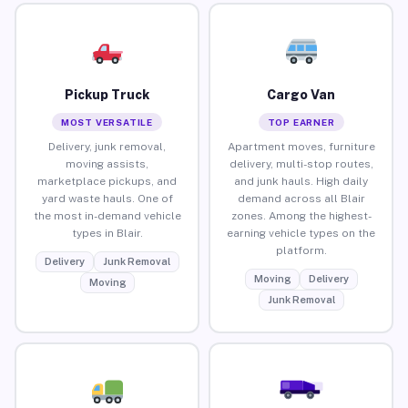
Pickup Truck
Cargo Van
MOST VERSATILE
TOP EARNER
Delivery, junk removal,
Apartment moves, furniture
moving assists,
delivery, multi-stop routes,
marketplace pickups, and
and junk hauls. High daily
yard waste hauls. One of
demand across all Blair
the most in-demand vehicle
zones. Among the highest-
types in Blair.
earning vehicle types on the
platform.
Delivery
Junk Removal
Moving
Delivery
Moving
Junk Removal