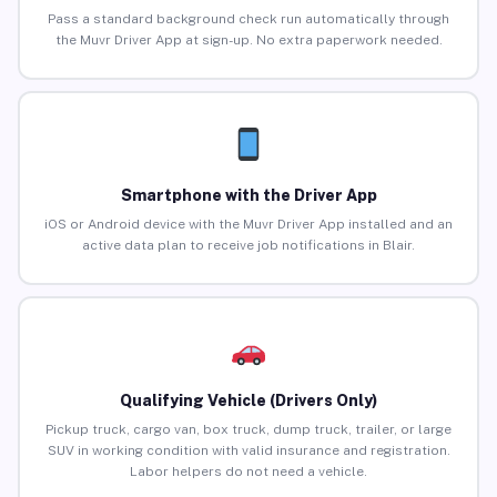
Pass a standard background check run automatically through
the Muvr Driver App at sign-up. No extra paperwork needed.
Smartphone with the Driver App
iOS or Android device with the Muvr Driver App installed and an
active data plan to receive job notifications in Blair.
Qualifying Vehicle (Drivers Only)
Pickup truck, cargo van, box truck, dump truck, trailer, or large
SUV in working condition with valid insurance and registration.
Labor helpers do not need a vehicle.