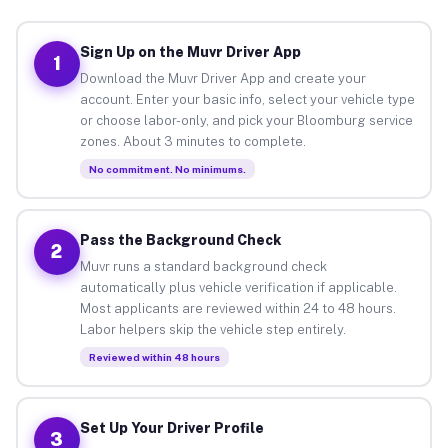
Sign Up on the Muvr Driver App
1
Download the Muvr Driver App and create your
account. Enter your basic info, select your vehicle type
or choose labor-only, and pick your Bloomburg service
zones. About 3 minutes to complete.
No commitment. No minimums.
Pass the Background Check
2
Muvr runs a standard background check
automatically plus vehicle verification if applicable.
Most applicants are reviewed within 24 to 48 hours.
Labor helpers skip the vehicle step entirely.
Reviewed within 48 hours
Set Up Your Driver Profile
3