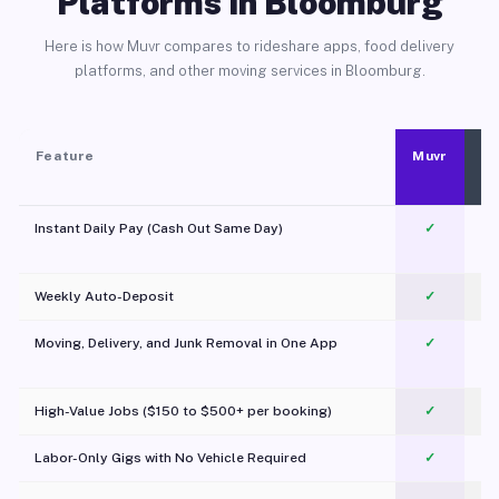
Platforms in Bloomburg
Here is how Muvr compares to rideshare apps, food delivery
platforms, and other moving services in Bloomburg.
Feature
Muvr
Instant Daily Pay (Cash Out Same Day)
✓
Weekly Auto-Deposit
✓
Moving, Delivery, and Junk Removal in One App
✓
c
High-Value Jobs ($150 to $500+ per booking)
✓
Labor-Only Gigs with No Vehicle Required
✓