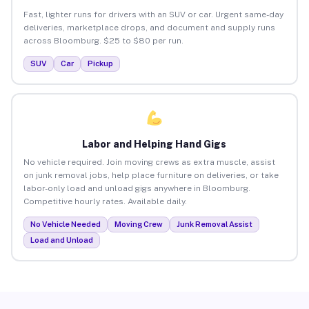
Fast, lighter runs for drivers with an SUV or car. Urgent same-day
deliveries, marketplace drops, and document and supply runs
across Bloomburg. $25 to $80 per run.
SUV
Car
Pickup
Labor and Helping Hand Gigs
No vehicle required. Join moving crews as extra muscle, assist
on junk removal jobs, help place furniture on deliveries, or take
labor-only load and unload gigs anywhere in Bloomburg.
Competitive hourly rates. Available daily.
No Vehicle Needed
Moving Crew
Junk Removal Assist
Load and Unload