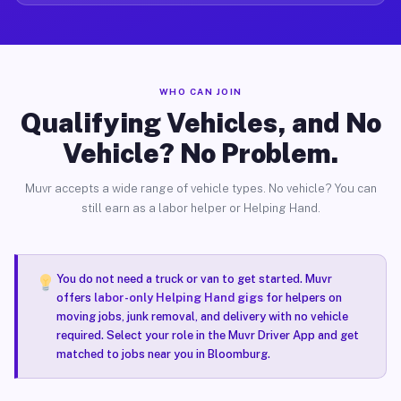
WHO CAN JOIN
Qualifying Vehicles, and No
Vehicle? No Problem.
Muvr accepts a wide range of vehicle types. No vehicle? You can
still earn as a labor helper or Helping Hand.
You do not need a truck or van to get started. Muvr
offers
labor-only Helping Hand gigs
for helpers on
moving jobs, junk removal, and delivery with no vehicle
required. Select your role in the Muvr Driver App and get
matched to jobs near you in Bloomburg.