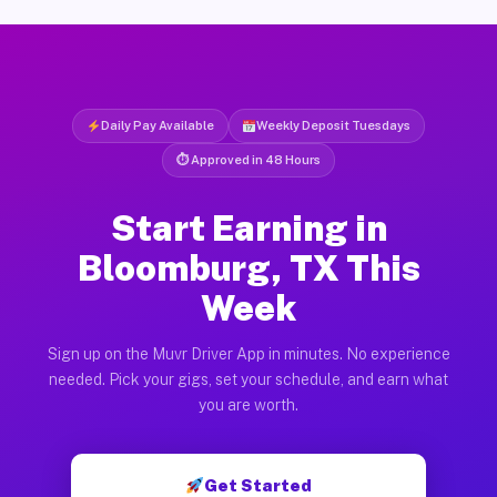
Daily Pay Available
Weekly Deposit Tuesdays
⏱ Approved in 48 Hours
Start Earning in
Bloomburg, TX This
Week
Sign up on the Muvr Driver App in minutes. No experience
needed. Pick your gigs, set your schedule, and earn what
you are worth.
Get Started