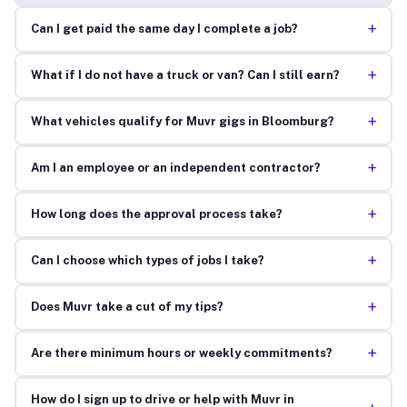
+
Can I get paid the same day I complete a job?
+
What if I do not have a truck or van? Can I still earn?
+
What vehicles qualify for Muvr gigs in Bloomburg?
+
Am I an employee or an independent contractor?
+
How long does the approval process take?
+
Can I choose which types of jobs I take?
+
Does Muvr take a cut of my tips?
+
Are there minimum hours or weekly commitments?
How do I sign up to drive or help with Muvr in