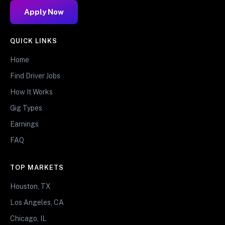
Apply Now
QUICK LINKS
Home
Find Driver Jobs
How It Works
Gig Types
Earnings
FAQ
TOP MARKETS
Houston, TX
Los Angeles, CA
Chicago, IL