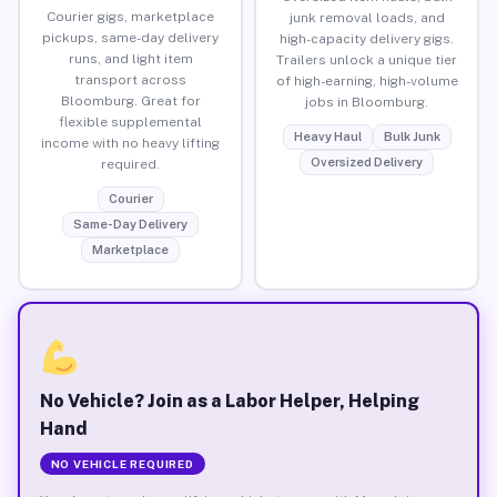
Courier gigs, marketplace
junk removal loads, and
pickups, same-day delivery
high-capacity delivery gigs.
runs, and light item
Trailers unlock a unique tier
transport across
of high-earning, high-volume
Bloomburg. Great for
jobs in Bloomburg.
flexible supplemental
Heavy Haul
Bulk Junk
income with no heavy lifting
Oversized Delivery
required.
Courier
Same-Day Delivery
Marketplace
No Vehicle? Join as a Labor Helper, Helping
Hand
NO VEHICLE REQUIRED