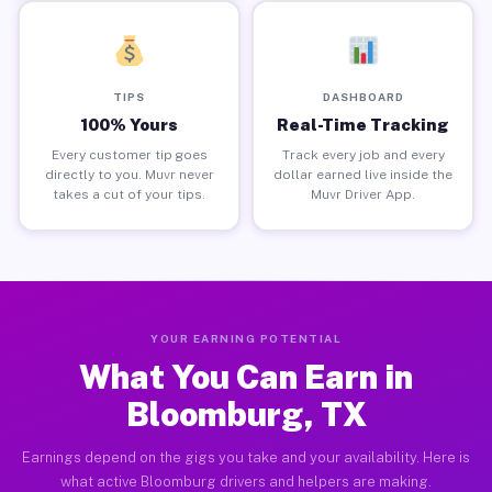
TIPS
DASHBOARD
100% Yours
Real-Time Tracking
Every customer tip goes
Track every job and every
directly to you. Muvr never
dollar earned live inside the
takes a cut of your tips.
Muvr Driver App.
YOUR EARNING POTENTIAL
What You Can Earn in
Bloomburg, TX
Earnings depend on the gigs you take and your availability. Here is
what active Bloomburg drivers and helpers are making.