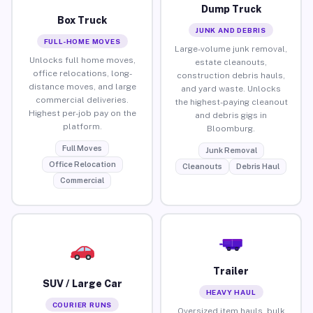
Dump Truck
Box Truck
JUNK AND DEBRIS
FULL-HOME MOVES
Large-volume junk removal,
Unlocks full home moves,
estate cleanouts,
office relocations, long-
construction debris hauls,
distance moves, and large
and yard waste. Unlocks
commercial deliveries.
the highest-paying cleanout
Highest per-job pay on the
and debris gigs in
platform.
Bloomburg.
Full Moves
Junk Removal
Office Relocation
Cleanouts
Debris Haul
Commercial
Trailer
SUV / Large Car
HEAVY HAUL
COURIER RUNS
Oversized item hauls, bulk