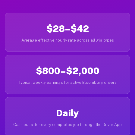
$28–$42
Average effective hourly rate across all gig types
$800–$2,000
Typical weekly earnings for active Bloomburg drivers
Daily
Cash out after every completed job through the Driver App