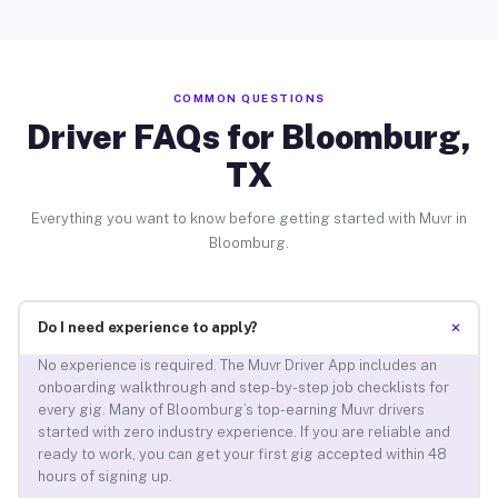
COMMON QUESTIONS
Driver FAQs for Bloomburg,
TX
Everything you want to know before getting started with Muvr in
Bloomburg.
+
Do I need experience to apply?
No experience is required. The Muvr Driver App includes an
onboarding walkthrough and step-by-step job checklists for
every gig. Many of Bloomburg’s top-earning Muvr drivers
started with zero industry experience. If you are reliable and
ready to work, you can get your first gig accepted within 48
hours of signing up.