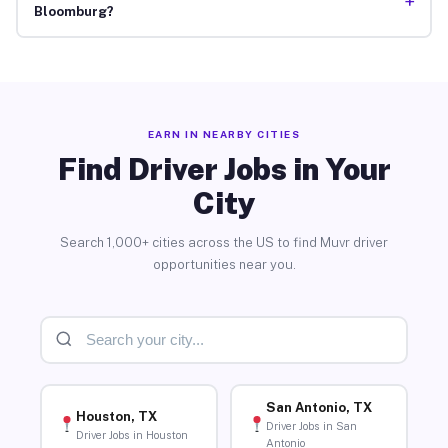
+
Bloomburg?
EARN IN NEARBY CITIES
Find Driver Jobs in Your
City
Search 1,000+ cities across the US to find Muvr driver
opportunities near you.
San Antonio, TX
Houston, TX
Driver Jobs in San
Driver Jobs in Houston
Antonio