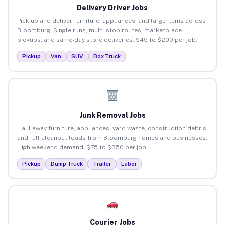
Delivery Driver Jobs
Pick up and deliver furniture, appliances, and large items across
Bloomburg. Single runs, multi-stop routes, marketplace
pickups, and same-day store deliveries. $45 to $200 per job.
Pickup
Van
SUV
Box Truck
Junk Removal Jobs
Haul away furniture, appliances, yard waste, construction debris,
and full cleanout loads from Bloomburg homes and businesses.
High weekend demand. $75 to $350 per job.
Pickup
Dump Truck
Trailer
Labor
Courier Jobs