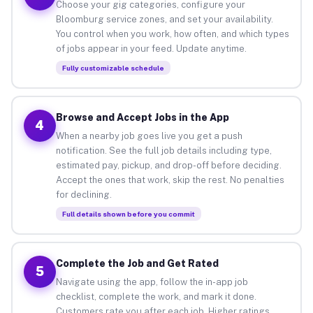
Choose your gig categories, configure your
Bloomburg service zones, and set your availability.
You control when you work, how often, and which types
of jobs appear in your feed. Update anytime.
Fully customizable schedule
Browse and Accept Jobs in the App
4
When a nearby job goes live you get a push
notification. See the full job details including type,
estimated pay, pickup, and drop-off before deciding.
Accept the ones that work, skip the rest. No penalties
for declining.
Full details shown before you commit
Complete the Job and Get Rated
5
Navigate using the app, follow the in-app job
checklist, complete the work, and mark it done.
Customers rate you after each job. Higher ratings