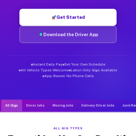
Muvr was built specifically for drivers who move, haul, and d
Get Started
Download the Driver App
Instant Daily Pay
Set Your Own Schedule
All Vehicle Types Welcome
Labor-Only Gigs Available
App-Based, No Phone Calls
All Gigs
Driver Jobs
Moving Jobs
Delivery Driver Jobs
Junk Re
ALL GIG TYPES