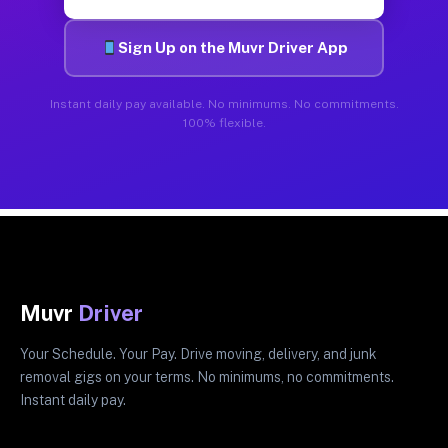
Sign Up on the Muvr Driver App
Instant daily pay available. No minimums. No commitments.
100% flexible.
Muvr
Driver
Your Schedule. Your Pay. Drive moving, delivery, and junk
removal gigs on your terms. No minimums, no commitments.
Instant daily pay.