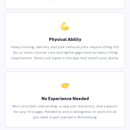
Physical Ability
Heavy moving, delivery, and junk removal jobs require lifting 100
lbs or more. Courier runs and lighter gigs have no heavy lifting
requirement. Select job types in the app that match your ability.
No Experience Needed
Muvr provides onboarding, in-app job checklists, and support
for your first gigs. Reliability and a willingness to work are all
you need to get started in Bloomburg.