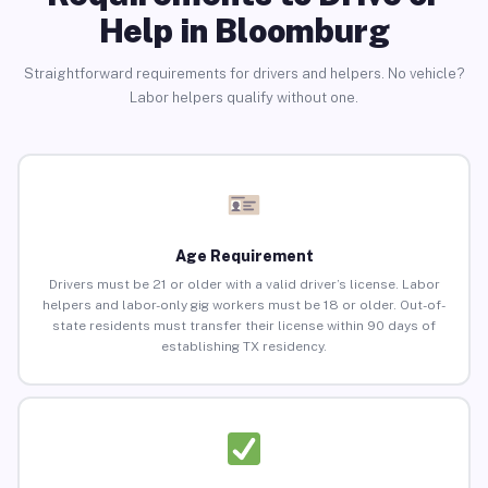
Help in Bloomburg
Straightforward requirements for drivers and helpers. No vehicle?
Labor helpers qualify without one.
Age Requirement
Drivers must be 21 or older with a valid driver’s license. Labor
helpers and labor-only gig workers must be 18 or older. Out-of-
state residents must transfer their license within 90 days of
establishing TX residency.