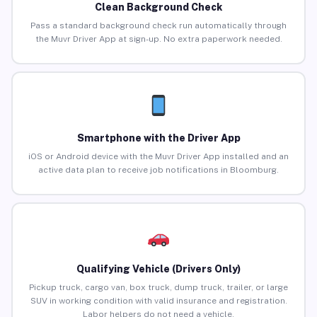
Clean Background Check
Pass a standard background check run automatically through
the Muvr Driver App at sign-up. No extra paperwork needed.
Smartphone with the Driver App
iOS or Android device with the Muvr Driver App installed and an
active data plan to receive job notifications in Bloomburg.
Qualifying Vehicle (Drivers Only)
Pickup truck, cargo van, box truck, dump truck, trailer, or large
SUV in working condition with valid insurance and registration.
Labor helpers do not need a vehicle.