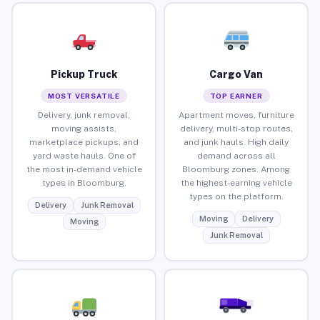
Pickup Truck
Cargo Van
MOST VERSATILE
TOP EARNER
Delivery, junk removal,
Apartment moves, furniture
moving assists,
delivery, multi-stop routes,
marketplace pickups, and
and junk hauls. High daily
yard waste hauls. One of
demand across all
the most in-demand vehicle
Bloomburg zones. Among
types in Bloomburg.
the highest-earning vehicle
types on the platform.
Delivery
Junk Removal
Moving
Delivery
Moving
Junk Removal