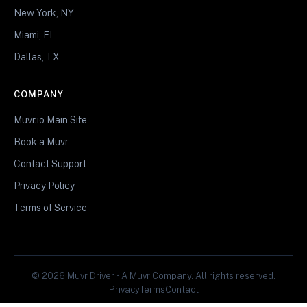
New York, NY
Miami, FL
Dallas, TX
COMPANY
Muvr.io Main Site
Book a Muvr
Contact Support
Privacy Policy
Terms of Service
© 2026 Muvr Driver • A Muvr Company. All rights reserved.
Privacy
Terms
Contact