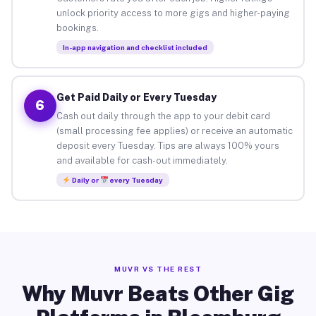
unlock priority access to more gigs and higher-paying
bookings.
In-app navigation and checklist included
Get Paid Daily or Every Tuesday
6
Cash out daily through the app to your debit card
(small processing fee applies) or receive an automatic
deposit every Tuesday. Tips are always 100% yours
and available for cash-out immediately.
Daily or
every Tuesday
MUVR VS THE REST
Why Muvr Beats Other Gig