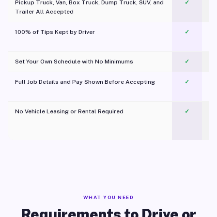
Pickup Truck, Van, Box Truck, Dump Truck, SUV, and
✓
Trailer All Accepted
100% of Tips Kept by Driver
✓
Pl
Set Your Own Schedule with No Minimums
✓
Full Job Details and Pay Shown Before Accepting
✓
O
No Vehicle Leasing or Rental Required
✓
WHAT YOU NEED
Requirements to Drive or