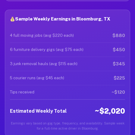
Sample Weekly Earnings in Bloomburg, TX
$880
4 full moving jobs (avg $220 each)
$450
6 furniture delivery gigs (avg $75 each)
$345
3 junk removal hauls (avg $115 each)
$225
5 courier runs (avg $45 each)
~$120
Tips received
~$2,020
Estimated Weekly Total
Earnings vary based on gig type, frequency, and availability. Sample week
for a full-time active driver in Bloomburg.