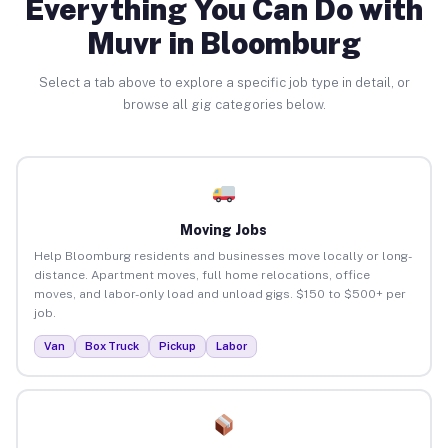
Everything You Can Do with
Muvr in Bloomburg
Select a tab above to explore a specific job type in detail, or
browse all gig categories below.
Moving Jobs
Help Bloomburg residents and businesses move locally or long-
distance. Apartment moves, full home relocations, office
moves, and labor-only load and unload gigs. $150 to $500+ per
job.
Van
Box Truck
Pickup
Labor