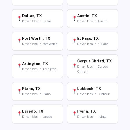
Dallas, TX
Austin, TX
Driver Jobs in Dallas
Driver Jobs in Austin
Fort Worth, TX
El Paso, TX
Driver Jobs in Fort Worth
Driver Jobs in El Paso
Corpus Christi, TX
Arlington, TX
Driver Jobs in Corpus
Driver Jobs in Arlington
Christi
Plano, TX
Lubbock, TX
Driver Jobs in Plano
Driver Jobs in Lubbock
Laredo, TX
Irving, TX
Driver Jobs in Laredo
Driver Jobs in Irving