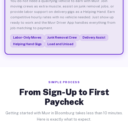
You do not need a qualifying vehicle to earn with Muvr. Join
moving crews as extra muscle, assist on junk removal jobs, or
provide labor support on delivery gigs as a Helping Hand. Earn
competitive hourly rates with no vehicle needed. Just show up
ready to work and the Muvr Driver App handles everything from
job matching to payment.
Labor-Only Moves
Junk Removal Crew
Delivery Assist
Helping Hand Gigs
Load and Unload
SIMPLE PROCESS
From Sign-Up to First
Paycheck
Getting started with Muvr in Bloomburg takes less than 10 minutes.
Here is exactly what to expect.