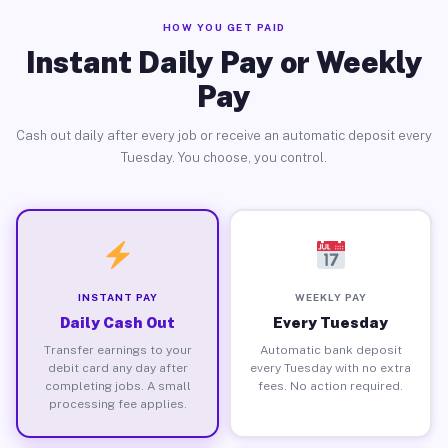
HOW YOU GET PAID
Instant Daily Pay or Weekly
Pay
Cash out daily after every job or receive an automatic deposit every
Tuesday. You choose, you control.
INSTANT PAY
WEEKLY PAY
Daily Cash Out
Every Tuesday
Transfer earnings to your
Automatic bank deposit
debit card any day after
every Tuesday with no extra
completing jobs. A small
fees. No action required.
processing fee applies.