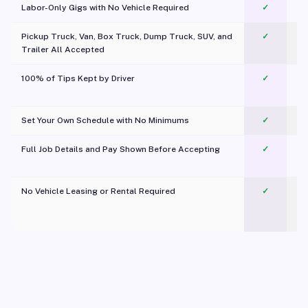
Labor-Only Gigs with No Vehicle Required
✓
Pickup Truck, Van, Box Truck, Dump Truck, SUV, and
✓
Trailer All Accepted
100% of Tips Kept by Driver
✓
Pl
Set Your Own Schedule with No Minimums
✓
Full Job Details and Pay Shown Before Accepting
✓
O
No Vehicle Leasing or Rental Required
✓