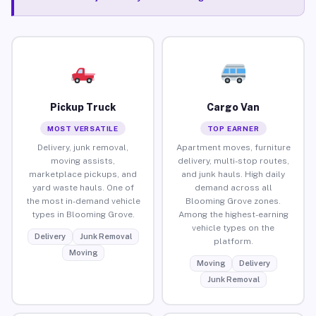
Pickup Truck
Cargo Van
MOST VERSATILE
TOP EARNER
Delivery, junk removal,
Apartment moves, furniture
moving assists,
delivery, multi-stop routes,
marketplace pickups, and
and junk hauls. High daily
yard waste hauls. One of
demand across all
the most in-demand vehicle
Blooming Grove zones.
types in Blooming Grove.
Among the highest-earning
vehicle types on the
Delivery
Junk Removal
platform.
Moving
Moving
Delivery
Junk Removal