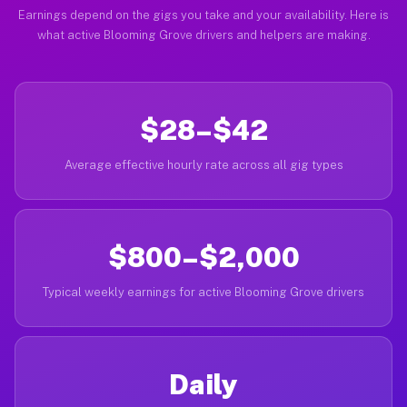
Earnings depend on the gigs you take and your availability. Here is
what active Blooming Grove drivers and helpers are making.
$28–$42
Average effective hourly rate across all gig types
$800–$2,000
Typical weekly earnings for active Blooming Grove drivers
Daily