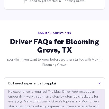
you need to get started in Blooming Grove.
COMMON QUESTIONS
Driver FAQs for Blooming
Grove, TX
Everything you want to know before getting started with Muvr in
Blooming Grove.
+
Do I need experience to apply?
No experience is required. The Muvr Driver App includes an
onboarding walkthrough and step-by-step job checklists for
every gig. Many of Blooming Grove’s top-earning Muvr drivers
started with zero industry experience. If you are reliable and