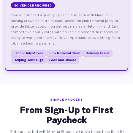
NO VEHICLE REQUIRED
You do not need a qualifying vehicle to earn with Muvr. Join
moving crews as extra muscle, assist on junk removal jobs, or
provide labor support on delivery gigs as a Helping Hand. Earn
competitive hourly rates with no vehicle needed. Just show up
ready to work and the Muvr Driver App handles everything from
job matching to payment.
Labor-Only Moves
Junk Removal Crew
Delivery Assist
Helping Hand Gigs
Load and Unload
SIMPLE PROCESS
From Sign-Up to First
Paycheck
Getting started with Muvr in Blooming Grove takes less than 10