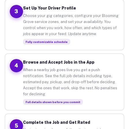
Set Up Your Driver Profile
3
Choose your gig categories, configure your Blooming
Grove service zones, and set your availability. You
control when you work, how often, and which types of
jobs appear in your feed. Update anytime.
Fully customizable schedule
Browse and Accept Jobs in the App
4
When a nearby job goes live you get a push
notification. See the full job details including type,
estimated pay, pickup, and drop-off before deciding.
Accept the ones that work, skip the rest. No penalties
for declining.
Full details shown before you commit
Complete the Job and Get Rated
5