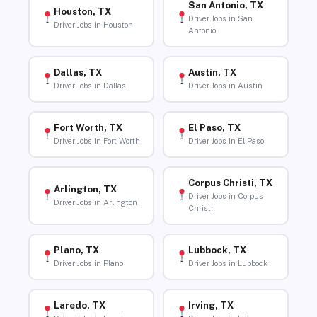
San Antonio, TX
Houston, TX
Driver Jobs in San
Driver Jobs in Houston
Antonio
Dallas, TX
Austin, TX
Driver Jobs in Dallas
Driver Jobs in Austin
Fort Worth, TX
El Paso, TX
Driver Jobs in Fort Worth
Driver Jobs in El Paso
Corpus Christi, TX
Arlington, TX
Driver Jobs in Corpus
Driver Jobs in Arlington
Christi
Plano, TX
Lubbock, TX
Driver Jobs in Plano
Driver Jobs in Lubbock
Laredo, TX
Irving, TX