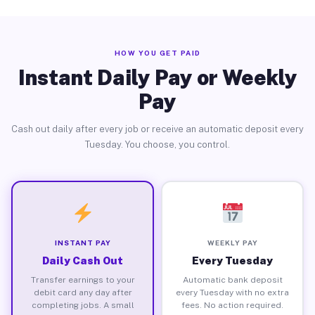
HOW YOU GET PAID
Instant Daily Pay or Weekly
Pay
Cash out daily after every job or receive an automatic deposit every
Tuesday. You choose, you control.
INSTANT PAY
WEEKLY PAY
Daily Cash Out
Every Tuesday
Transfer earnings to your
Automatic bank deposit
debit card any day after
every Tuesday with no extra
completing jobs. A small
fees. No action required.