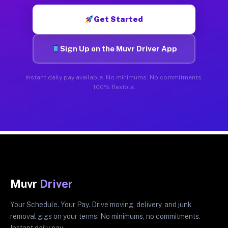
Get Started
Sign Up on the Muvr Driver App
Instant daily pay available. No minimums. No commitments.
100% flexible.
Muvr
Driver
Your Schedule. Your Pay. Drive moving, delivery, and junk
removal gigs on your terms. No minimums, no commitments.
Instant daily pay.