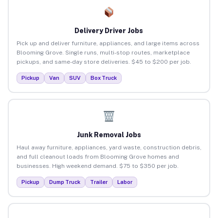
Delivery Driver Jobs
Pick up and deliver furniture, appliances, and large items across
Blooming Grove. Single runs, multi-stop routes, marketplace
pickups, and same-day store deliveries. $45 to $200 per job.
Pickup
Van
SUV
Box Truck
Junk Removal Jobs
Haul away furniture, appliances, yard waste, construction debris,
and full cleanout loads from Blooming Grove homes and
businesses. High weekend demand. $75 to $350 per job.
Pickup
Dump Truck
Trailer
Labor