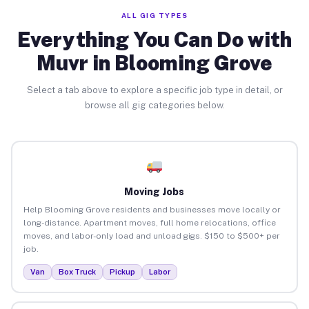
ALL GIG TYPES
Everything You Can Do with
Muvr in Blooming Grove
Select a tab above to explore a specific job type in detail, or
browse all gig categories below.
Moving Jobs
Help Blooming Grove residents and businesses move locally or
long-distance. Apartment moves, full home relocations, office
moves, and labor-only load and unload gigs. $150 to $500+ per
job.
Van
Box Truck
Pickup
Labor