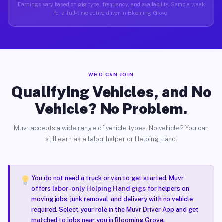
Earnings vary based on gig type, frequency, and availability. Sample week
for a full-time active driver in Blooming Grove.
WHO CAN JOIN
Qualifying Vehicles, and No
Vehicle? No Problem.
Muvr accepts a wide range of vehicle types. No vehicle? You can
still earn as a labor helper or Helping Hand.
You do not need a truck or van to get started. Muvr
offers
labor-only Helping Hand gigs
for helpers on
moving jobs, junk removal, and delivery with no vehicle
required. Select your role in the Muvr Driver App and get
matched to jobs near you in Blooming Grove.