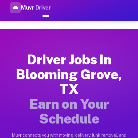
Muvr
Driver
Top Driver Jobs Blooming Gro
Muvr is the top-rated gig platform for driver jobs houston tn
Types of Driver Jobs Blooming Grove TX Av
Muvr offers four main categories of work for drivers in Bloo
Driver Jobs in
How Driver Jobs Blooming Grove TX Work o
Blooming Grove,
Getting started takes five minutes. Download the Muvr Driver 
TX
Earnings Potential for Driver Jobs Bloomin
Drivers on Muvr in Blooming Grove earn between $28 and $42 p
Earn on Your
Qualifying Vehicles for Driver Jobs Bloomi
Schedule
Almost any vehicle qualifies for work on the Muvr platform i
Why Drivers Choose Muvr for Driver Jobs 
Muvr connects you with moving, delivery, junk removal, and