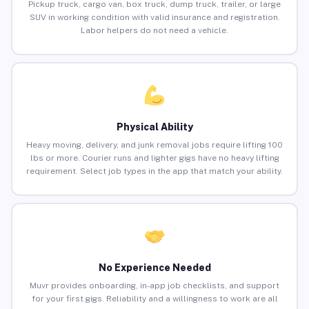
Pickup truck, cargo van, box truck, dump truck, trailer, or large
SUV in working condition with valid insurance and registration.
Labor helpers do not need a vehicle.
Physical Ability
Heavy moving, delivery, and junk removal jobs require lifting 100
lbs or more. Courier runs and lighter gigs have no heavy lifting
requirement. Select job types in the app that match your ability.
No Experience Needed
Muvr provides onboarding, in-app job checklists, and support
for your first gigs. Reliability and a willingness to work are all