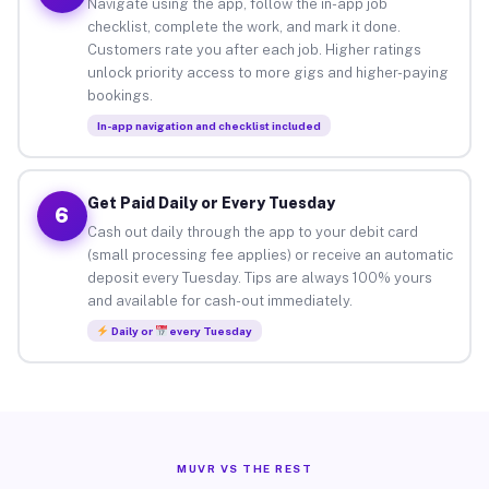
Navigate using the app, follow the in-app job
checklist, complete the work, and mark it done.
Customers rate you after each job. Higher ratings
unlock priority access to more gigs and higher-paying
bookings.
In-app navigation and checklist included
Get Paid Daily or Every Tuesday
6
Cash out daily through the app to your debit card
(small processing fee applies) or receive an automatic
deposit every Tuesday. Tips are always 100% yours
and available for cash-out immediately.
Daily or
every Tuesday
MUVR VS THE REST