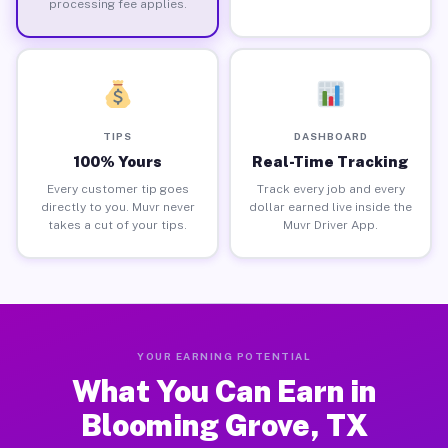
processing fee applies.
TIPS
DASHBOARD
100% Yours
Real-Time Tracking
Every customer tip goes
Track every job and every
directly to you. Muvr never
dollar earned live inside the
takes a cut of your tips.
Muvr Driver App.
YOUR EARNING POTENTIAL
What You Can Earn in
Blooming Grove, TX