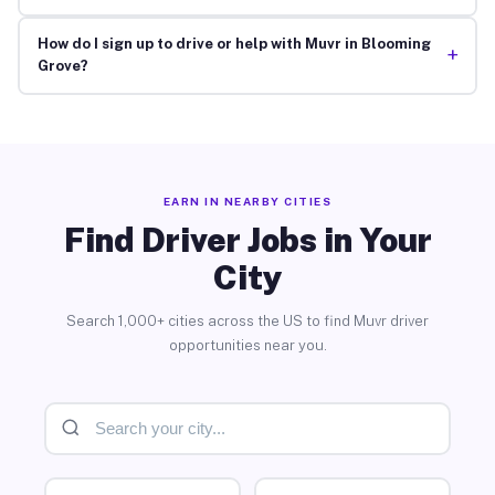
How do I sign up to drive or help with Muvr in Blooming
+
Grove?
EARN IN NEARBY CITIES
Find Driver Jobs in Your
City
Search 1,000+ cities across the US to find Muvr driver
opportunities near you.