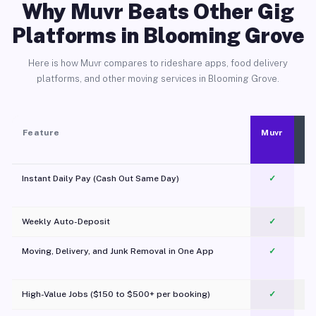
Why Muvr Beats Other Gig
Platforms in Blooming Grove
Here is how Muvr compares to rideshare apps, food delivery
platforms, and other moving services in Blooming Grove.
Feature
Muvr
Instant Daily Pay (Cash Out Same Day)
✓
Weekly Auto-Deposit
✓
Moving, Delivery, and Junk Removal in One App
✓
c
High-Value Jobs ($150 to $500+ per booking)
✓