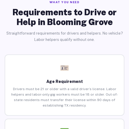
WHAT YOU NEED
Requirements to Drive or
Help in Blooming Grove
Straightforward requirements for drivers and helpers. No vehicle?
Labor helpers qualify without one.
Age Requirement
Drivers must be 21 or older with a valid driver’s license. Labor
helpers and labor-only gig workers must be 18 or older. Out-of-
state residents must transfer their license within 90 days of
establishing TX residency.