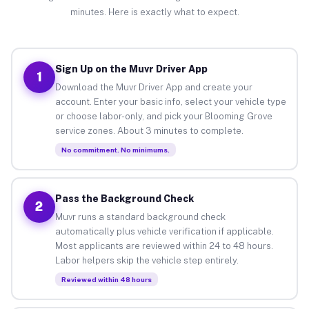
minutes. Here is exactly what to expect.
Sign Up on the Muvr Driver App
1
Download the Muvr Driver App and create your
account. Enter your basic info, select your vehicle type
or choose labor-only, and pick your Blooming Grove
service zones. About 3 minutes to complete.
No commitment. No minimums.
Pass the Background Check
2
Muvr runs a standard background check
automatically plus vehicle verification if applicable.
Most applicants are reviewed within 24 to 48 hours.
Labor helpers skip the vehicle step entirely.
Reviewed within 48 hours