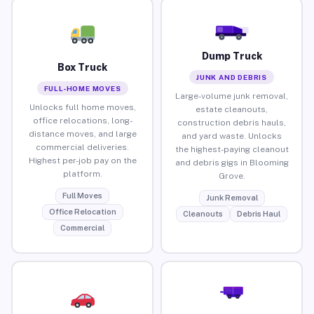
Dump Truck
Box Truck
JUNK AND DEBRIS
FULL-HOME MOVES
Large-volume junk removal,
Unlocks full home moves,
estate cleanouts,
office relocations, long-
construction debris hauls,
distance moves, and large
and yard waste. Unlocks
commercial deliveries.
the highest-paying cleanout
Highest per-job pay on the
and debris gigs in Blooming
platform.
Grove.
Full Moves
Junk Removal
Office Relocation
Cleanouts
Debris Haul
Commercial