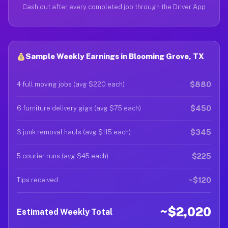
Cash out after every completed job through the Driver App
Sample Weekly Earnings in Blooming Grove, TX
$880
4 full moving jobs (avg $220 each)
$450
6 furniture delivery gigs (avg $75 each)
$345
3 junk removal hauls (avg $115 each)
$225
5 courier runs (avg $45 each)
~$120
Tips received
~$2,020
Estimated Weekly Total