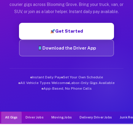
Muvr was built specifically for drivers who move, haul, and d
courier gigs across Blooming Grove. Bring your truck, van, or
SUV, or join as a labor helper. Instant daily pay available.
Get Started
Download the Driver App
Instant Daily Pay
Set Your Own Schedule
All Vehicle Types Welcome
Labor-Only Gigs Available
App-Based, No Phone Calls
All Gigs
Driver Jobs
Moving Jobs
Delivery Driver Jobs
Junk Re