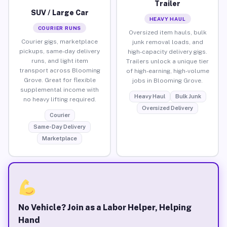
Trailer
SUV / Large Car
HEAVY HAUL
COURIER RUNS
Oversized item hauls, bulk
Courier gigs, marketplace
junk removal loads, and
pickups, same-day delivery
high-capacity delivery gigs.
runs, and light item
Trailers unlock a unique tier
transport across Blooming
of high-earning, high-volume
Grove. Great for flexible
jobs in Blooming Grove.
supplemental income with
Heavy Haul
Bulk Junk
no heavy lifting required.
Oversized Delivery
Courier
Same-Day Delivery
Marketplace
No Vehicle? Join as a Labor Helper, Helping
Hand