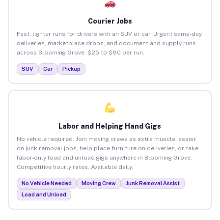
Courier Jobs
Fast, lighter runs for drivers with an SUV or car. Urgent same-day
deliveries, marketplace drops, and document and supply runs
across Blooming Grove. $25 to $80 per run.
SUV
Car
Pickup
Labor and Helping Hand Gigs
No vehicle required. Join moving crews as extra muscle, assist
on junk removal jobs, help place furniture on deliveries, or take
labor-only load and unload gigs anywhere in Blooming Grove.
Competitive hourly rates. Available daily.
No Vehicle Needed
Moving Crew
Junk Removal Assist
Load and Unload