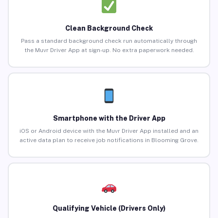
Clean Background Check
Pass a standard background check run automatically through
the Muvr Driver App at sign-up. No extra paperwork needed.
Smartphone with the Driver App
iOS or Android device with the Muvr Driver App installed and an
active data plan to receive job notifications in Blooming Grove.
Qualifying Vehicle (Drivers Only)