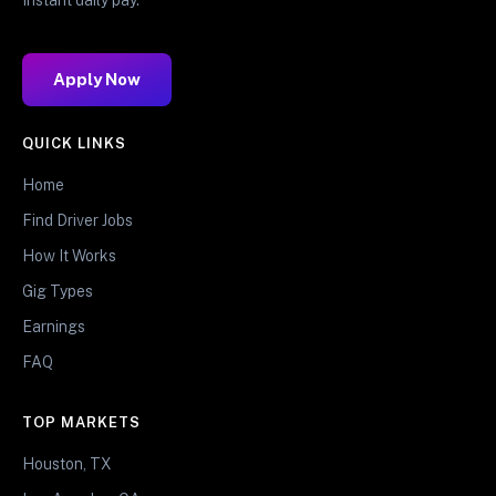
Apply Now
QUICK LINKS
Home
Find Driver Jobs
How It Works
Gig Types
Earnings
FAQ
TOP MARKETS
Houston, TX