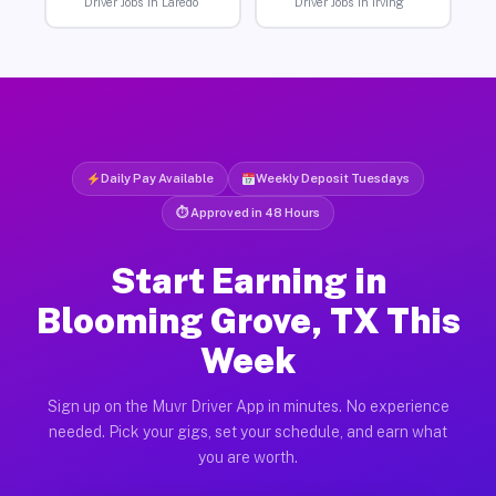
Driver Jobs in Laredo
Driver Jobs in Irving
Daily Pay Available
Weekly Deposit Tuesdays
⏱ Approved in 48 Hours
Start Earning in
Blooming Grove, TX This
Week
Sign up on the Muvr Driver App in minutes. No experience
needed. Pick your gigs, set your schedule, and earn what
you are worth.