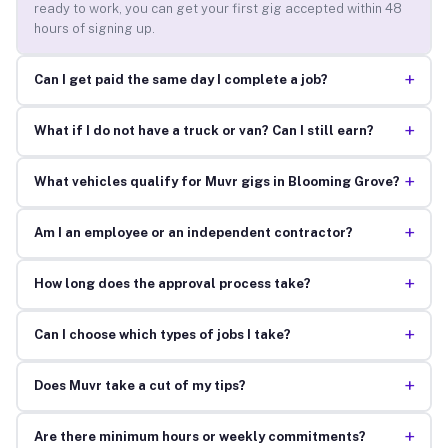
ready to work, you can get your first gig accepted within 48
hours of signing up.
+
Can I get paid the same day I complete a job?
+
What if I do not have a truck or van? Can I still earn?
+
What vehicles qualify for Muvr gigs in Blooming Grove?
+
Am I an employee or an independent contractor?
+
How long does the approval process take?
+
Can I choose which types of jobs I take?
+
Does Muvr take a cut of my tips?
+
Are there minimum hours or weekly commitments?