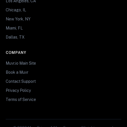
Los Angeles, CA
Chicago, IL
New York, NY
Miami, FL
Dallas, TX
COMPANY
Muvr.io Main Site
Book a Muvr
Contact Support
Privacy Policy
Terms of Service