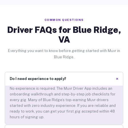
COMMON QUESTIONS
Driver FAQs for Blue Ridge,
VA
Everything you want to know before getting started with Muvr in
Blue Ridge.
+
Do I need experience to apply?
No experience is required. The Muvr Driver App includes an
onboarding walkthrough and step-by-step job checklists for
every gig. Many of Blue Ridge’s top-earning Muvr drivers
started with zero industry experience. If you are reliable and
ready to work, you can get your first gig accepted within 48
hours of signing up.