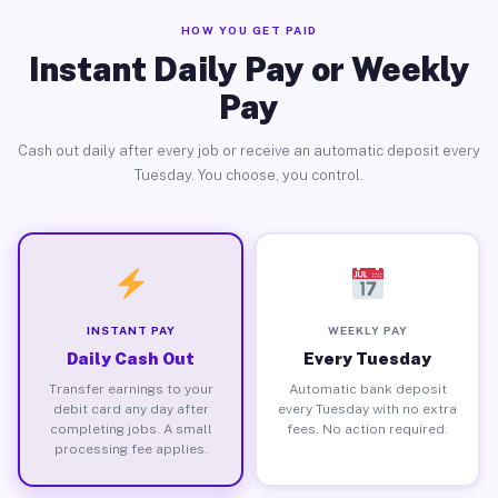
HOW YOU GET PAID
Instant Daily Pay or Weekly
Pay
Cash out daily after every job or receive an automatic deposit every
Tuesday. You choose, you control.
INSTANT PAY
WEEKLY PAY
Daily Cash Out
Every Tuesday
Transfer earnings to your
Automatic bank deposit
debit card any day after
every Tuesday with no extra
completing jobs. A small
fees. No action required.
processing fee applies.