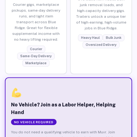
Courier gigs, marketplace
junk removal loads, and
pickups, same-day delivery
high-capacity delivery gigs.
runs, and light item
Trailers unlock a unique tier
transport across Blue
of high-earning, high-volume
Ridge. Great for flexible
jobs in Blue Ridge.
supplemental income with
Heavy Haul
Bulk Junk
no heavy lifting required.
Oversized Delivery
Courier
Same-Day Delivery
Marketplace
No Vehicle? Join as a Labor Helper, Helping
Hand
NO VEHICLE REQUIRED
You do not need a qualifying vehicle to earn with Muvr. Join