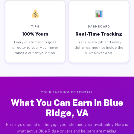
TIPS
DASHBOARD
100% Yours
Real-Time Tracking
Every customer tip goes
Track every job and every
directly to you. Muvr never
dollar earned live inside the
takes a cut of your tips.
Muvr Driver App.
YOUR EARNING POTENTIAL
What You Can Earn in Blue
Ridge, VA
Earnings depend on the gigs you take and your availability. Here is
what active Blue Ridge drivers and helpers are making.