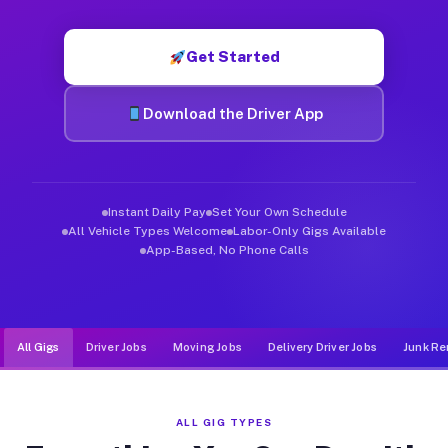
Muvr was built specifically for drivers who move, haul, and d
Get Started
Download the Driver App
Instant Daily Pay
Set Your Own Schedule
All Vehicle Types Welcome
Labor-Only Gigs Available
App-Based, No Phone Calls
All Gigs
Driver Jobs
Moving Jobs
Delivery Driver Jobs
Junk Re
ALL GIG TYPES