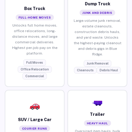
Dump Truck
Box Truck
JUNK AND DEBRIS
FULL-HOME MOVES
Large-volume junk removal,
Unlocks full home moves,
estate cleanouts,
office relocations, long-
construction debris hauls,
distance moves, and large
and yard waste. Unlocks
commercial deliveries.
the highest-paying cleanout
Highest per-job pay on the
and debris gigs in Blue
platform.
Ridge.
Full Moves
Junk Removal
Office Relocation
Cleanouts
Debris Haul
Commercial
Trailer
SUV / Large Car
HEAVY HAUL
COURIER RUNS
Oversized item hauls, bulk