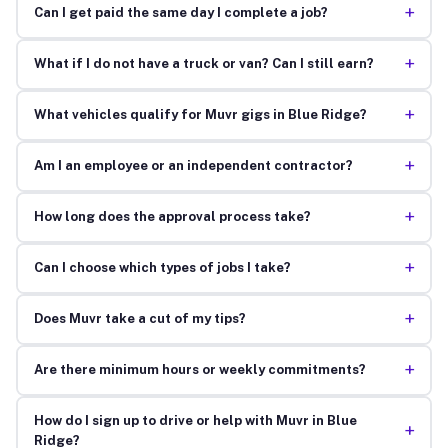
+
Can I get paid the same day I complete a job?
+
What if I do not have a truck or van? Can I still earn?
+
What vehicles qualify for Muvr gigs in Blue Ridge?
+
Am I an employee or an independent contractor?
+
How long does the approval process take?
+
Can I choose which types of jobs I take?
+
Does Muvr take a cut of my tips?
+
Are there minimum hours or weekly commitments?
How do I sign up to drive or help with Muvr in Blue
+
Ridge?