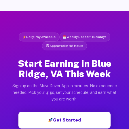
Daily Pay Available
Weekly Deposit Tuesdays
⏱ Approved in 48 Hours
Start Earning in Blue
Ridge, VA This Week
Sign up on the Muvr Driver App in minutes. No experience
needed. Pick your gigs, set your schedule, and earn what
you are worth.
Get Started