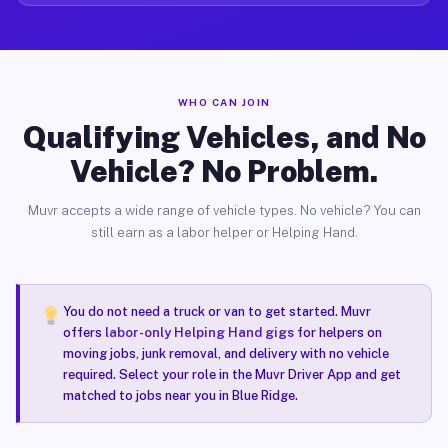
WHO CAN JOIN
Qualifying Vehicles, and No
Vehicle? No Problem.
Muvr accepts a wide range of vehicle types. No vehicle? You can
still earn as a labor helper or Helping Hand.
You do not need a truck or van to get started. Muvr
offers
labor-only Helping Hand gigs
for helpers on
moving jobs, junk removal, and delivery with no vehicle
required. Select your role in the Muvr Driver App and get
matched to jobs near you in Blue Ridge.