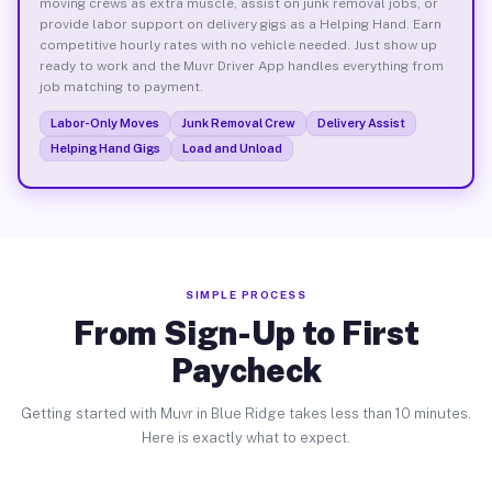
moving crews as extra muscle, assist on junk removal jobs, or
provide labor support on delivery gigs as a Helping Hand. Earn
competitive hourly rates with no vehicle needed. Just show up
ready to work and the Muvr Driver App handles everything from
job matching to payment.
Labor-Only Moves
Junk Removal Crew
Delivery Assist
Helping Hand Gigs
Load and Unload
SIMPLE PROCESS
From Sign-Up to First
Paycheck
Getting started with Muvr in Blue Ridge takes less than 10 minutes.
Here is exactly what to expect.