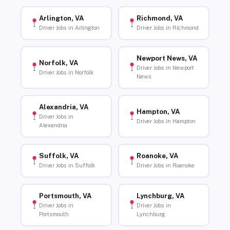
Arlington, VA
Richmond, VA
Driver Jobs in Arlington
Driver Jobs in Richmond
Newport News, VA
Norfolk, VA
Driver Jobs in Newport
Driver Jobs in Norfolk
News
Alexandria, VA
Hampton, VA
Driver Jobs in
Driver Jobs in Hampton
Alexandria
Suffolk, VA
Roanoke, VA
Driver Jobs in Suffolk
Driver Jobs in Roanoke
Portsmouth, VA
Lynchburg, VA
Driver Jobs in
Driver Jobs in
Portsmouth
Lynchburg