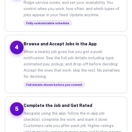
Ridge service zones, and set your availability. You
control when you work, how often, and which types of
jobs appear in your feed. Update anytime.
Fully customizable schedule
Browse and Accept Jobs in the App
4
When a nearby job goes live you get a push
notification. See the full job details including type,
estimated pay, pickup, and drop-off before deciding.
Accept the ones that work, skip the rest. No penalties
for declining.
Full details shown before you commit
Complete the Job and Get Rated
5
Navigate using the app, follow the in-app job
checklist, complete the work, and mark it done.
Customers rate you after each job. Higher ratings
unlock priority access to more gigs and higher-paying