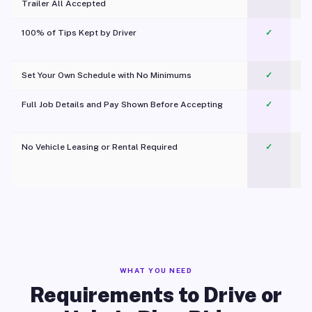
Trailer All Accepted
100% of Tips Kept by Driver
✓
Pl
Set Your Own Schedule with No Minimums
✓
Full Job Details and Pay Shown Before Accepting
✓
O
No Vehicle Leasing or Rental Required
✓
WHAT YOU NEED
Requirements to Drive or