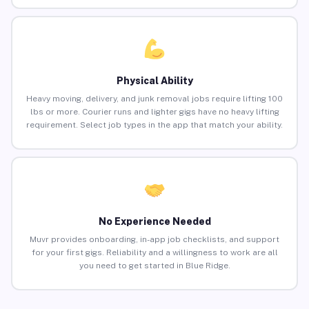
Physical Ability
Heavy moving, delivery, and junk removal jobs require lifting 100
lbs or more. Courier runs and lighter gigs have no heavy lifting
requirement. Select job types in the app that match your ability.
No Experience Needed
Muvr provides onboarding, in-app job checklists, and support
for your first gigs. Reliability and a willingness to work are all
you need to get started in Blue Ridge.