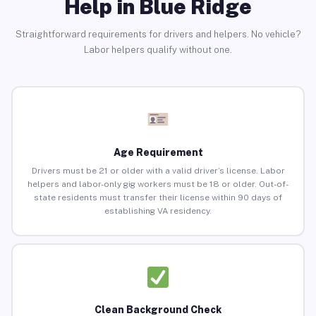
Help in Blue Ridge
Straightforward requirements for drivers and helpers. No vehicle?
Labor helpers qualify without one.
Age Requirement
Drivers must be 21 or older with a valid driver’s license. Labor
helpers and labor-only gig workers must be 18 or older. Out-of-
state residents must transfer their license within 90 days of
establishing VA residency.
Clean Background Check