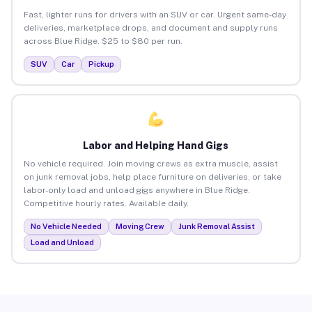
Fast, lighter runs for drivers with an SUV or car. Urgent same-day
deliveries, marketplace drops, and document and supply runs
across Blue Ridge. $25 to $80 per run.
SUV
Car
Pickup
Labor and Helping Hand Gigs
No vehicle required. Join moving crews as extra muscle, assist
on junk removal jobs, help place furniture on deliveries, or take
labor-only load and unload gigs anywhere in Blue Ridge.
Competitive hourly rates. Available daily.
No Vehicle Needed
Moving Crew
Junk Removal Assist
Load and Unload