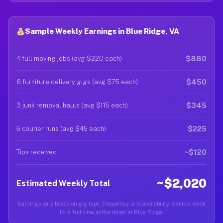
Sample Weekly Earnings in Blue Ridge, VA
$880
4 full moving jobs (avg $220 each)
$450
6 furniture delivery gigs (avg $75 each)
$345
3 junk removal hauls (avg $115 each)
$225
5 courier runs (avg $45 each)
~$120
Tips received
~$2,020
Estimated Weekly Total
Earnings vary based on gig type, frequency, and availability. Sample week
for a full-time active driver in Blue Ridge.