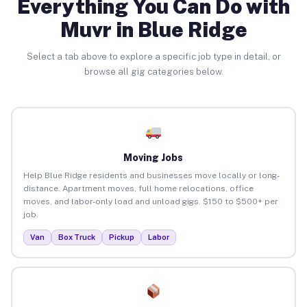
Everything You Can Do with
Muvr in Blue Ridge
Select a tab above to explore a specific job type in detail, or
browse all gig categories below.
Moving Jobs
Help Blue Ridge residents and businesses move locally or long-
distance. Apartment moves, full home relocations, office
moves, and labor-only load and unload gigs. $150 to $500+ per
job.
Van
Box Truck
Pickup
Labor