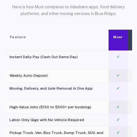
Here is how Muvr compares to rideshare apps, food delivery
platforms, and other moving services in Blue Ridge.
Feature
Muvr
Instant Daily Pay (Cash Out Same Day)
✓
Weekly Auto-Deposit
✓
Moving, Delivery, and Junk Removal in One App
✓
c
High-Value Jobs ($150 to $500+ per booking)
✓
Labor-Only Gigs with No Vehicle Required
✓
Pickup Truck, Van, Box Truck, Dump Truck, SUV, and
✓