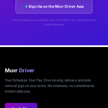
Sign Up on the Muvr Driver App
Instant daily pay available. No minimums. No commitments.
100% flexible.
Muvr
Driver
Your Schedule. Your Pay. Drive moving, delivery, and junk
removal gigs on your terms. No minimums, no commitments.
Instant daily pay.