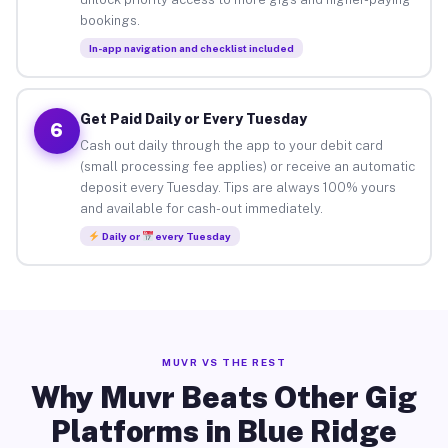
bookings.
In-app navigation and checklist included
Get Paid Daily or Every Tuesday
6
Cash out daily through the app to your debit card
(small processing fee applies) or receive an automatic
deposit every Tuesday. Tips are always 100% yours
and available for cash-out immediately.
Daily or
every Tuesday
MUVR VS THE REST
Why Muvr Beats Other Gig
Platforms in Blue Ridge