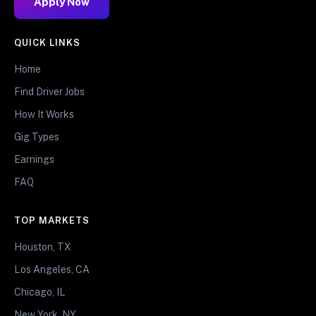
Apply Now
QUICK LINKS
Home
Find Driver Jobs
How It Works
Gig Types
Earnings
FAQ
TOP MARKETS
Houston, TX
Los Angeles, CA
Chicago, IL
New York, NY