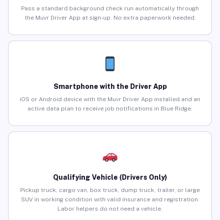
Pass a standard background check run automatically through
the Muvr Driver App at sign-up. No extra paperwork needed.
Smartphone with the Driver App
iOS or Android device with the Muvr Driver App installed and an
active data plan to receive job notifications in Blue Ridge.
Qualifying Vehicle (Drivers Only)
Pickup truck, cargo van, box truck, dump truck, trailer, or large
SUV in working condition with valid insurance and registration.
Labor helpers do not need a vehicle.