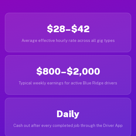
$28–$42
Average effective hourly rate across all gig types
$800–$2,000
Typical weekly earnings for active Blue Ridge drivers
Daily
Cash out after every completed job through the Driver App