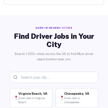
EARN IN NEARBY CITIES
Find Driver Jobs in Your
City
Search 1,000+ cities across the US to find Muvr driver
opportunities near you.
Virginia Beach, VA
Chesapeake, VA
Driver Jobs in Virginia
Driver Jobs in
Beach
Chesapeake