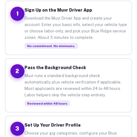
Sign Up on the Muvr Driver App
1
Download the Muvr Driver App and create your
account. Enter your basic info, select your vehicle type
or choose labor-only, and pick your Blue Ridge service
zones. About 3 minutes to complete.
No commitment. No minimums.
Pass the Background Check
2
Muvr runs a standard background check
automatically plus vehicle verification if applicable.
Most applicants are reviewed within 24 to 48 hours.
Labor helpers skip the vehicle step entirely.
Reviewed within 48 hours
Set Up Your Driver Profile
3
Choose your gig categories, configure your Blue