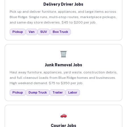
Delivery Driver Jobs
Pick up and deliver furniture, appliances, and large items across
Blue Ridge. Single runs, multi-stop routes, marketplace pickups,
and same-day store deliveries. $45 to $200 per job.
Pickup
Van
SUV
Box Truck
Junk Removal Jobs
Haul away furniture, appliances, yard waste, construction debris,
and full cleanout loads from Blue Ridge homes and businesses.
High weekend demand. $75 to $350 per job.
Pickup
Dump Truck
Trailer
Labor
Courier Jobs