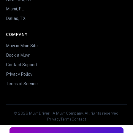
Miami, FL
Dallas, TX
COMPANY
Muvr.io Main Site
Book a Muvr
Contact Support
Privacy Policy
Terms of Service
© 2026 Muvr Driver • A Muvr Company. All rights reserved.
Privacy
Terms
Contact