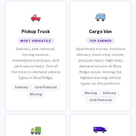
Pickup Truck
Cargo Van
MOST VERSATILE
TOP EARNER
Delivery, junk removal,
Apartment moves, furniture
moving assists,
delivery, multi-stop routes,
marketplace pickups, and
and junk hauls. High daily
yard waste hauls. One of
demand across all Blue
the most in-demand vehicle
Ridge zones. Among the
types in Blue Ridge.
highest-earning vehicle
types on the platform.
Delivery
Junk Removal
Moving
Delivery
Moving
Junk Removal