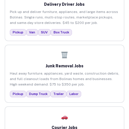
Delivery Driver Jobs
Pick up and deliver furniture, appliances, and large items across
Bolinas. Single runs, multi-stop routes, marketplace pickups,
and same-day store deliveries. $45 to $200 per job.
Pickup
Van
SUV
Box Truck
Junk Removal Jobs
Haul away furniture, appliances, yard waste, construction debris,
and full cleanout loads from Bolinas homes and businesses.
High weekend demand. $75 to $350 per job.
Pickup
Dump Truck
Trailer
Labor
Courier Jobs