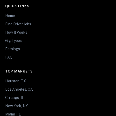
QUICK LINKS
Home
Find Driver Jobs
How It Works
Gig Types
Earnings
FAQ
TOP MARKETS
Houston, TX
Los Angeles, CA
Chicago, IL
New York, NY
Miami, FL