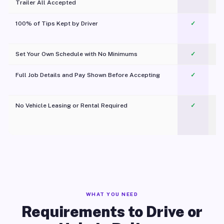
Trailer All Accepted
100% of Tips Kept by Driver
✓
Pl
Set Your Own Schedule with No Minimums
✓
Full Job Details and Pay Shown Before Accepting
✓
O
No Vehicle Leasing or Rental Required
✓
WHAT YOU NEED
Requirements to Drive or