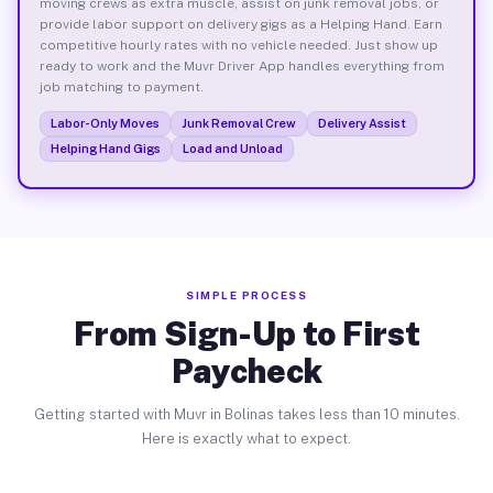
moving crews as extra muscle, assist on junk removal jobs, or
provide labor support on delivery gigs as a Helping Hand. Earn
competitive hourly rates with no vehicle needed. Just show up
ready to work and the Muvr Driver App handles everything from
job matching to payment.
Labor-Only Moves
Junk Removal Crew
Delivery Assist
Helping Hand Gigs
Load and Unload
SIMPLE PROCESS
From Sign-Up to First
Paycheck
Getting started with Muvr in Bolinas takes less than 10 minutes.
Here is exactly what to expect.