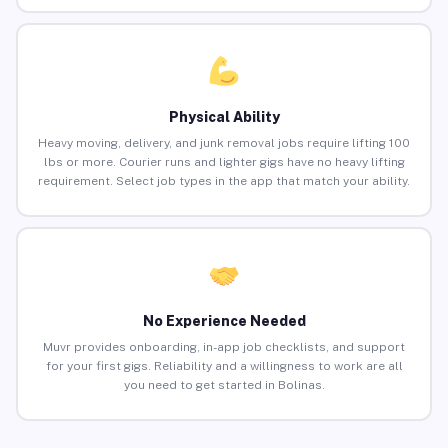
Physical Ability
Heavy moving, delivery, and junk removal jobs require lifting 100
lbs or more. Courier runs and lighter gigs have no heavy lifting
requirement. Select job types in the app that match your ability.
No Experience Needed
Muvr provides onboarding, in-app job checklists, and support
for your first gigs. Reliability and a willingness to work are all
you need to get started in Bolinas.