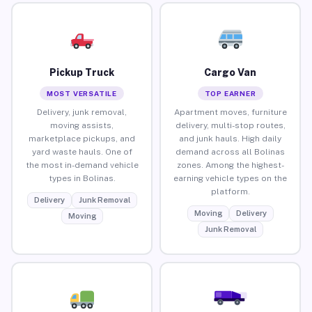
Pickup Truck
Cargo Van
MOST VERSATILE
TOP EARNER
Delivery, junk removal,
Apartment moves, furniture
moving assists,
delivery, multi-stop routes,
marketplace pickups, and
and junk hauls. High daily
yard waste hauls. One of
demand across all Bolinas
the most in-demand vehicle
zones. Among the highest-
types in Bolinas.
earning vehicle types on the
platform.
Delivery
Junk Removal
Moving
Delivery
Moving
Junk Removal