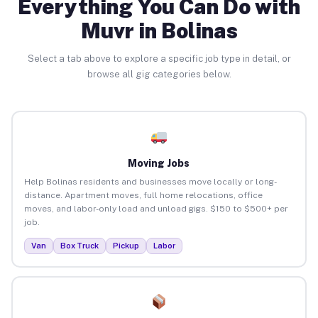
Everything You Can Do with
Muvr in Bolinas
Select a tab above to explore a specific job type in detail, or
browse all gig categories below.
Moving Jobs
Help Bolinas residents and businesses move locally or long-
distance. Apartment moves, full home relocations, office
moves, and labor-only load and unload gigs. $150 to $500+ per
job.
Van
Box Truck
Pickup
Labor