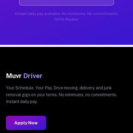
Instant daily pay available. No minimums. No commitments.
100% flexible.
Muvr
Driver
Your Schedule. Your Pay. Drive moving, delivery, and junk
removal gigs on your terms. No minimums, no commitments.
Instant daily pay.
Apply Now