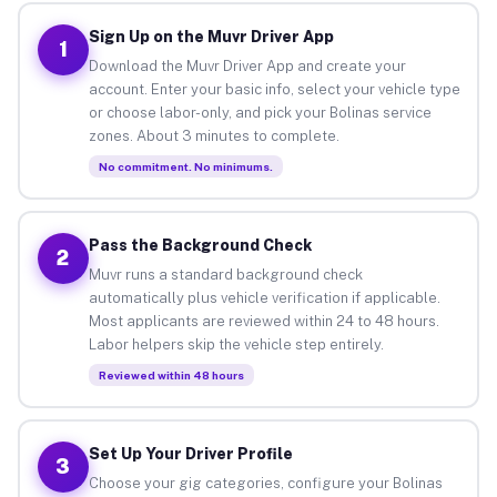
Sign Up on the Muvr Driver App
1
Download the Muvr Driver App and create your
account. Enter your basic info, select your vehicle type
or choose labor-only, and pick your Bolinas service
zones. About 3 minutes to complete.
No commitment. No minimums.
Pass the Background Check
2
Muvr runs a standard background check
automatically plus vehicle verification if applicable.
Most applicants are reviewed within 24 to 48 hours.
Labor helpers skip the vehicle step entirely.
Reviewed within 48 hours
Set Up Your Driver Profile
3
Choose your gig categories, configure your Bolinas