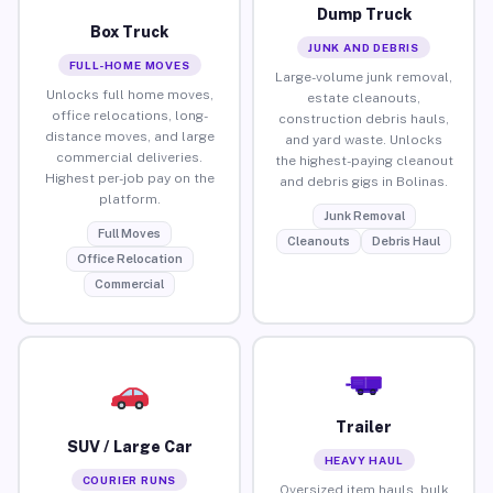
Dump Truck
Box Truck
JUNK AND DEBRIS
FULL-HOME MOVES
Large-volume junk removal,
Unlocks full home moves,
estate cleanouts,
office relocations, long-
construction debris hauls,
distance moves, and large
and yard waste. Unlocks
commercial deliveries.
the highest-paying cleanout
Highest per-job pay on the
and debris gigs in Bolinas.
platform.
Junk Removal
Full Moves
Cleanouts
Debris Haul
Office Relocation
Commercial
Trailer
SUV / Large Car
HEAVY HAUL
COURIER RUNS
Oversized item hauls, bulk