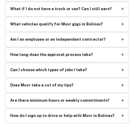
+
What if I do not have a truck or van? Can I still earn?
+
What vehicles qualify for Muvr gigs in Bolinas?
+
Am I an employee or an independent contractor?
+
How long does the approval process take?
+
Can I choose which types of jobs I take?
+
Does Muvr take a cut of my tips?
+
Are there minimum hours or weekly commitments?
+
How do I sign up to drive or help with Muvr in Bolinas?