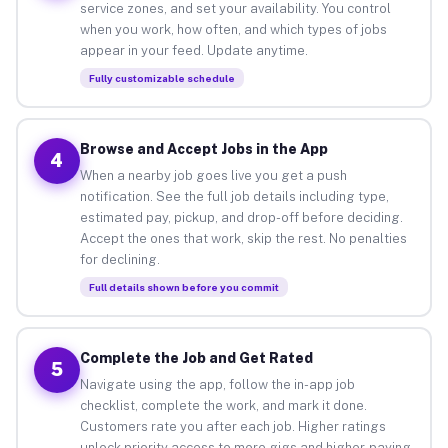
service zones, and set your availability. You control
when you work, how often, and which types of jobs
appear in your feed. Update anytime.
Fully customizable schedule
Browse and Accept Jobs in the App
4
When a nearby job goes live you get a push
notification. See the full job details including type,
estimated pay, pickup, and drop-off before deciding.
Accept the ones that work, skip the rest. No penalties
for declining.
Full details shown before you commit
Complete the Job and Get Rated
5
Navigate using the app, follow the in-app job
checklist, complete the work, and mark it done.
Customers rate you after each job. Higher ratings
unlock priority access to more gigs and higher-paying