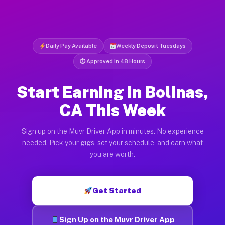
Daily Pay Available
Weekly Deposit Tuesdays
⏱ Approved in 48 Hours
Start Earning in Bolinas,
CA This Week
Sign up on the Muvr Driver App in minutes. No experience
needed. Pick your gigs, set your schedule, and earn what
you are worth.
Get Started
Sign Up on the Muvr Driver App