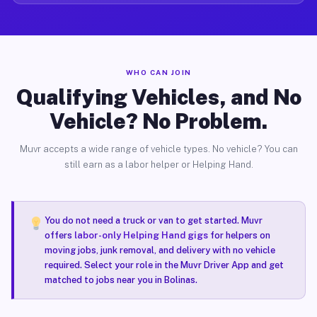
WHO CAN JOIN
Qualifying Vehicles, and No
Vehicle? No Problem.
Muvr accepts a wide range of vehicle types. No vehicle? You can
still earn as a labor helper or Helping Hand.
You do not need a truck or van to get started. Muvr
offers
labor-only Helping Hand gigs
for helpers on
moving jobs, junk removal, and delivery with no vehicle
required. Select your role in the Muvr Driver App and get
matched to jobs near you in Bolinas.