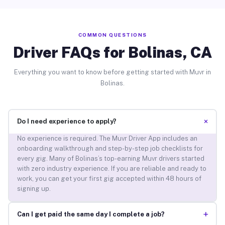
COMMON QUESTIONS
Driver FAQs for Bolinas, CA
Everything you want to know before getting started with Muvr in
Bolinas.
+
Do I need experience to apply?
No experience is required. The Muvr Driver App includes an
onboarding walkthrough and step-by-step job checklists for
every gig. Many of Bolinas’s top-earning Muvr drivers started
with zero industry experience. If you are reliable and ready to
work, you can get your first gig accepted within 48 hours of
signing up.
+
Can I get paid the same day I complete a job?