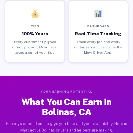
TIPS
DASHBOARD
100% Yours
Real-Time Tracking
Every customer tip goes
Track every job and every
directly to you. Muvr never
dollar earned live inside the
takes a cut of your tips.
Muvr Driver App.
YOUR EARNING POTENTIAL
What You Can Earn in
Bolinas, CA
Earnings depend on the gigs you take and your availability. Here is
what active Bolinas drivers and helpers are making.