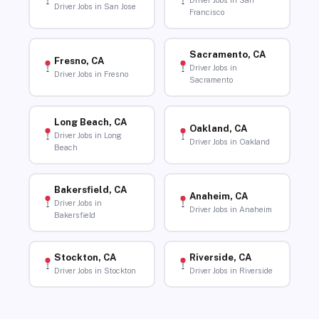
Driver Jobs in San
Driver Jobs in San Jose
Francisco
Sacramento, CA
Fresno, CA
Driver Jobs in
Driver Jobs in Fresno
Sacramento
Long Beach, CA
Oakland, CA
Driver Jobs in Long
Driver Jobs in Oakland
Beach
Bakersfield, CA
Anaheim, CA
Driver Jobs in
Driver Jobs in Anaheim
Bakersfield
Stockton, CA
Riverside, CA
Driver Jobs in Stockton
Driver Jobs in Riverside