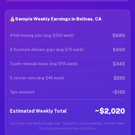
Sample Weekly Earnings in Bolinas, CA
$880
4 full moving jobs (avg $220 each)
$450
6 furniture delivery gigs (avg $75 each)
$345
3 junk removal hauls (avg $115 each)
$225
5 courier runs (avg $45 each)
~$120
Tips received
~$2,020
Estimated Weekly Total
Earnings vary based on gig type, frequency, and availability. Sample week
for a full-time active driver in Bolinas.