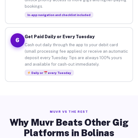
bookings.
In-app navigation and checklist included
Get Paid Daily or Every Tuesday
6
Cash out daily through the app to your debit card
(small processing fee applies) or receive an automatic
deposit every Tuesday. Tips are always 100% yours
and available for cash-out immediately.
Daily or
every Tuesday
MUVR VS THE REST
Why Muvr Beats Other Gig
Platforms in Bolinas