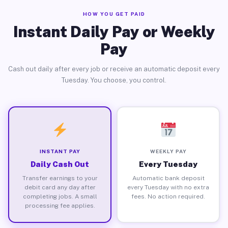
HOW YOU GET PAID
Instant Daily Pay or Weekly
Pay
Cash out daily after every job or receive an automatic deposit every
Tuesday. You choose, you control.
INSTANT PAY
WEEKLY PAY
Daily Cash Out
Every Tuesday
Transfer earnings to your
Automatic bank deposit
debit card any day after
every Tuesday with no extra
completing jobs. A small
fees. No action required.
processing fee applies.