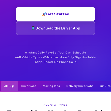
Muvr was built specifically for drivers who move, haul, and de
Get Started
Download the Driver App
Instant Daily Pay
Set Your Own Schedule
All Vehicle Types Welcome
Labor-Only Gigs Available
App-Based, No Phone Calls
All Gigs
Driver Jobs
Moving Jobs
Delivery Driver Jobs
Junk Re
ALL GIG TYPES