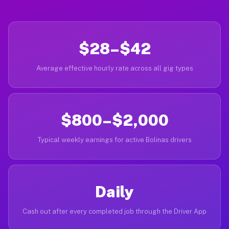
$28–$42
Average effective hourly rate across all gig types
$800–$2,000
Typical weekly earnings for active Bolinas drivers
Daily
Cash out after every completed job through the Driver App