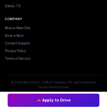
Dallas, TX
COMPANY
Muvr.io Main Site
Book a Muvr
Contact Support
Privacy Policy
Terms of Service
© 2026 Muvr Driver • A Muvr Company. All rights reserved.
Privacy
Terms
Contact
Apply to Drive