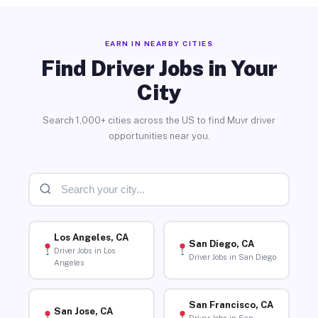
EARN IN NEARBY CITIES
Find Driver Jobs in Your
City
Search 1,000+ cities across the US to find Muvr driver
opportunities near you.
Los Angeles, CA
San Diego, CA
Driver Jobs in Los
Driver Jobs in San Diego
Angeles
San Francisco, CA
San Jose, CA