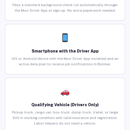
Pass a standard background check run automatically through
the Muvr Driver App at sign-up. No extra paperwork needed.
Smartphone with the Driver App
iOS or Android device with the Muvr Driver App installed and an
active data plan to receive job notifications in Bolinas.
Qualifying Vehicle (Drivers Only)
Pickup truck, cargo van, box truck, dump truck, trailer, or large
SUV in working condition with valid insurance and registration.
Labor helpers do not need a vehicle.