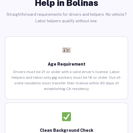
Help in Bolinas
Straightforward requirements for drivers and helpers. No vehicle?
Labor helpers qualify without one.
Age Requirement
Drivers must be 21 or older with a valid driver’s license. Labor
helpers and labor-only gig workers must be 18 or older. Out-of-
state residents must transfer their license within 90 days of
establishing CA residency.
Clean Background Check