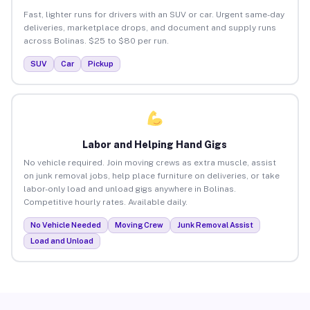
Fast, lighter runs for drivers with an SUV or car. Urgent same-day
deliveries, marketplace drops, and document and supply runs
across Bolinas. $25 to $80 per run.
SUV
Car
Pickup
Labor and Helping Hand Gigs
No vehicle required. Join moving crews as extra muscle, assist
on junk removal jobs, help place furniture on deliveries, or take
labor-only load and unload gigs anywhere in Bolinas.
Competitive hourly rates. Available daily.
No Vehicle Needed
Moving Crew
Junk Removal Assist
Load and Unload