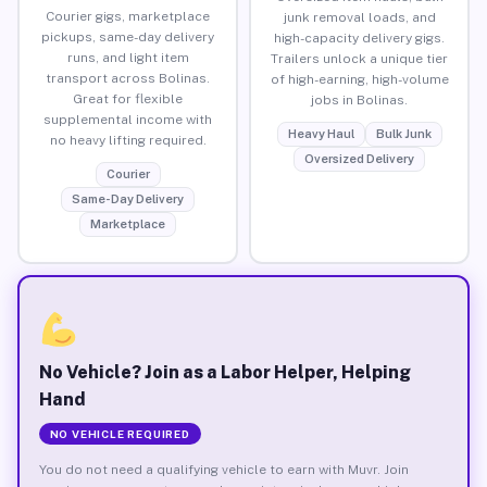
Courier gigs, marketplace
junk removal loads, and
pickups, same-day delivery
high-capacity delivery gigs.
runs, and light item
Trailers unlock a unique tier
transport across Bolinas.
of high-earning, high-volume
Great for flexible
jobs in Bolinas.
supplemental income with
Heavy Haul
Bulk Junk
no heavy lifting required.
Oversized Delivery
Courier
Same-Day Delivery
Marketplace
No Vehicle? Join as a Labor Helper, Helping
Hand
NO VEHICLE REQUIRED
You do not need a qualifying vehicle to earn with Muvr. Join