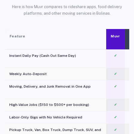
Here is how Muvr compares to rideshare apps, food delivery
platforms, and other moving services in Bolinas.
Feature
Muvr
Instant Daily Pay (Cash Out Same Day)
✓
Weekly Auto-Deposit
✓
Moving, Delivery, and Junk Removal in One App
✓
c
High-Value Jobs ($150 to $500+ per booking)
✓
Labor-Only Gigs with No Vehicle Required
✓
Pickup Truck, Van, Box Truck, Dump Truck, SUV, and
✓