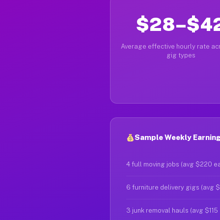
$28–$4
Average effective hourly rate acr
gig types
Sample Weekly Earnings
4 full moving jobs (avg $220 e
6 furniture delivery gigs (avg 
3 junk removal hauls (avg $115