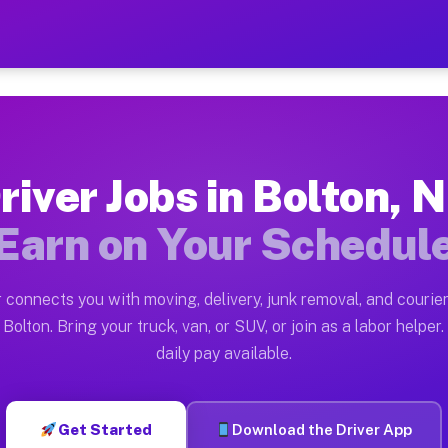
 — Earn $28 to $42 Per Hou
ston tn. Whether you own a pickup truck, cargo van, bo
vailable on Muvr
river Jobs in Bolton, 
in Bolton. Moving gigs include apartment relocations, 
Earn on Your Schedul
on the Muvr Platform
Driver App, create your profile, verify your vehicle, a
 connects you with moving, delivery, junk removal, and courier
s Bolton NC
Bolton. Bring your truck, van, or SUV, or join as a labor helper.
daily pay available.
r hour on average. Box truck and dump truck operators 
bs Bolton NC
Get Started
Download the Driver App
tform in Bolton. Sedans and SUVs can handle courier an