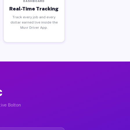
DASHBOARD
Real-Time Tracking
Track every job and every
dollar earned live inside the
Muvr Driver App.
C
tive Bolton