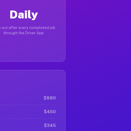
Daily
 out after every completed job
through the Driver App
$880
$450
$345