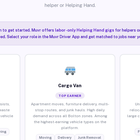
helper or Helping Hand.
n to get started. Muvr offers
labor-only Helping Hand gigs
for helpers o
red. Select your role in the Muvr Driver App and get matched to jobs near y
Cargo Van
TOP EARNER
sists,
Apartment moves, furniture delivery, multi-
Un
waste
stop routes, and junk hauls. High daily
reloc
vehicle
demand across all Bolton zones. Among
large 
the highest-earning vehicle types on the
platform.
ing
F
Moving
Delivery
Junk Removal