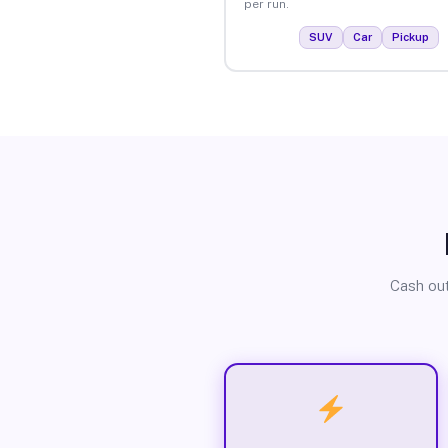
per run.
SUV
Car
Pickup
Cash out