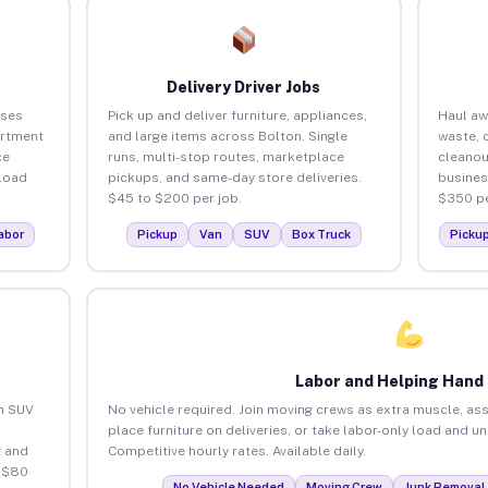
Delivery Driver Jobs
sses
Pick up and deliver furniture, appliances,
Haul aw
artment
and large items across Bolton. Single
waste, 
ce
runs, multi-stop routes, marketplace
cleanou
load
pickups, and same-day store deliveries.
busines
$45 to $200 per job.
$350 pe
abor
Pickup
Van
SUV
Box Truck
Picku
Labor and Helping Hand
an SUV
No vehicle required. Join moving crews as extra muscle, ass
place furniture on deliveries, or take labor-only load and u
 and
Competitive hourly rates. Available daily.
o $80
No Vehicle Needed
Moving Crew
Junk Removal 