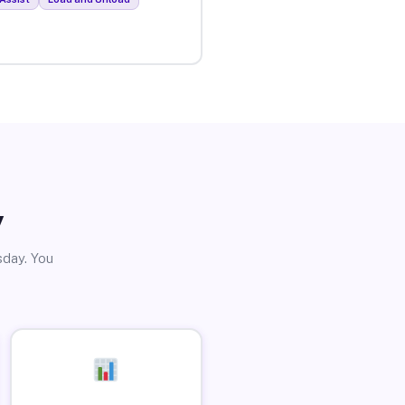
y
sday. You