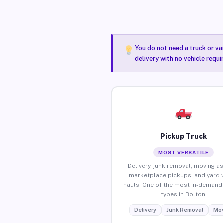
You do not need a truck or va
delivery with no vehicle requi
Pickup Truck
MOST VERSATILE
Delivery, junk removal, moving as
marketplace pickups, and yard 
hauls. One of the most in-demand 
types in Bolton.
Delivery
Junk Removal
Mov