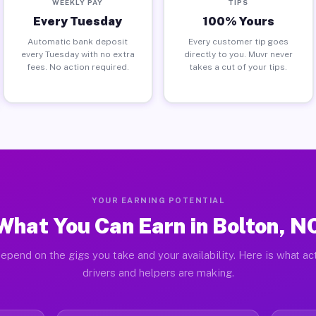
WEEKLY PAY
TIPS
Every Tuesday
100% Yours
Automatic bank deposit
Every customer tip goes
every Tuesday with no extra
directly to you. Muvr never
fees. No action required.
takes a cut of your tips.
YOUR EARNING POTENTIAL
What You Can Earn in Bolton, N
epend on the gigs you take and your availability. Here is what ac
drivers and helpers are making.