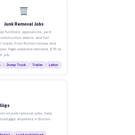
Junk Removal Jobs
ay furniture, appliances, yard
construction debris, and full
t loads from Bolton homes and
ses. High weekend demand. $75 to
r job.
p
Dump Truck
Trailer
Labor
 Gigs
ist on junk removal jobs, help
nload gigs anywhere in Bolton.
Assist
Load and Unload