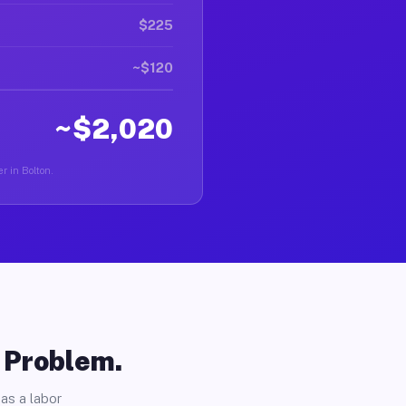
$225
~$120
~$2,020
r in Bolton.
o Problem.
as a labor