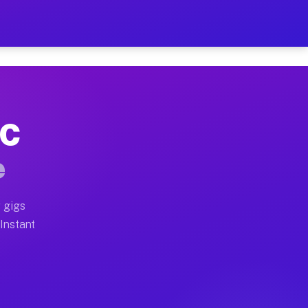
r on Your Schedule
x truck, or SUV, you can start earning today with flexi
NC
full home moves, office moves, and emergency same-day 
e
nd begin accepting gigs within 48 hours of approval. A
 gigs
 Instant
often earn more due to higher-value moving and haul-aw
d light delivery runs throughout the metro area. Picku