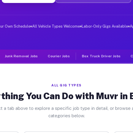
ver Jobs Bolton NC
 and deliver large items in cities like Bolton. Unlike 
our Own Schedule
All Vehicle Types Welcome
Labor-Only Gigs Available
A
Junk Removal Jobs
Courier Jobs
Box Truck Driver Jobs
C
ALL GIG TYPES
thing You Can Do with Muvr in 
t a tab above to explore a specific job type in detail, or browse a
categories below.