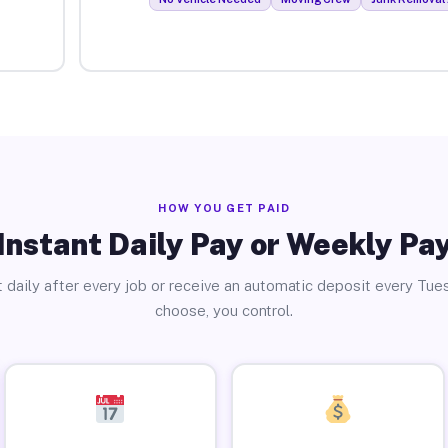
HOW YOU GET PAID
Instant Daily Pay or Weekly Pa
 daily after every job or receive an automatic deposit every Tue
choose, you control.