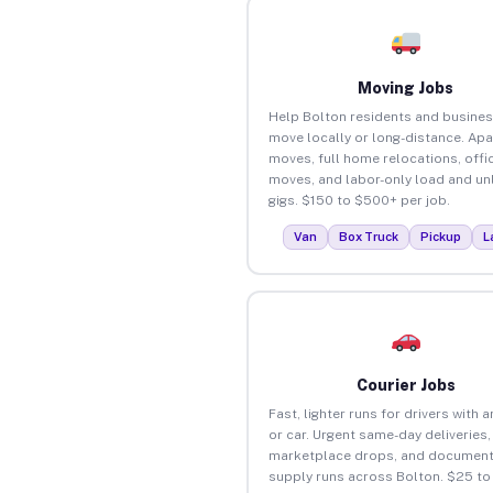
Moving Jobs
Help Bolton residents and busine
move locally or long-distance. Ap
moves, full home relocations, offi
moves, and labor-only load and un
gigs. $150 to $500+ per job.
Van
Box Truck
Pickup
L
Courier Jobs
Fast, lighter runs for drivers with 
or car. Urgent same-day deliveries,
marketplace drops, and document
supply runs across Bolton. $25 t