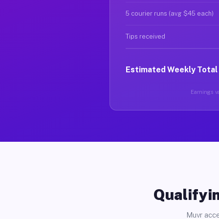
5 courier runs (avg $45 each)
Tips received
Estimated Weekly Total
Earnings va
Qualifyin
Muvr acce