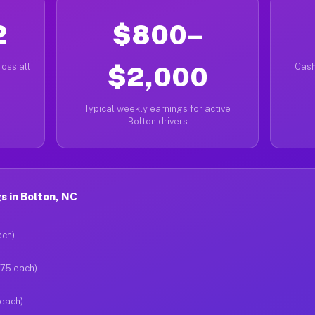
2
$800–
oss all
$2,000
Cash
Typical weekly earnings for active
Bolton drivers
 in Bolton, NC
ach)
$75 each)
 each)