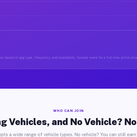
ry based on gig type, frequency, and availability. Sample week for a full-time active drive
WHO CAN JOIN
g Vehicles, and No Vehicle? N
pts a wide range of vehicle types. No vehicle? You can still earn 