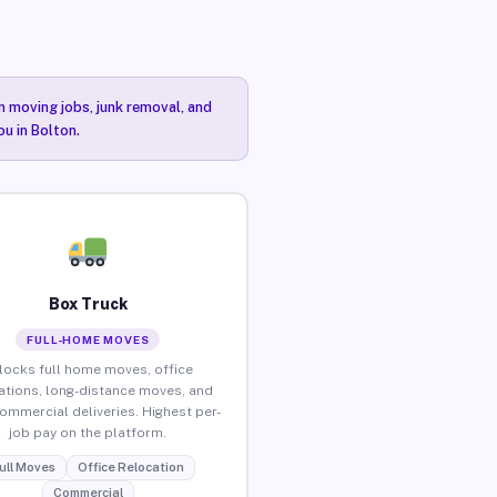
n moving jobs, junk removal, and
ou in Bolton.
Box Truck
FULL-HOME MOVES
locks full home moves, office
ations, long-distance moves, and
commercial deliveries. Highest per-
job pay on the platform.
ull Moves
Office Relocation
Commercial