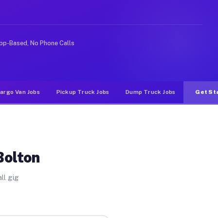
rideshare or food delivery apps, gigs on Muvr pay signi
pp-Based, No Phone Calls
argo Van Jobs
Pickup Truck Jobs
Dump Truck Jobs
Get St
Bolton
ll gig