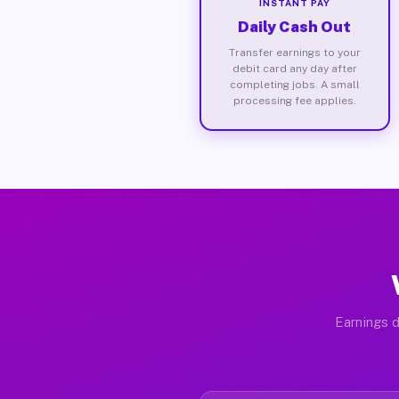
INSTANT PAY
Daily Cash Out
Transfer earnings to your
debit card any day after
completing jobs. A small
processing fee applies.
Earnings d