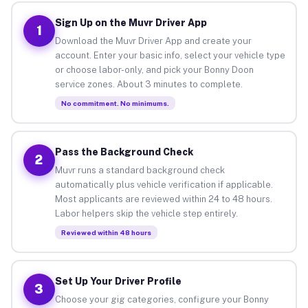
Sign Up on the Muvr Driver App
1
Download the Muvr Driver App and create your
account. Enter your basic info, select your vehicle type
or choose labor-only, and pick your Bonny Doon
service zones. About 3 minutes to complete.
No commitment. No minimums.
Pass the Background Check
2
Muvr runs a standard background check
automatically plus vehicle verification if applicable.
Most applicants are reviewed within 24 to 48 hours.
Labor helpers skip the vehicle step entirely.
Reviewed within 48 hours
Set Up Your Driver Profile
3
Choose your gig categories, configure your Bonny