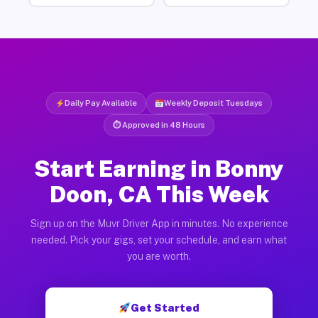
Daily Pay Available
Weekly Deposit Tuesdays
⏱ Approved in 48 Hours
Start Earning in Bonny
Doon, CA This Week
Sign up on the Muvr Driver App in minutes. No experience
needed. Pick your gigs, set your schedule, and earn what
you are worth.
Get Started