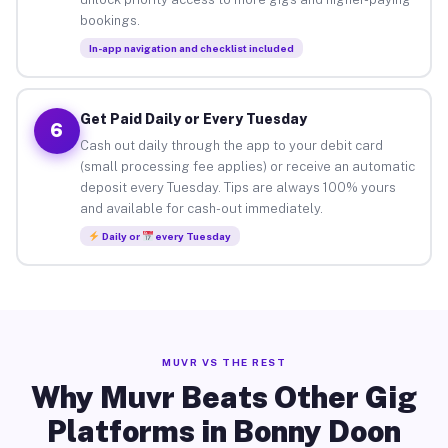
bookings.
In-app navigation and checklist included
Get Paid Daily or Every Tuesday
6
Cash out daily through the app to your debit card
(small processing fee applies) or receive an automatic
deposit every Tuesday. Tips are always 100% yours
and available for cash-out immediately.
Daily or
every Tuesday
MUVR VS THE REST
Why Muvr Beats Other Gig
Platforms in Bonny Doon