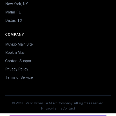
New York, NY
Miami, FL
Dallas, TX
COMPANY
Muvr.io Main Site
Book a Muvr
Contact Support
Privacy Policy
Terms of Service
© 2026 Muvr Driver • A Muvr Company. All rights reserved.
Privacy
Terms
Contact