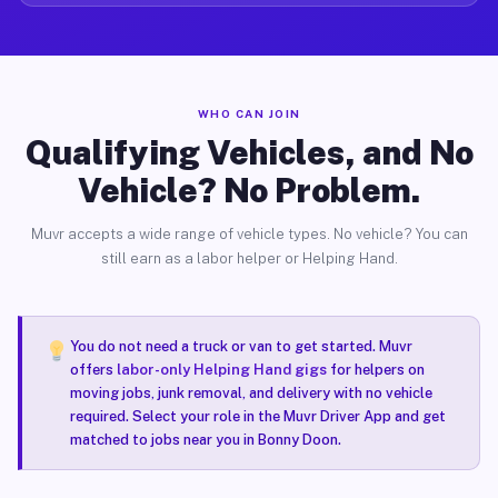
WHO CAN JOIN
Qualifying Vehicles, and No
Vehicle? No Problem.
Muvr accepts a wide range of vehicle types. No vehicle? You can
still earn as a labor helper or Helping Hand.
You do not need a truck or van to get started. Muvr
offers
labor-only Helping Hand gigs
for helpers on
moving jobs, junk removal, and delivery with no vehicle
required. Select your role in the Muvr Driver App and get
matched to jobs near you in Bonny Doon.