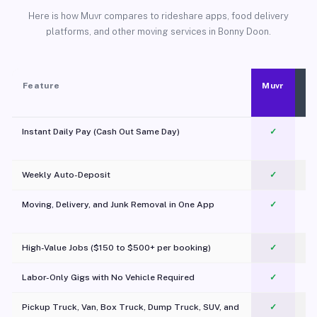
Here is how Muvr compares to rideshare apps, food delivery
platforms, and other moving services in Bonny Doon.
Feature
Muvr
Instant Daily Pay (Cash Out Same Day)
✓
Weekly Auto-Deposit
✓
Moving, Delivery, and Junk Removal in One App
✓
c
High-Value Jobs ($150 to $500+ per booking)
✓
Labor-Only Gigs with No Vehicle Required
✓
Pickup Truck, Van, Box Truck, Dump Truck, SUV, and
✓