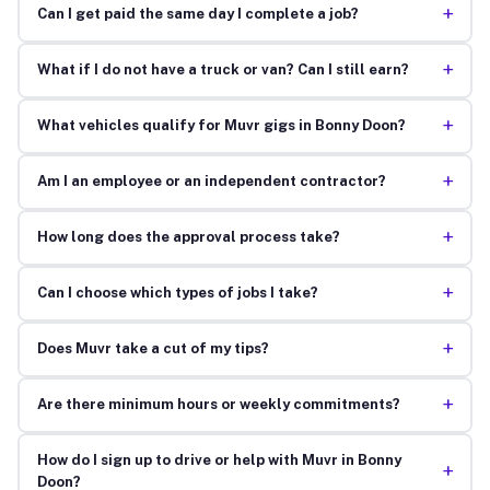
+
Can I get paid the same day I complete a job?
+
What if I do not have a truck or van? Can I still earn?
+
What vehicles qualify for Muvr gigs in Bonny Doon?
+
Am I an employee or an independent contractor?
+
How long does the approval process take?
+
Can I choose which types of jobs I take?
+
Does Muvr take a cut of my tips?
+
Are there minimum hours or weekly commitments?
How do I sign up to drive or help with Muvr in Bonny
+
Doon?