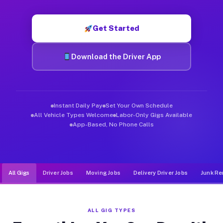
Muvr was built specifically for drivers who move, haul, and d
Get Started
Download the Driver App
Instant Daily Pay
Set Your Own Schedule
All Vehicle Types Welcome
Labor-Only Gigs Available
App-Based, No Phone Calls
All Gigs
Driver Jobs
Moving Jobs
Delivery Driver Jobs
Junk Re
ALL GIG TYPES