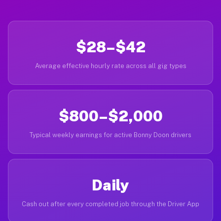
$28–$42
Average effective hourly rate across all gig types
$800–$2,000
Typical weekly earnings for active Bonny Doon drivers
Daily
Cash out after every completed job through the Driver App