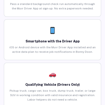
Pass a standard background check run automatically through
the Muvr Driver App at sign-up. No extra paperwork needed.
Smartphone with the Driver App
iOS or Android device with the Muvr Driver App installed and an
active data plan to receive job notifications in Bonny Doon.
Qualifying Vehicle (Drivers Only)
Pickup truck, cargo van, box truck, dump truck, trailer, or large
SUV in working condition with valid insurance and registration.
Labor helpers do not need a vehicle.