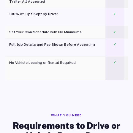
Trailer All Accepted
100% of Tips Kept by Driver
✓
Pl
Set Your Own Schedule with No Minimums
✓
Full Job Details and Pay Shown Before Accepting
✓
O
No Vehicle Leasing or Rental Required
✓
WHAT YOU NEED
Requirements to Drive or