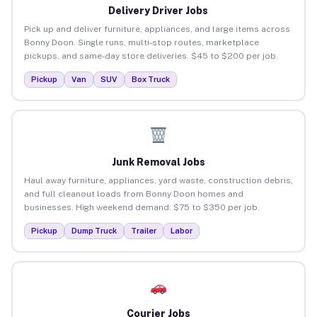
Delivery Driver Jobs
Pick up and deliver furniture, appliances, and large items across
Bonny Doon. Single runs, multi-stop routes, marketplace
pickups, and same-day store deliveries. $45 to $200 per job.
Pickup
Van
SUV
Box Truck
Junk Removal Jobs
Haul away furniture, appliances, yard waste, construction debris,
and full cleanout loads from Bonny Doon homes and
businesses. High weekend demand. $75 to $350 per job.
Pickup
Dump Truck
Trailer
Labor
Courier Jobs