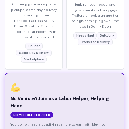
Courier gigs, marketplace
junk removal loads, and
pickups, same-day delivery
high-capacity delivery gigs.
runs, and light item
Trailers unlock a unique tier
transport across Bonny
of high-earning, high-volume
Doon. Great for flexible
jobs in Bonny Doon.
supplemental income with
Heavy Haul
Bulk Junk
no heavy lifting required.
Oversized Delivery
Courier
Same-Day Delivery
Marketplace
No Vehicle? Join as a Labor Helper, Helping
Hand
NO VEHICLE REQUIRED
You do not need a qualifying vehicle to earn with Muvr. Join