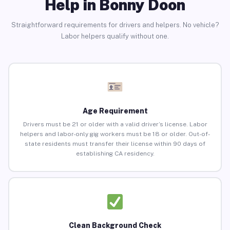
Help in Bonny Doon
Straightforward requirements for drivers and helpers. No vehicle?
Labor helpers qualify without one.
Age Requirement
Drivers must be 21 or older with a valid driver’s license. Labor
helpers and labor-only gig workers must be 18 or older. Out-of-
state residents must transfer their license within 90 days of
establishing CA residency.
Clean Background Check