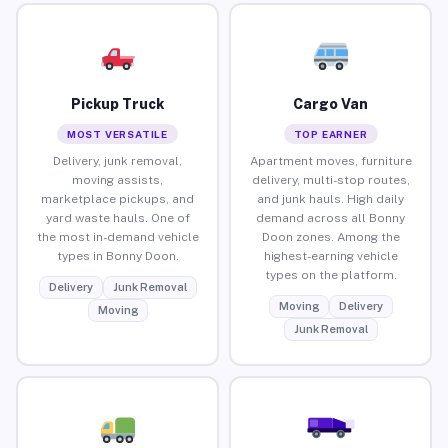
Pickup Truck
Cargo Van
MOST VERSATILE
TOP EARNER
Delivery, junk removal,
Apartment moves, furniture
moving assists,
delivery, multi-stop routes,
marketplace pickups, and
and junk hauls. High daily
yard waste hauls. One of
demand across all Bonny
the most in-demand vehicle
Doon zones. Among the
types in Bonny Doon.
highest-earning vehicle
types on the platform.
Delivery
Junk Removal
Moving
Delivery
Moving
Junk Removal