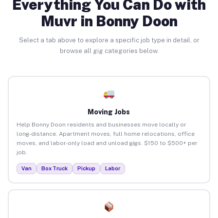
Everything You Can Do with
Muvr in Bonny Doon
Select a tab above to explore a specific job type in detail, or
browse all gig categories below.
Moving Jobs
Help Bonny Doon residents and businesses move locally or
long-distance. Apartment moves, full home relocations, office
moves, and labor-only load and unload gigs. $150 to $500+ per
job.
Van
Box Truck
Pickup
Labor