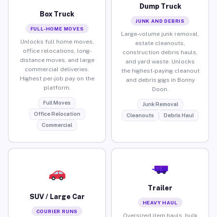
Dump Truck
Box Truck
JUNK AND DEBRIS
FULL-HOME MOVES
Large-volume junk removal,
Unlocks full home moves,
estate cleanouts,
office relocations, long-
construction debris hauls,
distance moves, and large
and yard waste. Unlocks
commercial deliveries.
the highest-paying cleanout
Highest per-job pay on the
and debris gigs in Bonny
platform.
Doon.
Full Moves
Junk Removal
Office Relocation
Cleanouts
Debris Haul
Commercial
Trailer
SUV / Large Car
HEAVY HAUL
COURIER RUNS
Oversized item hauls, bulk