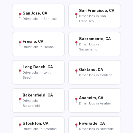
San Francisco, CA
San Jose, CA
Driver Jobs in San
Driver Jobs in San Jose
Francisco
Sacramento, CA
Fresno, CA
Driver Jobs in
Driver Jobs in Fresno
Sacramento
Long Beach, CA
Oakland, CA
Driver Jobs in Long
Driver Jobs in Oakland
Beach
Bakersfield, CA
Anaheim, CA
Driver Jobs in
Driver Jobs in Anaheim
Bakersfield
Stockton, CA
Riverside, CA
Driver Jobs in Stockton
Driver Jobs in Riverside