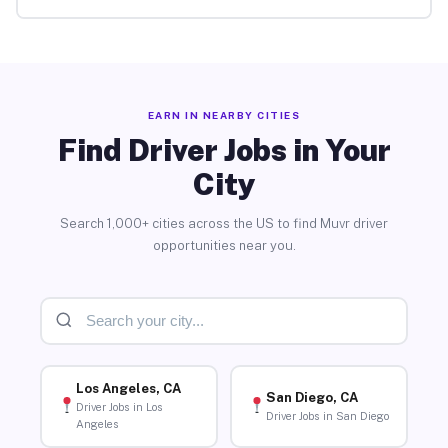
EARN IN NEARBY CITIES
Find Driver Jobs in Your
City
Search 1,000+ cities across the US to find Muvr driver
opportunities near you.
Los Angeles, CA
San Diego, CA
Driver Jobs in Los
Driver Jobs in San Diego
Angeles