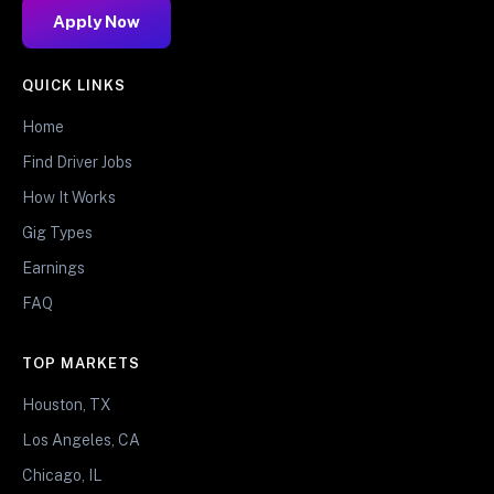
Apply Now
QUICK LINKS
Home
Find Driver Jobs
How It Works
Gig Types
Earnings
FAQ
TOP MARKETS
Houston, TX
Los Angeles, CA
Chicago, IL