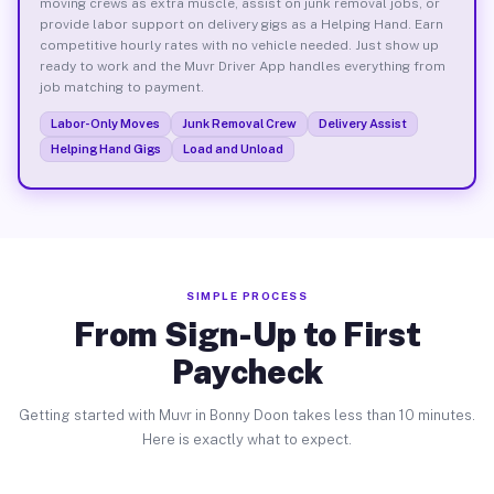
moving crews as extra muscle, assist on junk removal jobs, or
provide labor support on delivery gigs as a Helping Hand. Earn
competitive hourly rates with no vehicle needed. Just show up
ready to work and the Muvr Driver App handles everything from
job matching to payment.
Labor-Only Moves
Junk Removal Crew
Delivery Assist
Helping Hand Gigs
Load and Unload
SIMPLE PROCESS
From Sign-Up to First
Paycheck
Getting started with Muvr in Bonny Doon takes less than 10 minutes.
Here is exactly what to expect.