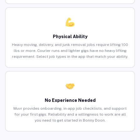
Physical Ability
Heavy moving, delivery, and junk removal jobs require lifting 100
lbs or more. Courier runs and lighter gigs have no heavy lifting
requirement. Select job types in the app that match your ability.
No Experience Needed
Muvr provides onboarding, in-app job checklists, and support
for your first gigs. Reliability and a willingness to work are all
you need to get started in Bonny Doon.