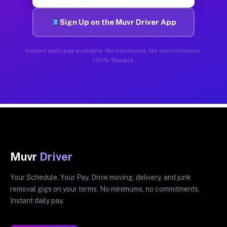
Sign Up on the Muvr Driver App
Instant daily pay available. No minimums. No commitments.
100% flexible.
Muvr
Driver
Your Schedule. Your Pay. Drive moving, delivery, and junk
removal gigs on your terms. No minimums, no commitments.
Instant daily pay.