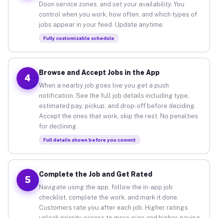
Doon service zones, and set your availability. You
control when you work, how often, and which types of
jobs appear in your feed. Update anytime.
Fully customizable schedule
Browse and Accept Jobs in the App
4
When a nearby job goes live you get a push
notification. See the full job details including type,
estimated pay, pickup, and drop-off before deciding.
Accept the ones that work, skip the rest. No penalties
for declining.
Full details shown before you commit
Complete the Job and Get Rated
5
Navigate using the app, follow the in-app job
checklist, complete the work, and mark it done.
Customers rate you after each job. Higher ratings
unlock priority access to more gigs and higher-paying