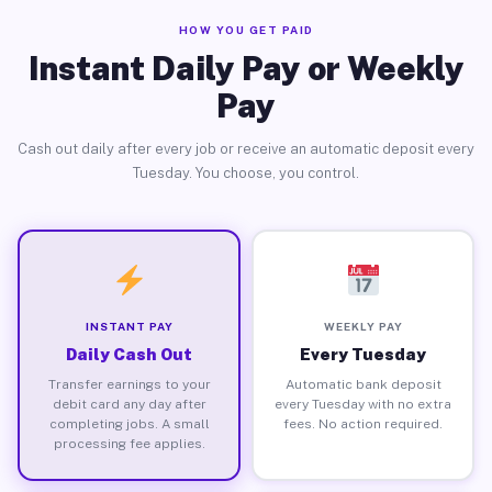
HOW YOU GET PAID
Instant Daily Pay or Weekly
Pay
Cash out daily after every job or receive an automatic deposit every
Tuesday. You choose, you control.
INSTANT PAY
WEEKLY PAY
Daily Cash Out
Every Tuesday
Transfer earnings to your
Automatic bank deposit
debit card any day after
every Tuesday with no extra
completing jobs. A small
fees. No action required.
processing fee applies.