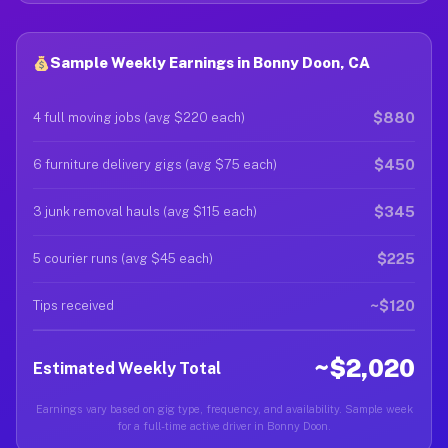
Sample Weekly Earnings in Bonny Doon, CA
$880
4 full moving jobs (avg $220 each)
$450
6 furniture delivery gigs (avg $75 each)
$345
3 junk removal hauls (avg $115 each)
$225
5 courier runs (avg $45 each)
~$120
Tips received
~$2,020
Estimated Weekly Total
Earnings vary based on gig type, frequency, and availability. Sample week
for a full-time active driver in Bonny Doon.