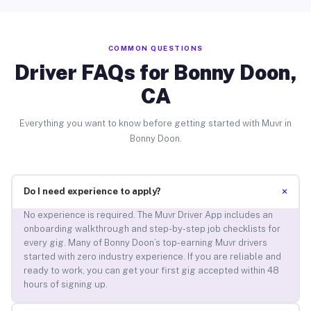
COMMON QUESTIONS
Driver FAQs for Bonny Doon,
CA
Everything you want to know before getting started with Muvr in
Bonny Doon.
+
Do I need experience to apply?
No experience is required. The Muvr Driver App includes an
onboarding walkthrough and step-by-step job checklists for
every gig. Many of Bonny Doon’s top-earning Muvr drivers
started with zero industry experience. If you are reliable and
ready to work, you can get your first gig accepted within 48
hours of signing up.