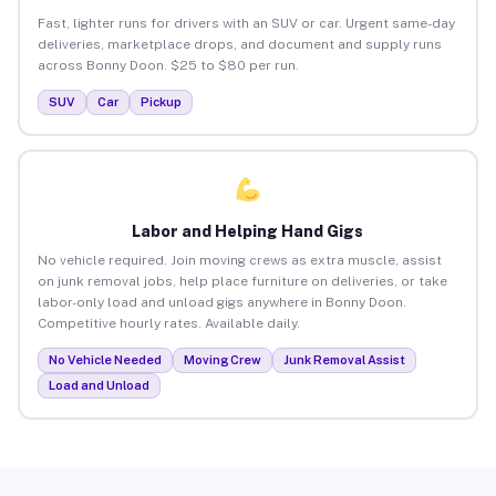
Fast, lighter runs for drivers with an SUV or car. Urgent same-day
deliveries, marketplace drops, and document and supply runs
across Bonny Doon. $25 to $80 per run.
SUV
Car
Pickup
Labor and Helping Hand Gigs
No vehicle required. Join moving crews as extra muscle, assist
on junk removal jobs, help place furniture on deliveries, or take
labor-only load and unload gigs anywhere in Bonny Doon.
Competitive hourly rates. Available daily.
No Vehicle Needed
Moving Crew
Junk Removal Assist
Load and Unload