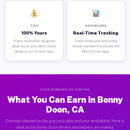
TIPS
DASHBOARD
100% Yours
Real-Time Tracking
Every customer tip goes
Track every job and every
directly to you. Muvr never
dollar earned live inside the
takes a cut of your tips.
Muvr Driver App.
YOUR EARNING POTENTIAL
What You Can Earn in Bonny
Doon, CA
Earnings depend on the gigs you take and your availability. Here is
what active Bonny Doon drivers and helpers are making.