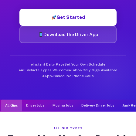
Muvr was built specifically for drivers who move, haul, and d
Get Started
Download the Driver App
Instant Daily Pay
Set Your Own Schedule
All Vehicle Types Welcome
Labor-Only Gigs Available
App-Based, No Phone Calls
All Gigs
Driver Jobs
Moving Jobs
Delivery Driver Jobs
Junk Re
ALL GIG TYPES