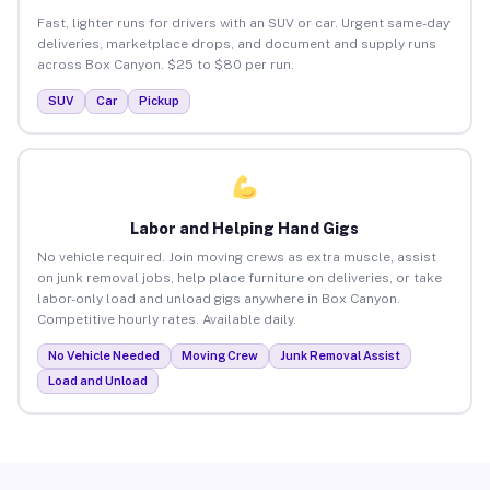
Fast, lighter runs for drivers with an SUV or car. Urgent same-day
deliveries, marketplace drops, and document and supply runs
across Box Canyon. $25 to $80 per run.
SUV
Car
Pickup
Labor and Helping Hand Gigs
No vehicle required. Join moving crews as extra muscle, assist
on junk removal jobs, help place furniture on deliveries, or take
labor-only load and unload gigs anywhere in Box Canyon.
Competitive hourly rates. Available daily.
No Vehicle Needed
Moving Crew
Junk Removal Assist
Load and Unload