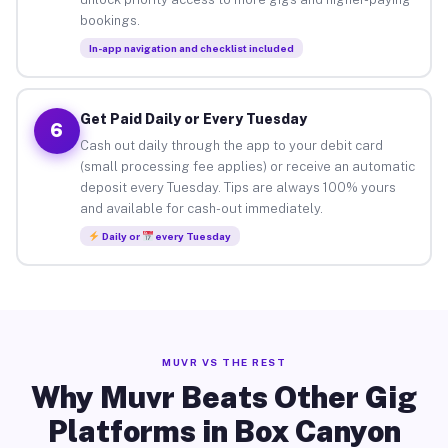
bookings.
In-app navigation and checklist included
Get Paid Daily or Every Tuesday
6
Cash out daily through the app to your debit card
(small processing fee applies) or receive an automatic
deposit every Tuesday. Tips are always 100% yours
and available for cash-out immediately.
Daily or
every Tuesday
MUVR VS THE REST
Why Muvr Beats Other Gig
Platforms in Box Canyon