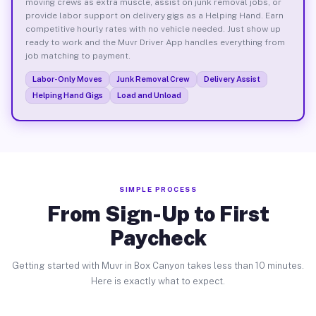
moving crews as extra muscle, assist on junk removal jobs, or
provide labor support on delivery gigs as a Helping Hand. Earn
competitive hourly rates with no vehicle needed. Just show up
ready to work and the Muvr Driver App handles everything from
job matching to payment.
Labor-Only Moves
Junk Removal Crew
Delivery Assist
Helping Hand Gigs
Load and Unload
SIMPLE PROCESS
From Sign-Up to First
Paycheck
Getting started with Muvr in Box Canyon takes less than 10 minutes.
Here is exactly what to expect.