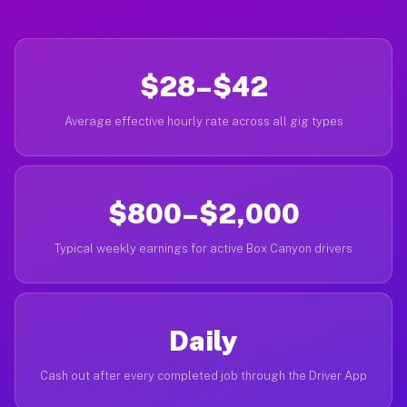
$28–$42
Average effective hourly rate across all gig types
$800–$2,000
Typical weekly earnings for active Box Canyon drivers
Daily
Cash out after every completed job through the Driver App