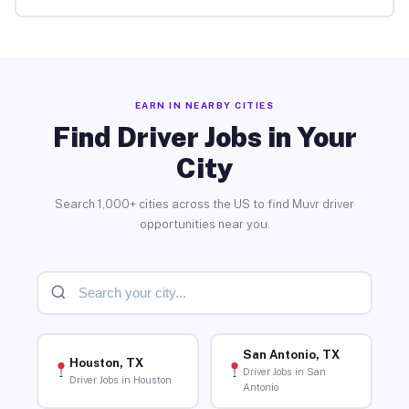
EARN IN NEARBY CITIES
Find Driver Jobs in Your
City
Search 1,000+ cities across the US to find Muvr driver
opportunities near you.
San Antonio, TX
Houston, TX
Driver Jobs in San
Driver Jobs in Houston
Antonio