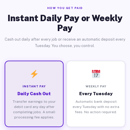
HOW YOU GET PAID
Instant Daily Pay or Weekly
Pay
Cash out daily after every job or receive an automatic deposit every
Tuesday. You choose, you control.
INSTANT PAY
WEEKLY PAY
Daily Cash Out
Every Tuesday
Transfer earnings to your
Automatic bank deposit
debit card any day after
every Tuesday with no extra
completing jobs. A small
fees. No action required.
processing fee applies.