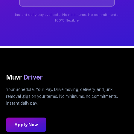
Instant daily pay available. No minimums. No commitments.
100% flexible.
Muvr
Driver
Your Schedule. Your Pay. Drive moving, delivery, and junk
removal gigs on your terms. No minimums, no commitments.
Instant daily pay.
Apply Now