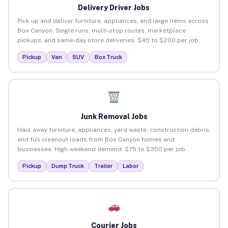
Delivery Driver Jobs
Pick up and deliver furniture, appliances, and large items across
Box Canyon. Single runs, multi-stop routes, marketplace
pickups, and same-day store deliveries. $45 to $200 per job.
Pickup
Van
SUV
Box Truck
Junk Removal Jobs
Haul away furniture, appliances, yard waste, construction debris,
and full cleanout loads from Box Canyon homes and
businesses. High weekend demand. $75 to $350 per job.
Pickup
Dump Truck
Trailer
Labor
Courier Jobs