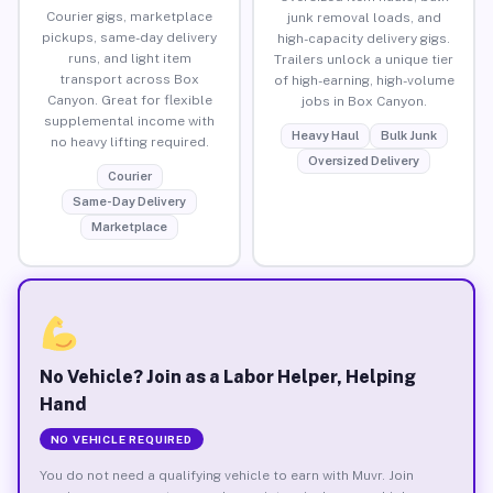
Courier gigs, marketplace
junk removal loads, and
pickups, same-day delivery
high-capacity delivery gigs.
runs, and light item
Trailers unlock a unique tier
transport across Box
of high-earning, high-volume
Canyon. Great for flexible
jobs in Box Canyon.
supplemental income with
Heavy Haul
Bulk Junk
no heavy lifting required.
Oversized Delivery
Courier
Same-Day Delivery
Marketplace
No Vehicle? Join as a Labor Helper, Helping
Hand
NO VEHICLE REQUIRED
You do not need a qualifying vehicle to earn with Muvr. Join