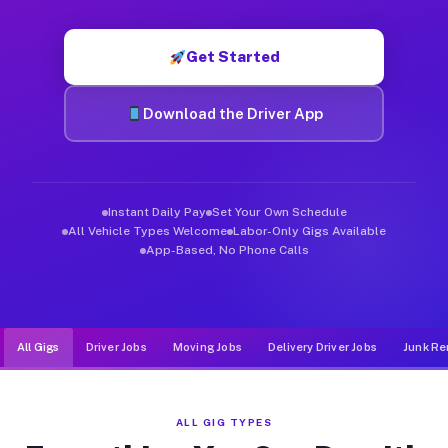
Muvr was built specifically for drivers who move, haul, and de
Get Started
Download the Driver App
Instant Daily Pay
Set Your Own Schedule
All Vehicle Types Welcome
Labor-Only Gigs Available
App-Based, No Phone Calls
All Gigs
Driver Jobs
Moving Jobs
Delivery Driver Jobs
Junk Re
ALL GIG TYPES