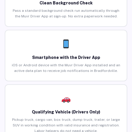
Clean Background Check
Pass a standard background check run automatically through
the Muvr Driver App at sign-up. No extra paperwork needed.
Smartphone with the Driver App
iOS or Android device with the Muvr Driver App installed and an
active data plan to receive job notifications in Bradfordville.
Qualifying Vehicle (Drivers Only)
Pickup truck, cargo van, box truck, dump truck, trailer, or large
SUV in working condition with valid insurance and registration.
Labor helpers do not need a vehicle.