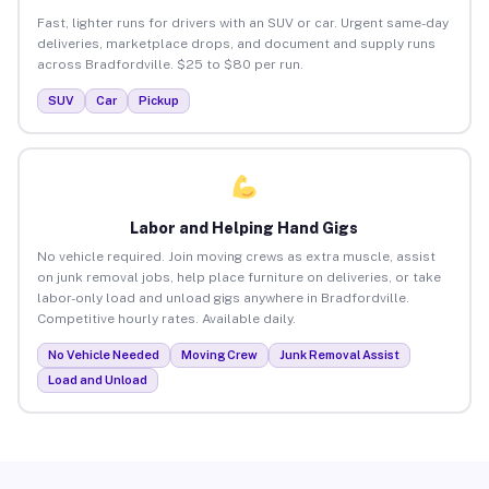
Fast, lighter runs for drivers with an SUV or car. Urgent same-day
deliveries, marketplace drops, and document and supply runs
across Bradfordville. $25 to $80 per run.
SUV
Car
Pickup
Labor and Helping Hand Gigs
No vehicle required. Join moving crews as extra muscle, assist
on junk removal jobs, help place furniture on deliveries, or take
labor-only load and unload gigs anywhere in Bradfordville.
Competitive hourly rates. Available daily.
No Vehicle Needed
Moving Crew
Junk Removal Assist
Load and Unload