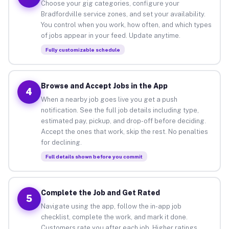
Choose your gig categories, configure your
Bradfordville service zones, and set your availability.
You control when you work, how often, and which types
of jobs appear in your feed. Update anytime.
Fully customizable schedule
Browse and Accept Jobs in the App
4
When a nearby job goes live you get a push
notification. See the full job details including type,
estimated pay, pickup, and drop-off before deciding.
Accept the ones that work, skip the rest. No penalties
for declining.
Full details shown before you commit
Complete the Job and Get Rated
5
Navigate using the app, follow the in-app job
checklist, complete the work, and mark it done.
Customers rate you after each job. Higher ratings