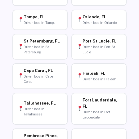
Tampa, FL
Orlando, FL
Driver Jobs in Tampa
Driver Jobs in Orlando
St Petersburg, FL
Port St Lucie, FL
Driver Jobs in St
Driver Jobs in Port St
Petersburg
Lucie
Cape Coral, FL
Hialeah, FL
Driver Jobs in Cape
Driver Jobs in Hialeah
Coral
Fort Lauderdale,
Tallahassee, FL
FL
Driver Jobs in
Driver Jobs in Fort
Tallahassee
Lauderdale
Pembroke Pines,