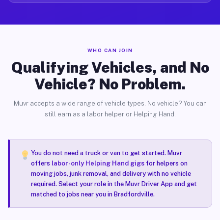
WHO CAN JOIN
Qualifying Vehicles, and No
Vehicle? No Problem.
Muvr accepts a wide range of vehicle types. No vehicle? You can
still earn as a labor helper or Helping Hand.
You do not need a truck or van to get started. Muvr
offers
labor-only Helping Hand gigs
for helpers on
moving jobs, junk removal, and delivery with no vehicle
required. Select your role in the Muvr Driver App and get
matched to jobs near you in Bradfordville.