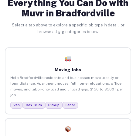
Everything You Can Do with
Muvr in Bradfordville
Select a tab above to explore a specific job type in detail, or
browse all gig categories below.
Moving Jobs
Help Bradfordville residents and businesses move locally or
long-distance. Apartment moves, full home relocations, office
moves, and labor-only load and unload gigs. $150 to $500+ per
job.
Van
Box Truck
Pickup
Labor