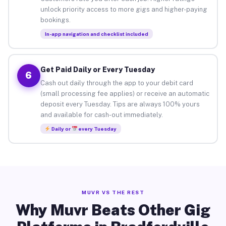
unlock priority access to more gigs and higher-paying
bookings.
In-app navigation and checklist included
Get Paid Daily or Every Tuesday
6
Cash out daily through the app to your debit card
(small processing fee applies) or receive an automatic
deposit every Tuesday. Tips are always 100% yours
and available for cash-out immediately.
Daily or
every Tuesday
MUVR VS THE REST
Why Muvr Beats Other Gig