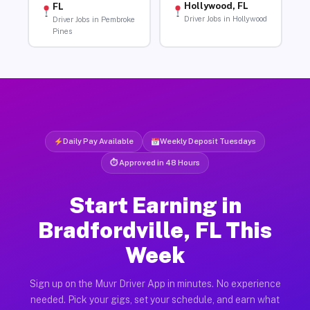
Hollywood, FL
FL
Driver Jobs in Hollywood
Driver Jobs in Pembroke
Pines
Daily Pay Available
Weekly Deposit Tuesdays
⏱ Approved in 48 Hours
Start Earning in
Bradfordville, FL This
Week
Sign up on the Muvr Driver App in minutes. No experience
needed. Pick your gigs, set your schedule, and earn what