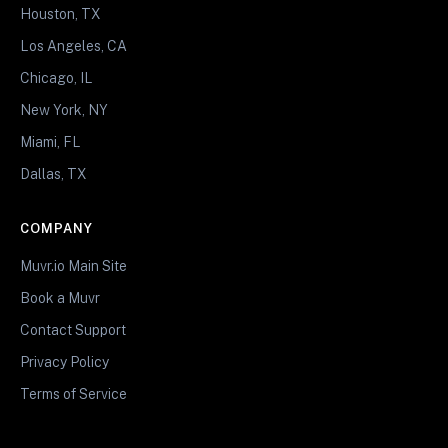
Houston, TX
Los Angeles, CA
Chicago, IL
New York, NY
Miami, FL
Dallas, TX
COMPANY
Muvr.io Main Site
Book a Muvr
Contact Support
Privacy Policy
Terms of Service