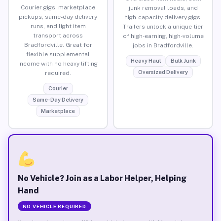
Courier gigs, marketplace
junk removal loads, and
pickups, same-day delivery
high-capacity delivery gigs.
runs, and light item
Trailers unlock a unique tier
transport across
of high-earning, high-volume
Bradfordville. Great for
jobs in Bradfordville.
flexible supplemental
Heavy Haul
Bulk Junk
income with no heavy lifting
Oversized Delivery
required.
Courier
Same-Day Delivery
Marketplace
No Vehicle? Join as a Labor Helper, Helping
Hand
NO VEHICLE REQUIRED