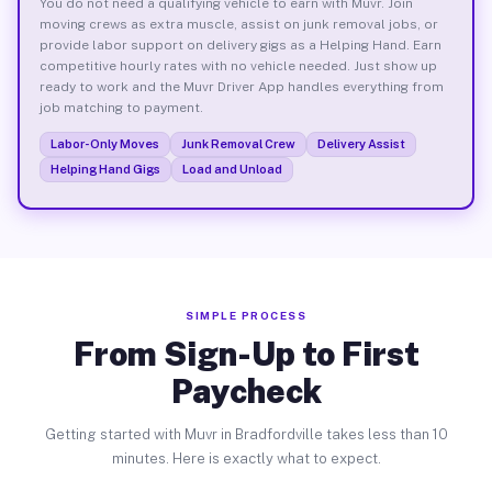
You do not need a qualifying vehicle to earn with Muvr. Join
moving crews as extra muscle, assist on junk removal jobs, or
provide labor support on delivery gigs as a Helping Hand. Earn
competitive hourly rates with no vehicle needed. Just show up
ready to work and the Muvr Driver App handles everything from
job matching to payment.
Labor-Only Moves
Junk Removal Crew
Delivery Assist
Helping Hand Gigs
Load and Unload
SIMPLE PROCESS
From Sign-Up to First
Paycheck
Getting started with Muvr in Bradfordville takes less than 10
minutes. Here is exactly what to expect.