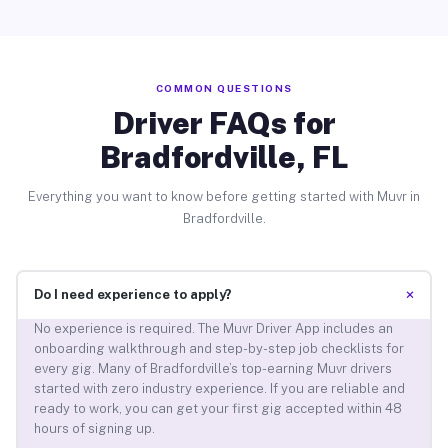
COMMON QUESTIONS
Driver FAQs for
Bradfordville, FL
Everything you want to know before getting started with Muvr in
Bradfordville.
+
Do I need experience to apply?
No experience is required. The Muvr Driver App includes an
onboarding walkthrough and step-by-step job checklists for
every gig. Many of Bradfordville’s top-earning Muvr drivers
started with zero industry experience. If you are reliable and
ready to work, you can get your first gig accepted within 48
hours of signing up.