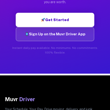
you are worth.
Get Started
Sign Up on the Muvr Driver App
Instant daily pay available. No minimums. No commitments.
100% flexible.
Muvr
Driver
Your Schedule. Your Pay. Drive moving, delivery, and junk