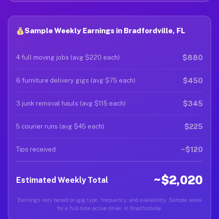
Sample Weekly Earnings in Bradfordville, FL
$880
4 full moving jobs (avg $220 each)
$450
6 furniture delivery gigs (avg $75 each)
$345
3 junk removal hauls (avg $115 each)
$225
5 courier runs (avg $45 each)
~$120
Tips received
~$2,020
Estimated Weekly Total
Earnings vary based on gig type, frequency, and availability. Sample week
for a full-time active driver in Bradfordville.