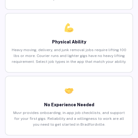
Physical Ability
Heavy moving, delivery, and junk removal jobs require lifting 100
lbs or more. Courier runs and lighter gigs have no heavy lifting
requirement. Select job types in the app that match your ability.
No Experience Needed
Muvr provides onboarding, in-app job checklists, and support
for your first gigs. Reliability and a willingness to work are all
you need to get started in Bradfordville.