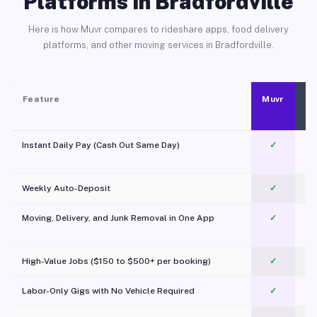
Platforms in Bradfordville
Here is how Muvr compares to rideshare apps, food delivery
platforms, and other moving services in Bradfordville.
Feature
Muvr
Instant Daily Pay (Cash Out Same Day)
✓
Weekly Auto-Deposit
✓
Moving, Delivery, and Junk Removal in One App
✓
c
High-Value Jobs ($150 to $500+ per booking)
✓
Labor-Only Gigs with No Vehicle Required
✓