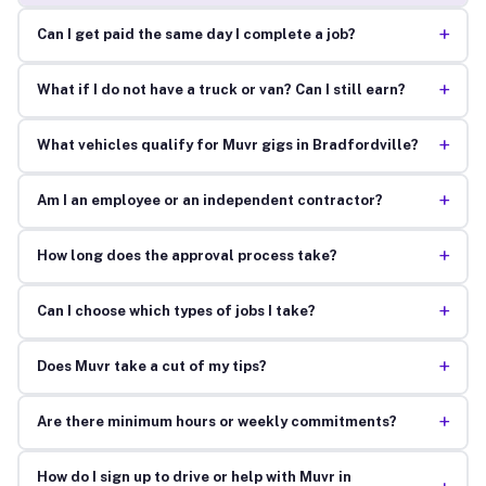
+
Can I get paid the same day I complete a job?
+
What if I do not have a truck or van? Can I still earn?
+
What vehicles qualify for Muvr gigs in Bradfordville?
+
Am I an employee or an independent contractor?
+
How long does the approval process take?
+
Can I choose which types of jobs I take?
+
Does Muvr take a cut of my tips?
+
Are there minimum hours or weekly commitments?
How do I sign up to drive or help with Muvr in