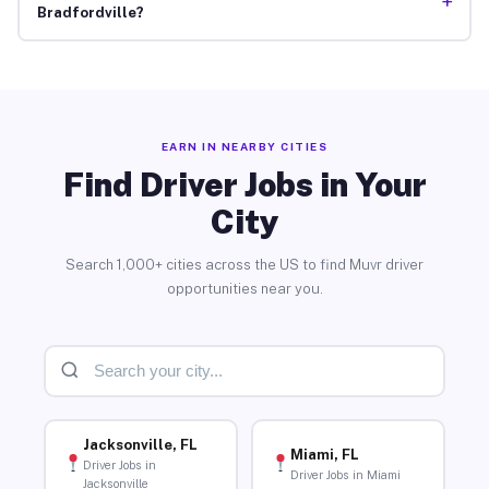
+
Bradfordville?
EARN IN NEARBY CITIES
Find Driver Jobs in Your
City
Search 1,000+ cities across the US to find Muvr driver
opportunities near you.
Jacksonville, FL
Miami, FL
Driver Jobs in
Driver Jobs in Miami
Jacksonville