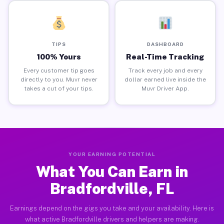
TIPS
DASHBOARD
100% Yours
Real-Time Tracking
Every customer tip goes
Track every job and every
directly to you. Muvr never
dollar earned live inside the
takes a cut of your tips.
Muvr Driver App.
YOUR EARNING POTENTIAL
What You Can Earn in
Bradfordville, FL
Earnings depend on the gigs you take and your availability. Here is
what active Bradfordville drivers and helpers are making.