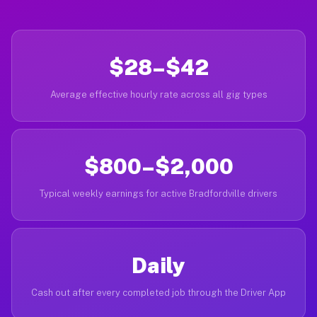
$28–$42
Average effective hourly rate across all gig types
$800–$2,000
Typical weekly earnings for active Bradfordville drivers
Daily
Cash out after every completed job through the Driver App