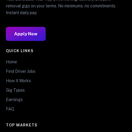
removal gigs on your terms. No minimums, no commitments.
Instant daily pay.
Apply Now
QUICK LINKS
Home
Find Driver Jobs
How It Works
Gig Types
Earnings
FAQ
TOP MARKETS