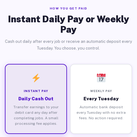
HOW YOU GET PAID
Instant Daily Pay or Weekly
Pay
Cash out daily after every job or receive an automatic deposit every
Tuesday. You choose, you control.
INSTANT PAY
WEEKLY PAY
Daily Cash Out
Every Tuesday
Transfer earnings to your
Automatic bank deposit
debit card any day after
every Tuesday with no extra
completing jobs. A small
fees. No action required.
processing fee applies.