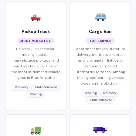
Pickup Truck
Cargo Van
MOST VERSATILE
TOP EARNER
Delivery, junk removal,
Apartment moves, furniture
moving assists,
delivery, multi-stop routes,
marketplace pickups, and
and junk hauls. High daily
yard waste hauls. One of
demand across all
the most in-demand vehicle
Bradfordville zones. Among
types in Bradfordville.
the highest-earning vehicle
types on the platform.
Delivery
Junk Removal
Moving
Delivery
Moving
Junk Removal