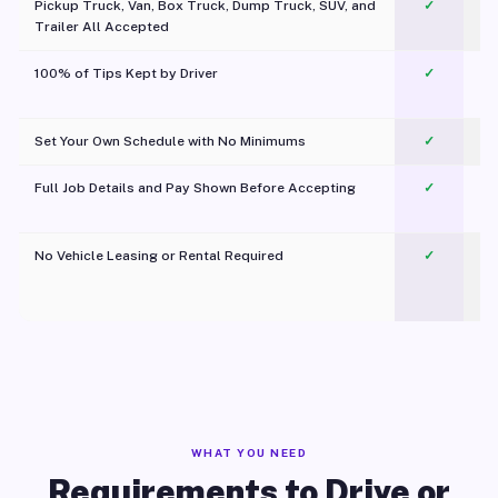
Pickup Truck, Van, Box Truck, Dump Truck, SUV, and
✓
Trailer All Accepted
100% of Tips Kept by Driver
✓
Pl
Set Your Own Schedule with No Minimums
✓
Full Job Details and Pay Shown Before Accepting
✓
O
No Vehicle Leasing or Rental Required
✓
WHAT YOU NEED
Requirements to Drive or