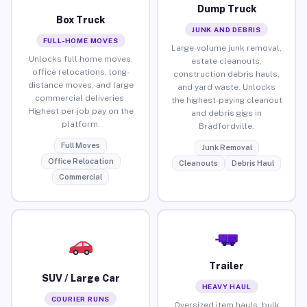
Dump Truck
Box Truck
JUNK AND DEBRIS
FULL-HOME MOVES
Large-volume junk removal,
Unlocks full home moves,
estate cleanouts,
office relocations, long-
construction debris hauls,
distance moves, and large
and yard waste. Unlocks
commercial deliveries.
the highest-paying cleanout
Highest per-job pay on the
and debris gigs in
platform.
Bradfordville.
Full Moves
Junk Removal
Office Relocation
Cleanouts
Debris Haul
Commercial
Trailer
SUV / Large Car
HEAVY HAUL
COURIER RUNS
Oversized item hauls, bulk