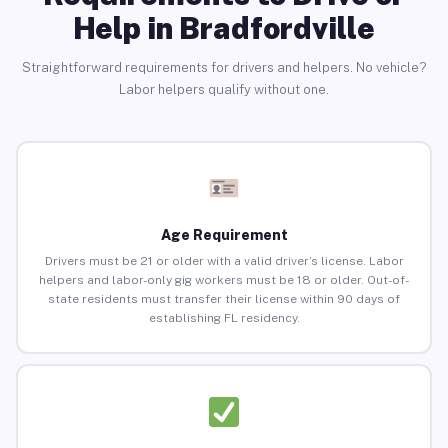
Help in Bradfordville
Straightforward requirements for drivers and helpers. No vehicle?
Labor helpers qualify without one.
Age Requirement
Drivers must be 21 or older with a valid driver’s license. Labor
helpers and labor-only gig workers must be 18 or older. Out-of-
state residents must transfer their license within 90 days of
establishing FL residency.