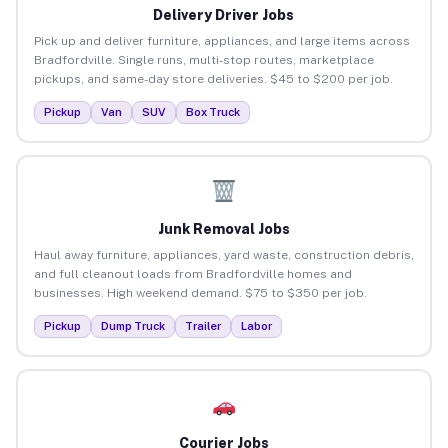
Delivery Driver Jobs
Pick up and deliver furniture, appliances, and large items across
Bradfordville. Single runs, multi-stop routes, marketplace
pickups, and same-day store deliveries. $45 to $200 per job.
Pickup
Van
SUV
Box Truck
Junk Removal Jobs
Haul away furniture, appliances, yard waste, construction debris,
and full cleanout loads from Bradfordville homes and
businesses. High weekend demand. $75 to $350 per job.
Pickup
Dump Truck
Trailer
Labor
Courier Jobs