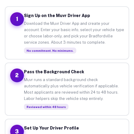
Sign Up on the Muvr Driver App
1
Download the Muvr Driver App and create your
account. Enter your basic info, select your vehicle type
or choose labor-only, and pick your Bradfordville
service zones. About 3 minutes to complete.
No commitment. No minimums.
Pass the Background Check
2
Muvr runs a standard background check
automatically plus vehicle verification if applicable.
Most applicants are reviewed within 24 to 48 hours.
Labor helpers skip the vehicle step entirely.
Reviewed within 48 hours
Set Up Your Driver Profile
3