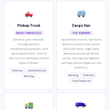
Pickup Truck
Cargo Van
MOST VERSATILE
TOP EARNER
Delivery, junk removal,
Apartment moves, furniture
moving assists,
delivery, multi-stop routes,
marketplace pickups, and
and junk hauls. High daily
yard waste hauls. One of
demand across all Brant
the most in-demand vehicle
zones. Among the highest-
types in Brant.
earning vehicle types on the
platform.
Delivery
Junk Removal
Moving
Delivery
Moving
Junk Removal