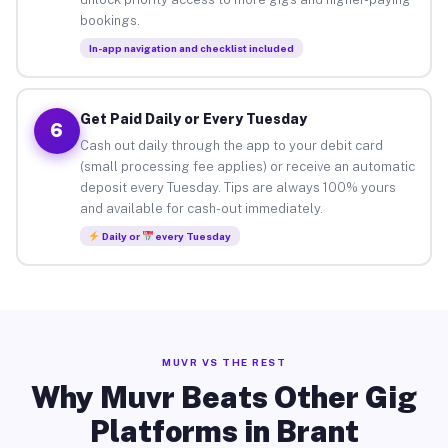
bookings.
In-app navigation and checklist included
Get Paid Daily or Every Tuesday
6
Cash out daily through the app to your debit card
(small processing fee applies) or receive an automatic
deposit every Tuesday. Tips are always 100% yours
and available for cash-out immediately.
Daily or
every Tuesday
MUVR VS THE REST
Why Muvr Beats Other Gig
Platforms in Brant