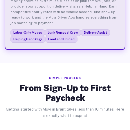
moving crews as extra muscle, assist on junk removal jobs, or
provide labor support on delivery gigs as a Helping Hand. Earn
competitive hourly rates with no vehicle needed. Just show up
ready to work and the Muvr Driver App handles everything from
job matching to payment.
Labor-Only Moves
Junk Removal Crew
Delivery Assist
Helping Hand Gigs
Load and Unload
SIMPLE PROCESS
From Sign-Up to First
Paycheck
Getting started with Muvr in Brant takes less than 10 minutes. Here
is exactly what to expect.