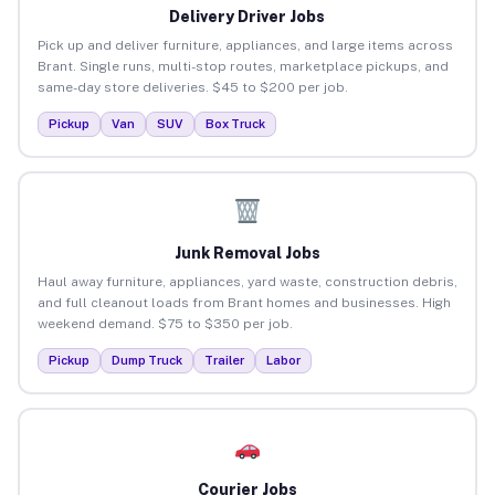
Delivery Driver Jobs
Pick up and deliver furniture, appliances, and large items across
Brant. Single runs, multi-stop routes, marketplace pickups, and
same-day store deliveries. $45 to $200 per job.
Pickup
Van
SUV
Box Truck
Junk Removal Jobs
Haul away furniture, appliances, yard waste, construction debris,
and full cleanout loads from Brant homes and businesses. High
weekend demand. $75 to $350 per job.
Pickup
Dump Truck
Trailer
Labor
Courier Jobs