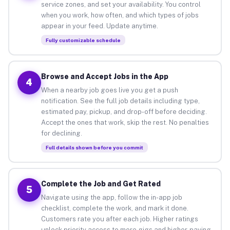
service zones, and set your availability. You control
when you work, how often, and which types of jobs
appear in your feed. Update anytime.
Fully customizable schedule
Browse and Accept Jobs in the App
4
When a nearby job goes live you get a push
notification. See the full job details including type,
estimated pay, pickup, and drop-off before deciding.
Accept the ones that work, skip the rest. No penalties
for declining.
Full details shown before you commit
Complete the Job and Get Rated
5
Navigate using the app, follow the in-app job
checklist, complete the work, and mark it done.
Customers rate you after each job. Higher ratings
unlock priority access to more gigs and higher-paying