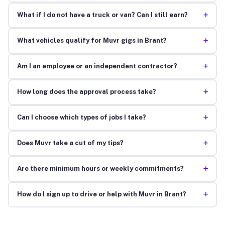
+
What if I do not have a truck or van? Can I still earn?
+
What vehicles qualify for Muvr gigs in Brant?
+
Am I an employee or an independent contractor?
+
How long does the approval process take?
+
Can I choose which types of jobs I take?
+
Does Muvr take a cut of my tips?
+
Are there minimum hours or weekly commitments?
+
How do I sign up to drive or help with Muvr in Brant?