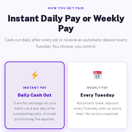
HOW YOU GET PAID
Instant Daily Pay or Weekly
Pay
Cash out daily after every job or receive an automatic deposit every
Tuesday. You choose, you control.
INSTANT PAY
WEEKLY PAY
Daily Cash Out
Every Tuesday
Transfer earnings to your
Automatic bank deposit
debit card any day after
every Tuesday with no extra
completing jobs. A small
fees. No action required.
processing fee applies.