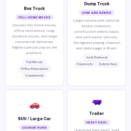
Dump Truck
Box Truck
JUNK AND DEBRIS
FULL-HOME MOVES
Large-volume junk removal,
Unlocks full home moves,
estate cleanouts,
office relocations, long-
construction debris hauls,
distance moves, and large
and yard waste. Unlocks
commercial deliveries.
the highest-paying cleanout
Highest per-job pay on the
and debris gigs in Brant.
platform.
Junk Removal
Full Moves
Cleanouts
Debris Haul
Office Relocation
Commercial
Trailer
SUV / Large Car
HEAVY HAUL
COURIER RUNS
Oversized item hauls, bulk