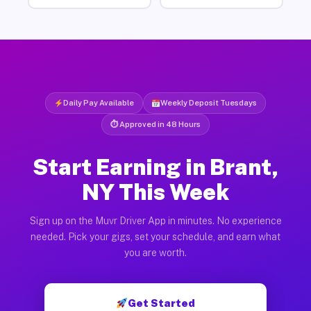
Daily Pay Available
Weekly Deposit Tuesdays
⏱ Approved in 48 Hours
Start Earning in Brant,
NY This Week
Sign up on the Muvr Driver App in minutes. No experience
needed. Pick your gigs, set your schedule, and earn what
you are worth.
Get Started