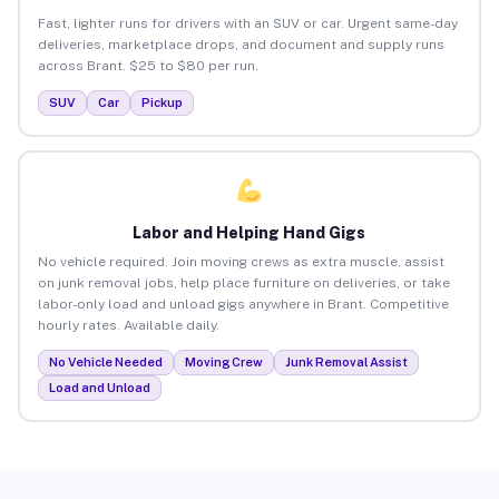
Fast, lighter runs for drivers with an SUV or car. Urgent same-day
deliveries, marketplace drops, and document and supply runs
across Brant. $25 to $80 per run.
SUV
Car
Pickup
Labor and Helping Hand Gigs
No vehicle required. Join moving crews as extra muscle, assist
on junk removal jobs, help place furniture on deliveries, or take
labor-only load and unload gigs anywhere in Brant. Competitive
hourly rates. Available daily.
No Vehicle Needed
Moving Crew
Junk Removal Assist
Load and Unload