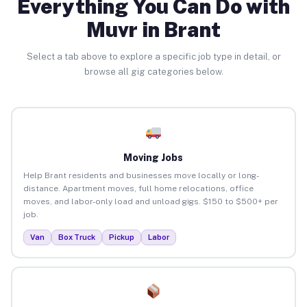
Everything You Can Do with
Muvr in Brant
Select a tab above to explore a specific job type in detail, or
browse all gig categories below.
Moving Jobs
Help Brant residents and businesses move locally or long-
distance. Apartment moves, full home relocations, office
moves, and labor-only load and unload gigs. $150 to $500+ per
job.
Van
Box Truck
Pickup
Labor