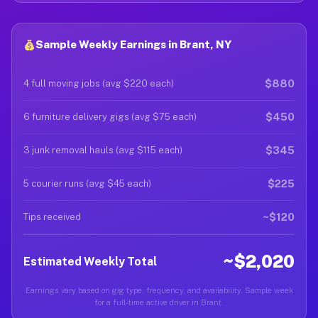
Sample Weekly Earnings in Brant, NY
$880
4 full moving jobs (avg $220 each)
$450
6 furniture delivery gigs (avg $75 each)
$345
3 junk removal hauls (avg $115 each)
$225
5 courier runs (avg $45 each)
~$120
Tips received
~$2,020
Estimated Weekly Total
Earnings vary based on gig type, frequency, and availability. Sample week
for a full-time active driver in Brant.