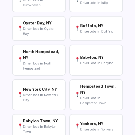
Driver Jobs in
Driver Jobs in Islip
Brookhaven
Oyster Bay, NY
Buffalo, NY
Driver Jobs in Oyster
Driver Jobs in Buffalo
Bay
North Hempstead,
Babylon, NY
NY
Driver Jobs in Babylon
Driver Jobs in North
Hempstead
Hempstead Town,
New York City, NY
NY
Driver Jobs in New York
Driver Jobs in
City
Hempstead Town
Babylon Town, NY
Yonkers, NY
Driver Jobs in Babylon
Driver Jobs in Yonkers
Town