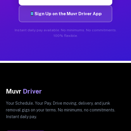
Sign Up on the Muvr Driver App
Instant daily pay available. No minimums. No commitments.
100% flexible.
Muvr
Driver
Your Schedule. Your Pay. Drive moving, delivery, and junk
removal gigs on your terms. No minimums, no commitments.
Instant daily pay.