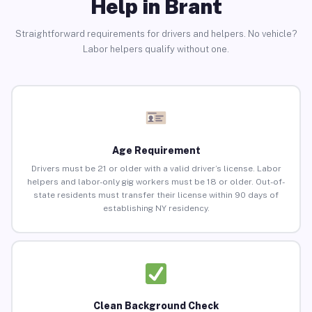
Help in Brant
Straightforward requirements for drivers and helpers. No vehicle?
Labor helpers qualify without one.
Age Requirement
Drivers must be 21 or older with a valid driver’s license. Labor
helpers and labor-only gig workers must be 18 or older. Out-of-
state residents must transfer their license within 90 days of
establishing NY residency.
Clean Background Check