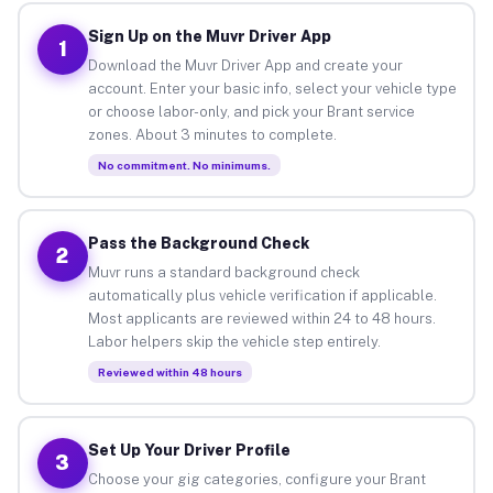
Sign Up on the Muvr Driver App
1
Download the Muvr Driver App and create your
account. Enter your basic info, select your vehicle type
or choose labor-only, and pick your Brant service
zones. About 3 minutes to complete.
No commitment. No minimums.
Pass the Background Check
2
Muvr runs a standard background check
automatically plus vehicle verification if applicable.
Most applicants are reviewed within 24 to 48 hours.
Labor helpers skip the vehicle step entirely.
Reviewed within 48 hours
Set Up Your Driver Profile
3
Choose your gig categories, configure your Brant