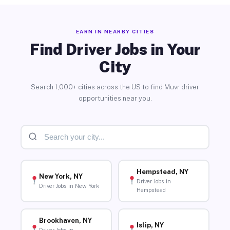
EARN IN NEARBY CITIES
Find Driver Jobs in Your
City
Search 1,000+ cities across the US to find Muvr driver
opportunities near you.
Hempstead, NY
New York, NY
Driver Jobs in
Driver Jobs in New York
Hempstead
Brookhaven, NY
Islip, NY