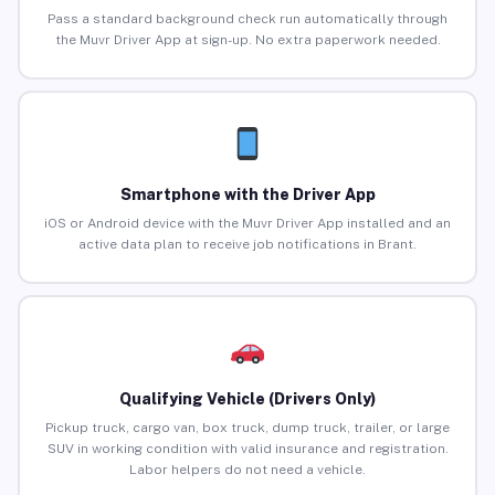
Pass a standard background check run automatically through
the Muvr Driver App at sign-up. No extra paperwork needed.
Smartphone with the Driver App
iOS or Android device with the Muvr Driver App installed and an
active data plan to receive job notifications in Brant.
Qualifying Vehicle (Drivers Only)
Pickup truck, cargo van, box truck, dump truck, trailer, or large
SUV in working condition with valid insurance and registration.
Labor helpers do not need a vehicle.