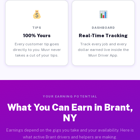
TIPS
DASHBOARD
100% Yours
Real-Time Tracking
Every customer tip goes
Track every job and every
directly to you. Muvr never
dollar earned live inside the
takes a cut of your tips.
Muvr Driver App.
YOUR EARNING POTENTIAL
What You Can Earn in Brant,
NY
Earnings depend on the gigs you take and your availability. Here is
what active Brant drivers and helpers are making.