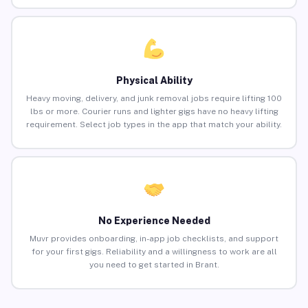
Physical Ability
Heavy moving, delivery, and junk removal jobs require lifting 100
lbs or more. Courier runs and lighter gigs have no heavy lifting
requirement. Select job types in the app that match your ability.
No Experience Needed
Muvr provides onboarding, in-app job checklists, and support
for your first gigs. Reliability and a willingness to work are all
you need to get started in Brant.