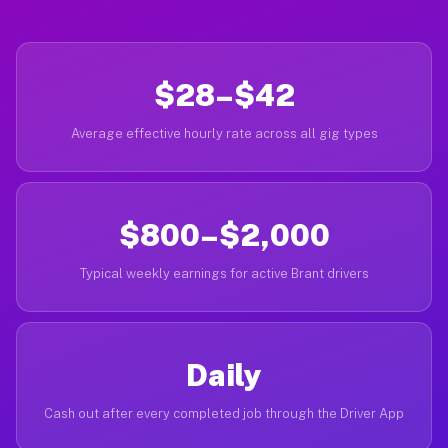
$28–$42
Average effective hourly rate across all gig types
$800–$2,000
Typical weekly earnings for active Brant drivers
Daily
Cash out after every completed job through the Driver App