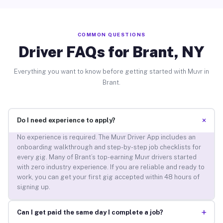
COMMON QUESTIONS
Driver FAQs for Brant, NY
Everything you want to know before getting started with Muvr in
Brant.
+
Do I need experience to apply?
No experience is required. The Muvr Driver App includes an
onboarding walkthrough and step-by-step job checklists for
every gig. Many of Brant’s top-earning Muvr drivers started
with zero industry experience. If you are reliable and ready to
work, you can get your first gig accepted within 48 hours of
signing up.
+
Can I get paid the same day I complete a job?