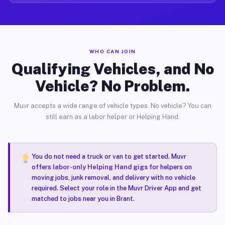
WHO CAN JOIN
Qualifying Vehicles, and No
Vehicle? No Problem.
Muvr accepts a wide range of vehicle types. No vehicle? You can
still earn as a labor helper or Helping Hand.
You do not need a truck or van to get started. Muvr
offers
labor-only Helping Hand gigs
for helpers on
moving jobs, junk removal, and delivery with no vehicle
required. Select your role in the Muvr Driver App and get
matched to jobs near you in Brant.