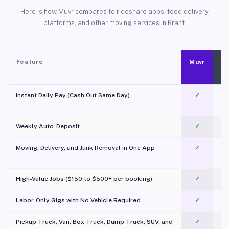
Here is how Muvr compares to rideshare apps, food delivery
platforms, and other moving services in Brant.
Feature
Muvr
Instant Daily Pay (Cash Out Same Day)
✓
Weekly Auto-Deposit
✓
Moving, Delivery, and Junk Removal in One App
✓
c
High-Value Jobs ($150 to $500+ per booking)
✓
Labor-Only Gigs with No Vehicle Required
✓
Pickup Truck, Van, Box Truck, Dump Truck, SUV, and
✓