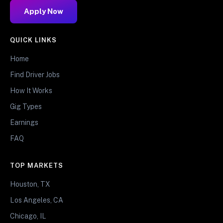
Apply Now
QUICK LINKS
Home
Find Driver Jobs
How It Works
Gig Types
Earnings
FAQ
TOP MARKETS
Houston, TX
Los Angeles, CA
Chicago, IL