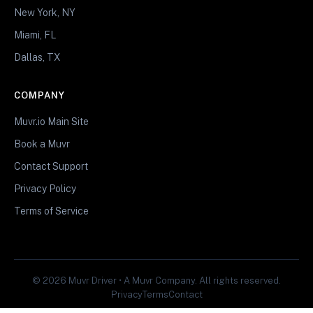
New York, NY
Miami, FL
Dallas, TX
COMPANY
Muvr.io Main Site
Book a Muvr
Contact Support
Privacy Policy
Terms of Service
© 2026 Muvr Driver • A Muvr Company. All rights reserved.
Privacy
Terms
Contact