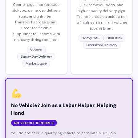
Courier gigs, marketplace
junk removal loads, and
pickups, same-day delivery
high-capacity delivery gigs.
runs, and light item
Trailers unlock a unique tier
transport across Brant.
of high-earning, high-volume
Great for flexible
jobs in Brant.
supplemental income with
Heavy Haul
Bulk Junk
no heavy lifting required.
Oversized Delivery
Courier
Same-Day Delivery
Marketplace
No Vehicle? Join as a Labor Helper, Helping
Hand
NO VEHICLE REQUIRED
You do not need a qualifying vehicle to earn with Muvr. Join