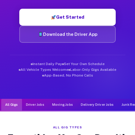
Muvr was built specifically for drivers who move, haul, and de
Get Started
Download the Driver App
Instant Daily Pay
Set Your Own Schedule
All Vehicle Types Welcome
Labor-Only Gigs Available
App-Based, No Phone Calls
All Gigs
Driver Jobs
Moving Jobs
Delivery Driver Jobs
Junk Re
ALL GIG TYPES