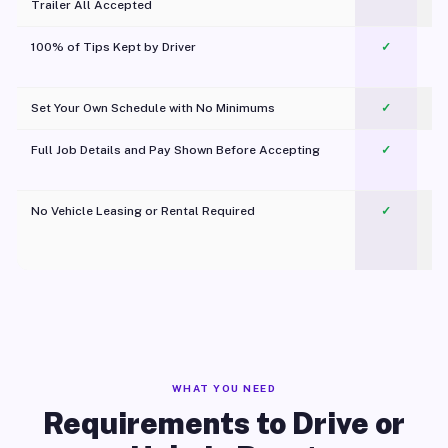
Trailer All Accepted
100% of Tips Kept by Driver
✓
Pl
Set Your Own Schedule with No Minimums
✓
Full Job Details and Pay Shown Before Accepting
✓
O
No Vehicle Leasing or Rental Required
✓
WHAT YOU NEED
Requirements to Drive or