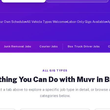
ver Jobs Brasher NY
, and deliver large items in cities like Brasher. Unlik
our Own Schedule
All Vehicle Types Welcome
Labor-Only Gigs Available
A
Junk Removal Jobs
Courier Jobs
Box Truck Driver Jobs
C
ALL GIG TYPES
hing You Can Do with Muvr in 
t a tab above to explore a specific job type in detail, or browse a
categories below.