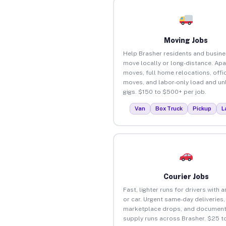
Moving Jobs
Help Brasher residents and busin
move locally or long-distance. Ap
moves, full home relocations, offi
moves, and labor-only load and un
gigs. $150 to $500+ per job.
Van
Box Truck
Pickup
L
Courier Jobs
Fast, lighter runs for drivers with 
or car. Urgent same-day deliveries,
marketplace drops, and document
supply runs across Brasher. $25 t