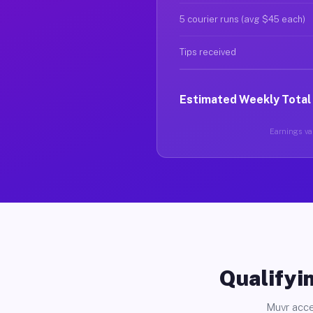
5 courier runs (avg $45 each)
Tips received
Estimated Weekly Total
Earnings var
Qualifyin
Muvr acce