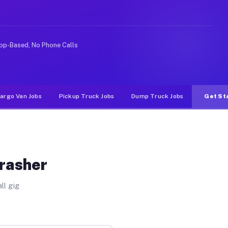
e rideshare or food delivery apps, gigs on Muvr pay sig
pp-Based, No Phone Calls
argo Van Jobs
Pickup Truck Jobs
Dump Truck Jobs
Get St
Brasher
ll gig