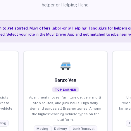
helper or Helping Hand.
n to get started. Muvr offers
labor-only Helping Hand gigs
for helpers o
red. Select your role in the Muvr Driver App and get matched to jobs near yo
Cargo Van
TOP EARNER
sists,
Apartment moves, furniture delivery, multi-
Un
waste
stop routes, and junk hauls. High daily
reloc
vehicle
demand across all Brasher zones. Among
large 
the highest-earning vehicle types on the
platform.
ing
F
Moving
Delivery
Junk Removal