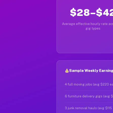
$28–$4
Average effective hourly rate acr
gig types
Sample Weekly Earnings
4 full moving jobs (avg $220 e
6 furniture delivery gigs (avg 
3 junk removal hauls (avg $115