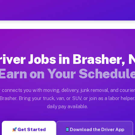
Y — Earn $28 to $42 Per Ho
ston tn. Whether you own a pickup truck, cargo van, bo
Available on Muvr
iver Jobs in Brasher,
in Brasher. Moving gigs include apartment relocations,
Earn on Your Schedul
 on the Muvr Platform
Driver App, create your profile, verify your vehicle, a
 connects you with moving, delivery, junk removal, and courier
s Brasher NY
rasher. Bring your truck, van, or SUV, or join as a labor helper
daily pay available.
er hour on average. Box truck and dump truck operators
obs Brasher NY
Get Started
Download the Driver App
tform in Brasher. Sedans and SUVs can handle courier a