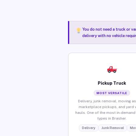
You do not need a truck or va
delivery with no vehicle requi
Pickup Truck
MOST VERSATILE
Delivery, junk removal, moving as
marketplace pickups, and yard 
hauls. One of the most in-demand 
types in Brasher.
Delivery
Junk Removal
Mov