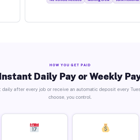
HOW YOU GET PAID
Instant Daily Pay or Weekly Pa
 daily after every job or receive an automatic deposit every Tue
choose, you control.