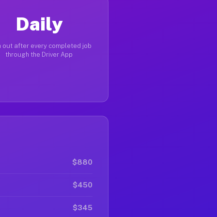
Daily
 out after every completed job
through the Driver App
$880
$450
$345