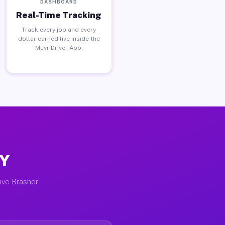
DASHBOARD
Real-Time Tracking
Track every job and every
dollar earned live inside the
Muvr Driver App.
NY
tive Brasher