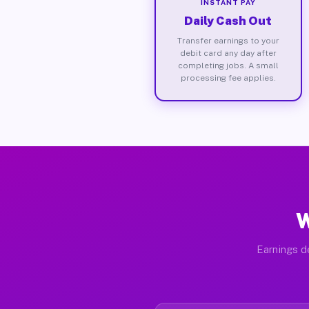
INSTANT PAY
Daily Cash Out
Transfer earnings to your
debit card any day after
completing jobs. A small
processing fee applies.
W
Earnings de