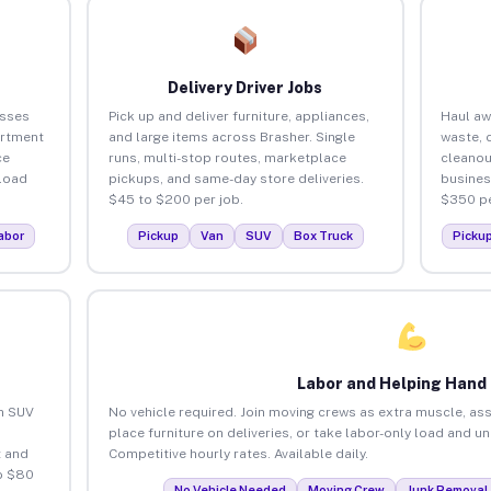
Delivery Driver Jobs
esses
Pick up and deliver furniture, appliances,
Haul aw
artment
and large items across Brasher. Single
waste, 
ce
runs, multi-stop routes, marketplace
cleanou
load
pickups, and same-day store deliveries.
busines
$45 to $200 per job.
$350 pe
abor
Pickup
Van
SUV
Box Truck
Picku
Labor and Helping Hand
an SUV
No vehicle required. Join moving crews as extra muscle, ass
place furniture on deliveries, or take labor-only load and u
 and
Competitive hourly rates. Available daily.
o $80
No Vehicle Needed
Moving Crew
Junk Removal 