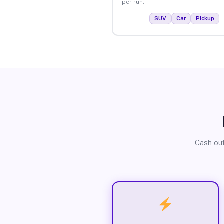
per run.
SUV
Car
Pickup
Cash out