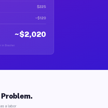
$225
~$120
~$2,020
r in Brasher.
o Problem.
as a labor