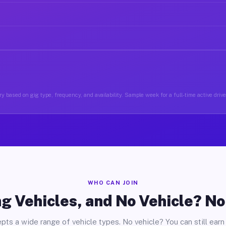
y based on gig type, frequency, and availability. Sample week for a full-time active drive
WHO CAN JOIN
g Vehicles, and No Vehicle? N
pts a wide range of vehicle types. No vehicle? You can still earn 