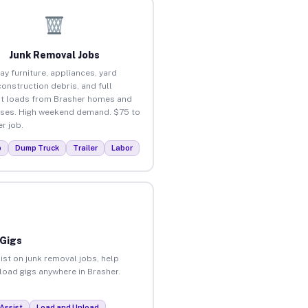
Junk Removal Jobs
ay furniture, appliances, yard
construction debris, and full
t loads from Brasher homes and
ses. High weekend demand. $75 to
r job.
p
Dump Truck
Trailer
Labor
 Gigs
ist on junk removal jobs, help
nload gigs anywhere in Brasher.
Assist
Load and Unload