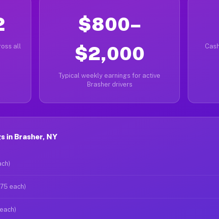
2
$800–
oss all
$2,000
Cash
Typical weekly earnings for active
Brasher drivers
 in Brasher, NY
ach)
$75 each)
 each)