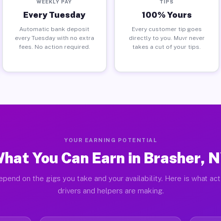
WEEKLY PAY
TIPS
Every Tuesday
100% Yours
Automatic bank deposit
Every customer tip goes
every Tuesday with no extra
directly to you. Muvr never
fees. No action required.
takes a cut of your tips.
YOUR EARNING POTENTIAL
hat You Can Earn in Brasher, 
pend on the gigs you take and your availability. Here is what ac
drivers and helpers are making.