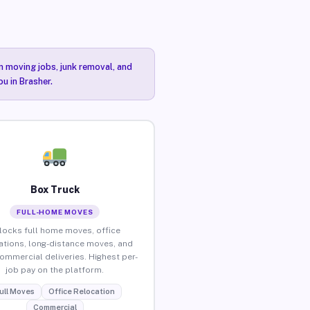
n moving jobs, junk removal, and
u in Brasher.
Box Truck
FULL-HOME MOVES
locks full home moves, office
ations, long-distance moves, and
commercial deliveries. Highest per-
job pay on the platform.
ull Moves
Office Relocation
Commercial