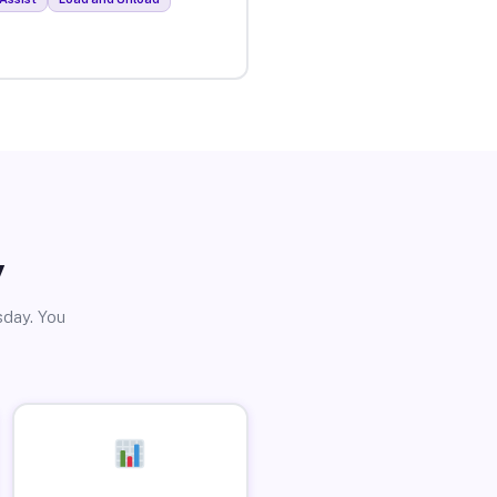
y
sday. You