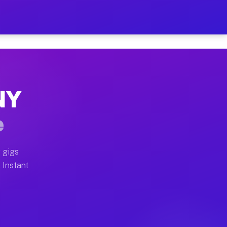
ur on Your Schedule
x truck, or SUV, you can start earning today with flexi
 NY
 full home moves, office moves, and emergency same-day
e
nd begin accepting gigs within 48 hours of approval. A
 gigs
. Instant
 often earn more due to higher-value moving and haul-a
nd light delivery runs throughout the metro area. Pick