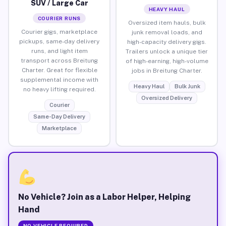
SUV / Large Car
HEAVY HAUL
COURIER RUNS
Oversized item hauls, bulk
Courier gigs, marketplace
junk removal loads, and
pickups, same-day delivery
high-capacity delivery gigs.
runs, and light item
Trailers unlock a unique tier
transport across Breitung
of high-earning, high-volume
Charter. Great for flexible
jobs in Breitung Charter.
supplemental income with
Heavy Haul
Bulk Junk
no heavy lifting required.
Oversized Delivery
Courier
Same-Day Delivery
Marketplace
No Vehicle? Join as a Labor Helper, Helping
Hand
NO VEHICLE REQUIRED