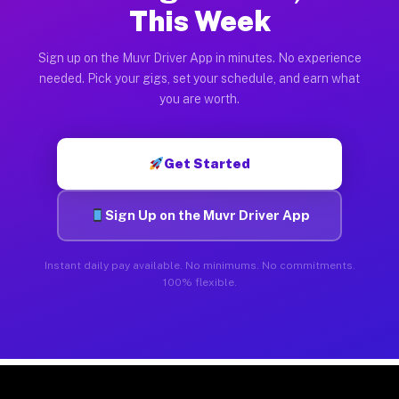
This Week
Sign up on the Muvr Driver App in minutes. No experience
needed. Pick your gigs, set your schedule, and earn what
you are worth.
Get Started
Sign Up on the Muvr Driver App
Instant daily pay available. No minimums. No commitments.
100% flexible.