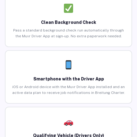
Clean Background Check
Pass a standard background check run automatically through
the Muvr Driver App at sign-up. No extra paperwork needed.
Smartphone with the Driver App
iOS or Android device with the Muvr Driver App installed and an
active data plan to receive job notifications in Breitung Charter.
Qualifying Vehicle (Drivers Only)