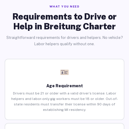
WHAT YOU NEED
Requirements to Drive or
Help in Breitung Charter
Straightforward requirements for drivers and helpers. No vehicle?
Labor helpers qualify without one.
Age Requirement
Drivers must be 21 or older with a valid driver’s license. Labor
helpers and labor-only gig workers must be 18 or older. Out-of-
state residents must transfer their license within 90 days of
establishing MI residency.