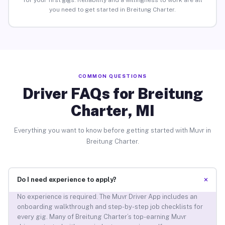
for your first gigs. Reliability and a willingness to work are all
you need to get started in Breitung Charter.
COMMON QUESTIONS
Driver FAQs for Breitung
Charter, MI
Everything you want to know before getting started with Muvr in
Breitung Charter.
+
Do I need experience to apply?
No experience is required. The Muvr Driver App includes an
onboarding walkthrough and step-by-step job checklists for
every gig. Many of Breitung Charter’s top-earning Muvr