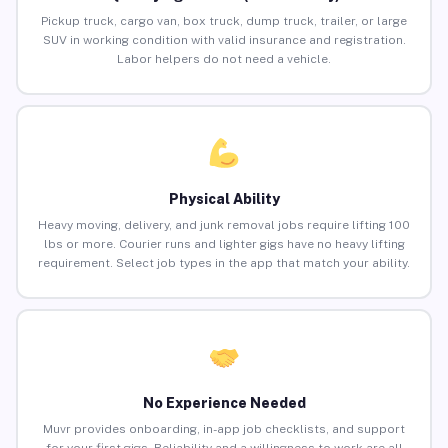
Pickup truck, cargo van, box truck, dump truck, trailer, or large
SUV in working condition with valid insurance and registration.
Labor helpers do not need a vehicle.
Physical Ability
Heavy moving, delivery, and junk removal jobs require lifting 100
lbs or more. Courier runs and lighter gigs have no heavy lifting
requirement. Select job types in the app that match your ability.
No Experience Needed
Muvr provides onboarding, in-app job checklists, and support