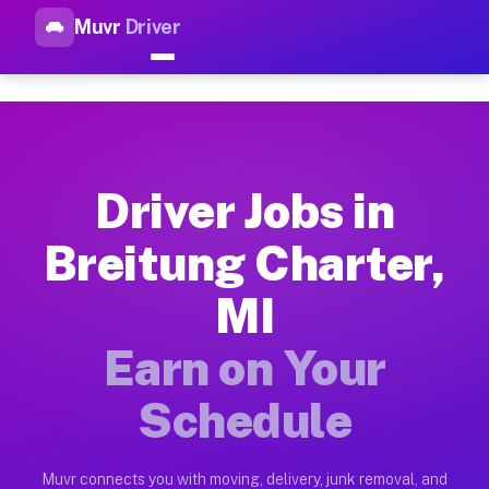
Muvr
Driver
Top Driver Jobs Breitung Char
Muvr is the top-rated gig platform for driver jobs houston tn
Types of Driver Jobs Breitung Charter MI A
Muvr offers four main categories of work for drivers in Brei
Driver Jobs in
How Driver Jobs Breitung Charter MI Work 
Breitung Charter,
Getting started takes five minutes. Download the Muvr Driver 
MI
Earnings Potential for Driver Jobs Breitung
Drivers on Muvr in Breitung Charter earn between $28 and $42
Earn on Your
Qualifying Vehicles for Driver Jobs Breitun
Schedule
Almost any vehicle qualifies for work on the Muvr platform i
Why Drivers Choose Muvr for Driver Jobs B
Muvr connects you with moving, delivery, junk removal, and