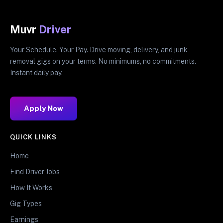
Muvr
Driver
Your Schedule. Your Pay. Drive moving, delivery, and junk
removal gigs on your terms. No minimums, no commitments.
Instant daily pay.
Apply Now
QUICK LINKS
Home
Find Driver Jobs
How It Works
Gig Types
Earnings