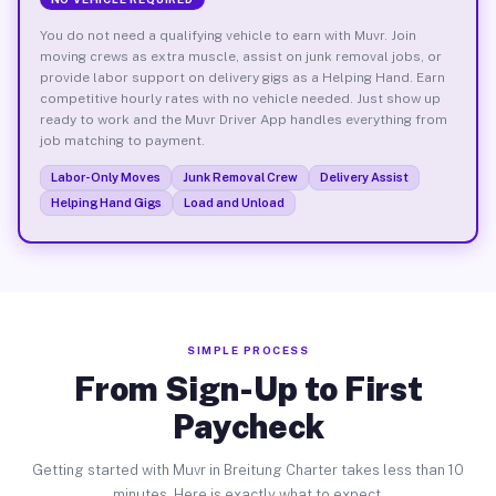
You do not need a qualifying vehicle to earn with Muvr. Join
moving crews as extra muscle, assist on junk removal jobs, or
provide labor support on delivery gigs as a Helping Hand. Earn
competitive hourly rates with no vehicle needed. Just show up
ready to work and the Muvr Driver App handles everything from
job matching to payment.
Labor-Only Moves
Junk Removal Crew
Delivery Assist
Helping Hand Gigs
Load and Unload
SIMPLE PROCESS
From Sign-Up to First
Paycheck
Getting started with Muvr in Breitung Charter takes less than 10
minutes. Here is exactly what to expect.