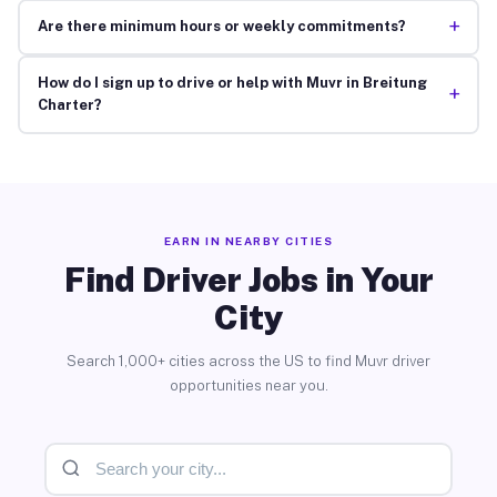
+
Are there minimum hours or weekly commitments?
How do I sign up to drive or help with Muvr in Breitung
+
Charter?
EARN IN NEARBY CITIES
Find Driver Jobs in Your
City
Search 1,000+ cities across the US to find Muvr driver
opportunities near you.