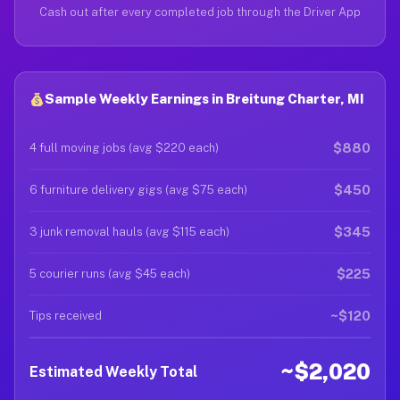
Cash out after every completed job through the Driver App
Sample Weekly Earnings in Breitung Charter, MI
$880
4 full moving jobs (avg $220 each)
$450
6 furniture delivery gigs (avg $75 each)
$345
3 junk removal hauls (avg $115 each)
$225
5 courier runs (avg $45 each)
~$120
Tips received
~$2,020
Estimated Weekly Total