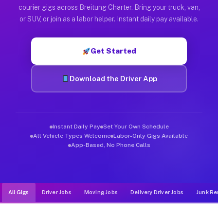
Muvr was built specifically for drivers who move, haul, and d
courier gigs across Breitung Charter. Bring your truck, van,
or SUV, or join as a labor helper. Instant daily pay available.
Get Started
Download the Driver App
Instant Daily Pay
Set Your Own Schedule
All Vehicle Types Welcome
Labor-Only Gigs Available
App-Based, No Phone Calls
All Gigs
Driver Jobs
Moving Jobs
Delivery Driver Jobs
Junk Re