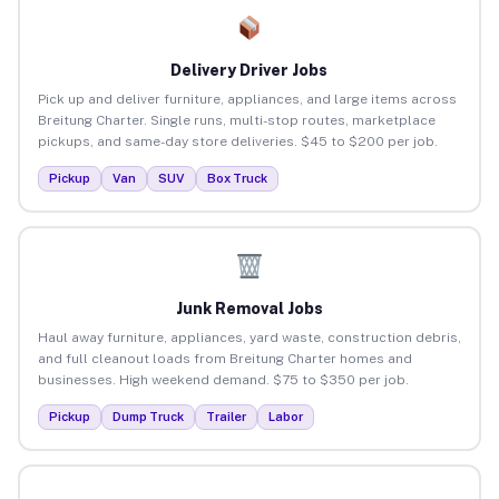
Delivery Driver Jobs
Pick up and deliver furniture, appliances, and large items across
Breitung Charter. Single runs, multi-stop routes, marketplace
pickups, and same-day store deliveries. $45 to $200 per job.
Pickup
Van
SUV
Box Truck
Junk Removal Jobs
Haul away furniture, appliances, yard waste, construction debris,
and full cleanout loads from Breitung Charter homes and
businesses. High weekend demand. $75 to $350 per job.
Pickup
Dump Truck
Trailer
Labor