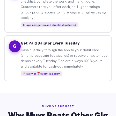
checklist, complete the work, and mark it done.
Customers rate you after each job. Higher ratings
unlock priority access to more gigs and higher-paying
bookings.
In-app navigation and checklist included
Get Paid Daily or Every Tuesday
6
Cash out daily through the app to your debit card
(small processing fee applies) or receive an automatic
deposit every Tuesday. Tips are always 100% yours
and available for cash-out immediately.
Daily or
every Tuesday
MUVR VS THE REST
Why Muvr Beats Other Gig