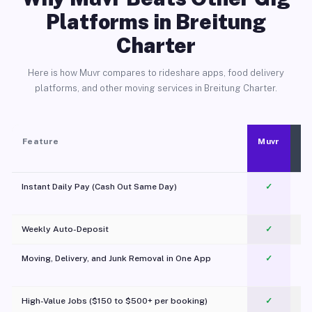
Platforms in Breitung
Charter
Here is how Muvr compares to rideshare apps, food delivery
platforms, and other moving services in Breitung Charter.
Feature
Muvr
Instant Daily Pay (Cash Out Same Day)
✓
Weekly Auto-Deposit
✓
Moving, Delivery, and Junk Removal in One App
✓
c
High-Value Jobs ($150 to $500+ per booking)
✓