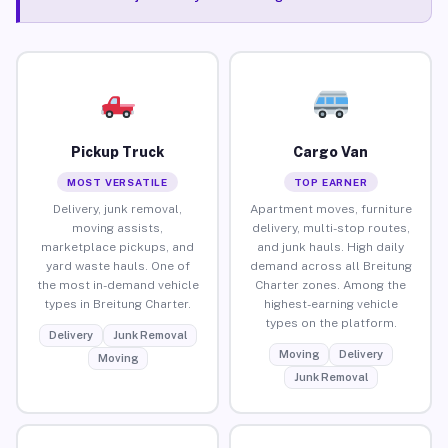
Pickup Truck
Cargo Van
MOST VERSATILE
TOP EARNER
Delivery, junk removal,
Apartment moves, furniture
moving assists,
delivery, multi-stop routes,
marketplace pickups, and
and junk hauls. High daily
yard waste hauls. One of
demand across all Breitung
the most in-demand vehicle
Charter zones. Among the
types in Breitung Charter.
highest-earning vehicle
types on the platform.
Delivery
Junk Removal
Moving
Delivery
Moving
Junk Removal