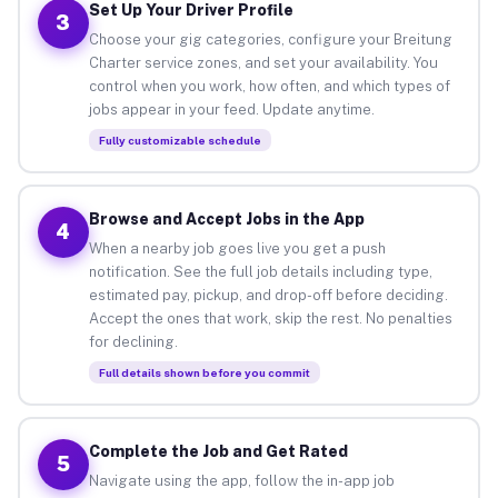
Set Up Your Driver Profile
3
Choose your gig categories, configure your Breitung
Charter service zones, and set your availability. You
control when you work, how often, and which types of
jobs appear in your feed. Update anytime.
Fully customizable schedule
Browse and Accept Jobs in the App
4
When a nearby job goes live you get a push
notification. See the full job details including type,
estimated pay, pickup, and drop-off before deciding.
Accept the ones that work, skip the rest. No penalties
for declining.
Full details shown before you commit
Complete the Job and Get Rated
5
Navigate using the app, follow the in-app job