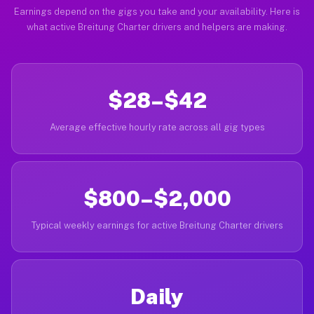
Earnings depend on the gigs you take and your availability. Here is
what active Breitung Charter drivers and helpers are making.
$28–$42
Average effective hourly rate across all gig types
$800–$2,000
Typical weekly earnings for active Breitung Charter drivers
Daily