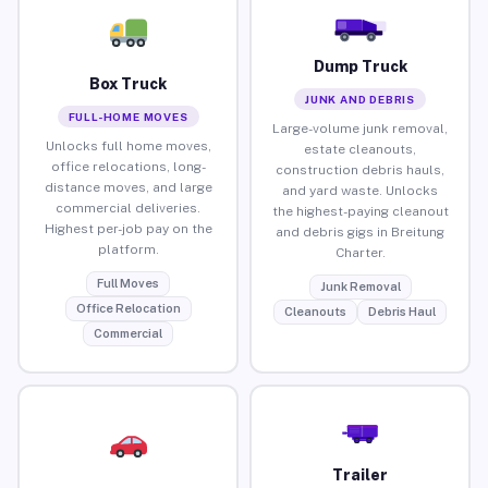
Dump Truck
Box Truck
JUNK AND DEBRIS
FULL-HOME MOVES
Large-volume junk removal,
Unlocks full home moves,
estate cleanouts,
office relocations, long-
construction debris hauls,
distance moves, and large
and yard waste. Unlocks
commercial deliveries.
the highest-paying cleanout
Highest per-job pay on the
and debris gigs in Breitung
platform.
Charter.
Full Moves
Junk Removal
Office Relocation
Cleanouts
Debris Haul
Commercial
Trailer