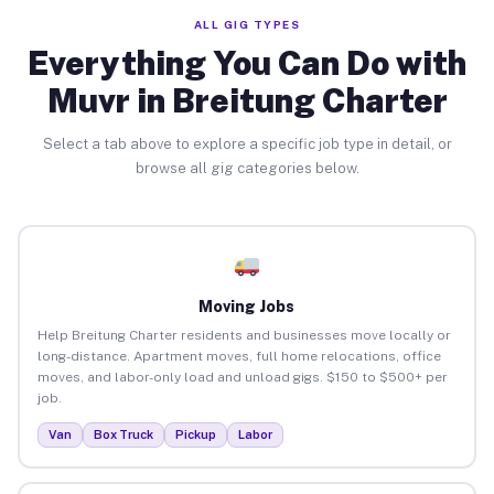
ALL GIG TYPES
Everything You Can Do with
Muvr in Breitung Charter
Select a tab above to explore a specific job type in detail, or
browse all gig categories below.
Moving Jobs
Help Breitung Charter residents and businesses move locally or
long-distance. Apartment moves, full home relocations, office
moves, and labor-only load and unload gigs. $150 to $500+ per
job.
Van
Box Truck
Pickup
Labor