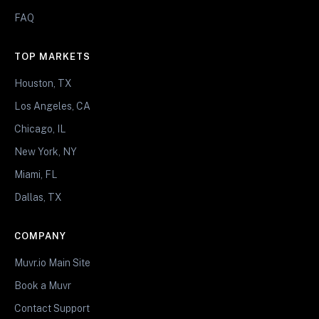
FAQ
TOP MARKETS
Houston, TX
Los Angeles, CA
Chicago, IL
New York, NY
Miami, FL
Dallas, TX
COMPANY
Muvr.io Main Site
Book a Muvr
Contact Support