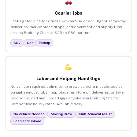
Courier Jobs
Fast, lighter runs for drivers with an SUV or car. Urgent same-day
deliveries, marketplace drops, and document and supply runs
across Breitung Charter. $25 to $80 per run.
SUV
Car
Pickup
Labor and Helping Hand Gigs
No vehicle required. Join moving crews as extra muscle, assist
on junk removal jobs, help place furniture on deliveries, or take
labor-only load and unload gigs anywhere in Breitung Charter.
Competitive hourly rates. Available daily.
No Vehicle Needed
Moving Crew
Junk Removal Assist
Load and Unload