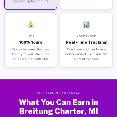
processing fee applies.
TIPS
DASHBOARD
100% Yours
Real-Time Tracking
Every customer tip goes
Track every job and every
directly to you. Muvr never
dollar earned live inside the
takes a cut of your tips.
Muvr Driver App.
YOUR EARNING POTENTIAL
What You Can Earn in
Breitung Charter, MI