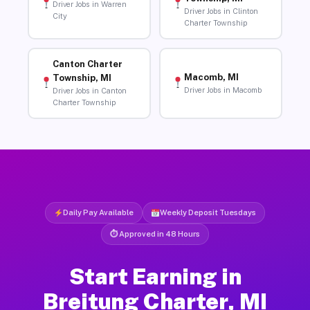
Driver Jobs in Warren
Driver Jobs in Clinton
City
Charter Township
Canton Charter
Macomb, MI
Township, MI
Driver Jobs in Macomb
Driver Jobs in Canton
Charter Township
Daily Pay Available
Weekly Deposit Tuesdays
⏱ Approved in 48 Hours
Start Earning in
Breitung Charter, MI