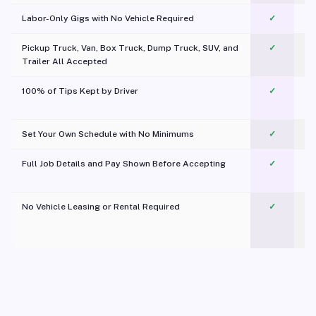
Labor-Only Gigs with No Vehicle Required
✓
Pickup Truck, Van, Box Truck, Dump Truck, SUV, and
✓
Trailer All Accepted
100% of Tips Kept by Driver
✓
Pl
Set Your Own Schedule with No Minimums
✓
Full Job Details and Pay Shown Before Accepting
✓
O
No Vehicle Leasing or Rental Required
✓