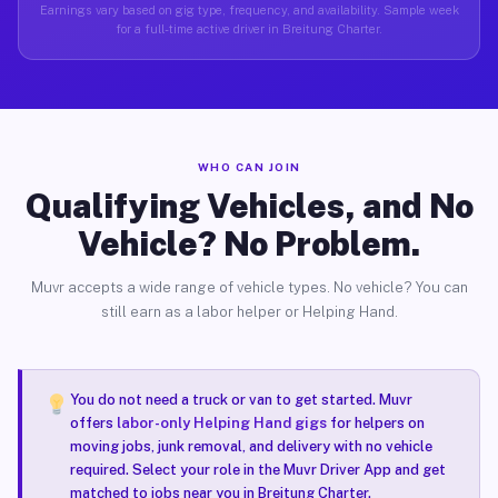
Earnings vary based on gig type, frequency, and availability. Sample week
for a full-time active driver in Breitung Charter.
WHO CAN JOIN
Qualifying Vehicles, and No
Vehicle? No Problem.
Muvr accepts a wide range of vehicle types. No vehicle? You can
still earn as a labor helper or Helping Hand.
You do not need a truck or van to get started. Muvr
offers
labor-only Helping Hand gigs
for helpers on
moving jobs, junk removal, and delivery with no vehicle
required. Select your role in the Muvr Driver App and get
matched to jobs near you in Breitung Charter.