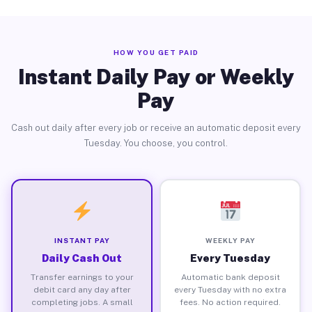
HOW YOU GET PAID
Instant Daily Pay or Weekly
Pay
Cash out daily after every job or receive an automatic deposit every
Tuesday. You choose, you control.
INSTANT PAY
WEEKLY PAY
Daily Cash Out
Every Tuesday
Transfer earnings to your
Automatic bank deposit
debit card any day after
every Tuesday with no extra
completing jobs. A small
fees. No action required.