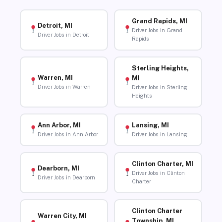
Grand Rapids, MI
Detroit, MI
Driver Jobs in Grand
Driver Jobs in Detroit
Rapids
Sterling Heights,
Warren, MI
MI
Driver Jobs in Warren
Driver Jobs in Sterling
Heights
Ann Arbor, MI
Lansing, MI
Driver Jobs in Ann Arbor
Driver Jobs in Lansing
Clinton Charter, MI
Dearborn, MI
Driver Jobs in Clinton
Driver Jobs in Dearborn
Charter
Clinton Charter
Warren City, MI
Township, MI