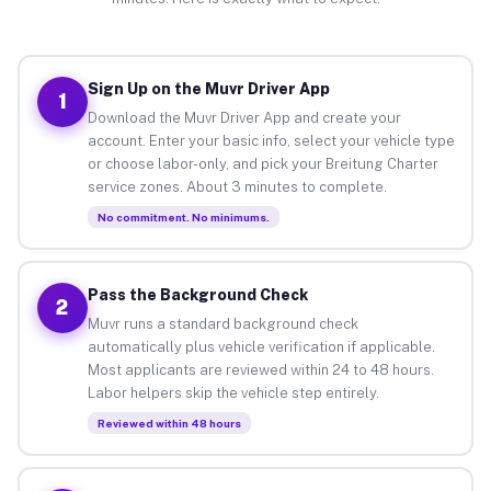
Sign Up on the Muvr Driver App
1
Download the Muvr Driver App and create your
account. Enter your basic info, select your vehicle type
or choose labor-only, and pick your Breitung Charter
service zones. About 3 minutes to complete.
No commitment. No minimums.
Pass the Background Check
2
Muvr runs a standard background check
automatically plus vehicle verification if applicable.
Most applicants are reviewed within 24 to 48 hours.
Labor helpers skip the vehicle step entirely.
Reviewed within 48 hours