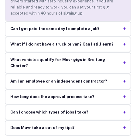
drivers started with zero industry experience. If you are
reliable and ready to work, you can get your first gig
accepted within 48 hours of signing up.
+
Can I get paid the same day I complete a job?
+
What if I do not have a truck or van? Can I still earn?
What vehicles qualify for Muvr gigs in Breitung
+
Charter?
+
Am I an employee or an independent contractor?
+
How long does the approval process take?
+
Can I choose which types of jobs I take?
+
Does Muvr take a cut of my tips?