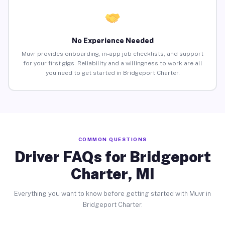
No Experience Needed
Muvr provides onboarding, in-app job checklists, and support
for your first gigs. Reliability and a willingness to work are all
you need to get started in Bridgeport Charter.
COMMON QUESTIONS
Driver FAQs for Bridgeport
Charter, MI
Everything you want to know before getting started with Muvr in
Bridgeport Charter.