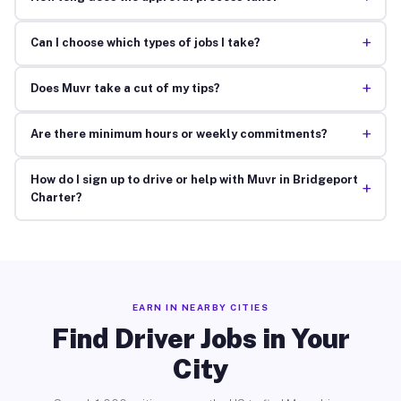
+
Can I choose which types of jobs I take?
+
Does Muvr take a cut of my tips?
+
Are there minimum hours or weekly commitments?
How do I sign up to drive or help with Muvr in Bridgeport
+
Charter?
EARN IN NEARBY CITIES
Find Driver Jobs in Your
City