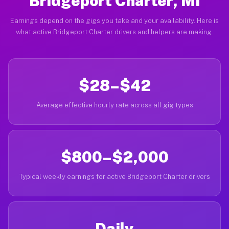
Bridgeport Charter, MI
Earnings depend on the gigs you take and your availability. Here is
what active Bridgeport Charter drivers and helpers are making.
$28–$42
Average effective hourly rate across all gig types
$800–$2,000
Typical weekly earnings for active Bridgeport Charter drivers
Daily