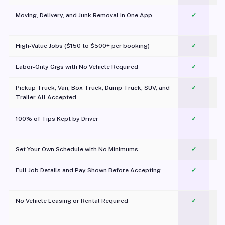
Moving, Delivery, and Junk Removal in One App
✓
c
High-Value Jobs ($150 to $500+ per booking)
✓
Labor-Only Gigs with No Vehicle Required
✓
Pickup Truck, Van, Box Truck, Dump Truck, SUV, and
✓
Trailer All Accepted
100% of Tips Kept by Driver
✓
Pl
Set Your Own Schedule with No Minimums
✓
Full Job Details and Pay Shown Before Accepting
✓
O
No Vehicle Leasing or Rental Required
✓