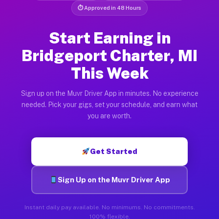
⏱ Approved in 48 Hours
Start Earning in
Bridgeport Charter, MI
This Week
Sign up on the Muvr Driver App in minutes. No experience
needed. Pick your gigs, set your schedule, and earn what
you are worth.
Get Started
Sign Up on the Muvr Driver App
Instant daily pay available. No minimums. No commitments.
100% flexible.