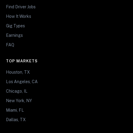
Find Driver Jobs
How It Works
Gig Types
Earnings
FAQ
TOP MARKETS
Houston, TX
Los Angeles, CA
Chicago, IL
New York, NY
Miami, FL
Dallas, TX