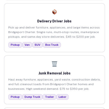
Delivery Driver Jobs
Pick up and deliver furniture, appliances, and large items across
Bridgeport Charter. Single runs, multi-stop routes, marketplace
pickups, and same-day store deliveries. $45 to $200 per job.
Pickup
Van
SUV
Box Truck
Junk Removal Jobs
Haul away furniture, appliances, yard waste, construction debris,
and full cleanout loads from Bridgeport Charter homes and
businesses. High weekend demand. $75 to $350 per job.
Pickup
Dump Truck
Trailer
Labor