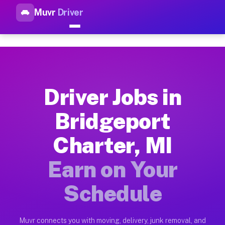
Muvr
Driver
Top Driver Jobs Bridgeport Ch
Muvr is the top-rated gig platform for driver jobs houston tn
Types of Driver Jobs Bridgeport Charter MI
Muvr offers four main categories of work for drivers in Brid
Driver Jobs in
How Driver Jobs Bridgeport Charter MI Wor
Bridgeport
Getting started takes five minutes. Download the Muvr Driver 
Charter, MI
Earnings Potential for Driver Jobs Bridgep
Drivers on Muvr in Bridgeport Charter earn between $28 and $
Earn on Your
Qualifying Vehicles for Driver Jobs Bridgep
Schedule
Almost any vehicle qualifies for work on the Muvr platform i
Why Drivers Choose Muvr for Driver Jobs B
Muvr connects you with moving, delivery, junk removal, and