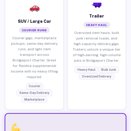
Trailer
SUV / Large Car
HEAVY HAUL
COURIER RUNS
Oversized item hauls, bulk
Courier gigs, marketplace
junk removal loads, and
pickups, same-day delivery
high-capacity delivery gigs.
runs, and light item
Trailers unlock a unique tier
transport across
of high-earning, high-volume
Bridgeport Charter. Great
jobs in Bridgeport Charter.
for flexible supplemental
Heavy Haul
Bulk Junk
income with no heavy lifting
Oversized Delivery
required.
Courier
Same-Day Delivery
Marketplace