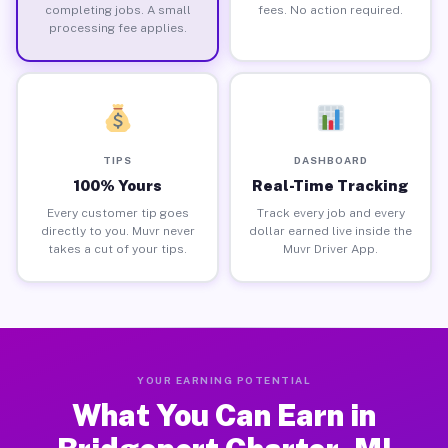
completing jobs. A small
fees. No action required.
processing fee applies.
TIPS
DASHBOARD
100% Yours
Real-Time Tracking
Every customer tip goes
Track every job and every
directly to you. Muvr never
dollar earned live inside the
takes a cut of your tips.
Muvr Driver App.
YOUR EARNING POTENTIAL
What You Can Earn in