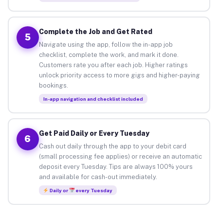
Complete the Job and Get Rated
5
Navigate using the app, follow the in-app job
checklist, complete the work, and mark it done.
Customers rate you after each job. Higher ratings
unlock priority access to more gigs and higher-paying
bookings.
In-app navigation and checklist included
Get Paid Daily or Every Tuesday
6
Cash out daily through the app to your debit card
(small processing fee applies) or receive an automatic
deposit every Tuesday. Tips are always 100% yours
and available for cash-out immediately.
Daily or
every Tuesday