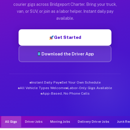
Muvr was built specifically for drivers who move, haul, and d
courier gigs across Bridgeport Charter. Bring your truck,
van, or SUV, or join as a labor helper. Instant daily pay
available.
Get Started
Download the Driver App
Instant Daily Pay
Set Your Own Schedule
All Vehicle Types Welcome
Labor-Only Gigs Available
App-Based, No Phone Calls
All Gigs
Driver Jobs
Moving Jobs
Delivery Driver Jobs
Junk Re