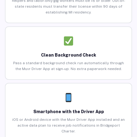
helpers and labor-only gig workers must be 18 or older. Out-of-
state residents must transfer their license within 90 days of
establishing MI residency.
Clean Background Check
Pass a standard background check run automatically through
the Muvr Driver App at sign-up. No extra paperwork needed.
Smartphone with the Driver App
iOS or Android device with the Muvr Driver App installed and an
active data plan to receive job notifications in Bridgeport
Charter.