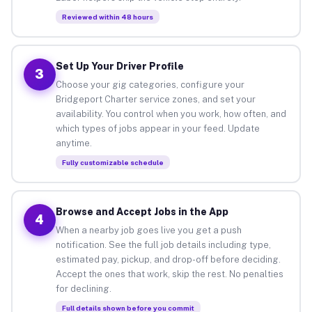
Reviewed within 48 hours
Set Up Your Driver Profile
3
Choose your gig categories, configure your
Bridgeport Charter service zones, and set your
availability. You control when you work, how often, and
which types of jobs appear in your feed. Update
anytime.
Fully customizable schedule
Browse and Accept Jobs in the App
4
When a nearby job goes live you get a push
notification. See the full job details including type,
estimated pay, pickup, and drop-off before deciding.
Accept the ones that work, skip the rest. No penalties
for declining.
Full details shown before you commit