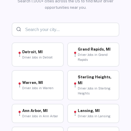
Search 1,000+ cities across the US to find Muvr driver
opportunities near you.
Grand Rapids, MI
Detroit, MI
Driver Jobs in Grand
Driver Jobs in Detroit
Rapids
Sterling Heights,
Warren, MI
MI
Driver Jobs in Warren
Driver Jobs in Sterling
Heights
Ann Arbor, MI
Lansing, MI
Driver Jobs in Ann Arbor
Driver Jobs in Lansing