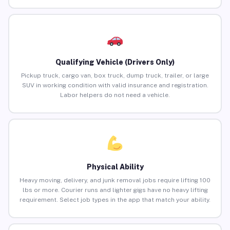
Qualifying Vehicle (Drivers Only)
Pickup truck, cargo van, box truck, dump truck, trailer, or large
SUV in working condition with valid insurance and registration.
Labor helpers do not need a vehicle.
Physical Ability
Heavy moving, delivery, and junk removal jobs require lifting 100
lbs or more. Courier runs and lighter gigs have no heavy lifting
requirement. Select job types in the app that match your ability.