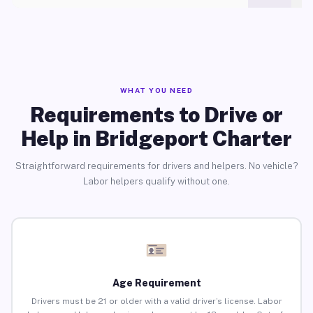
WHAT YOU NEED
Requirements to Drive or
Help in Bridgeport Charter
Straightforward requirements for drivers and helpers. No vehicle?
Labor helpers qualify without one.
Age Requirement
Drivers must be 21 or older with a valid driver’s license. Labor