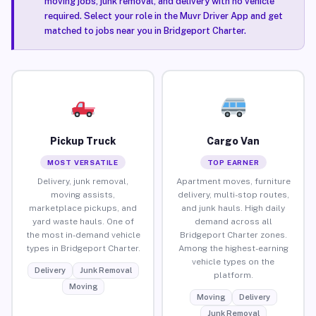
moving jobs, junk removal, and delivery with no vehicle
required. Select your role in the Muvr Driver App and get
matched to jobs near you in Bridgeport Charter.
Pickup Truck
Cargo Van
MOST VERSATILE
TOP EARNER
Delivery, junk removal,
Apartment moves, furniture
moving assists,
delivery, multi-stop routes,
marketplace pickups, and
and junk hauls. High daily
yard waste hauls. One of
demand across all
the most in-demand vehicle
Bridgeport Charter zones.
types in Bridgeport Charter.
Among the highest-earning
vehicle types on the
Delivery
Junk Removal
platform.
Moving
Moving
Delivery
Junk Removal