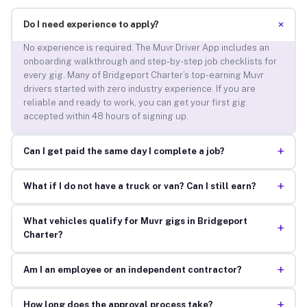
+
Do I need experience to apply?
No experience is required. The Muvr Driver App includes an
onboarding walkthrough and step-by-step job checklists for
every gig. Many of Bridgeport Charter’s top-earning Muvr
drivers started with zero industry experience. If you are
reliable and ready to work, you can get your first gig
accepted within 48 hours of signing up.
+
Can I get paid the same day I complete a job?
+
What if I do not have a truck or van? Can I still earn?
What vehicles qualify for Muvr gigs in Bridgeport
+
Charter?
+
Am I an employee or an independent contractor?
+
How long does the approval process take?