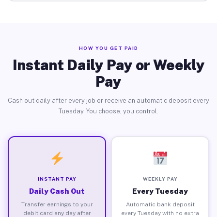
HOW YOU GET PAID
Instant Daily Pay or Weekly
Pay
Cash out daily after every job or receive an automatic deposit every
Tuesday. You choose, you control.
INSTANT PAY
WEEKLY PAY
Daily Cash Out
Every Tuesday
Transfer earnings to your
Automatic bank deposit
debit card any day after
every Tuesday with no extra