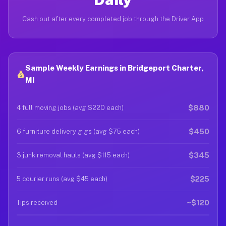
Cash out after every completed job through the Driver App
Sample Weekly Earnings in Bridgeport Charter,
MI
$880
4 full moving jobs (avg $220 each)
$450
6 furniture delivery gigs (avg $75 each)
$345
3 junk removal hauls (avg $115 each)
$225
5 courier runs (avg $45 each)
~$120
Tips received