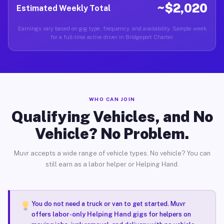
~$2,020
Estimated Weekly Total
Earnings vary based on gig type, frequency, and availability. Sample week
for a full-time active driver in Bridgeport Charter.
WHO CAN JOIN
Qualifying Vehicles, and No
Vehicle? No Problem.
Muvr accepts a wide range of vehicle types. No vehicle? You can
still earn as a labor helper or Helping Hand.
You do not need a truck or van to get started. Muvr
offers
labor-only Helping Hand gigs
for helpers on