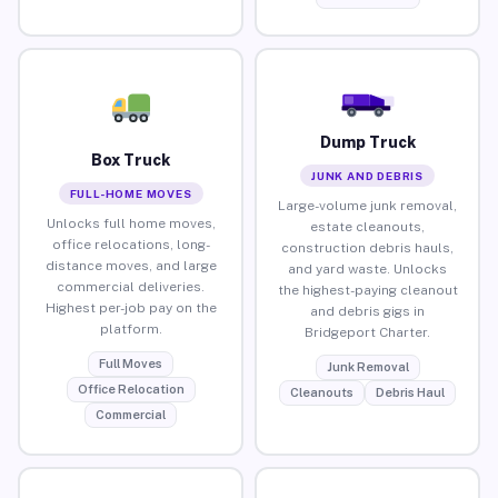
Dump Truck
Box Truck
JUNK AND DEBRIS
FULL-HOME MOVES
Large-volume junk removal,
Unlocks full home moves,
estate cleanouts,
office relocations, long-
construction debris hauls,
distance moves, and large
and yard waste. Unlocks
commercial deliveries.
the highest-paying cleanout
Highest per-job pay on the
and debris gigs in
platform.
Bridgeport Charter.
Full Moves
Junk Removal
Office Relocation
Cleanouts
Debris Haul
Commercial