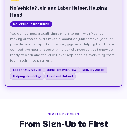
No Vehicle? Join as a Labor Helper, Helping
Hand
NO VEHICLE REQUIRED
You do not need a qualifying vehicle to earn with Muvr. Join
moving crews as extra muscle, assist on junk removal jobs, or
provide labor support on delivery gigs as a Helping Hand. Earn
competitive hourly rates with no vehicle needed. Just show up
ready to work and the Muvr Driver App handles everything from
job matching to payment.
Labor-Only Moves
Junk Removal Crew
Delivery Assist
Helping Hand Gigs
Load and Unload
SIMPLE PROCESS
From Sign-Up to First