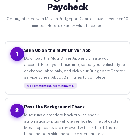
Paycheck
Getting started with Muvr in Bridgeport Charter takes less than 10
minutes. Here is exactly what to expect.
Sign Up on the Muvr Driver App
1
Download the Muvr Driver App and create your
account. Enter your basic info, select your vehicle type
or choose labor-only, and pick your Bridgeport Charter
service zones. About 3 minutes to complete.
No commitment. No minimums.
Pass the Background Check
2
Muvr runs a standard background check
automatically plus vehicle verification if applicable.
Most applicants are reviewed within 24 to 48 hours.
Labor helpers skip the vehicle step entirely.