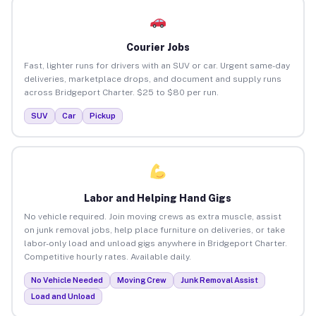
Courier Jobs
Fast, lighter runs for drivers with an SUV or car. Urgent same-day
deliveries, marketplace drops, and document and supply runs
across Bridgeport Charter. $25 to $80 per run.
SUV
Car
Pickup
Labor and Helping Hand Gigs
No vehicle required. Join moving crews as extra muscle, assist
on junk removal jobs, help place furniture on deliveries, or take
labor-only load and unload gigs anywhere in Bridgeport Charter.
Competitive hourly rates. Available daily.
No Vehicle Needed
Moving Crew
Junk Removal Assist
Load and Unload