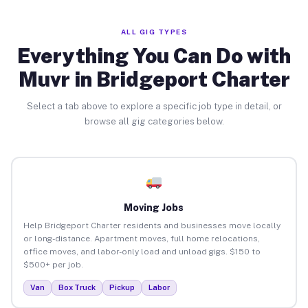
ALL GIG TYPES
Everything You Can Do with
Muvr in Bridgeport Charter
Select a tab above to explore a specific job type in detail, or
browse all gig categories below.
Moving Jobs
Help Bridgeport Charter residents and businesses move locally
or long-distance. Apartment moves, full home relocations,
office moves, and labor-only load and unload gigs. $150 to
$500+ per job.
Van
Box Truck
Pickup
Labor