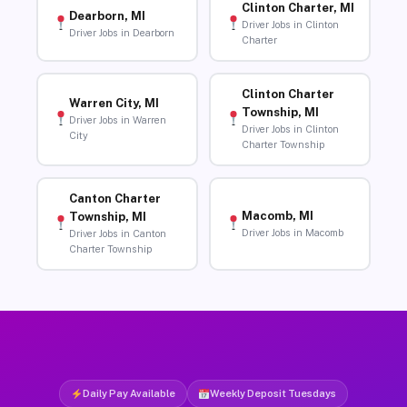
Clinton Charter, MI
Dearborn, MI
Driver Jobs in Clinton
Driver Jobs in Dearborn
Charter
Clinton Charter
Warren City, MI
Township, MI
Driver Jobs in Warren
Driver Jobs in Clinton
City
Charter Township
Canton Charter
Macomb, MI
Township, MI
Driver Jobs in Macomb
Driver Jobs in Canton
Charter Township
Daily Pay Available
Weekly Deposit Tuesdays