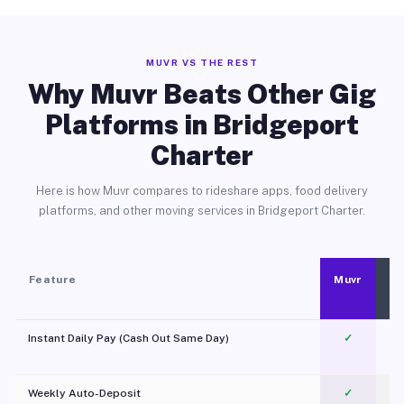
MUVR VS THE REST
Why Muvr Beats Other Gig
Platforms in Bridgeport
Charter
Here is how Muvr compares to rideshare apps, food delivery
platforms, and other moving services in Bridgeport Charter.
Feature
Muvr
Instant Daily Pay (Cash Out Same Day)
✓
Weekly Auto-Deposit
✓