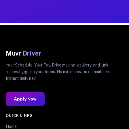
Muvr
Driver
Your Schedule. Your Pay. Drive moving, delivery, and junk
removal gigs on your terms. No minimums, no commitments.
Instant daily pay.
Apply Now
QUICK LINKS
Home