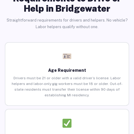
Help in Bridgewater
Straightforward requirements for drivers and helpers. No vehicle?
Labor helpers qualify without one.
Age Requirement
Drivers must be 21 or older with a valid driver’s license. Labor
helpers and labor-only gig workers must be 18 or older. Out-of-
state residents must transfer their license within 90 days of
establishing MI residency.