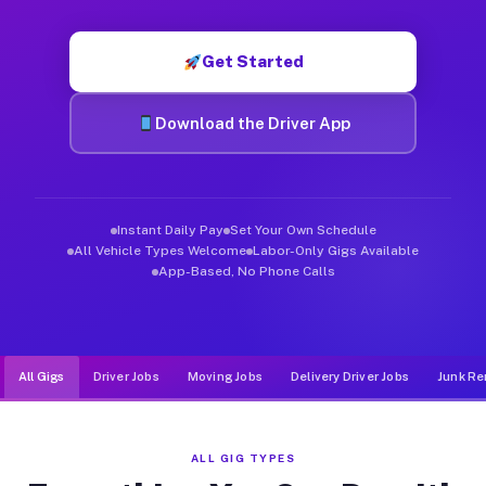
Muvr was built specifically for drivers who move, haul, and d
Get Started
Download the Driver App
Instant Daily Pay
Set Your Own Schedule
All Vehicle Types Welcome
Labor-Only Gigs Available
App-Based, No Phone Calls
All Gigs
Driver Jobs
Moving Jobs
Delivery Driver Jobs
Junk Re
ALL GIG TYPES