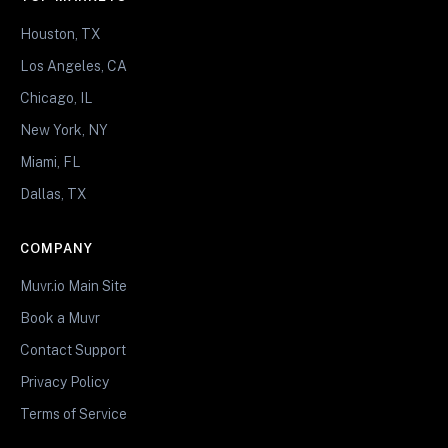
Houston, TX
Los Angeles, CA
Chicago, IL
New York, NY
Miami, FL
Dallas, TX
COMPANY
Muvr.io Main Site
Book a Muvr
Contact Support
Privacy Policy
Terms of Service