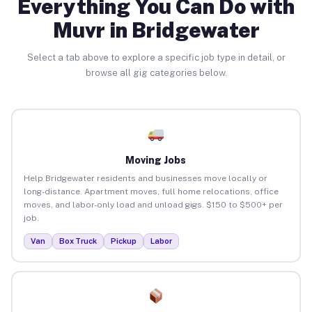
Everything You Can Do with
Muvr in Bridgewater
Select a tab above to explore a specific job type in detail, or
browse all gig categories below.
Moving Jobs
Help Bridgewater residents and businesses move locally or
long-distance. Apartment moves, full home relocations, office
moves, and labor-only load and unload gigs. $150 to $500+ per
job.
Van
Box Truck
Pickup
Labor