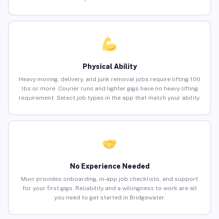
Physical Ability
Heavy moving, delivery, and junk removal jobs require lifting 100
lbs or more. Courier runs and lighter gigs have no heavy lifting
requirement. Select job types in the app that match your ability.
No Experience Needed
Muvr provides onboarding, in-app job checklists, and support
for your first gigs. Reliability and a willingness to work are all
you need to get started in Bridgewater.