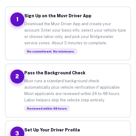
Sign Up on the Muvr Driver App
1
Download the Muvr Driver App and create your
account. Enter your basic info, select your vehicle type
or choose labor-only, and pick your Bridgewater
service zones. About 3 minutes to complete.
No commitment. No minimums.
Pass the Background Check
2
Muvr runs a standard background check
automatically plus vehicle verification if applicable.
Most applicants are reviewed within 24 to 48 hours.
Labor helpers skip the vehicle step entirely.
Reviewed within 48 hours
Set Up Your Driver Profile
3