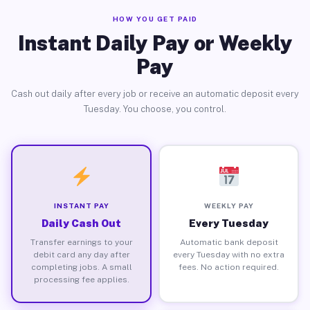
HOW YOU GET PAID
Instant Daily Pay or Weekly
Pay
Cash out daily after every job or receive an automatic deposit every
Tuesday. You choose, you control.
INSTANT PAY
WEEKLY PAY
Daily Cash Out
Every Tuesday
Transfer earnings to your
Automatic bank deposit
debit card any day after
every Tuesday with no extra
completing jobs. A small
fees. No action required.
processing fee applies.