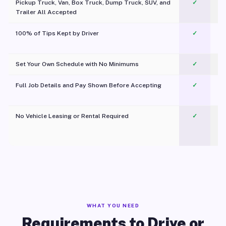
Pickup Truck, Van, Box Truck, Dump Truck, SUV, and
✓
Trailer All Accepted
100% of Tips Kept by Driver
✓
Pl
Set Your Own Schedule with No Minimums
✓
Full Job Details and Pay Shown Before Accepting
✓
O
No Vehicle Leasing or Rental Required
✓
WHAT YOU NEED
Requirements to Drive or