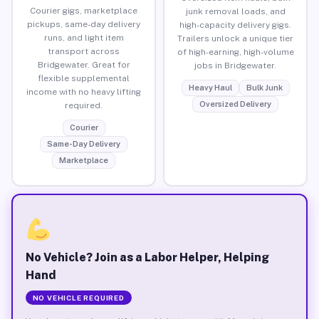
Courier gigs, marketplace
junk removal loads, and
pickups, same-day delivery
high-capacity delivery gigs.
runs, and light item
Trailers unlock a unique tier
transport across
of high-earning, high-volume
Bridgewater. Great for
jobs in Bridgewater.
flexible supplemental
Heavy Haul
Bulk Junk
income with no heavy lifting
Oversized Delivery
required.
Courier
Same-Day Delivery
Marketplace
No Vehicle? Join as a Labor Helper, Helping
Hand
NO VEHICLE REQUIRED