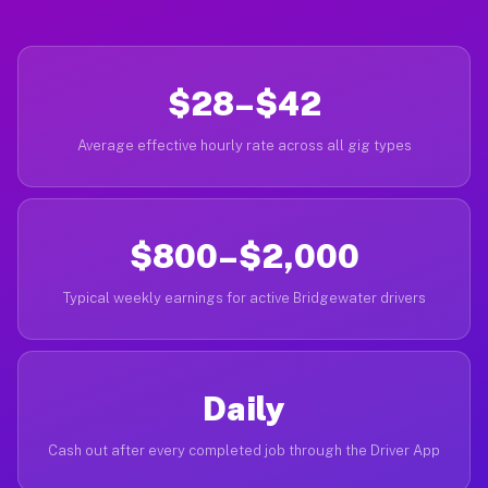
$28–$42
Average effective hourly rate across all gig types
$800–$2,000
Typical weekly earnings for active Bridgewater drivers
Daily
Cash out after every completed job through the Driver App