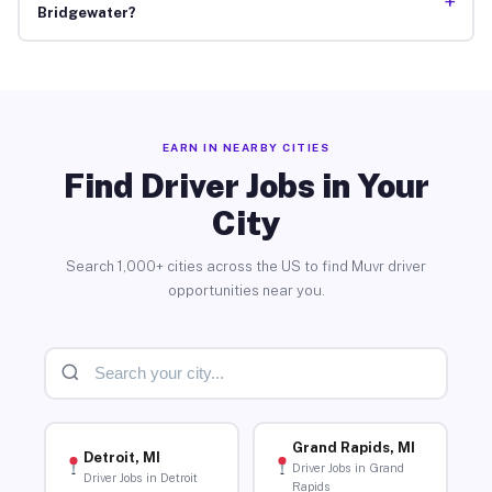
+
Bridgewater?
EARN IN NEARBY CITIES
Find Driver Jobs in Your
City
Search 1,000+ cities across the US to find Muvr driver
opportunities near you.
Grand Rapids, MI
Detroit, MI
Driver Jobs in Grand
Driver Jobs in Detroit
Rapids