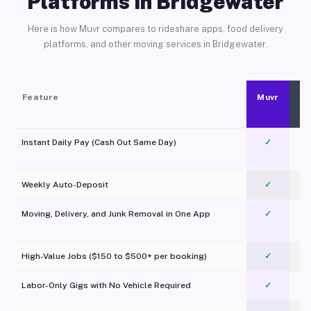
Platforms in Bridgewater
Here is how Muvr compares to rideshare apps, food delivery
platforms, and other moving services in Bridgewater.
Feature
Muvr
Instant Daily Pay (Cash Out Same Day)
✓
Weekly Auto-Deposit
✓
Moving, Delivery, and Junk Removal in One App
✓
c
High-Value Jobs ($150 to $500+ per booking)
✓
Labor-Only Gigs with No Vehicle Required
✓