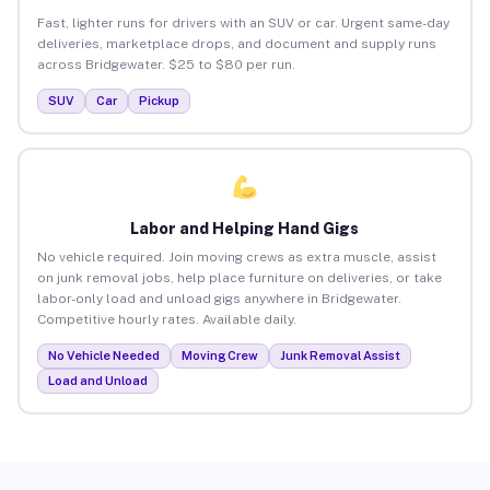
Fast, lighter runs for drivers with an SUV or car. Urgent same-day
deliveries, marketplace drops, and document and supply runs
across Bridgewater. $25 to $80 per run.
SUV
Car
Pickup
Labor and Helping Hand Gigs
No vehicle required. Join moving crews as extra muscle, assist
on junk removal jobs, help place furniture on deliveries, or take
labor-only load and unload gigs anywhere in Bridgewater.
Competitive hourly rates. Available daily.
No Vehicle Needed
Moving Crew
Junk Removal Assist
Load and Unload