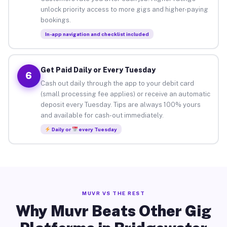
unlock priority access to more gigs and higher-paying
bookings.
In-app navigation and checklist included
Get Paid Daily or Every Tuesday
6
Cash out daily through the app to your debit card
(small processing fee applies) or receive an automatic
deposit every Tuesday. Tips are always 100% yours
and available for cash-out immediately.
Daily or
every Tuesday
MUVR VS THE REST
Why Muvr Beats Other Gig