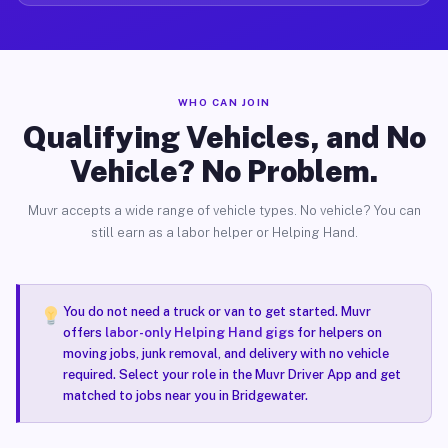
WHO CAN JOIN
Qualifying Vehicles, and No
Vehicle? No Problem.
Muvr accepts a wide range of vehicle types. No vehicle? You can
still earn as a labor helper or Helping Hand.
You do not need a truck or van to get started. Muvr
offers
labor-only Helping Hand gigs
for helpers on
moving jobs, junk removal, and delivery with no vehicle
required. Select your role in the Muvr Driver App and get
matched to jobs near you in Bridgewater.