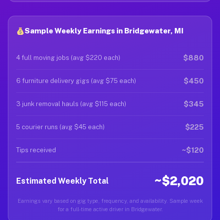
Sample Weekly Earnings in Bridgewater, MI
$880
4 full moving jobs (avg $220 each)
$450
6 furniture delivery gigs (avg $75 each)
$345
3 junk removal hauls (avg $115 each)
$225
5 courier runs (avg $45 each)
~$120
Tips received
~$2,020
Estimated Weekly Total
Earnings vary based on gig type, frequency, and availability. Sample week
for a full-time active driver in Bridgewater.