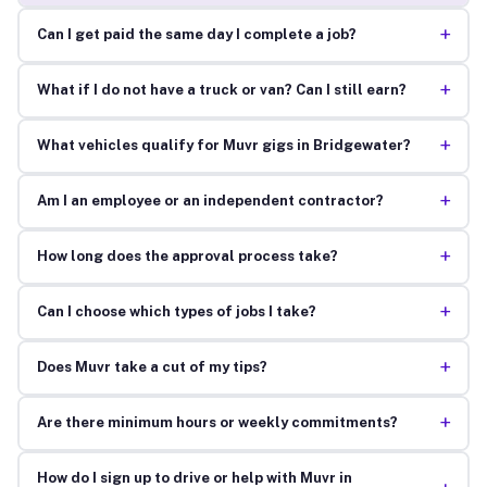
+
Can I get paid the same day I complete a job?
+
What if I do not have a truck or van? Can I still earn?
+
What vehicles qualify for Muvr gigs in Bridgewater?
+
Am I an employee or an independent contractor?
+
How long does the approval process take?
+
Can I choose which types of jobs I take?
+
Does Muvr take a cut of my tips?
+
Are there minimum hours or weekly commitments?
How do I sign up to drive or help with Muvr in