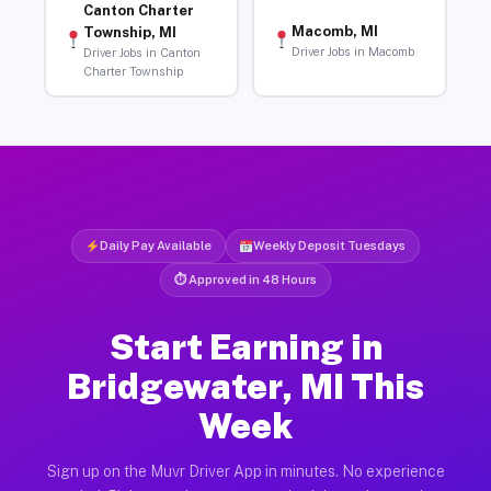
Canton Charter
Macomb, MI
Township, MI
Driver Jobs in Macomb
Driver Jobs in Canton
Charter Township
Daily Pay Available
Weekly Deposit Tuesdays
⏱ Approved in 48 Hours
Start Earning in
Bridgewater, MI This
Week
Sign up on the Muvr Driver App in minutes. No experience