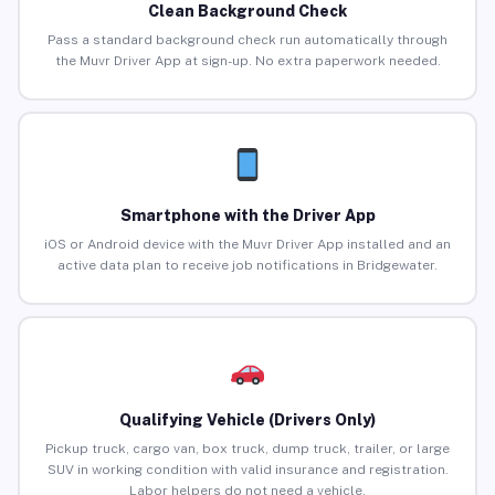
Clean Background Check
Pass a standard background check run automatically through
the Muvr Driver App at sign-up. No extra paperwork needed.
Smartphone with the Driver App
iOS or Android device with the Muvr Driver App installed and an
active data plan to receive job notifications in Bridgewater.
Qualifying Vehicle (Drivers Only)
Pickup truck, cargo van, box truck, dump truck, trailer, or large
SUV in working condition with valid insurance and registration.
Labor helpers do not need a vehicle.