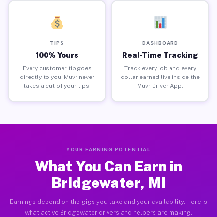
TIPS
DASHBOARD
100% Yours
Real-Time Tracking
Every customer tip goes
Track every job and every
directly to you. Muvr never
dollar earned live inside the
takes a cut of your tips.
Muvr Driver App.
YOUR EARNING POTENTIAL
What You Can Earn in
Bridgewater, MI
Earnings depend on the gigs you take and your availability. Here is
what active Bridgewater drivers and helpers are making.