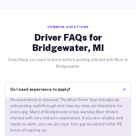
COMMON QUESTIONS
Driver FAQs for
Bridgewater, MI
Everything you want to know before getting started with Muvr in
Bridgewater.
+
Do I need experience to apply?
No experience is required. The Muvr Driver App includes an
onboarding walkthrough and step-by-step job checklists for
every gig. Many of Bridgewater’s top-earning Muvr drivers
started with zero industry experience. If you are reliable and
ready to work, you can get your first gig accepted within 48
hours of signing up.