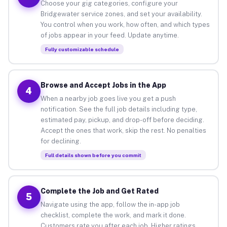
Choose your gig categories, configure your
Bridgewater service zones, and set your availability.
You control when you work, how often, and which types
of jobs appear in your feed. Update anytime.
Fully customizable schedule
Browse and Accept Jobs in the App
4
When a nearby job goes live you get a push
notification. See the full job details including type,
estimated pay, pickup, and drop-off before deciding.
Accept the ones that work, skip the rest. No penalties
for declining.
Full details shown before you commit
Complete the Job and Get Rated
5
Navigate using the app, follow the in-app job
checklist, complete the work, and mark it done.
Customers rate you after each job. Higher ratings