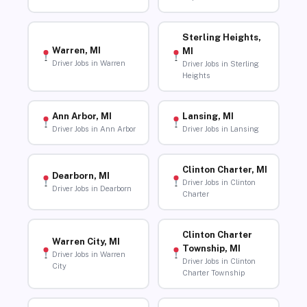
Sterling Heights,
Warren, MI
MI
Driver Jobs in Warren
Driver Jobs in Sterling
Heights
Ann Arbor, MI
Lansing, MI
Driver Jobs in Ann Arbor
Driver Jobs in Lansing
Clinton Charter, MI
Dearborn, MI
Driver Jobs in Clinton
Driver Jobs in Dearborn
Charter
Clinton Charter
Warren City, MI
Township, MI
Driver Jobs in Warren
Driver Jobs in Clinton
City
Charter Township