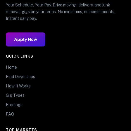
Your Schedule. Your Pay. Drive moving, delivery, and junk
removal gigs on your terms. No minimums, no commitments.
Instant daily pay.
Apply Now
QUICK LINKS
Home
Find Driver Jobs
How It Works
Gig Types
Earnings
FAQ
TOP MARKETS