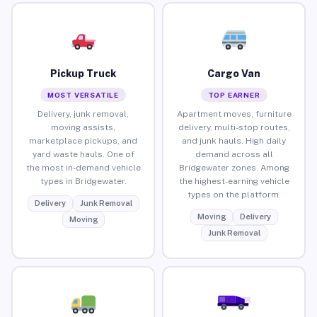
Pickup Truck
Cargo Van
MOST VERSATILE
TOP EARNER
Delivery, junk removal,
Apartment moves, furniture
moving assists,
delivery, multi-stop routes,
marketplace pickups, and
and junk hauls. High daily
yard waste hauls. One of
demand across all
the most in-demand vehicle
Bridgewater zones. Among
types in Bridgewater.
the highest-earning vehicle
types on the platform.
Delivery
Junk Removal
Moving
Delivery
Moving
Junk Removal