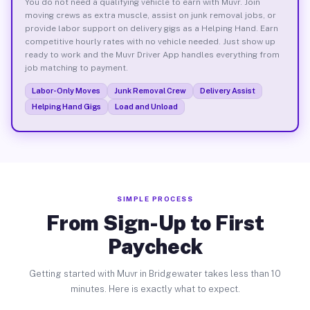
You do not need a qualifying vehicle to earn with Muvr. Join
moving crews as extra muscle, assist on junk removal jobs, or
provide labor support on delivery gigs as a Helping Hand. Earn
competitive hourly rates with no vehicle needed. Just show up
ready to work and the Muvr Driver App handles everything from
job matching to payment.
Labor-Only Moves
Junk Removal Crew
Delivery Assist
Helping Hand Gigs
Load and Unload
SIMPLE PROCESS
From Sign-Up to First
Paycheck
Getting started with Muvr in Bridgewater takes less than 10
minutes. Here is exactly what to expect.