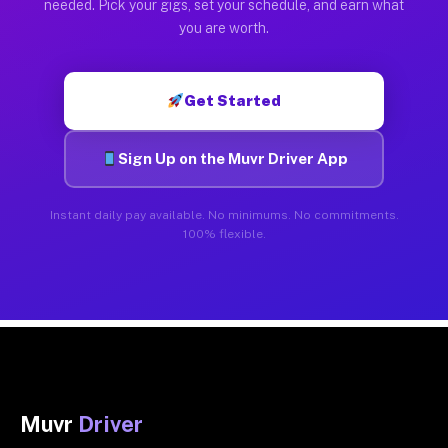
needed. Pick your gigs, set your schedule, and earn what
you are worth.
Get Started
Sign Up on the Muvr Driver App
Instant daily pay available. No minimums. No commitments.
100% flexible.
Muvr
Driver