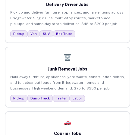
Delivery Driver Jobs
Pick up and deliver furniture, appliances, and large items across
Bridgewater. Single runs, multi-stop routes, marketplace
pickups, and same-day store deliveries. $45 to $200 per job.
Pickup
Van
SUV
Box Truck
Junk Removal Jobs
Haul away furniture, appliances, yard waste, construction debris,
and full cleanout loads from Bridgewater homes and
businesses. High weekend demand. $75 to $350 per job.
Pickup
Dump Truck
Trailer
Labor
Courier Jobs