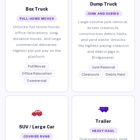
Dump Truck
Box Truck
JUNK AND DEBRIS
FULL-HOME MOVES
Large-volume junk removal,
Unlocks full home moves,
estate cleanouts,
office relocations, long-
construction debris hauls,
distance moves, and large
and yard waste. Unlocks
commercial deliveries.
the highest-paying cleanout
Highest per-job pay on the
and debris gigs in
platform.
Bridgewater.
Full Moves
Junk Removal
Office Relocation
Cleanouts
Debris Haul
Commercial
Trailer
SUV / Large Car
HEAVY HAUL
COURIER RUNS
Oversized item hauls, bulk