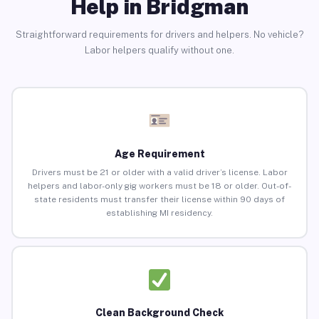
Help in Bridgman
Straightforward requirements for drivers and helpers. No vehicle?
Labor helpers qualify without one.
Age Requirement
Drivers must be 21 or older with a valid driver’s license. Labor
helpers and labor-only gig workers must be 18 or older. Out-of-
state residents must transfer their license within 90 days of
establishing MI residency.
Clean Background Check