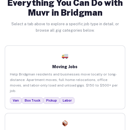
Everything You Can Do with
Muvr in Bridgman
Select a tab above to explore a specific job type in detail, or
browse all gig categories below.
Moving Jobs
Help Bridgman residents and businesses move locally or long-
distance. Apartment moves, full home relocations, office
moves, and labor-only load and unload gigs. $150 to $500+ per
job.
Van
Box Truck
Pickup
Labor