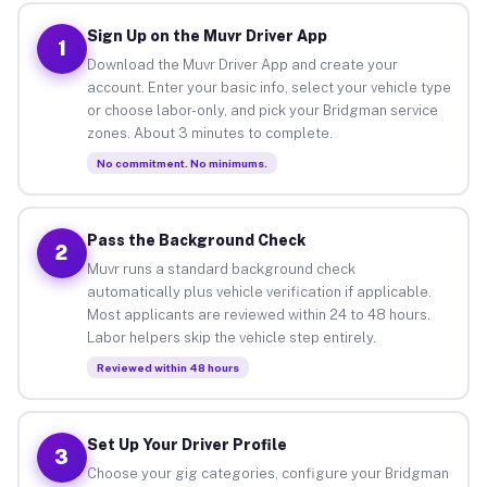
Sign Up on the Muvr Driver App
1
Download the Muvr Driver App and create your
account. Enter your basic info, select your vehicle type
or choose labor-only, and pick your Bridgman service
zones. About 3 minutes to complete.
No commitment. No minimums.
Pass the Background Check
2
Muvr runs a standard background check
automatically plus vehicle verification if applicable.
Most applicants are reviewed within 24 to 48 hours.
Labor helpers skip the vehicle step entirely.
Reviewed within 48 hours
Set Up Your Driver Profile
3
Choose your gig categories, configure your Bridgman