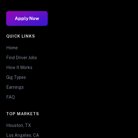
Apply Now
QUICK LINKS
Home
Find Driver Jobs
How It Works
Gig Types
Earnings
FAQ
TOP MARKETS
Houston, TX
Los Angeles, CA