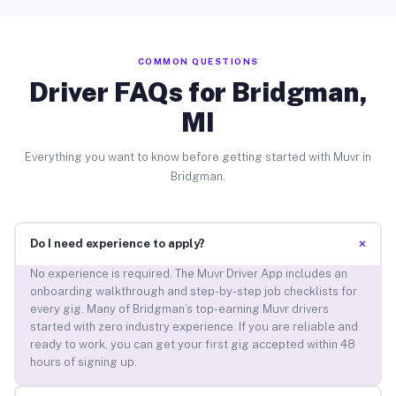
COMMON QUESTIONS
Driver FAQs for Bridgman,
MI
Everything you want to know before getting started with Muvr in
Bridgman.
+
Do I need experience to apply?
No experience is required. The Muvr Driver App includes an
onboarding walkthrough and step-by-step job checklists for
every gig. Many of Bridgman’s top-earning Muvr drivers
started with zero industry experience. If you are reliable and
ready to work, you can get your first gig accepted within 48
hours of signing up.