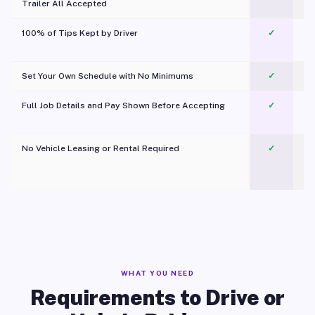
Trailer All Accepted
100% of Tips Kept by Driver
✓
Pl
Set Your Own Schedule with No Minimums
✓
Full Job Details and Pay Shown Before Accepting
✓
O
No Vehicle Leasing or Rental Required
✓
WHAT YOU NEED
Requirements to Drive or