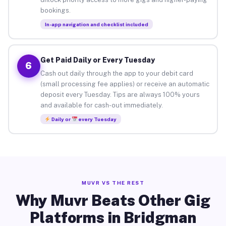
bookings.
In-app navigation and checklist included
Get Paid Daily or Every Tuesday
6
Cash out daily through the app to your debit card
(small processing fee applies) or receive an automatic
deposit every Tuesday. Tips are always 100% yours
and available for cash-out immediately.
Daily or
every Tuesday
MUVR VS THE REST
Why Muvr Beats Other Gig
Platforms in Bridgman