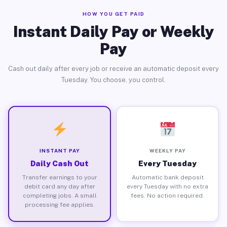
HOW YOU GET PAID
Instant Daily Pay or Weekly
Pay
Cash out daily after every job or receive an automatic deposit every
Tuesday. You choose, you control.
INSTANT PAY
WEEKLY PAY
Daily Cash Out
Every Tuesday
Transfer earnings to your
Automatic bank deposit
debit card any day after
every Tuesday with no extra
completing jobs. A small
fees. No action required.
processing fee applies.