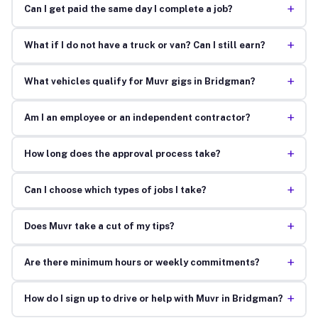
+
Can I get paid the same day I complete a job?
+
What if I do not have a truck or van? Can I still earn?
+
What vehicles qualify for Muvr gigs in Bridgman?
+
Am I an employee or an independent contractor?
+
How long does the approval process take?
+
Can I choose which types of jobs I take?
+
Does Muvr take a cut of my tips?
+
Are there minimum hours or weekly commitments?
+
How do I sign up to drive or help with Muvr in Bridgman?