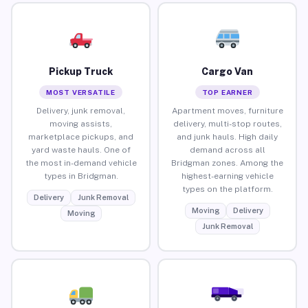
Pickup Truck
Cargo Van
MOST VERSATILE
TOP EARNER
Delivery, junk removal,
Apartment moves, furniture
moving assists,
delivery, multi-stop routes,
marketplace pickups, and
and junk hauls. High daily
yard waste hauls. One of
demand across all
the most in-demand vehicle
Bridgman zones. Among the
types in Bridgman.
highest-earning vehicle
types on the platform.
Delivery
Junk Removal
Moving
Delivery
Moving
Junk Removal