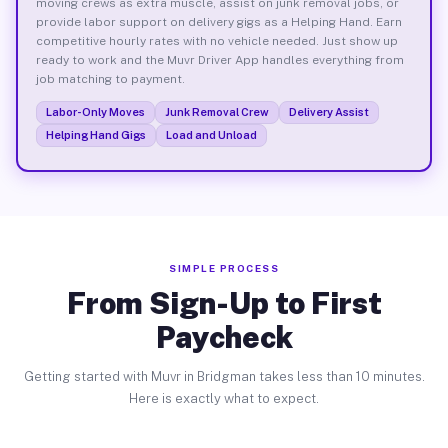
moving crews as extra muscle, assist on junk removal jobs, or
provide labor support on delivery gigs as a Helping Hand. Earn
competitive hourly rates with no vehicle needed. Just show up
ready to work and the Muvr Driver App handles everything from
job matching to payment.
Labor-Only Moves
Junk Removal Crew
Delivery Assist
Helping Hand Gigs
Load and Unload
SIMPLE PROCESS
From Sign-Up to First
Paycheck
Getting started with Muvr in Bridgman takes less than 10 minutes.
Here is exactly what to expect.