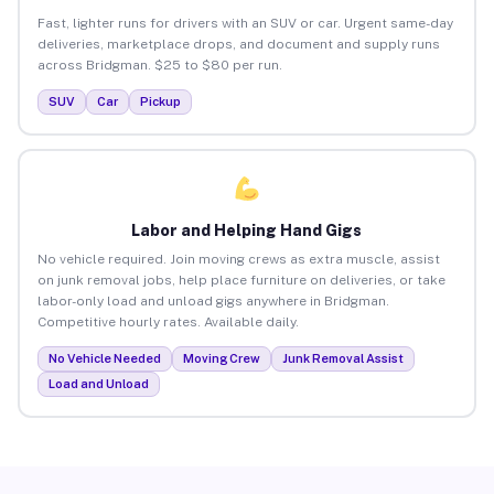
Fast, lighter runs for drivers with an SUV or car. Urgent same-day
deliveries, marketplace drops, and document and supply runs
across Bridgman. $25 to $80 per run.
SUV
Car
Pickup
Labor and Helping Hand Gigs
No vehicle required. Join moving crews as extra muscle, assist
on junk removal jobs, help place furniture on deliveries, or take
labor-only load and unload gigs anywhere in Bridgman.
Competitive hourly rates. Available daily.
No Vehicle Needed
Moving Crew
Junk Removal Assist
Load and Unload