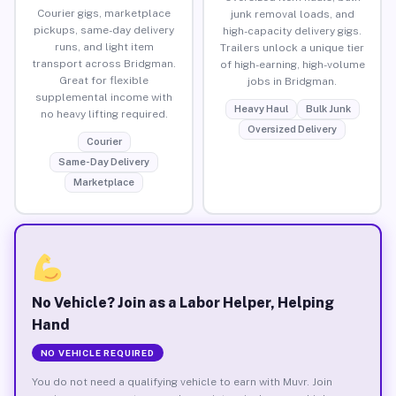
Courier gigs, marketplace
junk removal loads, and
pickups, same-day delivery
high-capacity delivery gigs.
runs, and light item
Trailers unlock a unique tier
transport across Bridgman.
of high-earning, high-volume
Great for flexible
jobs in Bridgman.
supplemental income with
Heavy Haul
Bulk Junk
no heavy lifting required.
Oversized Delivery
Courier
Same-Day Delivery
Marketplace
No Vehicle? Join as a Labor Helper, Helping
Hand
NO VEHICLE REQUIRED
You do not need a qualifying vehicle to earn with Muvr. Join