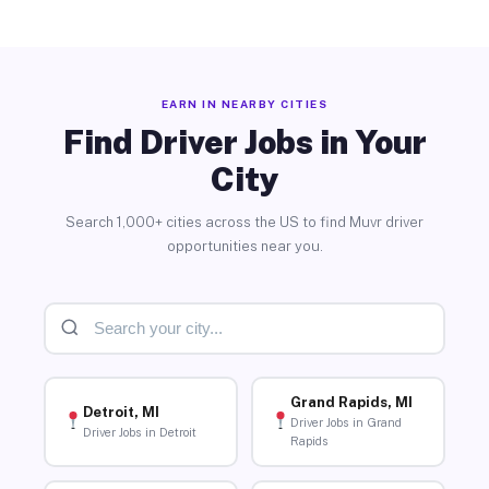
EARN IN NEARBY CITIES
Find Driver Jobs in Your
City
Search 1,000+ cities across the US to find Muvr driver
opportunities near you.
Grand Rapids, MI
Detroit, MI
Driver Jobs in Grand
Driver Jobs in Detroit
Rapids