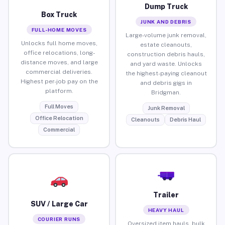
Dump Truck
Box Truck
JUNK AND DEBRIS
FULL-HOME MOVES
Large-volume junk removal,
Unlocks full home moves,
estate cleanouts,
office relocations, long-
construction debris hauls,
distance moves, and large
and yard waste. Unlocks
commercial deliveries.
the highest-paying cleanout
Highest per-job pay on the
and debris gigs in
platform.
Bridgman.
Full Moves
Junk Removal
Office Relocation
Cleanouts
Debris Haul
Commercial
Trailer
SUV / Large Car
HEAVY HAUL
COURIER RUNS
Oversized item hauls, bulk