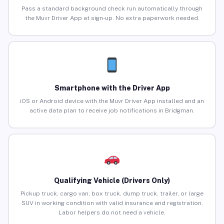
Pass a standard background check run automatically through
the Muvr Driver App at sign-up. No extra paperwork needed.
Smartphone with the Driver App
iOS or Android device with the Muvr Driver App installed and an
active data plan to receive job notifications in Bridgman.
Qualifying Vehicle (Drivers Only)
Pickup truck, cargo van, box truck, dump truck, trailer, or large
SUV in working condition with valid insurance and registration.
Labor helpers do not need a vehicle.