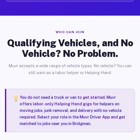
WHO CAN JOIN
Qualifying Vehicles, and No
Vehicle? No Problem.
Muvr accepts a wide range of vehicle types. No vehicle? You can
still earn as a labor helper or Helping Hand.
You do not need a truck or van to get started. Muvr
offers
labor-only Helping Hand gigs
for helpers on
moving jobs, junk removal, and delivery with no vehicle
required. Select your role in the Muvr Driver App and get
matched to jobs near you in Bridgman.