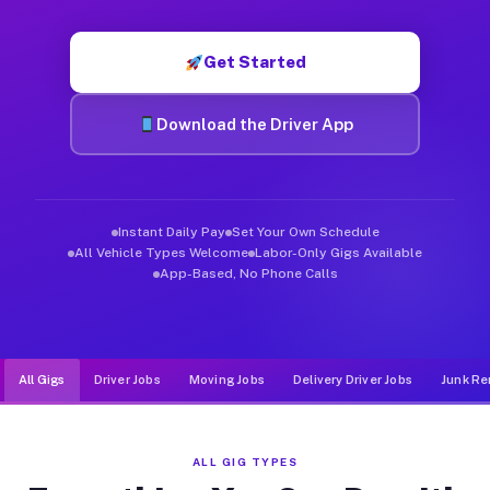
Muvr was built specifically for drivers who move, haul, and d
Get Started
Download the Driver App
Instant Daily Pay
Set Your Own Schedule
All Vehicle Types Welcome
Labor-Only Gigs Available
App-Based, No Phone Calls
All Gigs
Driver Jobs
Moving Jobs
Delivery Driver Jobs
Junk Re
ALL GIG TYPES