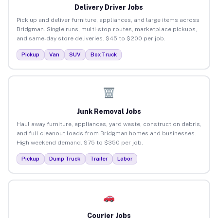
Delivery Driver Jobs
Pick up and deliver furniture, appliances, and large items across
Bridgman. Single runs, multi-stop routes, marketplace pickups,
and same-day store deliveries. $45 to $200 per job.
Pickup
Van
SUV
Box Truck
Junk Removal Jobs
Haul away furniture, appliances, yard waste, construction debris,
and full cleanout loads from Bridgman homes and businesses.
High weekend demand. $75 to $350 per job.
Pickup
Dump Truck
Trailer
Labor
Courier Jobs