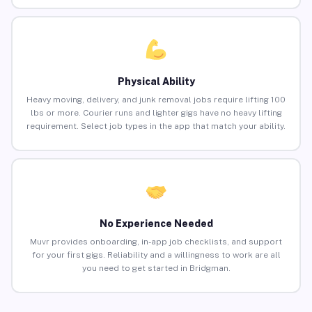
Physical Ability
Heavy moving, delivery, and junk removal jobs require lifting 100
lbs or more. Courier runs and lighter gigs have no heavy lifting
requirement. Select job types in the app that match your ability.
No Experience Needed
Muvr provides onboarding, in-app job checklists, and support
for your first gigs. Reliability and a willingness to work are all
you need to get started in Bridgman.