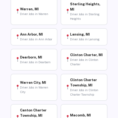
Sterling Heights,
Warren, MI
MI
Driver Jobs in Warren
Driver Jobs in Sterling
Heights
Ann Arbor, MI
Lansing, MI
Driver Jobs in Ann Arbor
Driver Jobs in Lansing
Clinton Charter, MI
Dearborn, MI
Driver Jobs in Clinton
Driver Jobs in Dearborn
Charter
Clinton Charter
Warren City, MI
Township, MI
Driver Jobs in Warren
Driver Jobs in Clinton
City
Charter Township
Canton Charter
Macomb, MI
Township, MI