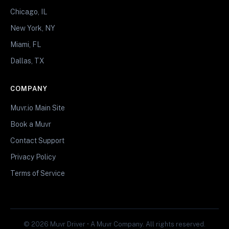
Chicago, IL
New York, NY
Miami, FL
Dallas, TX
COMPANY
Muvr.io Main Site
Book a Muvr
Contact Support
Privacy Policy
Terms of Service
© 2026 Muvr Driver • A Muvr Company. All rights reserved.