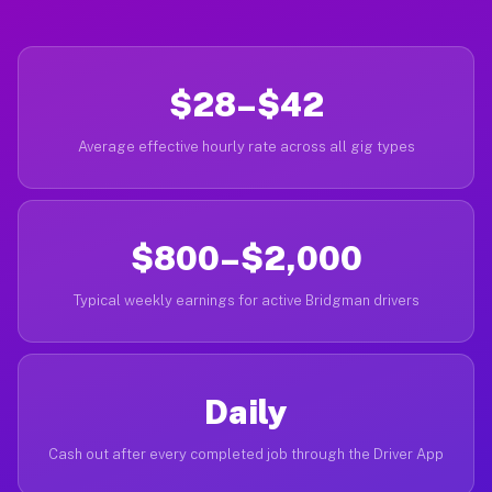
$28–$42
Average effective hourly rate across all gig types
$800–$2,000
Typical weekly earnings for active Bridgman drivers
Daily
Cash out after every completed job through the Driver App