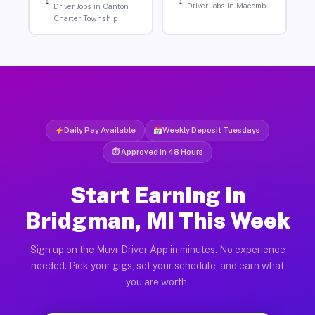
Driver Jobs in Macomb
Driver Jobs in Canton
Charter Township
Daily Pay Available
Weekly Deposit Tuesdays
⏱ Approved in 48 Hours
Start Earning in
Bridgman, MI This Week
Sign up on the Muvr Driver App in minutes. No experience
needed. Pick your gigs, set your schedule, and earn what
you are worth.