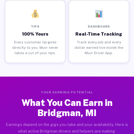
TIPS
DASHBOARD
100% Yours
Real-Time Tracking
Every customer tip goes
Track every job and every
directly to you. Muvr never
dollar earned live inside the
takes a cut of your tips.
Muvr Driver App.
YOUR EARNING POTENTIAL
What You Can Earn in
Bridgman, MI
Earnings depend on the gigs you take and your availability. Here is
what active Bridgman drivers and helpers are making.