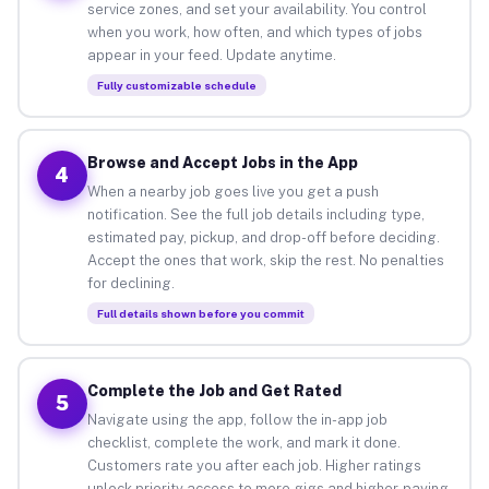
service zones, and set your availability. You control
when you work, how often, and which types of jobs
appear in your feed. Update anytime.
Fully customizable schedule
Browse and Accept Jobs in the App
4
When a nearby job goes live you get a push
notification. See the full job details including type,
estimated pay, pickup, and drop-off before deciding.
Accept the ones that work, skip the rest. No penalties
for declining.
Full details shown before you commit
Complete the Job and Get Rated
5
Navigate using the app, follow the in-app job
checklist, complete the work, and mark it done.
Customers rate you after each job. Higher ratings
unlock priority access to more gigs and higher-paying