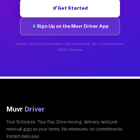
Get Started
Sign Up on the Muvr Driver App
Instant daily pay available. No minimums. No commitments.
100% flexible.
Muvr
Driver
Your Schedule. Your Pay. Drive moving, delivery, and junk
removal gigs on your terms. No minimums, no commitments.
Instant daily pay.