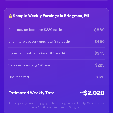
Sample Weekly Earnings in Bridgman, MI
$880
4 full moving jobs (avg $220 each)
$450
6 furniture delivery gigs (avg $75 each)
$345
3 junk removal hauls (avg $115 each)
$225
5 courier runs (avg $45 each)
~$120
Tips received
~$2,020
Estimated Weekly Total
Earnings vary based on gig type, frequency, and availability. Sample week
for a full-time active driver in Bridgman.