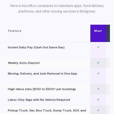
Here is how Muvr compares to rideshare apps, food delivery
platforms, and other moving services in Bridgman.
Feature
Muvr
Instant Daily Pay (Cash Out Same Day)
✓
Weekly Auto-Deposit
✓
Moving, Delivery, and Junk Removal in One App
✓
c
High-Value Jobs ($150 to $500+ per booking)
✓
Labor-Only Gigs with No Vehicle Required
✓
Pickup Truck, Van, Box Truck, Dump Truck, SUV, and
✓