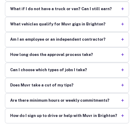
+
What if I do not have a truck or van? Can I still earn?
+
What vehicles qualify for Muvr gigs in Brighton?
+
Am I an employee or an independent contractor?
+
How long does the approval process take?
+
Can I choose which types of jobs I take?
+
Does Muvr take a cut of my tips?
+
Are there minimum hours or weekly commitments?
+
How do I sign up to drive or help with Muvr in Brighton?