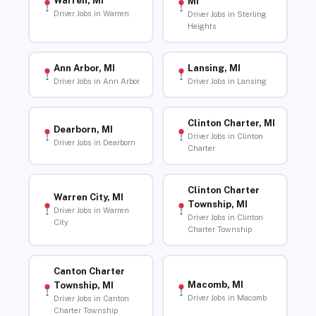
Warren, MI
MI
Driver Jobs in Warren
Driver Jobs in Sterling
Heights
Ann Arbor, MI
Lansing, MI
Driver Jobs in Ann Arbor
Driver Jobs in Lansing
Clinton Charter, MI
Dearborn, MI
Driver Jobs in Clinton
Driver Jobs in Dearborn
Charter
Clinton Charter
Warren City, MI
Township, MI
Driver Jobs in Warren
Driver Jobs in Clinton
City
Charter Township
Canton Charter
Macomb, MI
Township, MI
Driver Jobs in Macomb
Driver Jobs in Canton
Charter Township