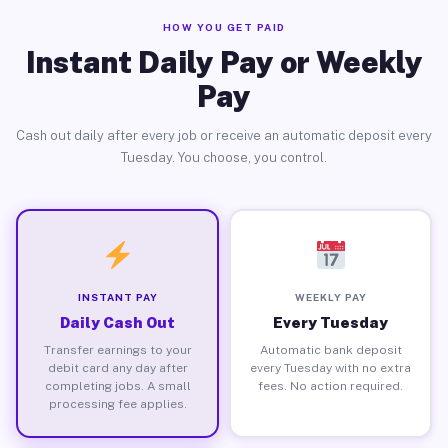
HOW YOU GET PAID
Instant Daily Pay or Weekly
Pay
Cash out daily after every job or receive an automatic deposit every
Tuesday. You choose, you control.
INSTANT PAY
WEEKLY PAY
Daily Cash Out
Every Tuesday
Transfer earnings to your
Automatic bank deposit
debit card any day after
every Tuesday with no extra
completing jobs. A small
fees. No action required.
processing fee applies.