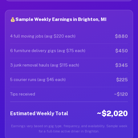
Sample Weekly Earnings in Brighton, MI
$880
4 full moving jobs (avg $220 each)
$450
6 furniture delivery gigs (avg $75 each)
$345
3 junk removal hauls (avg $115 each)
$225
5 courier runs (avg $45 each)
~$120
Tips received
~$2,020
Estimated Weekly Total
Earnings vary based on gig type, frequency, and availability. Sample week
for a full-time active driver in Brighton.