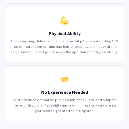
Physical Ability
Heavy moving, delivery, and junk removal jobs require lifting 100
lbs or more. Courier runs and lighter gigs have no heavy lifting
requirement. Select job types in the app that match your ability.
No Experience Needed
Muvr provides onboarding, in-app job checklists, and support
for your first gigs. Reliability and a willingness to work are all
you need to get started in Brighton.