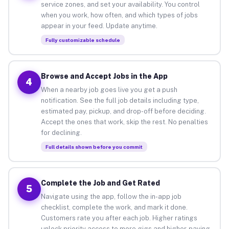
service zones, and set your availability. You control
when you work, how often, and which types of jobs
appear in your feed. Update anytime.
Fully customizable schedule
Browse and Accept Jobs in the App
4
When a nearby job goes live you get a push
notification. See the full job details including type,
estimated pay, pickup, and drop-off before deciding.
Accept the ones that work, skip the rest. No penalties
for declining.
Full details shown before you commit
Complete the Job and Get Rated
5
Navigate using the app, follow the in-app job
checklist, complete the work, and mark it done.
Customers rate you after each job. Higher ratings
unlock priority access to more gigs and higher-paying