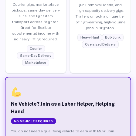
Courier gigs, marketplace
junk removal loads, and
pickups, same-day delivery
high-capacity delivery gigs.
runs, and light item
Trailers unlock a unique tier
transport across Brighton.
of high-earning, high-volume
Great for flexible
jobs in Brighton.
supplemental income with
Heavy Haul
Bulk Junk
no heavy lifting required.
Oversized Delivery
Courier
Same-Day Delivery
Marketplace
No Vehicle? Join as a Labor Helper, Helping
Hand
NO VEHICLE REQUIRED
You do not need a qualifying vehicle to earn with Muvr. Join