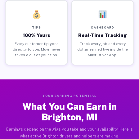
TIPS
DASHBOARD
100% Yours
Real-Time Tracking
Every customer tip goes
Track every job and every
directly to you. Muvr never
dollar earned live inside the
takes a cut of your tips.
Muvr Driver App.
YOUR EARNING POTENTIAL
What You Can Earn in
Brighton, MI
Earnings depend on the gigs you take and your availability. Here is
what active Brighton drivers and helpers are making.