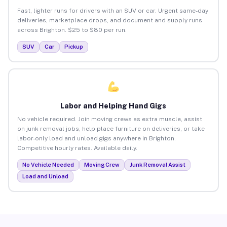
Fast, lighter runs for drivers with an SUV or car. Urgent same-day
deliveries, marketplace drops, and document and supply runs
across Brighton. $25 to $80 per run.
SUV
Car
Pickup
Labor and Helping Hand Gigs
No vehicle required. Join moving crews as extra muscle, assist
on junk removal jobs, help place furniture on deliveries, or take
labor-only load and unload gigs anywhere in Brighton.
Competitive hourly rates. Available daily.
No Vehicle Needed
Moving Crew
Junk Removal Assist
Load and Unload