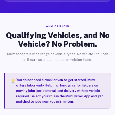
WHO CAN JOIN
Qualifying Vehicles, and No
Vehicle? No Problem.
Muvr accepts a wide range of vehicle types. No vehicle? You can
still earn as a labor helper or Helping Hand.
You do not need a truck or van to get started. Muvr
offers
labor-only Helping Hand gigs
for helpers on
moving jobs, junk removal, and delivery with no vehicle
required. Select your role in the Muvr Driver App and get
matched to jobs near you in Brighton.