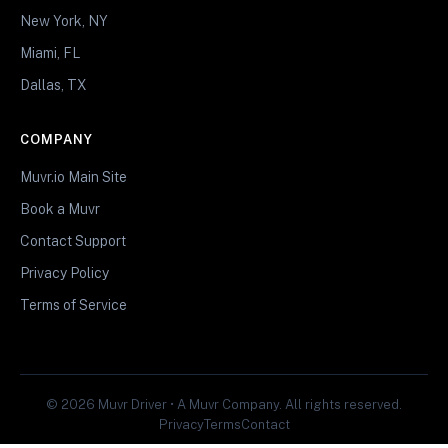
New York, NY
Miami, FL
Dallas, TX
COMPANY
Muvr.io Main Site
Book a Muvr
Contact Support
Privacy Policy
Terms of Service
© 2026 Muvr Driver • A Muvr Company. All rights reserved.
Privacy
Terms
Contact