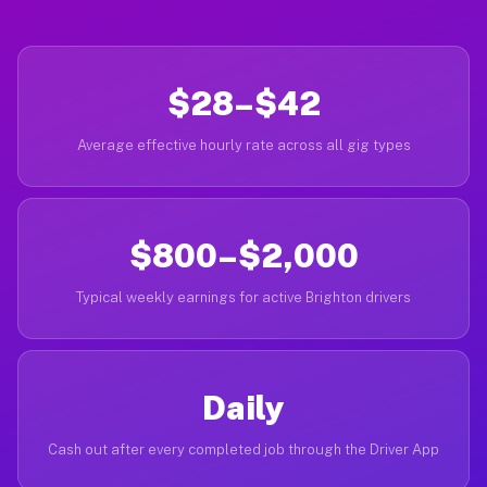
$28–$42
Average effective hourly rate across all gig types
$800–$2,000
Typical weekly earnings for active Brighton drivers
Daily
Cash out after every completed job through the Driver App