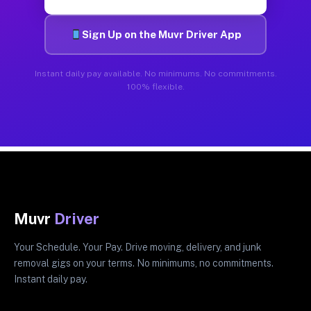
Sign Up on the Muvr Driver App
Instant daily pay available. No minimums. No commitments.
100% flexible.
Muvr
Driver
Your Schedule. Your Pay. Drive moving, delivery, and junk
removal gigs on your terms. No minimums, no commitments.
Instant daily pay.