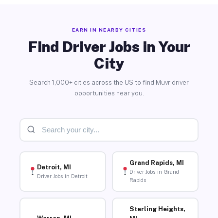
EARN IN NEARBY CITIES
Find Driver Jobs in Your
City
Search 1,000+ cities across the US to find Muvr driver
opportunities near you.
Grand Rapids, MI
Detroit, MI
Driver Jobs in Grand
Driver Jobs in Detroit
Rapids
Sterling Heights,