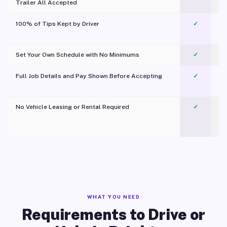
Trailer All Accepted
100% of Tips Kept by Driver
✓
Pl
Set Your Own Schedule with No Minimums
✓
Full Job Details and Pay Shown Before Accepting
✓
O
No Vehicle Leasing or Rental Required
✓
WHAT YOU NEED
Requirements to Drive or