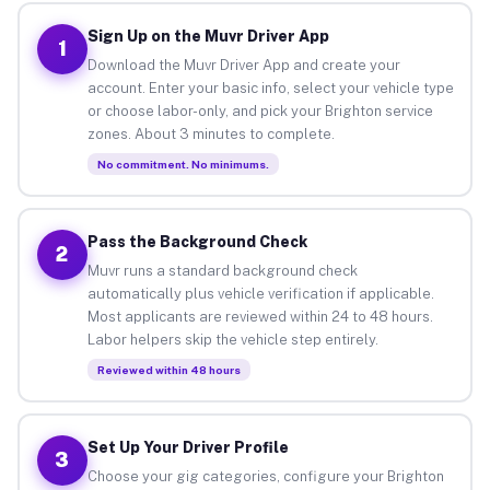
Sign Up on the Muvr Driver App
1
Download the Muvr Driver App and create your
account. Enter your basic info, select your vehicle type
or choose labor-only, and pick your Brighton service
zones. About 3 minutes to complete.
No commitment. No minimums.
Pass the Background Check
2
Muvr runs a standard background check
automatically plus vehicle verification if applicable.
Most applicants are reviewed within 24 to 48 hours.
Labor helpers skip the vehicle step entirely.
Reviewed within 48 hours
Set Up Your Driver Profile
3
Choose your gig categories, configure your Brighton