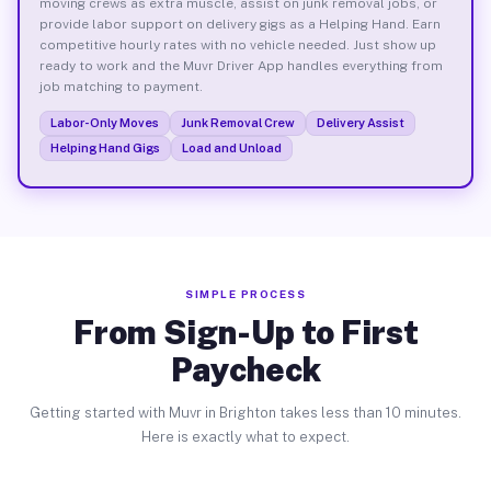
moving crews as extra muscle, assist on junk removal jobs, or
provide labor support on delivery gigs as a Helping Hand. Earn
competitive hourly rates with no vehicle needed. Just show up
ready to work and the Muvr Driver App handles everything from
job matching to payment.
Labor-Only Moves
Junk Removal Crew
Delivery Assist
Helping Hand Gigs
Load and Unload
SIMPLE PROCESS
From Sign-Up to First
Paycheck
Getting started with Muvr in Brighton takes less than 10 minutes.
Here is exactly what to expect.