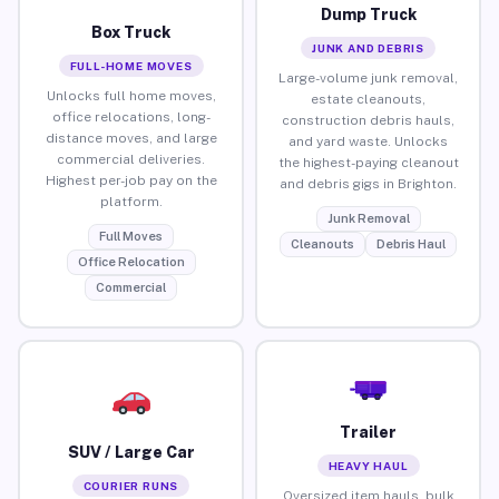
Dump Truck
Box Truck
JUNK AND DEBRIS
FULL-HOME MOVES
Large-volume junk removal,
Unlocks full home moves,
estate cleanouts,
office relocations, long-
construction debris hauls,
distance moves, and large
and yard waste. Unlocks
commercial deliveries.
the highest-paying cleanout
Highest per-job pay on the
and debris gigs in Brighton.
platform.
Junk Removal
Full Moves
Cleanouts
Debris Haul
Office Relocation
Commercial
Trailer
SUV / Large Car
HEAVY HAUL
COURIER RUNS
Oversized item hauls, bulk