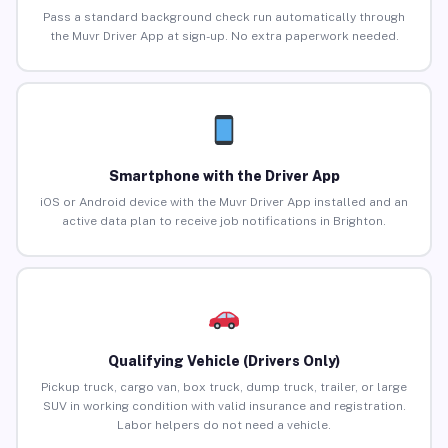
Pass a standard background check run automatically through
the Muvr Driver App at sign-up. No extra paperwork needed.
Smartphone with the Driver App
iOS or Android device with the Muvr Driver App installed and an
active data plan to receive job notifications in Brighton.
Qualifying Vehicle (Drivers Only)
Pickup truck, cargo van, box truck, dump truck, trailer, or large
SUV in working condition with valid insurance and registration.
Labor helpers do not need a vehicle.