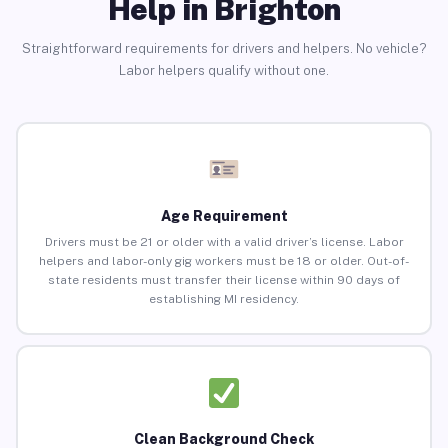
Help in Brighton
Straightforward requirements for drivers and helpers. No vehicle?
Labor helpers qualify without one.
Age Requirement
Drivers must be 21 or older with a valid driver’s license. Labor
helpers and labor-only gig workers must be 18 or older. Out-of-
state residents must transfer their license within 90 days of
establishing MI residency.
Clean Background Check