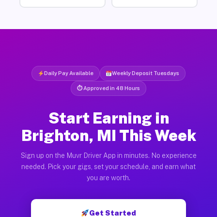
Daily Pay Available
Weekly Deposit Tuesdays
⏱ Approved in 48 Hours
Start Earning in
Brighton, MI This Week
Sign up on the Muvr Driver App in minutes. No experience
needed. Pick your gigs, set your schedule, and earn what
you are worth.
Get Started