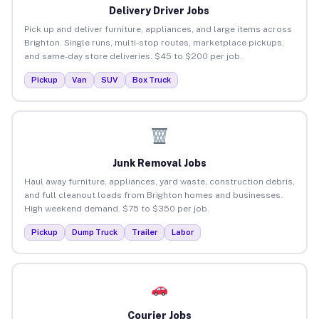
Delivery Driver Jobs
Pick up and deliver furniture, appliances, and large items across
Brighton. Single runs, multi-stop routes, marketplace pickups,
and same-day store deliveries. $45 to $200 per job.
Pickup
Van
SUV
Box Truck
Junk Removal Jobs
Haul away furniture, appliances, yard waste, construction debris,
and full cleanout loads from Brighton homes and businesses.
High weekend demand. $75 to $350 per job.
Pickup
Dump Truck
Trailer
Labor
Courier Jobs