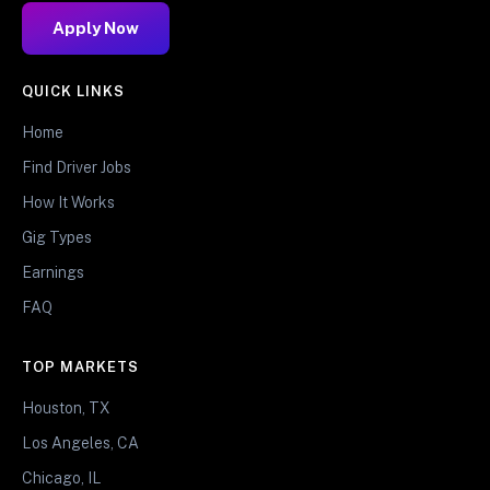
Apply Now
QUICK LINKS
Home
Find Driver Jobs
How It Works
Gig Types
Earnings
FAQ
TOP MARKETS
Houston, TX
Los Angeles, CA
Chicago, IL