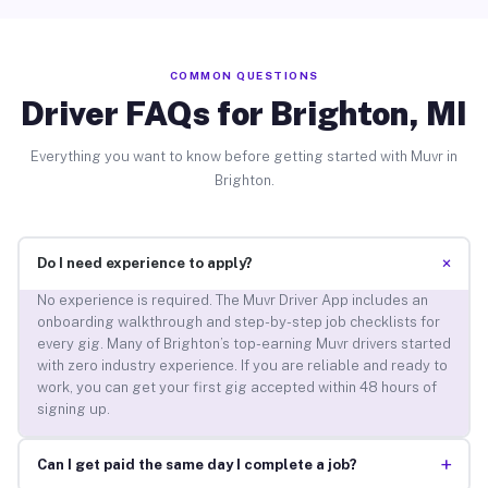
COMMON QUESTIONS
Driver FAQs for Brighton, MI
Everything you want to know before getting started with Muvr in
Brighton.
+
Do I need experience to apply?
No experience is required. The Muvr Driver App includes an
onboarding walkthrough and step-by-step job checklists for
every gig. Many of Brighton’s top-earning Muvr drivers started
with zero industry experience. If you are reliable and ready to
work, you can get your first gig accepted within 48 hours of
signing up.
+
Can I get paid the same day I complete a job?