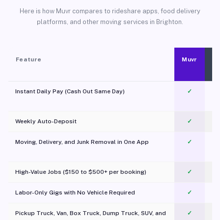
Here is how Muvr compares to rideshare apps, food delivery
platforms, and other moving services in Brighton.
Feature
Muvr
Instant Daily Pay (Cash Out Same Day)
✓
Weekly Auto-Deposit
✓
Moving, Delivery, and Junk Removal in One App
✓
c
High-Value Jobs ($150 to $500+ per booking)
✓
Labor-Only Gigs with No Vehicle Required
✓
Pickup Truck, Van, Box Truck, Dump Truck, SUV, and
✓