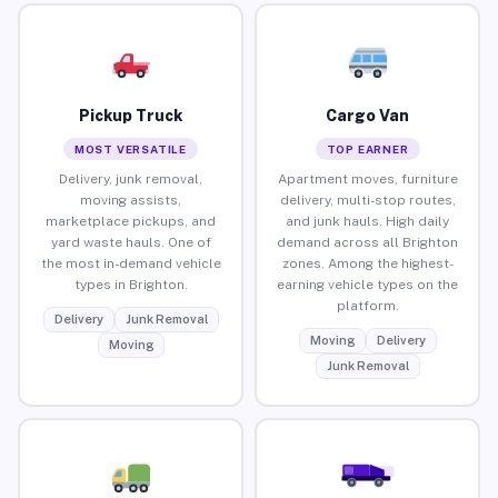
Pickup Truck
Cargo Van
MOST VERSATILE
TOP EARNER
Delivery, junk removal,
Apartment moves, furniture
moving assists,
delivery, multi-stop routes,
marketplace pickups, and
and junk hauls. High daily
yard waste hauls. One of
demand across all Brighton
the most in-demand vehicle
zones. Among the highest-
types in Brighton.
earning vehicle types on the
platform.
Delivery
Junk Removal
Moving
Delivery
Moving
Junk Removal