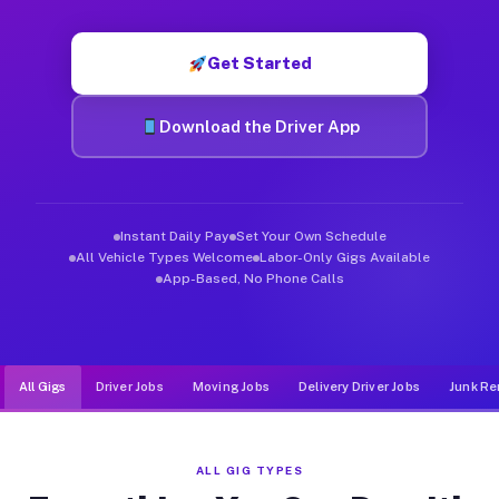
Muvr was built specifically for drivers who move, haul, and d
Get Started
Download the Driver App
Instant Daily Pay
Set Your Own Schedule
All Vehicle Types Welcome
Labor-Only Gigs Available
App-Based, No Phone Calls
All Gigs
Driver Jobs
Moving Jobs
Delivery Driver Jobs
Junk Re
ALL GIG TYPES