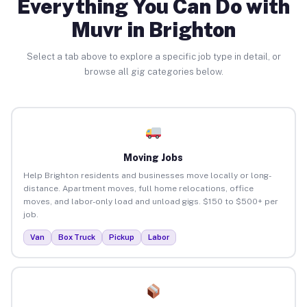
Everything You Can Do with
Muvr in Brighton
Select a tab above to explore a specific job type in detail, or
browse all gig categories below.
Moving Jobs
Help Brighton residents and businesses move locally or long-
distance. Apartment moves, full home relocations, office
moves, and labor-only load and unload gigs. $150 to $500+ per
job.
Van
Box Truck
Pickup
Labor