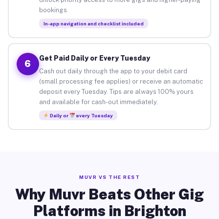
bookings.
In-app navigation and checklist included
Get Paid Daily or Every Tuesday
6
Cash out daily through the app to your debit card
(small processing fee applies) or receive an automatic
deposit every Tuesday. Tips are always 100% yours
and available for cash-out immediately.
Daily or
every Tuesday
MUVR VS THE REST
Why Muvr Beats Other Gig
Platforms in Brighton