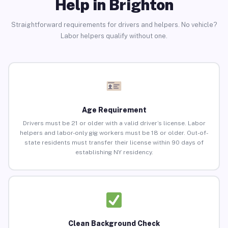
Help in Brighton
Straightforward requirements for drivers and helpers. No vehicle?
Labor helpers qualify without one.
Age Requirement
Drivers must be 21 or older with a valid driver’s license. Labor
helpers and labor-only gig workers must be 18 or older. Out-of-
state residents must transfer their license within 90 days of
establishing NY residency.
Clean Background Check