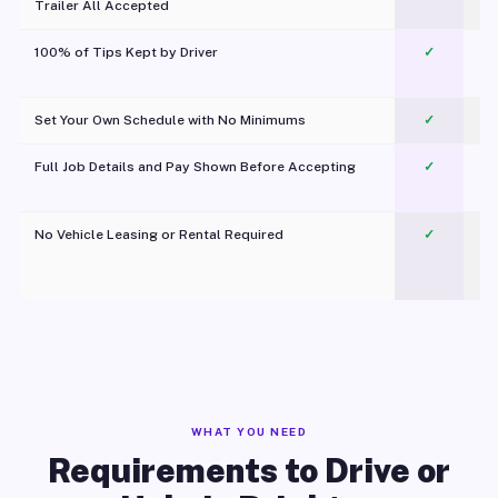
Trailer All Accepted
100% of Tips Kept by Driver
✓
Pl
Set Your Own Schedule with No Minimums
✓
Full Job Details and Pay Shown Before Accepting
✓
O
No Vehicle Leasing or Rental Required
✓
WHAT YOU NEED
Requirements to Drive or