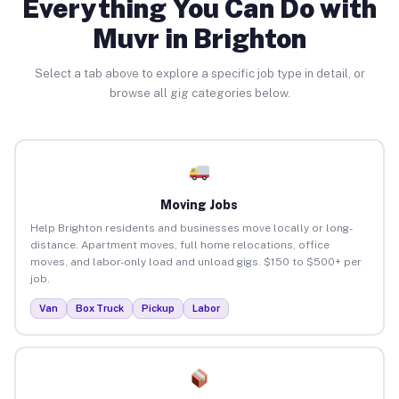
Everything You Can Do with
Muvr in Brighton
Select a tab above to explore a specific job type in detail, or
browse all gig categories below.
Moving Jobs
Help Brighton residents and businesses move locally or long-
distance. Apartment moves, full home relocations, office
moves, and labor-only load and unload gigs. $150 to $500+ per
job.
Van
Box Truck
Pickup
Labor