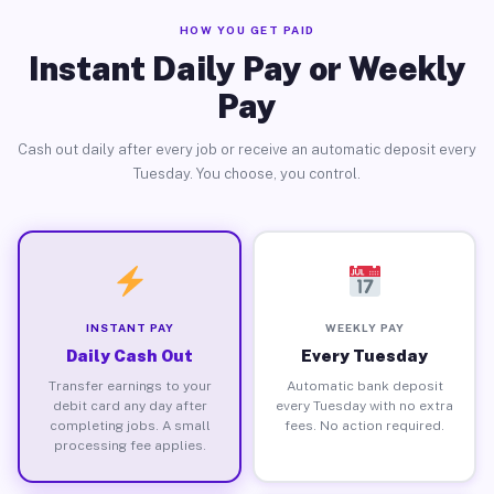
HOW YOU GET PAID
Instant Daily Pay or Weekly
Pay
Cash out daily after every job or receive an automatic deposit every
Tuesday. You choose, you control.
INSTANT PAY
WEEKLY PAY
Daily Cash Out
Every Tuesday
Transfer earnings to your
Automatic bank deposit
debit card any day after
every Tuesday with no extra
completing jobs. A small
fees. No action required.
processing fee applies.