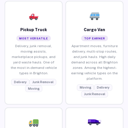
Pickup Truck
Cargo Van
MOST VERSATILE
TOP EARNER
Delivery, junk removal,
Apartment moves, furniture
moving assists,
delivery, multi-stop routes,
marketplace pickups, and
and junk hauls. High daily
yard waste hauls. One of
demand across all Brighton
the most in-demand vehicle
zones. Among the highest-
types in Brighton.
earning vehicle types on the
platform.
Delivery
Junk Removal
Moving
Delivery
Moving
Junk Removal