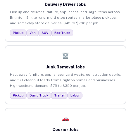
Delivery Driver Jobs
Pick up and deliver furniture, appliances, and large items across
Brighton. Single runs, multi-stop routes, marketplace pickups,
and same-day store deliveries. $45 to $200 per job.
Pickup
Van
SUV
Box Truck
Junk Removal Jobs
Haul away furniture, appliances, yard waste, construction debris,
and full cleanout loads from Brighton homes and businesses.
High weekend demand. $75 to $350 per job.
Pickup
Dump Truck
Trailer
Labor
Courier Jobs