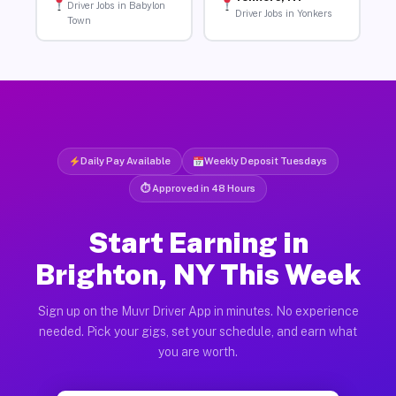
Driver Jobs in Babylon
Driver Jobs in Yonkers
Town
Daily Pay Available
Weekly Deposit Tuesdays
⏱ Approved in 48 Hours
Start Earning in
Brighton, NY This Week
Sign up on the Muvr Driver App in minutes. No experience
needed. Pick your gigs, set your schedule, and earn what
you are worth.