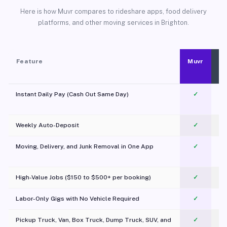
Here is how Muvr compares to rideshare apps, food delivery
platforms, and other moving services in Brighton.
Feature
Muvr
Instant Daily Pay (Cash Out Same Day)
✓
Weekly Auto-Deposit
✓
Moving, Delivery, and Junk Removal in One App
✓
c
High-Value Jobs ($150 to $500+ per booking)
✓
Labor-Only Gigs with No Vehicle Required
✓
Pickup Truck, Van, Box Truck, Dump Truck, SUV, and
✓