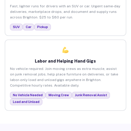
Fast, lighter runs for drivers with an SUV or car. Urgent same-day
deliveries, marketplace drops, and document and supply runs
across Brighton. $25 to $80 per run.
SUV
Car
Pickup
Labor and Helping Hand Gigs
No vehicle required. Join moving crews as extra muscle, assist
on junk removal jobs, help place furniture on deliveries, or take
labor-only load and unload gigs anywhere in Brighton.
Competitive hourly rates. Available daily.
No Vehicle Needed
Moving Crew
Junk Removal Assist
Load and Unload