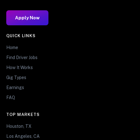
Apply Now
QUICK LINKS
Home
Find Driver Jobs
How It Works
Gig Types
Earnings
FAQ
TOP MARKETS
Houston, TX
Los Angeles, CA