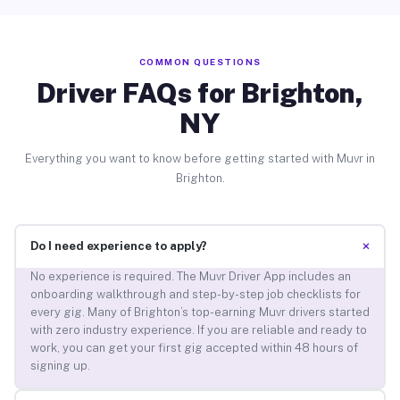
COMMON QUESTIONS
Driver FAQs for Brighton,
NY
Everything you want to know before getting started with Muvr in
Brighton.
+
Do I need experience to apply?
No experience is required. The Muvr Driver App includes an
onboarding walkthrough and step-by-step job checklists for
every gig. Many of Brighton’s top-earning Muvr drivers started
with zero industry experience. If you are reliable and ready to
work, you can get your first gig accepted within 48 hours of
signing up.