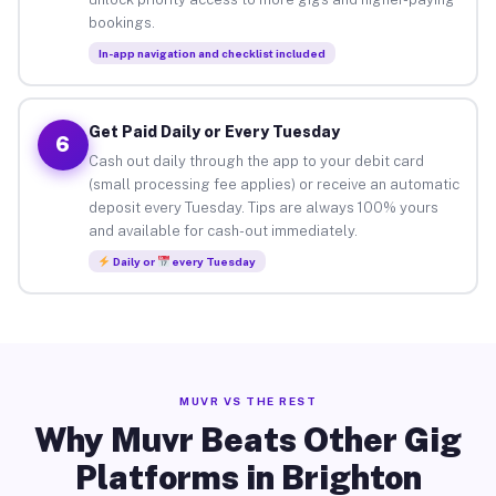
bookings.
In-app navigation and checklist included
Get Paid Daily or Every Tuesday
6
Cash out daily through the app to your debit card
(small processing fee applies) or receive an automatic
deposit every Tuesday. Tips are always 100% yours
and available for cash-out immediately.
Daily or
every Tuesday
MUVR VS THE REST
Why Muvr Beats Other Gig
Platforms in Brighton