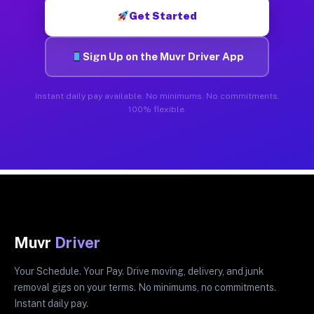
Get Started
Sign Up on the Muvr Driver App
Instant daily pay available. No minimums. No commitments.
100% flexible.
Muvr
Driver
Your Schedule. Your Pay. Drive moving, delivery, and junk
removal gigs on your terms. No minimums, no commitments.
Instant daily pay.