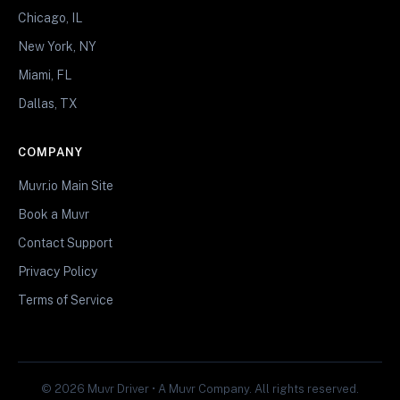
Chicago, IL
New York, NY
Miami, FL
Dallas, TX
COMPANY
Muvr.io Main Site
Book a Muvr
Contact Support
Privacy Policy
Terms of Service
© 2026 Muvr Driver • A Muvr Company. All rights reserved.