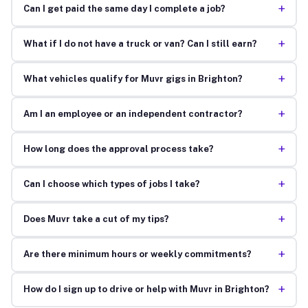
+
Can I get paid the same day I complete a job?
+
What if I do not have a truck or van? Can I still earn?
+
What vehicles qualify for Muvr gigs in Brighton?
+
Am I an employee or an independent contractor?
+
How long does the approval process take?
+
Can I choose which types of jobs I take?
+
Does Muvr take a cut of my tips?
+
Are there minimum hours or weekly commitments?
+
How do I sign up to drive or help with Muvr in Brighton?