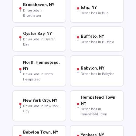
Brookhaven, NY
Islip, NY
Driver Jobs in
Driver Jobs in Islip
Brookhaven
Oyster Bay, NY
Buffalo, NY
Driver Jobs in Oyster
Driver Jobs in Buffalo
Bay
North Hempstead,
Babylon, NY
NY
Driver Jobs in Babylon
Driver Jobs in North
Hempstead
Hempstead Town,
New York City, NY
NY
Driver Jobs in New York
Driver Jobs in
City
Hempstead Town
Babylon Town, NY
Yonkers, NY