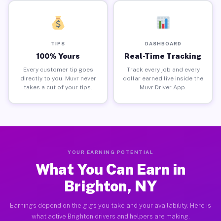
TIPS
DASHBOARD
100% Yours
Real-Time Tracking
Every customer tip goes
Track every job and every
directly to you. Muvr never
dollar earned live inside the
takes a cut of your tips.
Muvr Driver App.
YOUR EARNING POTENTIAL
What You Can Earn in
Brighton, NY
Earnings depend on the gigs you take and your availability. Here is
what active Brighton drivers and helpers are making.