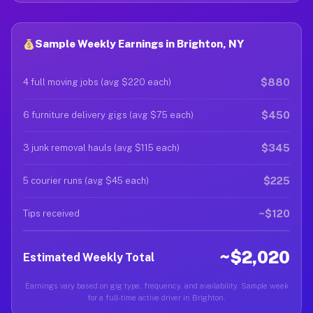
Sample Weekly Earnings in Brighton, NY
$880
4 full moving jobs (avg $220 each)
$450
6 furniture delivery gigs (avg $75 each)
$345
3 junk removal hauls (avg $115 each)
$225
5 courier runs (avg $45 each)
~$120
Tips received
~$2,020
Estimated Weekly Total
Earnings vary based on gig type, frequency, and availability. Sample week
for a full-time active driver in Brighton.