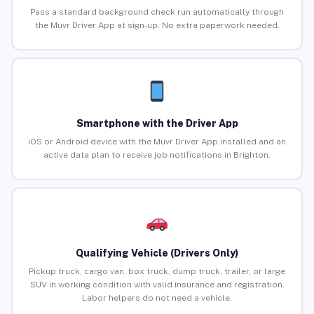
Pass a standard background check run automatically through
the Muvr Driver App at sign-up. No extra paperwork needed.
Smartphone with the Driver App
iOS or Android device with the Muvr Driver App installed and an
active data plan to receive job notifications in Brighton.
Qualifying Vehicle (Drivers Only)
Pickup truck, cargo van, box truck, dump truck, trailer, or large
SUV in working condition with valid insurance and registration.
Labor helpers do not need a vehicle.