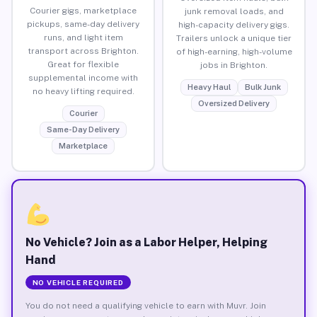
Courier gigs, marketplace
junk removal loads, and
pickups, same-day delivery
high-capacity delivery gigs.
runs, and light item
Trailers unlock a unique tier
transport across Brighton.
of high-earning, high-volume
Great for flexible
jobs in Brighton.
supplemental income with
Heavy Haul
Bulk Junk
no heavy lifting required.
Oversized Delivery
Courier
Same-Day Delivery
Marketplace
No Vehicle? Join as a Labor Helper, Helping
Hand
NO VEHICLE REQUIRED
You do not need a qualifying vehicle to earn with Muvr. Join