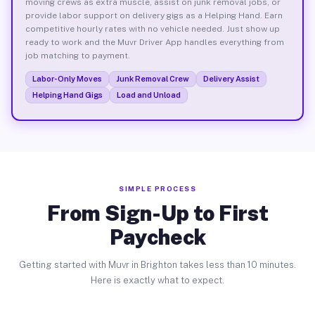
moving crews as extra muscle, assist on junk removal jobs, or
provide labor support on delivery gigs as a Helping Hand. Earn
competitive hourly rates with no vehicle needed. Just show up
ready to work and the Muvr Driver App handles everything from
job matching to payment.
Labor-Only Moves
Junk Removal Crew
Delivery Assist
Helping Hand Gigs
Load and Unload
SIMPLE PROCESS
From Sign-Up to First
Paycheck
Getting started with Muvr in Brighton takes less than 10 minutes.
Here is exactly what to expect.