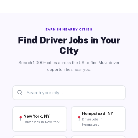
EARN IN NEARBY CITIES
Find Driver Jobs in Your
City
Search 1,000+ cities across the US to find Muvr driver
opportunities near you.
Hempstead, NY
New York, NY
Driver Jobs in
Driver Jobs in New York
Hempstead