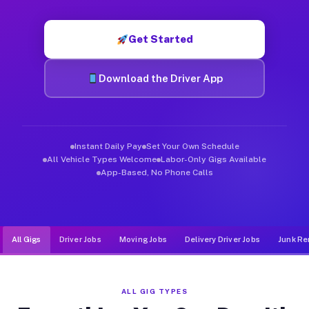
Muvr was built specifically for drivers who move, haul, and d
Get Started
Download the Driver App
Instant Daily Pay
Set Your Own Schedule
All Vehicle Types Welcome
Labor-Only Gigs Available
App-Based, No Phone Calls
All Gigs
Driver Jobs
Moving Jobs
Delivery Driver Jobs
Junk Re
ALL GIG TYPES