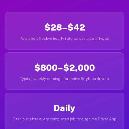
$28–$42
Average effective hourly rate across all gig types
$800–$2,000
Typical weekly earnings for active Brighton drivers
Daily
Cash out after every completed job through the Driver App