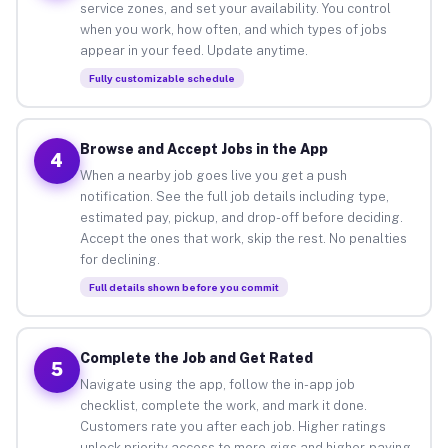
service zones, and set your availability. You control
when you work, how often, and which types of jobs
appear in your feed. Update anytime.
Fully customizable schedule
Browse and Accept Jobs in the App
4
When a nearby job goes live you get a push
notification. See the full job details including type,
estimated pay, pickup, and drop-off before deciding.
Accept the ones that work, skip the rest. No penalties
for declining.
Full details shown before you commit
Complete the Job and Get Rated
5
Navigate using the app, follow the in-app job
checklist, complete the work, and mark it done.
Customers rate you after each job. Higher ratings
unlock priority access to more gigs and higher-paying