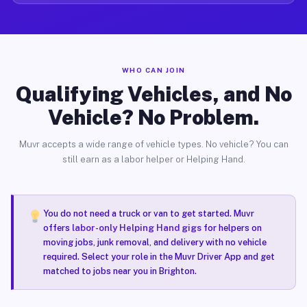
WHO CAN JOIN
Qualifying Vehicles, and No
Vehicle? No Problem.
Muvr accepts a wide range of vehicle types. No vehicle? You can
still earn as a labor helper or Helping Hand.
You do not need a truck or van to get started. Muvr
offers
labor-only Helping Hand gigs
for helpers on
moving jobs, junk removal, and delivery with no vehicle
required. Select your role in the Muvr Driver App and get
matched to jobs near you in Brighton.