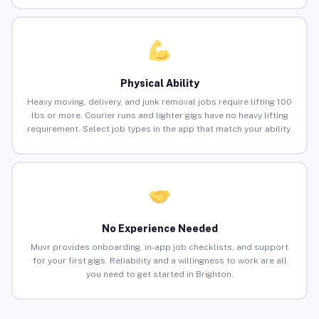
Physical Ability
Heavy moving, delivery, and junk removal jobs require lifting 100
lbs or more. Courier runs and lighter gigs have no heavy lifting
requirement. Select job types in the app that match your ability.
No Experience Needed
Muvr provides onboarding, in-app job checklists, and support
for your first gigs. Reliability and a willingness to work are all
you need to get started in Brighton.