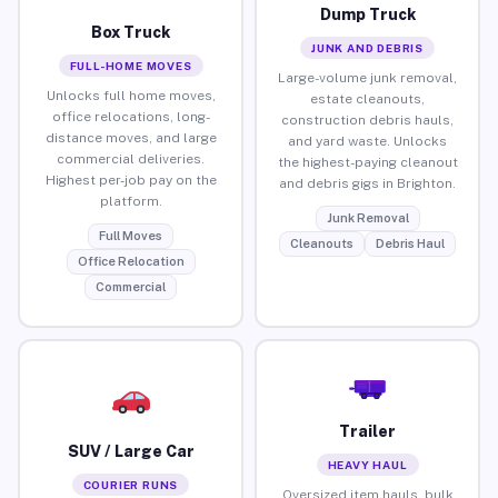
Dump Truck
Box Truck
JUNK AND DEBRIS
FULL-HOME MOVES
Large-volume junk removal,
Unlocks full home moves,
estate cleanouts,
office relocations, long-
construction debris hauls,
distance moves, and large
and yard waste. Unlocks
commercial deliveries.
the highest-paying cleanout
Highest per-job pay on the
and debris gigs in Brighton.
platform.
Junk Removal
Full Moves
Cleanouts
Debris Haul
Office Relocation
Commercial
Trailer
SUV / Large Car
HEAVY HAUL
COURIER RUNS
Oversized item hauls, bulk