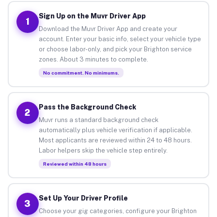
Sign Up on the Muvr Driver App
1
Download the Muvr Driver App and create your
account. Enter your basic info, select your vehicle type
or choose labor-only, and pick your Brighton service
zones. About 3 minutes to complete.
No commitment. No minimums.
Pass the Background Check
2
Muvr runs a standard background check
automatically plus vehicle verification if applicable.
Most applicants are reviewed within 24 to 48 hours.
Labor helpers skip the vehicle step entirely.
Reviewed within 48 hours
Set Up Your Driver Profile
3
Choose your gig categories, configure your Brighton