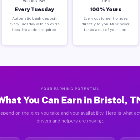
WEEKLY PAY
TIPS
Every Tuesday
100% Yours
Automatic bank deposit
Every customer tip goes
every Tuesday with no extra
directly to you. Muvr never
fees. No action required.
takes a cut of your tips.
YOUR EARNING POTENTIAL
What You Can Earn in Bristol, T
epend on the gigs you take and your availability. Here is what act
drivers and helpers are making.