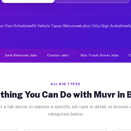
er Jobs Bristol TN
 and deliver large items in cities like Bristol. Unlike
our Own Schedule
All Vehicle Types Welcome
Labor-Only Gigs Available
A
Junk Removal Jobs
Courier Jobs
Box Truck Driver Jobs
C
ALL GIG TYPES
thing You Can Do with Muvr in B
t a tab above to explore a specific job type in detail, or browse a
categories below.