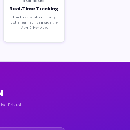
DASHBOARD
Real-Time Tracking
Track every job and every
dollar earned live inside the
Muvr Driver App.
N
ive Bristol