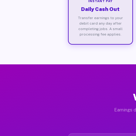
INSTANT PAY
Daily Cash Out
Transfer earnings to your
debit card any day after
completing jobs. A small
processing fee applies.
Earnings d