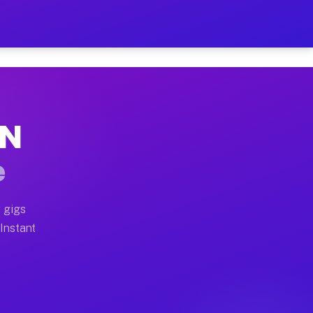
r on Your Schedule
 truck, or SUV, you can start earning today with flexi
TN
 full home moves, office moves, and emergency same-day
e
nd begin accepting gigs within 48 hours of approval. A
 gigs
 Instant
 often earn more due to higher-value moving and haul-a
nd light delivery runs throughout the metro area. Pick