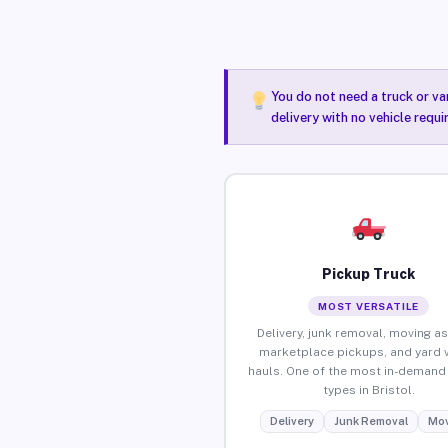
You do not need a truck or va
delivery with no vehicle requi
Pickup Truck
MOST VERSATILE
Delivery, junk removal, moving as
marketplace pickups, and yard 
hauls. One of the most in-demand 
types in Bristol.
Delivery
Junk Removal
Mov