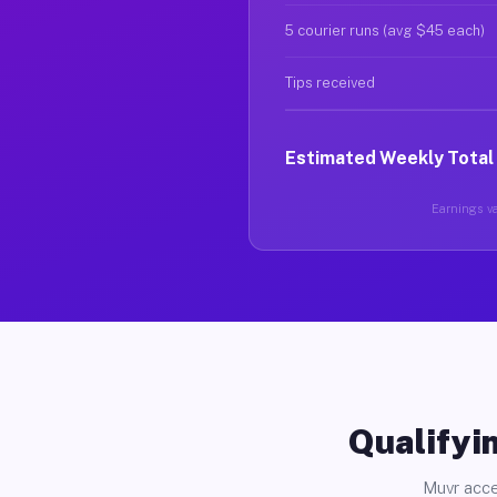
5 courier runs (avg $45 each)
Tips received
Estimated Weekly Total
Earnings va
Qualifyin
Muvr acce