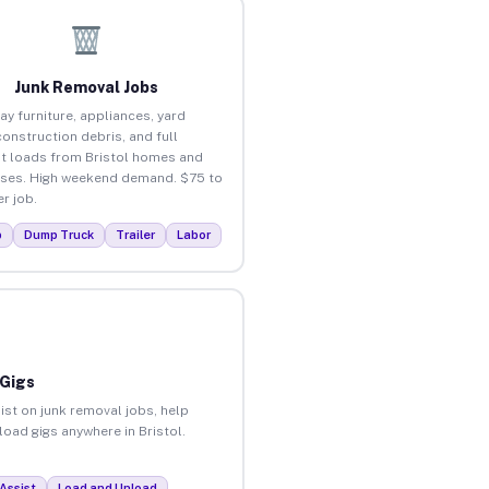
Junk Removal Jobs
ay furniture, appliances, yard
construction debris, and full
t loads from Bristol homes and
ses. High weekend demand. $75 to
r job.
p
Dump Truck
Trailer
Labor
 Gigs
ist on junk removal jobs, help
load gigs anywhere in Bristol.
Assist
Load and Unload