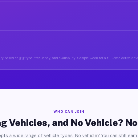
ry based on gig type, frequency, and availability. Sample week for a full-time active driver
WHO CAN JOIN
g Vehicles, and No Vehicle? N
pts a wide range of vehicle types. No vehicle? You can still earn 