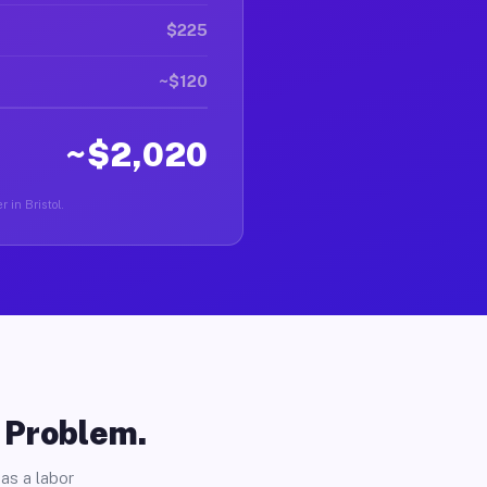
$225
~$120
~$2,020
 in Bristol.
o Problem.
as a labor