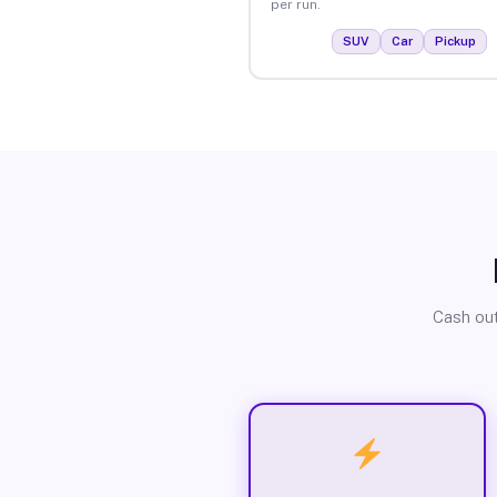
per run.
SUV
Car
Pickup
Cash out