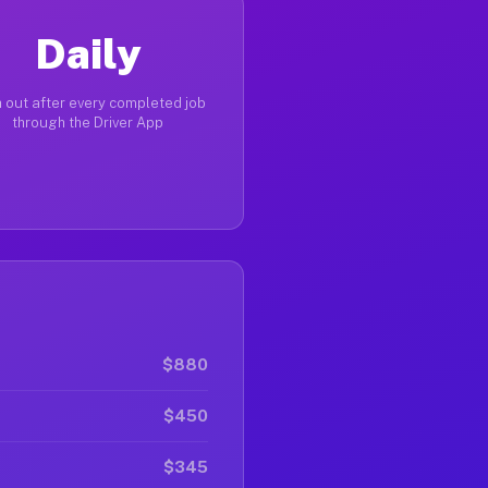
Daily
 out after every completed job
through the Driver App
$880
$450
$345