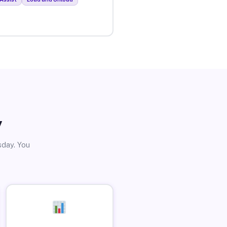
y
sday. You