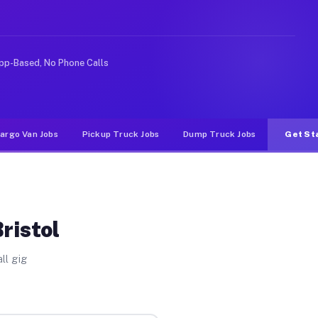
 rideshare or food delivery apps, gigs on Muvr pay sign
pp-Based, No Phone Calls
argo Van Jobs
Pickup Truck Jobs
Dump Truck Jobs
Get St
ristol
ll gig