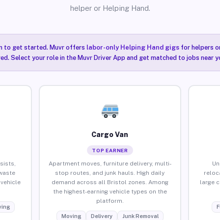
helper or Helping Hand.
n to get started. Muvr offers
labor-only Helping Hand gigs
for helpers o
red. Select your role in the Muvr Driver App and get matched to jobs near yo
Cargo Van
TOP EARNER
sists,
Apartment moves, furniture delivery, multi-
Un
waste
stop routes, and junk hauls. High daily
reloc
vehicle
demand across all Bristol zones. Among
large 
the highest-earning vehicle types on the
platform.
ing
F
Moving
Delivery
Junk Removal