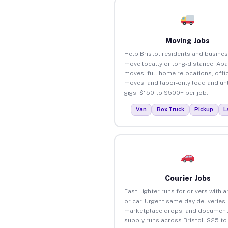
Moving Jobs
Help Bristol residents and busine
move locally or long-distance. Ap
moves, full home relocations, offi
moves, and labor-only load and un
gigs. $150 to $500+ per job.
Van
Box Truck
Pickup
L
Courier Jobs
Fast, lighter runs for drivers with 
or car. Urgent same-day deliveries,
marketplace drops, and document
supply runs across Bristol. $25 t