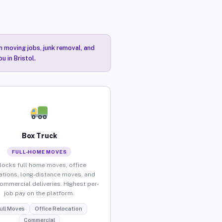
n moving jobs, junk removal, and
u in Bristol.
Box Truck
FULL-HOME MOVES
locks full home moves, office
ations, long-distance moves, and
commercial deliveries. Highest per-
job pay on the platform.
ull Moves
Office Relocation
Commercial