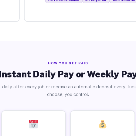
HOW YOU GET PAID
Instant Daily Pay or Weekly Pa
 daily after every job or receive an automatic deposit every Tue
choose, you control.