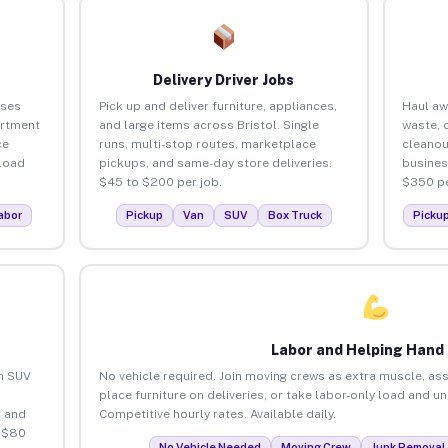
Delivery Driver Jobs
sses
Pick up and deliver furniture, appliances,
Haul aw
artment
and large items across Bristol. Single
waste, 
ce
runs, multi-stop routes, marketplace
cleanou
load
pickups, and same-day store deliveries.
busines
$45 to $200 per job.
$350 pe
abor
Pickup
Van
SUV
Box Truck
Picku
Labor and Helping Hand
an SUV
No vehicle required. Join moving crews as extra muscle, ass
place furniture on deliveries, or take labor-only load and un
 and
Competitive hourly rates. Available daily.
o $80
No Vehicle Needed
Moving Crew
Junk Removal 