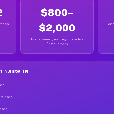
2
$800–
oss all
$2,000
Cash
Typical weekly earnings for active
Bristol drivers
 in Bristol, TN
ach)
$75 each)
 each)