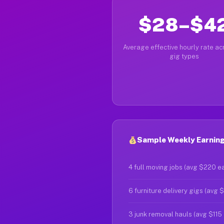
$28–$4
Average effective hourly rate acr
gig types
Sample Weekly Earnings
4 full moving jobs (avg $220 e
6 furniture delivery gigs (avg 
3 junk removal hauls (avg $115