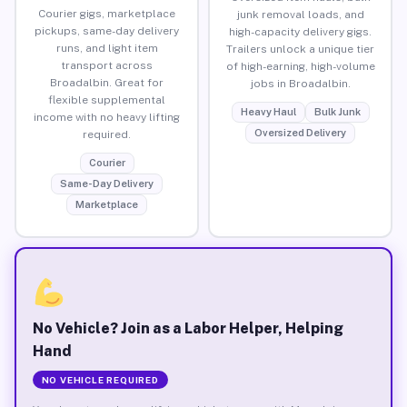
Courier gigs, marketplace
junk removal loads, and
pickups, same-day delivery
high-capacity delivery gigs.
runs, and light item
Trailers unlock a unique tier
transport across
of high-earning, high-volume
Broadalbin. Great for
jobs in Broadalbin.
flexible supplemental
Heavy Haul
Bulk Junk
income with no heavy lifting
Oversized Delivery
required.
Courier
Same-Day Delivery
Marketplace
No Vehicle? Join as a Labor Helper, Helping
Hand
NO VEHICLE REQUIRED