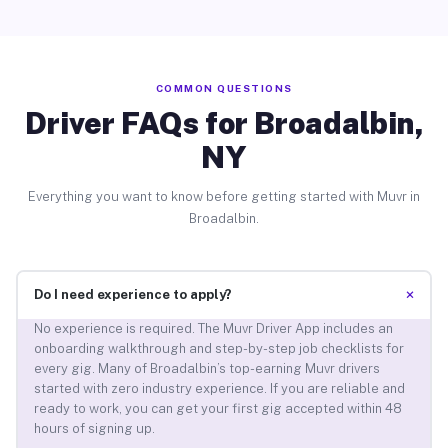
COMMON QUESTIONS
Driver FAQs for Broadalbin,
NY
Everything you want to know before getting started with Muvr in
Broadalbin.
+
Do I need experience to apply?
No experience is required. The Muvr Driver App includes an
onboarding walkthrough and step-by-step job checklists for
every gig. Many of Broadalbin’s top-earning Muvr drivers
started with zero industry experience. If you are reliable and
ready to work, you can get your first gig accepted within 48
hours of signing up.