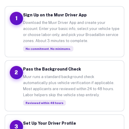
Sign Up on the Muvr Driver App
1
Download the Muvr Driver App and create your
account. Enter your basic info, select your vehicle type
or choose labor-only, and pick your Broadalbin service
zones. About 3 minutes to complete.
No commitment. No minimums.
Pass the Background Check
2
Muvr runs a standard background check
automatically plus vehicle verification if applicable.
Most applicants are reviewed within 24 to 48 hours.
Labor helpers skip the vehicle step entirely.
Reviewed within 48 hours
Set Up Your Driver Profile
3