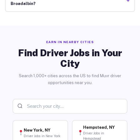
+
Broadalbin?
EARN IN NEARBY CITIES
Find Driver Jobs in Your
City
Search 1,000+ cities across the US to find Muvr driver
opportunities near you.
Hempstead, NY
New York, NY
Driver Jobs in
Driver Jobs in New York
Hempstead