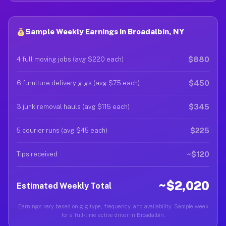
Sample Weekly Earnings in Broadalbin, NY
$880
4 full moving jobs (avg $220 each)
$450
6 furniture delivery gigs (avg $75 each)
$345
3 junk removal hauls (avg $115 each)
$225
5 courier runs (avg $45 each)
~$120
Tips received
~$2,020
Estimated Weekly Total
Earnings vary based on gig type, frequency, and availability. Sample week
for a full-time active driver in Broadalbin.