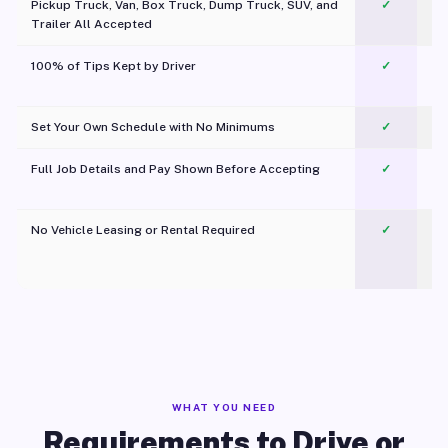
Pickup Truck, Van, Box Truck, Dump Truck, SUV, and
✓
Trailer All Accepted
100% of Tips Kept by Driver
✓
Pl
Set Your Own Schedule with No Minimums
✓
Full Job Details and Pay Shown Before Accepting
✓
O
No Vehicle Leasing or Rental Required
✓
WHAT YOU NEED
Requirements to Drive or