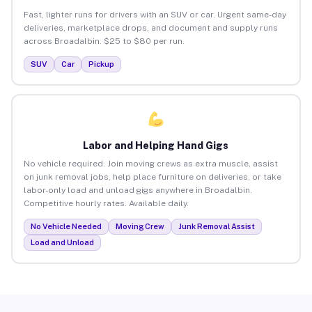
Fast, lighter runs for drivers with an SUV or car. Urgent same-day
deliveries, marketplace drops, and document and supply runs
across Broadalbin. $25 to $80 per run.
SUV
Car
Pickup
Labor and Helping Hand Gigs
No vehicle required. Join moving crews as extra muscle, assist
on junk removal jobs, help place furniture on deliveries, or take
labor-only load and unload gigs anywhere in Broadalbin.
Competitive hourly rates. Available daily.
No Vehicle Needed
Moving Crew
Junk Removal Assist
Load and Unload