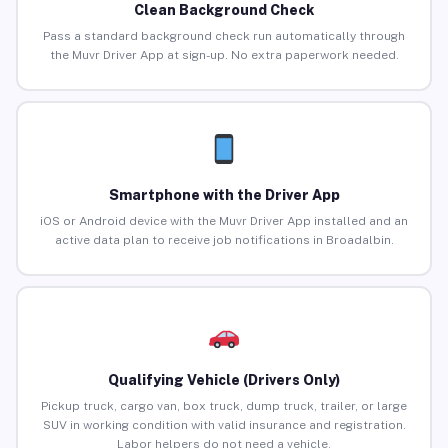
Clean Background Check
Pass a standard background check run automatically through
the Muvr Driver App at sign-up. No extra paperwork needed.
Smartphone with the Driver App
iOS or Android device with the Muvr Driver App installed and an
active data plan to receive job notifications in Broadalbin.
Qualifying Vehicle (Drivers Only)
Pickup truck, cargo van, box truck, dump truck, trailer, or large
SUV in working condition with valid insurance and registration.
Labor helpers do not need a vehicle.