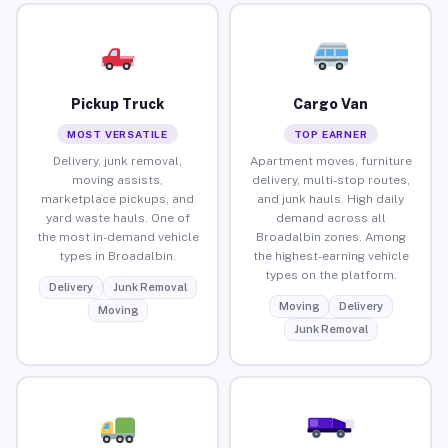
Pickup Truck
Cargo Van
MOST VERSATILE
TOP EARNER
Delivery, junk removal,
Apartment moves, furniture
moving assists,
delivery, multi-stop routes,
marketplace pickups, and
and junk hauls. High daily
yard waste hauls. One of
demand across all
the most in-demand vehicle
Broadalbin zones. Among
types in Broadalbin.
the highest-earning vehicle
types on the platform.
Delivery
Junk Removal
Moving
Delivery
Moving
Junk Removal