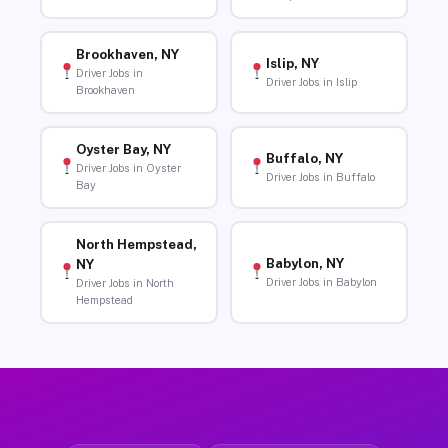
Brookhaven, NY
Islip, NY
Driver Jobs in
Driver Jobs in Islip
Brookhaven
Oyster Bay, NY
Buffalo, NY
Driver Jobs in Oyster
Driver Jobs in Buffalo
Bay
North Hempstead,
Babylon, NY
NY
Driver Jobs in Babylon
Driver Jobs in North
Hempstead