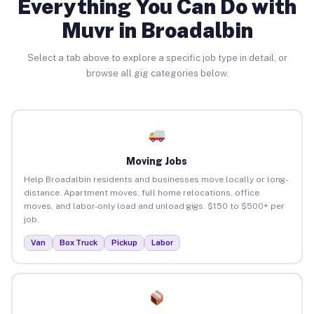
Everything You Can Do with
Muvr in Broadalbin
Select a tab above to explore a specific job type in detail, or
browse all gig categories below.
Moving Jobs
Help Broadalbin residents and businesses move locally or long-
distance. Apartment moves, full home relocations, office
moves, and labor-only load and unload gigs. $150 to $500+ per
job.
Van
Box Truck
Pickup
Labor