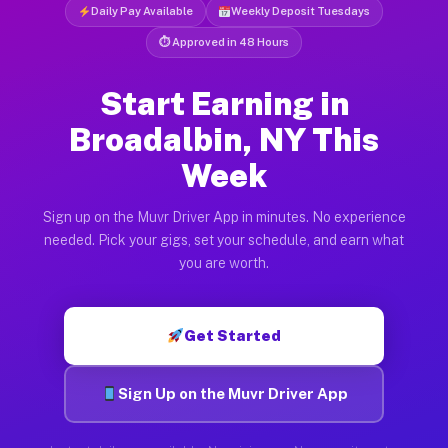
Daily Pay Available
Weekly Deposit Tuesdays
⏱ Approved in 48 Hours
Start Earning in
Broadalbin, NY This
Week
Sign up on the Muvr Driver App in minutes. No experience
needed. Pick your gigs, set your schedule, and earn what
you are worth.
Get Started
Sign Up on the Muvr Driver App