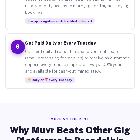
unlock priority access to more gigs and higher-paying
bookings.
In-app navigation and checklist included
Get Paid Daily or Every Tuesday
6
Cash out daily through the app to your debit card
(small processing fee applies) or receive an automatic
deposit every Tuesday. Tips are always 100% yours
and available for cash-out immediately.
Daily or
every Tuesday
MUVR VS THE REST
Why Muvr Beats Other Gig