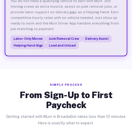
You do not need a qualifying vehicle to earn with Muvr. Join
moving crews as extra muscle, assist on junk removal jobs, or
provide labor support on delivery gigs as a Helping Hand. Earn
competitive hourly rates with no vehicle needed. Just show up
ready to work and the Muvr Driver App handles everything from
job matching to payment.
Labor-Only Moves
Junk Removal Crew
Delivery Assist
Helping Hand Gigs
Load and Unload
SIMPLE PROCESS
From Sign-Up to First
Paycheck
Getting started with Muvr in Broadalbin takes less than 10 minutes.
Here is exactly what to expect.