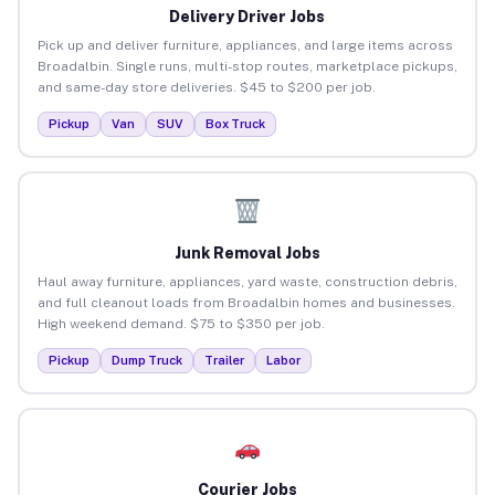
Delivery Driver Jobs
Pick up and deliver furniture, appliances, and large items across
Broadalbin. Single runs, multi-stop routes, marketplace pickups,
and same-day store deliveries. $45 to $200 per job.
Pickup
Van
SUV
Box Truck
Junk Removal Jobs
Haul away furniture, appliances, yard waste, construction debris,
and full cleanout loads from Broadalbin homes and businesses.
High weekend demand. $75 to $350 per job.
Pickup
Dump Truck
Trailer
Labor
Courier Jobs