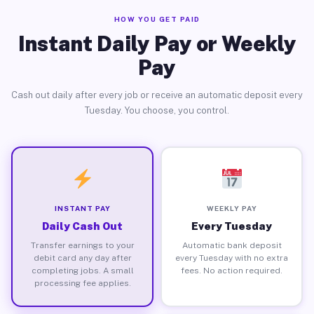
HOW YOU GET PAID
Instant Daily Pay or Weekly
Pay
Cash out daily after every job or receive an automatic deposit every
Tuesday. You choose, you control.
INSTANT PAY
WEEKLY PAY
Daily Cash Out
Every Tuesday
Transfer earnings to your
Automatic bank deposit
debit card any day after
every Tuesday with no extra
completing jobs. A small
fees. No action required.
processing fee applies.