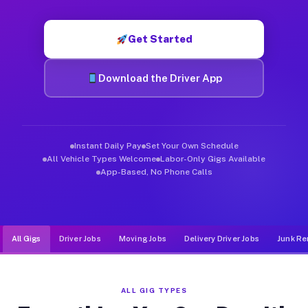
Muvr was built specifically for drivers who move, haul, and d
Get Started
Download the Driver App
Instant Daily Pay
Set Your Own Schedule
All Vehicle Types Welcome
Labor-Only Gigs Available
App-Based, No Phone Calls
All Gigs
Driver Jobs
Moving Jobs
Delivery Driver Jobs
Junk Re
ALL GIG TYPES