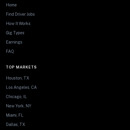
Home
Find Driver Jobs
How It Works
Gig Types
Earnings
FAQ
TOP MARKETS
Houston, TX
Los Angeles, CA
Chicago, IL
New York, NY
Miami, FL
Dallas, TX