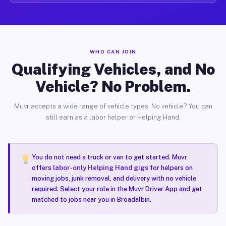
WHO CAN JOIN
Qualifying Vehicles, and No
Vehicle? No Problem.
Muvr accepts a wide range of vehicle types. No vehicle? You can
still earn as a labor helper or Helping Hand.
You do not need a truck or van to get started. Muvr
offers
labor-only Helping Hand gigs
for helpers on
moving jobs, junk removal, and delivery with no vehicle
required. Select your role in the Muvr Driver App and get
matched to jobs near you in Broadalbin.