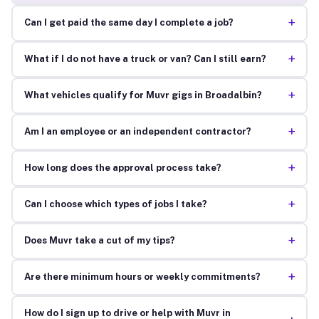
+
Can I get paid the same day I complete a job?
+
What if I do not have a truck or van? Can I still earn?
+
What vehicles qualify for Muvr gigs in Broadalbin?
+
Am I an employee or an independent contractor?
+
How long does the approval process take?
+
Can I choose which types of jobs I take?
+
Does Muvr take a cut of my tips?
+
Are there minimum hours or weekly commitments?
How do I sign up to drive or help with Muvr in