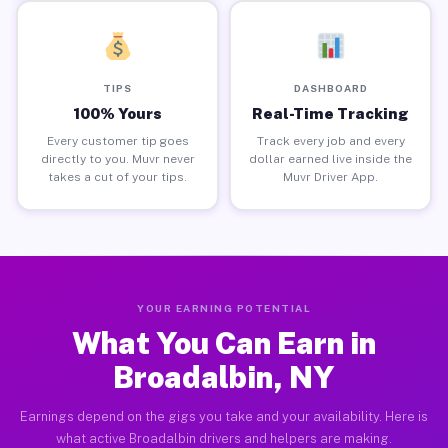
TIPS
DASHBOARD
100% Yours
Real-Time Tracking
Every customer tip goes
Track every job and every
directly to you. Muvr never
dollar earned live inside the
takes a cut of your tips.
Muvr Driver App.
YOUR EARNING POTENTIAL
What You Can Earn in
Broadalbin, NY
Earnings depend on the gigs you take and your availability. Here is
what active Broadalbin drivers and helpers are making.