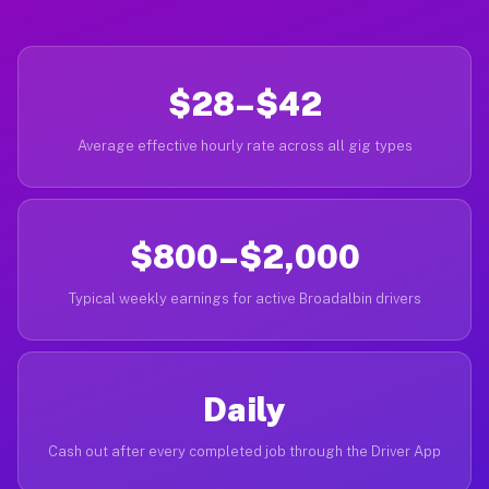
$28–$42
Average effective hourly rate across all gig types
$800–$2,000
Typical weekly earnings for active Broadalbin drivers
Daily
Cash out after every completed job through the Driver App