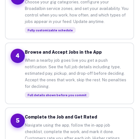
Choose your gig categories, configure your
Broadalbin service zones, and set your availability. You
control when you work, how often, and which types of
jobs appear in your feed. Update anytime.
Fully customizable schedule
Browse and Accept Jobs in the App
4
When a nearby job goes live you get a push
notification. See the full job details including type,
estimated pay, pickup, and drop-off before deciding.
Accept the ones that work, skip the rest. No penalties
for declining.
Full details shown before you commit
Complete the Job and Get Rated
5
Navigate using the app, follow the in-app job
checklist, complete the work, and mark it done.
Customers rate you after each job. Higher ratings