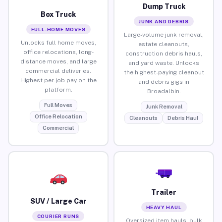
Dump Truck
Box Truck
JUNK AND DEBRIS
FULL-HOME MOVES
Large-volume junk removal,
Unlocks full home moves,
estate cleanouts,
office relocations, long-
construction debris hauls,
distance moves, and large
and yard waste. Unlocks
commercial deliveries.
the highest-paying cleanout
Highest per-job pay on the
and debris gigs in
platform.
Broadalbin.
Full Moves
Junk Removal
Office Relocation
Cleanouts
Debris Haul
Commercial
Trailer
SUV / Large Car
HEAVY HAUL
COURIER RUNS
Oversized item hauls, bulk