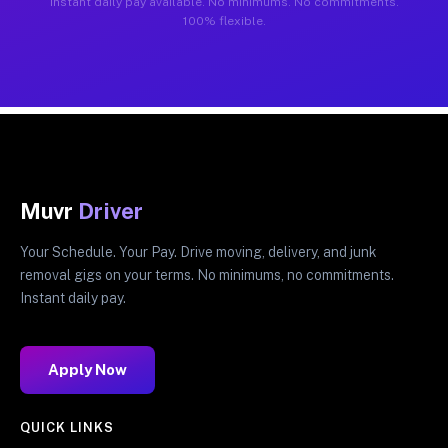
Instant daily pay available. No minimums. No commitments.
100% flexible.
Muvr
Driver
Your Schedule. Your Pay. Drive moving, delivery, and junk
removal gigs on your terms. No minimums, no commitments.
Instant daily pay.
Apply Now
QUICK LINKS