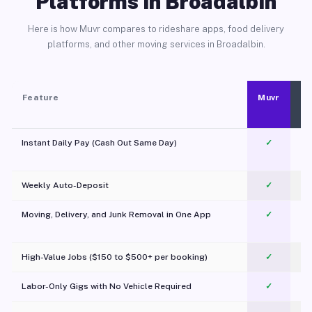
Platforms in Broadalbin
Here is how Muvr compares to rideshare apps, food delivery
platforms, and other moving services in Broadalbin.
Feature
Muvr
Instant Daily Pay (Cash Out Same Day)
✓
Weekly Auto-Deposit
✓
Moving, Delivery, and Junk Removal in One App
✓
c
High-Value Jobs ($150 to $500+ per booking)
✓
Labor-Only Gigs with No Vehicle Required
✓