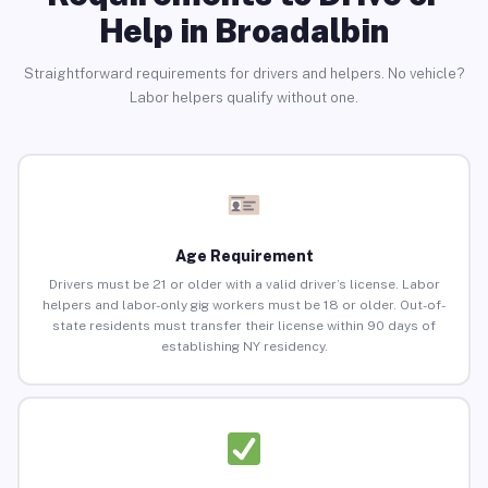
Help in Broadalbin
Straightforward requirements for drivers and helpers. No vehicle?
Labor helpers qualify without one.
Age Requirement
Drivers must be 21 or older with a valid driver’s license. Labor
helpers and labor-only gig workers must be 18 or older. Out-of-
state residents must transfer their license within 90 days of
establishing NY residency.