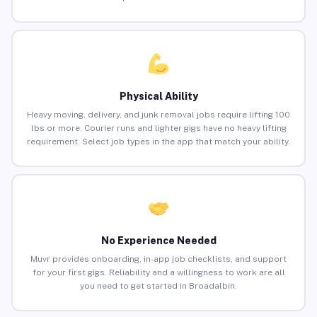
Physical Ability
Heavy moving, delivery, and junk removal jobs require lifting 100
lbs or more. Courier runs and lighter gigs have no heavy lifting
requirement. Select job types in the app that match your ability.
No Experience Needed
Muvr provides onboarding, in-app job checklists, and support
for your first gigs. Reliability and a willingness to work are all
you need to get started in Broadalbin.