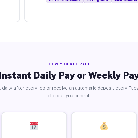
HOW YOU GET PAID
Instant Daily Pay or Weekly Pa
 daily after every job or receive an automatic deposit every Tue
choose, you control.