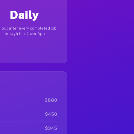
Daily
 out after every completed job
through the Driver App
$880
$450
$345