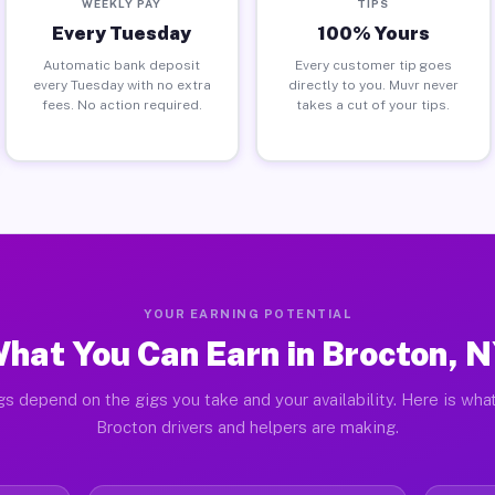
WEEKLY PAY
TIPS
Every Tuesday
100% Yours
Automatic bank deposit
Every customer tip goes
every Tuesday with no extra
directly to you. Muvr never
fees. No action required.
takes a cut of your tips.
YOUR EARNING POTENTIAL
hat You Can Earn in Brocton, 
gs depend on the gigs you take and your availability. Here is what
Brocton drivers and helpers are making.