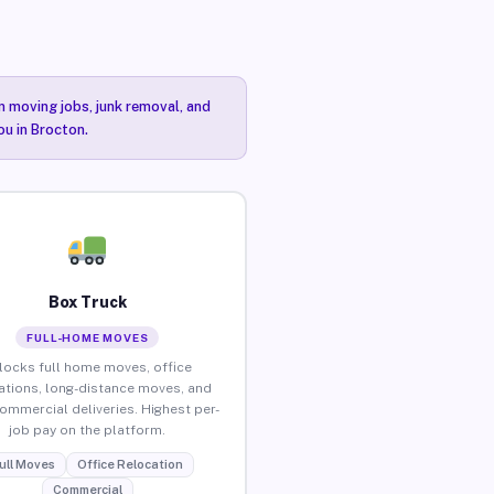
n moving jobs, junk removal, and
ou in Brocton.
Box Truck
FULL-HOME MOVES
locks full home moves, office
ations, long-distance moves, and
commercial deliveries. Highest per-
job pay on the platform.
ull Moves
Office Relocation
Commercial