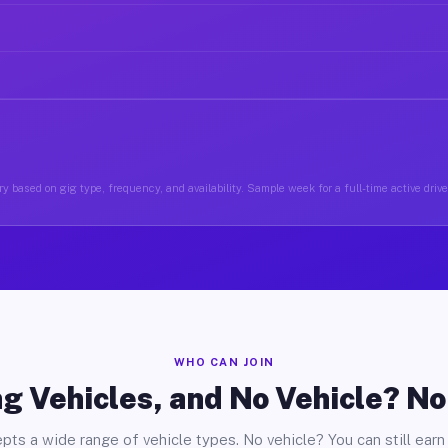
y based on gig type, frequency, and availability. Sample week for a full-time active drive
WHO CAN JOIN
g Vehicles, and No Vehicle? N
pts a wide range of vehicle types. No vehicle? You can still earn 