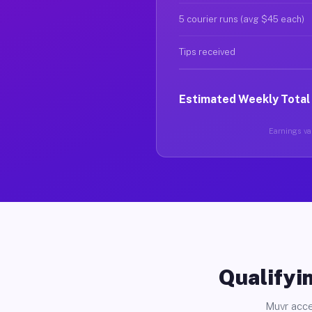
5 courier runs (avg $45 each)
Tips received
Estimated Weekly Total
Earnings var
Qualifyin
Muvr acce