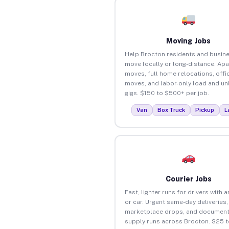
Moving Jobs
Help Brocton residents and busin
move locally or long-distance. Ap
moves, full home relocations, offi
moves, and labor-only load and un
gigs. $150 to $500+ per job.
Van
Box Truck
Pickup
L
Courier Jobs
Fast, lighter runs for drivers with 
or car. Urgent same-day deliveries,
marketplace drops, and document
supply runs across Brocton. $25 