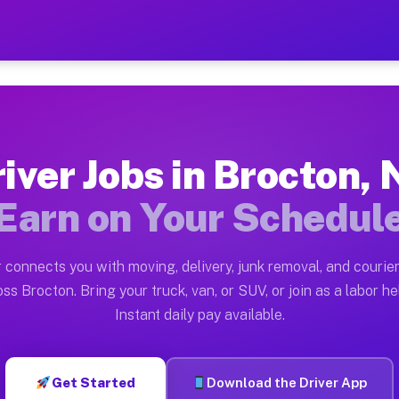
Y — Earn $28 to $42 Per Ho
ston tn. Whether you own a pickup truck, cargo van, bo
Available on Muvr
iver Jobs in Brocton,
in Brocton. Moving gigs include apartment relocations,
Earn on Your Schedul
 on the Muvr Platform
Driver App, create your profile, verify your vehicle, a
 connects you with moving, delivery, junk removal, and courier
s Brocton NY
ss Brocton. Bring your truck, van, or SUV, or join as a labor he
Instant daily pay available.
er hour on average. Box truck and dump truck operators
bs Brocton NY
Get Started
Download the Driver App
tform in Brocton. Sedans and SUVs can handle courier a