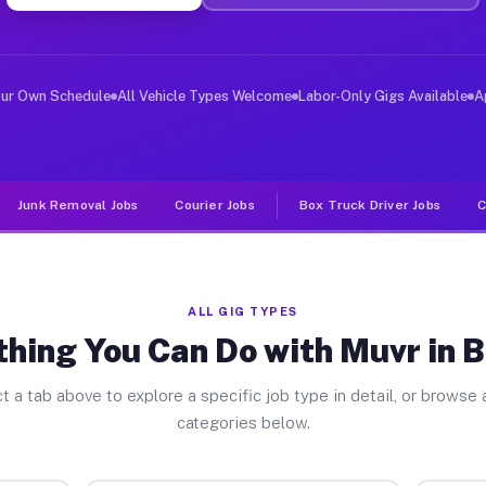
ver Jobs Brocton NY
, and deliver large items in cities like Brocton. Unlik
our Own Schedule
All Vehicle Types Welcome
Labor-Only Gigs Available
A
Junk Removal Jobs
Courier Jobs
Box Truck Driver Jobs
C
ALL GIG TYPES
hing You Can Do with Muvr in 
t a tab above to explore a specific job type in detail, or browse a
categories below.