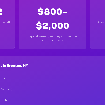
2
$800–
oss all
$2,000
Cash
Typical weekly earnings for active
Brocton drivers
s in Brocton, NY
ach)
$75 each)
 each)