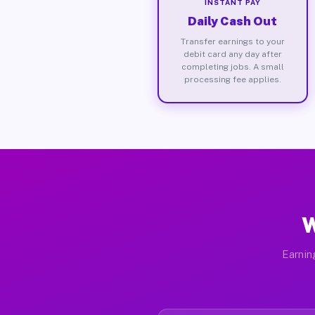
INSTANT PAY
Daily Cash Out
Transfer earnings to your
debit card any day after
completing jobs. A small
processing fee applies.
W
Earnin