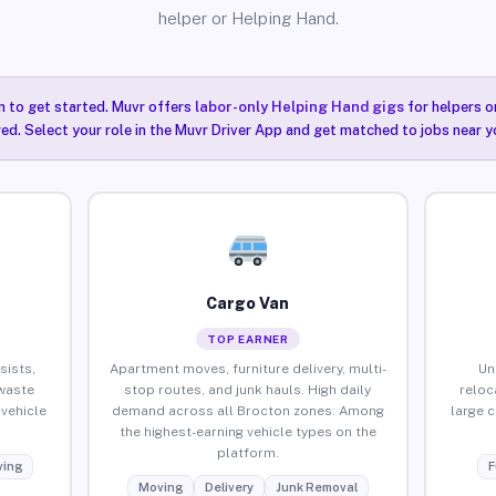
helper or Helping Hand.
n to get started. Muvr offers
labor-only Helping Hand gigs
for helpers o
ired. Select your role in the Muvr Driver App and get matched to jobs near y
Cargo Van
TOP EARNER
sists,
Apartment moves, furniture delivery, multi-
Un
waste
stop routes, and junk hauls. High daily
reloc
vehicle
demand across all Brocton zones. Among
large 
the highest-earning vehicle types on the
platform.
ing
F
Moving
Delivery
Junk Removal