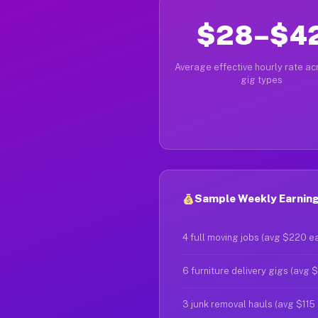
$28–$4
Average effective hourly rate acr
gig types
Sample Weekly Earning
4 full moving jobs (avg $220 e
6 furniture delivery gigs (avg 
3 junk removal hauls (avg $115