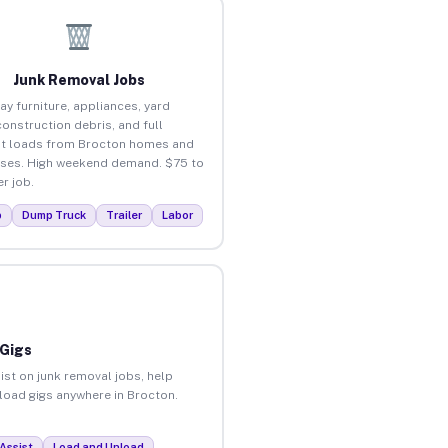
Junk Removal Jobs
ay furniture, appliances, yard
construction debris, and full
t loads from Brocton homes and
ses. High weekend demand. $75 to
r job.
p
Dump Truck
Trailer
Labor
 Gigs
ist on junk removal jobs, help
nload gigs anywhere in Brocton.
Assist
Load and Unload