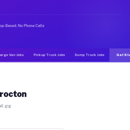
e rideshare or food delivery apps, gigs on Muvr pay sig
pp-Based, No Phone Calls
argo Van Jobs
Pickup Truck Jobs
Dump Truck Jobs
Get St
Brocton
ll gig