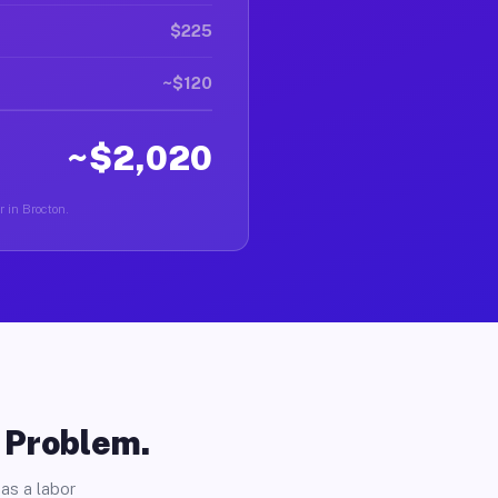
$225
~$120
~$2,020
r in Brocton.
o Problem.
as a labor