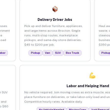
Delivery Driver Jobs
esses
Pick up and deliver furniture, appliances,
Haul aw
artment
and large items across Brocton. Single
waste, 
ce
runs, multi-stop routes, marketplace
cleanou
load
pickups, and same-day store deliveries.
busines
$45 to $200 per job.
$350 pe
abor
Pickup
Van
SUV
Box Truck
Picku
Labor and Helping Hand
an SUV
No vehicle required. Join moving crews as extra muscle, ass
place furniture on deliveries, or take labor-only load and u
 and
Competitive hourly rates. Available daily.
to $80
No Vehicle Needed
Moving Crew
Junk Removal 