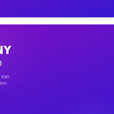
ur on Your Schedule
x truck, or SUV, you can start earning today with flex
 NY
 full home moves, office moves, and emergency same-day
e
nd begin accepting gigs within 48 hours of approval. A
 gigs
lper.
 often earn more due to higher-value moving and haul-a
nd light delivery runs throughout the metro area. Pick