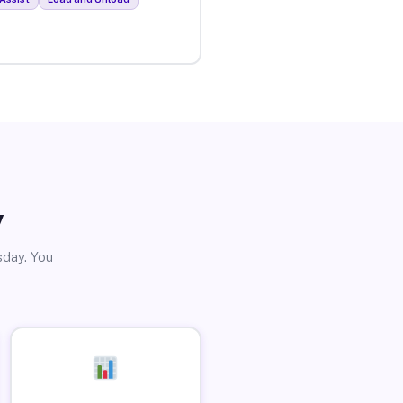
y
sday. You