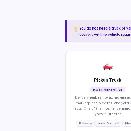
You do not need a truck or va
delivery with no vehicle requ
Pickup Truck
MOST VERSATILE
Delivery, junk removal, moving as
marketplace pickups, and yard 
hauls. One of the most in-demand 
types in Brocton.
Delivery
Junk Removal
Mov