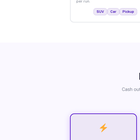
per run.
SUV
Car
Pickup
Cash out