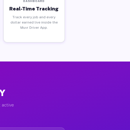
DASHBOARD
Real-Time Tracking
Track every job and every
dollar earned live inside the
Muvr Driver App.
NY
 active