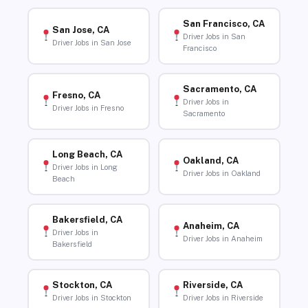
San Francisco, CA
San Jose, CA
Driver Jobs in San
Driver Jobs in San Jose
Francisco
Sacramento, CA
Fresno, CA
Driver Jobs in
Driver Jobs in Fresno
Sacramento
Long Beach, CA
Oakland, CA
Driver Jobs in Long
Driver Jobs in Oakland
Beach
Bakersfield, CA
Anaheim, CA
Driver Jobs in
Driver Jobs in Anaheim
Bakersfield
Stockton, CA
Riverside, CA
Driver Jobs in Stockton
Driver Jobs in Riverside