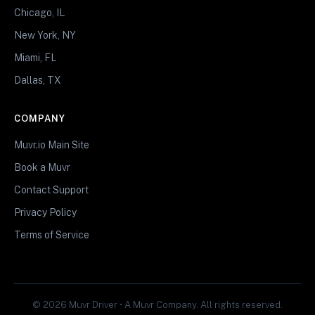
Chicago, IL
New York, NY
Miami, FL
Dallas, TX
COMPANY
Muvr.io Main Site
Book a Muvr
Contact Support
Privacy Policy
Terms of Service
© 2026 Muvr Driver • A Muvr Company. All rights reserved.