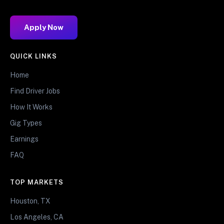
Apply Now
QUICK LINKS
Home
Find Driver Jobs
How It Works
Gig Types
Earnings
FAQ
TOP MARKETS
Houston, TX
Los Angeles, CA