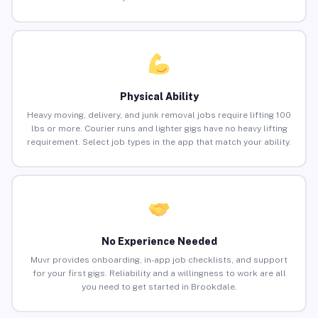
Physical Ability
Heavy moving, delivery, and junk removal jobs require lifting 100
lbs or more. Courier runs and lighter gigs have no heavy lifting
requirement. Select job types in the app that match your ability.
No Experience Needed
Muvr provides onboarding, in-app job checklists, and support
for your first gigs. Reliability and a willingness to work are all
you need to get started in Brookdale.