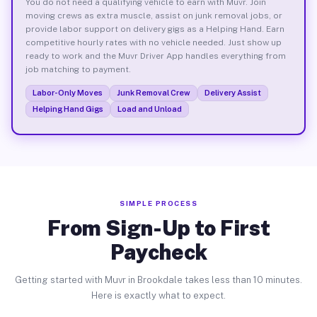
You do not need a qualifying vehicle to earn with Muvr. Join
moving crews as extra muscle, assist on junk removal jobs, or
provide labor support on delivery gigs as a Helping Hand. Earn
competitive hourly rates with no vehicle needed. Just show up
ready to work and the Muvr Driver App handles everything from
job matching to payment.
Labor-Only Moves
Junk Removal Crew
Delivery Assist
Helping Hand Gigs
Load and Unload
SIMPLE PROCESS
From Sign-Up to First
Paycheck
Getting started with Muvr in Brookdale takes less than 10 minutes.
Here is exactly what to expect.