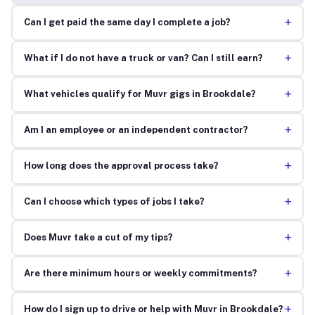
+
Can I get paid the same day I complete a job?
+
What if I do not have a truck or van? Can I still earn?
+
What vehicles qualify for Muvr gigs in Brookdale?
+
Am I an employee or an independent contractor?
+
How long does the approval process take?
+
Can I choose which types of jobs I take?
+
Does Muvr take a cut of my tips?
+
Are there minimum hours or weekly commitments?
+
How do I sign up to drive or help with Muvr in Brookdale?