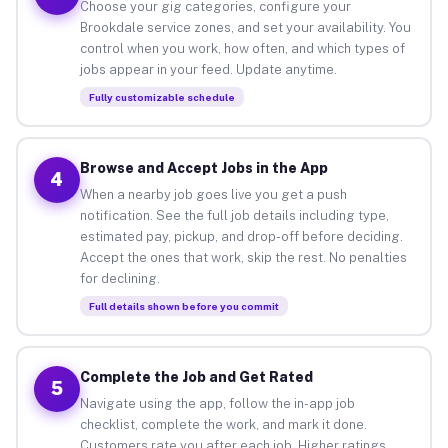
Choose your gig categories, configure your
Brookdale service zones, and set your availability. You
control when you work, how often, and which types of
jobs appear in your feed. Update anytime.
Fully customizable schedule
Browse and Accept Jobs in the App
4
When a nearby job goes live you get a push
notification. See the full job details including type,
estimated pay, pickup, and drop-off before deciding.
Accept the ones that work, skip the rest. No penalties
for declining.
Full details shown before you commit
Complete the Job and Get Rated
5
Navigate using the app, follow the in-app job
checklist, complete the work, and mark it done.
Customers rate you after each job. Higher ratings