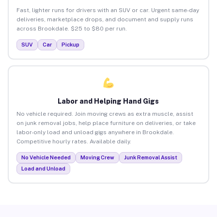
Fast, lighter runs for drivers with an SUV or car. Urgent same-day
deliveries, marketplace drops, and document and supply runs
across Brookdale. $25 to $80 per run.
SUV
Car
Pickup
Labor and Helping Hand Gigs
No vehicle required. Join moving crews as extra muscle, assist
on junk removal jobs, help place furniture on deliveries, or take
labor-only load and unload gigs anywhere in Brookdale.
Competitive hourly rates. Available daily.
No Vehicle Needed
Moving Crew
Junk Removal Assist
Load and Unload