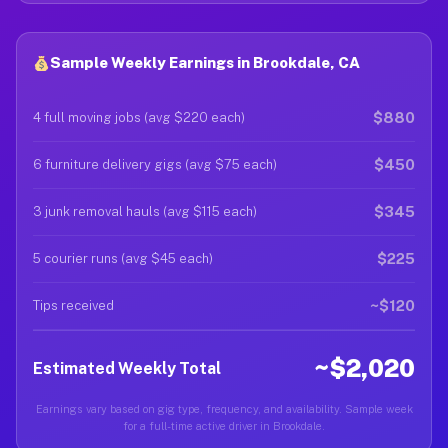
Sample Weekly Earnings in Brookdale, CA
$880
4 full moving jobs (avg $220 each)
$450
6 furniture delivery gigs (avg $75 each)
$345
3 junk removal hauls (avg $115 each)
$225
5 courier runs (avg $45 each)
~$120
Tips received
~$2,020
Estimated Weekly Total
Earnings vary based on gig type, frequency, and availability. Sample week
for a full-time active driver in Brookdale.