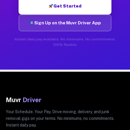
Get Started
Sign Up on the Muvr Driver App
Instant daily pay available. No minimums. No commitments.
100% flexible.
Muvr
Driver
Your Schedule. Your Pay. Drive moving, delivery, and junk
removal gigs on your terms. No minimums, no commitments.
Instant daily pay.