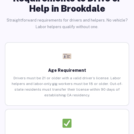
Help in Brookdale
Straightforward requirements for drivers and helpers. No vehicle?
Labor helpers qualify without one.
Age Requirement
Drivers must be 21 or older with a valid driver’s license. Labor
helpers and labor-only gig workers must be 18 or older. Out-of-
state residents must transfer their license within 90 days of
establishing CA residency.