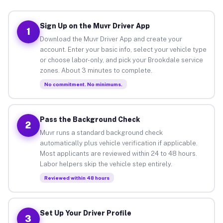
Sign Up on the Muvr Driver App
1
Download the Muvr Driver App and create your
account. Enter your basic info, select your vehicle type
or choose labor-only, and pick your Brookdale service
zones. About 3 minutes to complete.
No commitment. No minimums.
Pass the Background Check
2
Muvr runs a standard background check
automatically plus vehicle verification if applicable.
Most applicants are reviewed within 24 to 48 hours.
Labor helpers skip the vehicle step entirely.
Reviewed within 48 hours
Set Up Your Driver Profile
3