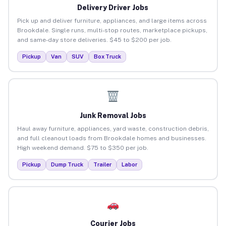
Delivery Driver Jobs
Pick up and deliver furniture, appliances, and large items across
Brookdale. Single runs, multi-stop routes, marketplace pickups,
and same-day store deliveries. $45 to $200 per job.
Pickup
Van
SUV
Box Truck
Junk Removal Jobs
Haul away furniture, appliances, yard waste, construction debris,
and full cleanout loads from Brookdale homes and businesses.
High weekend demand. $75 to $350 per job.
Pickup
Dump Truck
Trailer
Labor
Courier Jobs