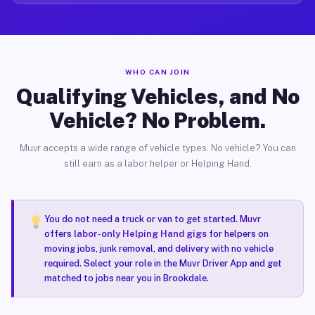
WHO CAN JOIN
Qualifying Vehicles, and No
Vehicle? No Problem.
Muvr accepts a wide range of vehicle types. No vehicle? You can
still earn as a labor helper or Helping Hand.
You do not need a truck or van to get started. Muvr
offers
labor-only Helping Hand gigs
for helpers on
moving jobs, junk removal, and delivery with no vehicle
required. Select your role in the Muvr Driver App and get
matched to jobs near you in Brookdale.