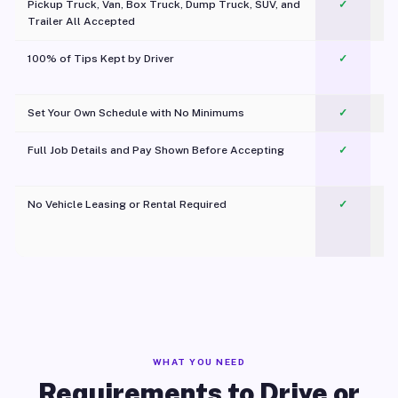
Pickup Truck, Van, Box Truck, Dump Truck, SUV, and
✓
Trailer All Accepted
100% of Tips Kept by Driver
✓
Pl
Set Your Own Schedule with No Minimums
✓
Full Job Details and Pay Shown Before Accepting
✓
O
No Vehicle Leasing or Rental Required
✓
WHAT YOU NEED
Requirements to Drive or