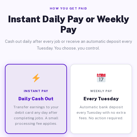
HOW YOU GET PAID
Instant Daily Pay or Weekly
Pay
Cash out daily after every job or receive an automatic deposit every
Tuesday. You choose, you control.
INSTANT PAY
WEEKLY PAY
Daily Cash Out
Every Tuesday
Transfer earnings to your
Automatic bank deposit
debit card any day after
every Tuesday with no extra
completing jobs. A small
fees. No action required.
processing fee applies.