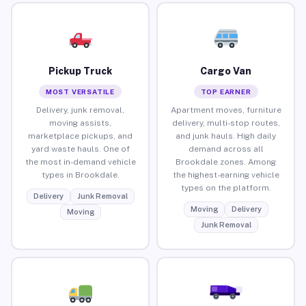
Pickup Truck
Cargo Van
MOST VERSATILE
TOP EARNER
Delivery, junk removal,
Apartment moves, furniture
moving assists,
delivery, multi-stop routes,
marketplace pickups, and
and junk hauls. High daily
yard waste hauls. One of
demand across all
the most in-demand vehicle
Brookdale zones. Among
types in Brookdale.
the highest-earning vehicle
types on the platform.
Delivery
Junk Removal
Moving
Delivery
Moving
Junk Removal