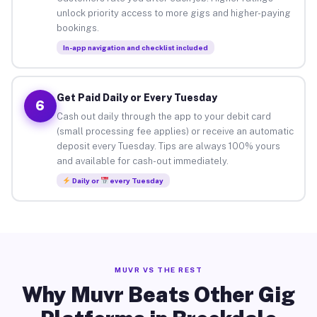
unlock priority access to more gigs and higher-paying
bookings.
In-app navigation and checklist included
Get Paid Daily or Every Tuesday
6
Cash out daily through the app to your debit card
(small processing fee applies) or receive an automatic
deposit every Tuesday. Tips are always 100% yours
and available for cash-out immediately.
Daily or
every Tuesday
MUVR VS THE REST
Why Muvr Beats Other Gig