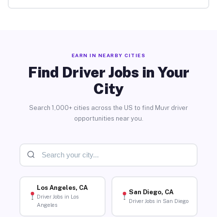
EARN IN NEARBY CITIES
Find Driver Jobs in Your
City
Search 1,000+ cities across the US to find Muvr driver
opportunities near you.
Los Angeles, CA
San Diego, CA
Driver Jobs in Los
Driver Jobs in San Diego
Angeles