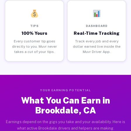
TIPS
DASHBOARD
100% Yours
Real-Time Tracking
Every customer tip goes
Track every job and every
directly to you. Muvr never
dollar earned live inside the
takes a cut of your tips.
Muvr Driver App.
YOUR EARNING POTENTIAL
What You Can Earn in
Brookdale, CA
Earnings depend on the gigs you take and your availability. Here is
what active Brookdale drivers and helpers are making.