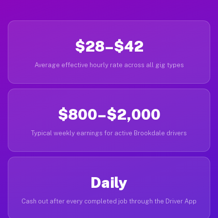
$28–$42
Average effective hourly rate across all gig types
$800–$2,000
Typical weekly earnings for active Brookdale drivers
Daily
Cash out after every completed job through the Driver App