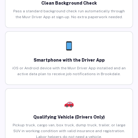
Clean Background Check
Pass a standard background check run automatically through
the Muvr Driver App at sign-up. No extra paperwork needed.
Smartphone with the Driver App
iOS or Android device with the Muvr Driver App installed and an
active data plan to receive job notifications in Brookdale.
Qualifying Vehicle (Drivers Only)
Pickup truck, cargo van, box truck, dump truck, trailer, or large
SUV in working condition with valid insurance and registration.
Labor helpers do not need a vehicle.