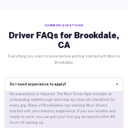
COMMON QUESTIONS
Driver FAQs for Brookdale,
CA
Everything you want to know before getting started with Muvr in
Brookdale.
+
Do I need experience to apply?
No experience is required. The Muvr Driver App includes an
onboarding walkthrough and step-by-step job checklists for
every gig. Many of Brookdale’s top-earning Muvr drivers
started with zero industry experience. If you are reliable and
ready to work, you can get your first gig accepted within 48
hours of signing up.