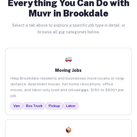
Everything You Can Do with
Muvr in Brookdale
Select a tab above to explore a specific job type in detail, or
browse all gig categories below.
Moving Jobs
Help Brookdale residents and businesses move locally or long-
distance. Apartment moves, full home relocations, office
moves, and labor-only load and unload gigs. $150 to $500+ per
job.
Van
Box Truck
Pickup
Labor