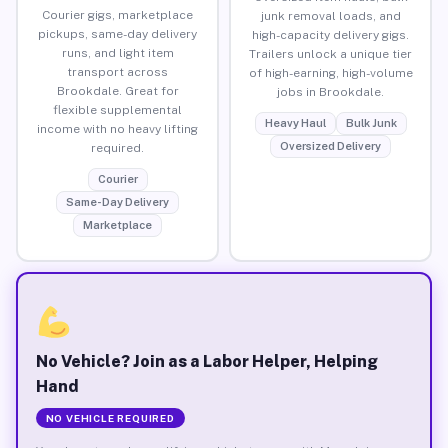
Courier gigs, marketplace
junk removal loads, and
pickups, same-day delivery
high-capacity delivery gigs.
runs, and light item
Trailers unlock a unique tier
transport across
of high-earning, high-volume
Brookdale. Great for
jobs in Brookdale.
flexible supplemental
Heavy Haul
Bulk Junk
income with no heavy lifting
Oversized Delivery
required.
Courier
Same-Day Delivery
Marketplace
No Vehicle? Join as a Labor Helper, Helping
Hand
NO VEHICLE REQUIRED