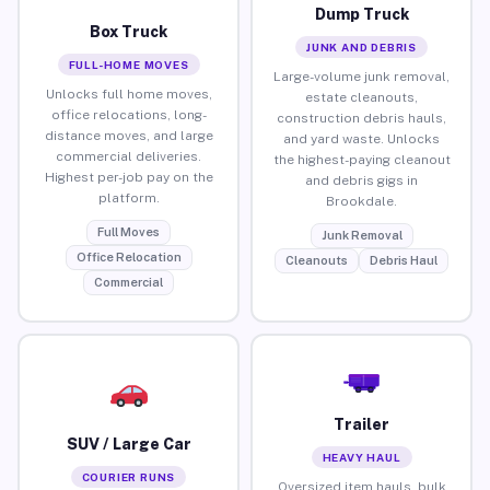
Dump Truck
Box Truck
JUNK AND DEBRIS
FULL-HOME MOVES
Large-volume junk removal,
Unlocks full home moves,
estate cleanouts,
office relocations, long-
construction debris hauls,
distance moves, and large
and yard waste. Unlocks
commercial deliveries.
the highest-paying cleanout
Highest per-job pay on the
and debris gigs in
platform.
Brookdale.
Full Moves
Junk Removal
Office Relocation
Cleanouts
Debris Haul
Commercial
Trailer
SUV / Large Car
HEAVY HAUL
COURIER RUNS
Oversized item hauls, bulk