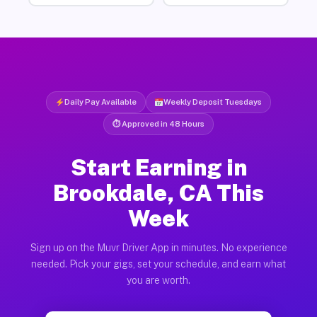
Daily Pay Available
Weekly Deposit Tuesdays
⏱ Approved in 48 Hours
Start Earning in
Brookdale, CA This
Week
Sign up on the Muvr Driver App in minutes. No experience
needed. Pick your gigs, set your schedule, and earn what
you are worth.