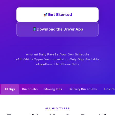
Muvr was built specifically for drivers who move, haul, and d
Get Started
Download the Driver App
Instant Daily Pay
Set Your Own Schedule
All Vehicle Types Welcome
Labor-Only Gigs Available
App-Based, No Phone Calls
All Gigs
Driver Jobs
Moving Jobs
Delivery Driver Jobs
Junk Re
ALL GIG TYPES