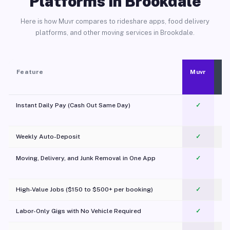
Platforms in Brookdale
Here is how Muvr compares to rideshare apps, food delivery
platforms, and other moving services in Brookdale.
Feature
Muvr
Instant Daily Pay (Cash Out Same Day)
✓
Weekly Auto-Deposit
✓
Moving, Delivery, and Junk Removal in One App
✓
c
High-Value Jobs ($150 to $500+ per booking)
✓
Labor-Only Gigs with No Vehicle Required
✓