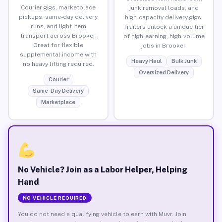
Courier gigs, marketplace
junk removal loads, and
pickups, same-day delivery
high-capacity delivery gigs.
runs, and light item
Trailers unlock a unique tier
transport across Brooker.
of high-earning, high-volume
Great for flexible
jobs in Brooker.
supplemental income with
Heavy Haul
Bulk Junk
no heavy lifting required.
Oversized Delivery
Courier
Same-Day Delivery
Marketplace
No Vehicle? Join as a Labor Helper, Helping
Hand
NO VEHICLE REQUIRED
You do not need a qualifying vehicle to earn with Muvr. Join