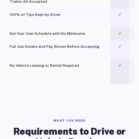
Trailer All Accepted
100% of Tips Kept by Driver
✓
Pl
Set Your Own Schedule with No Minimums
✓
Full Job Details and Pay Shown Before Accepting
✓
O
No Vehicle Leasing or Rental Required
✓
WHAT YOU NEED
Requirements to Drive or