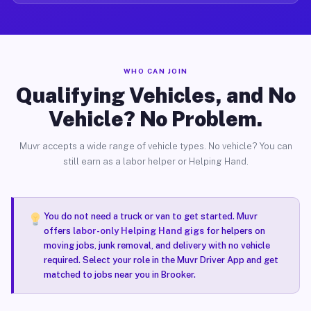
WHO CAN JOIN
Qualifying Vehicles, and No
Vehicle? No Problem.
Muvr accepts a wide range of vehicle types. No vehicle? You can
still earn as a labor helper or Helping Hand.
You do not need a truck or van to get started. Muvr
offers
labor-only Helping Hand gigs
for helpers on
moving jobs, junk removal, and delivery with no vehicle
required. Select your role in the Muvr Driver App and get
matched to jobs near you in Brooker.