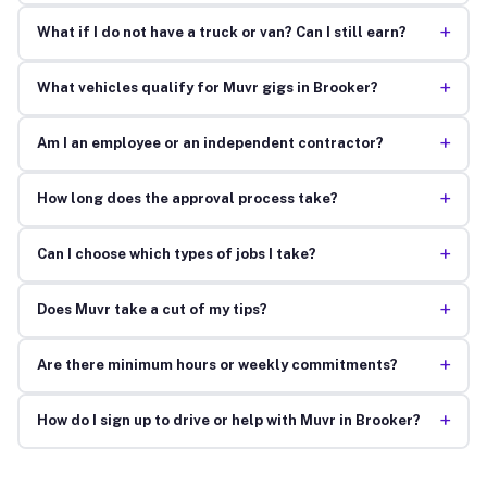
+
What if I do not have a truck or van? Can I still earn?
+
What vehicles qualify for Muvr gigs in Brooker?
+
Am I an employee or an independent contractor?
+
How long does the approval process take?
+
Can I choose which types of jobs I take?
+
Does Muvr take a cut of my tips?
+
Are there minimum hours or weekly commitments?
+
How do I sign up to drive or help with Muvr in Brooker?