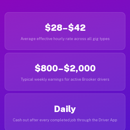
$28–$42
Average effective hourly rate across all gig types
$800–$2,000
Typical weekly earnings for active Brooker drivers
Daily
Cash out after every completed job through the Driver App