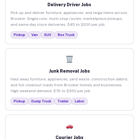
Delivery Driver Jobs
Pick up and deliver furniture, appliances, and large items across
Brooker. Single runs, multi-stop routes, marketplace pickups,
and same-day store deliveries. $45 to $200 per job.
Pickup
Van
SUV
Box Truck
Junk Removal Jobs
Haul away furniture, appliances, yard waste, construction debris,
and full cleanout loads from Brooker homes and businesses.
High weekend demand. $75 to $350 per job.
Pickup
Dump Truck
Trailer
Labor
Courier Jobs