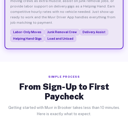
moving crews as extra muscle, assist on junk removal jobs, or
provide labor support on delivery gigs as a Helping Hand. Earn
competitive hourly rates with no vehicle needed. Just show up
ready to work and the Muvr Driver App handles everything from
job matching to payment.
Labor-Only Moves
Junk Removal Crew
Delivery Assist
Helping Hand Gigs
Load and Unload
SIMPLE PROCESS
From Sign-Up to First
Paycheck
Getting started with Muvr in Brooker takes less than 10 minutes.
Here is exactly what to expect.