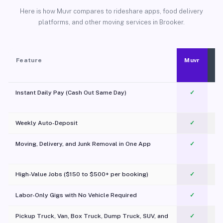
Here is how Muvr compares to rideshare apps, food delivery
platforms, and other moving services in Brooker.
Feature
Muvr
Instant Daily Pay (Cash Out Same Day)
✓
Weekly Auto-Deposit
✓
Moving, Delivery, and Junk Removal in One App
✓
c
High-Value Jobs ($150 to $500+ per booking)
✓
Labor-Only Gigs with No Vehicle Required
✓
Pickup Truck, Van, Box Truck, Dump Truck, SUV, and
✓