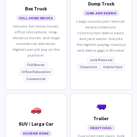
Dump Truck
Box Truck
JUNK AND DEBRIS
FULL-HOME MOVES
Large-volume junk removal,
Unlocks full home moves,
estate cleanouts,
office relocations, long-
construction debris hauls,
distance moves, and large
and yard waste. Unlocks
commercial deliveries.
the highest-paying cleanout
Highest per-job pay on the
and debris gigs in Brooker.
platform.
Junk Removal
Full Moves
Cleanouts
Debris Haul
Office Relocation
Commercial
Trailer
SUV / Large Car
HEAVY HAUL
COURIER RUNS
Oversized item hauls, bulk