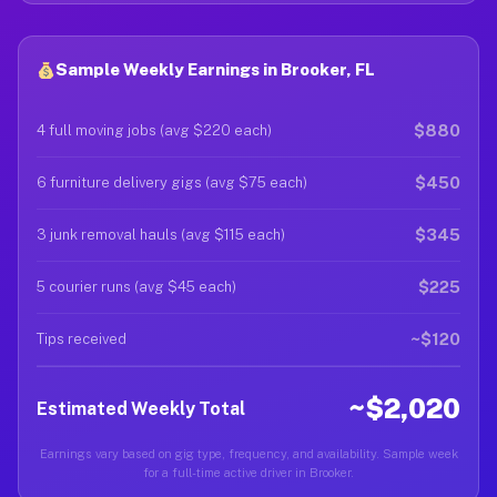
Sample Weekly Earnings in Brooker, FL
$880
4 full moving jobs (avg $220 each)
$450
6 furniture delivery gigs (avg $75 each)
$345
3 junk removal hauls (avg $115 each)
$225
5 courier runs (avg $45 each)
~$120
Tips received
~$2,020
Estimated Weekly Total
Earnings vary based on gig type, frequency, and availability. Sample week
for a full-time active driver in Brooker.