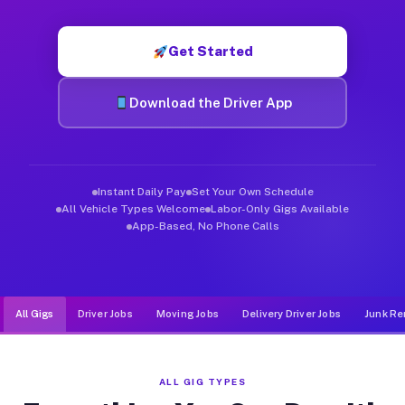
Muvr was built specifically for drivers who move, haul, and d
Get Started
Download the Driver App
Instant Daily Pay
Set Your Own Schedule
All Vehicle Types Welcome
Labor-Only Gigs Available
App-Based, No Phone Calls
All Gigs
Driver Jobs
Moving Jobs
Delivery Driver Jobs
Junk Re
ALL GIG TYPES