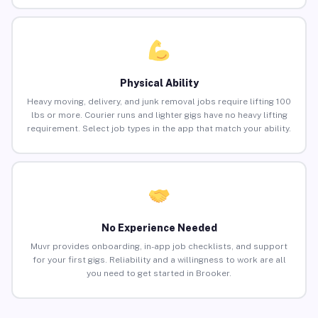
Physical Ability
Heavy moving, delivery, and junk removal jobs require lifting 100
lbs or more. Courier runs and lighter gigs have no heavy lifting
requirement. Select job types in the app that match your ability.
No Experience Needed
Muvr provides onboarding, in-app job checklists, and support
for your first gigs. Reliability and a willingness to work are all
you need to get started in Brooker.