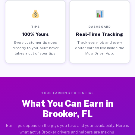
TIPS
DASHBOARD
100% Yours
Real-Time Tracking
Every customer tip goes
Track every job and every
directly to you. Muvr never
dollar earned live inside the
takes a cut of your tips.
Muvr Driver App.
YOUR EARNING POTENTIAL
What You Can Earn in
Brooker, FL
Earnings depend on the gigs you take and your availability. Here is
what active Brooker drivers and helpers are making.