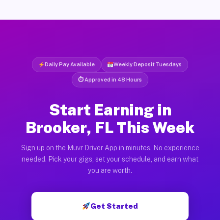
Daily Pay Available
Weekly Deposit Tuesdays
⏱ Approved in 48 Hours
Start Earning in
Brooker, FL This Week
Sign up on the Muvr Driver App in minutes. No experience
needed. Pick your gigs, set your schedule, and earn what
you are worth.
Get Started