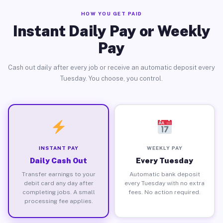
HOW YOU GET PAID
Instant Daily Pay or Weekly
Pay
Cash out daily after every job or receive an automatic deposit every
Tuesday. You choose, you control.
INSTANT PAY
WEEKLY PAY
Daily Cash Out
Every Tuesday
Transfer earnings to your
Automatic bank deposit
debit card any day after
every Tuesday with no extra
completing jobs. A small
fees. No action required.
processing fee applies.