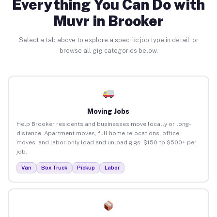
Everything You Can Do with
Muvr in Brooker
Select a tab above to explore a specific job type in detail, or
browse all gig categories below.
Moving Jobs
Help Brooker residents and businesses move locally or long-
distance. Apartment moves, full home relocations, office
moves, and labor-only load and unload gigs. $150 to $500+ per
job.
Van
Box Truck
Pickup
Labor