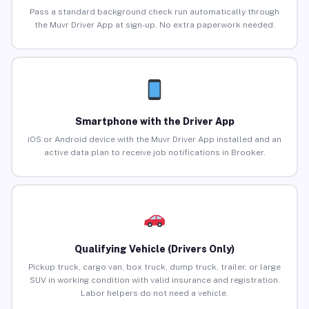
Pass a standard background check run automatically through
the Muvr Driver App at sign-up. No extra paperwork needed.
Smartphone with the Driver App
iOS or Android device with the Muvr Driver App installed and an
active data plan to receive job notifications in Brooker.
Qualifying Vehicle (Drivers Only)
Pickup truck, cargo van, box truck, dump truck, trailer, or large
SUV in working condition with valid insurance and registration.
Labor helpers do not need a vehicle.