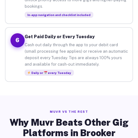
bookings.
In-app navigation and checklist included
Get Paid Daily or Every Tuesday
6
Cash out daily through the app to your debit card
(small processing fee applies) or receive an automatic
deposit every Tuesday. Tips are always 100% yours
and available for cash-out immediately.
Daily or
every Tuesday
MUVR VS THE REST
Why Muvr Beats Other Gig
Platforms in Brooker