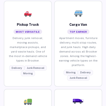
Pickup Truck
Cargo Van
MOST VERSATILE
TOP EARNER
Delivery, junk removal,
Apartment moves, furniture
moving assists,
delivery, multi-stop routes,
marketplace pickups, and
and junk hauls. High daily
yard waste hauls. One of
demand across all Brooker
the most in-demand vehicle
zones. Among the highest-
types in Brooker.
earning vehicle types on the
platform.
Delivery
Junk Removal
Moving
Delivery
Moving
Junk Removal