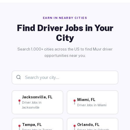
EARN IN NEARBY CITIES
Find Driver Jobs in Your
City
Search 1,000+ cities across the US to find Muvr driver
opportunities near you.
Jacksonville, FL
Miami, FL
Driver Jobs in
Driver Jobs in Miami
Jacksonville
Tampa, FL
Orlando, FL