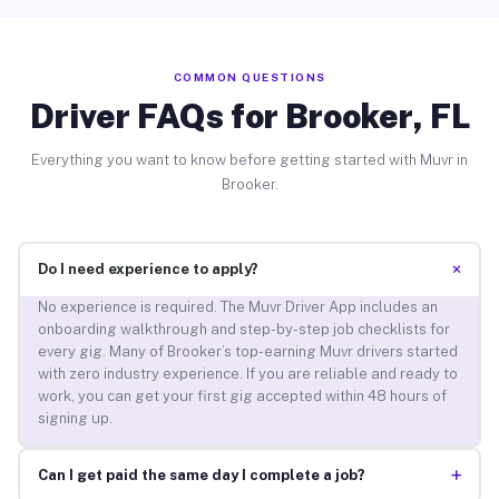
COMMON QUESTIONS
Driver FAQs for Brooker, FL
Everything you want to know before getting started with Muvr in
Brooker.
+
Do I need experience to apply?
No experience is required. The Muvr Driver App includes an
onboarding walkthrough and step-by-step job checklists for
every gig. Many of Brooker’s top-earning Muvr drivers started
with zero industry experience. If you are reliable and ready to
work, you can get your first gig accepted within 48 hours of
signing up.
+
Can I get paid the same day I complete a job?