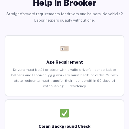
Help in Brooker
Straightforward requirements for drivers and helpers. No vehicle?
Labor helpers qualify without one.
Age Requirement
Drivers must be 21 or older with a valid driver’s license. Labor
helpers and labor-only gig workers must be 18 or older. Out-of-
state residents must transfer their license within 90 days of
establishing FL residency.
Clean Background Check