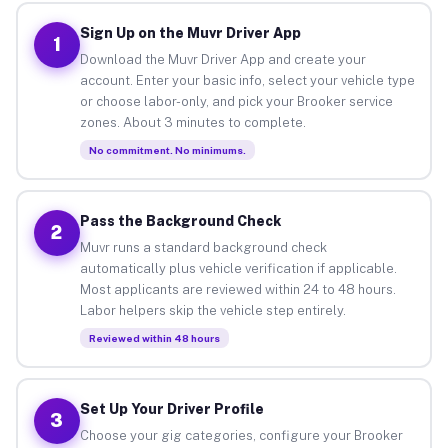
Sign Up on the Muvr Driver App
1
Download the Muvr Driver App and create your
account. Enter your basic info, select your vehicle type
or choose labor-only, and pick your Brooker service
zones. About 3 minutes to complete.
No commitment. No minimums.
Pass the Background Check
2
Muvr runs a standard background check
automatically plus vehicle verification if applicable.
Most applicants are reviewed within 24 to 48 hours.
Labor helpers skip the vehicle step entirely.
Reviewed within 48 hours
Set Up Your Driver Profile
3
Choose your gig categories, configure your Brooker