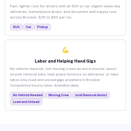
Fast, lighter runs for drivers with an SUV or car. Urgent same-day
deliveries, marketplace drops, and document and supply runs
across Brooker. $25 to $80 per run.
SUV
Car
Pickup
Labor and Helping Hand Gigs
No vehicle required. Join moving crews as extra muscle, assist
on junk removal jobs, help place furniture on deliveries, or take
labor-only load and unload gigs anywhere in Brooker.
Competitive hourly rates. Available daily.
No Vehicle Needed
Moving Crew
Junk Removal Assist
Load and Unload