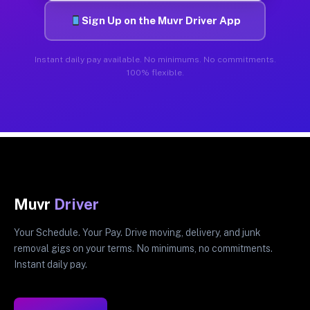
Sign Up on the Muvr Driver App
Instant daily pay available. No minimums. No commitments.
100% flexible.
Muvr
Driver
Your Schedule. Your Pay. Drive moving, delivery, and junk
removal gigs on your terms. No minimums, no commitments.
Instant daily pay.