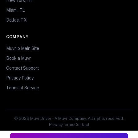
New York, NY
Miami, FL
Dallas, TX
COMPANY
Muvr.io Main Site
Book a Muvr
Contact Support
Privacy Policy
Terms of Service
© 2026 Muvr Driver • A Muvr Company. All rights reserved.
Privacy
Terms
Contact