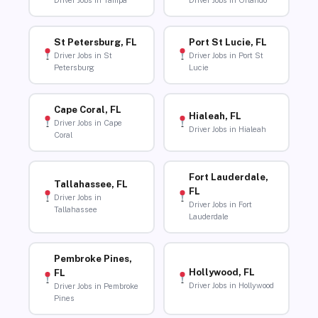
Driver Jobs in Tampa
Driver Jobs in Orlando
St Petersburg, FL
Port St Lucie, FL
Driver Jobs in St
Driver Jobs in Port St
Petersburg
Lucie
Cape Coral, FL
Hialeah, FL
Driver Jobs in Cape
Driver Jobs in Hialeah
Coral
Fort Lauderdale,
Tallahassee, FL
FL
Driver Jobs in
Driver Jobs in Fort
Tallahassee
Lauderdale
Pembroke Pines,
Hollywood, FL
FL
Driver Jobs in Hollywood
Driver Jobs in Pembroke
Pines