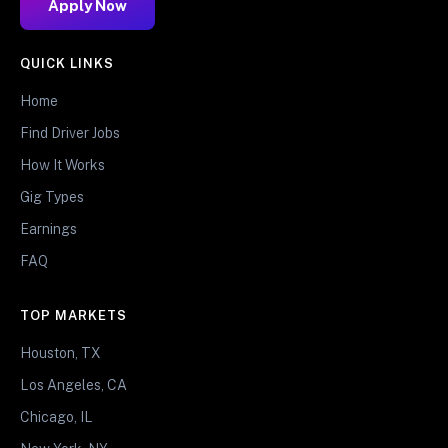
Apply Now
QUICK LINKS
Home
Find Driver Jobs
How It Works
Gig Types
Earnings
FAQ
TOP MARKETS
Houston, TX
Los Angeles, CA
Chicago, IL