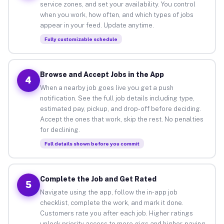
service zones, and set your availability. You control
when you work, how often, and which types of jobs
appear in your feed. Update anytime.
Fully customizable schedule
Browse and Accept Jobs in the App
4
When a nearby job goes live you get a push
notification. See the full job details including type,
estimated pay, pickup, and drop-off before deciding.
Accept the ones that work, skip the rest. No penalties
for declining.
Full details shown before you commit
Complete the Job and Get Rated
5
Navigate using the app, follow the in-app job
checklist, complete the work, and mark it done.
Customers rate you after each job. Higher ratings
unlock priority access to more gigs and higher-paying