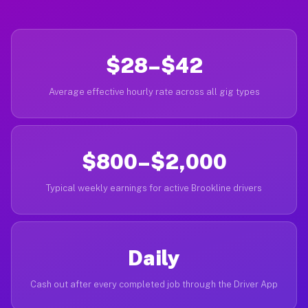
$28–$42
Average effective hourly rate across all gig types
$800–$2,000
Typical weekly earnings for active Brookline drivers
Daily
Cash out after every completed job through the Driver App