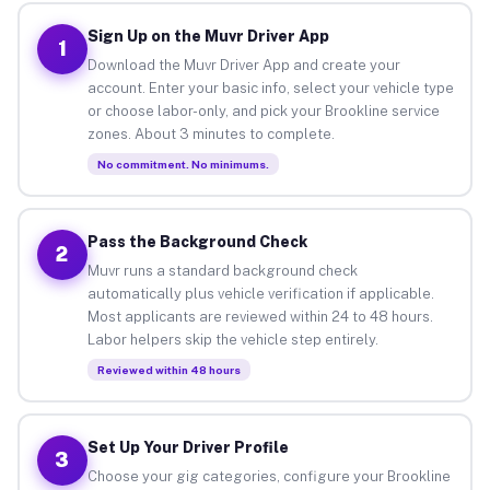
Sign Up on the Muvr Driver App
1
Download the Muvr Driver App and create your
account. Enter your basic info, select your vehicle type
or choose labor-only, and pick your Brookline service
zones. About 3 minutes to complete.
No commitment. No minimums.
Pass the Background Check
2
Muvr runs a standard background check
automatically plus vehicle verification if applicable.
Most applicants are reviewed within 24 to 48 hours.
Labor helpers skip the vehicle step entirely.
Reviewed within 48 hours
Set Up Your Driver Profile
3
Choose your gig categories, configure your Brookline