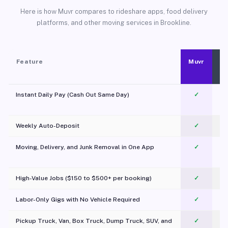
Here is how Muvr compares to rideshare apps, food delivery
platforms, and other moving services in Brookline.
Feature
Muvr
Instant Daily Pay (Cash Out Same Day)
✓
Weekly Auto-Deposit
✓
Moving, Delivery, and Junk Removal in One App
✓
c
High-Value Jobs ($150 to $500+ per booking)
✓
Labor-Only Gigs with No Vehicle Required
✓
Pickup Truck, Van, Box Truck, Dump Truck, SUV, and
✓