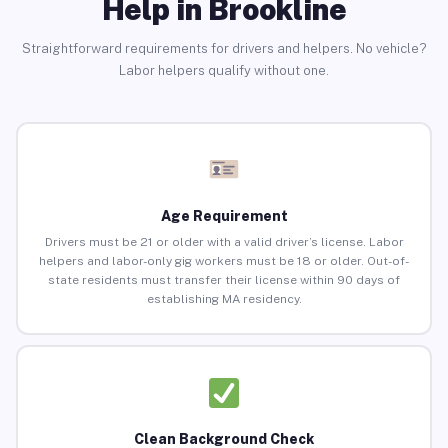
Help in Brookline
Straightforward requirements for drivers and helpers. No vehicle?
Labor helpers qualify without one.
Age Requirement
Drivers must be 21 or older with a valid driver’s license. Labor
helpers and labor-only gig workers must be 18 or older. Out-of-
state residents must transfer their license within 90 days of
establishing MA residency.
Clean Background Check