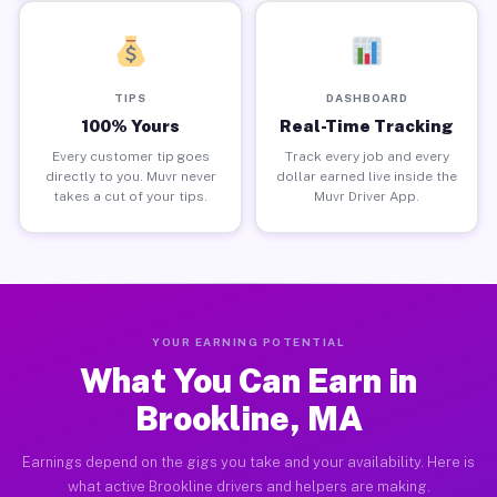
TIPS
DASHBOARD
100% Yours
Real-Time Tracking
Every customer tip goes
Track every job and every
directly to you. Muvr never
dollar earned live inside the
takes a cut of your tips.
Muvr Driver App.
YOUR EARNING POTENTIAL
What You Can Earn in
Brookline, MA
Earnings depend on the gigs you take and your availability. Here is
what active Brookline drivers and helpers are making.