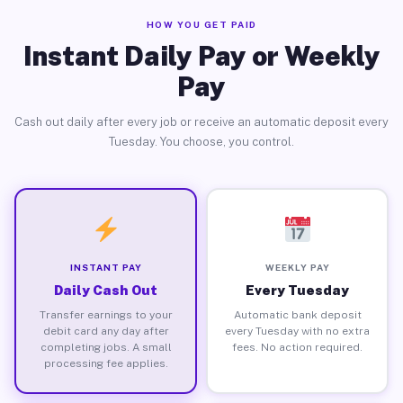
HOW YOU GET PAID
Instant Daily Pay or Weekly
Pay
Cash out daily after every job or receive an automatic deposit every
Tuesday. You choose, you control.
INSTANT PAY
WEEKLY PAY
Daily Cash Out
Every Tuesday
Transfer earnings to your
Automatic bank deposit
debit card any day after
every Tuesday with no extra
completing jobs. A small
fees. No action required.
processing fee applies.