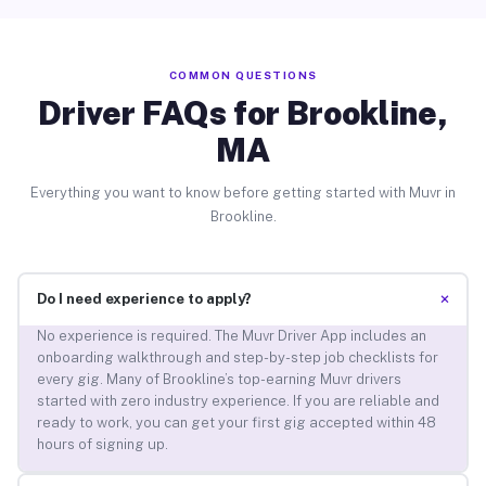
COMMON QUESTIONS
Driver FAQs for Brookline,
MA
Everything you want to know before getting started with Muvr in
Brookline.
+
Do I need experience to apply?
No experience is required. The Muvr Driver App includes an
onboarding walkthrough and step-by-step job checklists for
every gig. Many of Brookline’s top-earning Muvr drivers
started with zero industry experience. If you are reliable and
ready to work, you can get your first gig accepted within 48
hours of signing up.