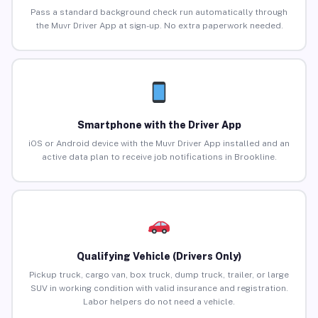
Pass a standard background check run automatically through
the Muvr Driver App at sign-up. No extra paperwork needed.
Smartphone with the Driver App
iOS or Android device with the Muvr Driver App installed and an
active data plan to receive job notifications in Brookline.
Qualifying Vehicle (Drivers Only)
Pickup truck, cargo van, box truck, dump truck, trailer, or large
SUV in working condition with valid insurance and registration.
Labor helpers do not need a vehicle.