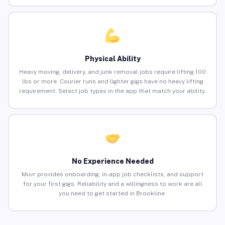
Physical Ability
Heavy moving, delivery, and junk removal jobs require lifting 100
lbs or more. Courier runs and lighter gigs have no heavy lifting
requirement. Select job types in the app that match your ability.
No Experience Needed
Muvr provides onboarding, in-app job checklists, and support
for your first gigs. Reliability and a willingness to work are all
you need to get started in Brookline.