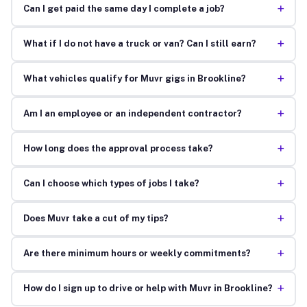
+
Can I get paid the same day I complete a job?
+
What if I do not have a truck or van? Can I still earn?
+
What vehicles qualify for Muvr gigs in Brookline?
+
Am I an employee or an independent contractor?
+
How long does the approval process take?
+
Can I choose which types of jobs I take?
+
Does Muvr take a cut of my tips?
+
Are there minimum hours or weekly commitments?
+
How do I sign up to drive or help with Muvr in Brookline?