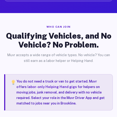
WHO CAN JOIN
Qualifying Vehicles, and No
Vehicle? No Problem.
Muvr accepts a wide range of vehicle types. No vehicle? You can
still earn as a labor helper or Helping Hand.
You do not need a truck or van to get started. Muvr
offers
labor-only Helping Hand gigs
for helpers on
moving jobs, junk removal, and delivery with no vehicle
required. Select your role in the Muvr Driver App and get
matched to jobs near you in Brookline.