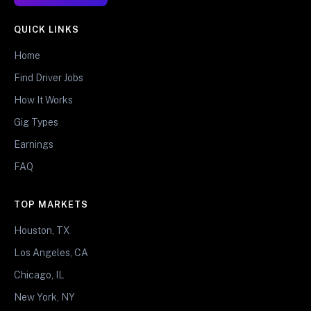
QUICK LINKS
Home
Find Driver Jobs
How It Works
Gig Types
Earnings
FAQ
TOP MARKETS
Houston, TX
Los Angeles, CA
Chicago, IL
New York, NY