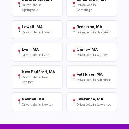
Driver Jobs in
Driver Jobs in
Springfield
Cambridge
Lowell, MA
Brockton, MA
Driver Jobs in Lowell
Driver Jobs in Brockton
Lynn, MA
Quincy, MA
Driver Jobs in Lynn
Driver Jobs in Quincy
New Bedford, MA
Fall River, MA
Driver Jobs in New
Driver Jobs in Fall River
Bedford
Newton, MA
Lawrence, MA
Driver Jobs in Newton
Driver Jobs in Lawrence