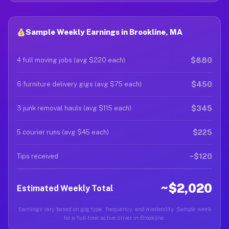
Sample Weekly Earnings in Brookline, MA
$880
4 full moving jobs (avg $220 each)
$450
6 furniture delivery gigs (avg $75 each)
$345
3 junk removal hauls (avg $115 each)
$225
5 courier runs (avg $45 each)
~$120
Tips received
~$2,020
Estimated Weekly Total
Earnings vary based on gig type, frequency, and availability. Sample week
for a full-time active driver in Brookline.