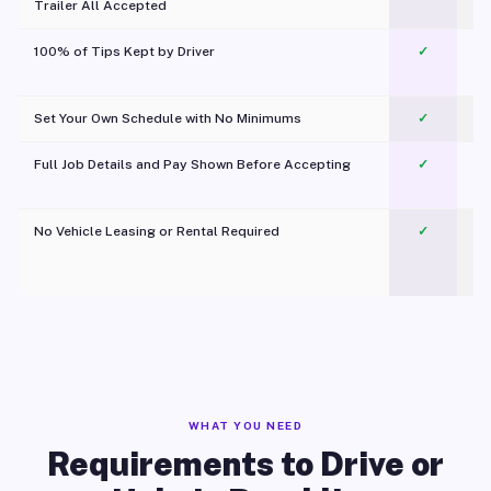
Trailer All Accepted
100% of Tips Kept by Driver
✓
Pl
Set Your Own Schedule with No Minimums
✓
Full Job Details and Pay Shown Before Accepting
✓
O
No Vehicle Leasing or Rental Required
✓
WHAT YOU NEED
Requirements to Drive or