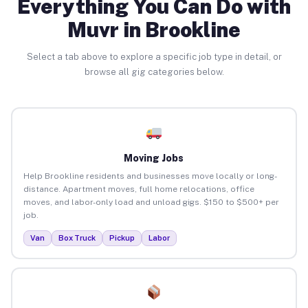
Everything You Can Do with
Muvr in Brookline
Select a tab above to explore a specific job type in detail, or
browse all gig categories below.
Moving Jobs
Help Brookline residents and businesses move locally or long-
distance. Apartment moves, full home relocations, office
moves, and labor-only load and unload gigs. $150 to $500+ per
job.
Van
Box Truck
Pickup
Labor