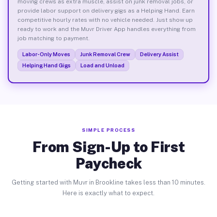
moving crews as extra muscle, assist on junk removal jobs, or
provide labor support on delivery gigs as a Helping Hand. Earn
competitive hourly rates with no vehicle needed. Just show up
ready to work and the Muvr Driver App handles everything from
job matching to payment.
Labor-Only Moves
Junk Removal Crew
Delivery Assist
Helping Hand Gigs
Load and Unload
SIMPLE PROCESS
From Sign-Up to First
Paycheck
Getting started with Muvr in Brookline takes less than 10 minutes.
Here is exactly what to expect.