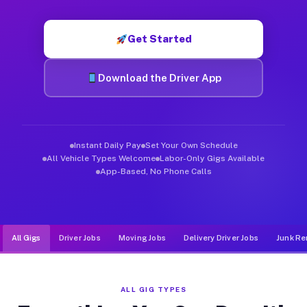
Muvr was built specifically for drivers who move, haul, and de
Get Started
Download the Driver App
Instant Daily Pay
Set Your Own Schedule
All Vehicle Types Welcome
Labor-Only Gigs Available
App-Based, No Phone Calls
All Gigs
Driver Jobs
Moving Jobs
Delivery Driver Jobs
Junk Re
ALL GIG TYPES