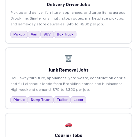
Delivery Driver Jobs
Pick up and deliver furniture, appliances, and large items across
Brookline. Single runs, multi-stop routes, marketplace pickups,
and same-day store deliveries. $45 to $200 per job.
Pickup
Van
SUV
Box Truck
Junk Removal Jobs
Haul away furniture, appliances, yard waste, construction debris,
and full cleanout loads from Brookline homes and businesses.
High weekend demand. $75 to $350 per job.
Pickup
Dump Truck
Trailer
Labor
Courier Jobs