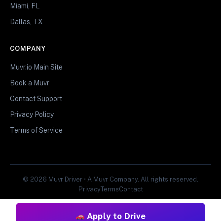
Miami, FL
Dallas, TX
COMPANY
Muvr.io Main Site
Book a Muvr
Contact Support
Privacy Policy
Terms of Service
© 2026 Muvr Driver • A Muvr Company. All rights reserved.
Privacy
Terms
Contact
Apply to Drive