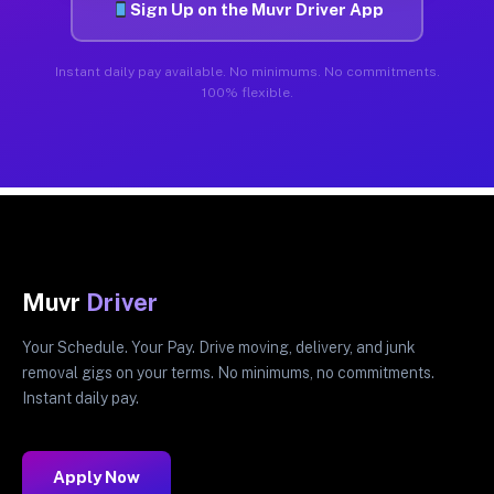
Sign Up on the Muvr Driver App
Instant daily pay available. No minimums. No commitments.
100% flexible.
Muvr
Driver
Your Schedule. Your Pay. Drive moving, delivery, and junk
removal gigs on your terms. No minimums, no commitments.
Instant daily pay.
Apply Now