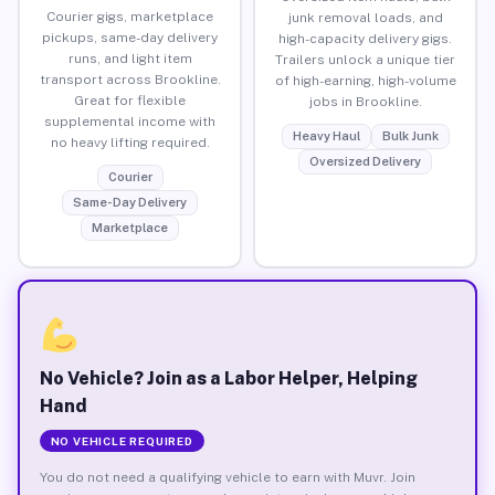
Courier gigs, marketplace
junk removal loads, and
pickups, same-day delivery
high-capacity delivery gigs.
runs, and light item
Trailers unlock a unique tier
transport across Brookline.
of high-earning, high-volume
Great for flexible
jobs in Brookline.
supplemental income with
Heavy Haul
Bulk Junk
no heavy lifting required.
Oversized Delivery
Courier
Same-Day Delivery
Marketplace
No Vehicle? Join as a Labor Helper, Helping
Hand
NO VEHICLE REQUIRED
You do not need a qualifying vehicle to earn with Muvr. Join