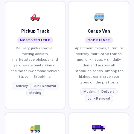
Pickup Truck
Cargo Van
MOST VERSATILE
TOP EARNER
Delivery, junk removal,
Apartment moves, furniture
moving assists,
delivery, multi-stop routes,
marketplace pickups, and
and junk hauls. High daily
yard waste hauls. One of
demand across all
the most in-demand vehicle
Brookline zones. Among the
types in Brookline.
highest-earning vehicle
types on the platform.
Delivery
Junk Removal
Moving
Delivery
Moving
Junk Removal