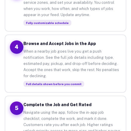
service zones, and set your availability. You control
when you work, how often, and which types of jobs
appear in your feed. Update anytime.
Fully customizable schedule
Browse and Accept Jobs in the App
4
When a nearby job goes live you get a push
notification. See the full job details including type,
estimated pay, pickup, and drop-off before deciding.
Accept the ones that work, skip the rest. No penalties
for declining.
Full details shown before you commit
Complete the Job and Get Rated
5
Navigate using the app, follow the in-app job
checklist, complete the work, and mark it done.
Customers rate you after each job. Higher ratings
unlock priority access to more gigs and higher-paying