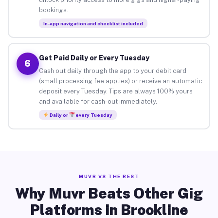
bookings.
In-app navigation and checklist included
Get Paid Daily or Every Tuesday
6
Cash out daily through the app to your debit card
(small processing fee applies) or receive an automatic
deposit every Tuesday. Tips are always 100% yours
and available for cash-out immediately.
Daily or
every Tuesday
MUVR VS THE REST
Why Muvr Beats Other Gig
Platforms in Brookline