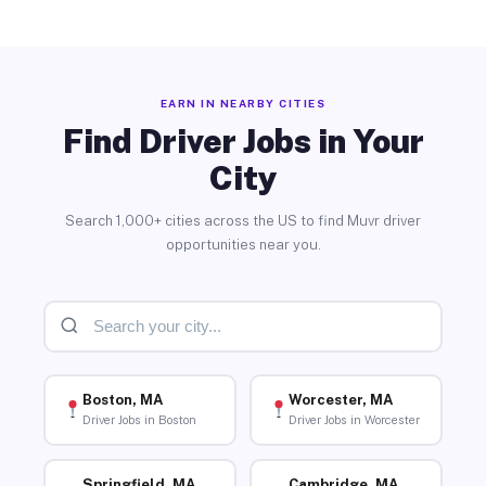
EARN IN NEARBY CITIES
Find Driver Jobs in Your
City
Search 1,000+ cities across the US to find Muvr driver
opportunities near you.
Boston, MA
Worcester, MA
Driver Jobs in Boston
Driver Jobs in Worcester
Springfield, MA
Cambridge, MA