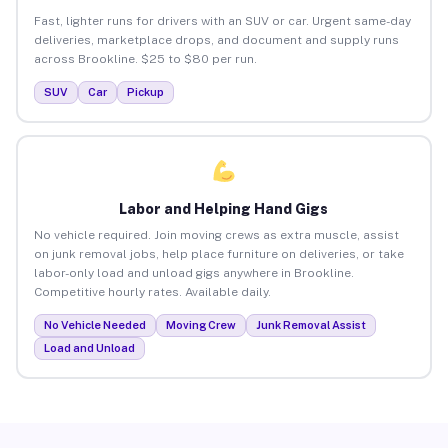
Fast, lighter runs for drivers with an SUV or car. Urgent same-day
deliveries, marketplace drops, and document and supply runs
across Brookline. $25 to $80 per run.
SUV
Car
Pickup
Labor and Helping Hand Gigs
No vehicle required. Join moving crews as extra muscle, assist
on junk removal jobs, help place furniture on deliveries, or take
labor-only load and unload gigs anywhere in Brookline.
Competitive hourly rates. Available daily.
No Vehicle Needed
Moving Crew
Junk Removal Assist
Load and Unload