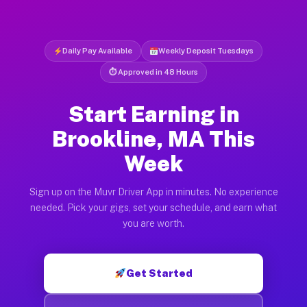
Daily Pay Available
Weekly Deposit Tuesdays
⏱ Approved in 48 Hours
Start Earning in
Brookline, MA This
Week
Sign up on the Muvr Driver App in minutes. No experience
needed. Pick your gigs, set your schedule, and earn what
you are worth.
Get Started