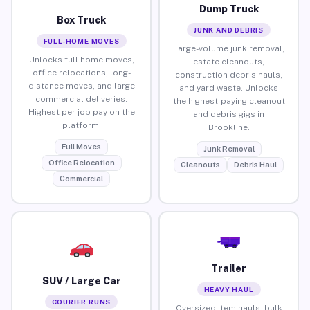
Dump Truck
Box Truck
JUNK AND DEBRIS
FULL-HOME MOVES
Large-volume junk removal,
Unlocks full home moves,
estate cleanouts,
office relocations, long-
construction debris hauls,
distance moves, and large
and yard waste. Unlocks
commercial deliveries.
the highest-paying cleanout
Highest per-job pay on the
and debris gigs in
platform.
Brookline.
Full Moves
Junk Removal
Office Relocation
Cleanouts
Debris Haul
Commercial
Trailer
SUV / Large Car
HEAVY HAUL
COURIER RUNS
Oversized item hauls, bulk