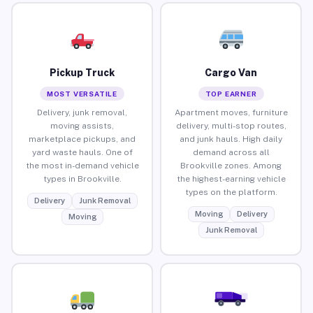
Pickup Truck
Cargo Van
MOST VERSATILE
TOP EARNER
Delivery, junk removal,
Apartment moves, furniture
moving assists,
delivery, multi-stop routes,
marketplace pickups, and
and junk hauls. High daily
yard waste hauls. One of
demand across all
the most in-demand vehicle
Brookville zones. Among
types in Brookville.
the highest-earning vehicle
types on the platform.
Delivery
Junk Removal
Moving
Delivery
Moving
Junk Removal