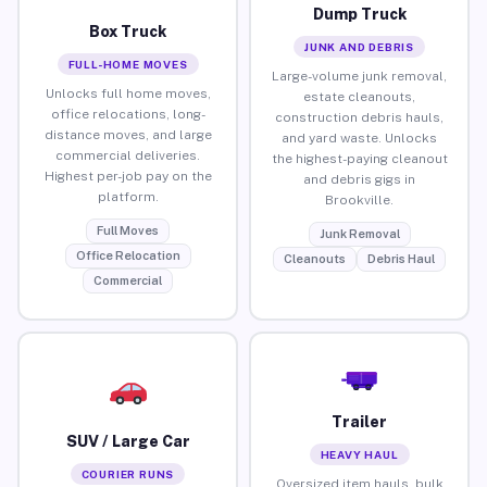
Dump Truck
Box Truck
JUNK AND DEBRIS
FULL-HOME MOVES
Large-volume junk removal,
Unlocks full home moves,
estate cleanouts,
office relocations, long-
construction debris hauls,
distance moves, and large
and yard waste. Unlocks
commercial deliveries.
the highest-paying cleanout
Highest per-job pay on the
and debris gigs in
platform.
Brookville.
Full Moves
Junk Removal
Office Relocation
Cleanouts
Debris Haul
Commercial
Trailer
SUV / Large Car
HEAVY HAUL
COURIER RUNS
Oversized item hauls, bulk