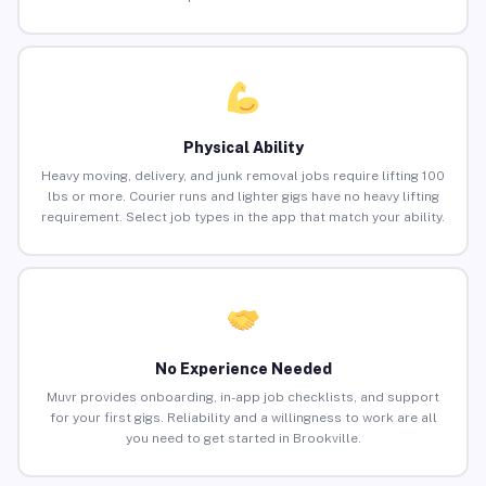
Physical Ability
Heavy moving, delivery, and junk removal jobs require lifting 100
lbs or more. Courier runs and lighter gigs have no heavy lifting
requirement. Select job types in the app that match your ability.
No Experience Needed
Muvr provides onboarding, in-app job checklists, and support
for your first gigs. Reliability and a willingness to work are all
you need to get started in Brookville.