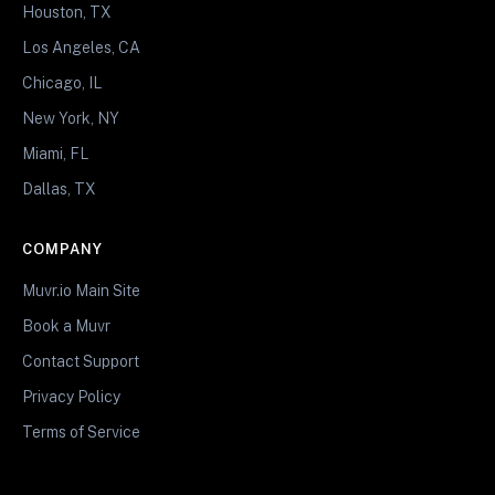
Houston, TX
Los Angeles, CA
Chicago, IL
New York, NY
Miami, FL
Dallas, TX
COMPANY
Muvr.io Main Site
Book a Muvr
Contact Support
Privacy Policy
Terms of Service