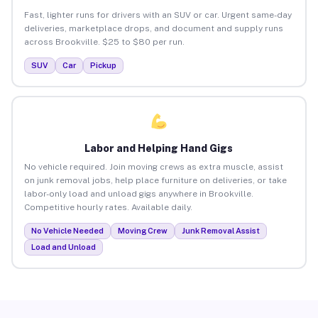
Fast, lighter runs for drivers with an SUV or car. Urgent same-day
deliveries, marketplace drops, and document and supply runs
across Brookville. $25 to $80 per run.
SUV
Car
Pickup
Labor and Helping Hand Gigs
No vehicle required. Join moving crews as extra muscle, assist
on junk removal jobs, help place furniture on deliveries, or take
labor-only load and unload gigs anywhere in Brookville.
Competitive hourly rates. Available daily.
No Vehicle Needed
Moving Crew
Junk Removal Assist
Load and Unload