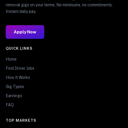
removal gigs on your terms. No minimums, no commitments.
Instant daily pay.
Apply Now
QUICK LINKS
Home
Find Driver Jobs
How It Works
Gig Types
Earnings
FAQ
TOP MARKETS