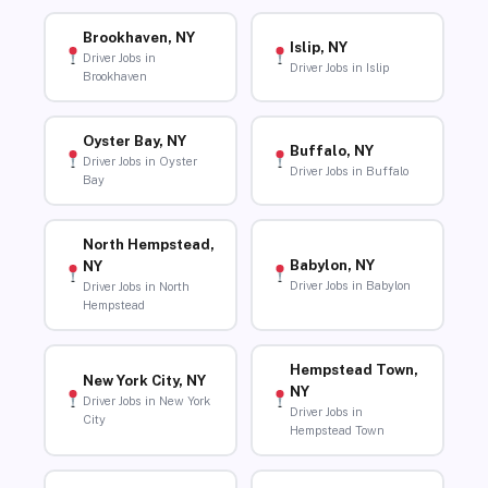
Brookhaven, NY
Islip, NY
Driver Jobs in
Driver Jobs in Islip
Brookhaven
Oyster Bay, NY
Buffalo, NY
Driver Jobs in Oyster
Driver Jobs in Buffalo
Bay
North Hempstead,
Babylon, NY
NY
Driver Jobs in Babylon
Driver Jobs in North
Hempstead
Hempstead Town,
New York City, NY
NY
Driver Jobs in New York
Driver Jobs in
City
Hempstead Town