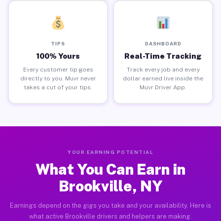
TIPS
DASHBOARD
100% Yours
Real-Time Tracking
Every customer tip goes
Track every job and every
directly to you. Muvr never
dollar earned live inside the
takes a cut of your tips.
Muvr Driver App.
YOUR EARNING POTENTIAL
What You Can Earn in
Brookville, NY
Earnings depend on the gigs you take and your availability. Here is
what active Brookville drivers and helpers are making.