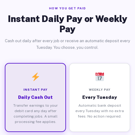
HOW YOU GET PAID
Instant Daily Pay or Weekly
Pay
Cash out daily after every job or receive an automatic deposit every
Tuesday. You choose, you control.
INSTANT PAY
WEEKLY PAY
Daily Cash Out
Every Tuesday
Transfer earnings to your
Automatic bank deposit
debit card any day after
every Tuesday with no extra
completing jobs. A small
fees. No action required.
processing fee applies.