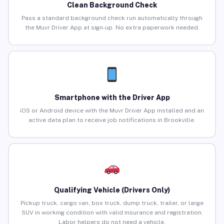
Clean Background Check
Pass a standard background check run automatically through
the Muvr Driver App at sign-up. No extra paperwork needed.
Smartphone with the Driver App
iOS or Android device with the Muvr Driver App installed and an
active data plan to receive job notifications in Brookville.
Qualifying Vehicle (Drivers Only)
Pickup truck, cargo van, box truck, dump truck, trailer, or large
SUV in working condition with valid insurance and registration.
Labor helpers do not need a vehicle.