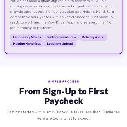
You do not need a qualifying vehicle to earn with Muvr. Join
moving crews as extra muscle, assist on junk removal jobs, or
provide labor support on delivery gigs as a Helping Hand. Earn
competitive hourly rates with no vehicle needed. Just show up
ready to work and the Muvr Driver App handles everything from
job matching to payment.
Labor-Only Moves
Junk Removal Crew
Delivery Assist
Helping Hand Gigs
Load and Unload
SIMPLE PROCESS
From Sign-Up to First
Paycheck
Getting started with Muvr in Brookville takes less than 10 minutes.
Here is exactly what to expect.