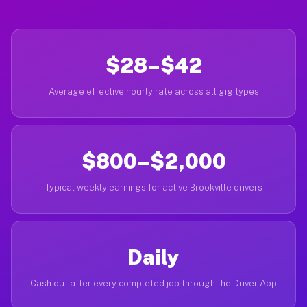
$28–$42
Average effective hourly rate across all gig types
$800–$2,000
Typical weekly earnings for active Brookville drivers
Daily
Cash out after every completed job through the Driver App