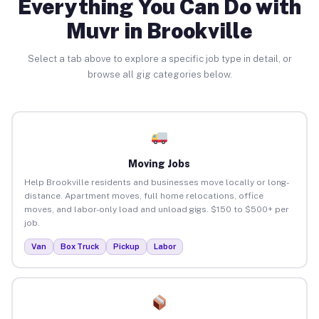
Everything You Can Do with
Muvr in Brookville
Select a tab above to explore a specific job type in detail, or
browse all gig categories below.
Moving Jobs
Help Brookville residents and businesses move locally or long-
distance. Apartment moves, full home relocations, office
moves, and labor-only load and unload gigs. $150 to $500+ per
job.
Van
Box Truck
Pickup
Labor