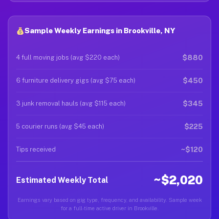
Sample Weekly Earnings in Brookville, NY
$880
4 full moving jobs (avg $220 each)
$450
6 furniture delivery gigs (avg $75 each)
$345
3 junk removal hauls (avg $115 each)
$225
5 courier runs (avg $45 each)
~$120
Tips received
~$2,020
Estimated Weekly Total
Earnings vary based on gig type, frequency, and availability. Sample week
for a full-time active driver in Brookville.