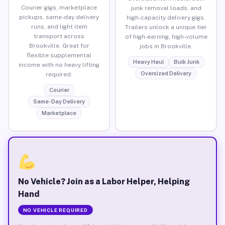
Courier gigs, marketplace
junk removal loads, and
pickups, same-day delivery
high-capacity delivery gigs.
runs, and light item
Trailers unlock a unique tier
transport across
of high-earning, high-volume
Brookville. Great for
jobs in Brookville.
flexible supplemental
Heavy Haul
Bulk Junk
income with no heavy lifting
Oversized Delivery
required.
Courier
Same-Day Delivery
Marketplace
No Vehicle? Join as a Labor Helper, Helping
Hand
NO VEHICLE REQUIRED