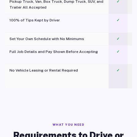
Pickup Truck, Van, Box Truck, Dump Truck, SUV, and
✓
Trailer All Accepted
100% of Tips Kept by Driver
✓
Pl
Set Your Own Schedule with No Minimums
✓
Full Job Details and Pay Shown Before Accepting
✓
O
No Vehicle Leasing or Rental Required
✓
WHAT YOU NEED
Requirements to Drive or