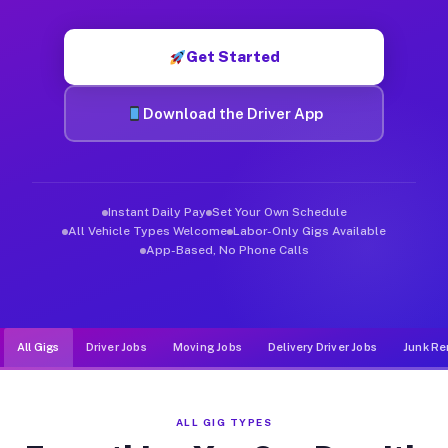
Muvr was built specifically for drivers who move, haul, and de
Get Started
Download the Driver App
Instant Daily Pay
Set Your Own Schedule
All Vehicle Types Welcome
Labor-Only Gigs Available
App-Based, No Phone Calls
All Gigs
Driver Jobs
Moving Jobs
Delivery Driver Jobs
Junk Re
ALL GIG TYPES