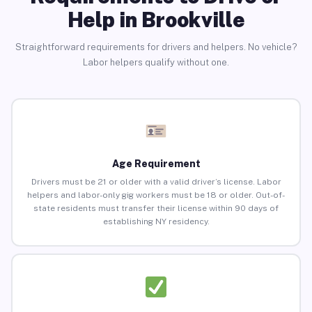
Help in Brookville
Straightforward requirements for drivers and helpers. No vehicle?
Labor helpers qualify without one.
Age Requirement
Drivers must be 21 or older with a valid driver’s license. Labor
helpers and labor-only gig workers must be 18 or older. Out-of-
state residents must transfer their license within 90 days of
establishing NY residency.