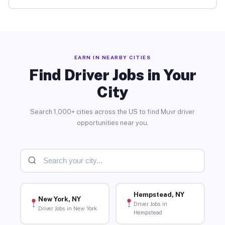
EARN IN NEARBY CITIES
Find Driver Jobs in Your
City
Search 1,000+ cities across the US to find Muvr driver
opportunities near you.
Hempstead, NY
New York, NY
Driver Jobs in
Driver Jobs in New York
Hempstead