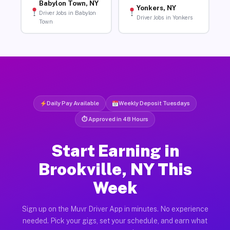
Babylon Town, NY
Yonkers, NY
Driver Jobs in Babylon
Driver Jobs in Yonkers
Town
Daily Pay Available
Weekly Deposit Tuesdays
⏱ Approved in 48 Hours
Start Earning in
Brookville, NY This
Week
Sign up on the Muvr Driver App in minutes. No experience
needed. Pick your gigs, set your schedule, and earn what