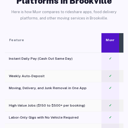
Platforms in Brookville
Here is how Muvr compares to rideshare apps, food delivery
platforms, and other moving services in Brookville.
Feature
Muvr
Instant Daily Pay (Cash Out Same Day)
✓
Weekly Auto-Deposit
✓
Moving, Delivery, and Junk Removal in One App
✓
c
High-Value Jobs ($150 to $500+ per booking)
✓
Labor-Only Gigs with No Vehicle Required
✓