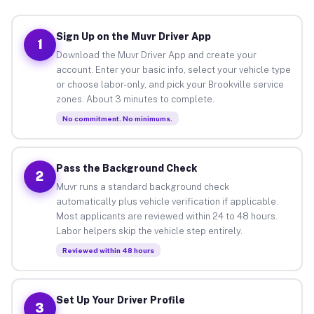
Sign Up on the Muvr Driver App
1
Download the Muvr Driver App and create your
account. Enter your basic info, select your vehicle type
or choose labor-only, and pick your Brookville service
zones. About 3 minutes to complete.
No commitment. No minimums.
Pass the Background Check
2
Muvr runs a standard background check
automatically plus vehicle verification if applicable.
Most applicants are reviewed within 24 to 48 hours.
Labor helpers skip the vehicle step entirely.
Reviewed within 48 hours
Set Up Your Driver Profile
3