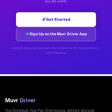
you are worth.
Get Started
Sign Up on the Muvr Driver App
Instant daily pay available. No minimums. No commitments.
100% flexible.
Muvr
Driver
Your Schedule. Your Pay. Drive moving, delivery, and junk