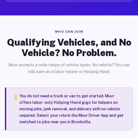
WHO CAN JOIN
Qualifying Vehicles, and No
Vehicle? No Problem.
Muvr accepts a wide range of vehicle types. No vehicle? You can
still earn as a labor helper or Helping Hand.
You do not need a truck or van to get started. Muvr
offers
labor-only Helping Hand gigs
for helpers on
moving jobs, junk removal, and delivery with no vehicle
required. Select your role in the Muvr Driver App and get
matched to jobs near you in Brookville.