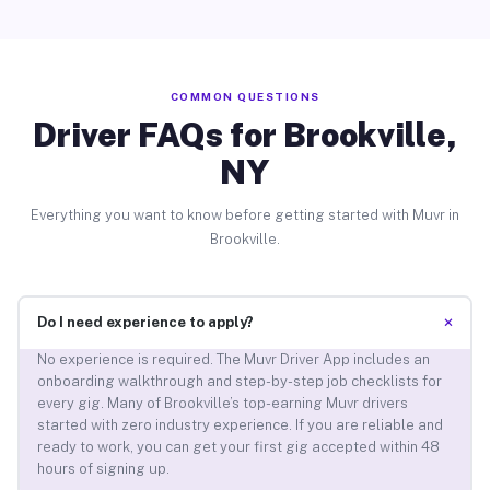
COMMON QUESTIONS
Driver FAQs for Brookville,
NY
Everything you want to know before getting started with Muvr in
Brookville.
+
Do I need experience to apply?
No experience is required. The Muvr Driver App includes an
onboarding walkthrough and step-by-step job checklists for
every gig. Many of Brookville’s top-earning Muvr drivers
started with zero industry experience. If you are reliable and
ready to work, you can get your first gig accepted within 48
hours of signing up.