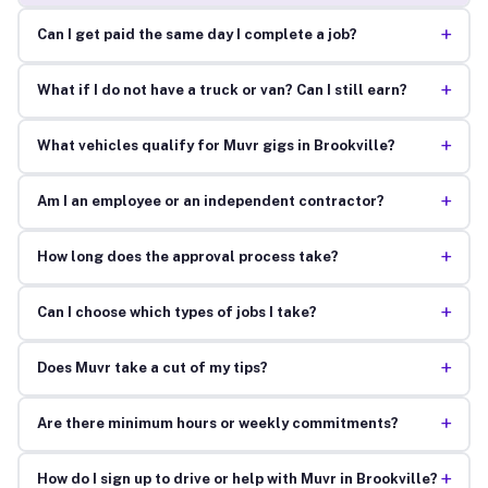
+
Can I get paid the same day I complete a job?
+
What if I do not have a truck or van? Can I still earn?
+
What vehicles qualify for Muvr gigs in Brookville?
+
Am I an employee or an independent contractor?
+
How long does the approval process take?
+
Can I choose which types of jobs I take?
+
Does Muvr take a cut of my tips?
+
Are there minimum hours or weekly commitments?
+
How do I sign up to drive or help with Muvr in Brookville?