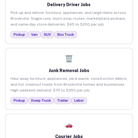
Delivery Driver Jobs
Pick up and deliver furniture, appliances, and large items across
Brookville. Single runs, multi-stop routes, marketplace pickups,
and same-day store deliveries. $45 to $200 per job.
Pickup
Van
SUV
Box Truck
Junk Removal Jobs
Haul away furniture, appliances, yard waste, construction debris,
and full cleanout loads from Brookville homes and businesses.
High weekend demand. $75 to $350 per job.
Pickup
Dump Truck
Trailer
Labor
Courier Jobs