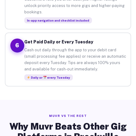
unlock priority access to more gigs and higher-paying
bookings.
In-app navigation and checklist included
Get Paid Daily or Every Tuesday
6
Cash out daily through the app to your debit card
(small processing fee applies) or receive an automatic
deposit every Tuesday. Tips are always 100% yours
and available for cash-out immediately.
Daily or
every Tuesday
MUVR VS THE REST
Why Muvr Beats Other Gig