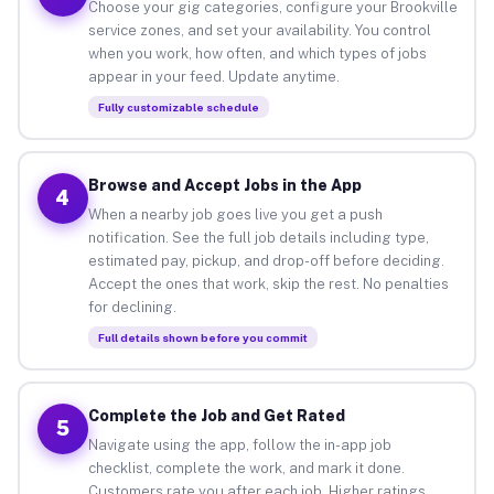
Choose your gig categories, configure your Brookville
service zones, and set your availability. You control
when you work, how often, and which types of jobs
appear in your feed. Update anytime.
Fully customizable schedule
Browse and Accept Jobs in the App
4
When a nearby job goes live you get a push
notification. See the full job details including type,
estimated pay, pickup, and drop-off before deciding.
Accept the ones that work, skip the rest. No penalties
for declining.
Full details shown before you commit
Complete the Job and Get Rated
5
Navigate using the app, follow the in-app job
checklist, complete the work, and mark it done.
Customers rate you after each job. Higher ratings