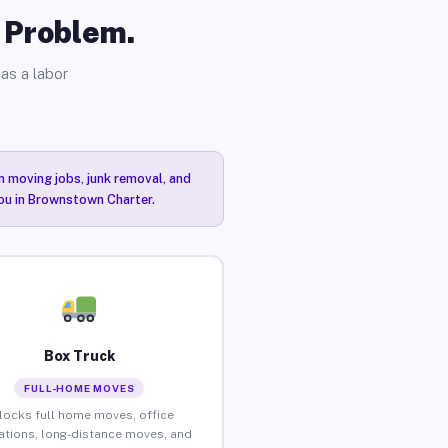
o Problem.
as a labor
n moving jobs, junk removal, and
you in Brownstown Charter.
Box Truck
FULL-HOME MOVES
locks full home moves, office
ations, long-distance moves, and