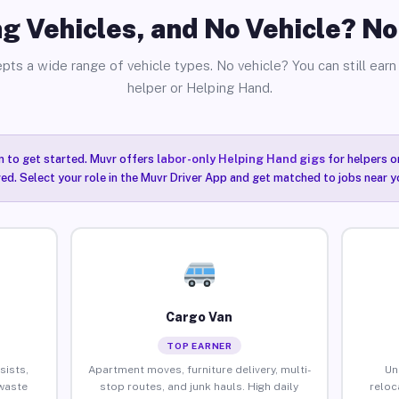
g Vehicles, and No Vehicle? N
pts a wide range of vehicle types. No vehicle? You can still earn 
helper or Helping Hand.
n to get started. Muvr offers
labor-only Helping Hand gigs
for helpers o
ired. Select your role in the Muvr Driver App and get matched to jobs near 
Cargo Van
TOP EARNER
sists,
Apartment moves, furniture delivery, multi-
Un
waste
stop routes, and junk hauls. High daily
reloc