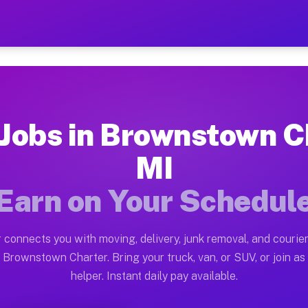
n Charter MI — Earn $28 t
ston tn. Whether you own a pickup truck, cargo van, bo
Charter MI Available on Muvr
 Jobs in Brownstown C
in Brownstown Charter. Moving gigs include apartment r
MI
ter MI Work on the Muvr Platfor
Earn on Your Schedul
Driver App, create your profile, verify your vehicle, a
bs Brownstown Charter MI
 connects you with moving, delivery, junk removal, and courier
8 and $42 per hour on average. Box truck and dump truc
 Brownstown Charter. Bring your truck, van, or SUV, or join as 
helper. Instant daily pay available.
obs Brownstown Charter MI
tform in Brownstown Charter. Sedans and SUVs can hand