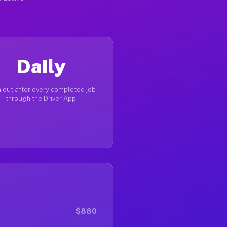
Daily
 out after every completed job
through the Driver App
$880