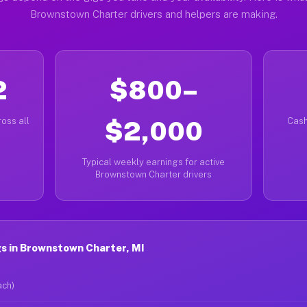
Brownstown Charter drivers and helpers are making.
2
$800–
oss all
$2,000
Cash
Typical weekly earnings for active
Brownstown Charter drivers
s in Brownstown Charter, MI
ach)