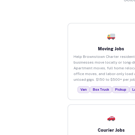
Moving Jobs
Help Brownstown Charter resident
businesses move locally or long-d
Apartment moves, full home reloca
office moves, and labor-only load
unload gigs. $150 to $500+ per job
Van
Box Truck
Pickup
L
Courier Jobs