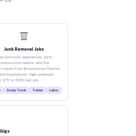
Junk Removal Jobs
ay furniture, appliances, yard
construction debris, and full
t loads from Brownstown Charter
nd businesses. High weekend
 $75 to $350 per job.
p
Dump Truck
Trailer
Labor
 Gigs