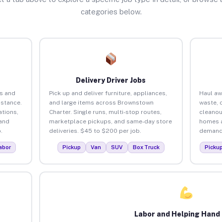
categories below.
Delivery Driver Jobs
s and
Pick up and deliver furniture, appliances,
Haul aw
istance.
and large items across Brownstown
waste, 
tions,
Charter. Single runs, multi-stop routes,
cleanou
 and
marketplace pickups, and same-day store
homes a
.
deliveries. $45 to $200 per job.
demand.
abor
Pickup
Van
SUV
Box Truck
Picku
Labor and Helping Hand