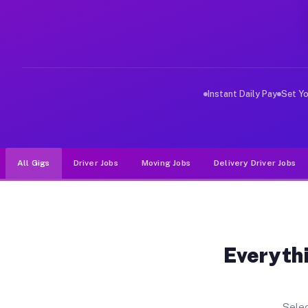
Why Drivers Choose Muvr for Dri
Muvr was built specifically for drivers who move, haul
Instant Daily Pay
Set Y
All Gigs
Driver Jobs
Moving Jobs
Delivery Driver Jobs
Everyth
Selec