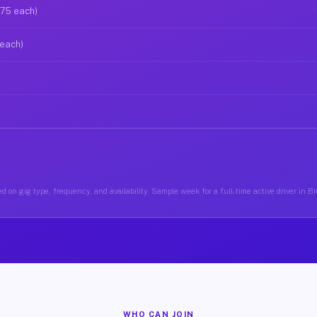
$75 each)
 each)
d on gig type, frequency, and availability. Sample week for a full-time active driver in 
WHO CAN JOIN