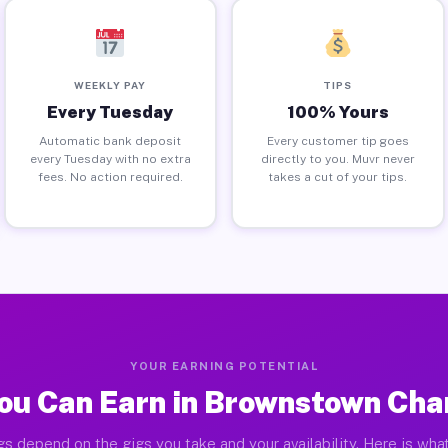
WEEKLY PAY
TIPS
Every Tuesday
100% Yours
Automatic bank deposit
Every customer tip goes
every Tuesday with no extra
directly to you. Muvr never
fees. No action required.
takes a cut of your tips.
YOUR EARNING POTENTIAL
ou Can Earn in Brownstown Char
gs depend on the gigs you take and your availability. Here is what