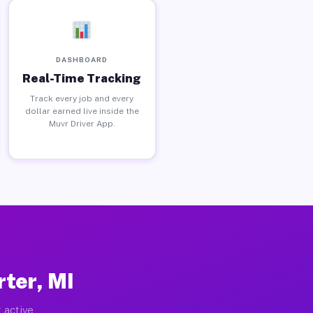
DASHBOARD
Real-Time Tracking
Track every job and every
dollar earned live inside the
Muvr Driver App.
ter, MI
 active