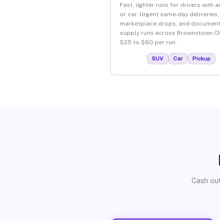
Fast, lighter runs for drivers with 
or car. Urgent same-day deliveries,
marketplace drops, and document
supply runs across Brownstown Ch
$25 to $80 per run.
SUV
Car
Pickup
Cash out