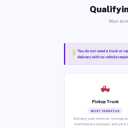
Qualifyin
Muvr acce
You do not need a truck or va
delivery with no vehicle requ
Pickup Truck
MOST VERSATILE
Delivery, junk removal, moving as
marketplace pickups, and yard 