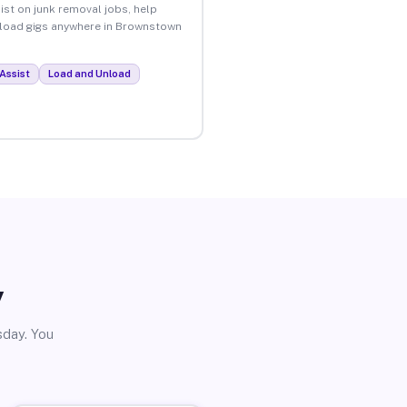
ist on junk removal jobs, help
unload gigs anywhere in Brownstown
Assist
Load and Unload
y
sday. You