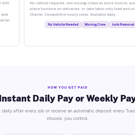
an SUV
No vehicle required. Join moving crews as extra muscle, ass
place furniture on deliveries, or take labor-only load and 
 and
Charter. Competitive hourly rates. Available daily.
arter.
No Vehicle Needed
Moving Crew
Junk Removal 
HOW YOU GET PAID
Instant Daily Pay or Weekly Pa
 daily after every job or receive an automatic deposit every Tue
choose, you control.