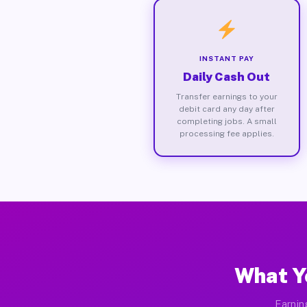
INSTANT PAY
Daily Cash Out
Transfer earnings to your
debit card any day after
completing jobs. A small
processing fee applies.
What Y
Earnin