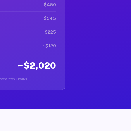
$450
$345
$225
~$120
~$2,020
Brownstown Charter.