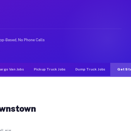
rter. Unlike rideshare or food delivery apps, gigs on 
pp-Based, No Phone Calls
argo Van Jobs
Pickup Truck Jobs
Dump Truck Jobs
Get St
ownstown
ll gig