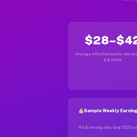
$28–$4
Average effective hourly rate acr
gig types
Sample Weekly Earning
4 full moving jobs (avg $220 e