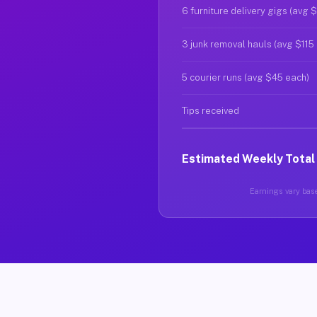
6 furniture delivery gigs (avg 
3 junk removal hauls (avg $115
5 courier runs (avg $45 each)
Tips received
Estimated Weekly Total
Earnings vary base