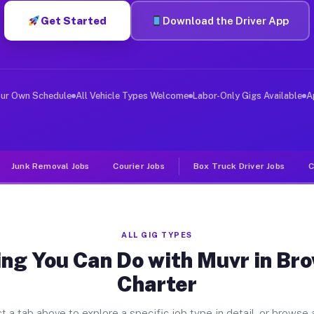
Get Started
Download the Driver App
ver Jobs Brownstown Charter MI
, and deliver large items in cities like Brownstown Cha
our Own Schedule
All Vehicle Types Welcome
Labor-Only Gigs Available
A
Junk Removal Jobs
Courier Jobs
Box Truck Driver Jobs
C
ALL GIG TYPES
ing You Can Do with Muvr in Br
Charter
t a tab above to explore a specific job type in detail, or browse a