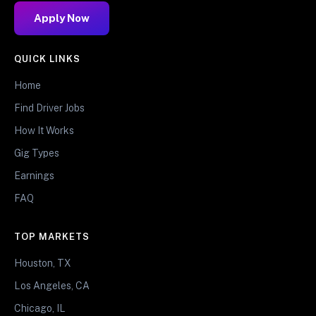
Apply Now
QUICK LINKS
Home
Find Driver Jobs
How It Works
Gig Types
Earnings
FAQ
TOP MARKETS
Houston, TX
Los Angeles, CA
Chicago, IL