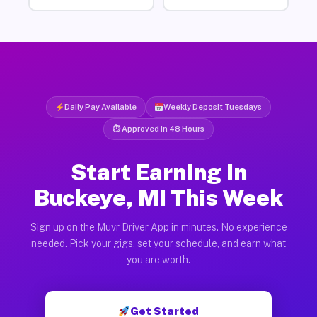
Daily Pay Available
Weekly Deposit Tuesdays
⏱ Approved in 48 Hours
Start Earning in
Buckeye, MI This Week
Sign up on the Muvr Driver App in minutes. No experience
needed. Pick your gigs, set your schedule, and earn what
you are worth.
Get Started