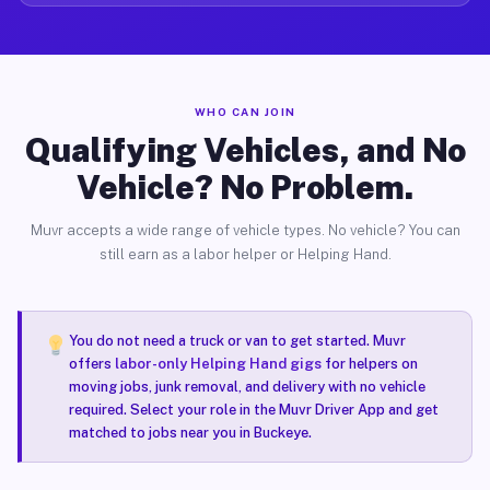
WHO CAN JOIN
Qualifying Vehicles, and No
Vehicle? No Problem.
Muvr accepts a wide range of vehicle types. No vehicle? You can
still earn as a labor helper or Helping Hand.
You do not need a truck or van to get started. Muvr
offers
labor-only Helping Hand gigs
for helpers on
moving jobs, junk removal, and delivery with no vehicle
required. Select your role in the Muvr Driver App and get
matched to jobs near you in Buckeye.