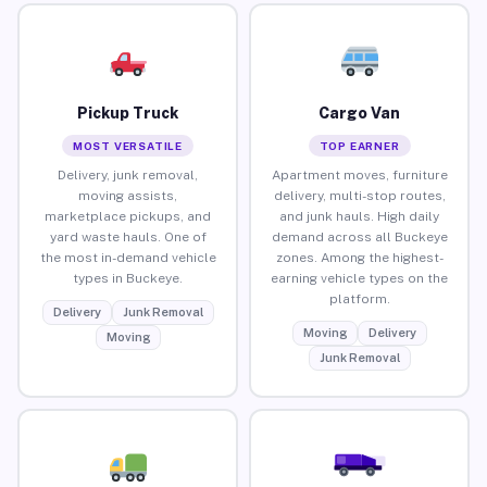
Pickup Truck
Cargo Van
MOST VERSATILE
TOP EARNER
Delivery, junk removal,
Apartment moves, furniture
moving assists,
delivery, multi-stop routes,
marketplace pickups, and
and junk hauls. High daily
yard waste hauls. One of
demand across all Buckeye
the most in-demand vehicle
zones. Among the highest-
types in Buckeye.
earning vehicle types on the
platform.
Delivery
Junk Removal
Moving
Delivery
Moving
Junk Removal