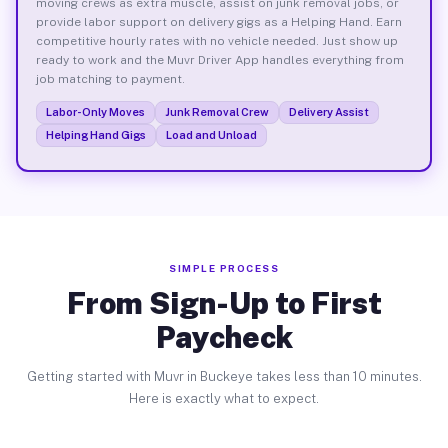
moving crews as extra muscle, assist on junk removal jobs, or
provide labor support on delivery gigs as a Helping Hand. Earn
competitive hourly rates with no vehicle needed. Just show up
ready to work and the Muvr Driver App handles everything from
job matching to payment.
Labor-Only Moves
Junk Removal Crew
Delivery Assist
Helping Hand Gigs
Load and Unload
SIMPLE PROCESS
From Sign-Up to First
Paycheck
Getting started with Muvr in Buckeye takes less than 10 minutes.
Here is exactly what to expect.