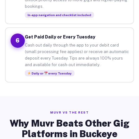
bookings.
In-app navigation and checklist included
Get Paid Daily or Every Tuesday
6
Cash out daily through the app to your debit card
(small processing fee applies) or receive an automatic
deposit every Tuesday. Tips are always 100% yours
and available for cash-out immediately.
Daily or
every Tuesday
MUVR VS THE REST
Why Muvr Beats Other Gig
Platforms in Buckeye