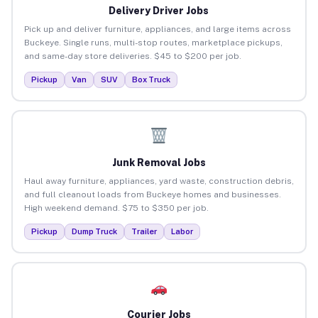
Delivery Driver Jobs
Pick up and deliver furniture, appliances, and large items across
Buckeye. Single runs, multi-stop routes, marketplace pickups,
and same-day store deliveries. $45 to $200 per job.
Pickup
Van
SUV
Box Truck
Junk Removal Jobs
Haul away furniture, appliances, yard waste, construction debris,
and full cleanout loads from Buckeye homes and businesses.
High weekend demand. $75 to $350 per job.
Pickup
Dump Truck
Trailer
Labor
Courier Jobs