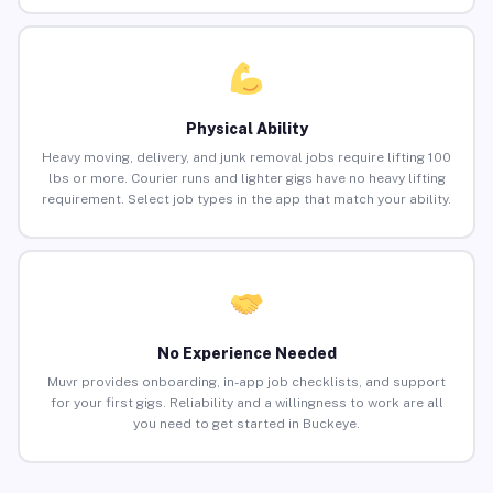
Physical Ability
Heavy moving, delivery, and junk removal jobs require lifting 100
lbs or more. Courier runs and lighter gigs have no heavy lifting
requirement. Select job types in the app that match your ability.
No Experience Needed
Muvr provides onboarding, in-app job checklists, and support
for your first gigs. Reliability and a willingness to work are all
you need to get started in Buckeye.