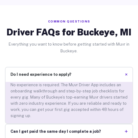
COMMON QUESTIONS
Driver FAQs for Buckeye, MI
Everything you want to know before getting started with Muvr in
Buckeye.
+
Do I need experience to apply?
No experience is required. The Muvr Driver App includes an
onboarding walkthrough and step-by-step job checklists for
every gig. Many of Buckeye’s top-earning Muvr drivers started
with zero industry experience. If you are reliable and ready to
work, you can get your first gig accepted within 48 hours of
signing up.
+
Can I get paid the same day I complete a job?