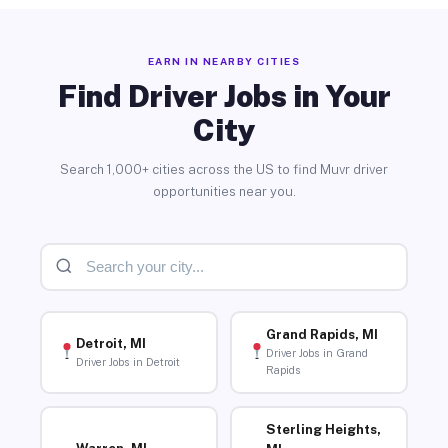
EARN IN NEARBY CITIES
Find Driver Jobs in Your
City
Search 1,000+ cities across the US to find Muvr driver
opportunities near you.
Grand Rapids, MI
Detroit, MI
Driver Jobs in Grand
Driver Jobs in Detroit
Rapids
Sterling Heights,