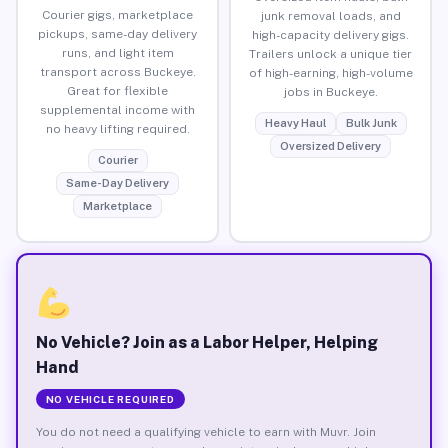
Courier gigs, marketplace
junk removal loads, and
pickups, same-day delivery
high-capacity delivery gigs.
runs, and light item
Trailers unlock a unique tier
transport across Buckeye.
of high-earning, high-volume
Great for flexible
jobs in Buckeye.
supplemental income with
Heavy Haul
Bulk Junk
no heavy lifting required.
Oversized Delivery
Courier
Same-Day Delivery
Marketplace
No Vehicle? Join as a Labor Helper, Helping
Hand
NO VEHICLE REQUIRED
You do not need a qualifying vehicle to earn with Muvr. Join