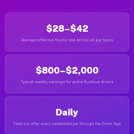
$28–$42
Average effective hourly rate across all gig types
$800–$2,000
Typical weekly earnings for active Buckeye drivers
Daily
Cash out after every completed job through the Driver App