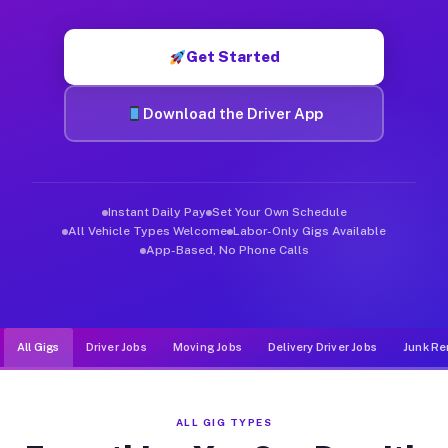
Muvr was built specifically for drivers who move, haul, and d
Get Started
Download the Driver App
Instant Daily Pay
Set Your Own Schedule
All Vehicle Types Welcome
Labor-Only Gigs Available
App-Based, No Phone Calls
All Gigs
Driver Jobs
Moving Jobs
Delivery Driver Jobs
Junk Re
ALL GIG TYPES