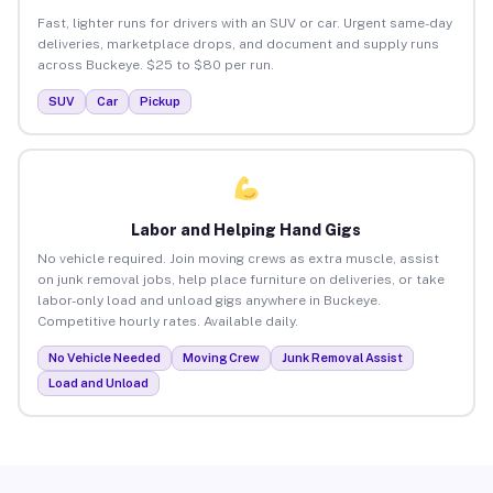
Fast, lighter runs for drivers with an SUV or car. Urgent same-day
deliveries, marketplace drops, and document and supply runs
across Buckeye. $25 to $80 per run.
SUV
Car
Pickup
Labor and Helping Hand Gigs
No vehicle required. Join moving crews as extra muscle, assist
on junk removal jobs, help place furniture on deliveries, or take
labor-only load and unload gigs anywhere in Buckeye.
Competitive hourly rates. Available daily.
No Vehicle Needed
Moving Crew
Junk Removal Assist
Load and Unload