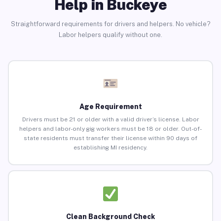
Help in Buckeye
Straightforward requirements for drivers and helpers. No vehicle?
Labor helpers qualify without one.
Age Requirement
Drivers must be 21 or older with a valid driver’s license. Labor
helpers and labor-only gig workers must be 18 or older. Out-of-
state residents must transfer their license within 90 days of
establishing MI residency.
Clean Background Check