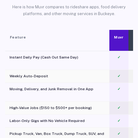
Here is how Muvr compares to rideshare apps, food delivery
platforms, and other moving services in Buckeye.
Feature
Muvr
Instant Daily Pay (Cash Out Same Day)
✓
Weekly Auto-Deposit
✓
Moving, Delivery, and Junk Removal in One App
✓
c
High-Value Jobs ($150 to $500+ per booking)
✓
Labor-Only Gigs with No Vehicle Required
✓
Pickup Truck, Van, Box Truck, Dump Truck, SUV, and
✓