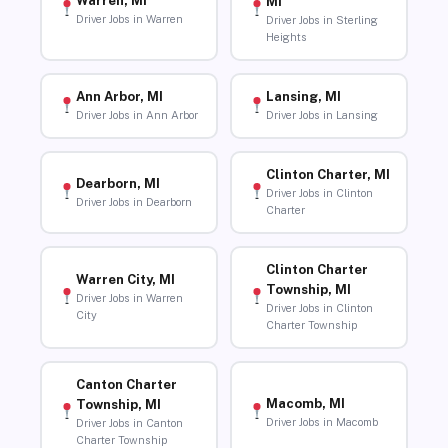
Warren, MI
MI
Driver Jobs in Warren
Driver Jobs in Sterling
Heights
Ann Arbor, MI
Lansing, MI
Driver Jobs in Ann Arbor
Driver Jobs in Lansing
Clinton Charter, MI
Dearborn, MI
Driver Jobs in Clinton
Driver Jobs in Dearborn
Charter
Clinton Charter
Warren City, MI
Township, MI
Driver Jobs in Warren
Driver Jobs in Clinton
City
Charter Township
Canton Charter
Macomb, MI
Township, MI
Driver Jobs in Macomb
Driver Jobs in Canton
Charter Township