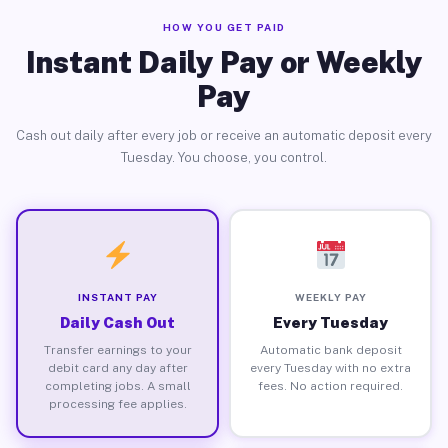
HOW YOU GET PAID
Instant Daily Pay or Weekly
Pay
Cash out daily after every job or receive an automatic deposit every
Tuesday. You choose, you control.
INSTANT PAY
WEEKLY PAY
Daily Cash Out
Every Tuesday
Transfer earnings to your
Automatic bank deposit
debit card any day after
every Tuesday with no extra
completing jobs. A small
fees. No action required.
processing fee applies.