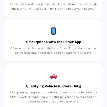
Pass a standard background check run automatically through
the Muvr Driver App at sign-up. No extra paperwork needed.
Smartphone with the Driver App
iOS or Android device with the Muvr Driver App installed and an
active data plan to receive job notifications in Buckeye.
Qualifying Vehicle (Drivers Only)
Pickup truck, cargo van, box truck, dump truck, trailer, or large
SUV in working condition with valid insurance and registration.
Labor helpers do not need a vehicle.