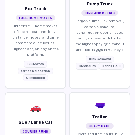
Dump Truck
Box Truck
JUNK AND DEBRIS
FULL-HOME MOVES
Large-volume junk removal,
Unlocks full home moves,
estate cleanouts,
office relocations, long-
construction debris hauls,
distance moves, and large
and yard waste. Unlocks
commercial deliveries.
the highest-paying cleanout
Highest per-job pay on the
and debris gigs in Buckeye.
platform.
Junk Removal
Full Moves
Cleanouts
Debris Haul
Office Relocation
Commercial
Trailer
SUV / Large Car
HEAVY HAUL
COURIER RUNS
Oversized item hauls, bulk