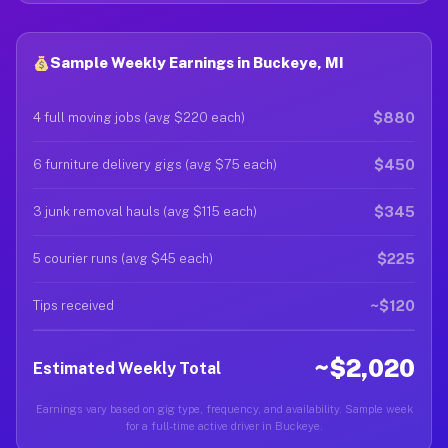
Sample Weekly Earnings in Buckeye, MI
$880
4 full moving jobs (avg $220 each)
$450
6 furniture delivery gigs (avg $75 each)
$345
3 junk removal hauls (avg $115 each)
$225
5 courier runs (avg $45 each)
~$120
Tips received
~$2,020
Estimated Weekly Total
Earnings vary based on gig type, frequency, and availability. Sample week
for a full-time active driver in Buckeye.