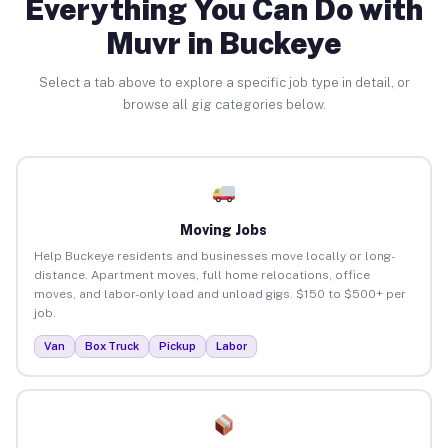
Everything You Can Do with
Muvr in Buckeye
Select a tab above to explore a specific job type in detail, or
browse all gig categories below.
Moving Jobs
Help Buckeye residents and businesses move locally or long-
distance. Apartment moves, full home relocations, office
moves, and labor-only load and unload gigs. $150 to $500+ per
job.
Van
Box Truck
Pickup
Labor