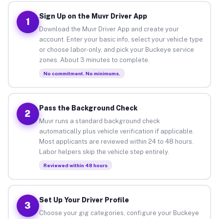
Sign Up on the Muvr Driver App
1
Download the Muvr Driver App and create your
account. Enter your basic info, select your vehicle type
or choose labor-only, and pick your Buckeye service
zones. About 3 minutes to complete.
No commitment. No minimums.
Pass the Background Check
2
Muvr runs a standard background check
automatically plus vehicle verification if applicable.
Most applicants are reviewed within 24 to 48 hours.
Labor helpers skip the vehicle step entirely.
Reviewed within 48 hours
Set Up Your Driver Profile
3
Choose your gig categories, configure your Buckeye