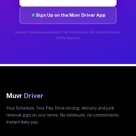
Sign Up on the Muvr Driver App
Instant daily pay available. No minimums. No commitments.
100% flexible.
Muvr
Driver
Your Schedule. Your Pay. Drive moving, delivery, and junk
removal gigs on your terms. No minimums, no commitments.
Instant daily pay.