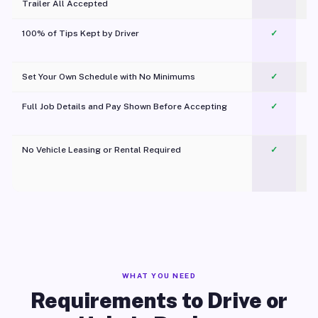
Trailer All Accepted
100% of Tips Kept by Driver
✓
Pl
Set Your Own Schedule with No Minimums
✓
Full Job Details and Pay Shown Before Accepting
✓
O
No Vehicle Leasing or Rental Required
✓
WHAT YOU NEED
Requirements to Drive or