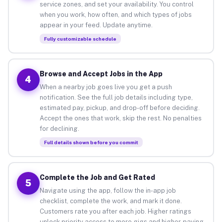
service zones, and set your availability. You control
when you work, how often, and which types of jobs
appear in your feed. Update anytime.
Fully customizable schedule
Browse and Accept Jobs in the App
4
When a nearby job goes live you get a push
notification. See the full job details including type,
estimated pay, pickup, and drop-off before deciding.
Accept the ones that work, skip the rest. No penalties
for declining.
Full details shown before you commit
Complete the Job and Get Rated
5
Navigate using the app, follow the in-app job
checklist, complete the work, and mark it done.
Customers rate you after each job. Higher ratings
unlock priority access to more gigs and higher-paying