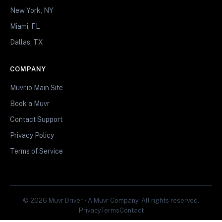
New York, NY
Miami, FL
Dallas, TX
COMPANY
Muvr.io Main Site
Book a Muvr
Contact Support
Privacy Policy
Terms of Service
© 2026 Muvr Driver • A Muvr Company. All rights reserved.
Privacy
Terms
Contact