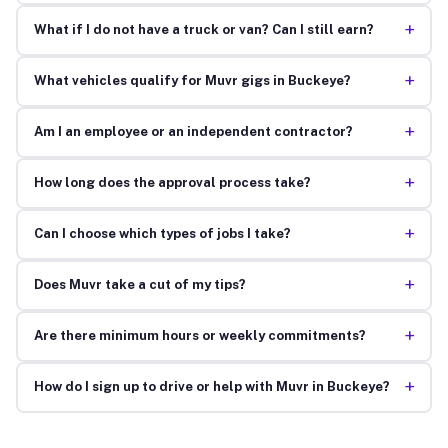
+
What if I do not have a truck or van? Can I still earn?
+
What vehicles qualify for Muvr gigs in Buckeye?
+
Am I an employee or an independent contractor?
+
How long does the approval process take?
+
Can I choose which types of jobs I take?
+
Does Muvr take a cut of my tips?
+
Are there minimum hours or weekly commitments?
+
How do I sign up to drive or help with Muvr in Buckeye?