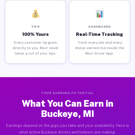
TIPS
DASHBOARD
100% Yours
Real-Time Tracking
Every customer tip goes
Track every job and every
directly to you. Muvr never
dollar earned live inside the
takes a cut of your tips.
Muvr Driver App.
YOUR EARNING POTENTIAL
What You Can Earn in
Buckeye, MI
Earnings depend on the gigs you take and your availability. Here is
what active Buckeye drivers and helpers are making.