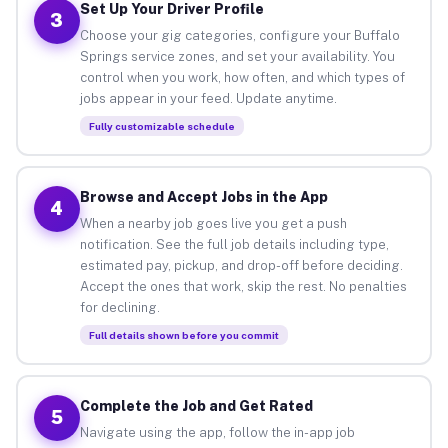
Set Up Your Driver Profile
3
Choose your gig categories, configure your Buffalo
Springs service zones, and set your availability. You
control when you work, how often, and which types of
jobs appear in your feed. Update anytime.
Fully customizable schedule
Browse and Accept Jobs in the App
4
When a nearby job goes live you get a push
notification. See the full job details including type,
estimated pay, pickup, and drop-off before deciding.
Accept the ones that work, skip the rest. No penalties
for declining.
Full details shown before you commit
Complete the Job and Get Rated
5
Navigate using the app, follow the in-app job