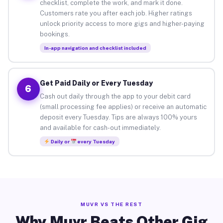
checklist, complete the work, and mark it done.
Customers rate you after each job. Higher ratings
unlock priority access to more gigs and higher-paying
bookings.
In-app navigation and checklist included
Get Paid Daily or Every Tuesday
6
Cash out daily through the app to your debit card
(small processing fee applies) or receive an automatic
deposit every Tuesday. Tips are always 100% yours
and available for cash-out immediately.
Daily or
every Tuesday
MUVR VS THE REST
Why Muvr Beats Other Gig