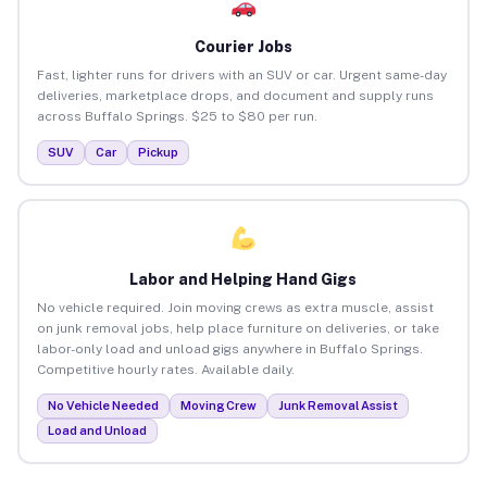
Courier Jobs
Fast, lighter runs for drivers with an SUV or car. Urgent same-day
deliveries, marketplace drops, and document and supply runs
across Buffalo Springs. $25 to $80 per run.
SUV
Car
Pickup
Labor and Helping Hand Gigs
No vehicle required. Join moving crews as extra muscle, assist
on junk removal jobs, help place furniture on deliveries, or take
labor-only load and unload gigs anywhere in Buffalo Springs.
Competitive hourly rates. Available daily.
No Vehicle Needed
Moving Crew
Junk Removal Assist
Load and Unload