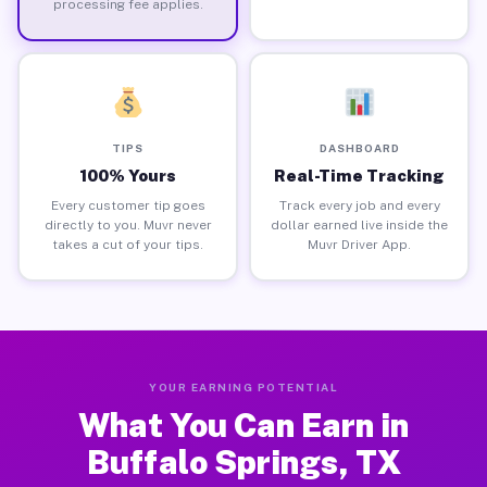
processing fee applies.
TIPS
DASHBOARD
100% Yours
Real-Time Tracking
Every customer tip goes
Track every job and every
directly to you. Muvr never
dollar earned live inside the
takes a cut of your tips.
Muvr Driver App.
YOUR EARNING POTENTIAL
What You Can Earn in
Buffalo Springs, TX