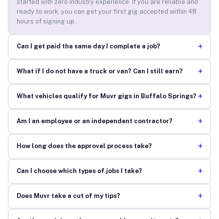
started with zero industry experience. If you are reliable and
ready to work, you can get your first gig accepted within 48
hours of signing up.
+
Can I get paid the same day I complete a job?
+
What if I do not have a truck or van? Can I still earn?
+
What vehicles qualify for Muvr gigs in Buffalo Springs?
+
Am I an employee or an independent contractor?
+
How long does the approval process take?
+
Can I choose which types of jobs I take?
+
Does Muvr take a cut of my tips?