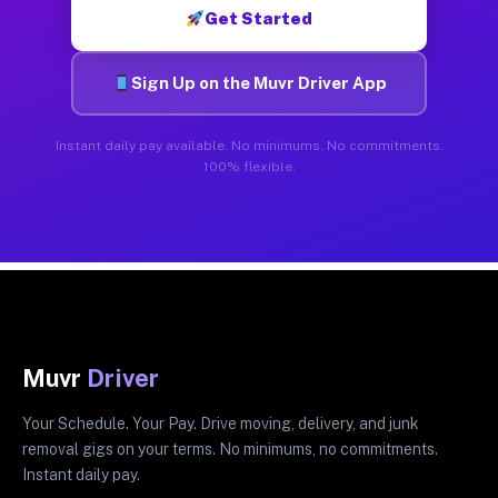
Get Started
Sign Up on the Muvr Driver App
Instant daily pay available. No minimums. No commitments.
100% flexible.
Muvr
Driver
Your Schedule. Your Pay. Drive moving, delivery, and junk
removal gigs on your terms. No minimums, no commitments.
Instant daily pay.