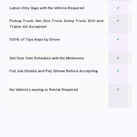
Labor-Only Gigs with No Vehicle Required
✓
Pickup Truck, Van, Box Truck, Dump Truck, SUV, and
✓
Trailer All Accepted
100% of Tips Kept by Driver
✓
Pl
Set Your Own Schedule with No Minimums
✓
Full Job Details and Pay Shown Before Accepting
✓
O
No Vehicle Leasing or Rental Required
✓