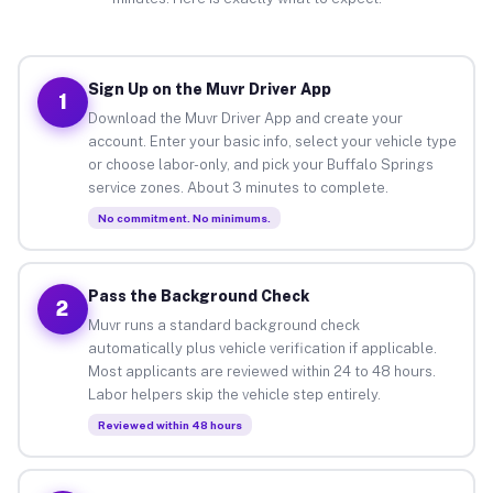
Sign Up on the Muvr Driver App
1
Download the Muvr Driver App and create your
account. Enter your basic info, select your vehicle type
or choose labor-only, and pick your Buffalo Springs
service zones. About 3 minutes to complete.
No commitment. No minimums.
Pass the Background Check
2
Muvr runs a standard background check
automatically plus vehicle verification if applicable.
Most applicants are reviewed within 24 to 48 hours.
Labor helpers skip the vehicle step entirely.
Reviewed within 48 hours