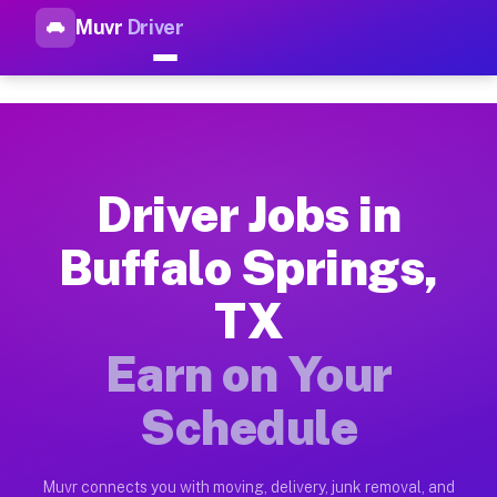
Muvr
Driver
Top Driver Jobs Buffalo Sprin
Muvr is the top-rated gig platform for driver jobs houston tn
Types of Driver Jobs Buffalo Springs TX Av
Muvr offers four main categories of work for drivers in Buff
Driver Jobs in
How Driver Jobs Buffalo Springs TX Work o
Buffalo Springs,
Getting started takes five minutes. Download the Muvr Driver 
TX
Earnings Potential for Driver Jobs Buffalo 
Drivers on Muvr in Buffalo Springs earn between $28 and $42 
Earn on Your
Qualifying Vehicles for Driver Jobs Buffalo
Schedule
Almost any vehicle qualifies for work on the Muvr platform i
Why Drivers Choose Muvr for Driver Jobs B
Muvr connects you with moving, delivery, junk removal, and