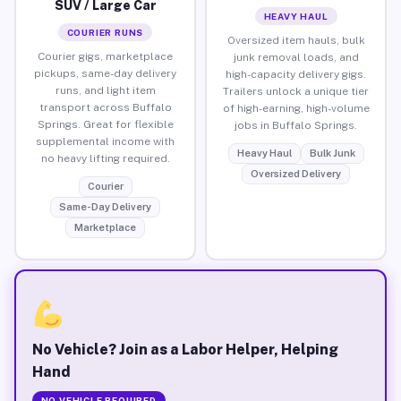
SUV / Large Car
HEAVY HAUL
COURIER RUNS
Oversized item hauls, bulk
Courier gigs, marketplace
junk removal loads, and
pickups, same-day delivery
high-capacity delivery gigs.
runs, and light item
Trailers unlock a unique tier
transport across Buffalo
of high-earning, high-volume
Springs. Great for flexible
jobs in Buffalo Springs.
supplemental income with
Heavy Haul
Bulk Junk
no heavy lifting required.
Oversized Delivery
Courier
Same-Day Delivery
Marketplace
No Vehicle? Join as a Labor Helper, Helping
Hand
NO VEHICLE REQUIRED