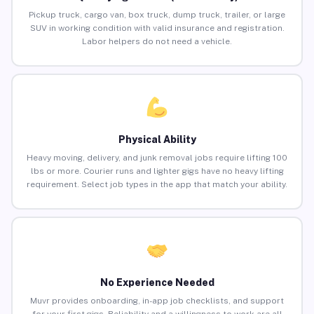
Pickup truck, cargo van, box truck, dump truck, trailer, or large
SUV in working condition with valid insurance and registration.
Labor helpers do not need a vehicle.
Physical Ability
Heavy moving, delivery, and junk removal jobs require lifting 100
lbs or more. Courier runs and lighter gigs have no heavy lifting
requirement. Select job types in the app that match your ability.
No Experience Needed
Muvr provides onboarding, in-app job checklists, and support