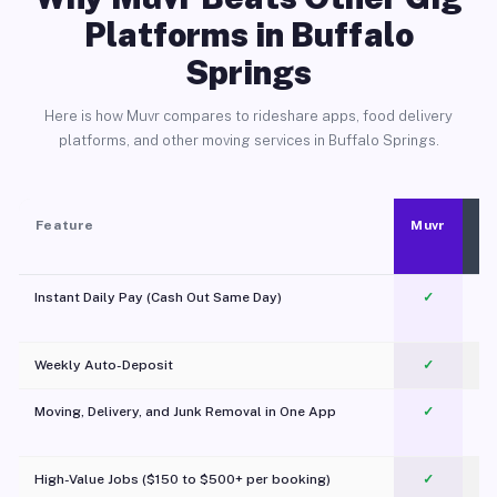
Platforms in Buffalo
Springs
Here is how Muvr compares to rideshare apps, food delivery
platforms, and other moving services in Buffalo Springs.
Feature
Muvr
Instant Daily Pay (Cash Out Same Day)
✓
Weekly Auto-Deposit
✓
Moving, Delivery, and Junk Removal in One App
✓
c
High-Value Jobs ($150 to $500+ per booking)
✓