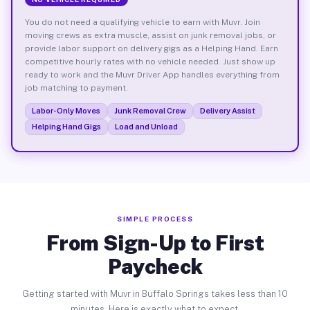
You do not need a qualifying vehicle to earn with Muvr. Join
moving crews as extra muscle, assist on junk removal jobs, or
provide labor support on delivery gigs as a Helping Hand. Earn
competitive hourly rates with no vehicle needed. Just show up
ready to work and the Muvr Driver App handles everything from
job matching to payment.
Labor-Only Moves
Junk Removal Crew
Delivery Assist
Helping Hand Gigs
Load and Unload
SIMPLE PROCESS
From Sign-Up to First
Paycheck
Getting started with Muvr in Buffalo Springs takes less than 10
minutes. Here is exactly what to expect.