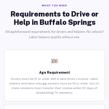
WHAT YOU NEED
Requirements to Drive or
Help in Buffalo Springs
Straightforward requirements for drivers and helpers. No vehicle?
Labor helpers qualify without one.
Age Requirement
Drivers must be 21 or older with a valid driver’s license. Labor
helpers and labor-only gig workers must be 18 or older. Out-of-
state residents must transfer their license within 90 days of
establishing TX residency.