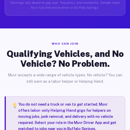
Earnings vary based on gig type, frequency, and availability. Sample week
for a full-time active driver in Buffalo Springs.
WHO CAN JOIN
Qualifying Vehicles, and No
Vehicle? No Problem.
Muvr accepts a wide range of vehicle types. No vehicle? You can
still earn as a labor helper or Helping Hand.
You do not need a truck or van to get started. Muvr
offers
labor-only Helping Hand gigs
for helpers on
moving jobs, junk removal, and delivery with no vehicle
required. Select your role in the Muvr Driver App and get
matched to jobs near you in Buffalo Springs.