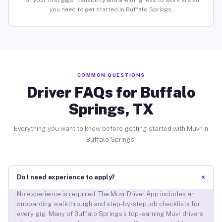
for your first gigs. Reliability and a willingness to work are all
you need to get started in Buffalo Springs.
COMMON QUESTIONS
Driver FAQs for Buffalo
Springs, TX
Everything you want to know before getting started with Muvr in
Buffalo Springs.
+
Do I need experience to apply?
No experience is required. The Muvr Driver App includes an
onboarding walkthrough and step-by-step job checklists for
every gig. Many of Buffalo Springs’s top-earning Muvr drivers