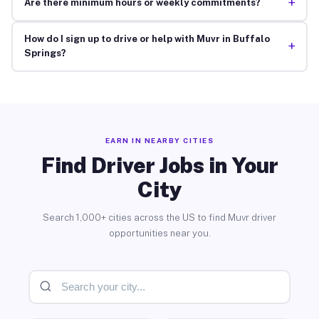
+
Are there minimum hours or weekly commitments?
How do I sign up to drive or help with Muvr in Buffalo
+
Springs?
EARN IN NEARBY CITIES
Find Driver Jobs in Your
City
Search 1,000+ cities across the US to find Muvr driver
opportunities near you.