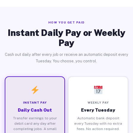
HOW YOU GET PAID
Instant Daily Pay or Weekly
Pay
Cash out daily after every job or receive an automatic deposit every
Tuesday. You choose, you control.
INSTANT PAY
WEEKLY PAY
Daily Cash Out
Every Tuesday
Transfer earnings to your
Automatic bank deposit
debit card any day after
every Tuesday with no extra
completing jobs. A small
fees. No action required.