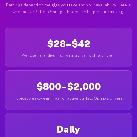
Earnings depend on the gigs you take and your availability. Here is
what active Buffalo Springs drivers and helpers are making.
$28–$42
Average effective hourly rate across all gig types
$800–$2,000
Typical weekly earnings for active Buffalo Springs drivers
Daily