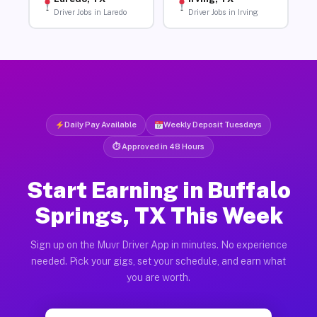
Driver Jobs in Laredo
Driver Jobs in Irving
Daily Pay Available
Weekly Deposit Tuesdays
⏱ Approved in 48 Hours
Start Earning in Buffalo
Springs, TX This Week
Sign up on the Muvr Driver App in minutes. No experience
needed. Pick your gigs, set your schedule, and earn what
you are worth.