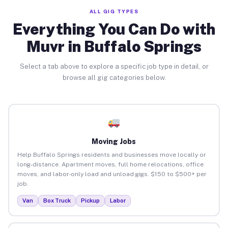
ALL GIG TYPES
Everything You Can Do with
Muvr in Buffalo Springs
Select a tab above to explore a specific job type in detail, or
browse all gig categories below.
Moving Jobs
Help Buffalo Springs residents and businesses move locally or
long-distance. Apartment moves, full home relocations, office
moves, and labor-only load and unload gigs. $150 to $500+ per
job.
Van
Box Truck
Pickup
Labor