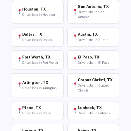
San Antonio, TX
Houston, TX
Driver Jobs in San
Driver Jobs in Houston
Antonio
Dallas, TX
Austin, TX
Driver Jobs in Dallas
Driver Jobs in Austin
Fort Worth, TX
El Paso, TX
Driver Jobs in Fort Worth
Driver Jobs in El Paso
Corpus Christi, TX
Arlington, TX
Driver Jobs in Corpus
Driver Jobs in Arlington
Christi
Plano, TX
Lubbock, TX
Driver Jobs in Plano
Driver Jobs in Lubbock
Laredo, TX
Irving, TX