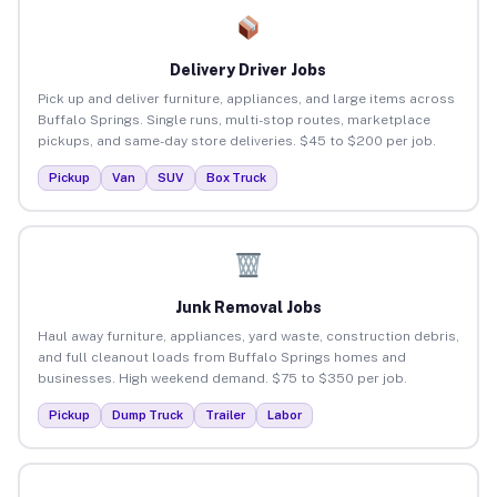
Delivery Driver Jobs
Pick up and deliver furniture, appliances, and large items across
Buffalo Springs. Single runs, multi-stop routes, marketplace
pickups, and same-day store deliveries. $45 to $200 per job.
Pickup
Van
SUV
Box Truck
Junk Removal Jobs
Haul away furniture, appliances, yard waste, construction debris,
and full cleanout loads from Buffalo Springs homes and
businesses. High weekend demand. $75 to $350 per job.
Pickup
Dump Truck
Trailer
Labor