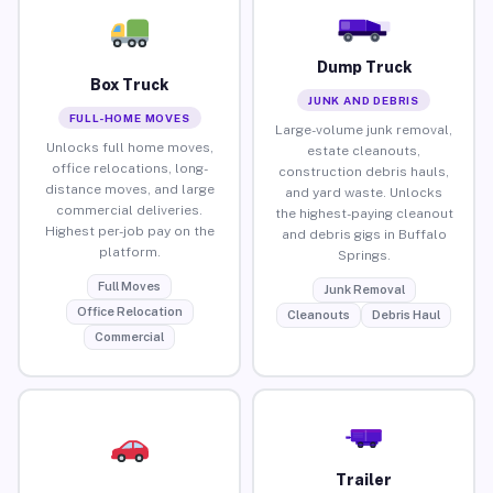
Dump Truck
Box Truck
JUNK AND DEBRIS
FULL-HOME MOVES
Large-volume junk removal,
Unlocks full home moves,
estate cleanouts,
office relocations, long-
construction debris hauls,
distance moves, and large
and yard waste. Unlocks
commercial deliveries.
the highest-paying cleanout
Highest per-job pay on the
and debris gigs in Buffalo
platform.
Springs.
Full Moves
Junk Removal
Office Relocation
Cleanouts
Debris Haul
Commercial
Trailer