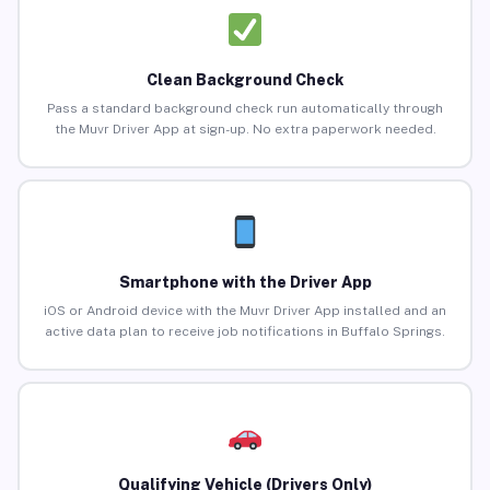
Clean Background Check
Pass a standard background check run automatically through
the Muvr Driver App at sign-up. No extra paperwork needed.
Smartphone with the Driver App
iOS or Android device with the Muvr Driver App installed and an
active data plan to receive job notifications in Buffalo Springs.
Qualifying Vehicle (Drivers Only)