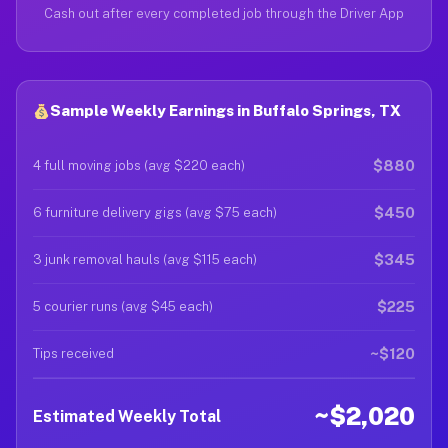
Cash out after every completed job through the Driver App
Sample Weekly Earnings in Buffalo Springs, TX
$880
4 full moving jobs (avg $220 each)
$450
6 furniture delivery gigs (avg $75 each)
$345
3 junk removal hauls (avg $115 each)
$225
5 courier runs (avg $45 each)
~$120
Tips received
~$2,020
Estimated Weekly Total