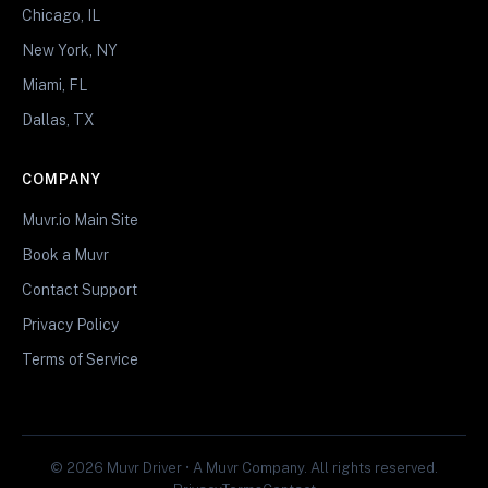
Chicago, IL
New York, NY
Miami, FL
Dallas, TX
COMPANY
Muvr.io Main Site
Book a Muvr
Contact Support
Privacy Policy
Terms of Service
© 2026 Muvr Driver • A Muvr Company. All rights reserved.