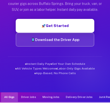
Muvr was built specifically for drivers who move, haul, and d
courier gigs across Buffalo Springs. Bring your truck, van, or
SUV, or join as a labor helper. Instant daily pay available.
Get Started
Download the Driver App
Instant Daily Pay
Set Your Own Schedule
All Vehicle Types Welcome
Labor-Only Gigs Available
App-Based, No Phone Calls
All Gigs
Driver Jobs
Moving Jobs
Delivery Driver Jobs
Junk Re