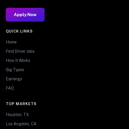
Apply Now
QUICK LINKS
Home
Find Driver Jobs
How It Works
Gig Types
Earnings
FAQ
TOP MARKETS
Houston, TX
Los Angeles, CA