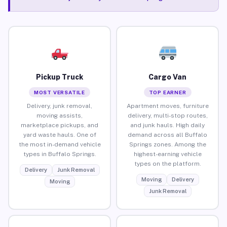
Pickup Truck
Cargo Van
MOST VERSATILE
TOP EARNER
Delivery, junk removal,
Apartment moves, furniture
moving assists,
delivery, multi-stop routes,
marketplace pickups, and
and junk hauls. High daily
yard waste hauls. One of
demand across all Buffalo
the most in-demand vehicle
Springs zones. Among the
types in Buffalo Springs.
highest-earning vehicle
types on the platform.
Delivery
Junk Removal
Moving
Delivery
Moving
Junk Removal