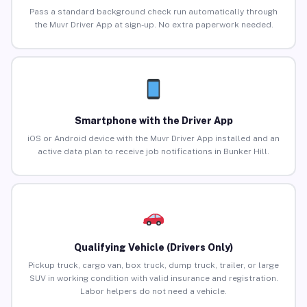
Pass a standard background check run automatically through
the Muvr Driver App at sign-up. No extra paperwork needed.
Smartphone with the Driver App
iOS or Android device with the Muvr Driver App installed and an
active data plan to receive job notifications in Bunker Hill.
Qualifying Vehicle (Drivers Only)
Pickup truck, cargo van, box truck, dump truck, trailer, or large
SUV in working condition with valid insurance and registration.
Labor helpers do not need a vehicle.