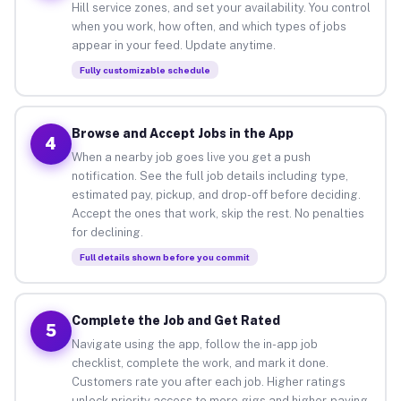
Hill service zones, and set your availability. You control
when you work, how often, and which types of jobs
appear in your feed. Update anytime.
Fully customizable schedule
Browse and Accept Jobs in the App
4
When a nearby job goes live you get a push
notification. See the full job details including type,
estimated pay, pickup, and drop-off before deciding.
Accept the ones that work, skip the rest. No penalties
for declining.
Full details shown before you commit
Complete the Job and Get Rated
5
Navigate using the app, follow the in-app job
checklist, complete the work, and mark it done.
Customers rate you after each job. Higher ratings
unlock priority access to more gigs and higher-paying