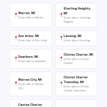
Sterling Heights,
Warren, MI
MI
Driver Jobs in Warren
Driver Jobs in Sterling
Heights
Ann Arbor, MI
Lansing, MI
Driver Jobs in Ann Arbor
Driver Jobs in Lansing
Clinton Charter, MI
Dearborn, MI
Driver Jobs in Clinton
Driver Jobs in Dearborn
Charter
Clinton Charter
Warren City, MI
Township, MI
Driver Jobs in Warren
Driver Jobs in Clinton
City
Charter Township
Canton Charter