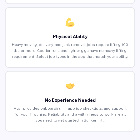
Physical Ability
Heavy moving, delivery, and junk removal jobs require lifting 100
lbs or more. Courier runs and lighter gigs have no heavy lifting
requirement. Select job types in the app that match your ability.
No Experience Needed
Muvr provides onboarding, in-app job checklists, and support
for your first gigs. Reliability and a willingness to work are all
you need to get started in Bunker Hill.