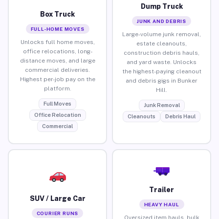
Dump Truck
Box Truck
JUNK AND DEBRIS
FULL-HOME MOVES
Large-volume junk removal,
Unlocks full home moves,
estate cleanouts,
office relocations, long-
construction debris hauls,
distance moves, and large
and yard waste. Unlocks
commercial deliveries.
the highest-paying cleanout
Highest per-job pay on the
and debris gigs in Bunker
platform.
Hill.
Full Moves
Junk Removal
Office Relocation
Cleanouts
Debris Haul
Commercial
Trailer
SUV / Large Car
HEAVY HAUL
COURIER RUNS
Oversized item hauls, bulk