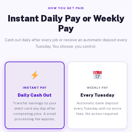
HOW YOU GET PAID
Instant Daily Pay or Weekly
Pay
Cash out daily after every job or receive an automatic deposit every
Tuesday. You choose, you control.
INSTANT PAY
WEEKLY PAY
Daily Cash Out
Every Tuesday
Transfer earnings to your
Automatic bank deposit
debit card any day after
every Tuesday with no extra
completing jobs. A small
fees. No action required.
processing fee applies.