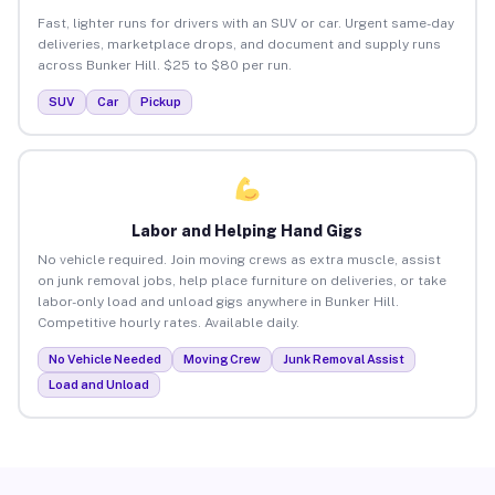
Fast, lighter runs for drivers with an SUV or car. Urgent same-day
deliveries, marketplace drops, and document and supply runs
across Bunker Hill. $25 to $80 per run.
SUV
Car
Pickup
Labor and Helping Hand Gigs
No vehicle required. Join moving crews as extra muscle, assist
on junk removal jobs, help place furniture on deliveries, or take
labor-only load and unload gigs anywhere in Bunker Hill.
Competitive hourly rates. Available daily.
No Vehicle Needed
Moving Crew
Junk Removal Assist
Load and Unload