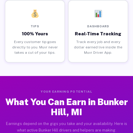
TIPS
DASHBOARD
100% Yours
Real-Time Tracking
Every customer tip goes
Track every job and every
directly to you. Muvr never
dollar earned live inside the
takes a cut of your tips.
Muvr Driver App.
YOUR EARNING POTENTIAL
What You Can Earn in Bunker
Hill, MI
Earnings depend on the gigs you take and your availability. Here is
what active Bunker Hill drivers and helpers are making.