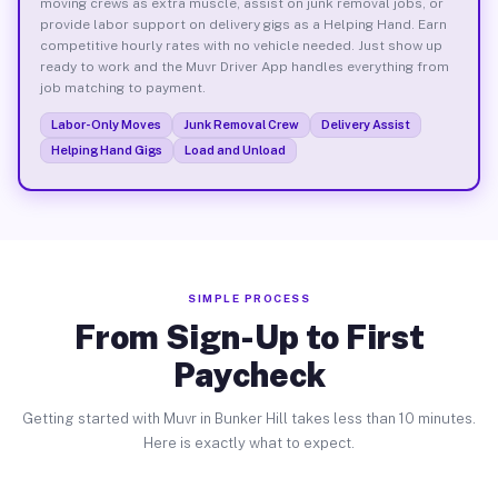
moving crews as extra muscle, assist on junk removal jobs, or
provide labor support on delivery gigs as a Helping Hand. Earn
competitive hourly rates with no vehicle needed. Just show up
ready to work and the Muvr Driver App handles everything from
job matching to payment.
Labor-Only Moves
Junk Removal Crew
Delivery Assist
Helping Hand Gigs
Load and Unload
SIMPLE PROCESS
From Sign-Up to First
Paycheck
Getting started with Muvr in Bunker Hill takes less than 10 minutes.
Here is exactly what to expect.