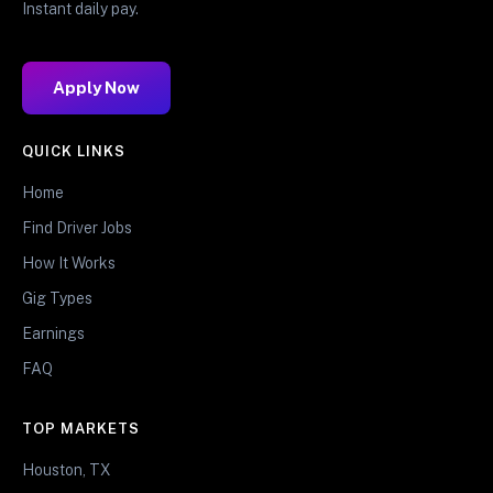
Instant daily pay.
Apply Now
QUICK LINKS
Home
Find Driver Jobs
How It Works
Gig Types
Earnings
FAQ
TOP MARKETS
Houston, TX