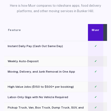
Here is how Muvr compares to rideshare apps, food delivery
platforms, and other moving services in Bunker Hill.
Feature
Muvr
Instant Daily Pay (Cash Out Same Day)
✓
Weekly Auto-Deposit
✓
Moving, Delivery, and Junk Removal in One App
✓
c
High-Value Jobs ($150 to $500+ per booking)
✓
Labor-Only Gigs with No Vehicle Required
✓
Pickup Truck, Van, Box Truck, Dump Truck, SUV, and
✓