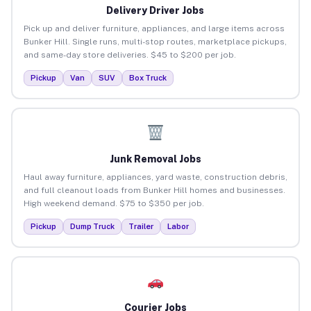
Delivery Driver Jobs
Pick up and deliver furniture, appliances, and large items across
Bunker Hill. Single runs, multi-stop routes, marketplace pickups,
and same-day store deliveries. $45 to $200 per job.
Pickup
Van
SUV
Box Truck
Junk Removal Jobs
Haul away furniture, appliances, yard waste, construction debris,
and full cleanout loads from Bunker Hill homes and businesses.
High weekend demand. $75 to $350 per job.
Pickup
Dump Truck
Trailer
Labor
Courier Jobs