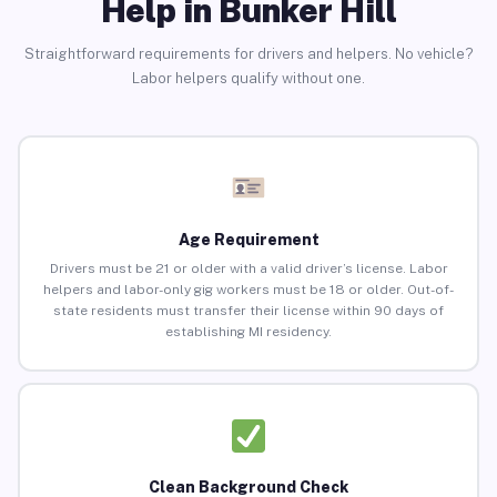
Help in Bunker Hill
Straightforward requirements for drivers and helpers. No vehicle?
Labor helpers qualify without one.
Age Requirement
Drivers must be 21 or older with a valid driver’s license. Labor
helpers and labor-only gig workers must be 18 or older. Out-of-
state residents must transfer their license within 90 days of
establishing MI residency.
Clean Background Check