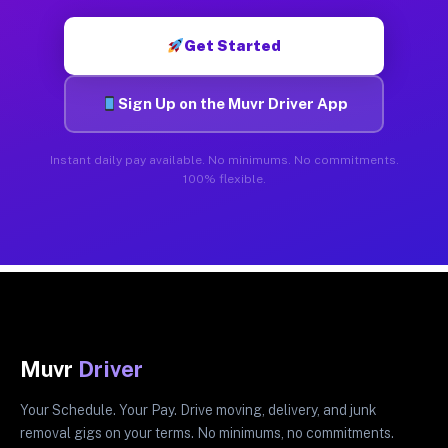
Get Started
Sign Up on the Muvr Driver App
Instant daily pay available. No minimums. No commitments.
100% flexible.
Muvr
Driver
Your Schedule. Your Pay. Drive moving, delivery, and junk
removal gigs on your terms. No minimums, no commitments.