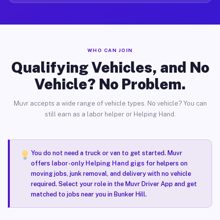
WHO CAN JOIN
Qualifying Vehicles, and No
Vehicle? No Problem.
Muvr accepts a wide range of vehicle types. No vehicle? You can
still earn as a labor helper or Helping Hand.
You do not need a truck or van to get started. Muvr
offers
labor-only Helping Hand gigs
for helpers on
moving jobs, junk removal, and delivery with no vehicle
required. Select your role in the Muvr Driver App and get
matched to jobs near you in Bunker Hill.