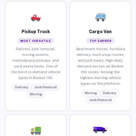
Pickup Truck
Cargo Van
MOST VERSATILE
TOP EARNER
Delivery, junk removal,
Apartment moves, furniture
moving assists,
delivery, multi-stop routes,
marketplace pickups, and
and junk hauls. High daily
yard waste hauls. One of
demand across all Bunker
the most in-demand vehicle
Hill zones. Among the
types in Bunker Hill.
highest-earning vehicle
types on the platform.
Delivery
Junk Removal
Moving
Delivery
Moving
Junk Removal