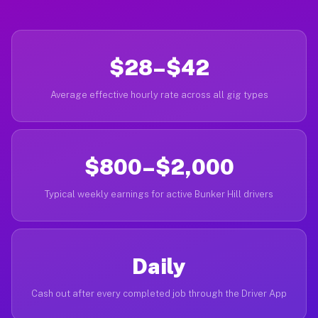
$28–$42
Average effective hourly rate across all gig types
$800–$2,000
Typical weekly earnings for active Bunker Hill drivers
Daily
Cash out after every completed job through the Driver App