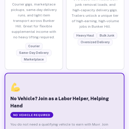
Courier gigs, marketplace
junk removal loads, and
pickups, same-day delivery
high-capacity delivery gigs.
runs, and light item
Trailers unlock a unique tier
transport across Bunker
of high-earning, high-volume
Hill. Great for flexible
jobs in Bunker Hill.
supplemental income with
Heavy Haul
Bulk Junk
no heavy lifting required.
Oversized Delivery
Courier
Same-Day Delivery
Marketplace
No Vehicle? Join as a Labor Helper, Helping
Hand
NO VEHICLE REQUIRED
You do not need a qualifying vehicle to earn with Muvr. Join