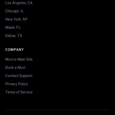
Los Angeles, CA
Chicago, IL
New York, NY
Miami, FL
Dallas, TX
COMPANY
Muvr.io Main Site
Book a Muvr
Contact Support
Privacy Policy
Terms of Service