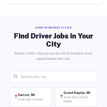
EARN IN NEARBY CITIES
Find Driver Jobs in Your
City
Search 1,000+ cities across the US to find Muvr driver
opportunities near you.
Grand Rapids, MI
Detroit, MI
Driver Jobs in Grand
Driver Jobs in Detroit
Rapids