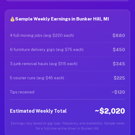
Sample Weekly Earnings in Bunker Hill, MI
$880
4 full moving jobs (avg $220 each)
$450
6 furniture delivery gigs (avg $75 each)
$345
3 junk removal hauls (avg $115 each)
$225
5 courier runs (avg $45 each)
~$120
Tips received
~$2,020
Estimated Weekly Total
Earnings vary based on gig type, frequency, and availability. Sample week
for a full-time active driver in Bunker Hill.