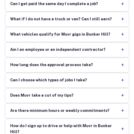
+
Can I get paid the same day I complete a job?
+
What if I do not have a truck or van? Can I still earn?
+
What vehicles qualify for Muvr gigs in Bunker Hill?
+
Am I an employee or an independent contractor?
+
How long does the approval process take?
+
Can I choose which types of jobs I take?
+
Does Muvr take a cut of my tips?
+
Are there minimum hours or weekly commitments?
How do I sign up to drive or help with Muvr in Bunker
+
Hill?