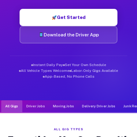
Muvr was built specifically for drivers who move, haul, and de
Get Started
Download the Driver App
Instant Daily Pay
Set Your Own Schedule
All Vehicle Types Welcome
Labor-Only Gigs Available
App-Based, No Phone Calls
All Gigs
Driver Jobs
Moving Jobs
Delivery Driver Jobs
Junk Re
ALL GIG TYPES