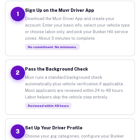
Sign Up on the Muvr Driver App
1
Download the Muvr Driver App and create your
account. Enter your basic info, select your vehicle type
or choose labor-only, and pick your Bunker Hill service
zones. About 3 minutes to complete.
No commitment. No minimums.
Pass the Background Check
2
Muvr runs a standard background check
automatically plus vehicle verification if applicable.
Most applicants are reviewed within 24 to 48 hours.
Labor helpers skip the vehicle step entirely.
Reviewed within 48 hours
Set Up Your Driver Profile
3
Choose your gig categories, configure your Bunker