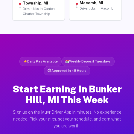
Macomb, MI
Township, MI
Driver Jobs in Macomb
Driver Jobs in Canton
Charter Township
Daily Pay Available
Weekly Deposit Tuesdays
⏱ Approved in 48 Hours
Start Earning in Bunker
Hill, MI This Week
Sign up on the Muvr Driver App in minutes. No experience
needed. Pick your gigs, set your schedule, and earn what
you are worth.