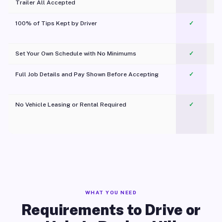
Trailer All Accepted
100% of Tips Kept by Driver
✓
Pl
Set Your Own Schedule with No Minimums
✓
Full Job Details and Pay Shown Before Accepting
✓
O
No Vehicle Leasing or Rental Required
✓
WHAT YOU NEED
Requirements to Drive or