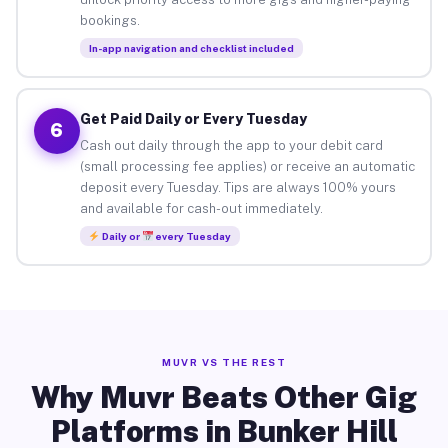
bookings.
In-app navigation and checklist included
Get Paid Daily or Every Tuesday
6
Cash out daily through the app to your debit card
(small processing fee applies) or receive an automatic
deposit every Tuesday. Tips are always 100% yours
and available for cash-out immediately.
Daily or
every Tuesday
MUVR VS THE REST
Why Muvr Beats Other Gig
Platforms in Bunker Hill