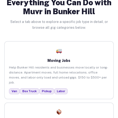
Everything You Can Do with
Muvr in Bunker Hill
Select a tab above to explore a specific job type in detail, or
browse all gig categories below.
Moving Jobs
Help Bunker Hill residents and businesses move locally or long-
distance. Apartment moves, full home relocations, office
moves, and labor-only load and unload gigs. $150 to $500+ per
job.
Van
Box Truck
Pickup
Labor