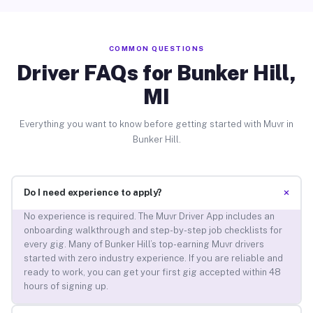
COMMON QUESTIONS
Driver FAQs for Bunker Hill,
MI
Everything you want to know before getting started with Muvr in
Bunker Hill.
+
Do I need experience to apply?
No experience is required. The Muvr Driver App includes an
onboarding walkthrough and step-by-step job checklists for
every gig. Many of Bunker Hill’s top-earning Muvr drivers
started with zero industry experience. If you are reliable and
ready to work, you can get your first gig accepted within 48
hours of signing up.