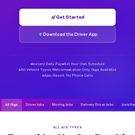
Muvr was built specifically for drivers who move, haul, and d
Get Started
Download the Driver App
Instant Daily Pay
Set Your Own Schedule
All Vehicle Types Welcome
Labor-Only Gigs Available
App-Based, No Phone Calls
All Gigs
Driver Jobs
Moving Jobs
Delivery Driver Jobs
Junk Re
ALL GIG TYPES