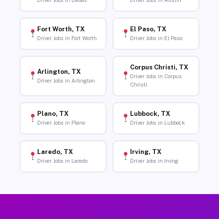
Driver Jobs in Dallas
Driver Jobs in Austin
Fort Worth, TX
El Paso, TX
Driver Jobs in Fort Worth
Driver Jobs in El Paso
Corpus Christi, TX
Arlington, TX
Driver Jobs in Corpus
Driver Jobs in Arlington
Christi
Plano, TX
Lubbock, TX
Driver Jobs in Plano
Driver Jobs in Lubbock
Laredo, TX
Irving, TX
Driver Jobs in Laredo
Driver Jobs in Irving