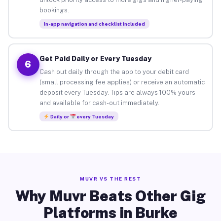
bookings.
In-app navigation and checklist included
Get Paid Daily or Every Tuesday
6
Cash out daily through the app to your debit card
(small processing fee applies) or receive an automatic
deposit every Tuesday. Tips are always 100% yours
and available for cash-out immediately.
Daily or
every Tuesday
MUVR VS THE REST
Why Muvr Beats Other Gig
Platforms in Burke