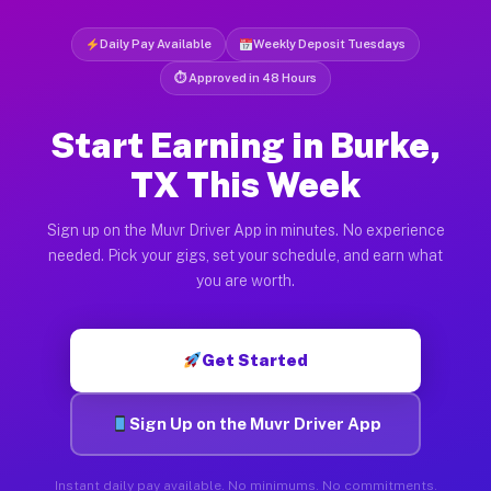
Daily Pay Available
Weekly Deposit Tuesdays
⏱ Approved in 48 Hours
Start Earning in Burke,
TX This Week
Sign up on the Muvr Driver App in minutes. No experience
needed. Pick your gigs, set your schedule, and earn what
you are worth.
Get Started
Sign Up on the Muvr Driver App
Instant daily pay available. No minimums. No commitments.