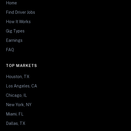
Home
Find Driver Jobs
How It Works
Gig Types
Earnings
FAQ
TOP MARKETS
Houston, TX
Los Angeles, CA
Chicago, IL
New York, NY
Miami, FL
Dallas, TX