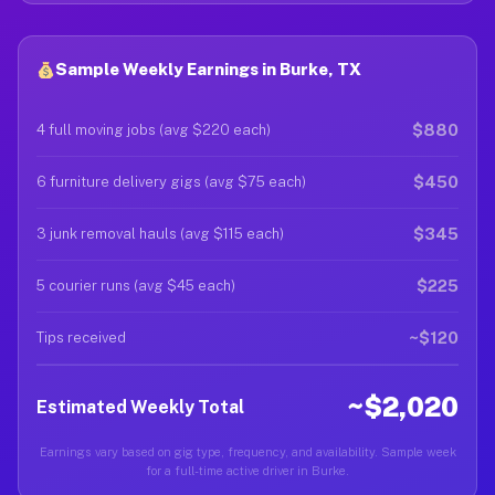
Sample Weekly Earnings in Burke, TX
$880
4 full moving jobs (avg $220 each)
$450
6 furniture delivery gigs (avg $75 each)
$345
3 junk removal hauls (avg $115 each)
$225
5 courier runs (avg $45 each)
~$120
Tips received
~$2,020
Estimated Weekly Total
Earnings vary based on gig type, frequency, and availability. Sample week
for a full-time active driver in Burke.