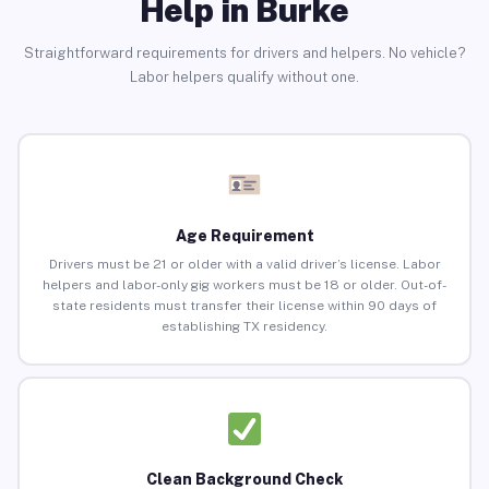
Help in Burke
Straightforward requirements for drivers and helpers. No vehicle?
Labor helpers qualify without one.
Age Requirement
Drivers must be 21 or older with a valid driver’s license. Labor
helpers and labor-only gig workers must be 18 or older. Out-of-
state residents must transfer their license within 90 days of
establishing TX residency.
Clean Background Check