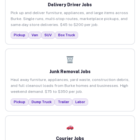
Delivery Driver Jobs
Pick up and deliver furniture, appliances, and large items across
Burke. Single runs, multi-stop routes, marketplace pickups, and
same-day store deliveries. $45 to $200 per job.
Pickup
Van
SUV
Box Truck
Junk Removal Jobs
Haul away furniture, appliances, yard waste, construction debris,
and full cleanout loads from Burke homes and businesses. High
weekend demand. $75 to $350 per job.
Pickup
Dump Truck
Trailer
Labor
Courier Jobs