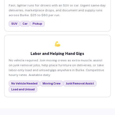
Fast, lighter runs for drivers with an SUV or car. Urgent same-day
deliveries, marketplace drops, and document and supply runs
across Burke. $25 to $80 per run.
SUV
Car
Pickup
Labor and Helping Hand Gigs
No vehicle required. Join moving crews as extra muscle, assist
on junk removal jobs, help place furniture on deliveries, or take
labor-only load and unload gigs anywhere in Burke. Competitive
hourly rates. Available daily.
No Vehicle Needed
Moving Crew
Junk Removal Assist
Load and Unload