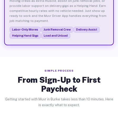
moving crews as extra muscle, assist on junk removal jobs, or
provide labor support on delivery gigs as a Helping Hand. Earn
competitive hourly rates with no vehicle needed. Just show up
ready to work and the Muvr Driver App handles everything from
job matching to payment.
Labor-Only Moves
Junk Removal Crew
Delivery Assist
Helping Hand Gigs
Load and Unload
SIMPLE PROCESS
From Sign-Up to First
Paycheck
Getting started with Muvr in Burke takes less than 10 minutes. Here
is exactly what to expect.