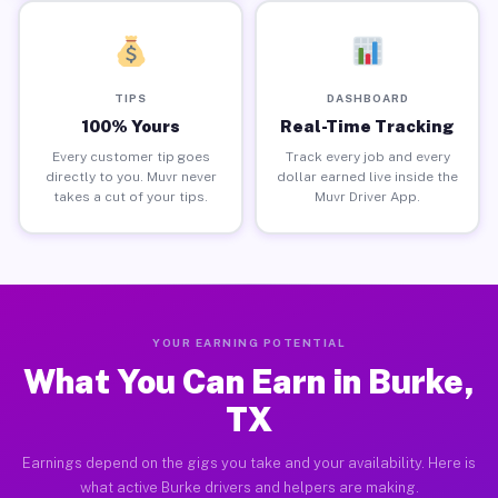
TIPS
DASHBOARD
100% Yours
Real-Time Tracking
Every customer tip goes
Track every job and every
directly to you. Muvr never
dollar earned live inside the
takes a cut of your tips.
Muvr Driver App.
YOUR EARNING POTENTIAL
What You Can Earn in Burke,
TX
Earnings depend on the gigs you take and your availability. Here is
what active Burke drivers and helpers are making.