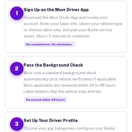
Sign Up on the Muvr Driver App
1
Download the Muvr Driver App and create your
account. Enter your basic info, select your vehicle type
or choose labor-only, and pick your Burke service
zones. About 3 minutes to complete.
No commitment. No minimums.
Pass the Background Check
2
Muvr runs a standard background check
automatically plus vehicle verification if applicable.
Most applicants are reviewed within 24 to 48 hours.
Labor helpers skip the vehicle step entirely.
Reviewed within 48 hours
Set Up Your Driver Profile
3
Choose your gig categories, configure your Burke