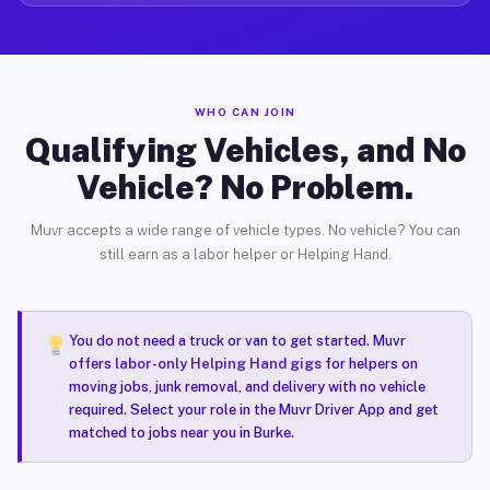
WHO CAN JOIN
Qualifying Vehicles, and No
Vehicle? No Problem.
Muvr accepts a wide range of vehicle types. No vehicle? You can
still earn as a labor helper or Helping Hand.
You do not need a truck or van to get started. Muvr
offers
labor-only Helping Hand gigs
for helpers on
moving jobs, junk removal, and delivery with no vehicle
required. Select your role in the Muvr Driver App and get
matched to jobs near you in Burke.