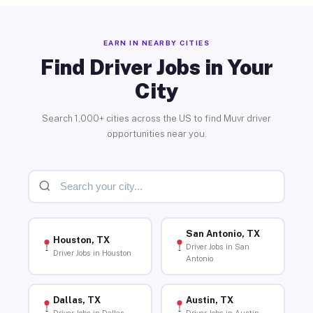
EARN IN NEARBY CITIES
Find Driver Jobs in Your
City
Search 1,000+ cities across the US to find Muvr driver
opportunities near you.
San Antonio, TX
Houston, TX
Driver Jobs in San
Driver Jobs in Houston
Antonio
Dallas, TX
Austin, TX