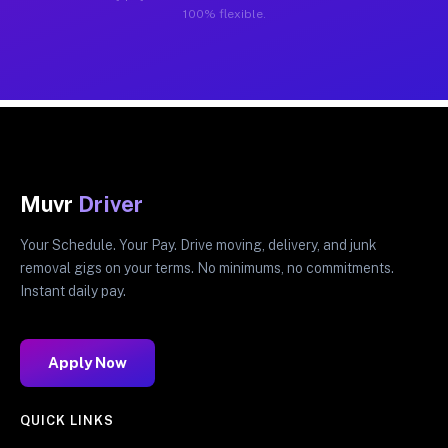
100% flexible.
Muvr
Driver
Your Schedule. Your Pay. Drive moving, delivery, and junk
removal gigs on your terms. No minimums, no commitments.
Instant daily pay.
Apply Now
QUICK LINKS