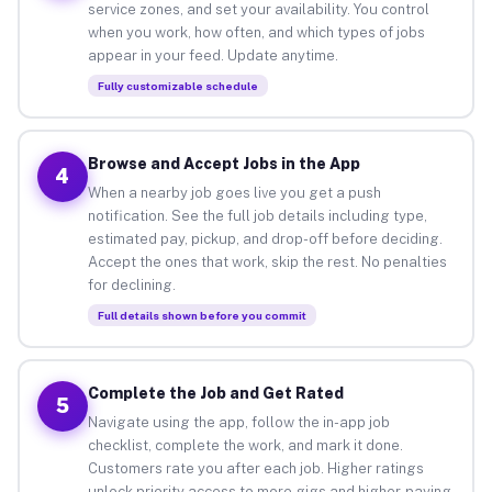
service zones, and set your availability. You control
when you work, how often, and which types of jobs
appear in your feed. Update anytime.
Fully customizable schedule
Browse and Accept Jobs in the App
4
When a nearby job goes live you get a push
notification. See the full job details including type,
estimated pay, pickup, and drop-off before deciding.
Accept the ones that work, skip the rest. No penalties
for declining.
Full details shown before you commit
Complete the Job and Get Rated
5
Navigate using the app, follow the in-app job
checklist, complete the work, and mark it done.
Customers rate you after each job. Higher ratings
unlock priority access to more gigs and higher-paying