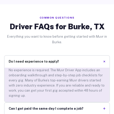
COMMON QUESTIONS
Driver FAQs for Burke, TX
Everything you want to know before getting started with Muvr in
Burke.
+
Do I need experience to apply?
No experience is required. The Muvr Driver App includes an
onboarding walkthrough and step-by-step job checklists for
every gig. Many of Burke’s top-earning Muvr drivers started
with zero industry experience. If you are reliable and ready to
work, you can get your first gig accepted within 48 hours of
signing up.
+
Can I get paid the same day I complete a job?