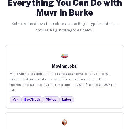
Everything You Can Do with
Muvr in Burke
Select a tab above to explore a specific job type in detail, or
browse all gig categories below.
Moving Jobs
Help Burke residents and businesses move locally or long-
distance. Apartment moves, full home relocations, office
moves, and labor-only load and unload gigs. $150 to $500+ per
job.
Van
Box Truck
Pickup
Labor