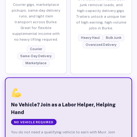
Courier gigs, marketplace
junk removal loads, and
pickups, same-day delivery
high-capacity delivery gigs.
runs, and light item
Trailers unlock a unique tier
transport across Burke.
of high-earning, high-volume
Great for flexible
jobs in Burke.
supplemental income with
Heavy Haul
Bulk Junk
no heavy lifting required.
Oversized Delivery
Courier
Same-Day Delivery
Marketplace
No Vehicle? Join as a Labor Helper, Helping
Hand
NO VEHICLE REQUIRED
You do not need a qualifying vehicle to earn with Muvr. Join