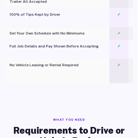
Trailer All Accepted
100% of Tips Kept by Driver
✓
Pl
Set Your Own Schedule with No Minimums
✓
Full Job Details and Pay Shown Before Accepting
✓
O
No Vehicle Leasing or Rental Required
✓
WHAT YOU NEED
Requirements to Drive or