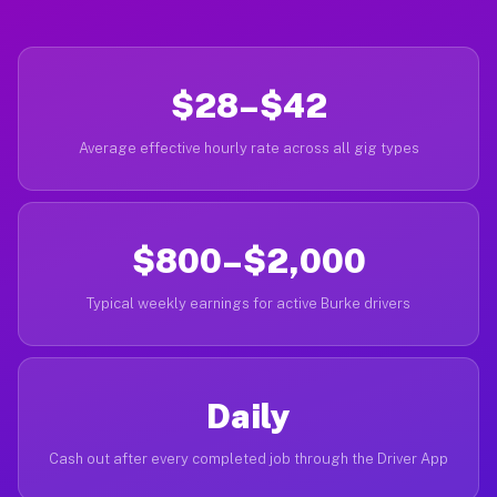
$28–$42
Average effective hourly rate across all gig types
$800–$2,000
Typical weekly earnings for active Burke drivers
Daily
Cash out after every completed job through the Driver App