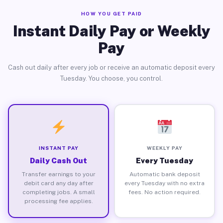
HOW YOU GET PAID
Instant Daily Pay or Weekly
Pay
Cash out daily after every job or receive an automatic deposit every
Tuesday. You choose, you control.
INSTANT PAY
WEEKLY PAY
Daily Cash Out
Every Tuesday
Transfer earnings to your
Automatic bank deposit
debit card any day after
every Tuesday with no extra
completing jobs. A small
fees. No action required.
processing fee applies.