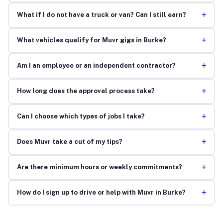
+
What if I do not have a truck or van? Can I still earn?
+
What vehicles qualify for Muvr gigs in Burke?
+
Am I an employee or an independent contractor?
+
How long does the approval process take?
+
Can I choose which types of jobs I take?
+
Does Muvr take a cut of my tips?
+
Are there minimum hours or weekly commitments?
+
How do I sign up to drive or help with Muvr in Burke?