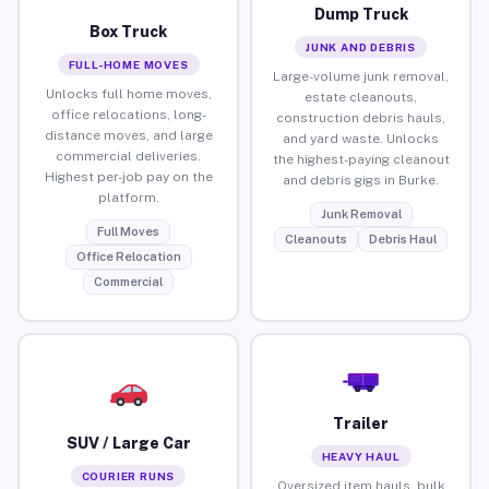
Dump Truck
Box Truck
JUNK AND DEBRIS
FULL-HOME MOVES
Large-volume junk removal,
Unlocks full home moves,
estate cleanouts,
office relocations, long-
construction debris hauls,
distance moves, and large
and yard waste. Unlocks
commercial deliveries.
the highest-paying cleanout
Highest per-job pay on the
and debris gigs in Burke.
platform.
Junk Removal
Full Moves
Cleanouts
Debris Haul
Office Relocation
Commercial
Trailer
SUV / Large Car
HEAVY HAUL
COURIER RUNS
Oversized item hauls, bulk