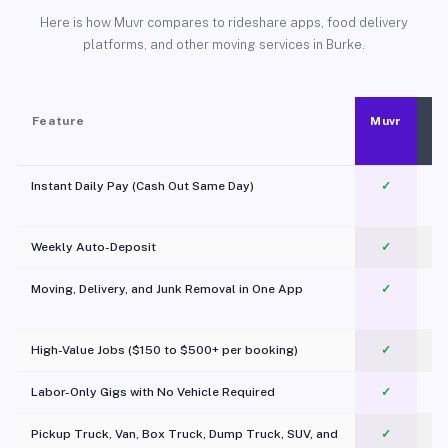
Here is how Muvr compares to rideshare apps, food delivery
platforms, and other moving services in Burke.
Feature
Muvr
Instant Daily Pay (Cash Out Same Day)
✓
Weekly Auto-Deposit
✓
Moving, Delivery, and Junk Removal in One App
✓
c
High-Value Jobs ($150 to $500+ per booking)
✓
Labor-Only Gigs with No Vehicle Required
✓
Pickup Truck, Van, Box Truck, Dump Truck, SUV, and
✓