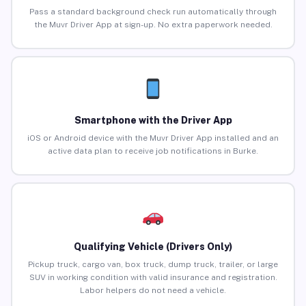
Pass a standard background check run automatically through
the Muvr Driver App at sign-up. No extra paperwork needed.
Smartphone with the Driver App
iOS or Android device with the Muvr Driver App installed and an
active data plan to receive job notifications in Burke.
Qualifying Vehicle (Drivers Only)
Pickup truck, cargo van, box truck, dump truck, trailer, or large
SUV in working condition with valid insurance and registration.
Labor helpers do not need a vehicle.