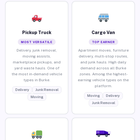
Pickup Truck
Cargo Van
MOST VERSATILE
TOP EARNER
Delivery, junk removal,
Apartment moves, furniture
moving assists,
delivery, multi-stop routes,
marketplace pickups, and
and junk hauls. High daily
yard waste hauls. One of
demand across all Burke
the most in-demand vehicle
zones. Among the highest-
types in Burke.
earning vehicle types on the
platform.
Delivery
Junk Removal
Moving
Delivery
Moving
Junk Removal