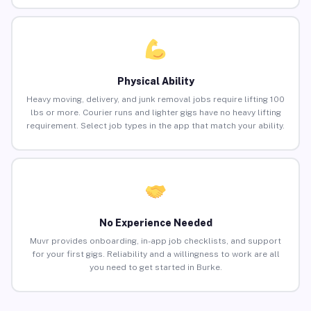
Physical Ability
Heavy moving, delivery, and junk removal jobs require lifting 100
lbs or more. Courier runs and lighter gigs have no heavy lifting
requirement. Select job types in the app that match your ability.
No Experience Needed
Muvr provides onboarding, in-app job checklists, and support
for your first gigs. Reliability and a willingness to work are all
you need to get started in Burke.