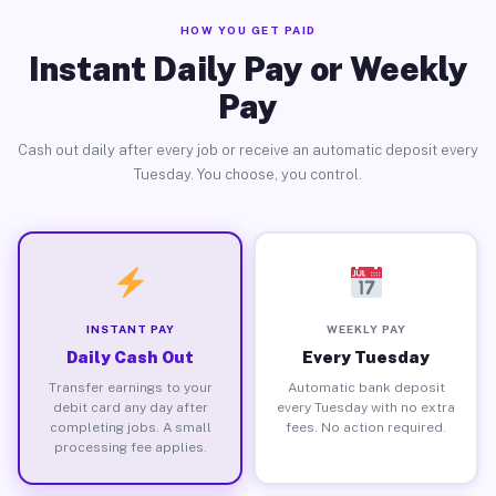
HOW YOU GET PAID
Instant Daily Pay or Weekly
Pay
Cash out daily after every job or receive an automatic deposit every
Tuesday. You choose, you control.
INSTANT PAY
WEEKLY PAY
Daily Cash Out
Every Tuesday
Transfer earnings to your
Automatic bank deposit
debit card any day after
every Tuesday with no extra
completing jobs. A small
fees. No action required.
processing fee applies.