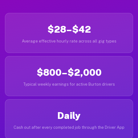
$28–$42
Average effective hourly rate across all gig types
$800–$2,000
Typical weekly earnings for active Burton drivers
Daily
Cash out after every completed job through the Driver App