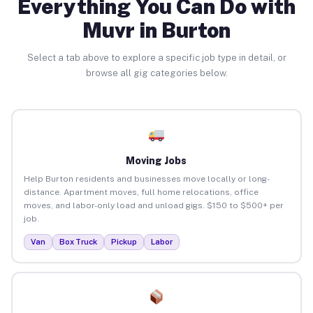
Everything You Can Do with
Muvr in Burton
Select a tab above to explore a specific job type in detail, or
browse all gig categories below.
Moving Jobs
Help Burton residents and businesses move locally or long-
distance. Apartment moves, full home relocations, office
moves, and labor-only load and unload gigs. $150 to $500+ per
job.
Van
Box Truck
Pickup
Labor