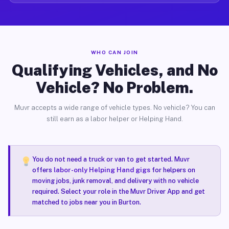
WHO CAN JOIN
Qualifying Vehicles, and No
Vehicle? No Problem.
Muvr accepts a wide range of vehicle types. No vehicle? You can
still earn as a labor helper or Helping Hand.
You do not need a truck or van to get started. Muvr
offers
labor-only Helping Hand gigs
for helpers on
moving jobs, junk removal, and delivery with no vehicle
required. Select your role in the Muvr Driver App and get
matched to jobs near you in Burton.