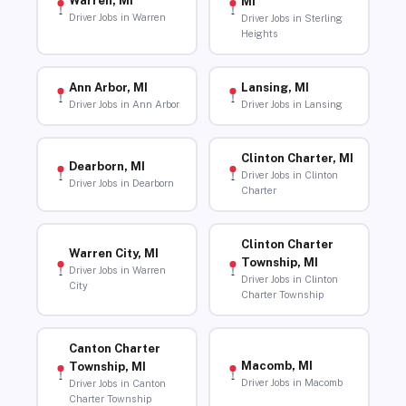
Warren, MI
MI
Driver Jobs in Warren
Driver Jobs in Sterling
Heights
Ann Arbor, MI
Lansing, MI
Driver Jobs in Ann Arbor
Driver Jobs in Lansing
Clinton Charter, MI
Dearborn, MI
Driver Jobs in Clinton
Driver Jobs in Dearborn
Charter
Clinton Charter
Warren City, MI
Township, MI
Driver Jobs in Warren
Driver Jobs in Clinton
City
Charter Township
Canton Charter
Macomb, MI
Township, MI
Driver Jobs in Macomb
Driver Jobs in Canton
Charter Township