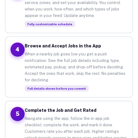
service zones, and set your availability. You control
when you work, how often, and which types of jobs
appear in your feed. Update anytime.
Fully customizable schedule
Browse and Accept Jobs in the App
4
When a nearby job goes live you get a push
notification. See the full job details including type,
estimated pay, pickup, and drop-off before deciding.
Accept the ones that work, skip the rest. No penalties
for declining.
Full details shown before you commit
Complete the Job and Get Rated
5
Navigate using the app, follow the in-app job
checklist, complete the work, and mark it done.
Customers rate you after each job. Higher ratings
unlock priority access to more gigs and higher-paying