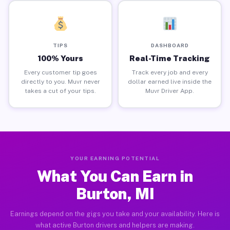
TIPS
DASHBOARD
100% Yours
Real-Time Tracking
Every customer tip goes
Track every job and every
directly to you. Muvr never
dollar earned live inside the
takes a cut of your tips.
Muvr Driver App.
YOUR EARNING POTENTIAL
What You Can Earn in
Burton, MI
Earnings depend on the gigs you take and your availability. Here is
what active Burton drivers and helpers are making.