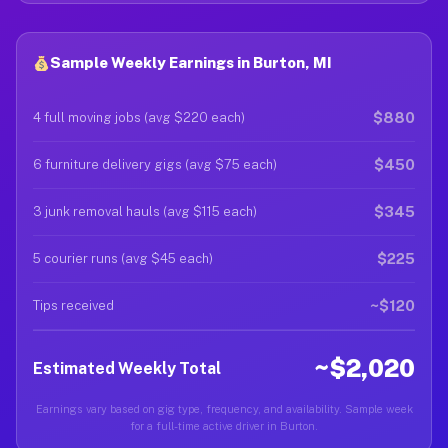
Sample Weekly Earnings in Burton, MI
$880
4 full moving jobs (avg $220 each)
$450
6 furniture delivery gigs (avg $75 each)
$345
3 junk removal hauls (avg $115 each)
$225
5 courier runs (avg $45 each)
~$120
Tips received
~$2,020
Estimated Weekly Total
Earnings vary based on gig type, frequency, and availability. Sample week
for a full-time active driver in Burton.