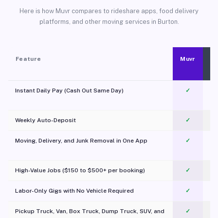
Here is how Muvr compares to rideshare apps, food delivery
platforms, and other moving services in Burton.
Feature
Muvr
Instant Daily Pay (Cash Out Same Day)
✓
Weekly Auto-Deposit
✓
Moving, Delivery, and Junk Removal in One App
✓
c
High-Value Jobs ($150 to $500+ per booking)
✓
Labor-Only Gigs with No Vehicle Required
✓
Pickup Truck, Van, Box Truck, Dump Truck, SUV, and
✓