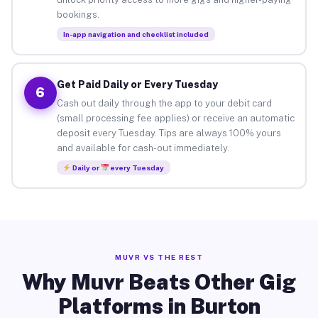
bookings.
In-app navigation and checklist included
Get Paid Daily or Every Tuesday
6
Cash out daily through the app to your debit card
(small processing fee applies) or receive an automatic
deposit every Tuesday. Tips are always 100% yours
and available for cash-out immediately.
Daily or
every Tuesday
MUVR VS THE REST
Why Muvr Beats Other Gig
Platforms in Burton