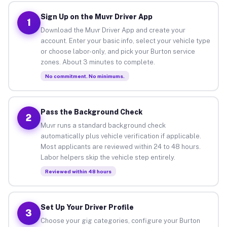
Sign Up on the Muvr Driver App
1
Download the Muvr Driver App and create your
account. Enter your basic info, select your vehicle type
or choose labor-only, and pick your Burton service
zones. About 3 minutes to complete.
No commitment. No minimums.
Pass the Background Check
2
Muvr runs a standard background check
automatically plus vehicle verification if applicable.
Most applicants are reviewed within 24 to 48 hours.
Labor helpers skip the vehicle step entirely.
Reviewed within 48 hours
Set Up Your Driver Profile
3
Choose your gig categories, configure your Burton