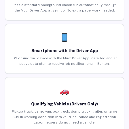
Pass a standard background check run automatically through
the Muvr Driver App at sign-up. No extra paperwork needed.
Smartphone with the Driver App
iOS or Android device with the Muvr Driver App installed and an
active data plan to receive job notifications in Burton.
Qualifying Vehicle (Drivers Only)
Pickup truck, cargo van, box truck, dump truck, trailer, or large
SUV in working condition with valid insurance and registration.
Labor helpers do not need a vehicle.