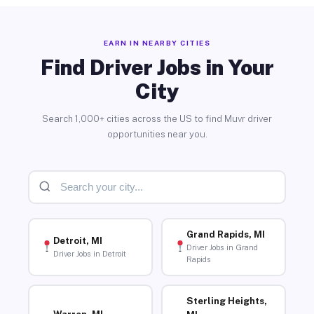
EARN IN NEARBY CITIES
Find Driver Jobs in Your
City
Search 1,000+ cities across the US to find Muvr driver
opportunities near you.
Grand Rapids, MI
Detroit, MI
Driver Jobs in Grand
Driver Jobs in Detroit
Rapids
Sterling Heights,