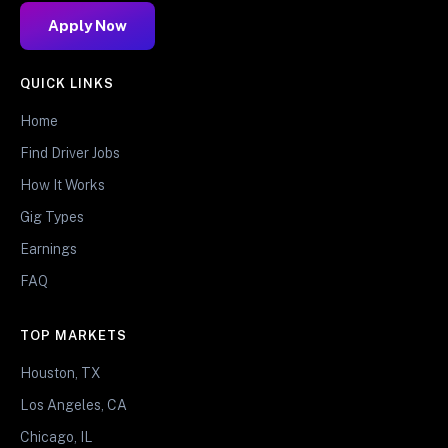
Apply Now
QUICK LINKS
Home
Find Driver Jobs
How It Works
Gig Types
Earnings
FAQ
TOP MARKETS
Houston, TX
Los Angeles, CA
Chicago, IL