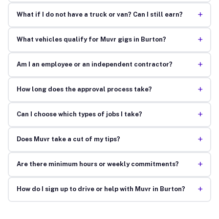
+
What if I do not have a truck or van? Can I still earn?
+
What vehicles qualify for Muvr gigs in Burton?
+
Am I an employee or an independent contractor?
+
How long does the approval process take?
+
Can I choose which types of jobs I take?
+
Does Muvr take a cut of my tips?
+
Are there minimum hours or weekly commitments?
+
How do I sign up to drive or help with Muvr in Burton?