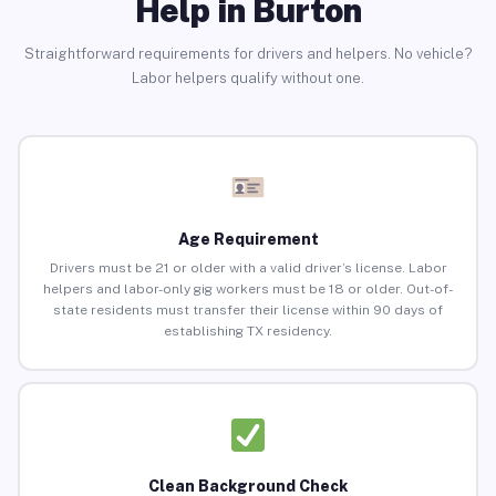
Help in Burton
Straightforward requirements for drivers and helpers. No vehicle?
Labor helpers qualify without one.
Age Requirement
Drivers must be 21 or older with a valid driver’s license. Labor
helpers and labor-only gig workers must be 18 or older. Out-of-
state residents must transfer their license within 90 days of
establishing TX residency.
Clean Background Check