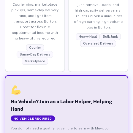
Courier gigs, marketplace
junk removal loads, and
pickups, same-day delivery
high-capacity delivery gigs.
runs, and light item
Trailers unlock a unique tier
transport across Burton.
of high-earning, high-volume
Great for flexible
jobs in Burton.
supplemental income with
Heavy Haul
Bulk Junk
no heavy lifting required.
Oversized Delivery
Courier
Same-Day Delivery
Marketplace
No Vehicle? Join as a Labor Helper, Helping
Hand
NO VEHICLE REQUIRED
You do not need a qualifying vehicle to earn with Muvr. Join