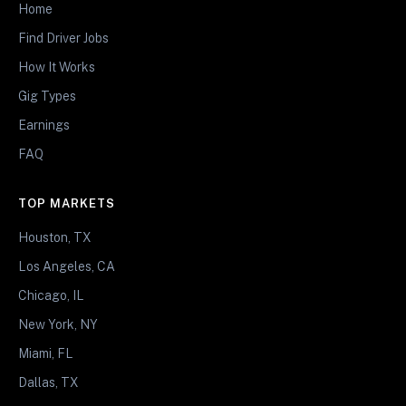
Home
Find Driver Jobs
How It Works
Gig Types
Earnings
FAQ
TOP MARKETS
Houston, TX
Los Angeles, CA
Chicago, IL
New York, NY
Miami, FL
Dallas, TX