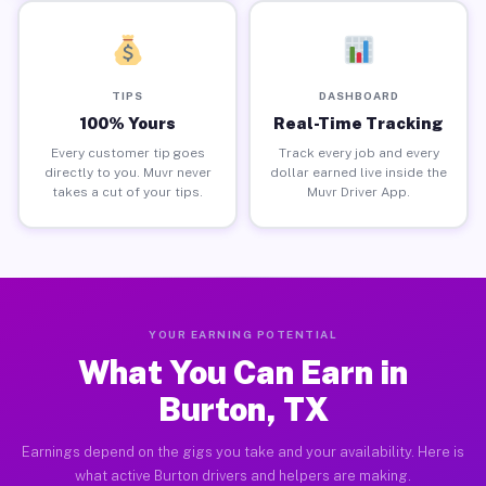
TIPS
DASHBOARD
100% Yours
Real-Time Tracking
Every customer tip goes
Track every job and every
directly to you. Muvr never
dollar earned live inside the
takes a cut of your tips.
Muvr Driver App.
YOUR EARNING POTENTIAL
What You Can Earn in
Burton, TX
Earnings depend on the gigs you take and your availability. Here is
what active Burton drivers and helpers are making.