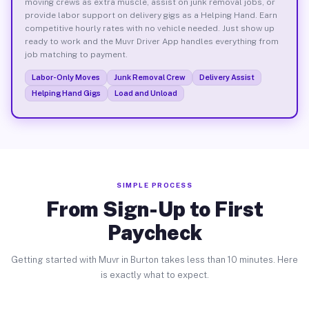
moving crews as extra muscle, assist on junk removal jobs, or
provide labor support on delivery gigs as a Helping Hand. Earn
competitive hourly rates with no vehicle needed. Just show up
ready to work and the Muvr Driver App handles everything from
job matching to payment.
Labor-Only Moves
Junk Removal Crew
Delivery Assist
Helping Hand Gigs
Load and Unload
SIMPLE PROCESS
From Sign-Up to First
Paycheck
Getting started with Muvr in Burton takes less than 10 minutes. Here
is exactly what to expect.