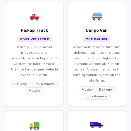
Pickup Truck
Cargo Van
MOST VERSATILE
TOP EARNER
Delivery, junk removal,
Apartment moves, furniture
moving assists,
delivery, multi-stop routes,
marketplace pickups, and
and junk hauls. High daily
yard waste hauls. One of
demand across all Burton
the most in-demand vehicle
zones. Among the highest-
types in Burton.
earning vehicle types on the
platform.
Delivery
Junk Removal
Moving
Delivery
Moving
Junk Removal