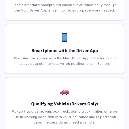
Pass a standard background check run automatically through
the Muvr Driver App at sign-up. No extra paperwork needed.
Smartphone with the Driver App
iOS or Android device with the Muvr Driver App installed and an
active data plan to receive job notifications in Burton.
Qualifying Vehicle (Drivers Only)
Pickup truck, cargo van, box truck, dump truck, trailer, or large
SUV in working condition with valid insurance and registration.
Labor helpers do not need a vehicle.