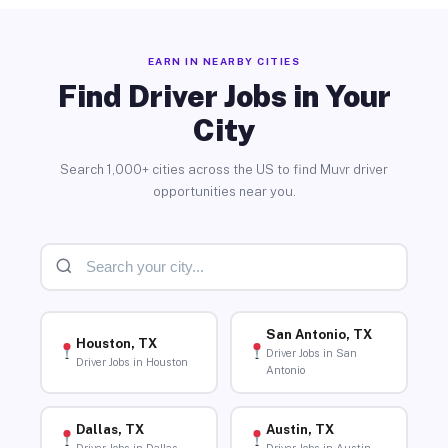
EARN IN NEARBY CITIES
Find Driver Jobs in Your
City
Search 1,000+ cities across the US to find Muvr driver
opportunities near you.
San Antonio, TX
Houston, TX
Driver Jobs in San
Driver Jobs in Houston
Antonio
Dallas, TX
Austin, TX