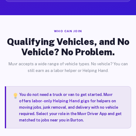
WHO CAN JOIN
Qualifying Vehicles, and No
Vehicle? No Problem.
Muvr accepts a wide range of vehicle types. No vehicle? You can
still earn as a labor helper or Helping Hand.
You do not need a truck or van to get started. Muvr
offers
labor-only Helping Hand gigs
for helpers on
moving jobs, junk removal, and delivery with no vehicle
required. Select your role in the Muvr Driver App and get
matched to jobs near you in Burton.