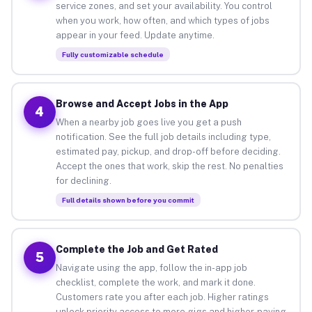
service zones, and set your availability. You control
when you work, how often, and which types of jobs
appear in your feed. Update anytime.
Fully customizable schedule
Browse and Accept Jobs in the App
4
When a nearby job goes live you get a push
notification. See the full job details including type,
estimated pay, pickup, and drop-off before deciding.
Accept the ones that work, skip the rest. No penalties
for declining.
Full details shown before you commit
Complete the Job and Get Rated
5
Navigate using the app, follow the in-app job
checklist, complete the work, and mark it done.
Customers rate you after each job. Higher ratings
unlock priority access to more gigs and higher-paying