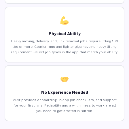
Physical Ability
Heavy moving, delivery, and junk removal jobs require lifting 100
lbs or more. Courier runs and lighter gigs have no heavy lifting
requirement. Select job types in the app that match your ability.
No Experience Needed
Muvr provides onboarding, in-app job checklists, and support
for your first gigs. Reliability and a willingness to work are all
you need to get started in Burton.