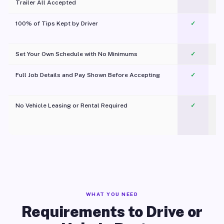
Trailer All Accepted
100% of Tips Kept by Driver
✓
Pl
Set Your Own Schedule with No Minimums
✓
Full Job Details and Pay Shown Before Accepting
✓
O
No Vehicle Leasing or Rental Required
✓
WHAT YOU NEED
Requirements to Drive or