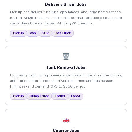
Delivery Driver Jobs
Pick up and deliver furniture, appliances, and large items across
Burton. Single runs, multi-stop routes, marketplace pickups, and
same-day store deliveries. $45 to $200 per job.
Pickup
Van
SUV
Box Truck
Junk Removal Jobs
Haul away furniture, appliances, yard waste, construction debris,
and full cleanout loads from Burton homes and businesses.
High weekend demand. $75 to $350 per job.
Pickup
Dump Truck
Trailer
Labor
Courier Jobs