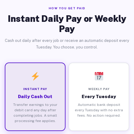
HOW YOU GET PAID
Instant Daily Pay or Weekly
Pay
Cash out daily after every job or receive an automatic deposit every
Tuesday. You choose, you control.
INSTANT PAY
WEEKLY PAY
Daily Cash Out
Every Tuesday
Transfer earnings to your
Automatic bank deposit
debit card any day after
every Tuesday with no extra
completing jobs. A small
fees. No action required.
processing fee applies.