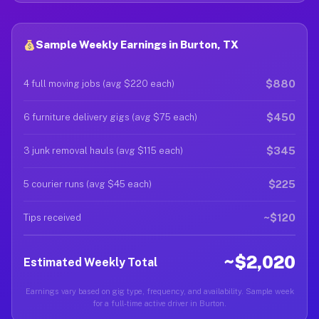
Sample Weekly Earnings in Burton, TX
$880
4 full moving jobs (avg $220 each)
$450
6 furniture delivery gigs (avg $75 each)
$345
3 junk removal hauls (avg $115 each)
$225
5 courier runs (avg $45 each)
~$120
Tips received
~$2,020
Estimated Weekly Total
Earnings vary based on gig type, frequency, and availability. Sample week
for a full-time active driver in Burton.