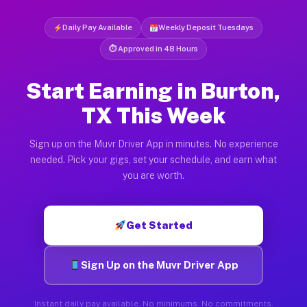
Daily Pay Available
Weekly Deposit Tuesdays
⏱ Approved in 48 Hours
Start Earning in Burton,
TX This Week
Sign up on the Muvr Driver App in minutes. No experience
needed. Pick your gigs, set your schedule, and earn what
you are worth.
Get Started
Sign Up on the Muvr Driver App
Instant daily pay available. No minimums. No commitments.