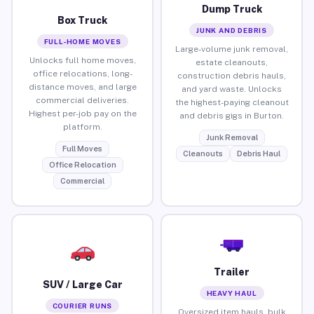
Dump Truck
Box Truck
JUNK AND DEBRIS
FULL-HOME MOVES
Large-volume junk removal,
Unlocks full home moves,
estate cleanouts,
office relocations, long-
construction debris hauls,
distance moves, and large
and yard waste. Unlocks
commercial deliveries.
the highest-paying cleanout
Highest per-job pay on the
and debris gigs in Burton.
platform.
Junk Removal
Full Moves
Cleanouts
Debris Haul
Office Relocation
Commercial
Trailer
SUV / Large Car
HEAVY HAUL
COURIER RUNS
Oversized item hauls, bulk