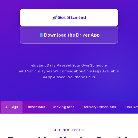
Muvr was built specifically for drivers who move, haul, and d
Get Started
Download the Driver App
Instant Daily Pay
Set Your Own Schedule
All Vehicle Types Welcome
Labor-Only Gigs Available
App-Based, No Phone Calls
All Gigs
Driver Jobs
Moving Jobs
Delivery Driver Jobs
Junk Re
ALL GIG TYPES