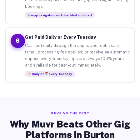
bookings.
In-app navigation and checklist included
Get Paid Daily or Every Tuesday
6
Cash out daily through the app to your debit card
(small processing fee applies) or receive an automatic
deposit every Tuesday. Tips are always 100% yours
and available for cash-out immediately.
Daily or
every Tuesday
MUVR VS THE REST
Why Muvr Beats Other Gig
Platforms in Burton