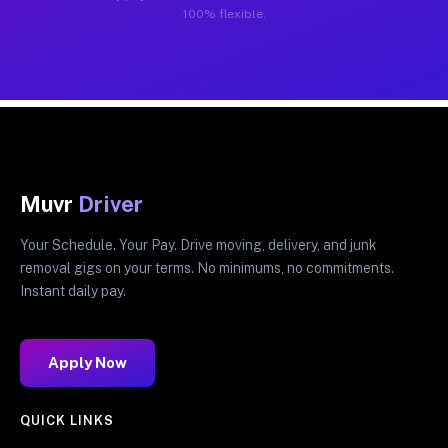
100% flexible.
Muvr
Driver
Your Schedule. Your Pay. Drive moving, delivery, and junk
removal gigs on your terms. No minimums, no commitments.
Instant daily pay.
Apply Now
QUICK LINKS