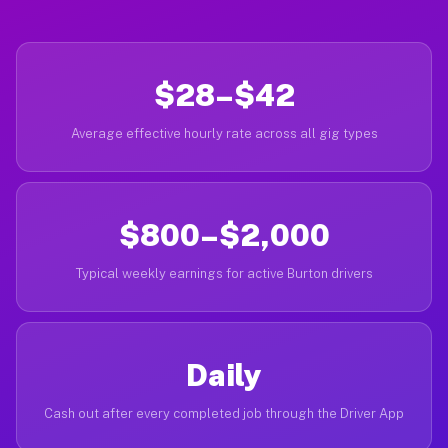
$28–$42
Average effective hourly rate across all gig types
$800–$2,000
Typical weekly earnings for active Burton drivers
Daily
Cash out after every completed job through the Driver App