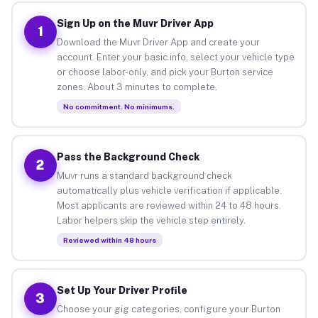
Sign Up on the Muvr Driver App
1
Download the Muvr Driver App and create your
account. Enter your basic info, select your vehicle type
or choose labor-only, and pick your Burton service
zones. About 3 minutes to complete.
No commitment. No minimums.
Pass the Background Check
2
Muvr runs a standard background check
automatically plus vehicle verification if applicable.
Most applicants are reviewed within 24 to 48 hours.
Labor helpers skip the vehicle step entirely.
Reviewed within 48 hours
Set Up Your Driver Profile
3
Choose your gig categories, configure your Burton