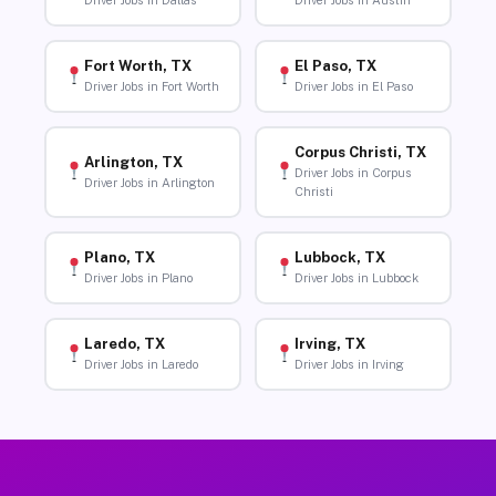
Driver Jobs in Dallas
Driver Jobs in Austin
Fort Worth, TX
El Paso, TX
Driver Jobs in Fort Worth
Driver Jobs in El Paso
Corpus Christi, TX
Arlington, TX
Driver Jobs in Corpus
Driver Jobs in Arlington
Christi
Plano, TX
Lubbock, TX
Driver Jobs in Plano
Driver Jobs in Lubbock
Laredo, TX
Irving, TX
Driver Jobs in Laredo
Driver Jobs in Irving