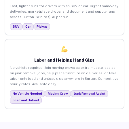
Fast, lighter runs for drivers with an SUV or car. Urgent same-day
deliveries, marketplace drops, and document and supply runs
across Burton. $25 to $80 per run.
SUV
Car
Pickup
Labor and Helping Hand Gigs
No vehicle required. Join moving crews as extra muscle, assist
on junk removal jobs, help place furniture on deliveries, or take
labor-only load and unload gigs anywhere in Burton. Competitive
hourly rates. Available daily.
No Vehicle Needed
Moving Crew
Junk Removal Assist
Load and Unload