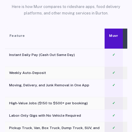
Here is how Muvr compares to rideshare apps, food delivery
platforms, and other moving services in Burton.
Feature
Muvr
Instant Daily Pay (Cash Out Same Day)
✓
Weekly Auto-Deposit
✓
Moving, Delivery, and Junk Removal in One App
✓
c
High-Value Jobs ($150 to $500+ per booking)
✓
Labor-Only Gigs with No Vehicle Required
✓
Pickup Truck, Van, Box Truck, Dump Truck, SUV, and
✓