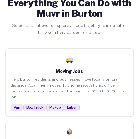
Everything You Can Do with
Muvr in Burton
Select a tab above to explore a specific job type in detail, or
browse all gig categories below.
Moving Jobs
Help Burton residents and businesses move locally or long-
distance. Apartment moves, full home relocations, office
moves, and labor-only load and unload gigs. $150 to $500+ per
job.
Van
Box Truck
Pickup
Labor