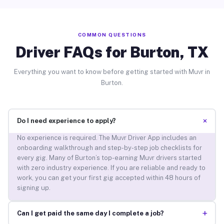
COMMON QUESTIONS
Driver FAQs for Burton, TX
Everything you want to know before getting started with Muvr in
Burton.
+
Do I need experience to apply?
No experience is required. The Muvr Driver App includes an
onboarding walkthrough and step-by-step job checklists for
every gig. Many of Burton’s top-earning Muvr drivers started
with zero industry experience. If you are reliable and ready to
work, you can get your first gig accepted within 48 hours of
signing up.
+
Can I get paid the same day I complete a job?