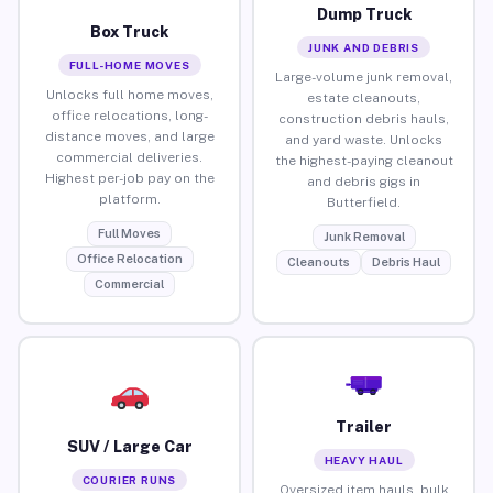
Dump Truck
Box Truck
JUNK AND DEBRIS
FULL-HOME MOVES
Large-volume junk removal,
Unlocks full home moves,
estate cleanouts,
office relocations, long-
construction debris hauls,
distance moves, and large
and yard waste. Unlocks
commercial deliveries.
the highest-paying cleanout
Highest per-job pay on the
and debris gigs in
platform.
Butterfield.
Full Moves
Junk Removal
Office Relocation
Cleanouts
Debris Haul
Commercial
Trailer
SUV / Large Car
HEAVY HAUL
COURIER RUNS
Oversized item hauls, bulk