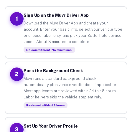
Sign Up on the Muvr Driver App
1
Download the Muvr Driver App and create your
account. Enter your basic info, select your vehicle type
or choose labor-only, and pick your Butterfield service
zones. About 3 minutes to complete.
No commitment. No minimums.
Pass the Background Check
2
Muvr runs a standard background check
automatically plus vehicle verification if applicable.
Most applicants are reviewed within 24 to 48 hours.
Labor helpers skip the vehicle step entirely.
Reviewed within 48 hours
Set Up Your Driver Profile
3