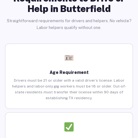
Help in Butterfield
Straightforward requirements for drivers and helpers. No vehicle?
Labor helpers qualify without one.
Age Requirement
Drivers must be 21 or older with a valid driver’s license. Labor
helpers and labor-only gig workers must be 18 or older. Out-of-
state residents must transfer their license within 90 days of
establishing TX residency.