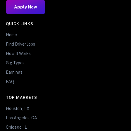
Apply Now
QUICK LINKS
Home
Find Driver Jobs
How It Works
Gig Types
Earnings
FAQ
TOP MARKETS
Houston, TX
Los Angeles, CA
Chicago, IL