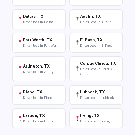
Dallas, TX
Austin, TX
Driver Jobs in Dallas
Driver Jobs in Austin
Fort Worth, TX
El Paso, TX
Driver Jobs in Fort Worth
Driver Jobs in El Paso
Corpus Christi, TX
Arlington, TX
Driver Jobs in Corpus
Driver Jobs in Arlington
Christi
Plano, TX
Lubbock, TX
Driver Jobs in Plano
Driver Jobs in Lubbock
Laredo, TX
Irving, TX
Driver Jobs in Laredo
Driver Jobs in Irving