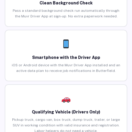
Clean Background Check
Pass a standard background check run automatically through
the Muvr Driver App at sign-up. No extra paperwork needed.
Smartphone with the Driver App
iOS or Android device with the Muvr Driver App installed and an
active data plan to receive job notifications in Butterfield.
Qualifying Vehicle (Drivers Only)
Pickup truck, cargo van, box truck, dump truck, trailer, or large
SUV in working condition with valid insurance and registration.
Labor helpers do not need a vehicle.