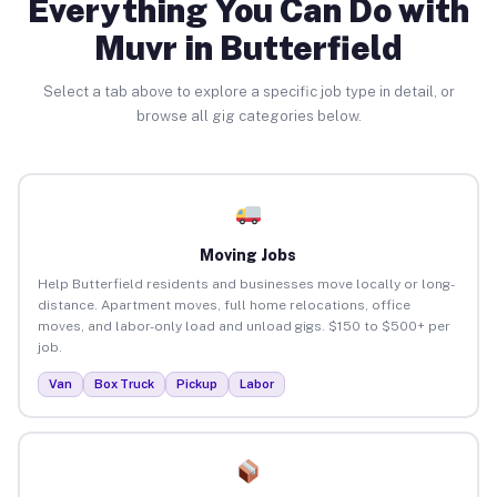
Everything You Can Do with
Muvr in Butterfield
Select a tab above to explore a specific job type in detail, or
browse all gig categories below.
Moving Jobs
Help Butterfield residents and businesses move locally or long-
distance. Apartment moves, full home relocations, office
moves, and labor-only load and unload gigs. $150 to $500+ per
job.
Van
Box Truck
Pickup
Labor