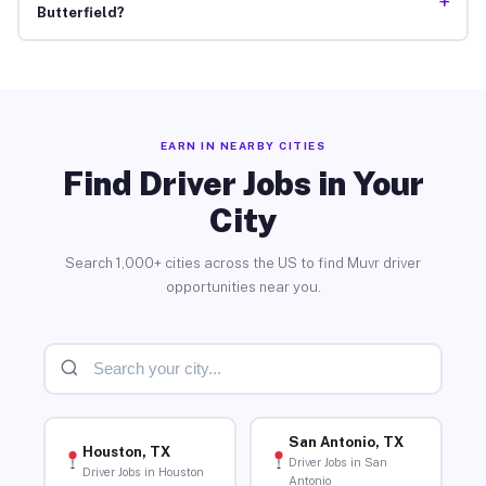
+
Butterfield?
EARN IN NEARBY CITIES
Find Driver Jobs in Your
City
Search 1,000+ cities across the US to find Muvr driver
opportunities near you.
San Antonio, TX
Houston, TX
Driver Jobs in San
Driver Jobs in Houston
Antonio