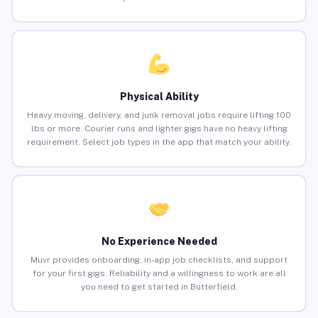
Physical Ability
Heavy moving, delivery, and junk removal jobs require lifting 100
lbs or more. Courier runs and lighter gigs have no heavy lifting
requirement. Select job types in the app that match your ability.
No Experience Needed
Muvr provides onboarding, in-app job checklists, and support
for your first gigs. Reliability and a willingness to work are all
you need to get started in Butterfield.