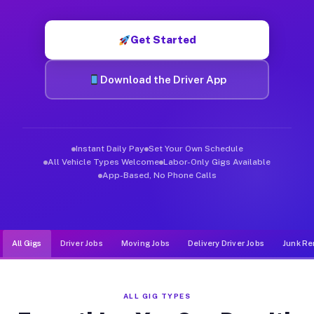
Muvr was built specifically for drivers who move, haul, and de
Get Started
Download the Driver App
Instant Daily Pay
Set Your Own Schedule
All Vehicle Types Welcome
Labor-Only Gigs Available
App-Based, No Phone Calls
All Gigs
Driver Jobs
Moving Jobs
Delivery Driver Jobs
Junk Re
ALL GIG TYPES