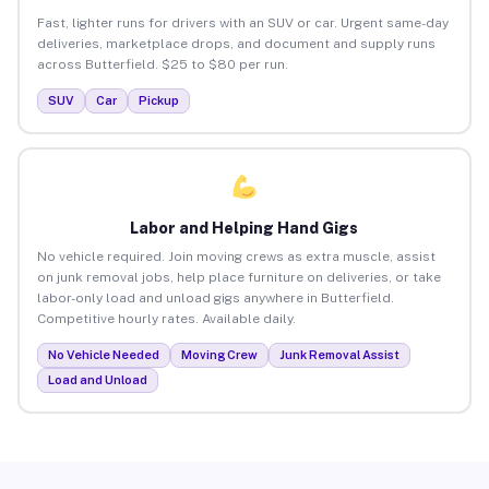
Fast, lighter runs for drivers with an SUV or car. Urgent same-day
deliveries, marketplace drops, and document and supply runs
across Butterfield. $25 to $80 per run.
SUV
Car
Pickup
Labor and Helping Hand Gigs
No vehicle required. Join moving crews as extra muscle, assist
on junk removal jobs, help place furniture on deliveries, or take
labor-only load and unload gigs anywhere in Butterfield.
Competitive hourly rates. Available daily.
No Vehicle Needed
Moving Crew
Junk Removal Assist
Load and Unload