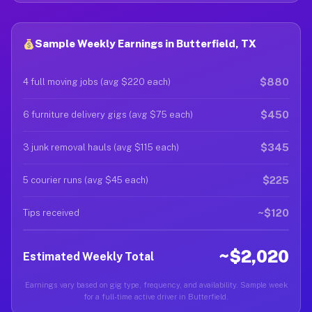
Sample Weekly Earnings in Butterfield, TX
$880
4 full moving jobs (avg $220 each)
$450
6 furniture delivery gigs (avg $75 each)
$345
3 junk removal hauls (avg $115 each)
$225
5 courier runs (avg $45 each)
~$120
Tips received
~$2,020
Estimated Weekly Total
Earnings vary based on gig type, frequency, and availability. Sample week
for a full-time active driver in Butterfield.