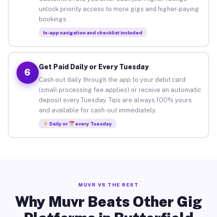
unlock priority access to more gigs and higher-paying
bookings.
In-app navigation and checklist included
Get Paid Daily or Every Tuesday
6
Cash out daily through the app to your debit card
(small processing fee applies) or receive an automatic
deposit every Tuesday. Tips are always 100% yours
and available for cash-out immediately.
Daily or
every Tuesday
MUVR VS THE REST
Why Muvr Beats Other Gig