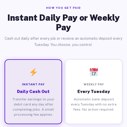
HOW YOU GET PAID
Instant Daily Pay or Weekly
Pay
Cash out daily after every job or receive an automatic deposit every
Tuesday. You choose, you control.
INSTANT PAY
WEEKLY PAY
Daily Cash Out
Every Tuesday
Transfer earnings to your
Automatic bank deposit
debit card any day after
every Tuesday with no extra
completing jobs. A small
fees. No action required.
processing fee applies.