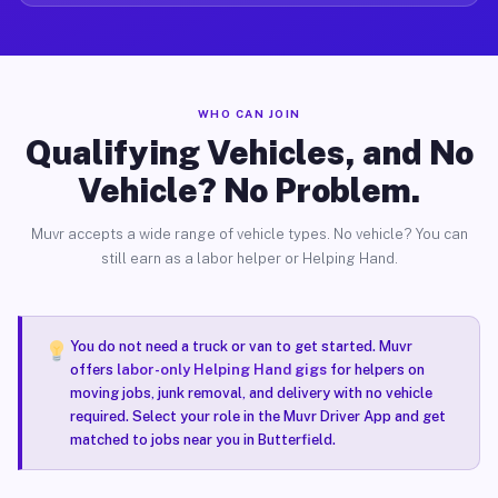
WHO CAN JOIN
Qualifying Vehicles, and No
Vehicle? No Problem.
Muvr accepts a wide range of vehicle types. No vehicle? You can
still earn as a labor helper or Helping Hand.
You do not need a truck or van to get started. Muvr
offers
labor-only Helping Hand gigs
for helpers on
moving jobs, junk removal, and delivery with no vehicle
required. Select your role in the Muvr Driver App and get
matched to jobs near you in Butterfield.