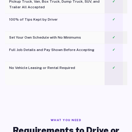
Pickup Truck, Van, Box Truck, Dump Truck, SUV, and
✓
Trailer All Accepted
100% of Tips Kept by Driver
✓
Pl
Set Your Own Schedule with No Minimums
✓
Full Job Details and Pay Shown Before Accepting
✓
O
No Vehicle Leasing or Rental Required
✓
WHAT YOU NEED
Requirements to Drive or