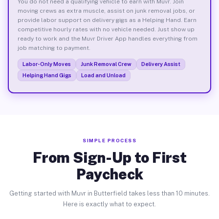
You do not need a qualifying vehicle to earn with Muvr. Join
moving crews as extra muscle, assist on junk removal jobs, or
provide labor support on delivery gigs as a Helping Hand. Earn
competitive hourly rates with no vehicle needed. Just show up
ready to work and the Muvr Driver App handles everything from
job matching to payment.
Labor-Only Moves
Junk Removal Crew
Delivery Assist
Helping Hand Gigs
Load and Unload
SIMPLE PROCESS
From Sign-Up to First
Paycheck
Getting started with Muvr in Butterfield takes less than 10 minutes.
Here is exactly what to expect.