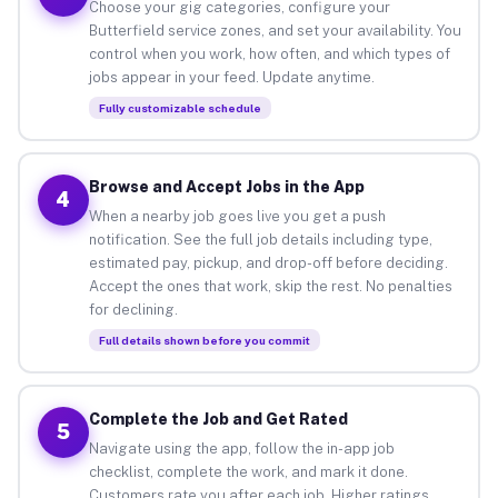
Choose your gig categories, configure your
Butterfield service zones, and set your availability. You
control when you work, how often, and which types of
jobs appear in your feed. Update anytime.
Fully customizable schedule
Browse and Accept Jobs in the App
4
When a nearby job goes live you get a push
notification. See the full job details including type,
estimated pay, pickup, and drop-off before deciding.
Accept the ones that work, skip the rest. No penalties
for declining.
Full details shown before you commit
Complete the Job and Get Rated
5
Navigate using the app, follow the in-app job
checklist, complete the work, and mark it done.
Customers rate you after each job. Higher ratings