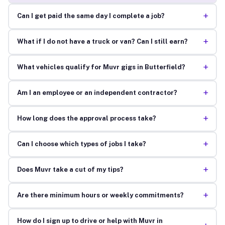
+
Can I get paid the same day I complete a job?
+
What if I do not have a truck or van? Can I still earn?
+
What vehicles qualify for Muvr gigs in Butterfield?
+
Am I an employee or an independent contractor?
+
How long does the approval process take?
+
Can I choose which types of jobs I take?
+
Does Muvr take a cut of my tips?
+
Are there minimum hours or weekly commitments?
How do I sign up to drive or help with Muvr in