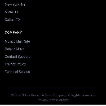
New York, NY
Miami, FL
Dallas, TX
COMPANY
Muvr.io Main Site
Book a Muvr
Contact Support
Privacy Policy
Terms of Service
© 2026 Muvr Driver • A Muvr Company. All rights reserved.
Privacy
Terms
Contact