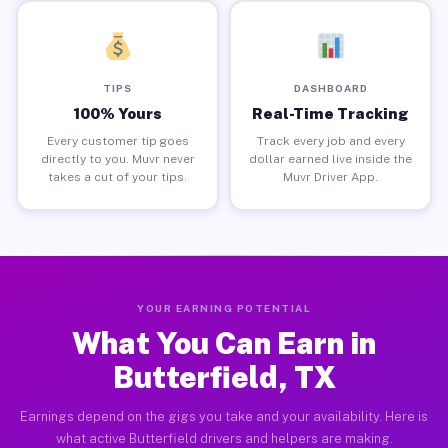
TIPS
DASHBOARD
100% Yours
Real-Time Tracking
Every customer tip goes
Track every job and every
directly to you. Muvr never
dollar earned live inside the
takes a cut of your tips.
Muvr Driver App.
YOUR EARNING POTENTIAL
What You Can Earn in
Butterfield, TX
Earnings depend on the gigs you take and your availability. Here is
what active Butterfield drivers and helpers are making.