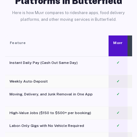
Platforms in Butterfield
Here is how Muvr compares to rideshare apps, food delivery
platforms, and other moving services in Butterfield.
Feature
Muvr
Instant Daily Pay (Cash Out Same Day)
✓
Weekly Auto-Deposit
✓
Moving, Delivery, and Junk Removal in One App
✓
c
High-Value Jobs ($150 to $500+ per booking)
✓
Labor-Only Gigs with No Vehicle Required
✓