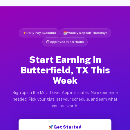
Daily Pay Available
Weekly Deposit Tuesdays
⏱ Approved in 48 Hours
Start Earning in
Butterfield, TX This
Week
Sign up on the Muvr Driver App in minutes. No experience
needed. Pick your gigs, set your schedule, and earn what
you are worth.
Get Started