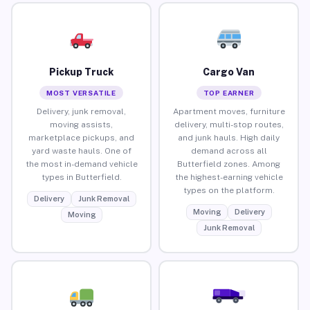
Pickup Truck
Cargo Van
MOST VERSATILE
TOP EARNER
Delivery, junk removal,
Apartment moves, furniture
moving assists,
delivery, multi-stop routes,
marketplace pickups, and
and junk hauls. High daily
yard waste hauls. One of
demand across all
the most in-demand vehicle
Butterfield zones. Among
types in Butterfield.
the highest-earning vehicle
types on the platform.
Delivery
Junk Removal
Moving
Delivery
Moving
Junk Removal