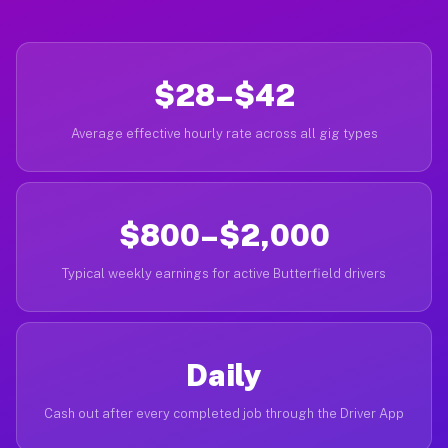
$28–$42
Average effective hourly rate across all gig types
$800–$2,000
Typical weekly earnings for active Butterfield drivers
Daily
Cash out after every completed job through the Driver App