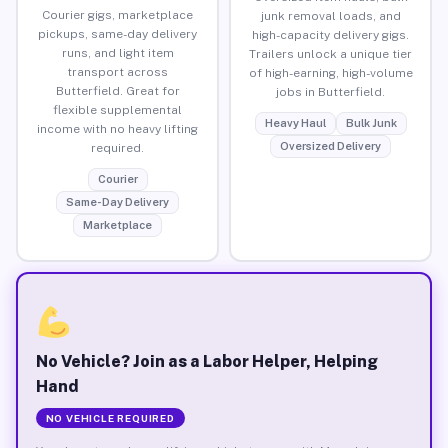
Courier gigs, marketplace
junk removal loads, and
pickups, same-day delivery
high-capacity delivery gigs.
runs, and light item
Trailers unlock a unique tier
transport across
of high-earning, high-volume
Butterfield. Great for
jobs in Butterfield.
flexible supplemental
Heavy Haul
Bulk Junk
income with no heavy lifting
Oversized Delivery
required.
Courier
Same-Day Delivery
Marketplace
No Vehicle? Join as a Labor Helper, Helping
Hand
NO VEHICLE REQUIRED