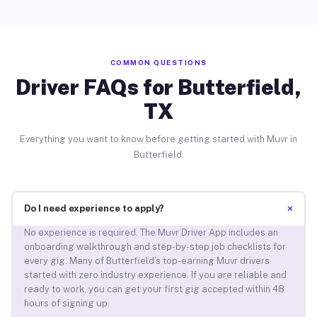
COMMON QUESTIONS
Driver FAQs for Butterfield,
TX
Everything you want to know before getting started with Muvr in
Butterfield.
+
Do I need experience to apply?
No experience is required. The Muvr Driver App includes an
onboarding walkthrough and step-by-step job checklists for
every gig. Many of Butterfield’s top-earning Muvr drivers
started with zero industry experience. If you are reliable and
ready to work, you can get your first gig accepted within 48
hours of signing up.