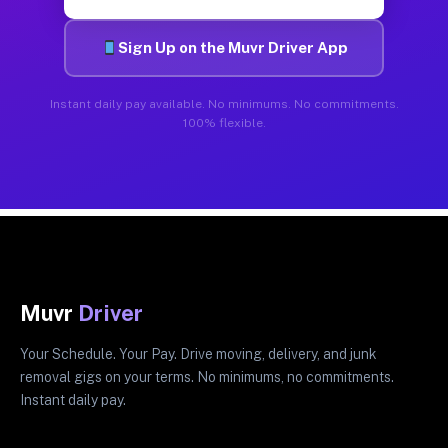
Sign Up on the Muvr Driver App
Instant daily pay available. No minimums. No commitments.
100% flexible.
Muvr
Driver
Your Schedule. Your Pay. Drive moving, delivery, and junk
removal gigs on your terms. No minimums, no commitments.
Instant daily pay.