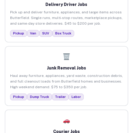
Delivery Driver Jobs
Pick up and deliver furniture, appliances, and large items across
Butterfield. Single runs, multi-stop routes, marketplace pickups,
and same-day store deliveries. $45 to $200 per job.
Pickup
Van
SUV
Box Truck
Junk Removal Jobs
Haul away furniture, appliances, yard waste, construction debris,
and full cleanout loads from Butterfield homes and businesses.
High weekend demand. $75 to $350 per job.
Pickup
Dump Truck
Trailer
Labor
Courier Jobs