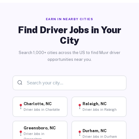
EARN IN NEARBY CITIES
Find Driver Jobs in Your
City
Search 1,000+ cities across the US to find Muvr driver
opportunities near you.
Charlotte, NC
Raleigh, NC
Driver Jobs in Charlotte
Driver Jobs in Raleigh
Greensboro, NC
Durham, NC
Driver Jobs in
Driver Jobs in Durham