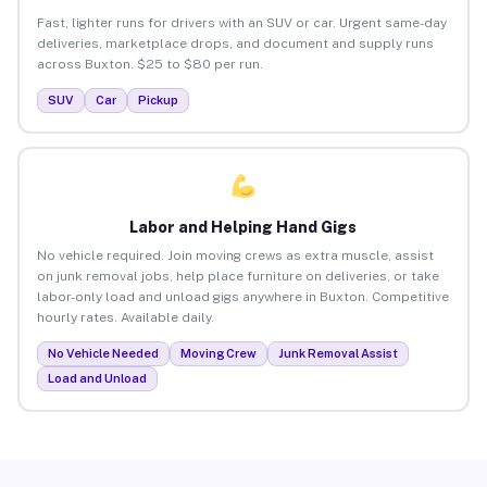
Fast, lighter runs for drivers with an SUV or car. Urgent same-day
deliveries, marketplace drops, and document and supply runs
across Buxton. $25 to $80 per run.
SUV
Car
Pickup
Labor and Helping Hand Gigs
No vehicle required. Join moving crews as extra muscle, assist
on junk removal jobs, help place furniture on deliveries, or take
labor-only load and unload gigs anywhere in Buxton. Competitive
hourly rates. Available daily.
No Vehicle Needed
Moving Crew
Junk Removal Assist
Load and Unload