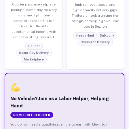
Courier gigs, marketplace
junk removal loads, and
pickups, same-day delivery
high-capacity delivery gigs.
runs, and light item
Trailers unlock a unique tier
transport across Buxton.
of high-earning, high-volume
Great for flexible
jobs in Buxton.
supplemental income with
Heavy Haul
Bulk Junk
no heavy lifting required.
Oversized Delivery
Courier
Same-Day Delivery
Marketplace
No Vehicle? Join as a Labor Helper, Helping
Hand
NO VEHICLE REQUIRED
You do not need a qualifying vehicle to earn with Muvr. Join