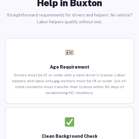
Help in Buxton
Straightforward requirements for drivers and helpers. No vehicle?
Labor helpers qualify without one.
Age Requirement
Drivers must be 21 or older with a valid driver’s license. Labor
helpers and labor-only gig workers must be 18 or older. Out-of-
state residents must transfer their license within 90 days of
establishing NC residency.
Clean Background Check