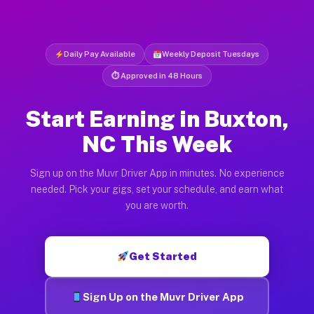
Daily Pay Available
Weekly Deposit Tuesdays
⏱ Approved in 48 Hours
Start Earning in Buxton,
NC This Week
Sign up on the Muvr Driver App in minutes. No experience
needed. Pick your gigs, set your schedule, and earn what
you are worth.
Get Started
Sign Up on the Muvr Driver App