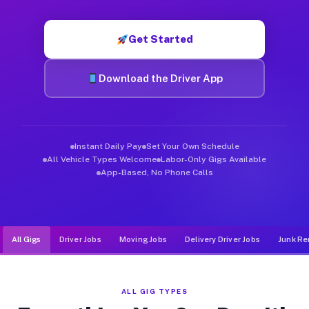
Muvr was built specifically for drivers who move, haul, and d
Get Started
Download the Driver App
Instant Daily Pay
Set Your Own Schedule
All Vehicle Types Welcome
Labor-Only Gigs Available
App-Based, No Phone Calls
All Gigs
Driver Jobs
Moving Jobs
Delivery Driver Jobs
Junk Re
ALL GIG TYPES