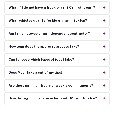
+
What if I do not have a truck or van? Can I still earn?
+
What vehicles qualify for Muvr gigs in Buxton?
+
Am I an employee or an independent contractor?
+
How long does the approval process take?
+
Can I choose which types of jobs I take?
+
Does Muvr take a cut of my tips?
+
Are there minimum hours or weekly commitments?
+
How do I sign up to drive or help with Muvr in Buxton?