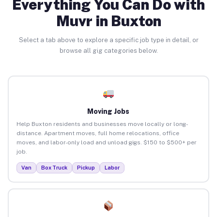
Everything You Can Do with
Muvr in Buxton
Select a tab above to explore a specific job type in detail, or
browse all gig categories below.
Moving Jobs
Help Buxton residents and businesses move locally or long-
distance. Apartment moves, full home relocations, office
moves, and labor-only load and unload gigs. $150 to $500+ per
job.
Van
Box Truck
Pickup
Labor