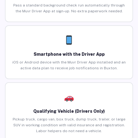
Pass a standard background check run automatically through
the Muvr Driver App at sign-up. No extra paperwork needed.
Smartphone with the Driver App
iOS or Android device with the Muvr Driver App installed and an
active data plan to receive job notifications in Buxton.
Qualifying Vehicle (Drivers Only)
Pickup truck, cargo van, box truck, dump truck, trailer, or large
SUV in working condition with valid insurance and registration.
Labor helpers do not need a vehicle.