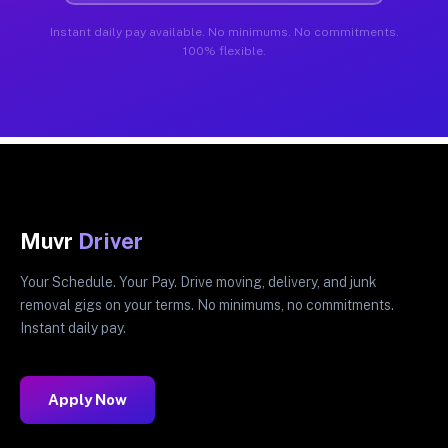
Instant daily pay available. No minimums. No commitments.
100% flexible.
Muvr
Driver
Your Schedule. Your Pay. Drive moving, delivery, and junk
removal gigs on your terms. No minimums, no commitments.
Instant daily pay.
Apply Now