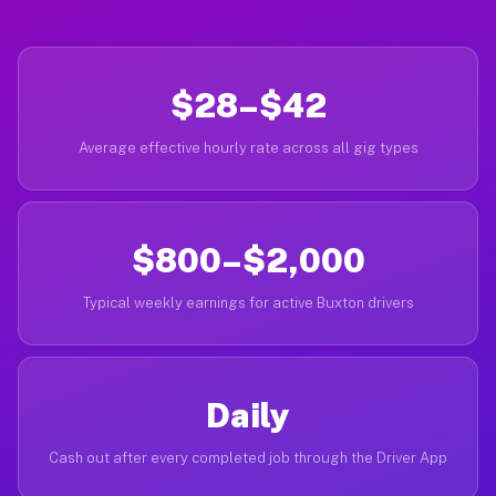
$28–$42
Average effective hourly rate across all gig types
$800–$2,000
Typical weekly earnings for active Buxton drivers
Daily
Cash out after every completed job through the Driver App