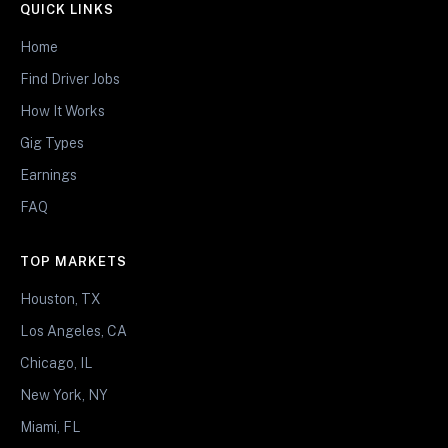
QUICK LINKS
Home
Find Driver Jobs
How It Works
Gig Types
Earnings
FAQ
TOP MARKETS
Houston, TX
Los Angeles, CA
Chicago, IL
New York, NY
Miami, FL