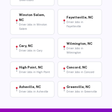
Greensboro
Winston Salem,
Fayetteville, NC
NC
Driver Jobs in
Driver Jobs in Winston
Fayetteville
Salem
Wilmington, NC
Cary, NC
Driver Jobs in
Driver Jobs in Cary
Wilmington
High Point, NC
Concord, NC
Driver Jobs in High Point
Driver Jobs in Concord
Asheville, NC
Greenville, NC
Driver Jobs in Asheville
Driver Jobs in Greenville