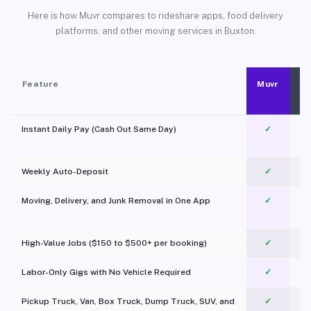
Here is how Muvr compares to rideshare apps, food delivery
platforms, and other moving services in Buxton.
Feature
Muvr
Instant Daily Pay (Cash Out Same Day)
✓
Weekly Auto-Deposit
✓
Moving, Delivery, and Junk Removal in One App
✓
c
High-Value Jobs ($150 to $500+ per booking)
✓
Labor-Only Gigs with No Vehicle Required
✓
Pickup Truck, Van, Box Truck, Dump Truck, SUV, and
✓