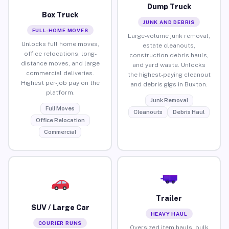
Dump Truck
Box Truck
JUNK AND DEBRIS
FULL-HOME MOVES
Large-volume junk removal,
Unlocks full home moves,
estate cleanouts,
office relocations, long-
construction debris hauls,
distance moves, and large
and yard waste. Unlocks
commercial deliveries.
the highest-paying cleanout
Highest per-job pay on the
and debris gigs in Buxton.
platform.
Junk Removal
Full Moves
Cleanouts
Debris Haul
Office Relocation
Commercial
Trailer
SUV / Large Car
HEAVY HAUL
COURIER RUNS
Oversized item hauls, bulk