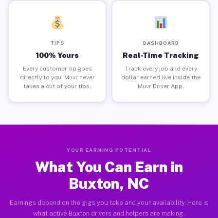
TIPS
DASHBOARD
100% Yours
Real-Time Tracking
Every customer tip goes
Track every job and every
directly to you. Muvr never
dollar earned live inside the
takes a cut of your tips.
Muvr Driver App.
YOUR EARNING POTENTIAL
What You Can Earn in
Buxton, NC
Earnings depend on the gigs you take and your availability. Here is
what active Buxton drivers and helpers are making.