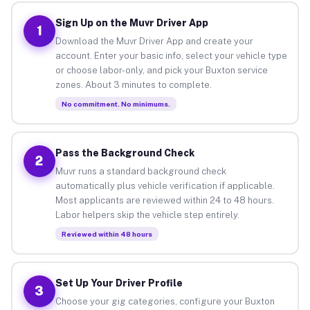
Sign Up on the Muvr Driver App
1
Download the Muvr Driver App and create your
account. Enter your basic info, select your vehicle type
or choose labor-only, and pick your Buxton service
zones. About 3 minutes to complete.
No commitment. No minimums.
Pass the Background Check
2
Muvr runs a standard background check
automatically plus vehicle verification if applicable.
Most applicants are reviewed within 24 to 48 hours.
Labor helpers skip the vehicle step entirely.
Reviewed within 48 hours
Set Up Your Driver Profile
3
Choose your gig categories, configure your Buxton