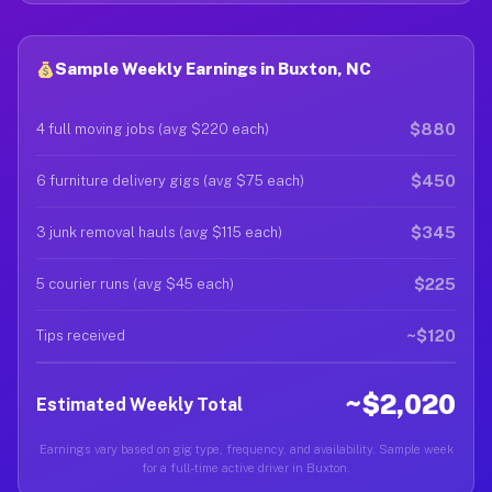
Sample Weekly Earnings in Buxton, NC
$880
4 full moving jobs (avg $220 each)
$450
6 furniture delivery gigs (avg $75 each)
$345
3 junk removal hauls (avg $115 each)
$225
5 courier runs (avg $45 each)
~$120
Tips received
~$2,020
Estimated Weekly Total
Earnings vary based on gig type, frequency, and availability. Sample week
for a full-time active driver in Buxton.