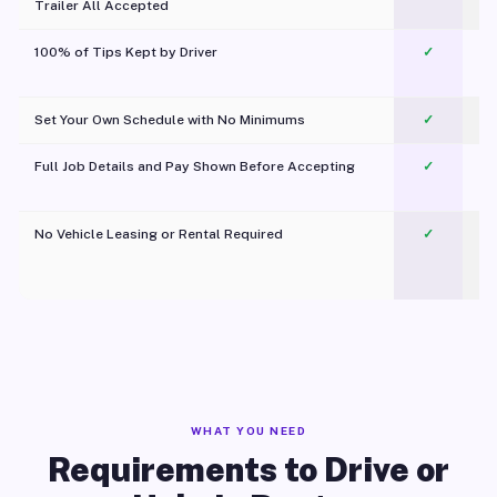
Trailer All Accepted
100% of Tips Kept by Driver
✓
Pl
Set Your Own Schedule with No Minimums
✓
Full Job Details and Pay Shown Before Accepting
✓
O
No Vehicle Leasing or Rental Required
✓
WHAT YOU NEED
Requirements to Drive or