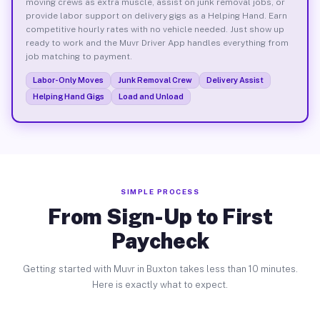
moving crews as extra muscle, assist on junk removal jobs, or
provide labor support on delivery gigs as a Helping Hand. Earn
competitive hourly rates with no vehicle needed. Just show up
ready to work and the Muvr Driver App handles everything from
job matching to payment.
Labor-Only Moves
Junk Removal Crew
Delivery Assist
Helping Hand Gigs
Load and Unload
SIMPLE PROCESS
From Sign-Up to First
Paycheck
Getting started with Muvr in Buxton takes less than 10 minutes.
Here is exactly what to expect.