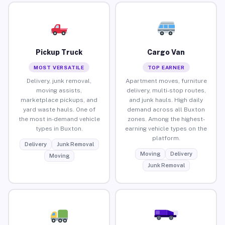
Pickup Truck
Cargo Van
MOST VERSATILE
TOP EARNER
Delivery, junk removal,
Apartment moves, furniture
moving assists,
delivery, multi-stop routes,
marketplace pickups, and
and junk hauls. High daily
yard waste hauls. One of
demand across all Buxton
the most in-demand vehicle
zones. Among the highest-
types in Buxton.
earning vehicle types on the
platform.
Delivery
Junk Removal
Moving
Delivery
Moving
Junk Removal