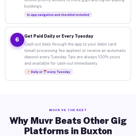
bookings.
In-app navigation and checklist included
Get Paid Daily or Every Tuesday
6
Cash out daily through the app to your debit card
(small processing fee applies) or receive an automatic
deposit every Tuesday. Tips are always 100% yours
and available for cash-out immediately.
Daily or
every Tuesday
MUVR VS THE REST
Why Muvr Beats Other Gig
Platforms in Buxton