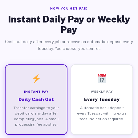
HOW YOU GET PAID
Instant Daily Pay or Weekly
Pay
Cash out daily after every job or receive an automatic deposit every
Tuesday. You choose, you control.
INSTANT PAY
WEEKLY PAY
Daily Cash Out
Every Tuesday
Transfer earnings to your
Automatic bank deposit
debit card any day after
every Tuesday with no extra
completing jobs. A small
fees. No action required.
processing fee applies.