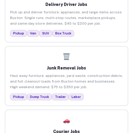
Delivery Driver Jobs
Pick up and deliver furniture, appliances, and large items across
Buxton. Single runs, multi-stop routes, marketplace pickups,
and same-day store deliveries. $45 to $200 per job.
Pickup
Van
SUV
Box Truck
Junk Removal Jobs
Haul away furniture, appliances, yard waste, construction debris,
and full cleanout loads from Buxton homes and businesses.
High weekend demand. $75 to $350 per job.
Pickup
Dump Truck
Trailer
Labor
Courier Jobs