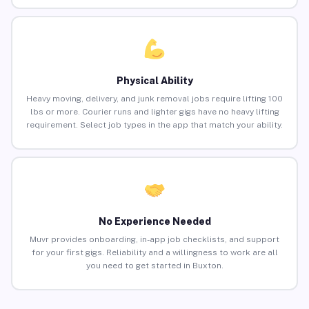
Physical Ability
Heavy moving, delivery, and junk removal jobs require lifting 100
lbs or more. Courier runs and lighter gigs have no heavy lifting
requirement. Select job types in the app that match your ability.
No Experience Needed
Muvr provides onboarding, in-app job checklists, and support
for your first gigs. Reliability and a willingness to work are all
you need to get started in Buxton.