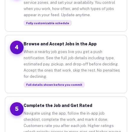
service zones, and set your availability. You control
when you work, how often, and which types of jobs
appear in your feed. Update anytime.
Fully customizable schedule
Browse and Accept Jobs in the App
4
When a nearby job goes live you get a push
notification. See the full job details including type,
estimated pay, pickup, and drop-off before deciding.
Accept the ones that work, skip the rest. No penalties
for declining.
Full details shown before you commit
Complete the Job and Get Rated
5
Navigate using the app, follow the in-app job
checklist, complete the work, and mark it done.
Customers rate you after each job. Higher ratings
unlock priority access to more gigs and higher-paying