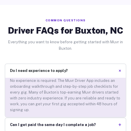
COMMON QUESTIONS
Driver FAQs for Buxton, NC
Everything you want to know before getting started with Muvr in
Buxton.
+
Do I need experience to apply?
No experience is required. The Muvr Driver App includes an
onboarding walkthrough and step-by-step job checklists for
every gig. Many of Buxton’s top-earning Muvr drivers started
with zero industry experience. If you are reliable and ready to
work, you can get your first gig accepted within 48 hours of
signing up.
+
Can I get paid the same day I complete a job?