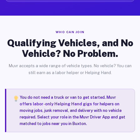
WHO CAN JOIN
Qualifying Vehicles, and No
Vehicle? No Problem.
Muvr accepts a wide range of vehicle types. No vehicle? You can
still earn as a labor helper or Helping Hand.
You do not need a truck or van to get started. Muvr
offers
labor-only Helping Hand gigs
for helpers on
moving jobs, junk removal, and delivery with no vehicle
required. Select your role in the Muvr Driver App and get
matched to jobs near you in Buxton.