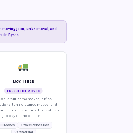
n moving jobs, junk removal, and
ou in Byron.
Box Truck
FULL-HOME MOVES
locks full home moves, office
ations, long-distance moves, and
commercial deliveries. Highest per-
job pay on the platform.
ull Moves
Office Relocation
Commercial