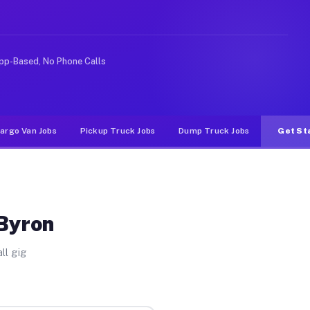
rideshare or food delivery apps, gigs on Muvr pay signi
pp-Based, No Phone Calls
argo Van Jobs
Pickup Truck Jobs
Dump Truck Jobs
Get St
 Byron
ll gig