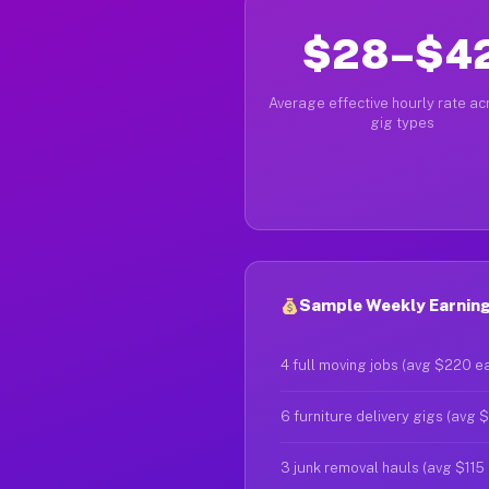
$28–$4
Average effective hourly rate acr
gig types
Sample Weekly Earnings
4 full moving jobs (avg $220 e
6 furniture delivery gigs (avg 
3 junk removal hauls (avg $115