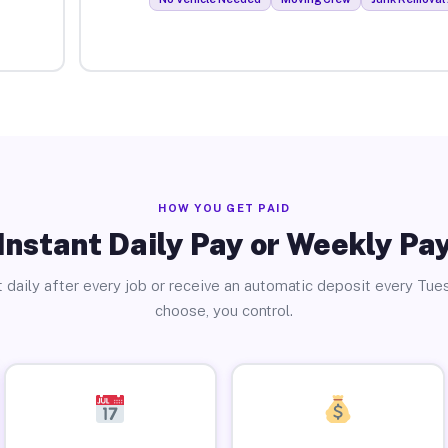
HOW YOU GET PAID
Instant Daily Pay or Weekly Pa
 daily after every job or receive an automatic deposit every Tue
choose, you control.