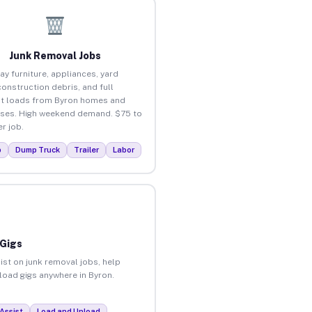
Junk Removal Jobs
ay furniture, appliances, yard
construction debris, and full
t loads from Byron homes and
ses. High weekend demand. $75 to
r job.
p
Dump Truck
Trailer
Labor
 Gigs
ist on junk removal jobs, help
nload gigs anywhere in Byron.
Assist
Load and Unload