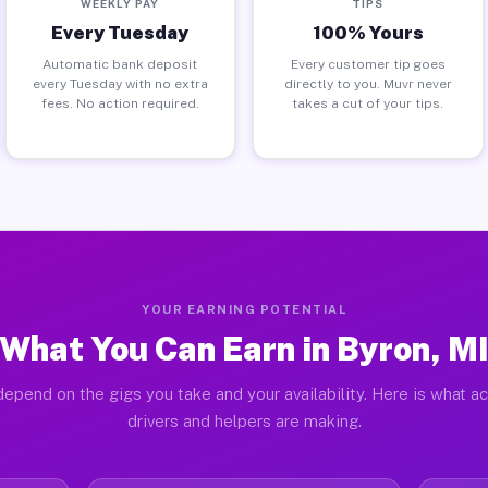
WEEKLY PAY
TIPS
Every Tuesday
100% Yours
Automatic bank deposit
Every customer tip goes
every Tuesday with no extra
directly to you. Muvr never
fees. No action required.
takes a cut of your tips.
YOUR EARNING POTENTIAL
What You Can Earn in Byron, M
epend on the gigs you take and your availability. Here is what a
drivers and helpers are making.