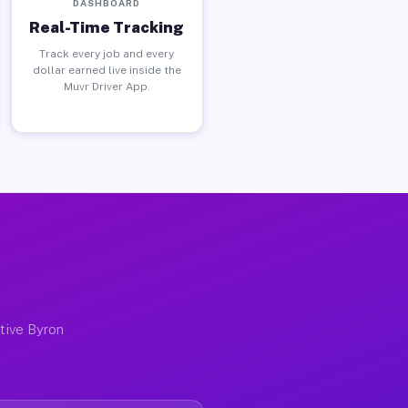
DASHBOARD
Real-Time Tracking
Track every job and every
dollar earned live inside the
Muvr Driver App.
I
ctive Byron