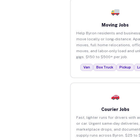
Moving Jobs
Help Byron residents and busines
move locally or long-distance. Ap
moves, full home relocations, offi
moves, and labor-only load and un
gigs. $150 to $500+ per job.
Van
Box Truck
Pickup
L
Courier Jobs
Fast, lighter runs for drivers with 
or car. Urgent same-day deliveries,
marketplace drops, and document
supply runs across Byron. $25 to 