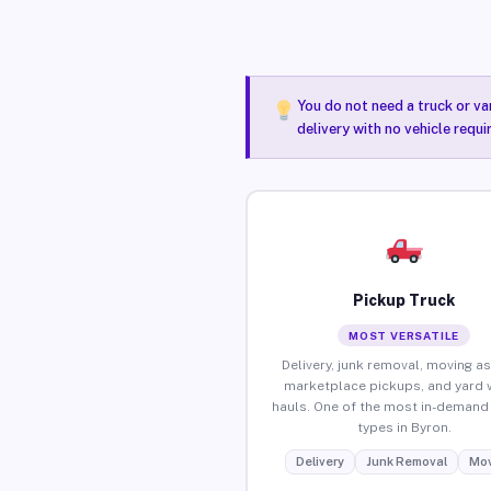
You do not need a truck or va
delivery with no vehicle requi
Pickup Truck
MOST VERSATILE
Delivery, junk removal, moving as
marketplace pickups, and yard 
hauls. One of the most in-demand 
types in Byron.
Delivery
Junk Removal
Mov