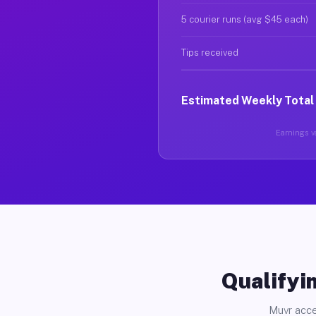
5 courier runs (avg $45 each)
Tips received
Estimated Weekly Total
Earnings va
Qualifyin
Muvr acce