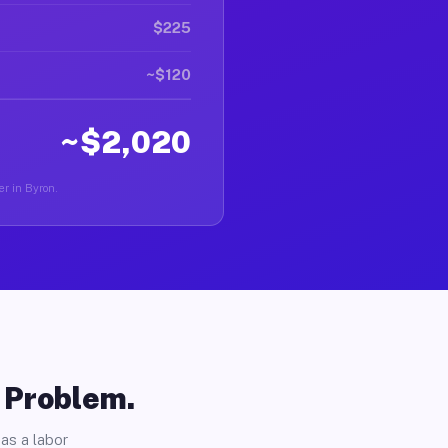
$225
~$120
~$2,020
er in Byron.
o Problem.
as a labor