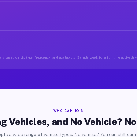
ry based on gig type, frequency, and availability. Sample week for a full-time active driv
WHO CAN JOIN
g Vehicles, and No Vehicle? N
pts a wide range of vehicle types. No vehicle? You can still earn 