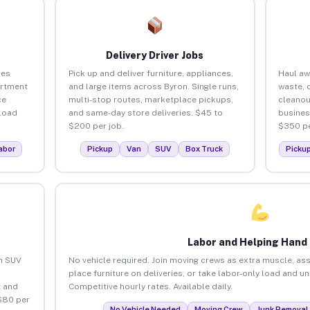
Delivery Driver Jobs
ses
Pick up and deliver furniture, appliances,
Haul aw
artment
and large items across Byron. Single runs,
waste, 
ce
multi-stop routes, marketplace pickups,
cleanou
load
and same-day store deliveries. $45 to
busines
$200 per job.
$350 pe
abor
Pickup
Van
SUV
Box Truck
Picku
Labor and Helping Hand
an SUV
No vehicle required. Join moving crews as extra muscle, ass
place furniture on deliveries, or take labor-only load and u
 and
Competitive hourly rates. Available daily.
$80 per
No Vehicle Needed
Moving Crew
Junk Removal 