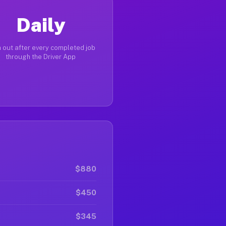
Daily
 out after every completed job
through the Driver App
$880
$450
$345