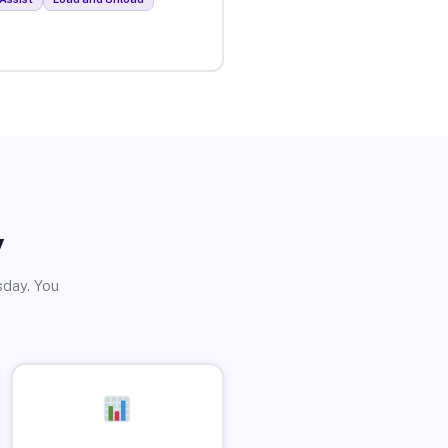
y
sday. You