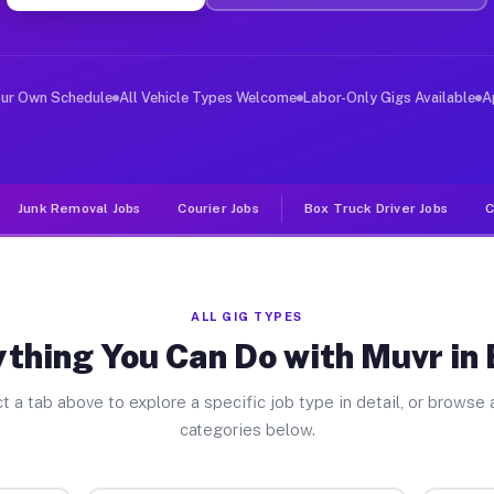
ver Jobs Byron MI
, and deliver large items in cities like Byron. Unlike 
our Own Schedule
All Vehicle Types Welcome
Labor-Only Gigs Available
A
Junk Removal Jobs
Courier Jobs
Box Truck Driver Jobs
C
ALL GIG TYPES
thing You Can Do with Muvr in
t a tab above to explore a specific job type in detail, or browse a
categories below.