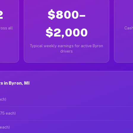
2
$800–
oss all
$2,000
Cash
Typical weekly earnings for active Byron
drivers
 in Byron, MI
ach)
$75 each)
 each)