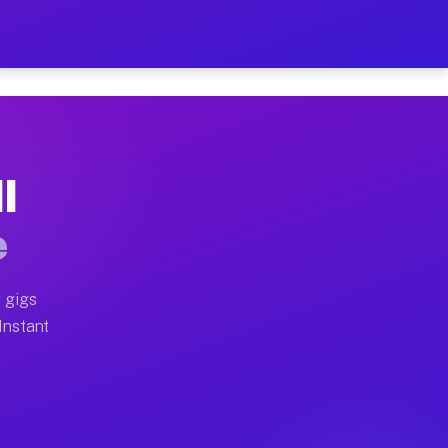
 on Your Schedule
x truck, or SUV, you can start earning today with flexi
I
ull home moves, office moves, and emergency same-day m
e
nd begin accepting gigs within 48 hours of approval. A
 gigs
 Instant
ften earn more due to higher-value moving and haul-awa
 light delivery runs throughout the metro area. Pickup