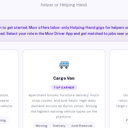
helper or Helping Hand.
n to get started. Muvr offers
labor-only Helping Hand gigs
for helpers o
red. Select your role in the Muvr Driver App and get matched to jobs near y
Cargo Van
TOP EARNER
sists,
Apartment moves, furniture delivery, multi-
Un
waste
stop routes, and junk hauls. High daily
reloc
vehicle
demand across all Byron zones. Among
large 
the highest-earning vehicle types on the
platform.
ing
F
Moving
Delivery
Junk Removal