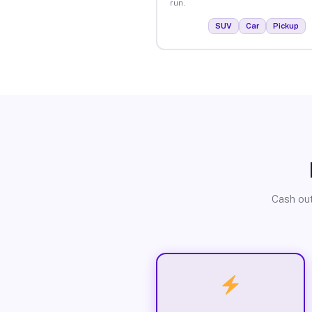
run.
SUV
Car
Pickup
Cash out