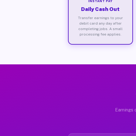
INSTANT PAY
Daily Cash Out
Transfer earnings to your
debit card any day after
completing jobs. A small
processing fee applies.
Earnings d