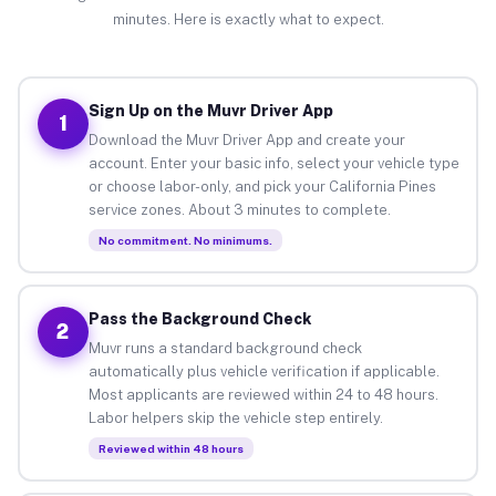
minutes. Here is exactly what to expect.
Sign Up on the Muvr Driver App
1
Download the Muvr Driver App and create your
account. Enter your basic info, select your vehicle type
or choose labor-only, and pick your California Pines
service zones. About 3 minutes to complete.
No commitment. No minimums.
Pass the Background Check
2
Muvr runs a standard background check
automatically plus vehicle verification if applicable.
Most applicants are reviewed within 24 to 48 hours.
Labor helpers skip the vehicle step entirely.
Reviewed within 48 hours