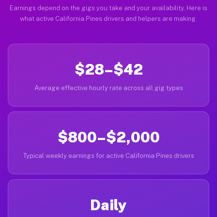
Earnings depend on the gigs you take and your availability. Here is
what active California Pines drivers and helpers are making.
$28–$42
Average effective hourly rate across all gig types
$800–$2,000
Typical weekly earnings for active California Pines drivers
Daily