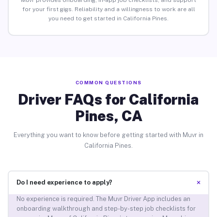
Muvr provides onboarding, in-app job checklists, and support
for your first gigs. Reliability and a willingness to work are all
you need to get started in California Pines.
COMMON QUESTIONS
Driver FAQs for California
Pines, CA
Everything you want to know before getting started with Muvr in
California Pines.
+
Do I need experience to apply?
No experience is required. The Muvr Driver App includes an
onboarding walkthrough and step-by-step job checklists for