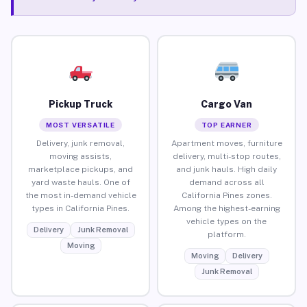
Pickup Truck
Cargo Van
MOST VERSATILE
TOP EARNER
Delivery, junk removal,
Apartment moves, furniture
moving assists,
delivery, multi-stop routes,
marketplace pickups, and
and junk hauls. High daily
yard waste hauls. One of
demand across all
the most in-demand vehicle
California Pines zones.
types in California Pines.
Among the highest-earning
vehicle types on the
Delivery
Junk Removal
platform.
Moving
Moving
Delivery
Junk Removal