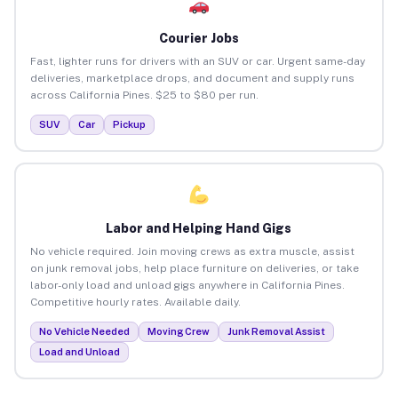
Courier Jobs
Fast, lighter runs for drivers with an SUV or car. Urgent same-day
deliveries, marketplace drops, and document and supply runs
across California Pines. $25 to $80 per run.
SUV
Car
Pickup
Labor and Helping Hand Gigs
No vehicle required. Join moving crews as extra muscle, assist
on junk removal jobs, help place furniture on deliveries, or take
labor-only load and unload gigs anywhere in California Pines.
Competitive hourly rates. Available daily.
No Vehicle Needed
Moving Crew
Junk Removal Assist
Load and Unload