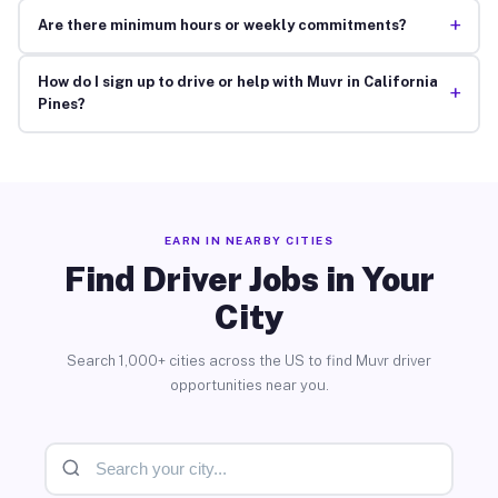
+
Are there minimum hours or weekly commitments?
How do I sign up to drive or help with Muvr in California
+
Pines?
EARN IN NEARBY CITIES
Find Driver Jobs in Your
City
Search 1,000+ cities across the US to find Muvr driver
opportunities near you.