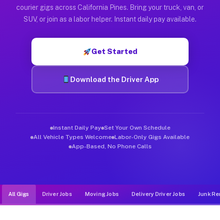
Muvr was built specifically for drivers who move, haul, and de
courier gigs across California Pines. Bring your truck, van, or
SUV, or join as a labor helper. Instant daily pay available.
Get Started
Download the Driver App
Instant Daily Pay
Set Your Own Schedule
All Vehicle Types Welcome
Labor-Only Gigs Available
App-Based, No Phone Calls
All Gigs
Driver Jobs
Moving Jobs
Delivery Driver Jobs
Junk Re