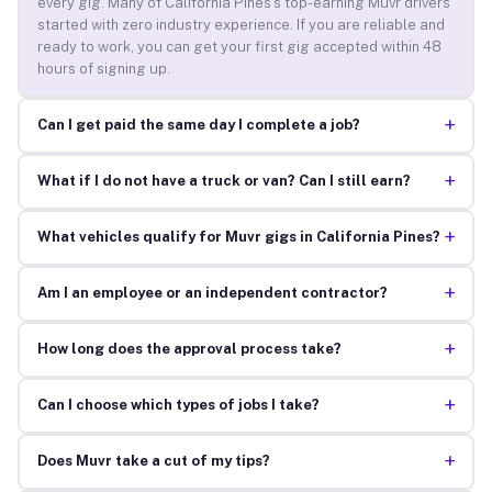
every gig. Many of California Pines’s top-earning Muvr drivers
started with zero industry experience. If you are reliable and
ready to work, you can get your first gig accepted within 48
hours of signing up.
+
Can I get paid the same day I complete a job?
+
What if I do not have a truck or van? Can I still earn?
+
What vehicles qualify for Muvr gigs in California Pines?
+
Am I an employee or an independent contractor?
+
How long does the approval process take?
+
Can I choose which types of jobs I take?
+
Does Muvr take a cut of my tips?