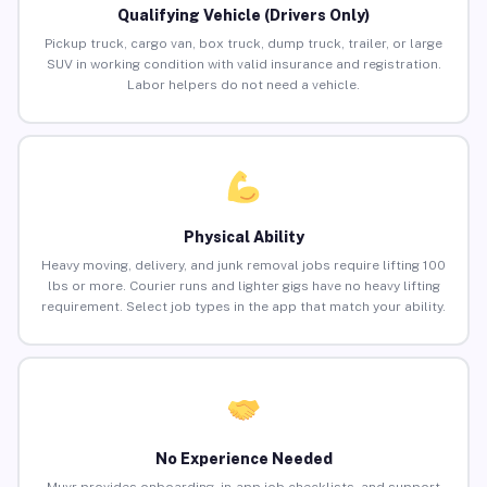
Qualifying Vehicle (Drivers Only)
Pickup truck, cargo van, box truck, dump truck, trailer, or large
SUV in working condition with valid insurance and registration.
Labor helpers do not need a vehicle.
Physical Ability
Heavy moving, delivery, and junk removal jobs require lifting 100
lbs or more. Courier runs and lighter gigs have no heavy lifting
requirement. Select job types in the app that match your ability.
No Experience Needed