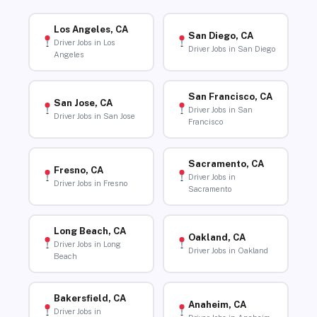
Los Angeles, CA
San Diego, CA
Driver Jobs in Los
Driver Jobs in San Diego
Angeles
San Francisco, CA
San Jose, CA
Driver Jobs in San
Driver Jobs in San Jose
Francisco
Sacramento, CA
Fresno, CA
Driver Jobs in
Driver Jobs in Fresno
Sacramento
Long Beach, CA
Oakland, CA
Driver Jobs in Long
Driver Jobs in Oakland
Beach
Bakersfield, CA
Anaheim, CA
Driver Jobs in