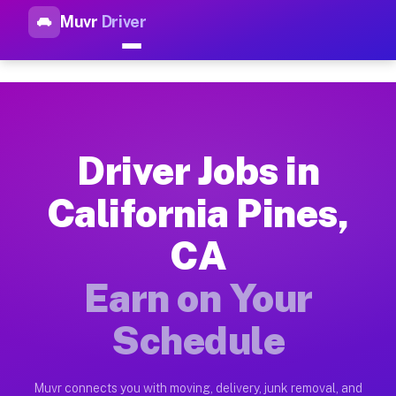
Muvr
Driver
Top Driver Jobs California Pi
Muvr is the top-rated gig platform for driver jobs houston tn
Types of Driver Jobs California Pines CA A
Muvr offers four main categories of work for drivers in Calif
Driver Jobs in
How Driver Jobs California Pines CA Work 
California Pines,
Getting started takes five minutes. Download the Muvr Driver 
CA
Earnings Potential for Driver Jobs Californ
Drivers on Muvr in California Pines earn between $28 and $42
Earn on Your
Qualifying Vehicles for Driver Jobs Califor
Schedule
Almost any vehicle qualifies for work on the Muvr platform in
Why Drivers Choose Muvr for Driver Jobs Ca
Muvr connects you with moving, delivery, junk removal, and