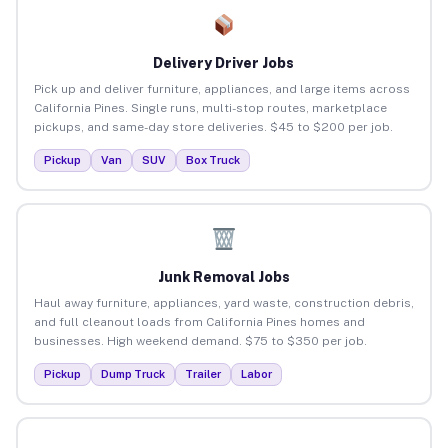
Delivery Driver Jobs
Pick up and deliver furniture, appliances, and large items across
California Pines. Single runs, multi-stop routes, marketplace
pickups, and same-day store deliveries. $45 to $200 per job.
Pickup
Van
SUV
Box Truck
Junk Removal Jobs
Haul away furniture, appliances, yard waste, construction debris,
and full cleanout loads from California Pines homes and
businesses. High weekend demand. $75 to $350 per job.
Pickup
Dump Truck
Trailer
Labor