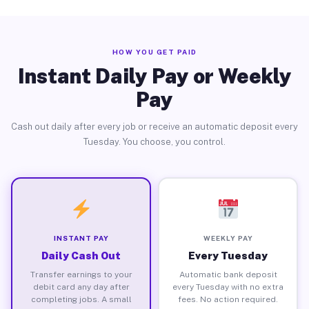
HOW YOU GET PAID
Instant Daily Pay or Weekly
Pay
Cash out daily after every job or receive an automatic deposit every
Tuesday. You choose, you control.
INSTANT PAY
WEEKLY PAY
Daily Cash Out
Every Tuesday
Transfer earnings to your
Automatic bank deposit
debit card any day after
every Tuesday with no extra
completing jobs. A small
fees. No action required.