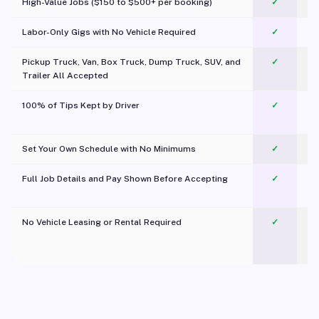
High-Value Jobs ($150 to $500+ per booking)
✓
Labor-Only Gigs with No Vehicle Required
✓
Pickup Truck, Van, Box Truck, Dump Truck, SUV, and
✓
Trailer All Accepted
100% of Tips Kept by Driver
✓
Pl
Set Your Own Schedule with No Minimums
✓
Full Job Details and Pay Shown Before Accepting
✓
O
No Vehicle Leasing or Rental Required
✓