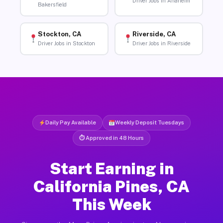
Driver Jobs in Anaheim
Bakersfield
Stockton, CA
Riverside, CA
Driver Jobs in Stockton
Driver Jobs in Riverside
Daily Pay Available
Weekly Deposit Tuesdays
⏱ Approved in 48 Hours
Start Earning in
California Pines, CA
This Week