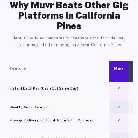
Why Muvr Beats Other Gig
Platforms in California
Pines
Here is how Muvr compares to rideshare apps, food delivery
platforms, and other moving services in California Pines.
Feature
Muvr
Instant Daily Pay (Cash Out Same Day)
✓
Weekly Auto-Deposit
✓
Moving, Delivery, and Junk Removal in One App
✓
c