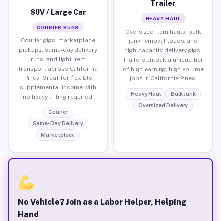
Trailer
SUV / Large Car
HEAVY HAUL
COURIER RUNS
Oversized item hauls, bulk
Courier gigs, marketplace
junk removal loads, and
pickups, same-day delivery
high-capacity delivery gigs.
runs, and light item
Trailers unlock a unique tier
transport across California
of high-earning, high-volume
Pines. Great for flexible
jobs in California Pines.
supplemental income with
Heavy Haul
Bulk Junk
no heavy lifting required.
Oversized Delivery
Courier
Same-Day Delivery
Marketplace
No Vehicle? Join as a Labor Helper, Helping
Hand