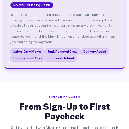
NO VEHICLE REQUIRED
You do not need a qualifying vehicle to earn with Muvr. Join
moving crews as extra muscle, assist on junk removal jobs, or
provide labor support on delivery gigs as a Helping Hand. Earn
competitive hourly rates with no vehicle needed. Just show up
ready to work and the Muvr Driver App handles everything from
job matching to payment.
Labor-Only Moves
Junk Removal Crew
Delivery Assist
Helping Hand Gigs
Load and Unload
SIMPLE PROCESS
From Sign-Up to First
Paycheck
Getting started with Muvr in California Pines takes less than 10