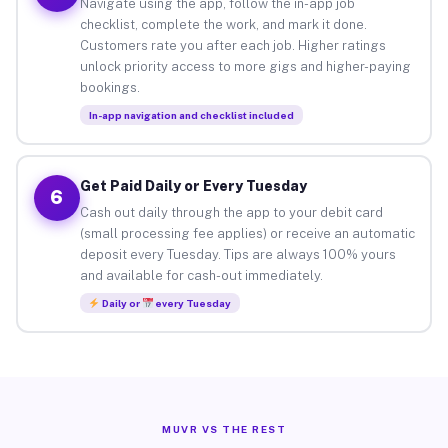
Navigate using the app, follow the in-app job
checklist, complete the work, and mark it done.
Customers rate you after each job. Higher ratings
unlock priority access to more gigs and higher-paying
bookings.
In-app navigation and checklist included
Get Paid Daily or Every Tuesday
6
Cash out daily through the app to your debit card
(small processing fee applies) or receive an automatic
deposit every Tuesday. Tips are always 100% yours
and available for cash-out immediately.
Daily or
every Tuesday
MUVR VS THE REST