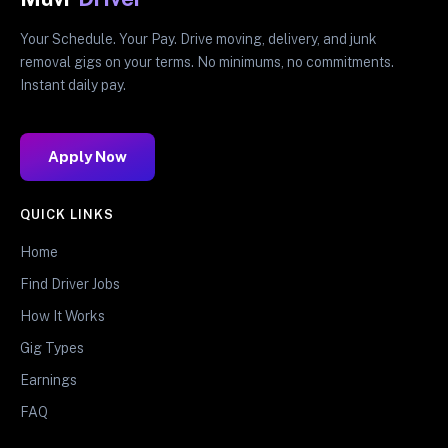
Your Schedule. Your Pay. Drive moving, delivery, and junk
removal gigs on your terms. No minimums, no commitments.
Instant daily pay.
Apply Now
QUICK LINKS
Home
Find Driver Jobs
How It Works
Gig Types
Earnings
FAQ