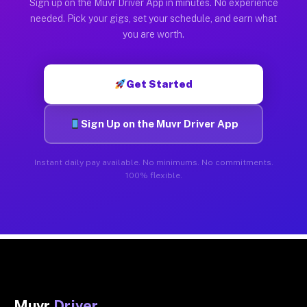
Sign up on the Muvr Driver App in minutes. No experience
needed. Pick your gigs, set your schedule, and earn what
you are worth.
Get Started
Sign Up on the Muvr Driver App
Instant daily pay available. No minimums. No commitments.
100% flexible.
Muvr
Driver