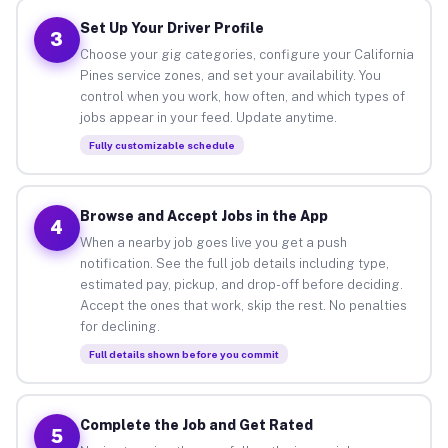
Set Up Your Driver Profile
3
Choose your gig categories, configure your California
Pines service zones, and set your availability. You
control when you work, how often, and which types of
jobs appear in your feed. Update anytime.
Fully customizable schedule
Browse and Accept Jobs in the App
4
When a nearby job goes live you get a push
notification. See the full job details including type,
estimated pay, pickup, and drop-off before deciding.
Accept the ones that work, skip the rest. No penalties
for declining.
Full details shown before you commit
Complete the Job and Get Rated
5