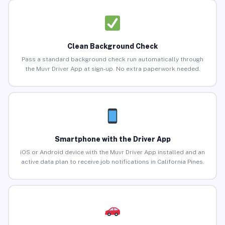
Clean Background Check
Pass a standard background check run automatically through
the Muvr Driver App at sign-up. No extra paperwork needed.
Smartphone with the Driver App
iOS or Android device with the Muvr Driver App installed and an
active data plan to receive job notifications in California Pines.