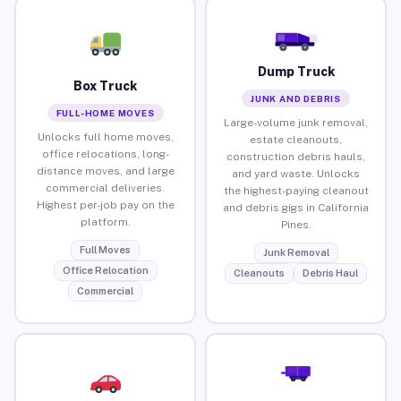
Dump Truck
Box Truck
JUNK AND DEBRIS
FULL-HOME MOVES
Large-volume junk removal,
Unlocks full home moves,
estate cleanouts,
office relocations, long-
construction debris hauls,
distance moves, and large
and yard waste. Unlocks
commercial deliveries.
the highest-paying cleanout
Highest per-job pay on the
and debris gigs in California
platform.
Pines.
Full Moves
Junk Removal
Office Relocation
Cleanouts
Debris Haul
Commercial