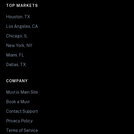
TOP MARKETS
Houston, TX
Los Angeles, CA
Chicago, IL
New York, NY
Miami, FL
Dallas, TX
COMPANY
Muvr.io Main Site
Book a Muvr
Contact Support
Privacy Policy
Terms of Service