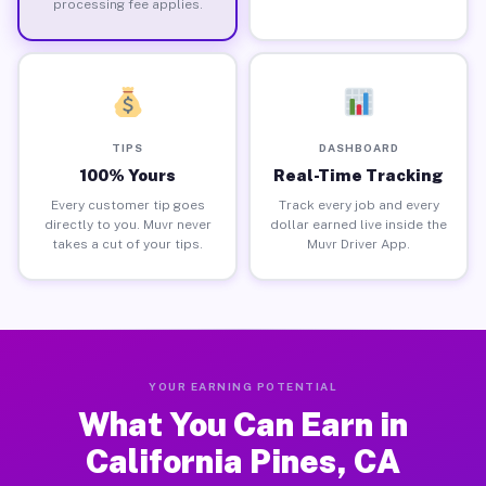
processing fee applies.
TIPS
DASHBOARD
100% Yours
Real-Time Tracking
Every customer tip goes
Track every job and every
directly to you. Muvr never
dollar earned live inside the
takes a cut of your tips.
Muvr Driver App.
YOUR EARNING POTENTIAL
What You Can Earn in
California Pines, CA