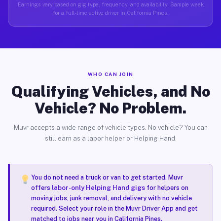
Earnings vary based on gig type, frequency, and availability. Sample week
for a full-time active driver in California Pines.
WHO CAN JOIN
Qualifying Vehicles, and No
Vehicle? No Problem.
Muvr accepts a wide range of vehicle types. No vehicle? You can
still earn as a labor helper or Helping Hand.
You do not need a truck or van to get started. Muvr
offers
labor-only Helping Hand gigs
for helpers on
moving jobs, junk removal, and delivery with no vehicle
required. Select your role in the Muvr Driver App and get
matched to jobs near you in California Pines.