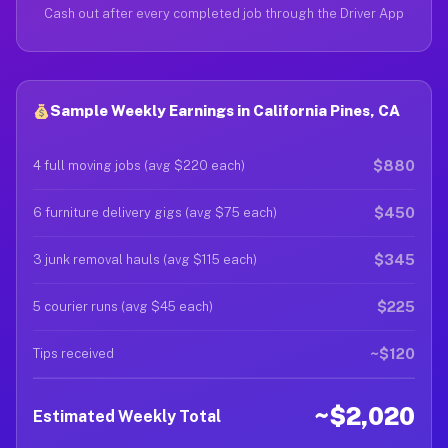
Cash out after every completed job through the Driver App
Sample Weekly Earnings in California Pines, CA
$880
4 full moving jobs (avg $220 each)
$450
6 furniture delivery gigs (avg $75 each)
$345
3 junk removal hauls (avg $115 each)
$225
5 courier runs (avg $45 each)
~$120
Tips received
~$2,020
Estimated Weekly Total