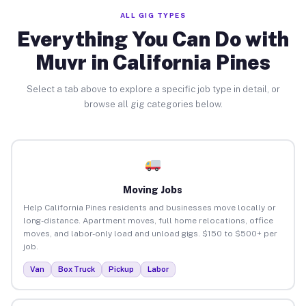
ALL GIG TYPES
Everything You Can Do with
Muvr in California Pines
Select a tab above to explore a specific job type in detail, or
browse all gig categories below.
Moving Jobs
Help California Pines residents and businesses move locally or
long-distance. Apartment moves, full home relocations, office
moves, and labor-only load and unload gigs. $150 to $500+ per
job.
Van
Box Truck
Pickup
Labor