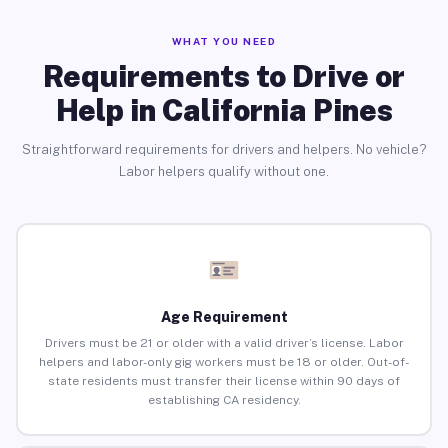
WHAT YOU NEED
Requirements to Drive or
Help in California Pines
Straightforward requirements for drivers and helpers. No vehicle?
Labor helpers qualify without one.
Age Requirement
Drivers must be 21 or older with a valid driver’s license. Labor
helpers and labor-only gig workers must be 18 or older. Out-of-
state residents must transfer their license within 90 days of
establishing CA residency.