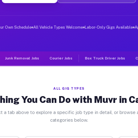
er Jobs Callahan FL
, and deliver large items in cities like Callahan. Unli
our Own Schedule
All Vehicle Types Welcome
Labor-Only Gigs Available
A
Junk Removal Jobs
Courier Jobs
Box Truck Driver Jobs
C
ALL GIG TYPES
hing You Can Do with Muvr in C
t a tab above to explore a specific job type in detail, or browse a
categories below.