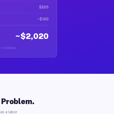
$225
~$120
~$2,020
r in Callahan.
o Problem.
as a labor