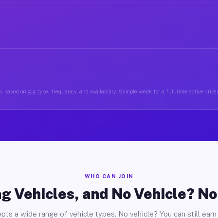
 based on gig type, frequency, and availability. Sample week for a full-time active drive
WHO CAN JOIN
g Vehicles, and No Vehicle? N
pts a wide range of vehicle types. No vehicle? You can still earn 