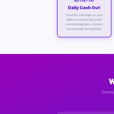
INSTANT PAY
Daily Cash Out
Transfer earnings to your
debit card any day after
completing jobs. A small
processing fee applies.
W
Earnin