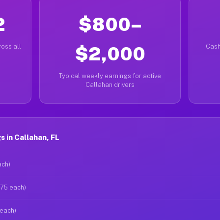
2
$800–
oss all
$2,000
Cash
Typical weekly earnings for active
Callahan drivers
 in Callahan, FL
ach)
$75 each)
 each)