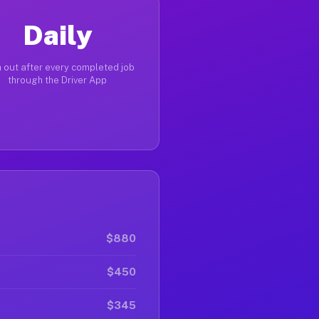
Daily
 out after every completed job
through the Driver App
$880
$450
$345