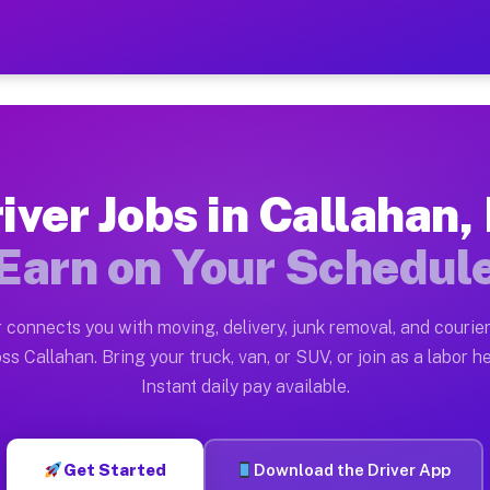
FL — Earn $28 to $42 Per H
ston tn. Whether you own a pickup truck, cargo van, bo
 Available on Muvr
iver Jobs in Callahan,
in Callahan. Moving gigs include apartment relocations
Earn on Your Schedul
k on the Muvr Platform
Driver App, create your profile, verify your vehicle, a
 connects you with moving, delivery, junk removal, and courier
s Callahan FL
ss Callahan. Bring your truck, van, or SUV, or join as a labor he
Instant daily pay available.
per hour on average. Box truck and dump truck operator
bs Callahan FL
Get Started
Download the Driver App
tform in Callahan. Sedans and SUVs can handle courier 