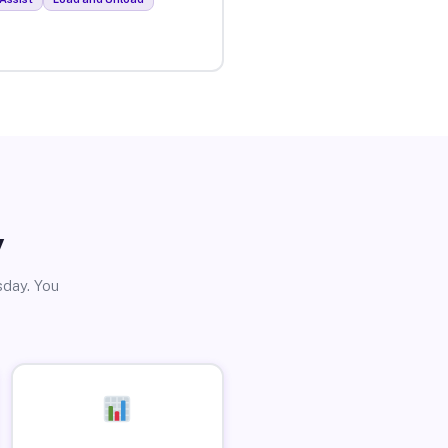
y
sday. You