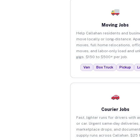
Moving Jobs
Help Callahan residents and busi
move locally or long-distance. Ap
moves, full home relocations, offi
moves, and labor-only load and un
gigs. $150 to $500+ per job.
Van
Box Truck
Pickup
L
Courier Jobs
Fast, lighter runs for drivers with 
or car. Urgent same-day deliveries,
marketplace drops, and document
supply runs across Callahan. $25 