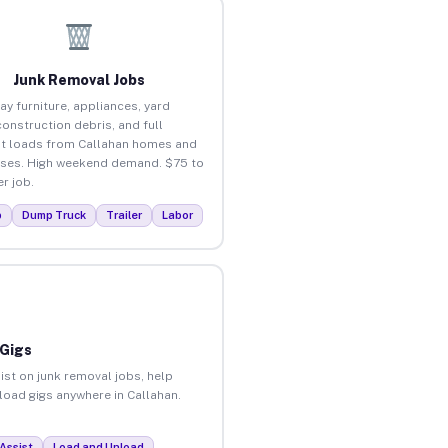
Junk Removal Jobs
ay furniture, appliances, yard
construction debris, and full
t loads from Callahan homes and
ses. High weekend demand. $75 to
r job.
p
Dump Truck
Trailer
Labor
 Gigs
ist on junk removal jobs, help
nload gigs anywhere in Callahan.
Assist
Load and Unload