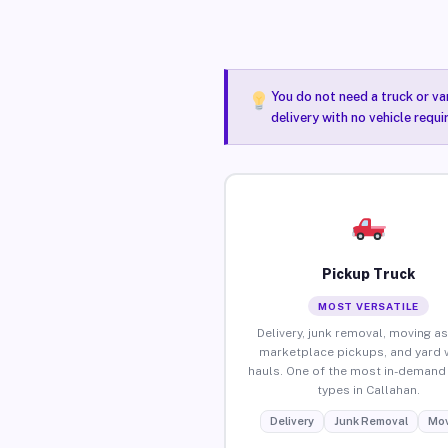
You do not need a truck or va
delivery with no vehicle requi
Pickup Truck
MOST VERSATILE
Delivery, junk removal, moving as
marketplace pickups, and yard 
hauls. One of the most in-demand 
types in Callahan.
Delivery
Junk Removal
Mov