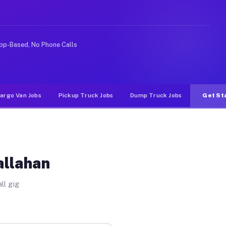
ke rideshare or food delivery apps, gigs on Muvr pay si
pp-Based, No Phone Calls
argo Van Jobs
Pickup Truck Jobs
Dump Truck Jobs
Get St
allahan
ll gig