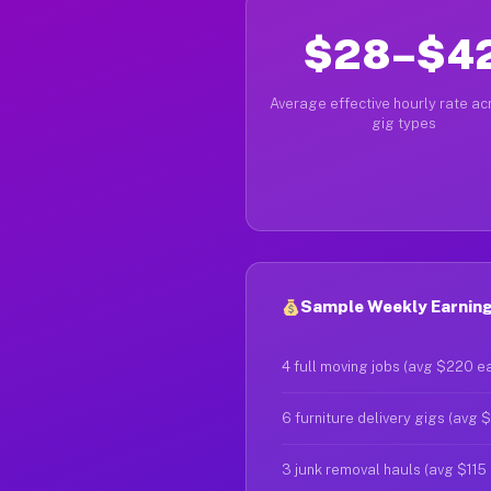
$28–$4
Average effective hourly rate acr
gig types
Sample Weekly Earnings
4 full moving jobs (avg $220 e
6 furniture delivery gigs (avg 
3 junk removal hauls (avg $115