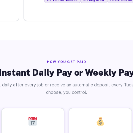
HOW YOU GET PAID
Instant Daily Pay or Weekly Pa
 daily after every job or receive an automatic deposit every Tue
choose, you control.