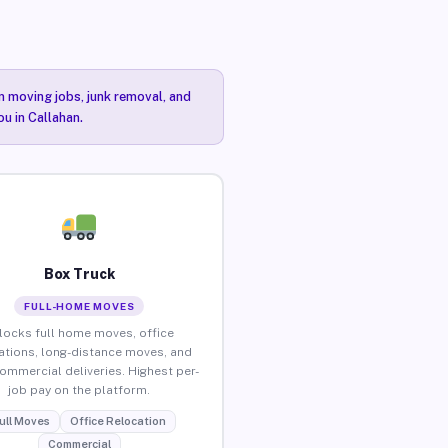
n moving jobs, junk removal, and
ou in Callahan.
Box Truck
FULL-HOME MOVES
locks full home moves, office
ations, long-distance moves, and
commercial deliveries. Highest per-
job pay on the platform.
ull Moves
Office Relocation
Commercial