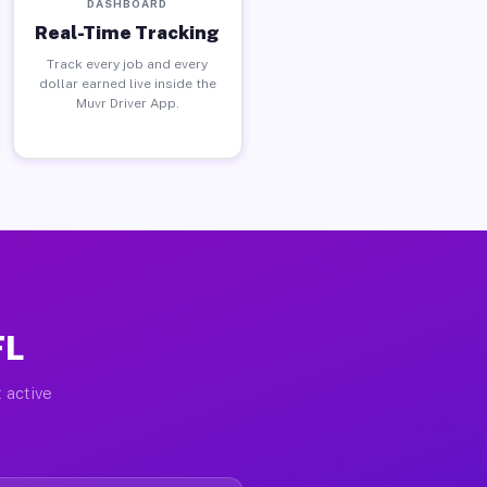
DASHBOARD
Real-Time Tracking
Track every job and every
dollar earned live inside the
Muvr Driver App.
FL
 active