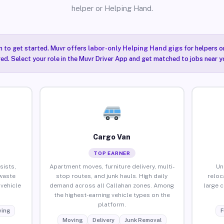
helper or Helping Hand.
n to get started. Muvr offers
labor-only Helping Hand gigs
for helpers o
red. Select your role in the Muvr Driver App and get matched to jobs near y
Cargo Van
TOP EARNER
sists,
Apartment moves, furniture delivery, multi-
Un
waste
stop routes, and junk hauls. High daily
reloc
vehicle
demand across all Callahan zones. Among
large 
the highest-earning vehicle types on the
platform.
ing
F
Moving
Delivery
Junk Removal