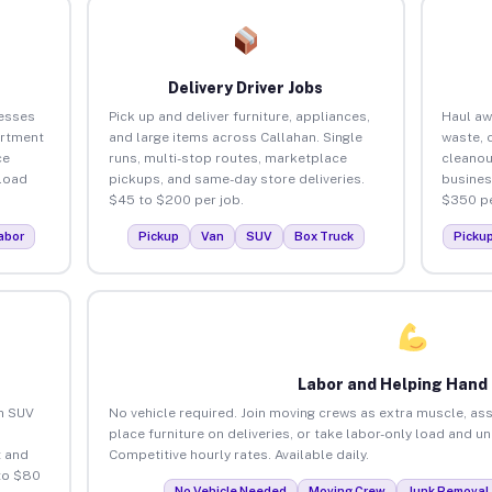
Delivery Driver Jobs
nesses
Pick up and deliver furniture, appliances,
Haul aw
artment
and large items across Callahan. Single
waste, 
ce
runs, multi-stop routes, marketplace
cleanou
load
pickups, and same-day store deliveries.
busines
$45 to $200 per job.
$350 pe
abor
Pickup
Van
SUV
Box Truck
Picku
Labor and Helping Hand
an SUV
No vehicle required. Join moving crews as extra muscle, ass
place furniture on deliveries, or take labor-only load and u
 and
Competitive hourly rates. Available daily.
to $80
No Vehicle Needed
Moving Crew
Junk Removal 