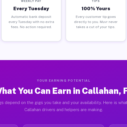
WEEKLY PAY
TIPS
Every Tuesday
100% Yours
Automatic bank deposit
Every customer tip goes
every Tuesday with no extra
directly to you. Muvr never
fees. No action required.
takes a cut of your tips.
YOUR EARNING POTENTIAL
hat You Can Earn in Callahan, 
gs depend on the gigs you take and your availability. Here is what
Callahan drivers and helpers are making.