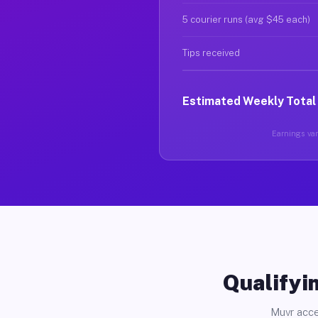
5 courier runs (avg $45 each)
Tips received
Estimated Weekly Total
Earnings vary
Qualifyin
Muvr acce