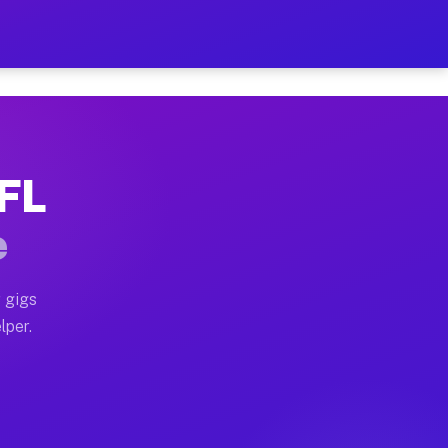
our on Your Schedule
x truck, or SUV, you can start earning today with flexi
 FL
, full home moves, office moves, and emergency same-da
e
nd begin accepting gigs within 48 hours of approval. A
 gigs
lper.
s often earn more due to higher-value moving and haul-
and light delivery runs throughout the metro area. Pic