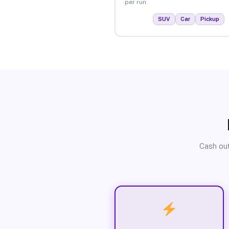
per run.
SUV
Car
Pickup
Cash out