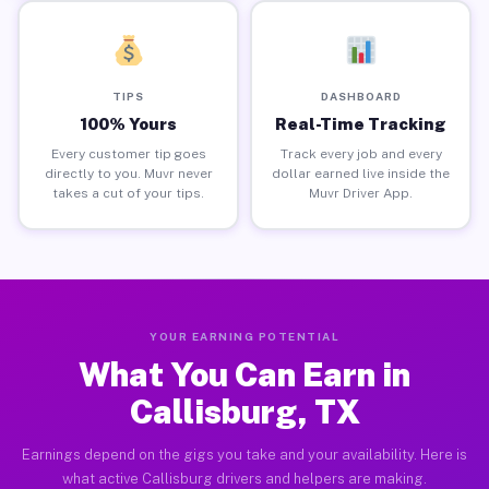
TIPS
DASHBOARD
100% Yours
Real-Time Tracking
Every customer tip goes
Track every job and every
directly to you. Muvr never
dollar earned live inside the
takes a cut of your tips.
Muvr Driver App.
YOUR EARNING POTENTIAL
What You Can Earn in
Callisburg, TX
Earnings depend on the gigs you take and your availability. Here is
what active Callisburg drivers and helpers are making.