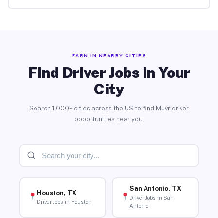
EARN IN NEARBY CITIES
Find Driver Jobs in Your
City
Search 1,000+ cities across the US to find Muvr driver
opportunities near you.
San Antonio, TX
Houston, TX
Driver Jobs in San
Driver Jobs in Houston
Antonio