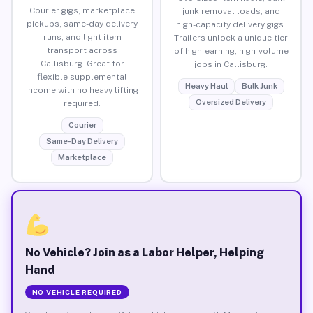
Courier gigs, marketplace
junk removal loads, and
pickups, same-day delivery
high-capacity delivery gigs.
runs, and light item
Trailers unlock a unique tier
transport across
of high-earning, high-volume
Callisburg. Great for
jobs in Callisburg.
flexible supplemental
Heavy Haul
Bulk Junk
income with no heavy lifting
Oversized Delivery
required.
Courier
Same-Day Delivery
Marketplace
No Vehicle? Join as a Labor Helper, Helping
Hand
NO VEHICLE REQUIRED