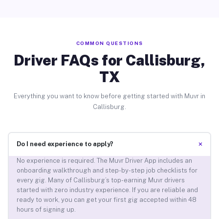
COMMON QUESTIONS
Driver FAQs for Callisburg,
TX
Everything you want to know before getting started with Muvr in
Callisburg.
+
Do I need experience to apply?
No experience is required. The Muvr Driver App includes an
onboarding walkthrough and step-by-step job checklists for
every gig. Many of Callisburg’s top-earning Muvr drivers
started with zero industry experience. If you are reliable and
ready to work, you can get your first gig accepted within 48
hours of signing up.