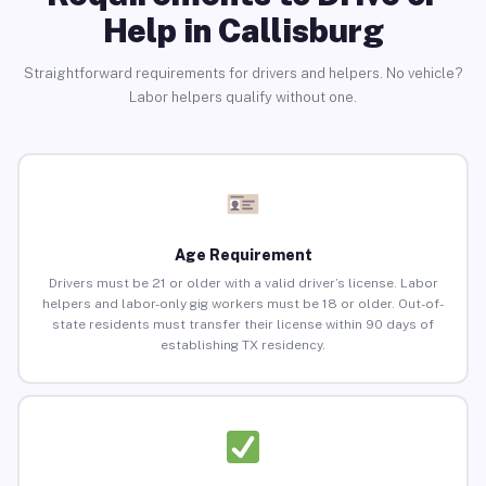
Help in Callisburg
Straightforward requirements for drivers and helpers. No vehicle?
Labor helpers qualify without one.
Age Requirement
Drivers must be 21 or older with a valid driver’s license. Labor
helpers and labor-only gig workers must be 18 or older. Out-of-
state residents must transfer their license within 90 days of
establishing TX residency.