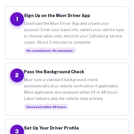
Sign Up on the Muvr Driver App
1
Download the Muvr Driver App and create your
account. Enter your basic info, select your vehicle type
or choose labor-only, and pick your Callisburg service
zones. About 3 minutes to complete.
No commitment. No minimums.
Pass the Background Check
2
Muvr runs a standard background check
automatically plus vehicle verification if applicable.
Most applicants are reviewed within 24 to 48 hours.
Labor helpers skip the vehicle step entirely.
Reviewed within 48 hours
Set Up Your Driver Profile
3