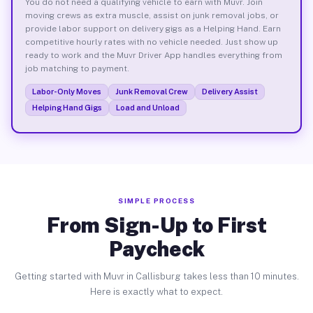
You do not need a qualifying vehicle to earn with Muvr. Join
moving crews as extra muscle, assist on junk removal jobs, or
provide labor support on delivery gigs as a Helping Hand. Earn
competitive hourly rates with no vehicle needed. Just show up
ready to work and the Muvr Driver App handles everything from
job matching to payment.
Labor-Only Moves
Junk Removal Crew
Delivery Assist
Helping Hand Gigs
Load and Unload
SIMPLE PROCESS
From Sign-Up to First
Paycheck
Getting started with Muvr in Callisburg takes less than 10 minutes.
Here is exactly what to expect.