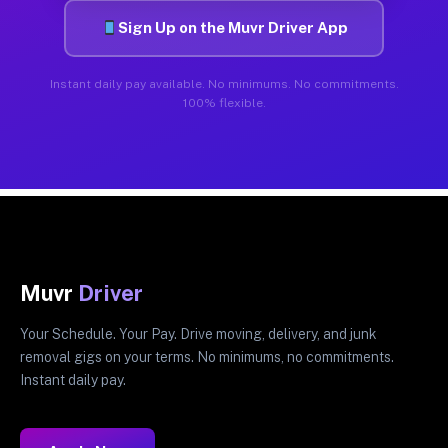
Sign Up on the Muvr Driver App
Instant daily pay available. No minimums. No commitments.
100% flexible.
Muvr
Driver
Your Schedule. Your Pay. Drive moving, delivery, and junk
removal gigs on your terms. No minimums, no commitments.
Instant daily pay.