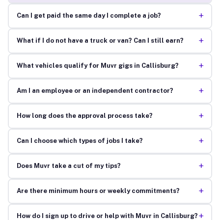
+
Can I get paid the same day I complete a job?
+
What if I do not have a truck or van? Can I still earn?
+
What vehicles qualify for Muvr gigs in Callisburg?
+
Am I an employee or an independent contractor?
+
How long does the approval process take?
+
Can I choose which types of jobs I take?
+
Does Muvr take a cut of my tips?
+
Are there minimum hours or weekly commitments?
+
How do I sign up to drive or help with Muvr in Callisburg?