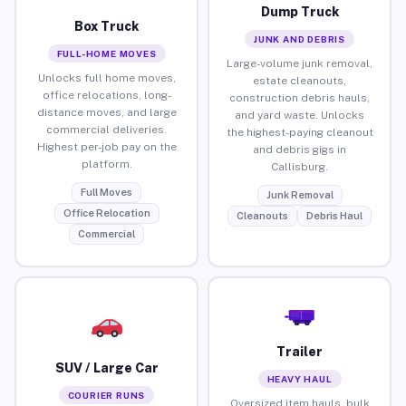
Dump Truck
Box Truck
JUNK AND DEBRIS
FULL-HOME MOVES
Large-volume junk removal,
Unlocks full home moves,
estate cleanouts,
office relocations, long-
construction debris hauls,
distance moves, and large
and yard waste. Unlocks
commercial deliveries.
the highest-paying cleanout
Highest per-job pay on the
and debris gigs in
platform.
Callisburg.
Full Moves
Junk Removal
Office Relocation
Cleanouts
Debris Haul
Commercial
Trailer
SUV / Large Car
HEAVY HAUL
COURIER RUNS
Oversized item hauls, bulk