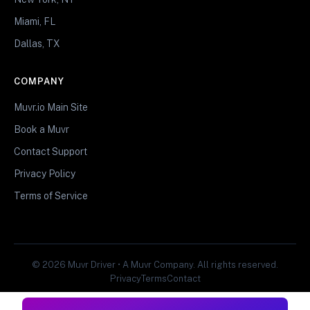
Miami, FL
Dallas, TX
COMPANY
Muvr.io Main Site
Book a Muvr
Contact Support
Privacy Policy
Terms of Service
© 2026 Muvr Driver • A Muvr Company. All rights reserved.
Privacy
Terms
Contact