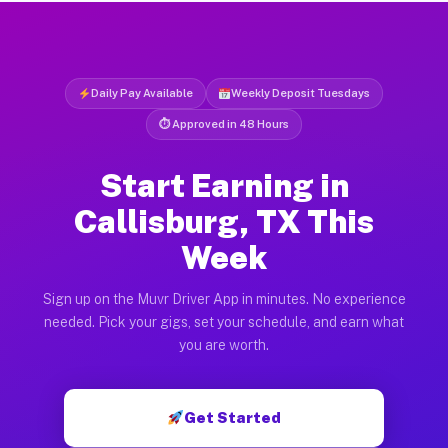
Daily Pay Available
Weekly Deposit Tuesdays
⏱ Approved in 48 Hours
Start Earning in
Callisburg, TX This
Week
Sign up on the Muvr Driver App in minutes. No experience
needed. Pick your gigs, set your schedule, and earn what
you are worth.
Get Started