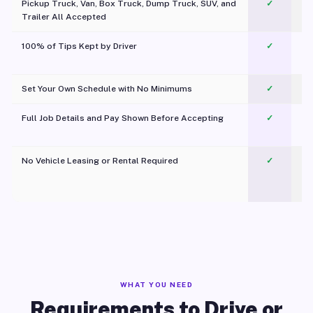
Pickup Truck, Van, Box Truck, Dump Truck, SUV, and
✓
Trailer All Accepted
100% of Tips Kept by Driver
✓
Pl
Set Your Own Schedule with No Minimums
✓
Full Job Details and Pay Shown Before Accepting
✓
O
No Vehicle Leasing or Rental Required
✓
WHAT YOU NEED
Requirements to Drive or