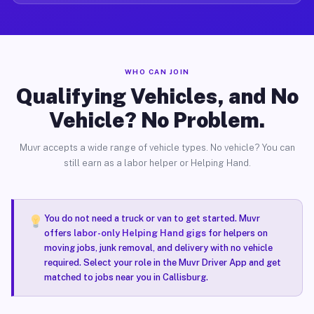
WHO CAN JOIN
Qualifying Vehicles, and No
Vehicle? No Problem.
Muvr accepts a wide range of vehicle types. No vehicle? You can
still earn as a labor helper or Helping Hand.
You do not need a truck or van to get started. Muvr
offers
labor-only Helping Hand gigs
for helpers on
moving jobs, junk removal, and delivery with no vehicle
required. Select your role in the Muvr Driver App and get
matched to jobs near you in Callisburg.