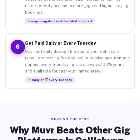
unlock priority access to more gigs and higher-paying
bookings.
In-app navigation and checklist included
Get Paid Daily or Every Tuesday
6
Cash out daily through the app to your debit card
(small processing fee applies) or receive an automatic
deposit every Tuesday. Tips are always 100% yours
and available for cash-out immediately.
Daily or
every Tuesday
MUVR VS THE REST
Why Muvr Beats Other Gig