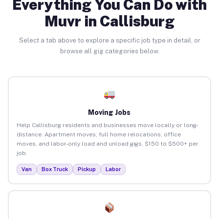
Everything You Can Do with
Muvr in Callisburg
Select a tab above to explore a specific job type in detail, or
browse all gig categories below.
Moving Jobs
Help Callisburg residents and businesses move locally or long-
distance. Apartment moves, full home relocations, office
moves, and labor-only load and unload gigs. $150 to $500+ per
job.
Van
Box Truck
Pickup
Labor