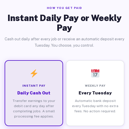
HOW YOU GET PAID
Instant Daily Pay or Weekly
Pay
Cash out daily after every job or receive an automatic deposit every
Tuesday. You choose, you control.
INSTANT PAY
WEEKLY PAY
Daily Cash Out
Every Tuesday
Transfer earnings to your
Automatic bank deposit
debit card any day after
every Tuesday with no extra
completing jobs. A small
fees. No action required.
processing fee applies.