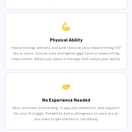
Physical Ability
Heavy moving, delivery, and junk removal jobs require lifting 100
lbs or more. Courier runs and lighter gigs have no heavy lifting
requirement. Select job types in the app that match your ability.
No Experience Needed
Muvr provides onboarding, in-app job checklists, and support
for your first gigs. Reliability and a willingness to work are all
you need to get started in Callisburg.