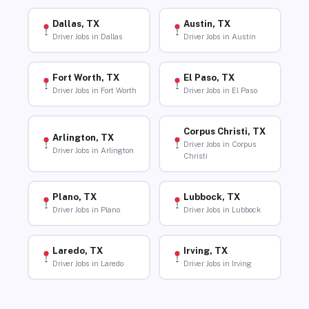
Dallas, TX
Austin, TX
Driver Jobs in Dallas
Driver Jobs in Austin
Fort Worth, TX
El Paso, TX
Driver Jobs in Fort Worth
Driver Jobs in El Paso
Corpus Christi, TX
Arlington, TX
Driver Jobs in Corpus
Driver Jobs in Arlington
Christi
Plano, TX
Lubbock, TX
Driver Jobs in Plano
Driver Jobs in Lubbock
Laredo, TX
Irving, TX
Driver Jobs in Laredo
Driver Jobs in Irving