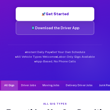
Muvr was built specifically for drivers who move, haul, and de
Get Started
Download the Driver App
Instant Daily Pay
Set Your Own Schedule
All Vehicle Types Welcome
Labor-Only Gigs Available
App-Based, No Phone Calls
All Gigs
Driver Jobs
Moving Jobs
Delivery Driver Jobs
Junk Re
ALL GIG TYPES