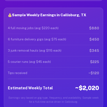
Sample Weekly Earnings in Callisburg, TX
$880
4 full moving jobs (avg $220 each)
$450
6 furniture delivery gigs (avg $75 each)
$345
3 junk removal hauls (avg $115 each)
$225
5 courier runs (avg $45 each)
~$120
Tips received
~$2,020
Estimated Weekly Total
Earnings vary based on gig type, frequency, and availability. Sample week
for a full-time active driver in Callisburg.