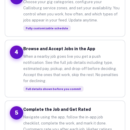
Choose your gig categories, configure your
Callisburg service zones, and set your availability. You
control when you work, how often, and which types of
jobs appear in your feed. Update anytime.
Fully customizable schedule
Browse and Accept Jobs in the App
4
When a nearby job goes live you get a push
notification. See the full job details including type,
estimated pay, pickup, and drop-off before deciding.
Accept the ones that work, skip the rest. No penalties
for declining.
Full details shown before you commit
Complete the Job and Get Rated
5
Navigate using the app, follow the in-app job
checklist, complete the work, and mark it done.
Customers rate you after each job. Higher ratings