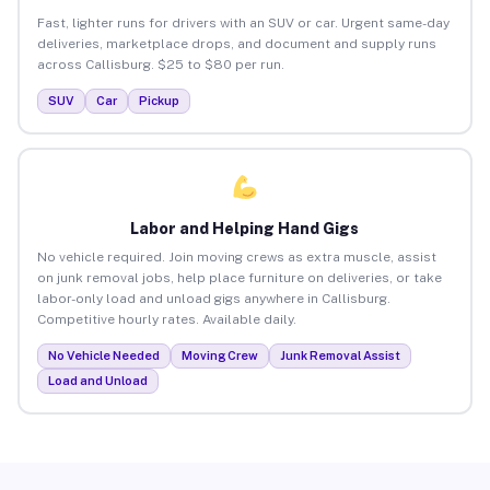
Fast, lighter runs for drivers with an SUV or car. Urgent same-day
deliveries, marketplace drops, and document and supply runs
across Callisburg. $25 to $80 per run.
SUV
Car
Pickup
Labor and Helping Hand Gigs
No vehicle required. Join moving crews as extra muscle, assist
on junk removal jobs, help place furniture on deliveries, or take
labor-only load and unload gigs anywhere in Callisburg.
Competitive hourly rates. Available daily.
No Vehicle Needed
Moving Crew
Junk Removal Assist
Load and Unload