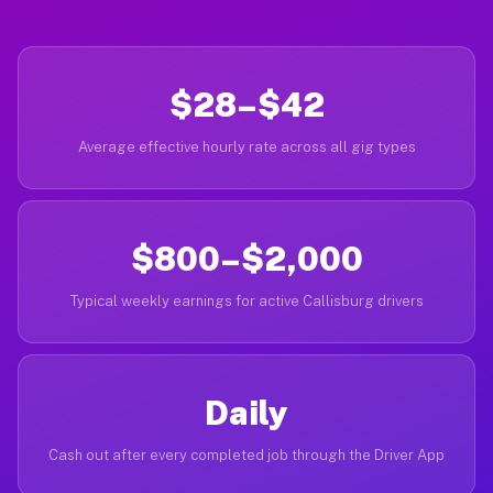
$28–$42
Average effective hourly rate across all gig types
$800–$2,000
Typical weekly earnings for active Callisburg drivers
Daily
Cash out after every completed job through the Driver App