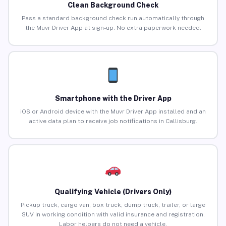
Clean Background Check
Pass a standard background check run automatically through
the Muvr Driver App at sign-up. No extra paperwork needed.
Smartphone with the Driver App
iOS or Android device with the Muvr Driver App installed and an
active data plan to receive job notifications in Callisburg.
Qualifying Vehicle (Drivers Only)
Pickup truck, cargo van, box truck, dump truck, trailer, or large
SUV in working condition with valid insurance and registration.
Labor helpers do not need a vehicle.