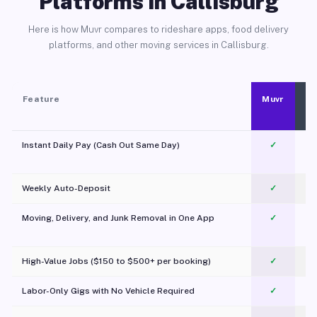
Platforms in Callisburg
Here is how Muvr compares to rideshare apps, food delivery
platforms, and other moving services in Callisburg.
Feature
Muvr
Instant Daily Pay (Cash Out Same Day)
✓
Weekly Auto-Deposit
✓
Moving, Delivery, and Junk Removal in One App
✓
c
High-Value Jobs ($150 to $500+ per booking)
✓
Labor-Only Gigs with No Vehicle Required
✓