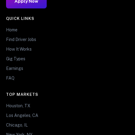
Apply Now
QUICK LINKS
Home
Find Driver Jobs
How It Works
Gig Types
Earnings
FAQ
TOP MARKETS
Houston, TX
Los Angeles, CA
Chicago, IL
New York, NY