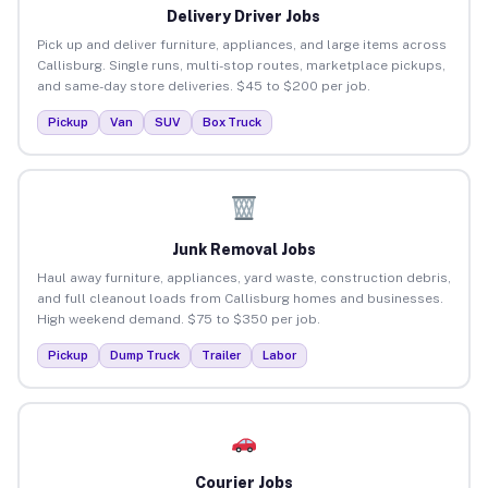
Delivery Driver Jobs
Pick up and deliver furniture, appliances, and large items across
Callisburg. Single runs, multi-stop routes, marketplace pickups,
and same-day store deliveries. $45 to $200 per job.
Pickup
Van
SUV
Box Truck
Junk Removal Jobs
Haul away furniture, appliances, yard waste, construction debris,
and full cleanout loads from Callisburg homes and businesses.
High weekend demand. $75 to $350 per job.
Pickup
Dump Truck
Trailer
Labor
Courier Jobs