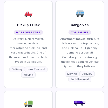
Pickup Truck
Cargo Van
MOST VERSATILE
TOP EARNER
Delivery, junk removal,
Apartment moves, furniture
moving assists,
delivery, multi-stop routes,
marketplace pickups, and
and junk hauls. High daily
yard waste hauls. One of
demand across all
the most in-demand vehicle
Callisburg zones. Among
types in Callisburg.
the highest-earning vehicle
types on the platform.
Delivery
Junk Removal
Moving
Delivery
Moving
Junk Removal