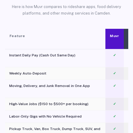
Here is how Muvr compares to rideshare apps, food delivery
platforms, and other moving services in Camden.
Feature
Muvr
Instant Daily Pay (Cash Out Same Day)
✓
Weekly Auto-Deposit
✓
Moving, Delivery, and Junk Removal in One App
✓
c
High-Value Jobs ($150 to $500+ per booking)
✓
Labor-Only Gigs with No Vehicle Required
✓
Pickup Truck, Van, Box Truck, Dump Truck, SUV, and
✓