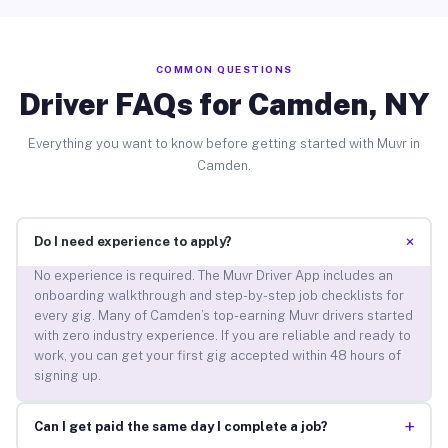
COMMON QUESTIONS
Driver FAQs for Camden, NY
Everything you want to know before getting started with Muvr in
Camden.
+
Do I need experience to apply?
No experience is required. The Muvr Driver App includes an
onboarding walkthrough and step-by-step job checklists for
every gig. Many of Camden’s top-earning Muvr drivers started
with zero industry experience. If you are reliable and ready to
work, you can get your first gig accepted within 48 hours of
signing up.
+
Can I get paid the same day I complete a job?