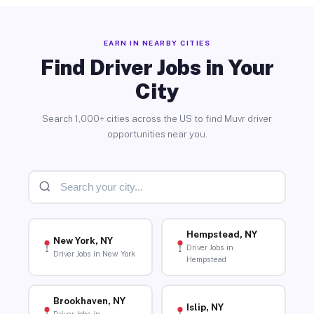
EARN IN NEARBY CITIES
Find Driver Jobs in Your
City
Search 1,000+ cities across the US to find Muvr driver
opportunities near you.
Hempstead, NY
New York, NY
Driver Jobs in
Driver Jobs in New York
Hempstead
Brookhaven, NY
Islip, NY