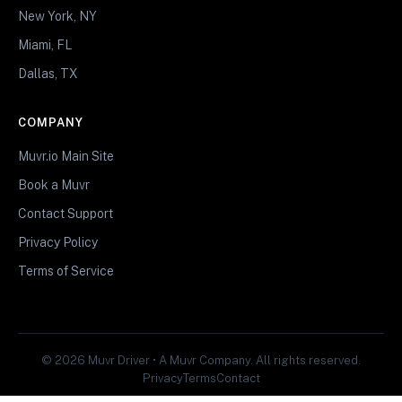
New York, NY
Miami, FL
Dallas, TX
COMPANY
Muvr.io Main Site
Book a Muvr
Contact Support
Privacy Policy
Terms of Service
© 2026 Muvr Driver • A Muvr Company. All rights reserved.
Privacy
Terms
Contact