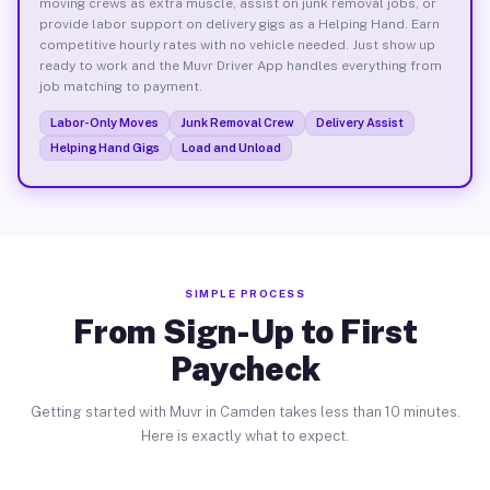
moving crews as extra muscle, assist on junk removal jobs, or
provide labor support on delivery gigs as a Helping Hand. Earn
competitive hourly rates with no vehicle needed. Just show up
ready to work and the Muvr Driver App handles everything from
job matching to payment.
Labor-Only Moves
Junk Removal Crew
Delivery Assist
Helping Hand Gigs
Load and Unload
SIMPLE PROCESS
From Sign-Up to First
Paycheck
Getting started with Muvr in Camden takes less than 10 minutes.
Here is exactly what to expect.