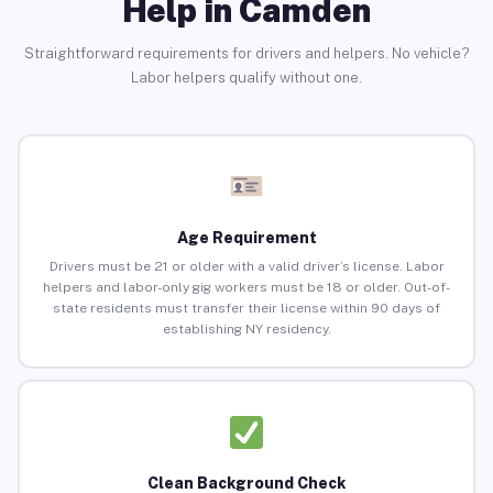
Help in Camden
Straightforward requirements for drivers and helpers. No vehicle?
Labor helpers qualify without one.
Age Requirement
Drivers must be 21 or older with a valid driver’s license. Labor
helpers and labor-only gig workers must be 18 or older. Out-of-
state residents must transfer their license within 90 days of
establishing NY residency.
Clean Background Check