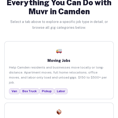
Everything You Can Do with
Muvr in Camden
Select a tab above to explore a specific job type in detail, or
browse all gig categories below.
Moving Jobs
Help Camden residents and businesses move locally or long-
distance. Apartment moves, full home relocations, office
moves, and labor-only load and unload gigs. $150 to $500+ per
job.
Van
Box Truck
Pickup
Labor