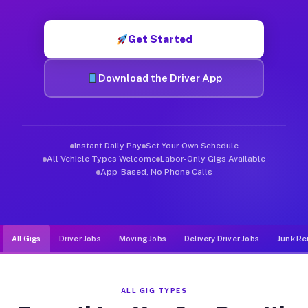
Muvr was built specifically for drivers who move, haul, and d
Get Started
Download the Driver App
Instant Daily Pay
Set Your Own Schedule
All Vehicle Types Welcome
Labor-Only Gigs Available
App-Based, No Phone Calls
All Gigs
Driver Jobs
Moving Jobs
Delivery Driver Jobs
Junk Re
ALL GIG TYPES