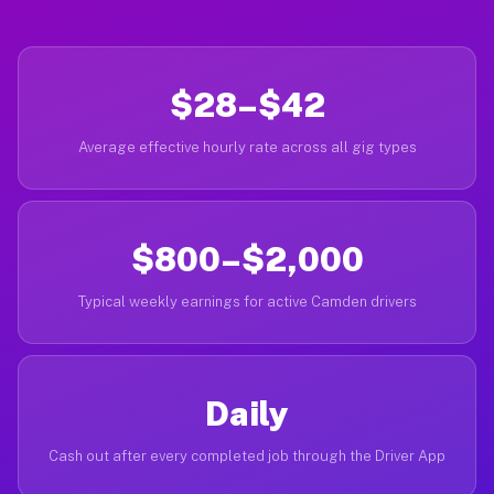
$28–$42
Average effective hourly rate across all gig types
$800–$2,000
Typical weekly earnings for active Camden drivers
Daily
Cash out after every completed job through the Driver App