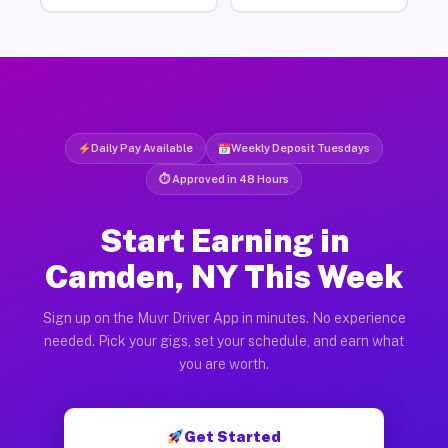
Daily Pay Available
Weekly Deposit Tuesdays
⏱ Approved in 48 Hours
Start Earning in
Camden, NY This Week
Sign up on the Muvr Driver App in minutes. No experience
needed. Pick your gigs, set your schedule, and earn what
you are worth.
Get Started