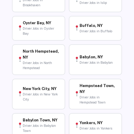
Driver Jobs in
Driver Jobs in Islip
Brookhaven
Oyster Bay, NY
Buffalo, NY
Driver Jobs in Oyster
Driver Jobs in Buffalo
Bay
North Hempstead,
Babylon, NY
NY
Driver Jobs in Babylon
Driver Jobs in North
Hempstead
Hempstead Town,
New York City, NY
NY
Driver Jobs in New York
Driver Jobs in
City
Hempstead Town
Babylon Town, NY
Yonkers, NY
Driver Jobs in Babylon
Driver Jobs in Yonkers
Town