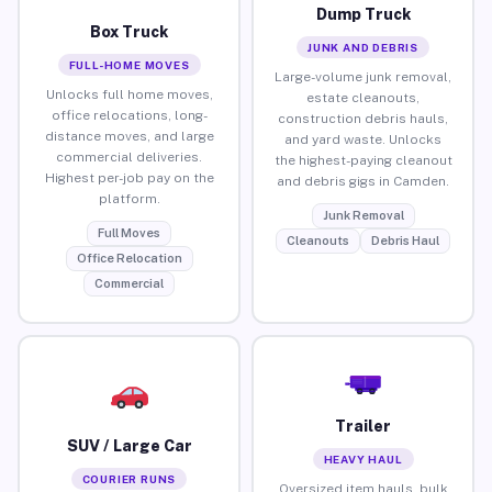
Dump Truck
Box Truck
JUNK AND DEBRIS
FULL-HOME MOVES
Large-volume junk removal,
Unlocks full home moves,
estate cleanouts,
office relocations, long-
construction debris hauls,
distance moves, and large
and yard waste. Unlocks
commercial deliveries.
the highest-paying cleanout
Highest per-job pay on the
and debris gigs in Camden.
platform.
Junk Removal
Full Moves
Cleanouts
Debris Haul
Office Relocation
Commercial
Trailer
SUV / Large Car
HEAVY HAUL
COURIER RUNS
Oversized item hauls, bulk