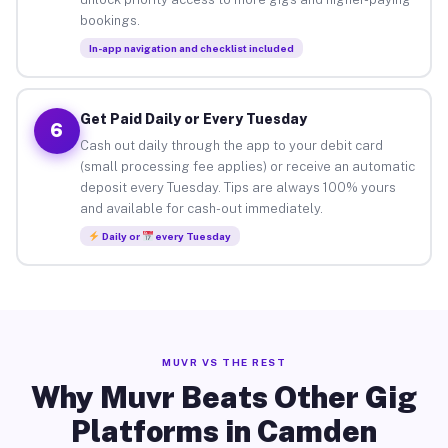
bookings.
In-app navigation and checklist included
Get Paid Daily or Every Tuesday
6
Cash out daily through the app to your debit card
(small processing fee applies) or receive an automatic
deposit every Tuesday. Tips are always 100% yours
and available for cash-out immediately.
Daily or
every Tuesday
MUVR VS THE REST
Why Muvr Beats Other Gig
Platforms in Camden