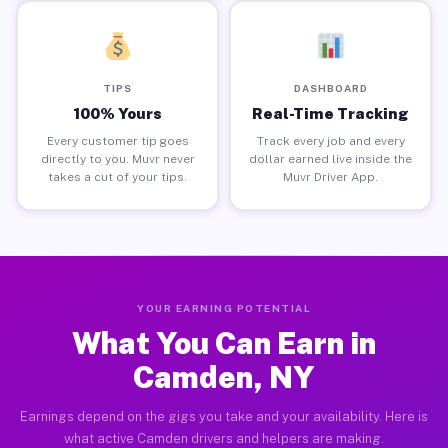
TIPS
DASHBOARD
100% Yours
Real-Time Tracking
Every customer tip goes
Track every job and every
directly to you. Muvr never
dollar earned live inside the
takes a cut of your tips.
Muvr Driver App.
YOUR EARNING POTENTIAL
What You Can Earn in
Camden, NY
Earnings depend on the gigs you take and your availability. Here is
what active Camden drivers and helpers are making.