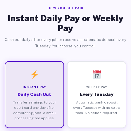
HOW YOU GET PAID
Instant Daily Pay or Weekly
Pay
Cash out daily after every job or receive an automatic deposit every
Tuesday. You choose, you control.
INSTANT PAY
WEEKLY PAY
Daily Cash Out
Every Tuesday
Transfer earnings to your
Automatic bank deposit
debit card any day after
every Tuesday with no extra
completing jobs. A small
fees. No action required.
processing fee applies.