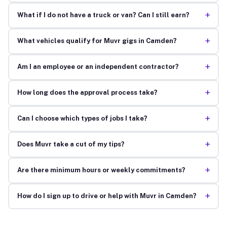
+
What if I do not have a truck or van? Can I still earn?
+
What vehicles qualify for Muvr gigs in Camden?
+
Am I an employee or an independent contractor?
+
How long does the approval process take?
+
Can I choose which types of jobs I take?
+
Does Muvr take a cut of my tips?
+
Are there minimum hours or weekly commitments?
+
How do I sign up to drive or help with Muvr in Camden?