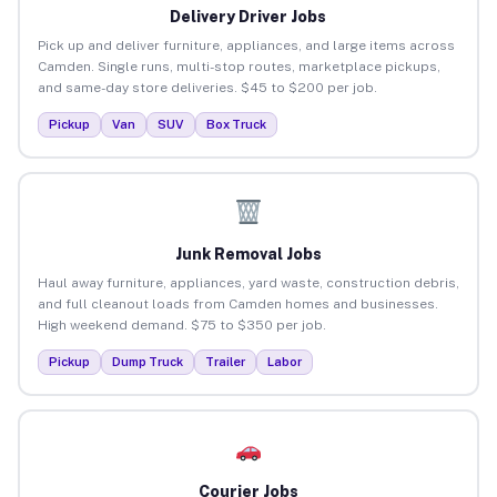
Delivery Driver Jobs
Pick up and deliver furniture, appliances, and large items across
Camden. Single runs, multi-stop routes, marketplace pickups,
and same-day store deliveries. $45 to $200 per job.
Pickup
Van
SUV
Box Truck
Junk Removal Jobs
Haul away furniture, appliances, yard waste, construction debris,
and full cleanout loads from Camden homes and businesses.
High weekend demand. $75 to $350 per job.
Pickup
Dump Truck
Trailer
Labor
Courier Jobs