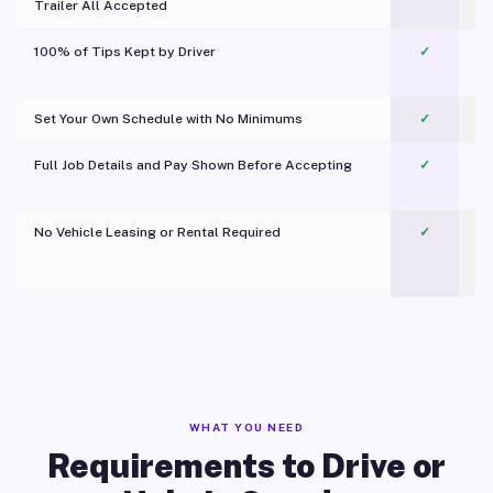
Trailer All Accepted
100% of Tips Kept by Driver
✓
Pl
Set Your Own Schedule with No Minimums
✓
Full Job Details and Pay Shown Before Accepting
✓
O
No Vehicle Leasing or Rental Required
✓
WHAT YOU NEED
Requirements to Drive or