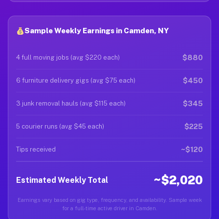
Sample Weekly Earnings in Camden, NY
$880
4 full moving jobs (avg $220 each)
$450
6 furniture delivery gigs (avg $75 each)
$345
3 junk removal hauls (avg $115 each)
$225
5 courier runs (avg $45 each)
~$120
Tips received
~$2,020
Estimated Weekly Total
Earnings vary based on gig type, frequency, and availability. Sample week
for a full-time active driver in Camden.