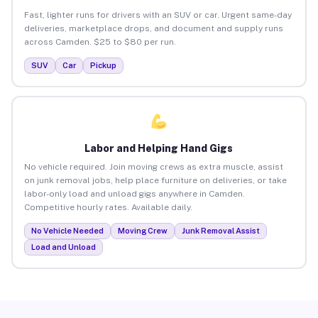
Fast, lighter runs for drivers with an SUV or car. Urgent same-day
deliveries, marketplace drops, and document and supply runs
across Camden. $25 to $80 per run.
SUV
Car
Pickup
Labor and Helping Hand Gigs
No vehicle required. Join moving crews as extra muscle, assist
on junk removal jobs, help place furniture on deliveries, or take
labor-only load and unload gigs anywhere in Camden.
Competitive hourly rates. Available daily.
No Vehicle Needed
Moving Crew
Junk Removal Assist
Load and Unload