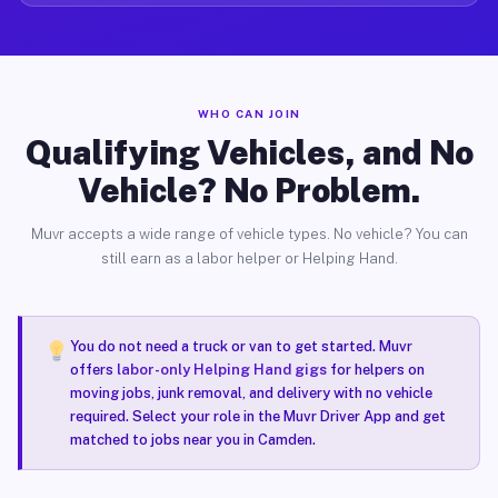
WHO CAN JOIN
Qualifying Vehicles, and No
Vehicle? No Problem.
Muvr accepts a wide range of vehicle types. No vehicle? You can
still earn as a labor helper or Helping Hand.
You do not need a truck or van to get started. Muvr
offers
labor-only Helping Hand gigs
for helpers on
moving jobs, junk removal, and delivery with no vehicle
required. Select your role in the Muvr Driver App and get
matched to jobs near you in Camden.