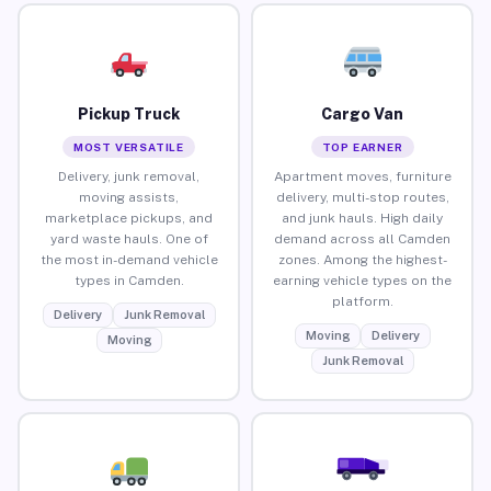
Pickup Truck
Cargo Van
MOST VERSATILE
TOP EARNER
Delivery, junk removal,
Apartment moves, furniture
moving assists,
delivery, multi-stop routes,
marketplace pickups, and
and junk hauls. High daily
yard waste hauls. One of
demand across all Camden
the most in-demand vehicle
zones. Among the highest-
types in Camden.
earning vehicle types on the
platform.
Delivery
Junk Removal
Moving
Delivery
Moving
Junk Removal