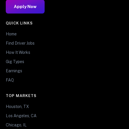
Apply Now
QUICK LINKS
Home
Find Driver Jobs
How It Works
Gig Types
Earnings
FAQ
TOP MARKETS
Houston, TX
Los Angeles, CA
Chicago, IL