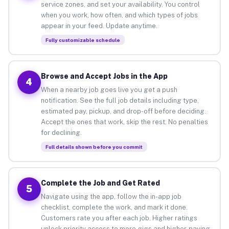
service zones, and set your availability. You control
when you work, how often, and which types of jobs
appear in your feed. Update anytime.
Fully customizable schedule
Browse and Accept Jobs in the App
4
When a nearby job goes live you get a push
notification. See the full job details including type,
estimated pay, pickup, and drop-off before deciding.
Accept the ones that work, skip the rest. No penalties
for declining.
Full details shown before you commit
Complete the Job and Get Rated
5
Navigate using the app, follow the in-app job
checklist, complete the work, and mark it done.
Customers rate you after each job. Higher ratings
unlock priority access to more gigs and higher-paying