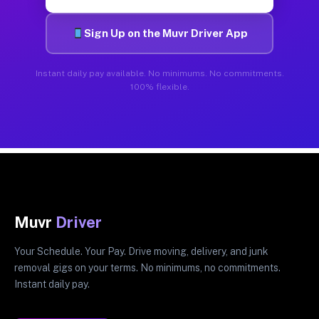
Sign Up on the Muvr Driver App
Instant daily pay available. No minimums. No commitments.
100% flexible.
Muvr
Driver
Your Schedule. Your Pay. Drive moving, delivery, and junk
removal gigs on your terms. No minimums, no commitments.
Instant daily pay.