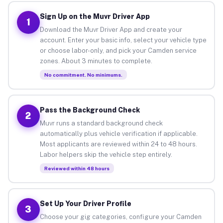
Sign Up on the Muvr Driver App
1
Download the Muvr Driver App and create your
account. Enter your basic info, select your vehicle type
or choose labor-only, and pick your Camden service
zones. About 3 minutes to complete.
No commitment. No minimums.
Pass the Background Check
2
Muvr runs a standard background check
automatically plus vehicle verification if applicable.
Most applicants are reviewed within 24 to 48 hours.
Labor helpers skip the vehicle step entirely.
Reviewed within 48 hours
Set Up Your Driver Profile
3
Choose your gig categories, configure your Camden