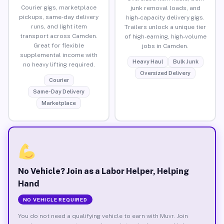
Courier gigs, marketplace
junk removal loads, and
pickups, same-day delivery
high-capacity delivery gigs.
runs, and light item
Trailers unlock a unique tier
transport across Camden.
of high-earning, high-volume
Great for flexible
jobs in Camden.
supplemental income with
Heavy Haul
Bulk Junk
no heavy lifting required.
Oversized Delivery
Courier
Same-Day Delivery
Marketplace
No Vehicle? Join as a Labor Helper, Helping
Hand
NO VEHICLE REQUIRED
You do not need a qualifying vehicle to earn with Muvr. Join