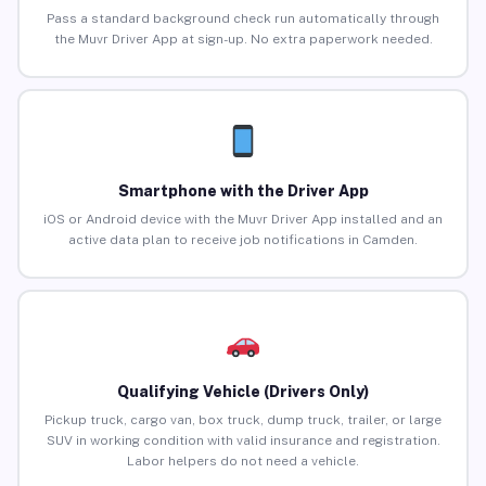
Pass a standard background check run automatically through
the Muvr Driver App at sign-up. No extra paperwork needed.
Smartphone with the Driver App
iOS or Android device with the Muvr Driver App installed and an
active data plan to receive job notifications in Camden.
Qualifying Vehicle (Drivers Only)
Pickup truck, cargo van, box truck, dump truck, trailer, or large
SUV in working condition with valid insurance and registration.
Labor helpers do not need a vehicle.