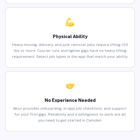
Physical Ability
Heavy moving, delivery, and junk removal jobs require lifting 100
lbs or more. Courier runs and lighter gigs have no heavy lifting
requirement. Select job types in the app that match your ability.
No Experience Needed
Muvr provides onboarding, in-app job checklists, and support
for your first gigs. Reliability and a willingness to work are all
you need to get started in Camden.