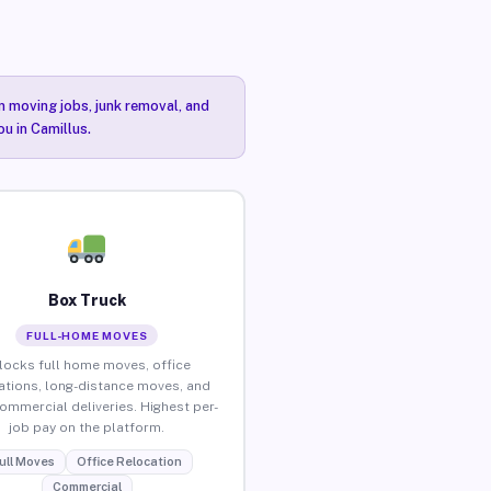
n moving jobs, junk removal, and
ou in Camillus.
Box Truck
FULL-HOME MOVES
locks full home moves, office
ations, long-distance moves, and
commercial deliveries. Highest per-
job pay on the platform.
ull Moves
Office Relocation
Commercial