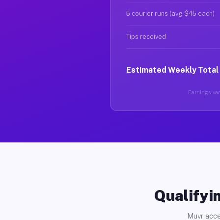
5 courier runs (avg $45 each)
Tips received
Estimated Weekly Total
Earnings vary
Qualifyin
Muvr acce