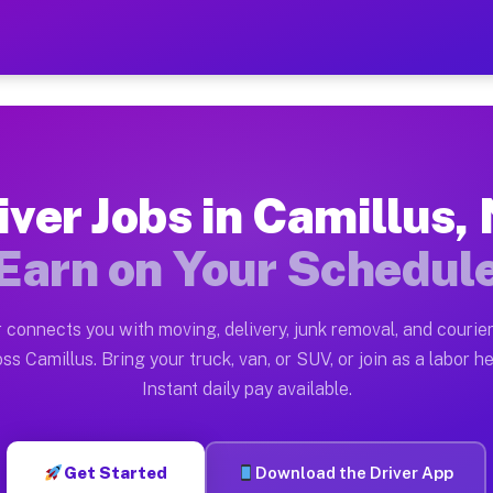
NY — Earn $28 to $42 Per H
ston tn. Whether you own a pickup truck, cargo van, bo
 Available on Muvr
iver Jobs in Camillus,
in Camillus. Moving gigs include apartment relocations
Earn on Your Schedul
k on the Muvr Platform
Driver App, create your profile, verify your vehicle, a
 connects you with moving, delivery, junk removal, and courier
s Camillus NY
ss Camillus. Bring your truck, van, or SUV, or join as a labor he
Instant daily pay available.
per hour on average. Box truck and dump truck operator
bs Camillus NY
Get Started
Download the Driver App
tform in Camillus. Sedans and SUVs can handle courier 