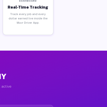
DASHBOARD
Real-Time Tracking
Track every job and every
dollar earned live inside the
Muvr Driver App.
NY
 active