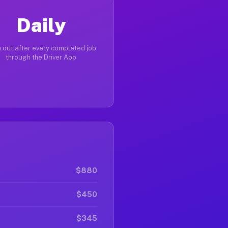
Daily
 out after every completed job
through the Driver App
$880
$450
$345