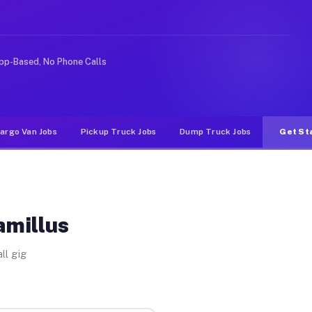
ke rideshare or food delivery apps, gigs on Muvr pay si
pp-Based, No Phone Calls
argo Van Jobs
Pickup Truck Jobs
Dump Truck Jobs
Get St
amillus
ll gig