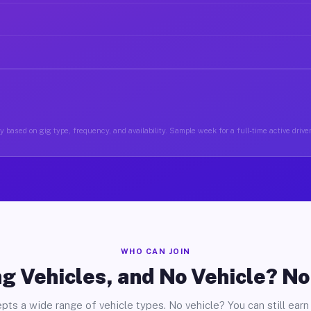
 based on gig type, frequency, and availability. Sample week for a full-time active drive
WHO CAN JOIN
g Vehicles, and No Vehicle? N
pts a wide range of vehicle types. No vehicle? You can still earn 