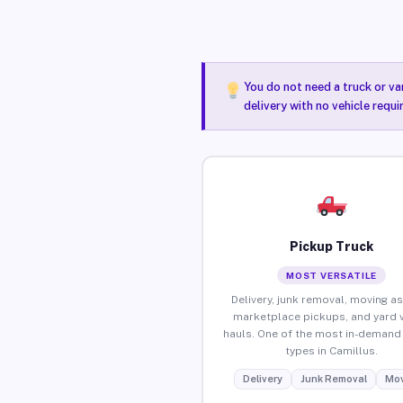
You do not need a truck or va
delivery with no vehicle requi
Pickup Truck
MOST VERSATILE
Delivery, junk removal, moving as
marketplace pickups, and yard 
hauls. One of the most in-demand 
types in Camillus.
Delivery
Junk Removal
Mov