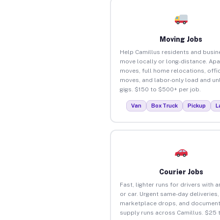
Moving Jobs
Help Camillus residents and busi
move locally or long-distance. Ap
moves, full home relocations, offi
moves, and labor-only load and un
gigs. $150 to $500+ per job.
Van
Box Truck
Pickup
L
Courier Jobs
Fast, lighter runs for drivers with 
or car. Urgent same-day deliveries,
marketplace drops, and document
supply runs across Camillus. $25 