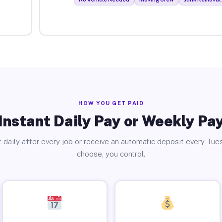
HOW YOU GET PAID
Instant Daily Pay or Weekly Pa
 daily after every job or receive an automatic deposit every Tue
choose, you control.