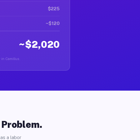
$225
~$120
~$2,020
r in Camillus.
o Problem.
as a labor