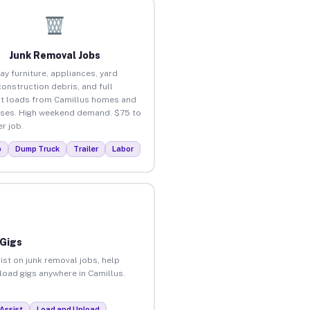
Junk Removal Jobs
ay furniture, appliances, yard
construction debris, and full
t loads from Camillus homes and
ses. High weekend demand. $75 to
r job.
p
Dump Truck
Trailer
Labor
 Gigs
ist on junk removal jobs, help
nload gigs anywhere in Camillus.
Assist
Load and Unload