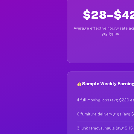
$28–$4
Average effective hourly rate acr
gig types
Sample Weekly Earnings
4 full moving jobs (avg $220 e
6 furniture delivery gigs (avg 
3 junk removal hauls (avg $115