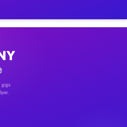
our on Your Schedule
x truck, or SUV, you can start earning today with flexi
 NY
, full home moves, office moves, and emergency same-da
e
nd begin accepting gigs within 48 hours of approval. A
 gigs
lper.
s often earn more due to higher-value moving and haul-
and light delivery runs throughout the metro area. Pic