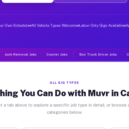
ver Jobs Camillus NY
, and deliver large items in cities like Camillus. Unli
our Own Schedule
All Vehicle Types Welcome
Labor-Only Gigs Available
A
Junk Removal Jobs
Courier Jobs
Box Truck Driver Jobs
C
ALL GIG TYPES
hing You Can Do with Muvr in C
t a tab above to explore a specific job type in detail, or browse a
categories below.