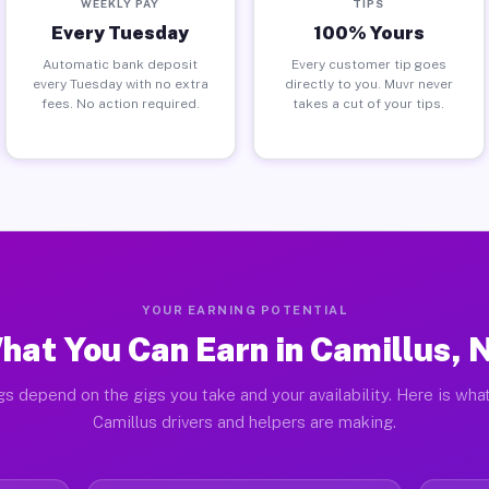
WEEKLY PAY
TIPS
Every Tuesday
100% Yours
Automatic bank deposit
Every customer tip goes
every Tuesday with no extra
directly to you. Muvr never
fees. No action required.
takes a cut of your tips.
YOUR EARNING POTENTIAL
hat You Can Earn in Camillus, 
gs depend on the gigs you take and your availability. Here is what
Camillus drivers and helpers are making.