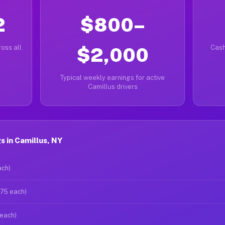
2
$800–
oss all
$2,000
Cash
Typical weekly earnings for active
Camillus drivers
 in Camillus, NY
ach)
$75 each)
 each)