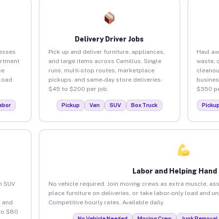
Delivery Driver Jobs
nesses
Pick up and deliver furniture, appliances,
Haul aw
artment
and large items across Camillus. Single
waste, 
ce
runs, multi-stop routes, marketplace
cleanou
load
pickups, and same-day store deliveries.
busines
$45 to $200 per job.
$350 pe
abor
Pickup
Van
SUV
Box Truck
Picku
Labor and Helping Hand
an SUV
No vehicle required. Join moving crews as extra muscle, ass
place furniture on deliveries, or take labor-only load and u
 and
Competitive hourly rates. Available daily.
to $80
No Vehicle Needed
Moving Crew
Junk Removal 