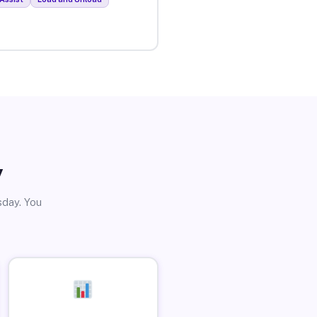
y
sday. You