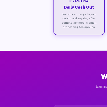
INSTANT PAY
Daily Cash Out
Transfer earnings to your
debit card any day after
completing jobs. A small
processing fee applies.
W
Earnin