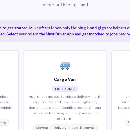
helper or Helping Hand.
n to get started. Muvr offers
labor-only Helping Hand gigs
for helpers o
red. Select your role in the Muvr Driver App and get matched to jobs near y
Cargo Van
TOP EARNER
sists,
Apartment moves, furniture delivery, multi-
Un
waste
stop routes, and junk hauls. High daily
reloc
vehicle
demand across all Camillus zones. Among
large 
the highest-earning vehicle types on the
platform.
ing
F
Moving
Delivery
Junk Removal