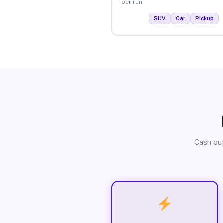
per run.
SUV
Car
Pickup
Cash out