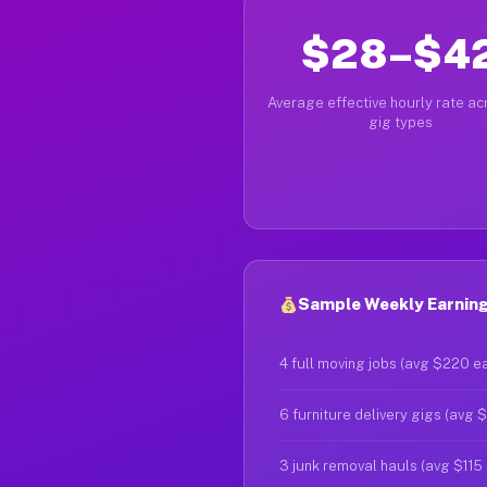
$28–$4
Average effective hourly rate acr
gig types
Sample Weekly Earning
4 full moving jobs (avg $220 e
6 furniture delivery gigs (avg 
3 junk removal hauls (avg $115