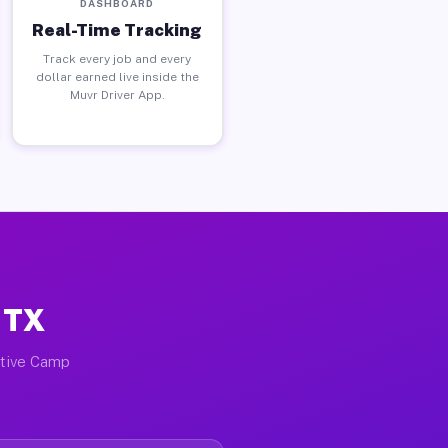
DASHBOARD
Real-Time Tracking
Track every job and every
dollar earned live inside the
Muvr Driver App.
 TX
ctive Camp