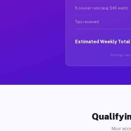
5 courier runs (avg $45 each)
Tips received
Estimated Weekly Total
Earnings vary 
Qualifyin
Muvr acce