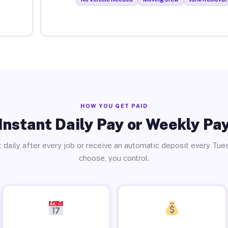
HOW YOU GET PAID
Instant Daily Pay or Weekly Pa
 daily after every job or receive an automatic deposit every Tue
choose, you control.