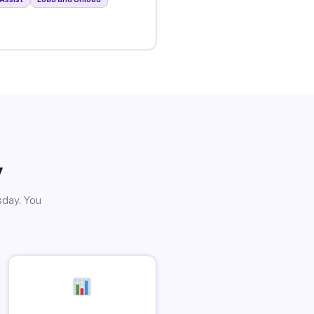
y
sday. You