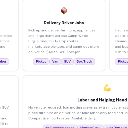
Delivery Driver Jobs
Pick up and deliver furniture, appliances,
Haul aw
istance.
and large items across Camp Wood.
waste, 
tions,
Single runs, multi-stop routes,
cleano
 and
marketplace pickups, and same-day store
and bus
.
deliveries. $45 to $200 per job.
$75 to 
abor
Pickup
Van
SUV
Box Truck
Picku
Labor and Helping Hand
an SUV
No vehicle required. Join moving crews as extra muscle, ass
place furniture on deliveries, or take labor-only load and
 and
Competitive hourly rates. Available daily.
25 to
No Vehicle Needed
Moving Crew
Junk Removal 