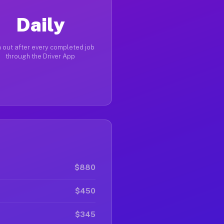
Daily
 out after every completed job
through the Driver App
$880
$450
$345