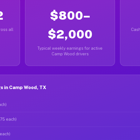
2
$800–
oss all
$2,000
Cash
Typical weekly earnings for active
Camp Wood drivers
s in Camp Wood, TX
ach)
$75 each)
 each)