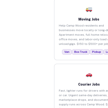
Moving Jobs
Help Camp Wood residents and
businesses move locally or long-d
Apartment moves, full home reloca
office moves, and labor-only load
unload gigs. $150 to $500+ per job
Van
Box Truck
Pickup
L
Courier Jobs
Fast, lighter runs for drivers with 
or car. Urgent same-day deliveries,
marketplace drops, and document
supply runs across Camp Wood. $