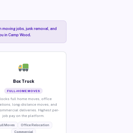
n moving jobs, junk removal, and
 you in Camp Wood.
Box Truck
FULL-HOME MOVES
locks full home moves, office
ations, long-distance moves, and
commercial deliveries. Highest per-
job pay on the platform.
ull Moves
Office Relocation
Commercial