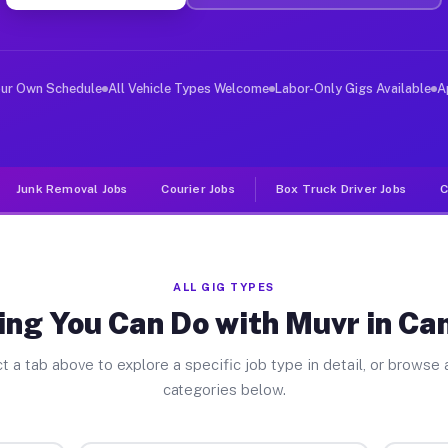
iver Jobs Camp Wood TX
, and deliver large items in cities like Camp Wood. Unl
our Own Schedule
All Vehicle Types Welcome
Labor-Only Gigs Available
A
Junk Removal Jobs
Courier Jobs
Box Truck Driver Jobs
C
ALL GIG TYPES
ing You Can Do with Muvr in C
t a tab above to explore a specific job type in detail, or browse a
categories below.