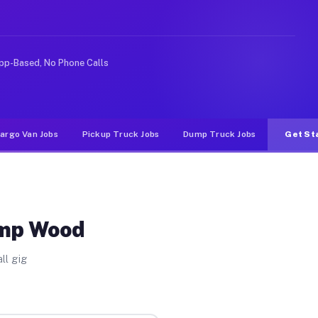
ike rideshare or food delivery apps, gigs on Muvr pay 
pp-Based, No Phone Calls
argo Van Jobs
Pickup Truck Jobs
Dump Truck Jobs
Get St
amp Wood
ll gig