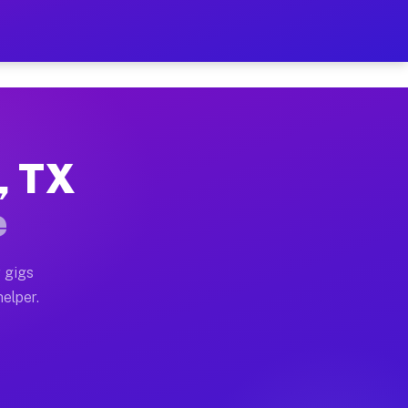
 Hour on Your Schedule
x truck, or SUV, you can start earning today with flex
, TX
ns, full home moves, office moves, and emergency same-
e
nd begin accepting gigs within 48 hours of approval. A
 gigs
helper.
ors often earn more due to higher-value moving and hau
r and light delivery runs throughout the metro area. 