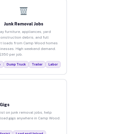
Junk Removal Jobs
ay furniture, appliances, yard
construction debris, and full
ut loads from Camp Wood homes
inesses. High weekend demand.
$350 per job.
p
Dump Truck
Trailer
Labor
 Gigs
ist on junk removal jobs, help
 unload gigs anywhere in Camp Wood.
Assist
Load and Unload