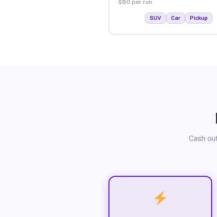
$80 per run.
SUV
Car
Pickup
Cash out