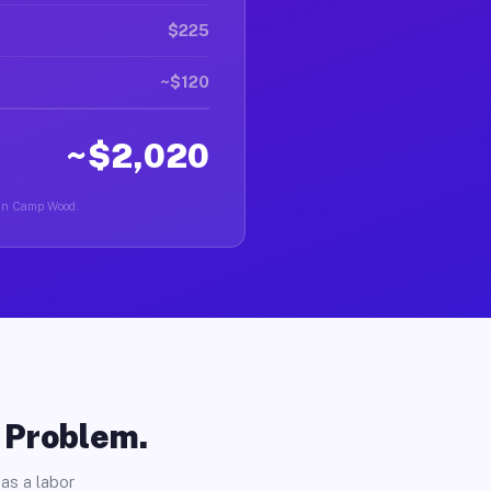
$225
~$120
~$2,020
r in Camp Wood.
o Problem.
as a labor