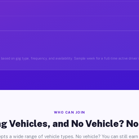
based on gig type, frequency, and availability. Sample week for a full-time active drive
WHO CAN JOIN
g Vehicles, and No Vehicle? N
pts a wide range of vehicle types. No vehicle? You can still earn 