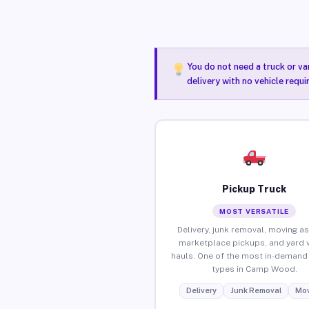
You do not need a truck or va
delivery with no vehicle requ
Pickup Truck
MOST VERSATILE
Delivery, junk removal, moving as
marketplace pickups, and yard 
hauls. One of the most in-demand 
types in Camp Wood.
Delivery
Junk Removal
Mov