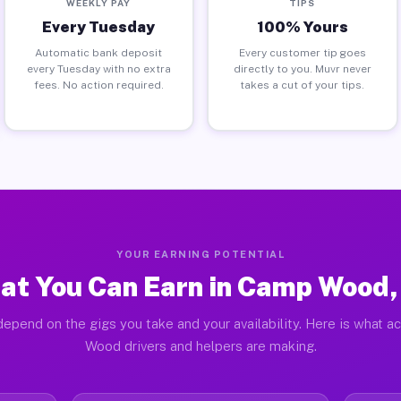
WEEKLY PAY
TIPS
Every Tuesday
100% Yours
Automatic bank deposit
Every customer tip goes
every Tuesday with no extra
directly to you. Muvr never
fees. No action required.
takes a cut of your tips.
YOUR EARNING POTENTIAL
at You Can Earn in Camp Wood,
depend on the gigs you take and your availability. Here is what a
Wood drivers and helpers are making.