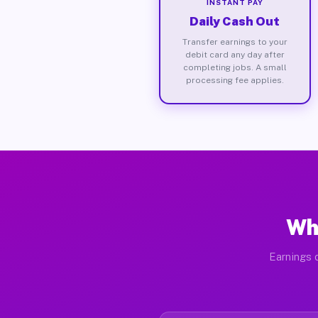
INSTANT PAY
Daily Cash Out
Transfer earnings to your
debit card any day after
completing jobs. A small
processing fee applies.
Wh
Earnings 