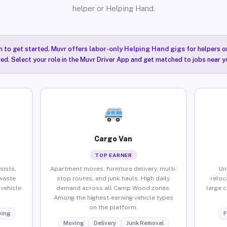
helper or Helping Hand.
n to get started. Muvr offers
labor-only Helping Hand gigs
for helpers o
ired. Select your role in the Muvr Driver App and get matched to jobs near
Cargo Van
TOP EARNER
sists,
Apartment moves, furniture delivery, multi-
Un
waste
stop routes, and junk hauls. High daily
reloc
vehicle
demand across all Camp Wood zones.
large 
Among the highest-earning vehicle types
on the platform.
ing
F
Moving
Delivery
Junk Removal