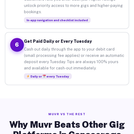
unlock priority access to more gigs and higher-paying
bookings.
In-app navigation and checklist included
Get Paid Daily or Every Tuesday
6
Cash out daily through the app to your debit card
(small processing fee applies) or receive an automatic
deposit every Tuesday. Tips are always 100% yours
and available for cash-out immediately.
Daily or
every Tuesday
MUVR VS THE REST
Why Muvr Beats Other Gig