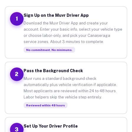
Sign Up on the Muvr Driver App
1
Download the Muvr Driver App and create your
account. Enter your basic info, select your vehicle type
or choose labor-only, and pick your Canaseraga
service zones. About 3 minutes to complete.
No commitment. No minimums.
Pass the Background Check
2
Muvr runs a standard background check
automatically plus vehicle verification if applicable.
Most applicants are reviewed within 24 to 48 hours.
Labor helpers skip the vehicle step entirely.
Reviewed within 48 hours
Set Up Your Driver Profile
3