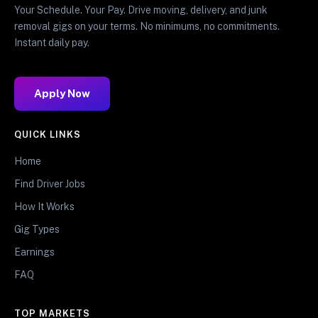
Your Schedule. Your Pay. Drive moving, delivery, and junk
removal gigs on your terms. No minimums, no commitments.
Instant daily pay.
Apply Now
QUICK LINKS
Home
Find Driver Jobs
How It Works
Gig Types
Earnings
FAQ
TOP MARKETS