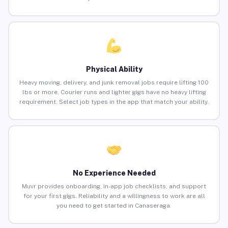
Physical Ability
Heavy moving, delivery, and junk removal jobs require lifting 100
lbs or more. Courier runs and lighter gigs have no heavy lifting
requirement. Select job types in the app that match your ability.
No Experience Needed
Muvr provides onboarding, in-app job checklists, and support
for your first gigs. Reliability and a willingness to work are all
you need to get started in Canaseraga.