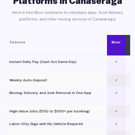
Platforms in Canaseraga
Here is how Muvr compares to rideshare apps, food delivery
platforms, and other moving services in Canaseraga.
Feature
Muvr
Instant Daily Pay (Cash Out Same Day)
✓
Weekly Auto-Deposit
✓
Moving, Delivery, and Junk Removal in One App
✓
c
High-Value Jobs ($150 to $500+ per booking)
✓
Labor-Only Gigs with No Vehicle Required
✓