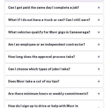
+
Can I get paid the same day I complete a job?
+
What if I do not have a truck or van? Can I still earn?
+
What vehicles qualify for Muvr gigs in Canaseraga?
+
Am I an employee or an independent contractor?
+
How long does the approval process take?
+
Can I choose which types of jobs I take?
+
Does Muvr take a cut of my tips?
+
Are there minimum hours or weekly commitments?
How do I sign up to drive or help with Muvr in