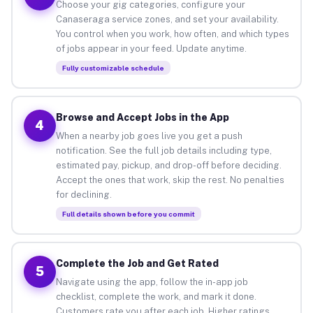
Choose your gig categories, configure your
Canaseraga service zones, and set your availability.
You control when you work, how often, and which types
of jobs appear in your feed. Update anytime.
Fully customizable schedule
Browse and Accept Jobs in the App
4
When a nearby job goes live you get a push
notification. See the full job details including type,
estimated pay, pickup, and drop-off before deciding.
Accept the ones that work, skip the rest. No penalties
for declining.
Full details shown before you commit
Complete the Job and Get Rated
5
Navigate using the app, follow the in-app job
checklist, complete the work, and mark it done.
Customers rate you after each job. Higher ratings