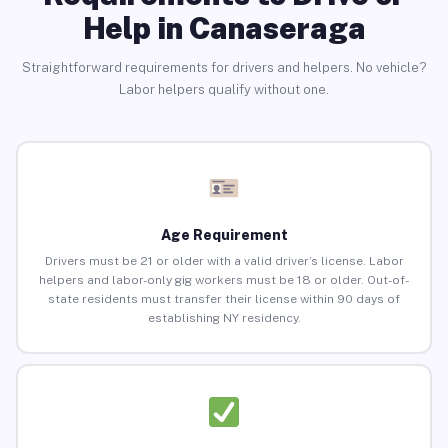
Help in Canaseraga
Straightforward requirements for drivers and helpers. No vehicle?
Labor helpers qualify without one.
Age Requirement
Drivers must be 21 or older with a valid driver’s license. Labor
helpers and labor-only gig workers must be 18 or older. Out-of-
state residents must transfer their license within 90 days of
establishing NY residency.