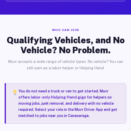
WHO CAN JOIN
Qualifying Vehicles, and No
Vehicle? No Problem.
Muvr accepts a wide range of vehicle types. No vehicle? You can
still earn as a labor helper or Helping Hand.
You do not need a truck or van to get started. Muvr
offers
labor-only Helping Hand gigs
for helpers on
moving jobs, junk removal, and delivery with no vehicle
required. Select your role in the Muvr Driver App and get
matched to jobs near you in Canaseraga.