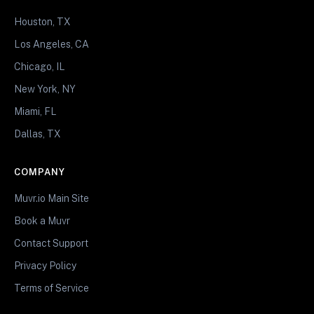
Houston, TX
Los Angeles, CA
Chicago, IL
New York, NY
Miami, FL
Dallas, TX
COMPANY
Muvr.io Main Site
Book a Muvr
Contact Support
Privacy Policy
Terms of Service