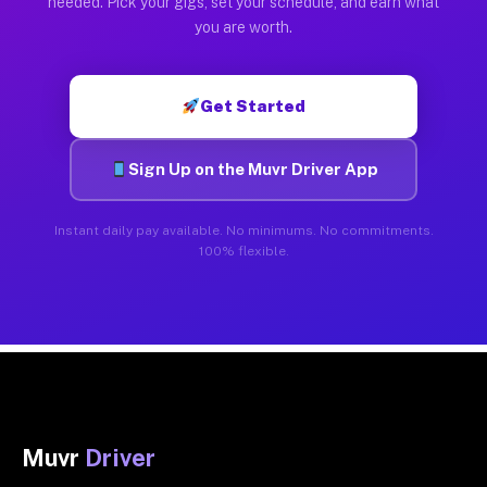
needed. Pick your gigs, set your schedule, and earn what
you are worth.
Get Started
Sign Up on the Muvr Driver App
Instant daily pay available. No minimums. No commitments.
100% flexible.
Muvr
Driver