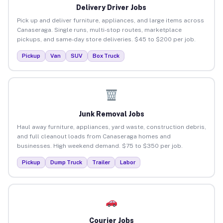
Delivery Driver Jobs
Pick up and deliver furniture, appliances, and large items across
Canaseraga. Single runs, multi-stop routes, marketplace
pickups, and same-day store deliveries. $45 to $200 per job.
Pickup
Van
SUV
Box Truck
Junk Removal Jobs
Haul away furniture, appliances, yard waste, construction debris,
and full cleanout loads from Canaseraga homes and
businesses. High weekend demand. $75 to $350 per job.
Pickup
Dump Truck
Trailer
Labor
Courier Jobs