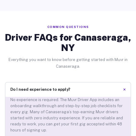
COMMON QUESTIONS
Driver FAQs for Canaseraga,
NY
Everything you want to know before getting started with Muvr in
Canaseraga.
+
Do I need experience to apply?
No experience is required. The Muvr Driver App includes an
onboarding walkthrough and step-by-step job checklists for
every gig. Many of Canaseraga’s top-earning Muvr drivers
started with zero industry experience. If you are reliable and
ready to work, you can get your first gig accepted within 48
hours of signing up.