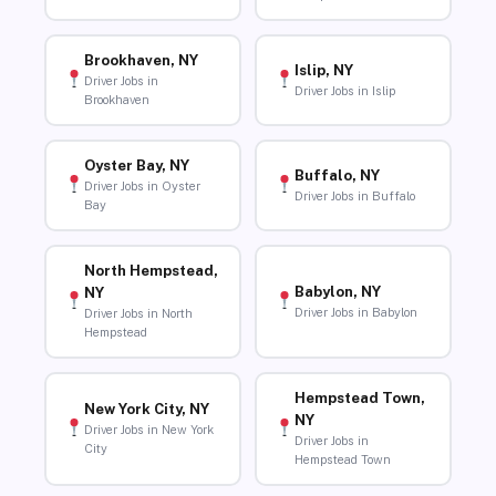
Brookhaven, NY
Islip, NY
Driver Jobs in
Driver Jobs in Islip
Brookhaven
Oyster Bay, NY
Buffalo, NY
Driver Jobs in Oyster
Driver Jobs in Buffalo
Bay
North Hempstead,
Babylon, NY
NY
Driver Jobs in Babylon
Driver Jobs in North
Hempstead
Hempstead Town,
New York City, NY
NY
Driver Jobs in New York
Driver Jobs in
City
Hempstead Town