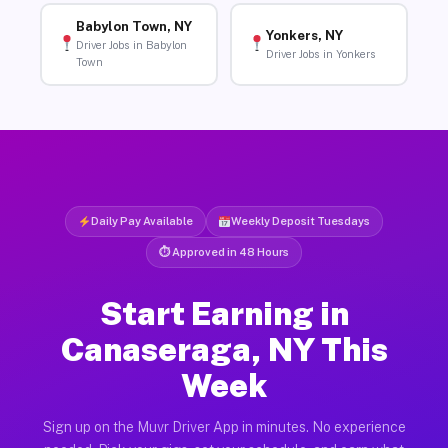
Babylon Town, NY
Yonkers, NY
Driver Jobs in Babylon
Driver Jobs in Yonkers
Town
Daily Pay Available
Weekly Deposit Tuesdays
⏱ Approved in 48 Hours
Start Earning in
Canaseraga, NY This
Week
Sign up on the Muvr Driver App in minutes. No experience