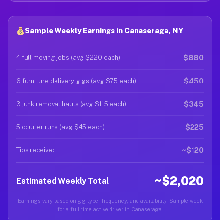
Sample Weekly Earnings in Canaseraga, NY
$880
4 full moving jobs (avg $220 each)
$450
6 furniture delivery gigs (avg $75 each)
$345
3 junk removal hauls (avg $115 each)
$225
5 courier runs (avg $45 each)
~$120
Tips received
~$2,020
Estimated Weekly Total
Earnings vary based on gig type, frequency, and availability. Sample week
for a full-time active driver in Canaseraga.