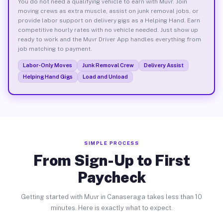
You do not need a qualifying vehicle to earn with Muvr. Join
moving crews as extra muscle, assist on junk removal jobs, or
provide labor support on delivery gigs as a Helping Hand. Earn
competitive hourly rates with no vehicle needed. Just show up
ready to work and the Muvr Driver App handles everything from
job matching to payment.
Labor-Only Moves
Junk Removal Crew
Delivery Assist
Helping Hand Gigs
Load and Unload
SIMPLE PROCESS
From Sign-Up to First
Paycheck
Getting started with Muvr in Canaseraga takes less than 10
minutes. Here is exactly what to expect.