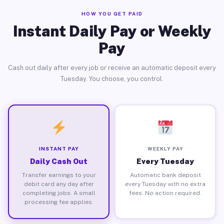
HOW YOU GET PAID
Instant Daily Pay or Weekly
Pay
Cash out daily after every job or receive an automatic deposit every
Tuesday. You choose, you control.
INSTANT PAY
WEEKLY PAY
Daily Cash Out
Every Tuesday
Transfer earnings to your
Automatic bank deposit
debit card any day after
every Tuesday with no extra
completing jobs. A small
fees. No action required.
processing fee applies.