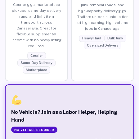
Courier gigs, marketplace
junk removal loads, and
pickups, same-day delivery
high-capacity delivery gigs.
runs, and light item
Trailers unlock a unique tier
transport across
of high-earning, high-volume
Canaseraga. Great for
jobs in Canaseraga.
flexible supplemental
Heavy Haul
Bulk Junk
income with no heavy lifting
Oversized Delivery
required.
Courier
Same-Day Delivery
Marketplace
No Vehicle? Join as a Labor Helper, Helping
Hand
NO VEHICLE REQUIRED