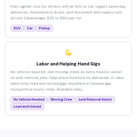
Fast, lighter runs for drivers with an SUV or car. Urgent same-day
deliveries, marketplace drops, and document and supply runs
across Canaseraga. $25 to $80 per run.
SUV
Car
Pickup
Labor and Helping Hand Gigs
No vehicle required. Join moving crews as extra muscle, assist
on junk removal jobs, help place furniture on deliveries, or take
labor-only load and unload gigs anywhere in Canaseraga.
Competitive hourly rates. Available daily.
No Vehicle Needed
Moving Crew
Junk Removal Assist
Load and Unload