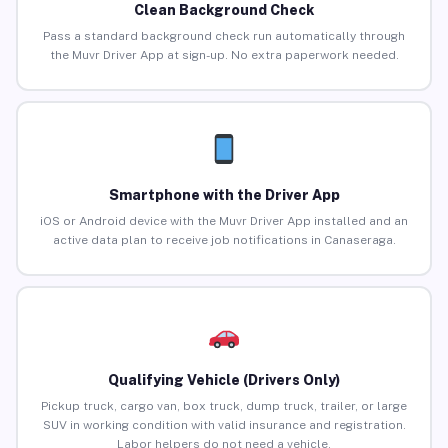
Clean Background Check
Pass a standard background check run automatically through
the Muvr Driver App at sign-up. No extra paperwork needed.
Smartphone with the Driver App
iOS or Android device with the Muvr Driver App installed and an
active data plan to receive job notifications in Canaseraga.
Qualifying Vehicle (Drivers Only)
Pickup truck, cargo van, box truck, dump truck, trailer, or large
SUV in working condition with valid insurance and registration.
Labor helpers do not need a vehicle.