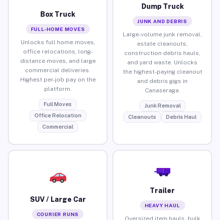
Dump Truck
Box Truck
JUNK AND DEBRIS
FULL-HOME MOVES
Large-volume junk removal,
Unlocks full home moves,
estate cleanouts,
office relocations, long-
construction debris hauls,
distance moves, and large
and yard waste. Unlocks
commercial deliveries.
the highest-paying cleanout
Highest per-job pay on the
and debris gigs in
platform.
Canaseraga.
Full Moves
Junk Removal
Office Relocation
Cleanouts
Debris Haul
Commercial
Trailer
SUV / Large Car
HEAVY HAUL
COURIER RUNS
Oversized item hauls, bulk