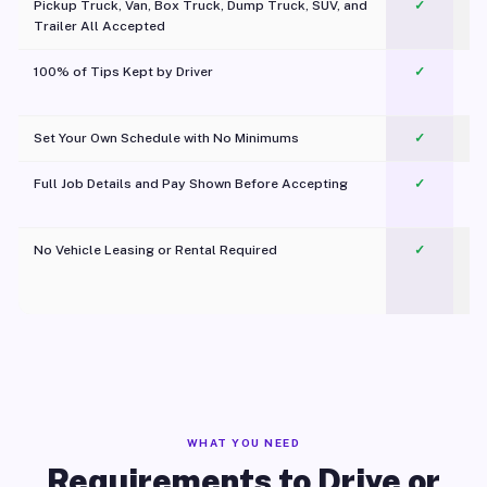
Pickup Truck, Van, Box Truck, Dump Truck, SUV, and
✓
Trailer All Accepted
100% of Tips Kept by Driver
✓
Pl
Set Your Own Schedule with No Minimums
✓
Full Job Details and Pay Shown Before Accepting
✓
O
No Vehicle Leasing or Rental Required
✓
WHAT YOU NEED
Requirements to Drive or