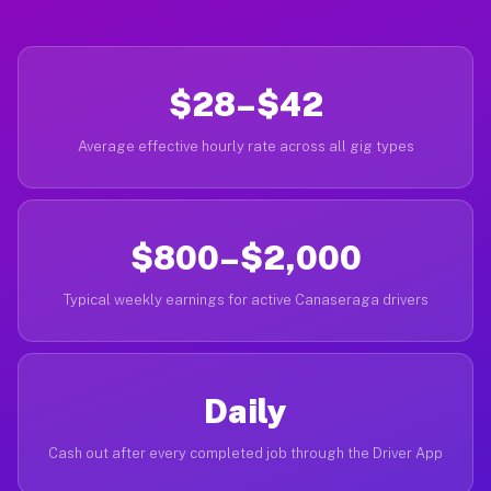
$28–$42
Average effective hourly rate across all gig types
$800–$2,000
Typical weekly earnings for active Canaseraga drivers
Daily
Cash out after every completed job through the Driver App