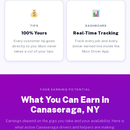
TIPS
DASHBOARD
100% Yours
Real-Time Tracking
Every customer tip goes
Track every job and every
directly to you. Muvr never
dollar earned live inside the
takes a cut of your tips.
Muvr Driver App.
YOUR EARNING POTENTIAL
What You Can Earn in
Canaseraga, NY
Earnings depend on the gigs you take and your availability. Here is
what active Canaseraga drivers and helpers are making.