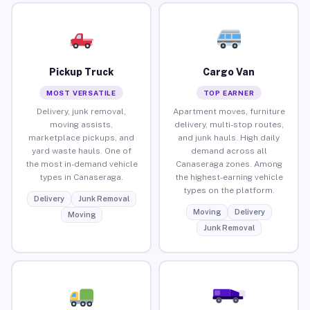
Pickup Truck
Cargo Van
MOST VERSATILE
TOP EARNER
Delivery, junk removal,
Apartment moves, furniture
moving assists,
delivery, multi-stop routes,
marketplace pickups, and
and junk hauls. High daily
yard waste hauls. One of
demand across all
the most in-demand vehicle
Canaseraga zones. Among
types in Canaseraga.
the highest-earning vehicle
types on the platform.
Delivery
Junk Removal
Moving
Delivery
Moving
Junk Removal