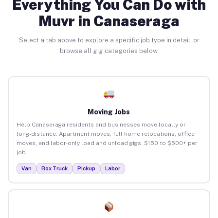
Everything You Can Do with
Muvr in Canaseraga
Select a tab above to explore a specific job type in detail, or
browse all gig categories below.
Moving Jobs
Help Canaseraga residents and businesses move locally or
long-distance. Apartment moves, full home relocations, office
moves, and labor-only load and unload gigs. $150 to $500+ per
job.
Van
Box Truck
Pickup
Labor