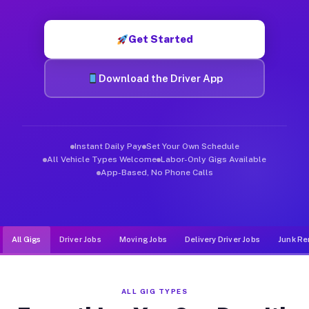
Muvr was built specifically for drivers who move, haul, and d
Get Started
Download the Driver App
Instant Daily Pay
Set Your Own Schedule
All Vehicle Types Welcome
Labor-Only Gigs Available
App-Based, No Phone Calls
All Gigs
Driver Jobs
Moving Jobs
Delivery Driver Jobs
Junk Re
ALL GIG TYPES