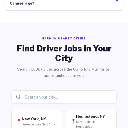
+
Canaseraga?
EARN IN NEARBY CITIES
Find Driver Jobs in Your
City
Search 1,000+ cities across the US to find Muvr driver
opportunities near you.
Hempstead, NY
New York, NY
Driver Jobs in
Driver Jobs in New York
Hempstead