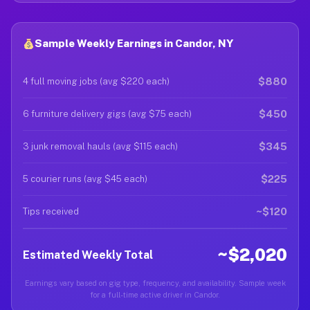
Sample Weekly Earnings in Candor, NY
$880
4 full moving jobs (avg $220 each)
$450
6 furniture delivery gigs (avg $75 each)
$345
3 junk removal hauls (avg $115 each)
$225
5 courier runs (avg $45 each)
~$120
Tips received
~$2,020
Estimated Weekly Total
Earnings vary based on gig type, frequency, and availability. Sample week
for a full-time active driver in Candor.