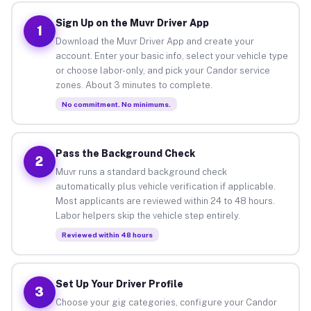
Sign Up on the Muvr Driver App
1
Download the Muvr Driver App and create your
account. Enter your basic info, select your vehicle type
or choose labor-only, and pick your Candor service
zones. About 3 minutes to complete.
No commitment. No minimums.
Pass the Background Check
2
Muvr runs a standard background check
automatically plus vehicle verification if applicable.
Most applicants are reviewed within 24 to 48 hours.
Labor helpers skip the vehicle step entirely.
Reviewed within 48 hours
Set Up Your Driver Profile
3
Choose your gig categories, configure your Candor