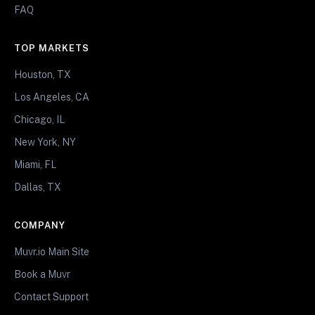
FAQ
TOP MARKETS
Houston, TX
Los Angeles, CA
Chicago, IL
New York, NY
Miami, FL
Dallas, TX
COMPANY
Muvr.io Main Site
Book a Muvr
Contact Support