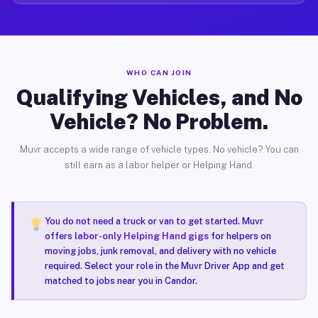
WHO CAN JOIN
Qualifying Vehicles, and No
Vehicle? No Problem.
Muvr accepts a wide range of vehicle types. No vehicle? You can
still earn as a labor helper or Helping Hand.
You do not need a truck or van to get started. Muvr
offers
labor-only Helping Hand gigs
for helpers on
moving jobs, junk removal, and delivery with no vehicle
required. Select your role in the Muvr Driver App and get
matched to jobs near you in Candor.