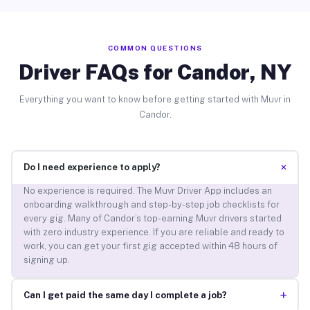
COMMON QUESTIONS
Driver FAQs for Candor, NY
Everything you want to know before getting started with Muvr in
Candor.
+
Do I need experience to apply?
No experience is required. The Muvr Driver App includes an
onboarding walkthrough and step-by-step job checklists for
every gig. Many of Candor’s top-earning Muvr drivers started
with zero industry experience. If you are reliable and ready to
work, you can get your first gig accepted within 48 hours of
signing up.
+
Can I get paid the same day I complete a job?