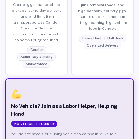
Courier gigs, marketplace
junk removal loads, and
pickups, same-day delivery
high-capacity delivery gigs.
runs, and light item
Trailers unlock a unique tier
transport across Candor.
of high-earning, high-volume
Great for flexible
jobs in Candor.
supplemental income with
Heavy Haul
Bulk Junk
no heavy lifting required.
Oversized Delivery
Courier
Same-Day Delivery
Marketplace
No Vehicle? Join as a Labor Helper, Helping
Hand
NO VEHICLE REQUIRED
You do not need a qualifying vehicle to earn with Muvr. Join