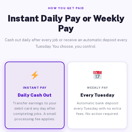
HOW YOU GET PAID
Instant Daily Pay or Weekly
Pay
Cash out daily after every job or receive an automatic deposit every
Tuesday. You choose, you control.
INSTANT PAY
WEEKLY PAY
Daily Cash Out
Every Tuesday
Transfer earnings to your
Automatic bank deposit
debit card any day after
every Tuesday with no extra
completing jobs. A small
fees. No action required.
processing fee applies.