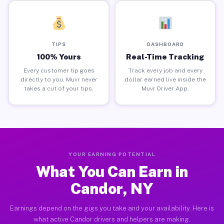
TIPS
DASHBOARD
100% Yours
Real-Time Tracking
Every customer tip goes
Track every job and every
directly to you. Muvr never
dollar earned live inside the
takes a cut of your tips.
Muvr Driver App.
YOUR EARNING POTENTIAL
What You Can Earn in
Candor, NY
Earnings depend on the gigs you take and your availability. Here is
what active Candor drivers and helpers are making.