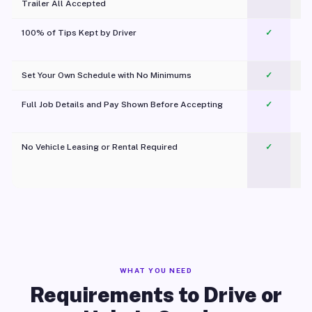
Trailer All Accepted
100% of Tips Kept by Driver
✓
Pl
Set Your Own Schedule with No Minimums
✓
Full Job Details and Pay Shown Before Accepting
✓
O
No Vehicle Leasing or Rental Required
✓
WHAT YOU NEED
Requirements to Drive or