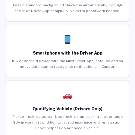
Pass a standard background check run automatically through
the Muvr Driver App at sign-up. No extra paperwork needed.
Smartphone with the Driver App
iOS or Android device with the Muvr Driver App installed and an
active data plan to receive job notifications in Candor.
Qualifying Vehicle (Drivers Only)
Pickup truck, cargo van, box truck, dump truck, trailer, or large
SUV in working condition with valid insurance and registration.
Labor helpers do not need a vehicle.