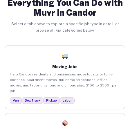
Everything You Can Do with
Muvr in Candor
Select a tab above to explore a specific job type in detail, or
browse all gig categories below.
Moving Jobs
Help Candor residents and businesses move locally or long-
distance. Apartment moves, full home relocations, office
moves, and labor-only load and unload gigs. $150 to $500+ per
job.
Van
Box Truck
Pickup
Labor