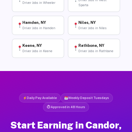
Driver Jobs in West
Driver Jobs in Wheeler
Sparta
Hamden, NY
Niles, NY
Driver Jobs in Hamden
Driver Jobs in Niles
Keene, NY
Rathbone, NY
Driver Jobs in Keene
Driver Jobs in Rathbone
Daily Pay Available
Weekly Deposit Tuesdays
⏱ Approved in 48 Hours
Start Earning in Candor,