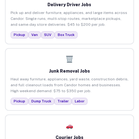
Delivery Driver Jobs
Pick up and deliver furniture, appliances, and large items across
Candor. Single runs, multi-stop routes, marketplace pickups,
and same-day store deliveries. $45 to $200 per job.
Pickup
Van
SUV
Box Truck
Junk Removal Jobs
Haul away furniture, appliances, yard waste, construction debris,
and full cleanout loads from Candor homes and businesses.
High weekend demand. $75 to $350 per job.
Pickup
Dump Truck
Trailer
Labor
Courier Jobs