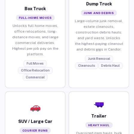
Dump Truck
Box Truck
JUNK AND DEBRIS
FULL-HOME MOVES
Large-volume junk removal,
Unlocks full home moves,
estate cleanouts,
office relocations, long-
construction debris hauls,
distance moves, and large
and yard waste. Unlocks
commercial deliveries.
the highest-paying cleanout
Highest per-job pay on the
and debris gigs in Candor.
platform.
Junk Removal
Full Moves
Cleanouts
Debris Haul
Office Relocation
Commercial
Trailer
SUV / Large Car
HEAVY HAUL
COURIER RUNS
Oversized item hauls, bulk