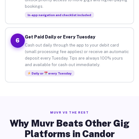
bookings.
In-app navigation and checklist included
Get Paid Daily or Every Tuesday
6
Cash out daily through the app to your debit card
(small processing fee applies) or receive an automatic
deposit every Tuesday. Tips are always 100% yours
and available for cash-out immediately.
Daily or
every Tuesday
MUVR VS THE REST
Why Muvr Beats Other Gig
Platforms in Candor