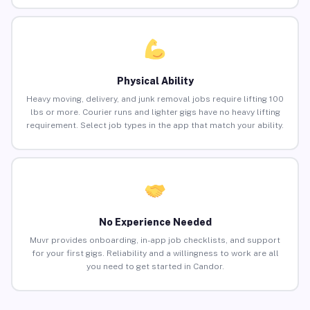
Physical Ability
Heavy moving, delivery, and junk removal jobs require lifting 100
lbs or more. Courier runs and lighter gigs have no heavy lifting
requirement. Select job types in the app that match your ability.
No Experience Needed
Muvr provides onboarding, in-app job checklists, and support
for your first gigs. Reliability and a willingness to work are all
you need to get started in Candor.