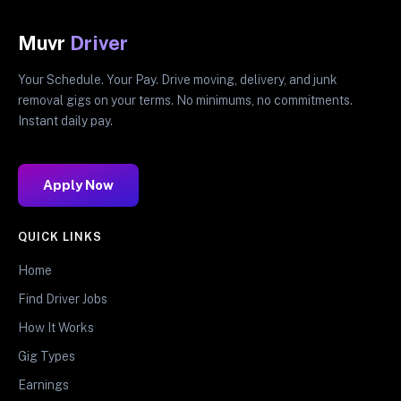
Muvr
Driver
Your Schedule. Your Pay. Drive moving, delivery, and junk
removal gigs on your terms. No minimums, no commitments.
Instant daily pay.
Apply Now
QUICK LINKS
Home
Find Driver Jobs
How It Works
Gig Types
Earnings