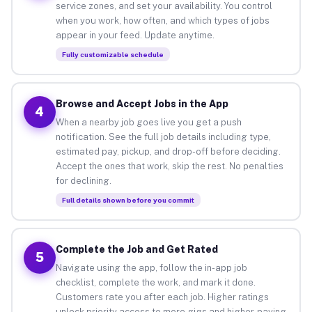
service zones, and set your availability. You control
when you work, how often, and which types of jobs
appear in your feed. Update anytime.
Fully customizable schedule
Browse and Accept Jobs in the App
4
When a nearby job goes live you get a push
notification. See the full job details including type,
estimated pay, pickup, and drop-off before deciding.
Accept the ones that work, skip the rest. No penalties
for declining.
Full details shown before you commit
Complete the Job and Get Rated
5
Navigate using the app, follow the in-app job
checklist, complete the work, and mark it done.
Customers rate you after each job. Higher ratings
unlock priority access to more gigs and higher-paying