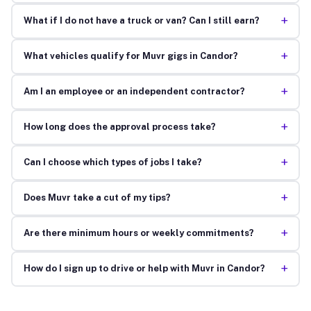
+
What if I do not have a truck or van? Can I still earn?
+
What vehicles qualify for Muvr gigs in Candor?
+
Am I an employee or an independent contractor?
+
How long does the approval process take?
+
Can I choose which types of jobs I take?
+
Does Muvr take a cut of my tips?
+
Are there minimum hours or weekly commitments?
+
How do I sign up to drive or help with Muvr in Candor?