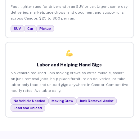
Fast, lighter runs for drivers with an SUV or car. Urgent same-day
deliveries, marketplace drops, and document and supply runs
across Candor. $25 to $80 per run.
SUV
Car
Pickup
Labor and Helping Hand Gigs
No vehicle required. Join moving crews as extra muscle, assist
on junk removal jobs, help place furniture on deliveries, or take
labor-only load and unload gigs anywhere in Candor. Competitive
hourly rates. Available daily.
No Vehicle Needed
Moving Crew
Junk Removal Assist
Load and Unload