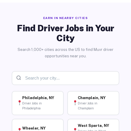
EARN IN NEARBY CITIES
Find Driver Jobs in Your
City
Search 1,000+ cities across the US to find Muvr driver
opportunities near you.
Philadelphia, NY
Champlain, NY
Driver Jobs in
Driver Jobs in
Philadelphia
Champlain
West Sparta, NY
Wheeler, NY