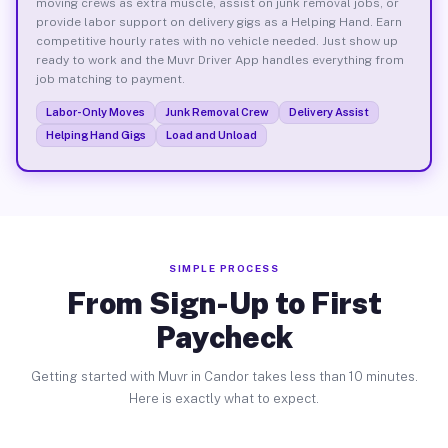
moving crews as extra muscle, assist on junk removal jobs, or
provide labor support on delivery gigs as a Helping Hand. Earn
competitive hourly rates with no vehicle needed. Just show up
ready to work and the Muvr Driver App handles everything from
job matching to payment.
Labor-Only Moves
Junk Removal Crew
Delivery Assist
Helping Hand Gigs
Load and Unload
SIMPLE PROCESS
From Sign-Up to First
Paycheck
Getting started with Muvr in Candor takes less than 10 minutes.
Here is exactly what to expect.