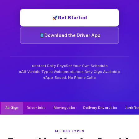
Muvr was built specifically for drivers who move, haul, and d
Get Started
Download the Driver App
Instant Daily Pay
Set Your Own Schedule
All Vehicle Types Welcome
Labor-Only Gigs Available
App-Based, No Phone Calls
All Gigs
Driver Jobs
Moving Jobs
Delivery Driver Jobs
Junk Re
ALL GIG TYPES