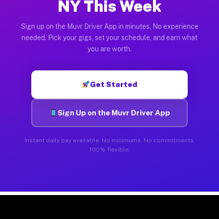
NY This Week
Sign up on the Muvr Driver App in minutes. No experience
needed. Pick your gigs, set your schedule, and earn what
you are worth.
Get Started
Sign Up on the Muvr Driver App
Instant daily pay available. No minimums. No commitments.
100% flexible.