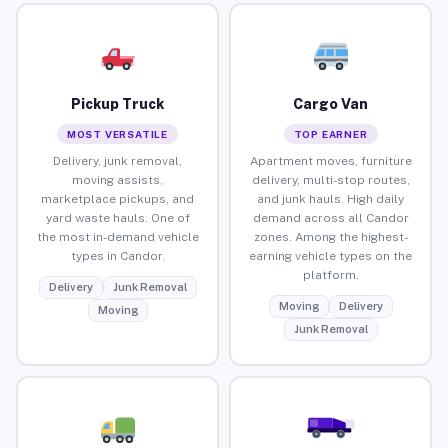
Pickup Truck
Cargo Van
MOST VERSATILE
TOP EARNER
Delivery, junk removal,
Apartment moves, furniture
moving assists,
delivery, multi-stop routes,
marketplace pickups, and
and junk hauls. High daily
yard waste hauls. One of
demand across all Candor
the most in-demand vehicle
zones. Among the highest-
types in Candor.
earning vehicle types on the
platform.
Delivery
Junk Removal
Moving
Delivery
Moving
Junk Removal