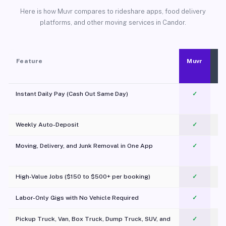
Here is how Muvr compares to rideshare apps, food delivery
platforms, and other moving services in Candor.
Feature
Muvr
Instant Daily Pay (Cash Out Same Day)
✓
Weekly Auto-Deposit
✓
Moving, Delivery, and Junk Removal in One App
✓
c
High-Value Jobs ($150 to $500+ per booking)
✓
Labor-Only Gigs with No Vehicle Required
✓
Pickup Truck, Van, Box Truck, Dump Truck, SUV, and
✓