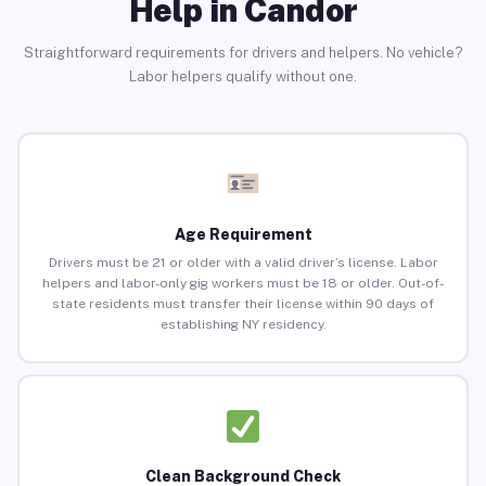
Help in Candor
Straightforward requirements for drivers and helpers. No vehicle?
Labor helpers qualify without one.
Age Requirement
Drivers must be 21 or older with a valid driver’s license. Labor
helpers and labor-only gig workers must be 18 or older. Out-of-
state residents must transfer their license within 90 days of
establishing NY residency.
Clean Background Check