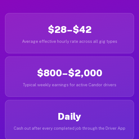
$28–$42
Average effective hourly rate across all gig types
$800–$2,000
Typical weekly earnings for active Candor drivers
Daily
Cash out after every completed job through the Driver App