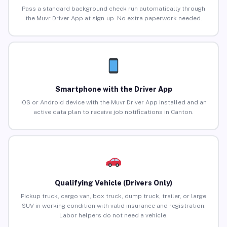
Pass a standard background check run automatically through
the Muvr Driver App at sign-up. No extra paperwork needed.
Smartphone with the Driver App
iOS or Android device with the Muvr Driver App installed and an
active data plan to receive job notifications in Canton.
Qualifying Vehicle (Drivers Only)
Pickup truck, cargo van, box truck, dump truck, trailer, or large
SUV in working condition with valid insurance and registration.
Labor helpers do not need a vehicle.