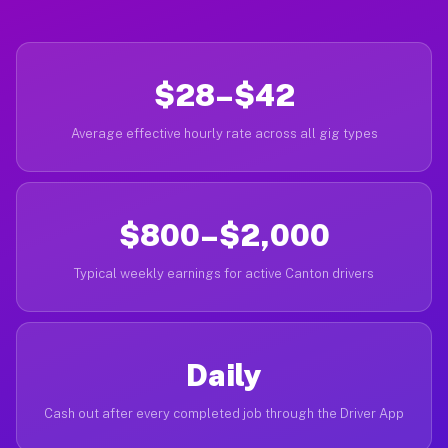
$28–$42
Average effective hourly rate across all gig types
$800–$2,000
Typical weekly earnings for active Canton drivers
Daily
Cash out after every completed job through the Driver App