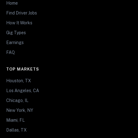
Home
Find Driver Jobs
How It Works
Gig Types
Earnings
FAQ
TOP MARKETS
Houston, TX
Los Angeles, CA
Chicago, IL
New York, NY
Miami, FL
Dallas, TX