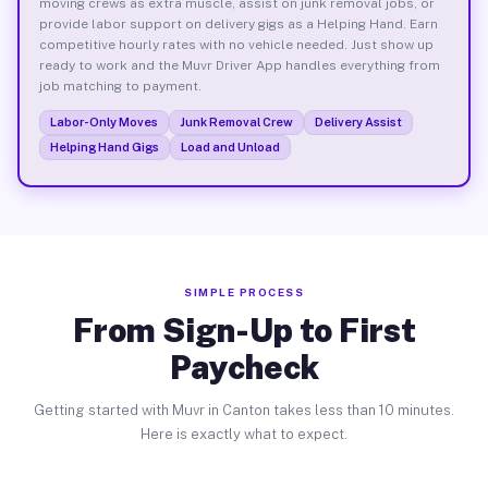
moving crews as extra muscle, assist on junk removal jobs, or
provide labor support on delivery gigs as a Helping Hand. Earn
competitive hourly rates with no vehicle needed. Just show up
ready to work and the Muvr Driver App handles everything from
job matching to payment.
Labor-Only Moves
Junk Removal Crew
Delivery Assist
Helping Hand Gigs
Load and Unload
SIMPLE PROCESS
From Sign-Up to First
Paycheck
Getting started with Muvr in Canton takes less than 10 minutes.
Here is exactly what to expect.