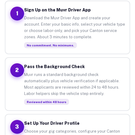
Sign Up on the Muvr Driver App
1
Download the Muvr Driver App and create your
account. Enter your basic info, select your vehicle type
or choose labor-only, and pick your Canton service
zones. About 3 minutes to complete.
No commitment. No minimums.
Pass the Background Check
2
Muvr runs a standard background check
automatically plus vehicle verification if applicable.
Most applicants are reviewed within 24 to 48 hours.
Labor helpers skip the vehicle step entirely.
Reviewed within 48 hours
Set Up Your Driver Profile
3
Choose your gig categories, configure your Canton