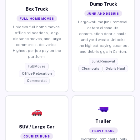
Dump Truck
Box Truck
JUNK AND DEBRIS
FULL-HOME MOVES
Large-volume junk removal,
Unlocks full home moves,
estate cleanouts,
office relocations, long-
construction debris hauls,
distance moves, and large
and yard waste. Unlocks
commercial deliveries.
the highest-paying cleanout
Highest per-job pay on the
and debris gigs in Canton.
platform.
Junk Removal
Full Moves
Cleanouts
Debris Haul
Office Relocation
Commercial
Trailer
SUV / Large Car
HEAVY HAUL
COURIER RUNS
Oversized item hauls, bulk