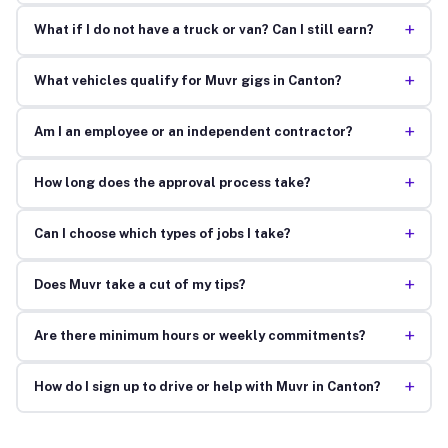
+
What if I do not have a truck or van? Can I still earn?
+
What vehicles qualify for Muvr gigs in Canton?
+
Am I an employee or an independent contractor?
+
How long does the approval process take?
+
Can I choose which types of jobs I take?
+
Does Muvr take a cut of my tips?
+
Are there minimum hours or weekly commitments?
+
How do I sign up to drive or help with Muvr in Canton?