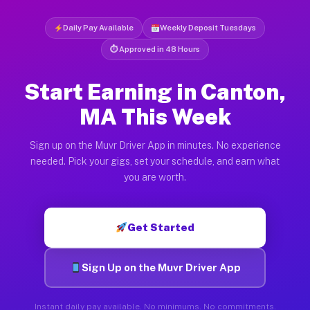
Daily Pay Available
Weekly Deposit Tuesdays
⏱ Approved in 48 Hours
Start Earning in Canton,
MA This Week
Sign up on the Muvr Driver App in minutes. No experience
needed. Pick your gigs, set your schedule, and earn what
you are worth.
Get Started
Sign Up on the Muvr Driver App
Instant daily pay available. No minimums. No commitments.