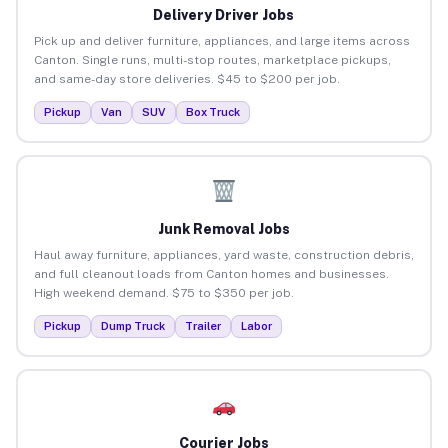
Delivery Driver Jobs
Pick up and deliver furniture, appliances, and large items across
Canton. Single runs, multi-stop routes, marketplace pickups,
and same-day store deliveries. $45 to $200 per job.
Pickup
Van
SUV
Box Truck
Junk Removal Jobs
Haul away furniture, appliances, yard waste, construction debris,
and full cleanout loads from Canton homes and businesses.
High weekend demand. $75 to $350 per job.
Pickup
Dump Truck
Trailer
Labor
Courier Jobs