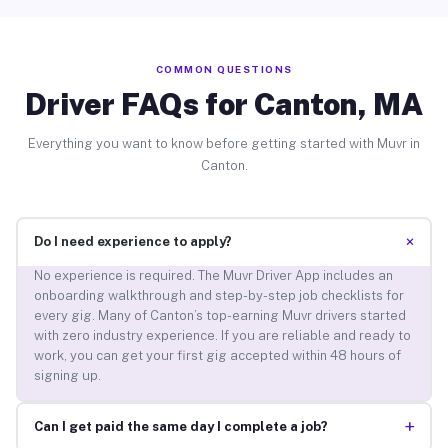
COMMON QUESTIONS
Driver FAQs for Canton, MA
Everything you want to know before getting started with Muvr in
Canton.
+
Do I need experience to apply?
No experience is required. The Muvr Driver App includes an
onboarding walkthrough and step-by-step job checklists for
every gig. Many of Canton’s top-earning Muvr drivers started
with zero industry experience. If you are reliable and ready to
work, you can get your first gig accepted within 48 hours of
signing up.
+
Can I get paid the same day I complete a job?