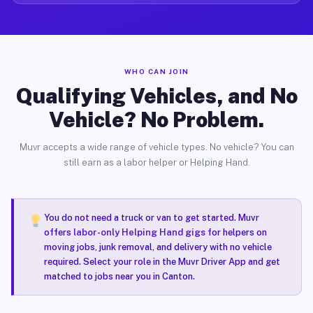
WHO CAN JOIN
Qualifying Vehicles, and No
Vehicle? No Problem.
Muvr accepts a wide range of vehicle types. No vehicle? You can
still earn as a labor helper or Helping Hand.
You do not need a truck or van to get started. Muvr
offers
labor-only Helping Hand gigs
for helpers on
moving jobs, junk removal, and delivery with no vehicle
required. Select your role in the Muvr Driver App and get
matched to jobs near you in Canton.