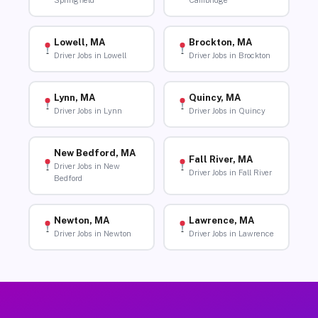
Springfield
Cambridge
Lowell, MA
Brockton, MA
Driver Jobs in Lowell
Driver Jobs in Brockton
Lynn, MA
Quincy, MA
Driver Jobs in Lynn
Driver Jobs in Quincy
New Bedford, MA
Fall River, MA
Driver Jobs in New
Driver Jobs in Fall River
Bedford
Newton, MA
Lawrence, MA
Driver Jobs in Newton
Driver Jobs in Lawrence