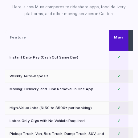
Here is how Muvr compares to rideshare apps, food delivery
platforms, and other moving services in Canton.
Feature
Muvr
Instant Daily Pay (Cash Out Same Day)
✓
Weekly Auto-Deposit
✓
Moving, Delivery, and Junk Removal in One App
✓
c
High-Value Jobs ($150 to $500+ per booking)
✓
Labor-Only Gigs with No Vehicle Required
✓
Pickup Truck, Van, Box Truck, Dump Truck, SUV, and
✓