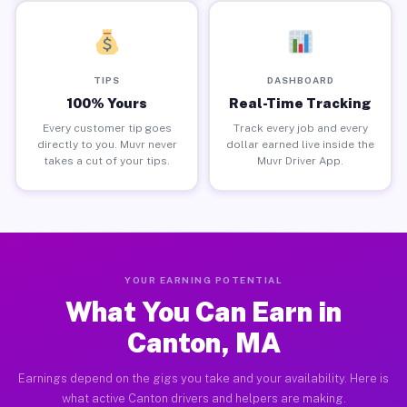
TIPS
DASHBOARD
100% Yours
Real-Time Tracking
Every customer tip goes
Track every job and every
directly to you. Muvr never
dollar earned live inside the
takes a cut of your tips.
Muvr Driver App.
YOUR EARNING POTENTIAL
What You Can Earn in
Canton, MA
Earnings depend on the gigs you take and your availability. Here is
what active Canton drivers and helpers are making.