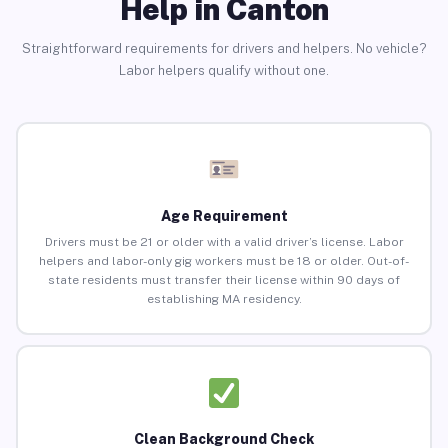
Help in Canton
Straightforward requirements for drivers and helpers. No vehicle?
Labor helpers qualify without one.
Age Requirement
Drivers must be 21 or older with a valid driver’s license. Labor
helpers and labor-only gig workers must be 18 or older. Out-of-
state residents must transfer their license within 90 days of
establishing MA residency.
Clean Background Check