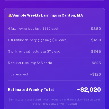
Sample Weekly Earnings in Canton, MA
$880
4 full moving jobs (avg $220 each)
$450
6 furniture delivery gigs (avg $75 each)
$345
3 junk removal hauls (avg $115 each)
$225
5 courier runs (avg $45 each)
~$120
Tips received
~$2,020
Estimated Weekly Total
Earnings vary based on gig type, frequency, and availability. Sample week
for a full-time active driver in Canton.