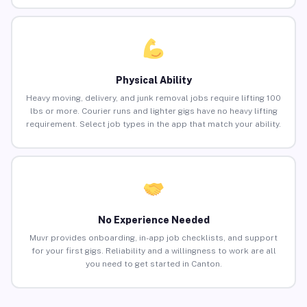
Physical Ability
Heavy moving, delivery, and junk removal jobs require lifting 100
lbs or more. Courier runs and lighter gigs have no heavy lifting
requirement. Select job types in the app that match your ability.
No Experience Needed
Muvr provides onboarding, in-app job checklists, and support
for your first gigs. Reliability and a willingness to work are all
you need to get started in Canton.