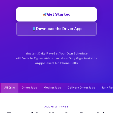
Muvr was built specifically for drivers who move, haul, and d
Get Started
Download the Driver App
Instant Daily Pay
Set Your Own Schedule
All Vehicle Types Welcome
Labor-Only Gigs Available
App-Based, No Phone Calls
All Gigs
Driver Jobs
Moving Jobs
Delivery Driver Jobs
Junk Re
ALL GIG TYPES