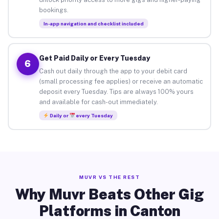
bookings.
In-app navigation and checklist included
Get Paid Daily or Every Tuesday
6
Cash out daily through the app to your debit card
(small processing fee applies) or receive an automatic
deposit every Tuesday. Tips are always 100% yours
and available for cash-out immediately.
Daily or
every Tuesday
MUVR VS THE REST
Why Muvr Beats Other Gig
Platforms in Canton