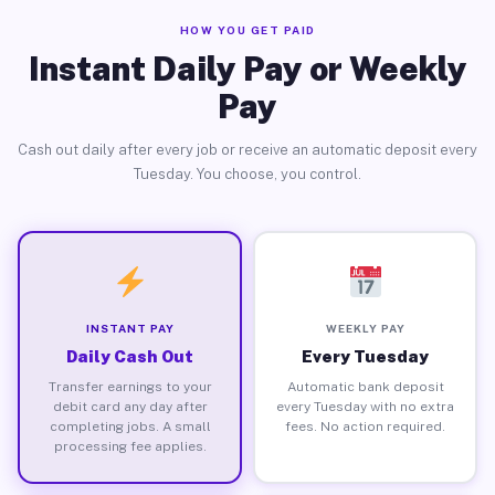
HOW YOU GET PAID
Instant Daily Pay or Weekly
Pay
Cash out daily after every job or receive an automatic deposit every
Tuesday. You choose, you control.
INSTANT PAY
WEEKLY PAY
Daily Cash Out
Every Tuesday
Transfer earnings to your
Automatic bank deposit
debit card any day after
every Tuesday with no extra
completing jobs. A small
fees. No action required.
processing fee applies.