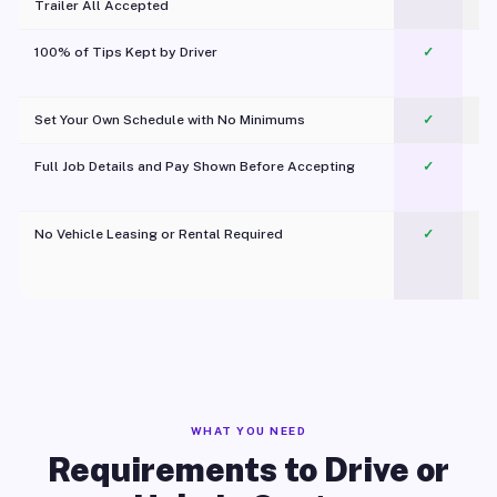
Trailer All Accepted
100% of Tips Kept by Driver
✓
Pl
Set Your Own Schedule with No Minimums
✓
Full Job Details and Pay Shown Before Accepting
✓
O
No Vehicle Leasing or Rental Required
✓
WHAT YOU NEED
Requirements to Drive or