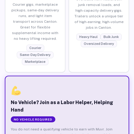
Courier gigs, marketplace
junk removal loads, and
pickups, same-day delivery
high-capacity delivery gigs.
runs, and light item
Trailers unlock a unique tier
transport across Canton.
of high-earning, high-volume
Great for flexible
jobs in Canton.
supplemental income with
Heavy Haul
Bulk Junk
no heavy lifting required.
Oversized Delivery
Courier
Same-Day Delivery
Marketplace
No Vehicle? Join as a Labor Helper, Helping
Hand
NO VEHICLE REQUIRED
You do not need a qualifying vehicle to earn with Muvr. Join