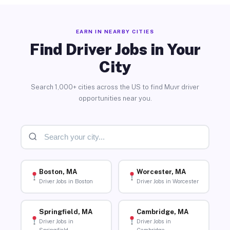
EARN IN NEARBY CITIES
Find Driver Jobs in Your
City
Search 1,000+ cities across the US to find Muvr driver
opportunities near you.
Boston, MA
Worcester, MA
Driver Jobs in Boston
Driver Jobs in Worcester
Springfield, MA
Cambridge, MA
Driver Jobs in
Driver Jobs in