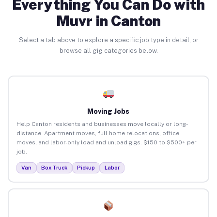
Everything You Can Do with
Muvr in Canton
Select a tab above to explore a specific job type in detail, or
browse all gig categories below.
Moving Jobs
Help Canton residents and businesses move locally or long-
distance. Apartment moves, full home relocations, office
moves, and labor-only load and unload gigs. $150 to $500+ per
job.
Van
Box Truck
Pickup
Labor