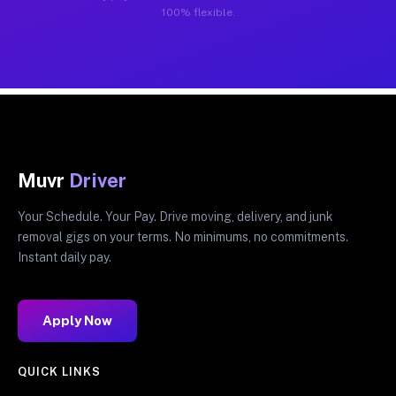
100% flexible.
Muvr
Driver
Your Schedule. Your Pay. Drive moving, delivery, and junk
removal gigs on your terms. No minimums, no commitments.
Instant daily pay.
Apply Now
QUICK LINKS