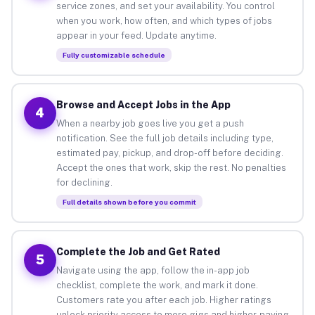
service zones, and set your availability. You control
when you work, how often, and which types of jobs
appear in your feed. Update anytime.
Fully customizable schedule
Browse and Accept Jobs in the App
4
When a nearby job goes live you get a push
notification. See the full job details including type,
estimated pay, pickup, and drop-off before deciding.
Accept the ones that work, skip the rest. No penalties
for declining.
Full details shown before you commit
Complete the Job and Get Rated
5
Navigate using the app, follow the in-app job
checklist, complete the work, and mark it done.
Customers rate you after each job. Higher ratings
unlock priority access to more gigs and higher-paying