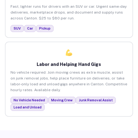
Fast, lighter runs for drivers with an SUV or car. Urgent same-day
deliveries, marketplace drops, and document and supply runs
across Canton. $25 to $80 per run.
SUV
Car
Pickup
Labor and Helping Hand Gigs
No vehicle required. Join moving crews as extra muscle, assist
on junk removal jobs, help place furniture on deliveries, or take
labor-only load and unload gigs anywhere in Canton. Competitive
hourly rates. Available daily.
No Vehicle Needed
Moving Crew
Junk Removal Assist
Load and Unload