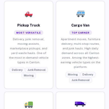
Pickup Truck
Cargo Van
MOST VERSATILE
TOP EARNER
Delivery, junk removal,
Apartment moves, furniture
moving assists,
delivery, multi-stop routes,
marketplace pickups, and
and junk hauls. High daily
yard waste hauls. One of
demand across all Canton
the most in-demand vehicle
zones. Among the highest-
types in Canton.
earning vehicle types on the
platform.
Delivery
Junk Removal
Moving
Delivery
Moving
Junk Removal