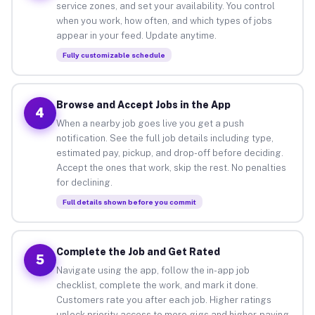
service zones, and set your availability. You control
when you work, how often, and which types of jobs
appear in your feed. Update anytime.
Fully customizable schedule
Browse and Accept Jobs in the App
4
When a nearby job goes live you get a push
notification. See the full job details including type,
estimated pay, pickup, and drop-off before deciding.
Accept the ones that work, skip the rest. No penalties
for declining.
Full details shown before you commit
Complete the Job and Get Rated
5
Navigate using the app, follow the in-app job
checklist, complete the work, and mark it done.
Customers rate you after each job. Higher ratings
unlock priority access to more gigs and higher-paying