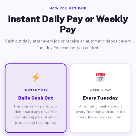
HOW YOU GET PAID
Instant Daily Pay or Weekly
Pay
Cash out daily after every job or receive an automatic deposit every
Tuesday. You choose, you control.
INSTANT PAY
WEEKLY PAY
Daily Cash Out
Every Tuesday
Transfer earnings to your
Automatic bank deposit
debit card any day after
every Tuesday with no extra
completing jobs. A small
fees. No action required.
processing fee applies.