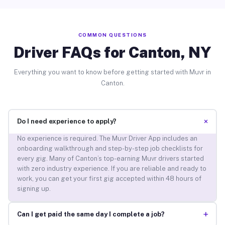
COMMON QUESTIONS
Driver FAQs for Canton, NY
Everything you want to know before getting started with Muvr in
Canton.
+
Do I need experience to apply?
No experience is required. The Muvr Driver App includes an
onboarding walkthrough and step-by-step job checklists for
every gig. Many of Canton’s top-earning Muvr drivers started
with zero industry experience. If you are reliable and ready to
work, you can get your first gig accepted within 48 hours of
signing up.
+
Can I get paid the same day I complete a job?