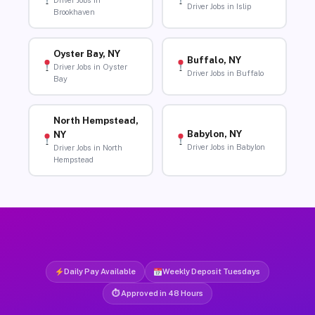
Driver Jobs in
Driver Jobs in Islip
Brookhaven
Oyster Bay, NY
Buffalo, NY
Driver Jobs in Oyster
Driver Jobs in Buffalo
Bay
North Hempstead,
Babylon, NY
NY
Driver Jobs in Babylon
Driver Jobs in North
Hempstead
Daily Pay Available
Weekly Deposit Tuesdays
⏱ Approved in 48 Hours