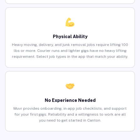
Physical Ability
Heavy moving, delivery, and junk removal jobs require lifting 100
lbs or more. Courier runs and lighter gigs have no heavy lifting
requirement. Select job types in the app that match your ability.
No Experience Needed
Muvr provides onboarding, in-app job checklists, and support
for your first gigs. Reliability and a willingness to work are all
you need to get started in Canton.