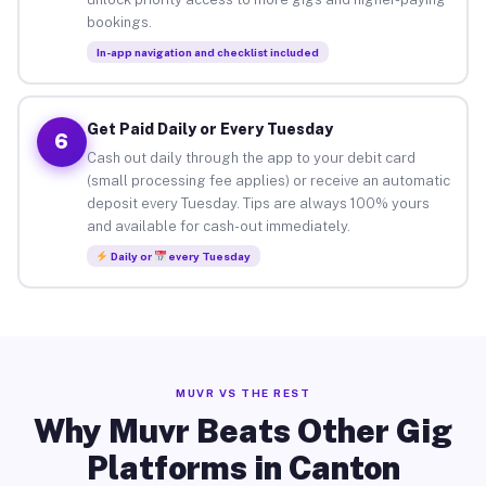
bookings.
In-app navigation and checklist included
Get Paid Daily or Every Tuesday
6
Cash out daily through the app to your debit card
(small processing fee applies) or receive an automatic
deposit every Tuesday. Tips are always 100% yours
and available for cash-out immediately.
Daily or
every Tuesday
MUVR VS THE REST
Why Muvr Beats Other Gig
Platforms in Canton