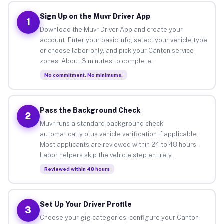
Sign Up on the Muvr Driver App
1
Download the Muvr Driver App and create your
account. Enter your basic info, select your vehicle type
or choose labor-only, and pick your Canton service
zones. About 3 minutes to complete.
No commitment. No minimums.
Pass the Background Check
2
Muvr runs a standard background check
automatically plus vehicle verification if applicable.
Most applicants are reviewed within 24 to 48 hours.
Labor helpers skip the vehicle step entirely.
Reviewed within 48 hours
Set Up Your Driver Profile
3
Choose your gig categories, configure your Canton