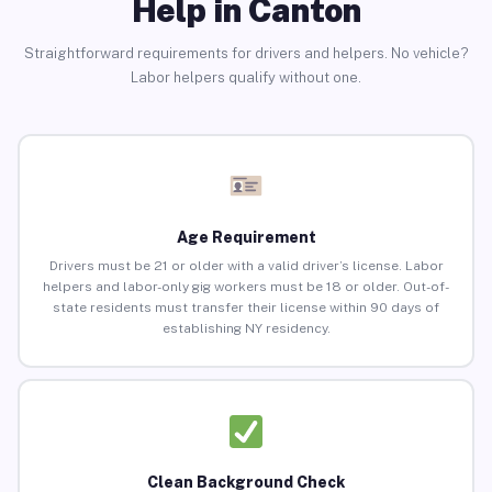
Help in Canton
Straightforward requirements for drivers and helpers. No vehicle?
Labor helpers qualify without one.
Age Requirement
Drivers must be 21 or older with a valid driver’s license. Labor
helpers and labor-only gig workers must be 18 or older. Out-of-
state residents must transfer their license within 90 days of
establishing NY residency.
Clean Background Check