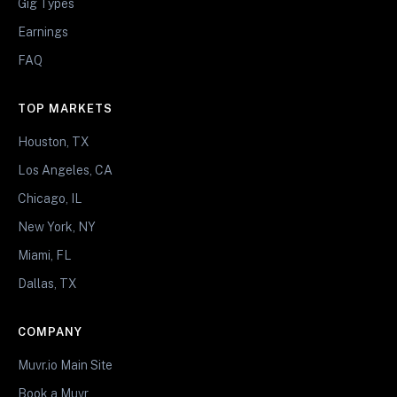
Gig Types
Earnings
FAQ
TOP MARKETS
Houston, TX
Los Angeles, CA
Chicago, IL
New York, NY
Miami, FL
Dallas, TX
COMPANY
Muvr.io Main Site
Book a Muvr