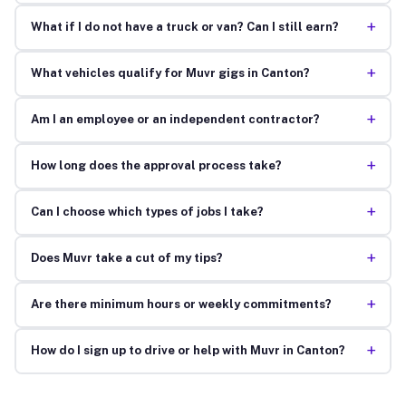
+
What if I do not have a truck or van? Can I still earn?
+
What vehicles qualify for Muvr gigs in Canton?
+
Am I an employee or an independent contractor?
+
How long does the approval process take?
+
Can I choose which types of jobs I take?
+
Does Muvr take a cut of my tips?
+
Are there minimum hours or weekly commitments?
+
How do I sign up to drive or help with Muvr in Canton?