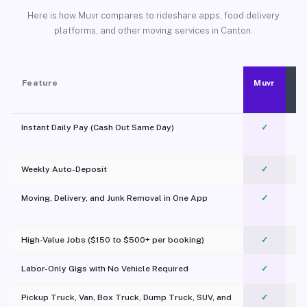
Here is how Muvr compares to rideshare apps, food delivery
platforms, and other moving services in Canton.
Feature
Muvr
Instant Daily Pay (Cash Out Same Day)
✓
Weekly Auto-Deposit
✓
Moving, Delivery, and Junk Removal in One App
✓
c
High-Value Jobs ($150 to $500+ per booking)
✓
Labor-Only Gigs with No Vehicle Required
✓
Pickup Truck, Van, Box Truck, Dump Truck, SUV, and
✓