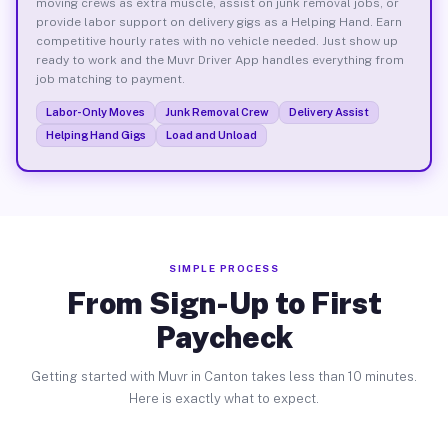
moving crews as extra muscle, assist on junk removal jobs, or
provide labor support on delivery gigs as a Helping Hand. Earn
competitive hourly rates with no vehicle needed. Just show up
ready to work and the Muvr Driver App handles everything from
job matching to payment.
Labor-Only Moves
Junk Removal Crew
Delivery Assist
Helping Hand Gigs
Load and Unload
SIMPLE PROCESS
From Sign-Up to First
Paycheck
Getting started with Muvr in Canton takes less than 10 minutes.
Here is exactly what to expect.