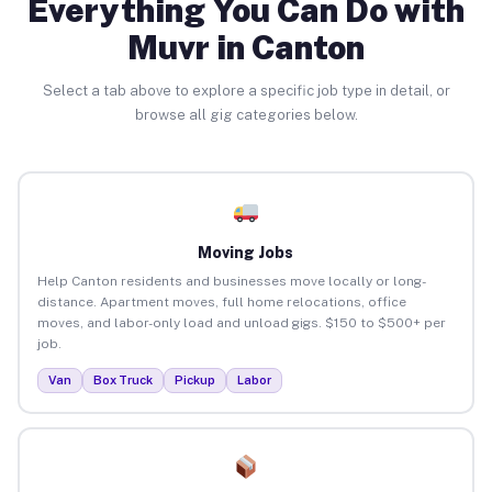
Everything You Can Do with
Muvr in Canton
Select a tab above to explore a specific job type in detail, or
browse all gig categories below.
Moving Jobs
Help Canton residents and businesses move locally or long-
distance. Apartment moves, full home relocations, office
moves, and labor-only load and unload gigs. $150 to $500+ per
job.
Van
Box Truck
Pickup
Labor