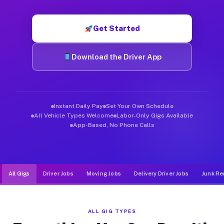
Muvr was built specifically for drivers who move, haul, and d
Get Started
Download the Driver App
Instant Daily Pay
Set Your Own Schedule
All Vehicle Types Welcome
Labor-Only Gigs Available
App-Based, No Phone Calls
All Gigs
Driver Jobs
Moving Jobs
Delivery Driver Jobs
Junk Re
ALL GIG TYPES