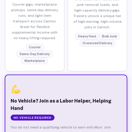
Courier gigs, marketplace
junk removal loads, and
pickups, same-day delivery
high-capacity delivery gigs.
runs, and light item
Trailers unlock a unique tier
transport across Canton.
of high-earning, high-volume
Great for flexible
jobs in Canton.
supplemental income with
Heavy Haul
Bulk Junk
no heavy lifting required.
Oversized Delivery
Courier
Same-Day Delivery
Marketplace
No Vehicle? Join as a Labor Helper, Helping
Hand
NO VEHICLE REQUIRED
You do not need a qualifying vehicle to earn with Muvr. Join