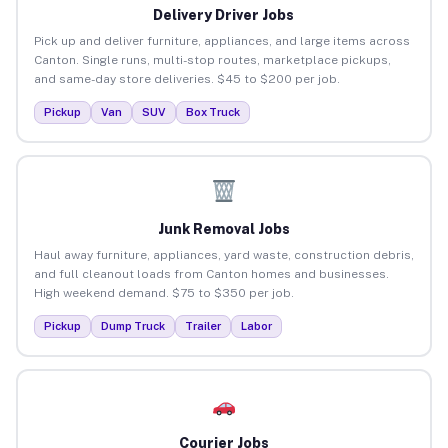
Delivery Driver Jobs
Pick up and deliver furniture, appliances, and large items across
Canton. Single runs, multi-stop routes, marketplace pickups,
and same-day store deliveries. $45 to $200 per job.
Pickup
Van
SUV
Box Truck
Junk Removal Jobs
Haul away furniture, appliances, yard waste, construction debris,
and full cleanout loads from Canton homes and businesses.
High weekend demand. $75 to $350 per job.
Pickup
Dump Truck
Trailer
Labor
Courier Jobs