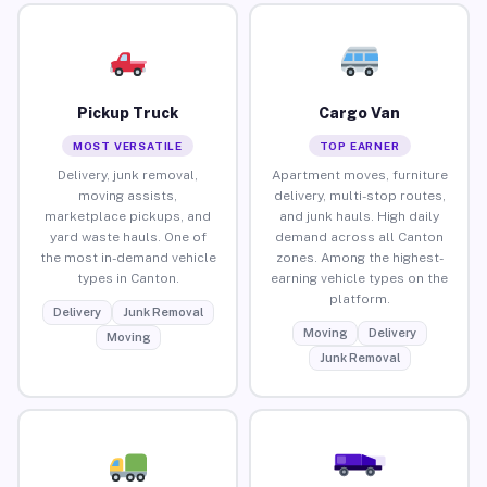
Pickup Truck
Cargo Van
MOST VERSATILE
TOP EARNER
Delivery, junk removal,
Apartment moves, furniture
moving assists,
delivery, multi-stop routes,
marketplace pickups, and
and junk hauls. High daily
yard waste hauls. One of
demand across all Canton
the most in-demand vehicle
zones. Among the highest-
types in Canton.
earning vehicle types on the
platform.
Delivery
Junk Removal
Moving
Delivery
Moving
Junk Removal