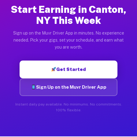
Start Earning in Canton,
NY This Week
Sign up on the Muvr Driver App in minutes. No experience
needed. Pick your gigs, set your schedule, and earn what
you are worth.
Get Started
Sign Up on the Muvr Driver App
Instant daily pay available. No minimums. No commitments.
100% flexible.