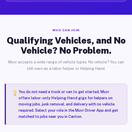
WHO CAN JOIN
Qualifying Vehicles, and No
Vehicle? No Problem.
Muvr accepts a wide range of vehicle types. No vehicle? You can
still earn as a labor helper or Helping Hand.
You do not need a truck or van to get started. Muvr
offers
labor-only Helping Hand gigs
for helpers on
moving jobs, junk removal, and delivery with no vehicle
required. Select your role in the Muvr Driver App and get
matched to jobs near you in Canton.