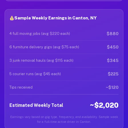
Sample Weekly Earnings in Canton, NY
$880
4 full moving jobs (avg $220 each)
$450
6 furniture delivery gigs (avg $75 each)
$345
3 junk removal hauls (avg $115 each)
$225
5 courier runs (avg $45 each)
~$120
Tips received
~$2,020
Estimated Weekly Total
Earnings vary based on gig type, frequency, and availability. Sample week
for a full-time active driver in Canton.