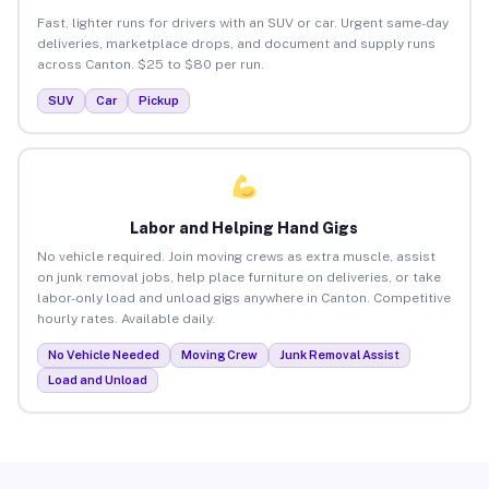
Fast, lighter runs for drivers with an SUV or car. Urgent same-day
deliveries, marketplace drops, and document and supply runs
across Canton. $25 to $80 per run.
SUV
Car
Pickup
Labor and Helping Hand Gigs
No vehicle required. Join moving crews as extra muscle, assist
on junk removal jobs, help place furniture on deliveries, or take
labor-only load and unload gigs anywhere in Canton. Competitive
hourly rates. Available daily.
No Vehicle Needed
Moving Crew
Junk Removal Assist
Load and Unload