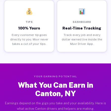
TIPS
DASHBOARD
100% Yours
Real-Time Tracking
Every customer tip goes
Track every job and every
directly to you. Muvr never
dollar earned live inside the
takes a cut of your tips.
Muvr Driver App.
YOUR EARNING POTENTIAL
What You Can Earn in
Canton, NY
Earnings depend on the gigs you take and your availability. Here is
what active Canton drivers and helpers are making.