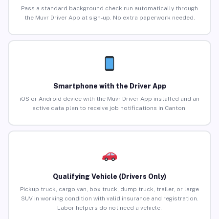
Pass a standard background check run automatically through
the Muvr Driver App at sign-up. No extra paperwork needed.
Smartphone with the Driver App
iOS or Android device with the Muvr Driver App installed and an
active data plan to receive job notifications in Canton.
Qualifying Vehicle (Drivers Only)
Pickup truck, cargo van, box truck, dump truck, trailer, or large
SUV in working condition with valid insurance and registration.
Labor helpers do not need a vehicle.