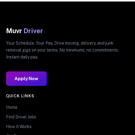
Muvr
Driver
Your Schedule. Your Pay. Drive moving, delivery, and junk
removal gigs on your terms. No minimums, no commitments.
Instant daily pay.
Apply Now
QUICK LINKS
Home
Find Driver Jobs
How It Works