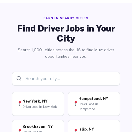
EARN IN NEARBY CITIES
Find Driver Jobs in Your
City
Search 1,000+ cities across the US to find Muvr driver
opportunities near you.
Hempstead, NY
New York, NY
Driver Jobs in
Driver Jobs in New York
Hempstead
Brookhaven, NY
Islip, NY