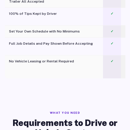
Trailer All Accepted
100% of Tips Kept by Driver
✓
Pl
Set Your Own Schedule with No Minimums
✓
Full Job Details and Pay Shown Before Accepting
✓
O
No Vehicle Leasing or Rental Required
✓
WHAT YOU NEED
Requirements to Drive or