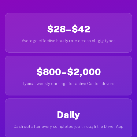
$28–$42
Average effective hourly rate across all gig types
$800–$2,000
Typical weekly earnings for active Canton drivers
Daily
Cash out after every completed job through the Driver App