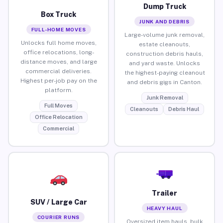
Dump Truck
Box Truck
JUNK AND DEBRIS
FULL-HOME MOVES
Large-volume junk removal,
Unlocks full home moves,
estate cleanouts,
office relocations, long-
construction debris hauls,
distance moves, and large
and yard waste. Unlocks
commercial deliveries.
the highest-paying cleanout
Highest per-job pay on the
and debris gigs in Canton.
platform.
Junk Removal
Full Moves
Cleanouts
Debris Haul
Office Relocation
Commercial
Trailer
SUV / Large Car
HEAVY HAUL
COURIER RUNS
Oversized item hauls, bulk